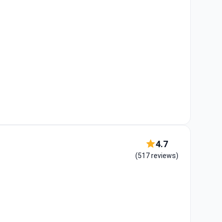
4.7
(517 reviews)