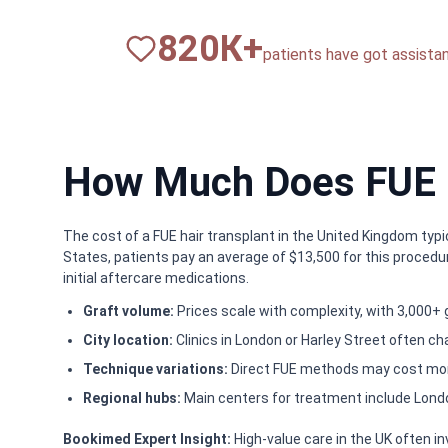
820
К+
patients have got assista
How Much Does FUE ha
The cost of a FUE hair transplant in the United Kingdom typi
States, patients pay an average of $13,500 for this procedu
initial aftercare medications.
Graft volume:
Prices scale with complexity, with 3,000+ 
City location:
Clinics in London or Harley Street often c
Technique variations:
Direct FUE methods may cost more
Regional hubs:
Main centers for treatment include Lond
Bookimed Expert Insight:
High-value care in the UK often i