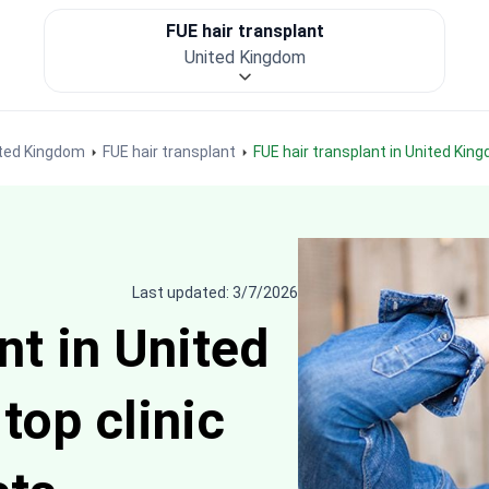
FUE hair transplant
United Kingdom
nited Kingdom
FUE hair transplant
FUE hair transplant in United Kin
Last updated: 3/7/2026
nt in United
top clinic