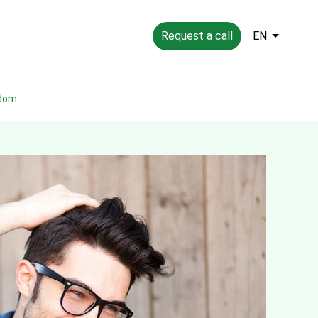
Request a call
EN
gdom