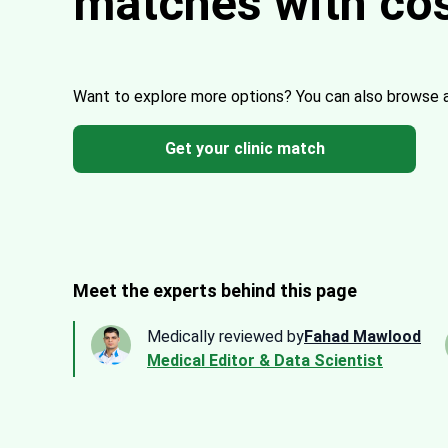
matches with co
Want to explore more options?
You can also browse 
Get your clinic match
Meet the experts behind this page
Medically reviewed by
Fahad Mawlood
Medical Editor & Data Scientist