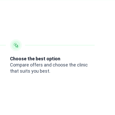
Choose the best option
Compare offers and choose the clinic
that suits you best.