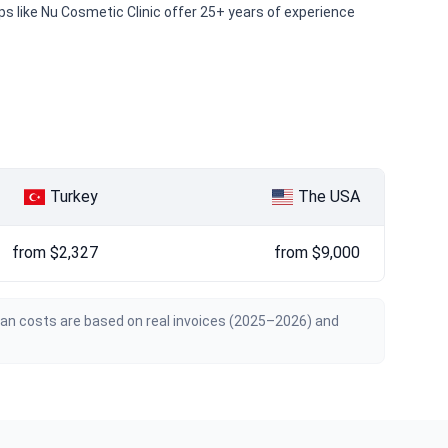
ups like Nu Cosmetic Clinic offer 25+ years of experience
Turkey
The USA
from $2,327
from $9,000
ian costs are based on real invoices (2025–2026) and