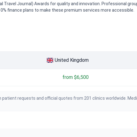
cal Travel Journal) Awards for quality and innovation. Professional gro
de 0% finance plans to make these premium services more accessible.
United Kingdom
from $6,500
 patient requests and official quotes from 201 clinics worldwide. Med