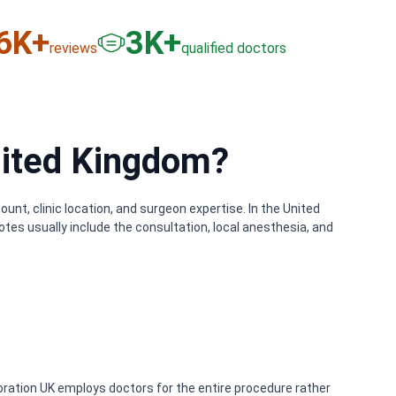
6
K+
3
K+
reviews
qualified doctors
nited Kingdom?
nt, clinic location, and surgeon expertise. In the United
tes usually include the consultation, local anesthesia, and
oration UK employs doctors for the entire procedure rather