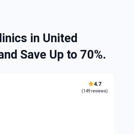
inics in United
and Save Up to 70%.
4.7
(149 reviews)