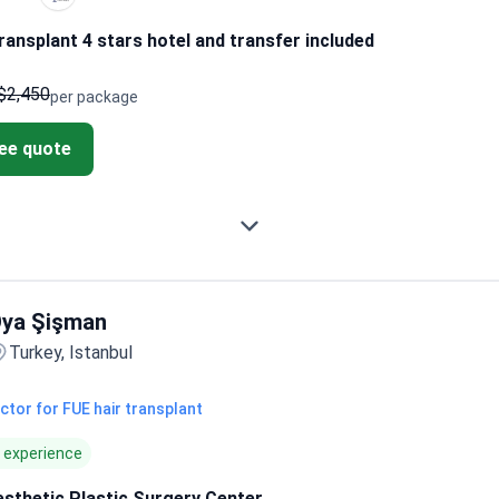
ransplant 4 stars hotel and transfer included
$2,450
per package
ree quote
ya Şişman
Turkey, Istanbul
ctor for FUE hair transplant
f experience
esthetic Plastic Surgery Center