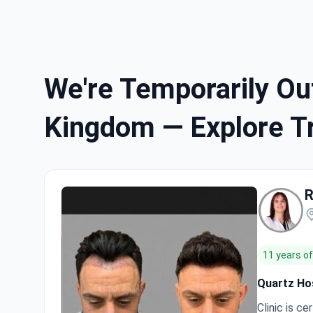
We're Temporarily Out
Kingdom — Explore Tr
R
11 years o
Quartz Hos
Clinic is cer