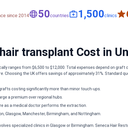
50
1,500
nce since 2014
countries
clinics
ir transplant Cost in U
cally ranges from $6,500 to $12,000. Total expenses depend on graft cou
re. Choosing the UK offers savings of approximately 31%. Standard quo
grafts costing significantly more than minor touch-ups.
harge a premium over regional hubs.
 as a medical doctor performs the extraction.
on, Glasgow, Manchester, Birmingham, and Nottingham.
nvolves specialized clinics in Glasgow or Birmingham. Seneca Hair Rest