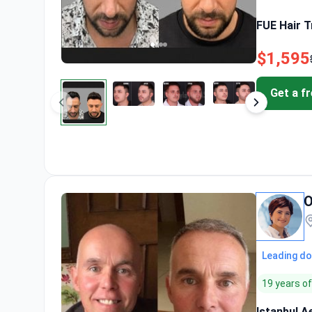
FUE Hair T
$1,595
Get a f
O
Leading do
19 years o
Istanbul A