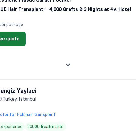
E Hair Transplant — 4,000 Grafts & 3 Nights at 4★ Hotel
per package
ree quote
engiz Yaylaci
Turkey, Istanbul
ctor for FUE hair transplant
f experience
20000 treatments