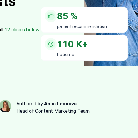
sts
85
%
patient recommendation
all
12 clinics below.
110
K+
Patients
Authored by
Anna Leonova
Head of Content Marketing Team