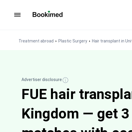
To homepage
Treatment abroad
Plastic Surgery
Hair transplant in U
Advertiser disclosure
FUE hair transpla
Kingdom — get 3 