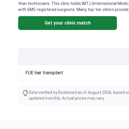
than technicians. This clinic holds IMTJ (International Medi
with GMC-registered surgeons. Many top-tier clinics provi
Get your clinic match
FUE hair transplant
Data verified by Bookimed as of August 2026, based on
updated monthly. Actual prices may vary.