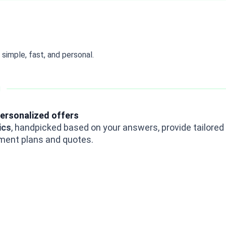
simple, fast, and personal.
ersonalized offers
ics
, handpicked based on your answers, provide tailored
ment plans and quotes.