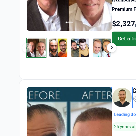
Premium FU
$2,327
Get a f
C
Leading do
25 years o