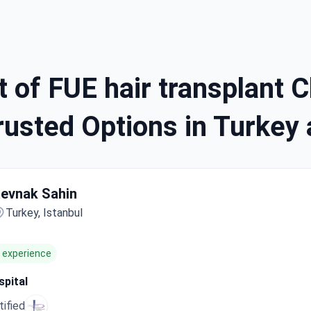
 of FUE hair transplant Cl
usted Options in Turkey 
evnak Sahin
Turkey, Istanbul
f experience
pital
tified