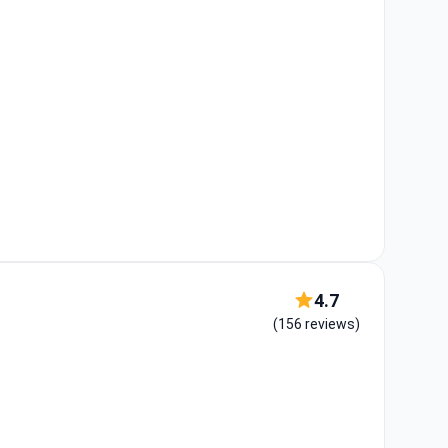
4.7
(156 reviews)