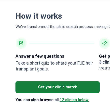
How it works
We've transformed the clinic search process, making it 
Answer a few questions
Get p
3 clin
Take a short quiz to share your FUE hair
treat
transplant goals.
Get your clinic match
You can also browse all
12 clinics below.