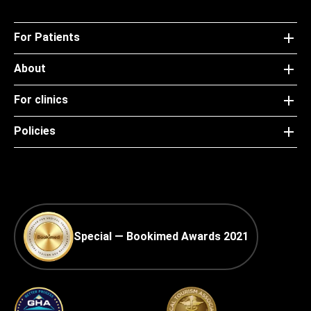
For Patients
About
For clinics
Policies
Special — Bookimed Awards 2021