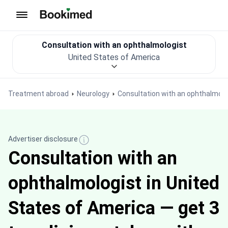
To homepage
Consultation with an ophthalmologist
United States of America
Treatment abroad
Neurology
Consultation with an ophthalmolo
Advertiser disclosure
Consultation with an
ophthalmologist in United
States of America — get 3