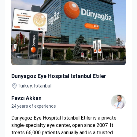
Retinal Check-up with OCT & Angiography by Bionic Eye Pi
Dunyagoz Eye Hospital Istanbul Etiler
Turkey, Istanbul
Fevzi Akkan
24 years of experience
Dunyagoz Eye Hospital Istanbul Etiler is a private
single-specialty eye center, open since 2007. It
treats 66,000 patients annually and is a trusted