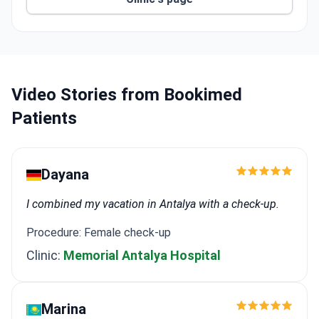
The Charlotte R. Bloomberg Children's Center
treats 40,000 pediatric patients yearly with top
cancer care.
The Gastroenterology and Hepatology Institute is
ranked #3 in the US for GI surgery and offers
gastric balloon procedures.
Video Stories from Bookimed
This hospital is the birthplace of neurosurgery,
Patients
urology, and endocrinology.
Dayana
I combined my vacation in Antalya with a check-up.
Procedure: Female check-up
Clinic:
Memorial Antalya Hospital
Marina