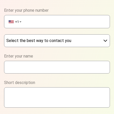
Enter your phone number
+1
▼
Select the best way to contact you
Phone
Enter your name
WhatsApp
Viber
Short description
Telegram