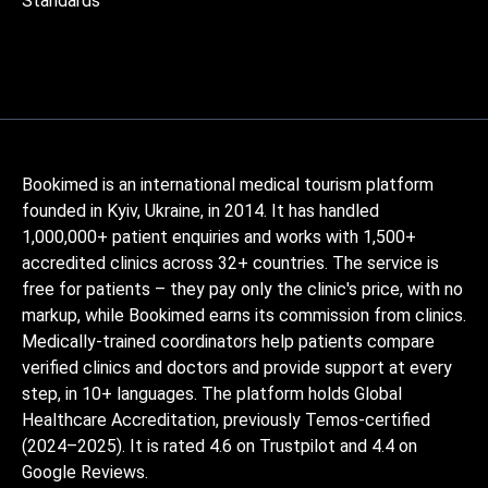
Standards
Bookimed is an international medical tourism platform
founded in Kyiv, Ukraine, in 2014. It has handled
1,000,000+ patient enquiries and works with 1,500+
accredited clinics across 32+ countries. The service is
free for patients – they pay only the clinic's price, with no
markup, while Bookimed earns its commission from clinics.
Medically-trained coordinators help patients compare
verified clinics and doctors and provide support at every
step, in 10+ languages. The platform holds Global
Healthcare Accreditation, previously Temos-certified
(2024–2025). It is rated 4.6 on Trustpilot and 4.4 on
Google Reviews.