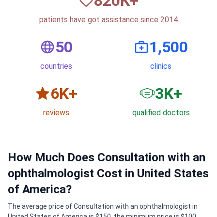
820
К+
patients have got assistance since 2014
50
1,500
countries
clinics
6
K+
3
K+
reviews
qualified doctors
How Much Does Consultation with an
ophthalmologist Cost in United States
of America?
The average price of Consultation with an ophthalmologist in
United States of America is $150, the minimum price is $100,