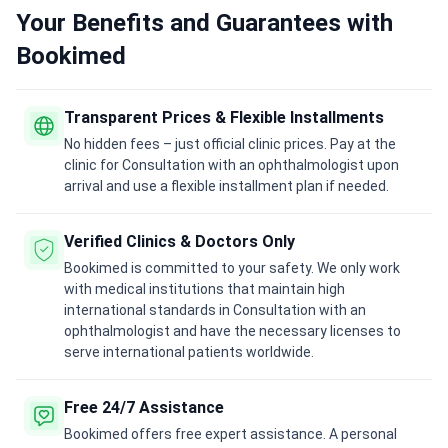
Your Benefits and Guarantees with
Bookimed
Transparent Prices & Flexible Installments
No hidden fees – just official clinic prices. Pay at the
clinic for Consultation with an ophthalmologist upon
arrival and use a flexible installment plan if needed.
Verified Clinics & Doctors Only
Bookimed is committed to your safety. We only work
with medical institutions that maintain high
international standards in Consultation with an
ophthalmologist and have the necessary licenses to
serve international patients worldwide.
Free 24/7 Assistance
Bookimed offers free expert assistance. A personal