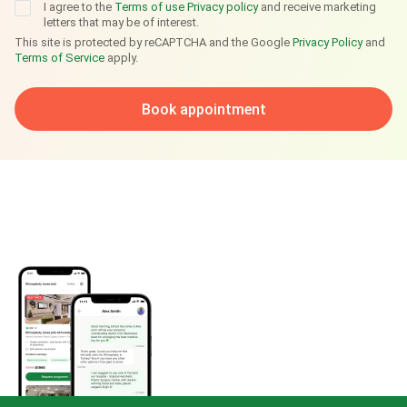
I agree to the
Terms of use
Privacy policy
and receive marketing
letters that may be of interest.
This site is protected by reCAPTCHA and the Google
Privacy Policy
and
Terms of Service
apply.
Book appointment