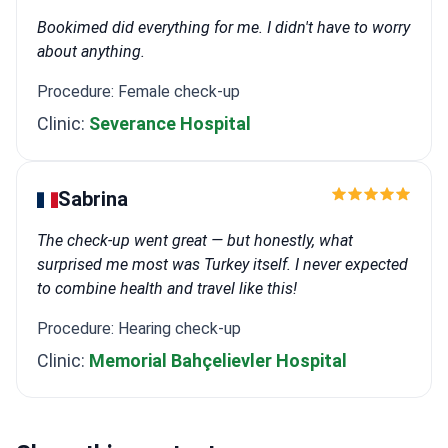
Bookimed did everything for me. I didn't have to worry
about anything.
Procedure: Female check-up
Clinic:
Severance Hospital
Sabrina
The check-up went great — but honestly, what
surprised me most was Turkey itself. I never expected
to combine health and travel like this!
Procedure: Hearing check-up
Clinic:
Memorial Bahçelievler Hospital