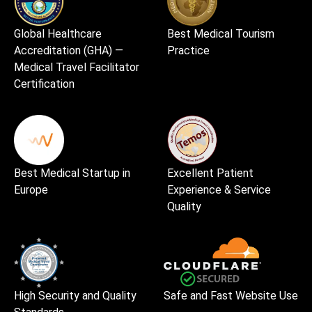
Global Healthcare
Best Medical Tourism
Accreditation (GHA) —
Practice
Medical Travel Facilitator
Certification
Best Medical Startup in
Excellent Patient
Europe
Experience & Service
Quality
High Security and Quality
Safe and Fast Website Use