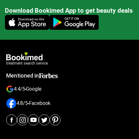
Download Bookimed App to get beauty deals
Mobile app illustration
treatment search service
Mentioned in
4.4/5
Google
4.8/5
Facebook