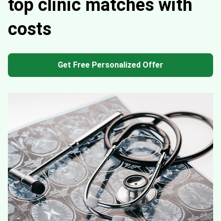
top clinic matches with
costs
Get Free Personalized Offer