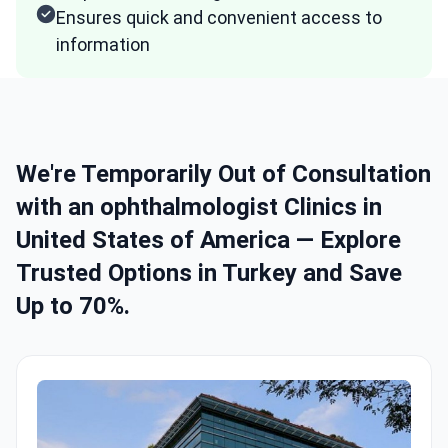
Ensures quick and convenient access to
information
We're Temporarily Out of Consultation
with an ophthalmologist Clinics in
United States of America — Explore
Trusted Options in Turkey and Save
Up to 70%.