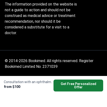
The information provided on the website is
not a guide to action and should not be
construed as medical advice or treatment
recommendation, nor should it be
considered a substitute for a visit to a
doctor.
© 2014-2026 Bookimed. All rights reserved. Register
Bookimed Limited No. 2371039
Consultation with an ophthalmologist
Get Free Personalized
from $100
Offer