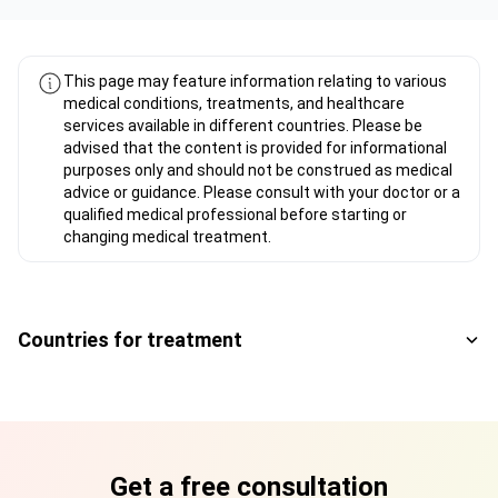
This page may feature information relating to various
medical conditions, treatments, and healthcare
services available in different countries. Please be
advised that the content is provided for informational
purposes only and should not be construed as medical
advice or guidance. Please consult with your doctor or a
qualified medical professional before starting or
changing medical treatment.
Countries for treatment
Get a free consultation