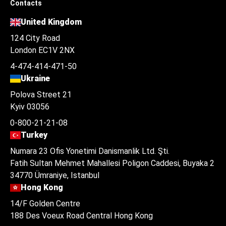
Contacts
United Kingdom
124 City Road
London EC1V 2NX
4-474-414-471-50
Ukraine
Polova Street 21
Kyiv 03056
0-800-21-21-08
Turkey
Numara 23 Ofis Yonetimi Danismanlik Ltd. Şti.
Fatih Sultan Mehmet Mahallesi Poligon Caddesi, Buyaka 2
34770 Ümraniye, Istanbul
Hong Kong
14/F Golden Centre
188 Des Voeux Road Central Hong Kong