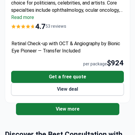
choice for politicians, celebrities, and artists. Core
specialties include ophthalmology, ocular oncology,
and neurology.
Read more
Holds the International Health
Tourism Authorization Certificate from the Turkish
4.7
53 reviews
government.
Certified by TÜV NORD CERT under DIN
EN ISO 9001 for quality management.
Also
Retinal Check-up with OCT & Angiography by Bionic
accredited by the Turkish Medical Association
Eye Pioneer — Transfer Included
(TMA).
Popular with patients from CIS countries,
Europe, the Commonwealth, and Arab League states.
$924
per package
Offers comprehensive eye care for both adults and
children.
Get a free quote
View deal
View more
Discover the Best Consultation with