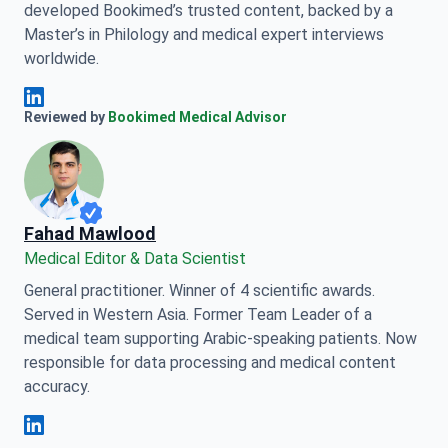
developed Bookimed’s trusted content, backed by a
Master’s in Philology and medical expert interviews
worldwide.
Anna Leonova Linkedin
Reviewed by
Bookimed Medical Advisor
Fahad Mawlood
Medical Editor & Data Scientist
General practitioner. Winner of 4 scientific awards.
Served in Western Asia. Former Team Leader of a
medical team supporting Arabic-speaking patients. Now
responsible for data processing and medical content
accuracy.
Fahad Mawlood Linkedin