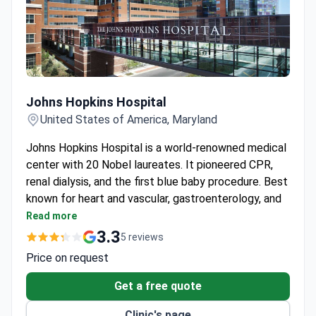
Johns Hopkins Hospital
Johns Hopkins Hospital
United States of America, Maryland
Johns Hopkins Hospital is a world-renowned medical
center with 20 Nobel laureates. It pioneered CPR,
renal dialysis, and the first blue baby procedure. Best
known for heart and vascular, gastroenterology, and
pediatrics.
Read more
2.8 million outpatient visits and 360,000
3.3
5 reviews
emergency visits each year.
Price on request
The Heart and Vascular Institute performs over
20 heart transplants annually with robotic-
Get a free quote
assisted surgery.
Clinic's page