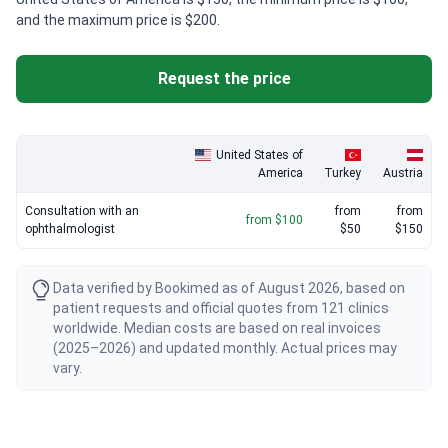
and the maximum price is $200.
Request the price
United States of
America
Turkey
Austria
Consultation with an
from
from
from $100
ophthalmologist
$50
$150
Data verified by Bookimed as of August 2026, based on
patient requests and official quotes from 121 clinics
worldwide. Median costs are based on real invoices
(2025–2026) and updated monthly. Actual prices may
vary.