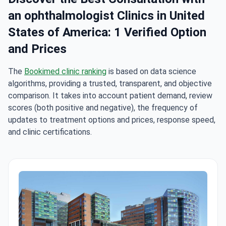
an ophthalmologist Clinics in United
States of America: 1 Verified Option
and Prices
The
Bookimed clinic ranking
is based on data science
algorithms, providing a trusted, transparent, and objective
comparison. It takes into account patient demand, review
scores (both positive and negative), the frequency of
updates to treatment options and prices, response speed,
and clinic certifications.