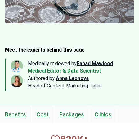
Meet the experts behind this page
Medically reviewed by
Fahad Mawlood
Medical Editor & Data Scientist
Authored by
Anna Leonova
Head of Content Marketing Team
Benefits
Cost
Packages
Clinics