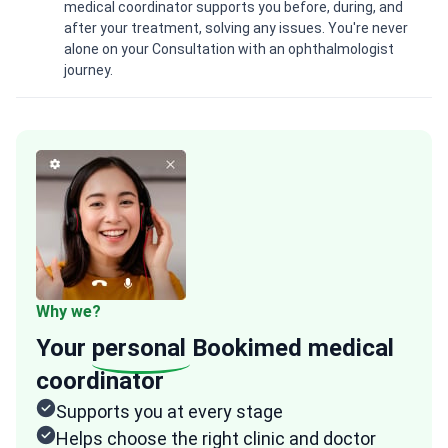
medical coordinator supports you before, during, and
after your treatment, solving any issues. You're never
alone on your Consultation with an ophthalmologist
journey.
Why we?
Your
personal
Bookimed medical
coordinator
Supports you at every stage
Helps choose the right clinic and doctor