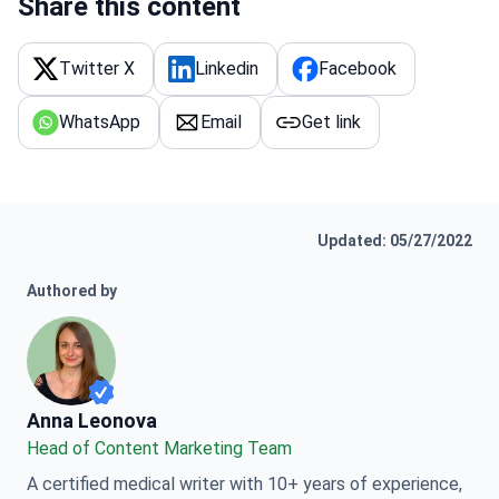
Share this content
Twitter X
Linkedin
Facebook
WhatsApp
Email
Get link
Updated: 05/27/2022
Authored by
Anna Leonova
Anna Leonova
Head of Content Marketing Team
A certified medical writer with 10+ years of experience,