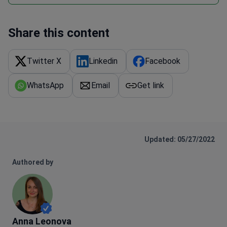
Share this content
Twitter X
Linkedin
Facebook
WhatsApp
Email
Get link
Updated: 05/27/2022
Authored by
Anna Leonova
Anna Leonova