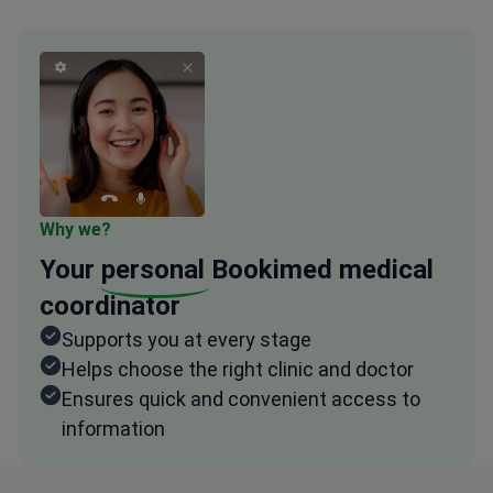
Why we?
Your
personal
Bookimed medical
coordinator
Supports you at every stage
Helps choose the right clinic and doctor
Ensures quick and convenient access to
information