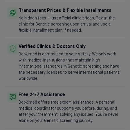
Transparent Prices & Flexible Installments
No hidden fees – just official clinic prices. Pay at the
clinic for Genetic screening upon arrival and use a
flexible installment plan if needed.
Verified Clinics & Doctors Only
Bookimed is committed to your safety. We only work
with medical institutions that maintain high
international standards in Genetic screening and have
the necessary licenses to serve international patients
worldwide.
Free 24/7 Assistance
Bookimed offers free expert assistance. A personal
medical coordinator supports you before, during, and
after your treatment, solving any issues. You're never
alone on your Genetic screening journey.