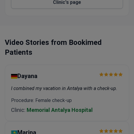
Clinic's page
The Charlotte R. Bloomberg Children's Center
treats 40,000 pediatric patients yearly with top
cancer care.
The Gastroenterology and Hepatology Institute is
ranked #3 in the US for GI surgery and offers
gastric balloon procedures.
Video Stories from Bookimed
This hospital is the birthplace of neurosurgery,
Patients
urology, and endocrinology.
Dayana
I combined my vacation in Antalya with a check-up.
Procedure: Female check-up
Clinic:
Memorial Antalya Hospital
Marina