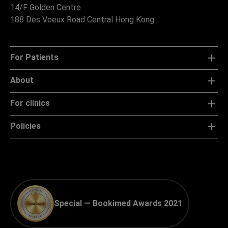
14/F Golden Centre
188 Des Voeux Road Central Hong Kong
For Patients
About
For clinics
Policies
Special — Bookimed Awards 2021