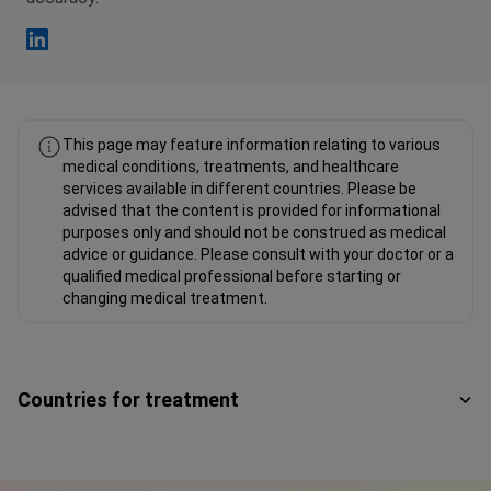
Fahad Mawlood Linkedin
This page may feature information relating to various
medical conditions, treatments, and healthcare
services available in different countries. Please be
advised that the content is provided for informational
purposes only and should not be construed as medical
advice or guidance. Please consult with your doctor or a
qualified medical professional before starting or
changing medical treatment.
Countries for treatment