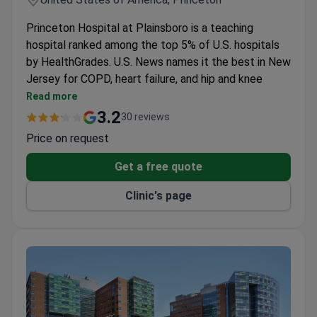
Princeton Hospital at Plainsboro is a teaching
hospital ranked among the top 5% of U.S. hospitals
by HealthGrades. U.S. News names it the best in New
Jersey for COPD, heart failure, and hip and knee
replacement. Its core specialties include cancer
Read more
care, cardiac care, surgical care, breast health, and
3.2
30 reviews
maternity care.
Price on request
It is a member of the Council of Teaching
Hospitals and Health Systems (COTH).
Get a free quote
The Cancer Center is accredited by the American
Clinic's page
College of Surgeons and Commission on Cancer. It
uses TrueBeam linear accelerator, Da Vinci robotic
system, and microwave ablation.
Eight operating rooms have HEPA filters. A hybrid
OR combines surgical technologies with 3D
imaging.
The Breast Health Center is accredited by NAPBC
and the American College of Surgeons. It offers