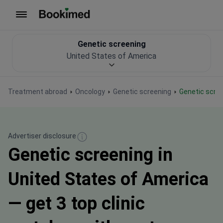
To homepage
Genetic screening
United States of America
Treatment abroad
Oncology
Genetic screening
Genetic scre
Advertiser disclosure
Genetic screening in
United States of America
— get 3 top clinic