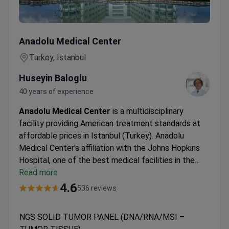
NGS SOLID TUMOR PANEL (DNA/RNA/MSI – TUMOR TIS
Anadolu Medical Center
Turkey, Istanbul
Huseyin Baloglu
40 years of experience
Anadolu Medical Center
is a multidisciplinary
facility providing American treatment standards at
affordable prices in Istanbul (Turkey). Anadolu
Medical Center's affiliation with the Johns Hopkins
Hospital, one of the best medical facilities in the
USA.
Read more
Oncology, hematology-oncology, urology,
neurosurgery, women's health, IVF, and check-up are
4.6
536 reviews
the leading specialties at Anadolu Hospital.
The
medical center is among the Top 10 hospitals in the
NGS SOLID TUMOR PANEL (DNA/RNA/MSI –
world, according to the Medical Travel Quality