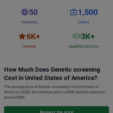
50
1,500
countries
clinics
6
K+
3
K+
reviews
qualified doctors
How Much Does Genetic screening
Cost in United States of America?
The average price of Genetic screening in United States of
America is $350, the minimum price is $300, and the maximum
price is $400.
Request the price