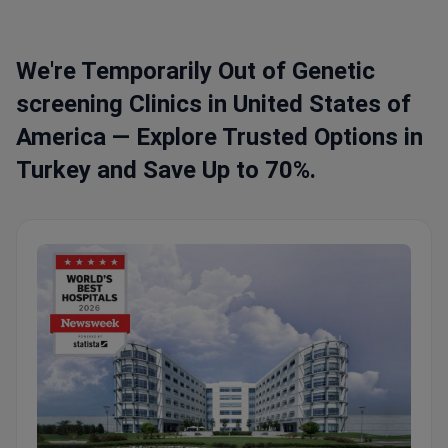
We're Temporarily Out of Genetic
screening Clinics in United States of
America — Explore Trusted Options in
Turkey and Save Up to 70%.