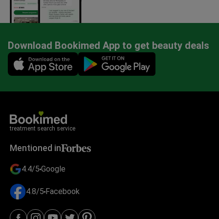
Download Bookimed App to get beauty deals
Mobile app illustration
treatment search service
Mentioned in
4.4/5
Google
4.8/5
Facebook