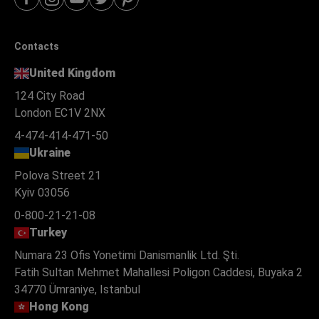
Contacts
United Kingdom
124 City Road
London EC1V 2NX
4-474-414-471-50
Ukraine
Polova Street 21
Kyiv 03056
0-800-21-21-08
Turkey
Numara 23 Ofis Yonetimi Danismanlik Ltd. Şti.
Fatih Sultan Mehmet Mahallesi Poligon Caddesi, Buyaka 2
34770 Ümraniye, Istanbul
Hong Kong