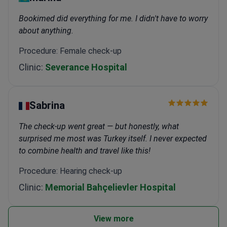
Bookimed did everything for me. I didn't have to worry
about anything.
Procedure: Female check-up
Clinic:
Severance Hospital
Sabrina
The check-up went great — but honestly, what
surprised me most was Turkey itself. I never expected
to combine health and travel like this!
Procedure: Hearing check-up
Clinic:
Memorial Bahçelievler Hospital
View more