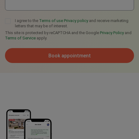
I agree to the
Terms of use
Privacy policy
and receive marketing
letters that may be of interest.
This site is protected by reCAPTCHA and the Google
Privacy Policy
and
Terms of Service
apply.
Book appointment