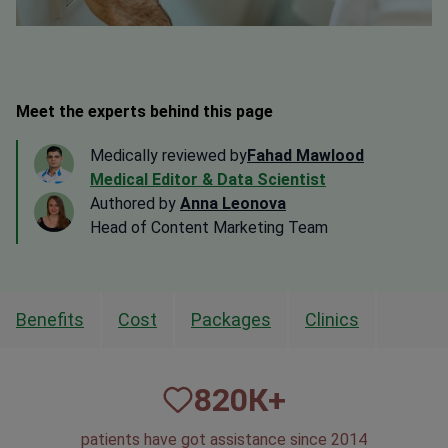
Meet the experts behind this page
Medically reviewed by
Fahad Mawlood
Medical Editor & Data Scientist
Authored by
Anna Leonova
Head of Content Marketing Team
Benefits
Cost
Packages
Clinics
820
К+
patients have got assistance since 2014