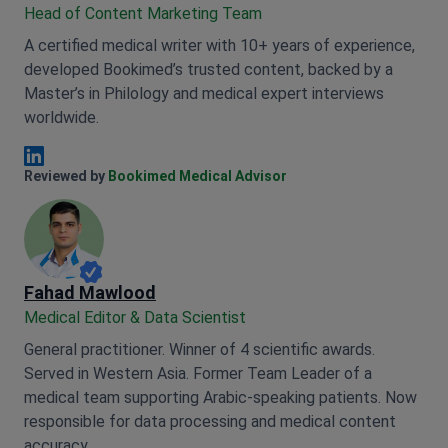
Head of Content Marketing Team
A certified medical writer with 10+ years of experience,
developed Bookimed’s trusted content, backed by a
Master’s in Philology and medical expert interviews
worldwide.
Anna Leonova Linkedin
Reviewed by
Bookimed Medical Advisor
Fahad Mawlood
Medical Editor & Data Scientist
General practitioner. Winner of 4 scientific awards.
Served in Western Asia. Former Team Leader of a
medical team supporting Arabic-speaking patients. Now
responsible for data processing and medical content
accuracy.