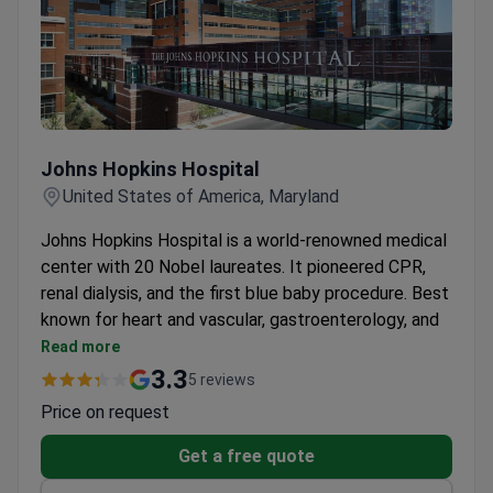
digital mammography, 3.0 Tesla MRI, and genetic
testing.
The Maternal & Newborn Care Center is ranked
among the top 10 in the U.S. by U.S. News. It
provides 24/7 physician care and genetic
Johns Hopkins Hospital
screening.
Johns Hopkins Hospital
United States of America, Maryland
Johns Hopkins Hospital is a world-renowned medical
center with 20 Nobel laureates. It pioneered CPR,
renal dialysis, and the first blue baby procedure. Best
known for heart and vascular, gastroenterology, and
pediatrics.
Read more
2.8 million outpatient visits and 360,000
3.3
5 reviews
emergency visits each year.
Price on request
The Heart and Vascular Institute performs over
20 heart transplants annually with robotic-
Get a free quote
assisted surgery.