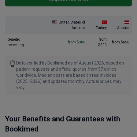
United States of
America
Turkey
Austria
Genetic
from
from $300
from $650
screening
$300
Data verified by Bookimed as of August 2026, based on
patient requests and official quotes from 57 clinics
worldwide. Median costs are based on real invoices
(2025–2026) and updated monthly. Actual prices may
vary.
Your Benefits and Guarantees with
Bookimed