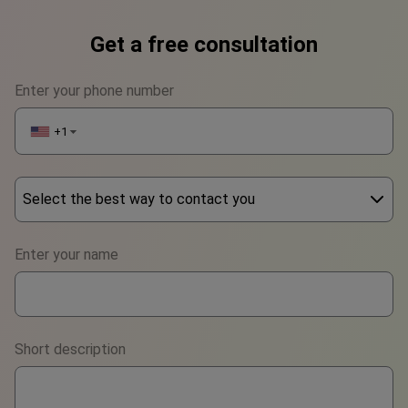
Get a free consultation
Enter your phone number
+1
▼
Select the best way to contact you
Phone
Enter your name
WhatsApp
Viber
Short description
Telegram