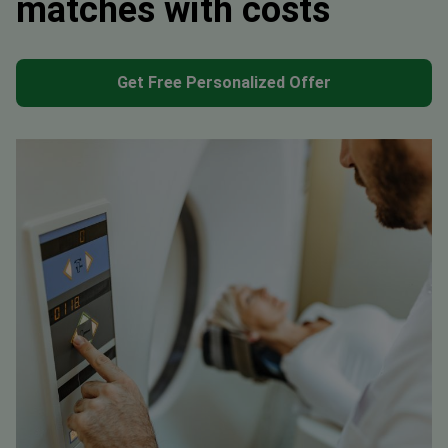
matches with costs
Get Free Personalized Offer