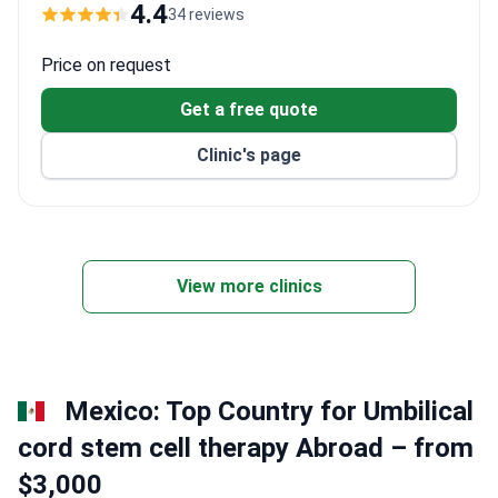
transfers, and translation services. Dr. Mustafa
4.4
34 reviews
Ferhat, a rheumatology specialist, conducts stem
cell therapy evaluations at the clinic.
Price on request
Get a free quote
Clinic's page
View more clinics
Mexico: Top Country for Umbilical
cord stem cell therapy Abroad – from
$3,000