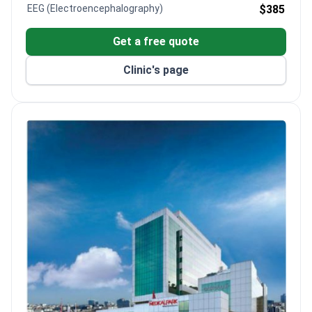
EEG (Electroencephalography)
$385
Get a free quote
Clinic's page