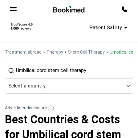
To homepage
Call m
Patient Safety
Treatment abroad
Therapy
Stem Cell Therapy
Umbilical cor
Select a country
Advertiser disclosure
Best Countries & Costs
for Umbilical cord stem