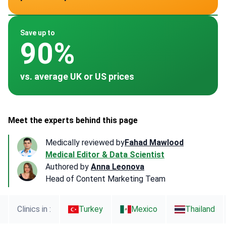
~ $4,500
~ $5,000
~ $1,040
Save up to
90%
vs. average UK or US prices
Meet the experts behind this page
Medically reviewed by
Fahad Mawlood
Medical Editor & Data Scientist
Authored by
Anna Leonova
Head of Content Marketing Team
Clinics in :
Turkey
Mexico
Thailand