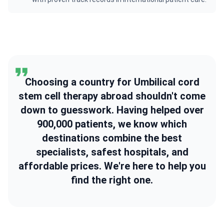
Choosing a country for Umbilical cord
stem cell therapy abroad shouldn't come
down to guesswork. Having helped over
900,000 patients, we know which
destinations combine the best
specialists, safest hospitals, and
affordable prices. We're here to help you
find the right one.