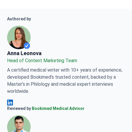
Authored by
Anna Leonova
Anna Leonova
Head of Content Marketing Team
A certified medical writer with 10+ years of experience,
developed Bookimed’s trusted content, backed by a
Master’s in Philology and medical expert interviews
worldwide.
Anna Leonova Linkedin
Reviewed by
Bookimed Medical Advisor