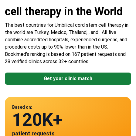
cell therapy in the World
The best countries for Umbilical cord stem cell therapy in
the world are Turkey, Mexico, Thailand, , and . All five
combine accredited hospitals, experienced surgeons, and
procedure costs up to 90% lower than in the US.
Bookimed's ranking is based on 167 patient requests and
28 verified clinics across 32+ countries.
Get your clinic match
Data from
Based on:
120K+
28
patient requests
verified clinics across 30 countries
Mexico
Turkey
Thailand