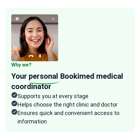
Why we?
Your
personal
Bookimed medical
coordinator
Supports you at every stage
Helps choose the right clinic and doctor
Ensures quick and convenient access to
information