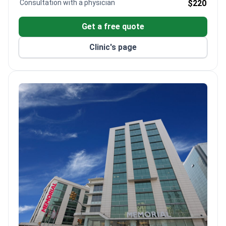
Consultation with a physician
$220
Get a free quote
Clinic's page