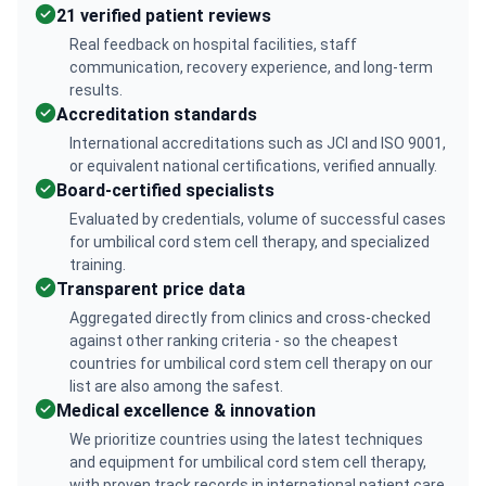
21 verified patient reviews
Real feedback on hospital facilities, staff
communication, recovery experience, and long-term
results.
Accreditation standards
International accreditations such as JCI and ISO 9001,
or equivalent national certifications, verified annually.
Board-certified specialists
Evaluated by credentials, volume of successful cases
for umbilical cord stem cell therapy, and specialized
training.
Transparent price data
Aggregated directly from clinics and cross-checked
against other ranking criteria - so the cheapest
countries for umbilical cord stem cell therapy on our
list are also among the safest.
Medical excellence & innovation
We prioritize countries using the latest techniques
and equipment for umbilical cord stem cell therapy,
with proven track records in international patient care.