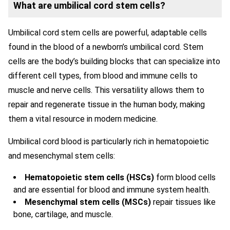
What are umbilical cord stem cells?
Umbilical cord stem cells are powerful, adaptable cells
found in the blood of a newborn’s umbilical cord. Stem
cells are the body’s building blocks that can specialize into
different cell types, from blood and immune cells to
muscle and nerve cells. This versatility allows them to
repair and regenerate tissue in the human body, making
them a vital resource in modern medicine.
Umbilical cord blood is particularly rich in hematopoietic
and mesenchymal stem cells:
Hematopoietic stem cells (HSCs)
form blood cells
and are essential for blood and immune system health.
Mesenchymal stem cells (MSCs)
repair tissues like
bone, cartilage, and muscle.