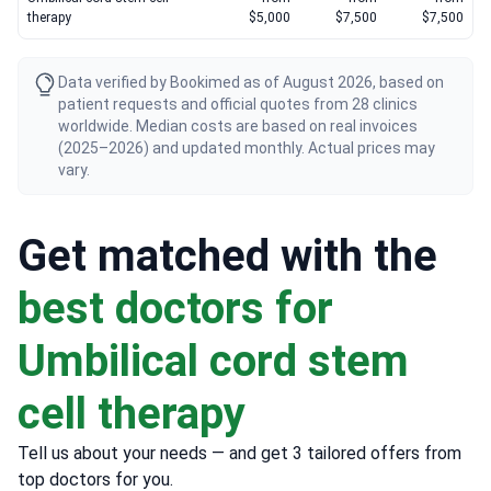
therapy
$5,000
$7,500
$7,500
Data verified by Bookimed as of August 2026, based on
patient requests and official quotes from 28 clinics
worldwide. Median costs are based on real invoices
(2025–2026) and updated monthly. Actual prices may
vary.
Get matched with the
best doctors for
Umbilical cord stem
cell therapy
Tell us about your needs — and get 3 tailored offers from
top doctors for you.