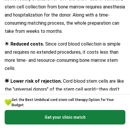
stem cell collection from bone marrow requires anesthesia
and hospitalization for the donor. Along with a time-
consuming matching process, the whole preparation can
take from weeks to months.
🌟
Reduced costs.
Since cord blood collection is simple
and requires no extended procedures, it costs less than
more time- and resource-consuming bone marrow stem
cells.
🌟 Lower risk of rejection.
Cord blood stem cells are like
the "universal donors" of the stem cell world—they don’t
need a perfect match with the recipient. Since umbilical
Get the Best Umbilical cord stem cell therapy Option for Your
cord blood cells are very young, they haven’t fully
Budget
developed the markers that the immune system
Get your clinic match
recognizes and can reject if they don’t match closely. In
fact, research shows they’re
twice as likely to be accept