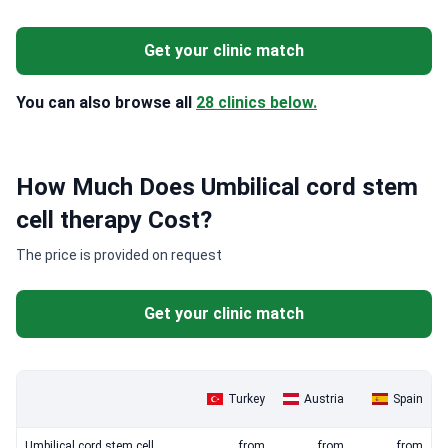
Get your clinic match
You can also browse all
28 clinics below.
How Much Does Umbilical cord stem
cell therapy Cost?
The price is provided on request
Get your clinic match
Turkey
Austria
Spain
Umbilical cord stem cell
from
from
from