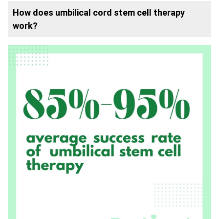
How does umbilical cord stem cell therapy
work?