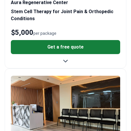
Aura Regenerative Center
Stem Cell Therapy for Joint Pain & Orthopedic
Conditions
$5,000
per package
Get a free quote