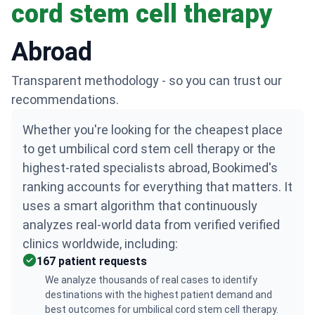
cord stem cell therapy
Abroad
Transparent methodology - so you can trust our
recommendations.
Whether you're looking for the cheapest place
to get umbilical cord stem cell therapy or the
highest-rated specialists abroad, Bookimed's
ranking accounts for everything that matters. It
uses a smart algorithm that continuously
analyzes real-world data from verified verified
clinics worldwide, including:
167 patient requests
We analyze thousands of real cases to identify
destinations with the highest patient demand and
best outcomes for umbilical cord stem cell therapy.