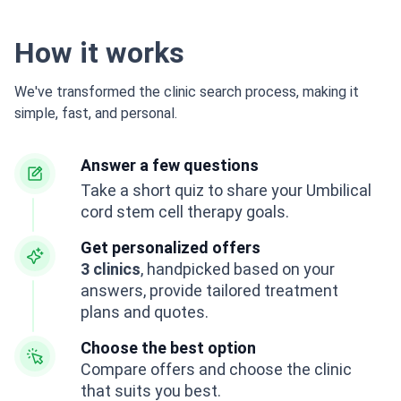
How it works
We've transformed the clinic search process, making it
simple, fast, and personal.
Answer a few questions
Take a short quiz to share your Umbilical
cord stem cell therapy goals.
Get personalized offers
3 clinics
, handpicked based on your
answers, provide tailored treatment
plans and quotes.
Choose the best option
Compare offers and choose the clinic
that suits you best.