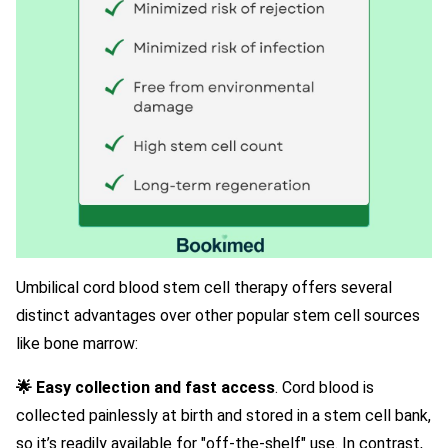
Umbilical cord blood stem cell therapy offers several
distinct advantages over other popular stem cell sources
like bone marrow:
🌟 Easy collection and fast access
. Cord blood is
collected painlessly at birth and stored in a stem cell bank,
so it’s readily available for "off-the-shelf" use. In contrast,