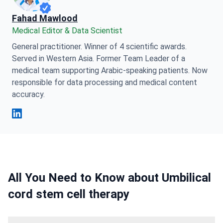
Fahad Mawlood
Medical Editor & Data Scientist
General practitioner. Winner of 4 scientific awards.
Served in Western Asia. Former Team Leader of a
medical team supporting Arabic-speaking patients. Now
responsible for data processing and medical content
accuracy.
Fahad Mawlood Linkedin
All You Need to Know about Umbilical
cord stem cell therapy