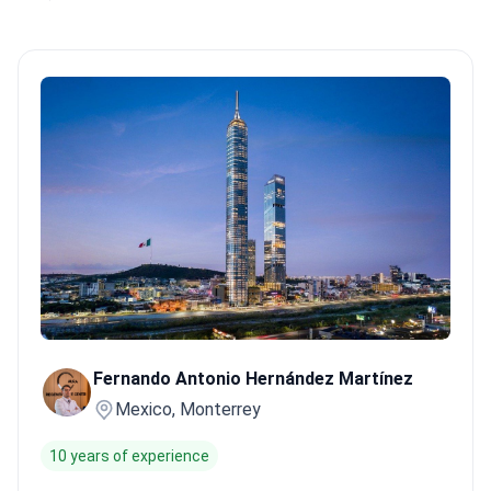
Fernando Antonio Hernández Martínez
Mexico, Monterrey
10 years of experience