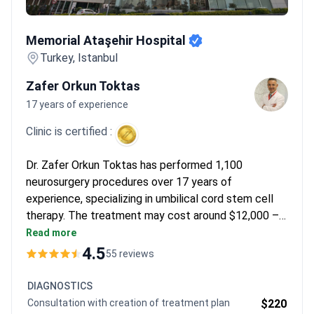
Memorial Ataşehir Hospital
Memorial Ataşehir Hospital
Turkey, Istanbul
Zafer Orkun Toktas
17 years of experience
Clinic is certified :
Dr. Zafer Orkun Toktas has performed 1,100
neurosurgery procedures over 17 years of
experience, specializing in umbilical cord stem cell
therapy. The treatment may cost around $12,000 –
typically covering the procedure, 3-day hospital stay,
Read more
and transfers. Memorial Ataşehir Hospital is JCI-
4.5
55 reviews
accredited, ensuring international safety standards.
DIAGNOSTICS
Consultation with creation of treatment plan
$220