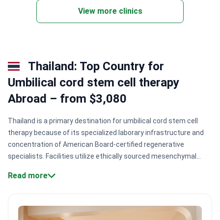
View more clinics
Thailand: Top Country for
Umbilical cord stem cell therapy
Abroad – from $3,080
Thailand is a primary destination for umbilical cord stem cell
therapy because of its specialized laborary infrastructure and
concentration of American Board-certified regenerative
specialists. Facilities utilize ethically sourced mesenchymal
stem cells (MSCs) to treat orthopedic, neurological, and
Read more
metabolic conditions under strict international quality
standards.
Specialized laboratory standards.
Clinics like EDNA
Wellness utilize GMP-certified laboratories to ensure cell
potency and safety.
High success rates.
Certain protocols for