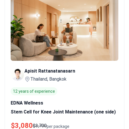
knee osteoarthritis show an 80% success rate for joint
maintenance.
Certified medical expertise.
Doctors like Dr.
Chollawat Thongthaisin hold American Board of Regenerative
Medicine credentials.
Official government sanction.
Centers like
The Demarest Clinic are sanctioned by the Health Ministry for
allogeneic therapy.
Bookimed Expert Insight:
Thai regenerative
centers often combine MSCs with supportive treatments like
shockwave or PRP therapy. Packages in Bangkok frequently
include these additions to boost cell effectiveness for joint and
sexual health. Umbilical cord stem cell therapy typically costs
Apisit Rattanatanasarn
from $1,000 to $15,000 in Thailand.
What patients say:
Patients
Thailand, Bangkok
note improvements in speech and social interaction for children
receiving therapy for autism. They emphasize the importance of
12 years of experience
verifying laboratory data and reviewing clinical proof before
starting treatment. Many describe the clinics as helpful, though
EDNA Wellness
they remind others that these therapies remain experimental.
Stem Cell for Knee Joint Maintenance (one side)
$3,080
$3,700
per package