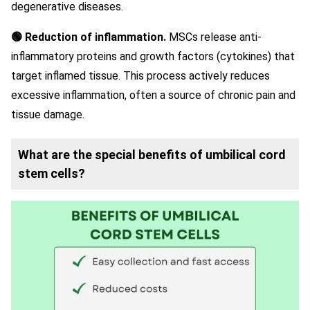
degenerative diseases.
🟢 Reduction of inflammation.
MSCs release anti-
inflammatory proteins and growth factors (cytokines) that
target inflamed tissue. This process actively reduces
excessive inflammation, often a source of chronic pain and
tissue damage.
What are the special benefits of umbilical cord
stem cells?