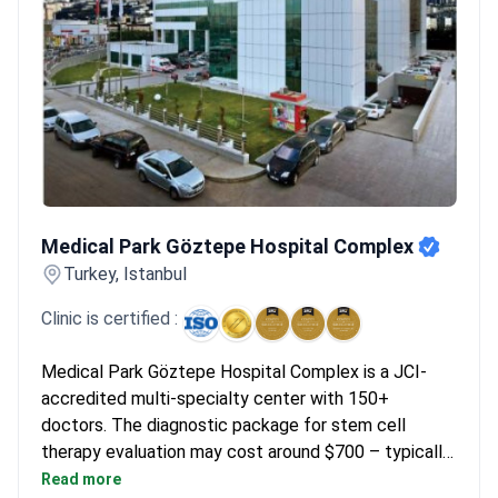
Medical Park Göztepe Hospital Complex
Medical Park Göztepe Hospital Complex
Turkey, Istanbul
Clinic is certified :
Medical Park Göztepe Hospital Complex is a JCI-
accredited multi-specialty center with 150+
doctors. The diagnostic package for stem cell
therapy evaluation may cost around $700 – typically
covering rheumatology examination, blood tests,
Read more