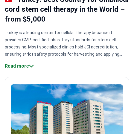
cord stem cell therapy in the World –
from $5,000
Turkey is a leading center for cellular therapy because it
provides GMP-certified laboratory standards for stem cell
processing. Most specialized clinics hold JCI accreditation,
ensuring strict safety protocols for harvesting and applying
mesenchymal cells. The country offers these therapies from
Read more
$5,000 to $9,200.
Laboratories certified under GMP.
Liv Hospital
Ulus operates Turkey's first private stem cell production center
using international manufacturing standards.
Academic
surgical expertise.
Prof. Dr. Erdal Karaöz brings research
experience from Harvard University to regenerative medicine
protocols.
Recognized safety standards.
Clinics like Emsey
Hospital hold Temos accreditation, specifically certifying care
quality for international patients.
Immunology leadership.
Specialist Dr. Ali Inal has led tissue typing and immunology labs
for 20+ years.
Bookimed Expert Insight:
Turkey's leading