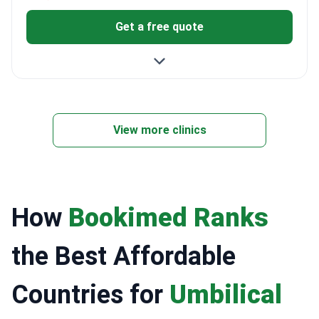
Get a free quote
View more clinics
How
Bookimed Ranks
the Best Affordable
Countries for
Umbilical