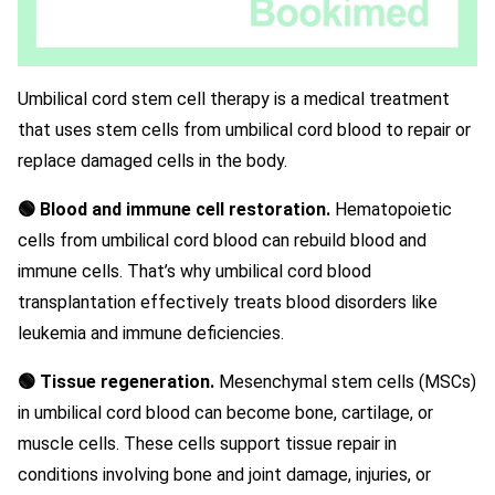
Umbilical cord stem cell therapy is a medical treatment
that uses stem cells from umbilical cord blood to repair or
replace damaged cells in the body.
🟢 Blood and immune cell restoration.
Hematopoietic
cells from umbilical cord blood can rebuild blood and
immune cells. That’s why umbilical cord blood
transplantation effectively treats blood disorders like
leukemia and immune deficiencies.
🟢 Tissue regeneration.
Mesenchymal stem cells (MSCs)
in umbilical cord blood can become bone, cartilage, or
muscle cells. These cells support tissue repair in
conditions involving bone and joint damage, injuries, or