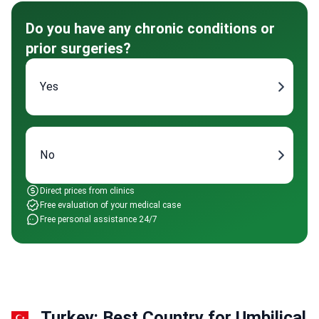
Do you have any chronic conditions or
prior surgeries?
Yes
No
Direct prices from clinics
Free evaluation of your medical case
Free personal assistance 24/7
Turkey: Best Country for Umbilical