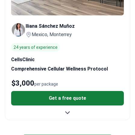
Iliana Sánchez Muñoz
Mexico, Monterrey
24 years of experience
CellsClinic
Comprehensive Cellular Wellness Protocol
$3,000
per package
Get a free quote