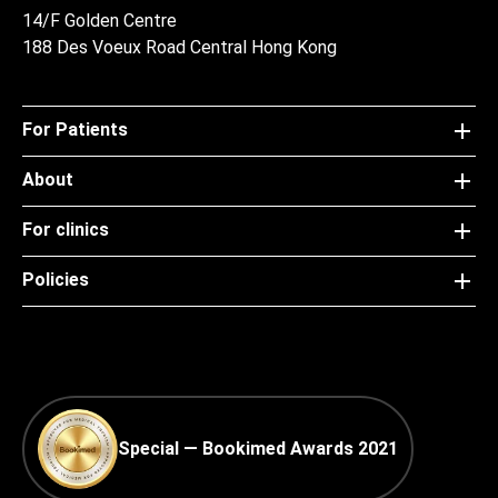
14/F Golden Centre
188 Des Voeux Road Central Hong Kong
For Patients
About
For clinics
Policies
Special — Bookimed Awards 2021