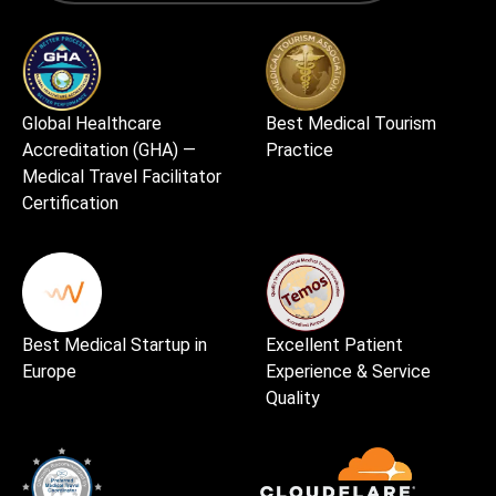
Global Healthcare
Best Medical Tourism
Accreditation (GHA) —
Practice
Medical Travel Facilitator
Certification
Best Medical Startup in
Excellent Patient
Europe
Experience & Service
Quality