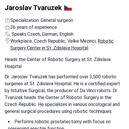
Jaroslav Tvaruzek
Specialization: General surgeon
36 years of experience
Speaks:
Czech, German, English
Workplace: Czech Republic, Velke Mezirici,
Robotic
Surgery Center in St. Zdislava Hospital
Heads the Center of Robotic Surgery at St. Zdislava
Hospital
Dr. Jaroslav Tvaruzek has performed over 3,500 robotic
surgeries at St. Zdislava Hospital. He is a certified expert
by Intuitive Surgical, the producer of Da Vinci robots. Dr.
Tvaruzek heads the Center of Robotic Surgery in the
Czech Republic. He specializes in various oncological and
general surgical procedures using robotic techniques.
Performs robotic prostatectomy with focus on
preserving erectile function.