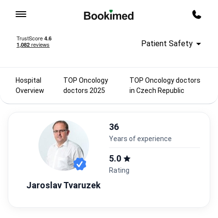
To homepage
Call m
Patient Safety
Hospital
TOP Oncology
TOP Oncology doctors
Overview
doctors 2025
in Czech Republic
36
years of experience
5.0
Rating
Jaroslav Tvaruzek