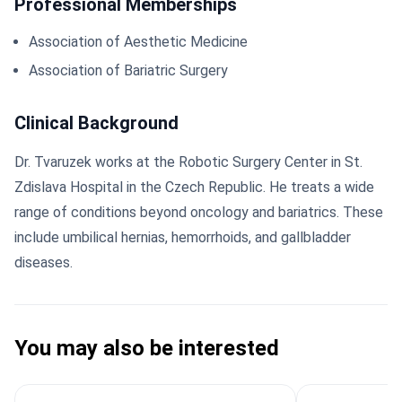
Professional Memberships
Association of Aesthetic Medicine
Association of Bariatric Surgery
Clinical Background
Dr. Tvaruzek works at the Robotic Surgery Center in St.
Zdislava Hospital in the Czech Republic. He treats a wide
range of conditions beyond oncology and bariatrics. These
include umbilical hernias, hemorrhoids, and gallbladder
diseases.
You may also be interested