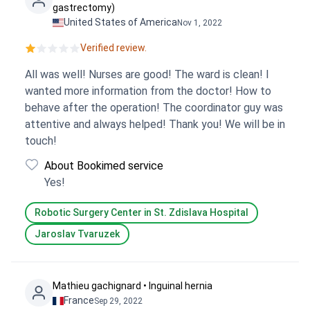
gastrectomy)
United States of America
Nov 1, 2022
Verified review.
All was well! Nurses are good! The ward is clean! I
wanted more information from the doctor! How to
behave after the operation! The coordinator guy was
attentive and always helped! Thank you! We will be in
touch!
About Bookimed service
Yes!
Robotic Surgery Center in St. Zdislava Hospital
Jaroslav Tvaruzek
Mathieu gachignard • Inguinal hernia
France
Sep 29, 2022