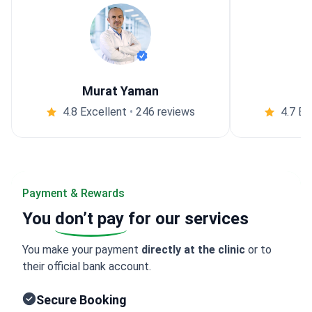
Murat Yaman
4.8 Excellent
•
246 reviews
4.7 Ex
Payment & Rewards
You
don’t pay
for our services
You make your payment
directly at the clinic
or to
their official bank account.
Secure Booking