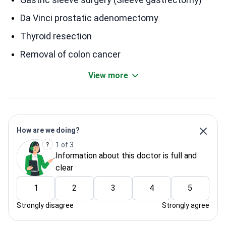
Da Vinci prostatic adenomectomy
Thyroid resection
Removal of colon cancer
View more
How are we doing?
1 of 3
Information about this doctor is full and
clear
1
2
3
4
5
Strongly disagree
Strongly agree