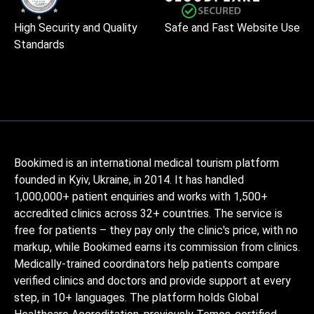
High Security and Quality
Safe and Fast Website Use
Standards
Bookimed is an international medical tourism platform
founded in Kyiv, Ukraine, in 2014. It has handled
1,000,000+ patient enquiries and works with 1,500+
accredited clinics across 32+ countries. The service is
free for patients – they pay only the clinic's price, with no
markup, while Bookimed earns its commission from clinics.
Medically-trained coordinators help patients compare
verified clinics and doctors and provide support at every
step, in 10+ languages. The platform holds Global