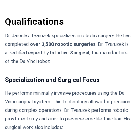
Qualifications
Dr. Jaroslav Tvaruzek specializes in robotic surgery. He has
completed
over 3,500 robotic surgeries
. Dr. Tvaruzek is
a certified expert by
Intuitive Surgical
, the manufacturer
of the Da Vinci robot.
Specialization and Surgical Focus
He performs minimally invasive procedures using the Da
Vinci surgical system. This technology allows for precision
during complex operations. Dr. Tvaruzek performs robotic
prostatectomy and aims to preserve erectile function. His
surgical work also includes: