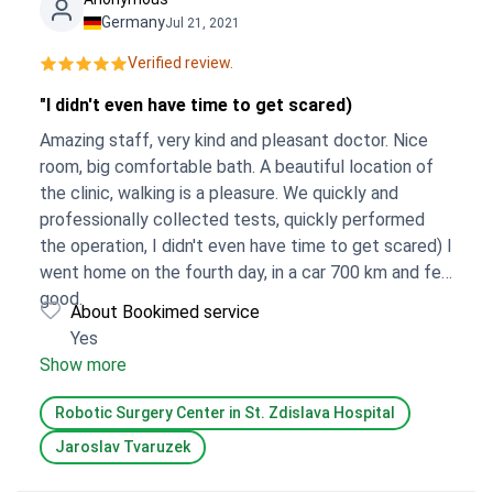
Germany
Jul 21, 2021
Verified review.
"I didn't even have time to get scared)
Amazing staff, very kind and pleasant doctor. Nice
room, big comfortable bath. A beautiful location of
the clinic, walking is a pleasure. We quickly and
professionally collected tests, quickly performed
the operation, I didn't even have time to get scared) I
went home on the fourth day, in a car 700 km and felt
good.
About Bookimed service
Yes
Show more
Robotic Surgery Center in St. Zdislava Hospital
Jaroslav Tvaruzek