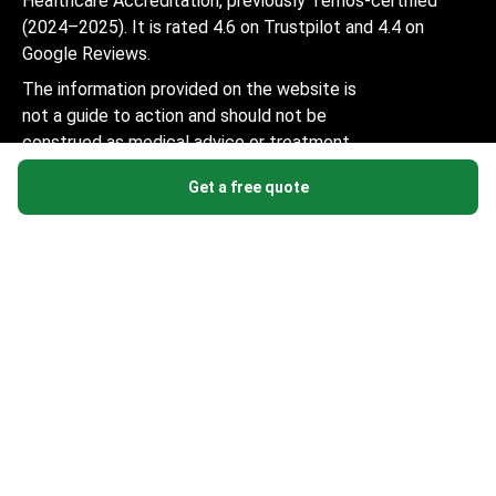
Healthcare Accreditation, previously Temos-certified
(2024–2025). It is rated 4.6 on Trustpilot and 4.4 on
Google Reviews.
The information provided on the website is
not a guide to action and should not be
construed as medical advice or treatment
recommendation, nor should it be
Get a free quote
considered a substitute for a visit to a
doctor.
© 2014-2026 Bookimed. All rights reserved. Register
Bookimed Limited No. 2371039