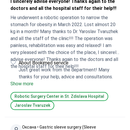
I sincerely advise everyone! Thanks again to the
doctors and all the hospital staff for their help!!!
He underwent a robotic operation to narrow the
stomach for obesity in March 2022. Lost almost 20
kg in a month! Many thanks to Dr. Yaroslav Tvaruzhek
and all the staff of the clinic!!! The operation was
painless, rehabilitation was easy and relaxed! I am
very pleased with the choice of the place, I sincerely
advise everyone! Thanks again to the doctors and all
About Bookimed service
the hospital staff for their help!!!
Just great work from the department! Many
thanks for your help, advice and consultations.
Show more
Robotic Surgery Center in St. Zdislava Hospital
Jaroslav Tvaruzek
Оксана • Gastric sleeve surgery (Sleeve