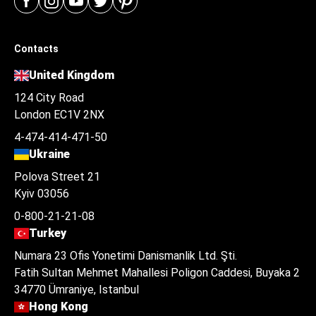
Contacts
United Kingdom
124 City Road
London EC1V 2NX
4-474-414-471-50
Ukraine
Polova Street 21
Kyiv 03056
0-800-21-21-08
Turkey
Numara 23 Ofis Yonetimi Danismanlik Ltd. Şti.
Fatih Sultan Mehmet Mahallesi Poligon Caddesi, Buyaka 2
34770 Ümraniye, Istanbul
Hong Kong