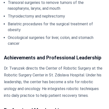
Transoral surgeries to remove tumors of the
nasopharynx, larynx, and mouth
Thyroidectomy and nephrectomy
Bariatric procedures for the surgical treatment of
obesity
Oncological surgeries for liver, colon, and stomach
cancer
Achievements and Professional Leadership
Dr. Tvaruzek directs the Center of Robotic Surgery at the
Robotic Surgery Center in St. Zdislava Hospital. Under his
leadership, the center has become a site for robotic
urology and oncology. He integrates robotic techniques
into daily practice to help patient recovery times.