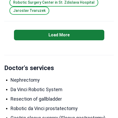
Robotic Surgery Center in St. Zdislava Hospital
Jaroslav Tvaruzek
Load More
Doctor's services
Nephrectomy
Da Vinci Robotic System
Resection of gallbladder
Robotic da Vinci prostatectomy
Gastric sleeve surgery (Sleeve gastrectomy)