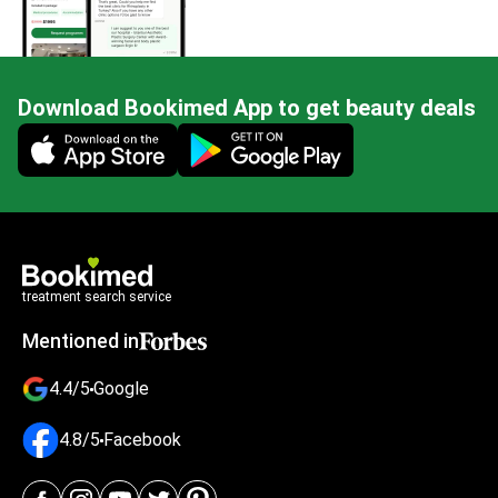
Download Bookimed App to get beauty deals
Mobile app illustration
treatment search service
Mentioned in
4.4/5
Google
4.8/5
Facebook