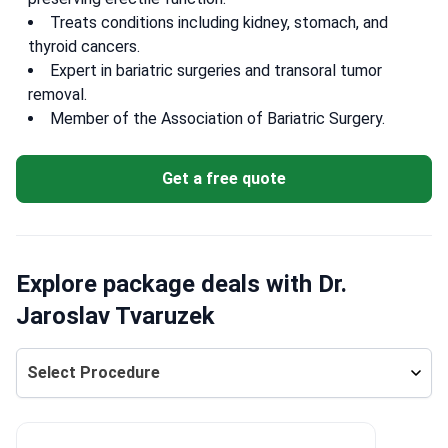
Treats conditions including kidney, stomach, and
thyroid cancers.
Expert in bariatric surgeries and transoral tumor
removal.
Member of the Association of Bariatric Surgery.
Get a free quote
Explore package deals with Dr.
Jaroslav Tvaruzek
Select Procedure