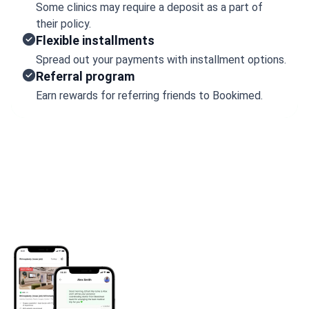
Some clinics may require a deposit as a part of
their policy.
Flexible installments
Spread out your payments with installment options.
Referral program
Earn rewards for referring friends to Bookimed.