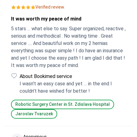
Verified review.
It was worth my peace of mind
5 stars … what else to say. Super organized, reactive ,
serious and methodical . No waiting time . Great
service …. And beautiful work on my 2 hernias
everything was super simple ! I do have an insurance
and yet I choose the easy path ! I am glad I did that !
It was worth my peace of mind.
About Bookimed service
I wasn’t an easy case and yet … in the end I
couldn’t have wished for better !
Robotic Surgery Center in St. Zdislava Hospital
Jaroslav Tvaruzek
Anonymous