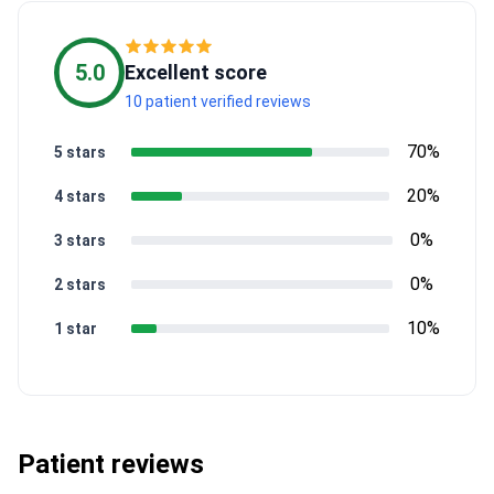
5.0
Excellent score
10 patient verified reviews
70%
5 stars
20%
4 stars
0%
3 stars
0%
2 stars
10%
1 star
Patient reviews