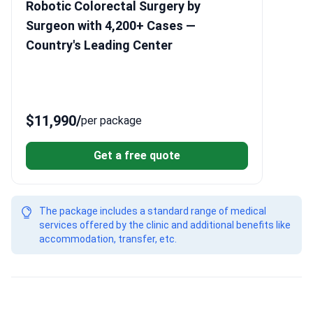
Robotic Colorectal Surgery by
Surgeon with 4,200+ Cases —
Country's Leading Center
$11,990
/
per package
Get a free quote
The package includes a standard range of medical
services offered by the clinic and additional benefits like
accommodation, transfer, etc.