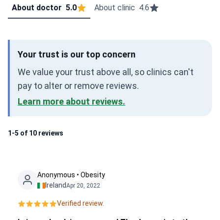
About doctor
5.0
About clinic
4.6
Your trust is our top concern
We value your trust above all, so clinics can't
pay to alter or remove reviews.
Learn more about reviews.
1-5 of 10 reviews
Anonymous • Obesity
Ireland
Apr 20, 2022
Verified review.