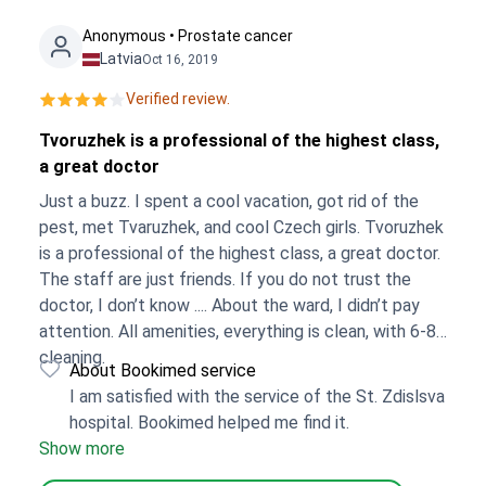
Anonymous • Prostate cancer
Latvia
Oct 16, 2019
Verified review.
Tvoruzhek is a professional of the highest class,
a great doctor
Just a buzz. I spent a cool vacation, got rid of the
pest, met Tvaruzhek, and cool Czech girls. Tvoruzhek
is a professional of the highest class, a great doctor.
The staff are just friends. If you do not trust the
doctor, I don’t know .... About the ward, I didn’t pay
attention. All amenities, everything is clean, with 6-8
cleaning.
About Bookimed service
I am satisfied with the service of the St. Zdislsva
hospital. Bookimed helped me find it.
Show more