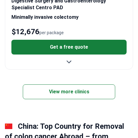
Digestive Surgery and Gastroenterology
Specialist Centro PAD
Minimally invasive colectomy
$12,676
per package
Get a free quote
View more clinics
China: Top Country for Removal
of colon cancer Abroad – from