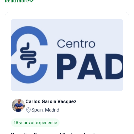
Read more
care.
Specialized surgeries.
Surgeons perform advanced
cytoreductive and HIPEC treatments for peritoneal
carcinomatosis.
Minimally invasive approaches.
Robotic and
laparoscopic surgery reduce hospital stay and pain.
Certified
facilities.
Many hospitals hold JCI accreditation, ensuring safety
and quality care.
Experienced oncologists.
Doctors like Dr.
Jaume Capdevila lead pathology-driven, multidisciplinary cancer
care.
Bookimed Expert Insight:
Madrid and Barcelona
concentrate most robotic and laparoscopic colon cancer
surgeries. Clinics like Centro Médico Teknon handle thousands
of patients yearly, combining surgery with pre- and post-
operative chemotherapy. Patients often follow a chemo-first
plan to shrink tumors before surgery, reflecting Spain’s
personalized care approach.
What patients say:
In Spain,
Carlos Garcia Vasquez
patients note chemotherapy often starts before surgery to
Spain, Madrid
reduce tumors. They mention clear communication about
treatment steps and supportive care throughout hospital stays.
18 years of experience
Many find recovery smoother with minimally invasive techniques
at well-equipped Spanish hospitals.