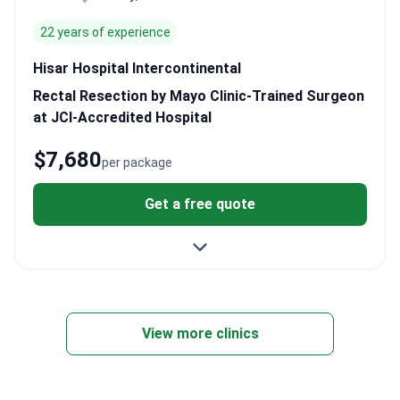
22 years of experience
Hisar Hospital Intercontinental
Rectal Resection by Mayo Clinic-Trained Surgeon
at JCI-Accredited Hospital
$7,680
per package
Get a free quote
View more clinics