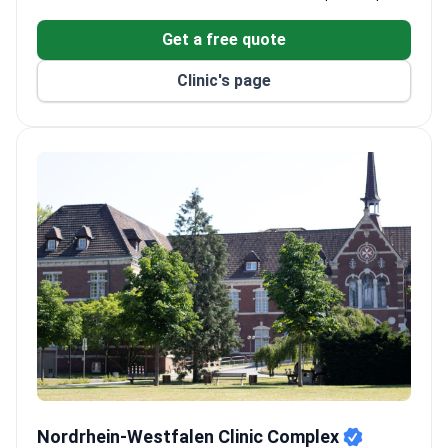
Only certified center in the region for focused
ultrasound (FUS), recognized by Time magazine as
Get a free quote
a top invention.
Comprises 5 research institutes, 11 specialized
Clinic's page
clinics, and 17 certified centers.
Treats over 60,000 patients annually with 286
doctors across 28 departments.
Single wards with WiFi, TV, and meals. Translation
services provided for international patients.
Nordrhein-Westfalen Clinic Complex
Nordrhein-Westfalen Clinic Complex