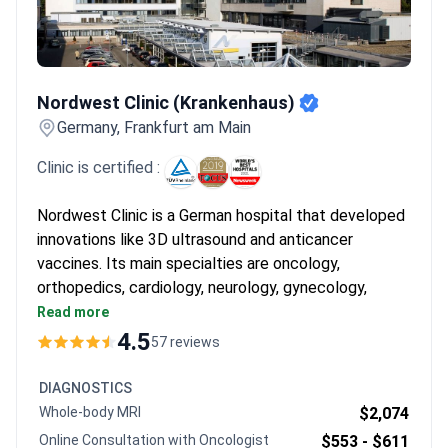
Nordwest Clinic (Krankenhaus)
Nordwest Clinic (Krankenhaus)
Germany, Frankfurt am Main
Clinic is certified :
Nordwest Clinic is a German hospital that developed
innovations like 3D ultrasound and anticancer
vaccines. Its main specialties are oncology,
orthopedics, cardiology, neurology, gynecology,
urology, and surgery. Named a TOP German hospital
Read more
by Focus and among the World's Best Hospitals by
4.5
57 reviews
Newsweek.
Oncology and Hematology Center is ESMO-
DIAGNOSTICS
certified – only 22 clinics worldwide hold this
Whole-body MRI
$2,074
status.
Online Consultation with Oncologist
$553 -
$611