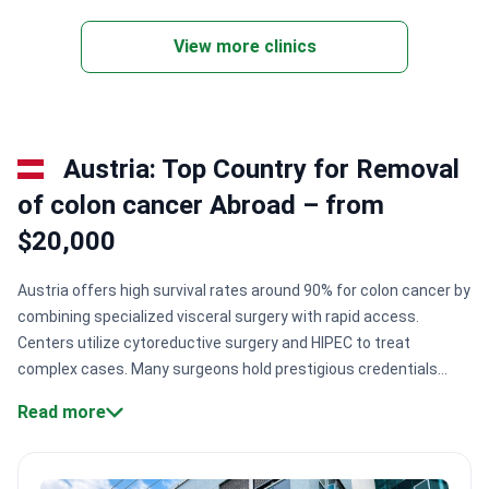
campuses with 2,247 ward beds and 42 operating
rooms. It has been a UICC member since 2012.
View more clinics
The hospital uses four da Vinci robots for minimally
invasive surgery. Other technologies include
CyberKnife and proton-beam therapy. SYSUCC was
among the first Chinese hospitals to adopt digital
Austria: Top Country for Removal
pathology. It also has a dedicated radionuclide
production and nuclear medicine unit. International
of colon cancer Abroad – from
patients get support through a specialized
$20,000
International Medical Center.
Austria offers high survival rates around 90% for colon cancer by
combining specialized visceral surgery with rapid access.
Centers utilize cytoreductive surgery and HIPEC to treat
complex cases. Many surgeons hold prestigious credentials
from institutions like Memorial Sloan-Kettering and provide
Read more
minimally invasive laparoscopic options for faster
recovery.
Specialist credentials.
Surgeons like Dr. Thomas
Bachleitner-Hofmann are trained at world-leading cancer