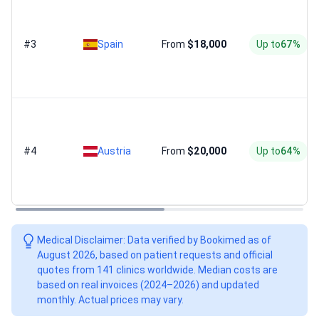
#3
Spain
From
$18,000
Up to
67%
#4
Austria
From
$20,000
Up to
64%
Medical Disclaimer: Data verified by Bookimed as of
August 2026, based on patient requests and official
quotes from 141 clinics worldwide. Median costs are
based on real invoices (2024–2026) and updated
monthly. Actual prices may vary.