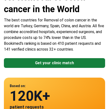
cancer in the World
The best countries for Removal of colon cancer in the
world are Turkey, Germany, Spain, China, and Austria. All five
combine accredited hospitals, experienced surgeons, and
procedure costs up to 74% lower than in the US.
Bookimed's ranking is based on 410 patient requests and
141 verified clinics across 32+ countries.
Get your clinic match
Data from
Based on:
120K+
141
patient requests
verified clinics across 30 countries
Spain
Germany
Austria
Turkey
China