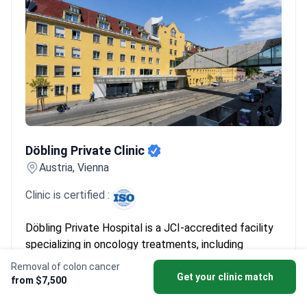
Döbling Private Clinic
Döbling Private Clinic
Austria, Vienna
Clinic is certified :
Döbling Private Hospital is a JCI-accredited facility
specializing in oncology treatments, including
removal of colon cancer. The hospital maintains
Removal of colon cancer
complication rates significantly below industry
Get your clinic match
from $7,500
standards, ensuring high patient safety. While no
Read more