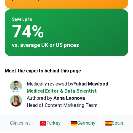
~ $18,000
~ $25,000
~ $20,000
~ $14,400
~ $17,500
Save up to
74%
vs. average UK or US prices
Meet the experts behind this page
Medically reviewed by
Fahad Mawlood
Medical Editor & Data Scientist
Authored by
Anna Leonova
Head of Content Marketing Team
Clinics in :
Turkey
Germany
Spain