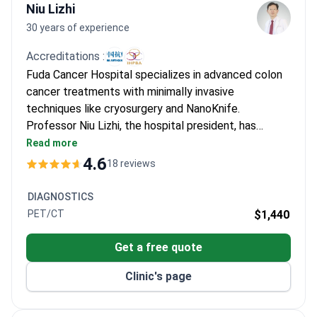
Niu Lizhi
30 years of experience
Accreditations :
Fuda Cancer Hospital specializes in advanced colon
cancer treatments with minimally invasive
techniques like cryosurgery and NanoKnife.
Professor Niu Lizhi, the hospital president, has
performed 10,000+ cryosurgeries and 500+
Read more
NanoKnife procedures. He holds leadership positions
4.6
18 reviews
in the Asian and International Societies of
Cryosurgery and has authored over 100 oncology
DIAGNOSTICS
papers. The JCI-accredited hospital has treated
PET/CT
$1,440
30,000+ patients from 100+ countries.
Get a free quote
Clinic's page