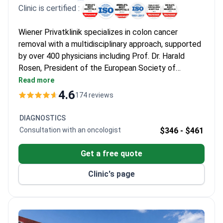
Clinic is certified :
Wiener Privatklinik specializes in colon cancer
removal with a multidisciplinary approach, supported
by over 400 physicians including Prof. Dr. Harald
Rosen, President of the European Society of
Surgery, who has performed 5,000+ advanced
Read more
abdominal surgeries. The clinic's International
4.6
174 reviews
Oncology Center offers personalized care using
state-of-the-art technology.
DIAGNOSTICS
Consultation with an oncologist
$346 -
$461
Get a free quote
Clinic's page