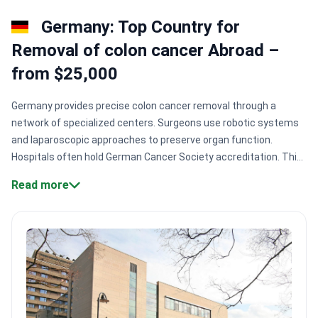
Germany: Top Country for
Removal of colon cancer Abroad –
from $25,000
Germany provides precise colon cancer removal through a
network of specialized centers. Surgeons use robotic systems
and laparoscopic approaches to preserve organ function.
Hospitals often hold German Cancer Society accreditation. This
helps reduce risks and speeds up recovery to 5–7
Read more
days.
Specialized accreditation.
Centers like Medical Center in
Solingen carry German Cancer Society certification for strict
outcomes.
Innovative therapies.
Patients access localized
treatments like HIPEC to treat advanced abdominal cancer
spread directly.
Robotic precision.
Surgeons use robotic-
assisted systems to perform nerve-sparing operations and
maintain crucial bodily functions.
Surgical technology.
Leading
facilities like Asklepios Hospital Barmbek perform colorectal