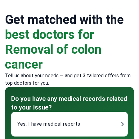
Get matched with the
best doctors for
Removal of colon
cancer
Tell us about your needs — and get 3 tailored offers from
top doctors for you.
Do you have any medical records related
to your issue?
Yes, I have medical reports