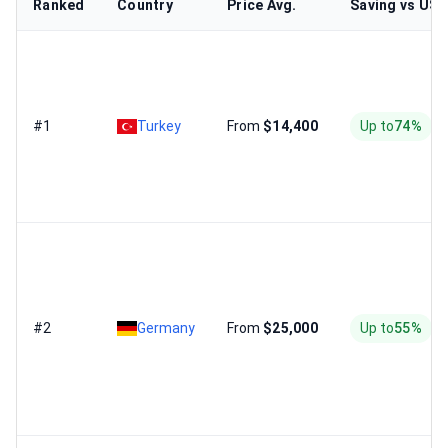
Ranked
Country
Price Avg.
Saving vs US
#1
Turkey
From
$14,400
Up to
74%
#2
Germany
From
$25,000
Up to
55%