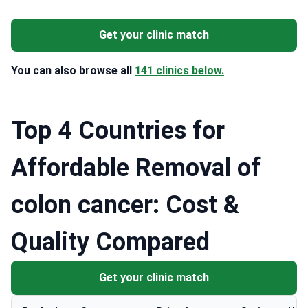
Get your clinic match
You can also browse all
141 clinics below.
Top 4 Countries for
Affordable Removal of
colon cancer: Cost &
Quality Compared
Get your clinic match