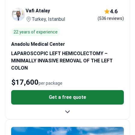
Medical Center or Hisar Hospital provide this intensive treatment
Vafi Atalay
4.6
for specific cancer stages. This integrated approach is available
(536 reviews)
Turkey, Istanbul
from $14,400 to $22,600.
What patients say:
Patients note that
Turkish hospitals accept existing medical reports to avoid
22 years of experience
repeating expensive tests. They frequently mention the
convenience of coordinated airport transfers and translator
Anadolu Medical Center
services. Many value the ability to stay locally for several weeks
LAPAROSCOPIC LEFT HEMICOLECTOMY –
to complete chemotherapy cycles comfortably.
MINIMALLY INVASIVE REMOVAL OF THE LEFT
COLON
$17,600
per package
Get a free quote