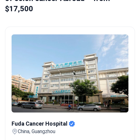
$17,500
Fuda Cancer Hospital
Fuda Cancer Hospital
China, Guangzhou