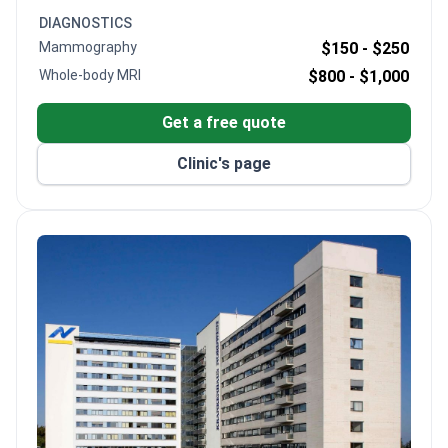
post-op care. As Chief Surgeon of Germany's first
DIAGNOSTICS
certified colorectal cancer center, Prof. Schenker
Mammography
$150 -
$250
operates at a DKG-certified facility with modern da
Whole-body MRI
$800 -
$1,000
Vinci robotics.
Get a free quote
Clinic's page