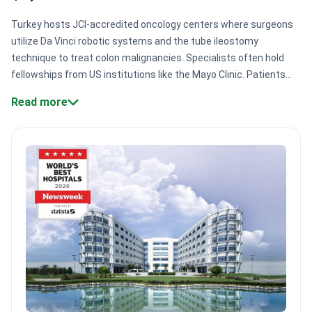
Turkey hosts JCI-accredited oncology centers where surgeons
utilize Da Vinci robotic systems and the tube ileostomy
technique to treat colon malignancies. Specialists often hold
fellowships from US institutions like the Mayo Clinic. Patients
access complex resection surgeries with virtually no waiting
Read more
times at certified hospital networks.
Specialized surgical
techniques.
Surgeons perform SILS and TAMIS, which use single
incisions for faster recovery and reduced pain.
Global medical
affiliations.
Anadolu Medical Center maintains a formal
affiliation with Johns Hopkins Hospital for treatment
protocols.
Multidisciplinary oncology teams.
Clinical
oncologists like Dr. Mustafa Solak integrate chemotherapy and
immunotherapy with precise surgical intervention.
High-
precision diagnostics.
Clinics provide KRAS and BRAF mutation
testing to tailor systemic therapies to specific
tumors.
Bookimed Expert Insight:
Turkey's leading hospitals
often combine tumor resection with HIPEC, a heated
chemotherapy wash applied during surgery. Centers like Anadolu