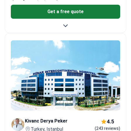
Get a free quote
Kivanc Derya Peker
4.5
(243 reviews)
Turkey, Istanbul