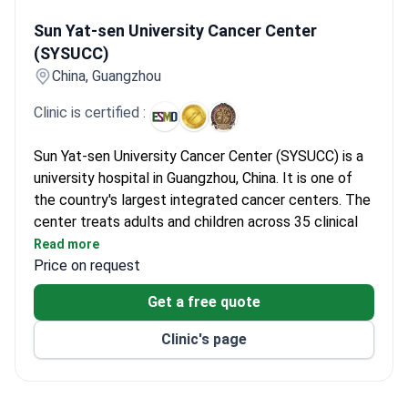
Sun Yat-sen University Cancer Center (SYSUCC)
Sun Yat-sen University Cancer Center
(SYSUCC)
China, Guangzhou
Clinic is certified :
Sun Yat-sen University Cancer Center (SYSUCC) is a
university hospital in Guangzhou, China. It is one of
the country's largest integrated cancer centers. The
center treats adults and children across 35 clinical
departments. Major specialties include medical
Read more
oncology, radiation oncology, and neurosurgery. The
Price on request
neurosurgery team performs about 1,400 procedures
Get a free quote
each year.
The center opened in 1964 as a specialized tumor
Clinic's page
hospital. In 2023, it managed over 1.84 million
outpatient visits. Surgeons performed more than
45,000 operations that same year. SYSUCC runs two