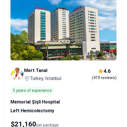
Mert Tanal
4.6
(419 reviews)
Turkey, Istanbul
5 years of experience
Memorial Şişli Hospital
Left Hemicolectomy
$21,160
per package