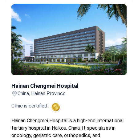
Hainan Chengmei Hospital
Hainan Chengmei Hospital
China, Hainan Province
Clinic is certified :
Hainan Chengmei Hospital is a high-end international
tertiary hospital in Haikou, China. It specializes in
oncology, geriatric care, orthopedics, and