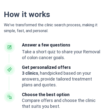
How it works
We've transformed the clinic search process, making it
simple, fast, and personal.
Answer a few questions
Take a short quiz to share your Removal
of colon cancer goals.
Get personalized offers
3 clinics
, handpicked based on your
answers, provide tailored treatment
plans and quotes.
Choose the best option
Compare offers and choose the clinic
that suits you best.