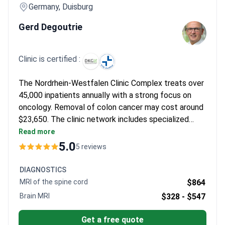
Germany, Duisburg
Gerd Degoutrie
Clinic is certified :
The Nordrhein-Westfalen Clinic Complex treats over
45,000 inpatients annually with a strong focus on
oncology. Removal of colon cancer may cost around
$23,650. The clinic network includes specialized
departments in robotic surgery and oncology,
Read more
supported by advanced surgical technologies.
5.0
5 reviews
DIAGNOSTICS
MRI of the spine cord
$864
Brain MRI
$328 -
$547
Get a free quote