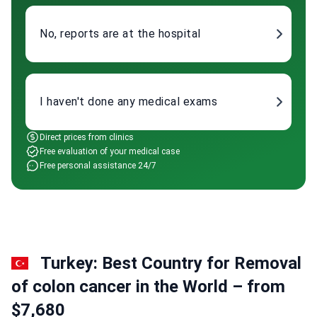
No, reports are at the hospital
I haven't done any medical exams
Direct prices from clinics
Free evaluation of your medical case
Free personal assistance 24/7
Turkey: Best Country for Removal
of colon cancer in the World – from
$7,680