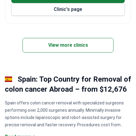
Clinic's page
View more clinics
Spain: Top Country for Removal of
colon cancer Abroad – from $12,676
Spain offers colon cancer removal with specialized surgeons
performing over 2,000 surgeries annually. Minimally invasive
options include laparoscopic and robot-assisted surgery for
precise removal and faster recovery. Procedures cost from
$18,000 to $30,000 in JCI-certified hospitals with comprehensive