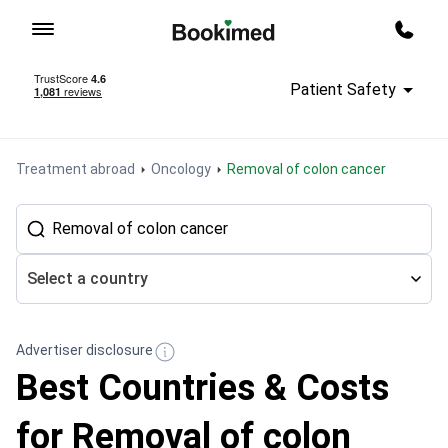
To homepage
Call m
Patient Safety
Treatment abroad
Oncology
Removal of colon cancer
Select a country
Advertiser disclosure
Best Countries & Costs
for Removal of colon