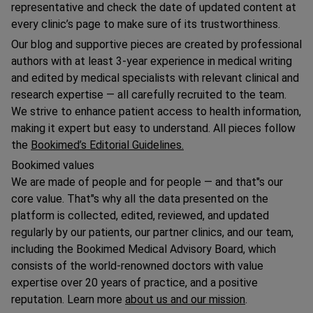
representative and check the date of updated content at
every clinic’s page to make sure of its trustworthiness.
Our blog and supportive pieces are created by professional
authors with at least 3-year experience in medical writing
and edited by medical specialists with relevant clinical and
research expertise — all carefully recruited to the team.
We strive to enhance patient access to health information,
making it expert but easy to understand. All pieces follow
the
Bookimed’s Editorial Guidelines.
Bookimed values
We are made of people and for people — and that"s our
core value. That"s why all the data presented on the
platform is collected, edited, reviewed, and updated
regularly by our patients, our partner clinics, and our team,
including the Bookimed Medical Advisory Board, which
consists of the world-renowned doctors with value
expertise over 20 years of practice, and a positive
reputation. Learn more
about us and our mission
.