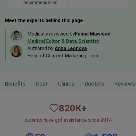
recommendation
Meet the experts behind this page
Medically reviewed by
Fahad Mawlood
Medical Editor & Data Scientist
Authored by
Anna Leonova
Head of Content Marketing Team
Benefits
Cost
Clinics
Doctors
Reviews
820
К+
patients have got assistance since 2014