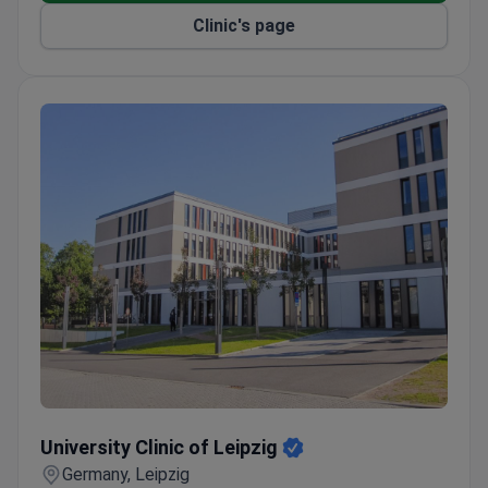
hemorrhage patients annually.
Clinic's page
Comprehensive cancer center includes
radiotherapy and hematology.
Named a top German hospital by Focus and a
World's Best Smart Hospital by Newsweek.
University Clinic of Leipzig
University Clinic of Leipzig
Germany, Leipzig