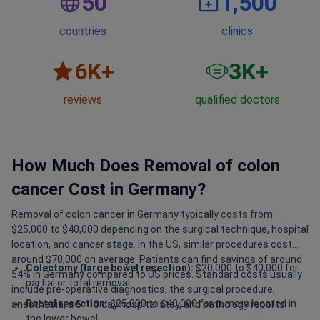
50
1,500
countries
clinics
6
K+
3
K+
reviews
qualified doctors
How Much Does Removal of colon
cancer Cost in Germany?
Removal of colon cancer in Germany typically costs from
$25,000 to $40,000 depending on the surgical technique, hospital
location, and cancer stage. In the US, similar procedures cost
around $70,000 on average. Patients can find savings of around
Colectomy (large bowel resection):
$20,000 to $40,000 for
54% in Germany compared to US prices. Standard costs usually
partial or total removal.
include pre-operative diagnostics, the surgical procedure,
Rectal resection:
$25,000 to $40,000 for tumors located in
anesthesia, a 5–10 day hospital stay, and pathology reports.
the lower bowel.