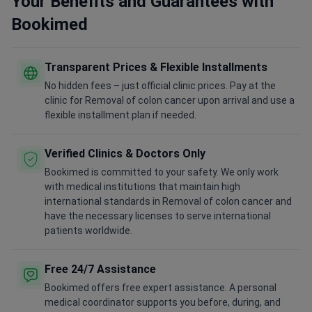
Your Benefits and Guarantees with
Bookimed
Transparent Prices & Flexible Installments
No hidden fees – just official clinic prices. Pay at the
clinic for Removal of colon cancer upon arrival and use a
flexible installment plan if needed.
Verified Clinics & Doctors Only
Bookimed is committed to your safety. We only work
with medical institutions that maintain high
international standards in Removal of colon cancer and
have the necessary licenses to serve international
patients worldwide.
Free 24/7 Assistance
Bookimed offers free expert assistance. A personal
medical coordinator supports you before, during, and