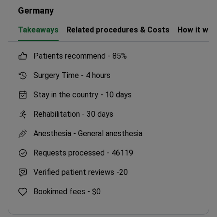
molecular oncology.
Germany
Takeaways
Related procedures & Costs
How it wo
patients recommend -
85%
Surgery Time -
4 hours
Stay in the country -
10 days
Rehabilitation -
30 days
Anesthesia -
General anesthesia
Requests processed -
46119
Verified patient reviews -
20
Bookimed fees -
$0