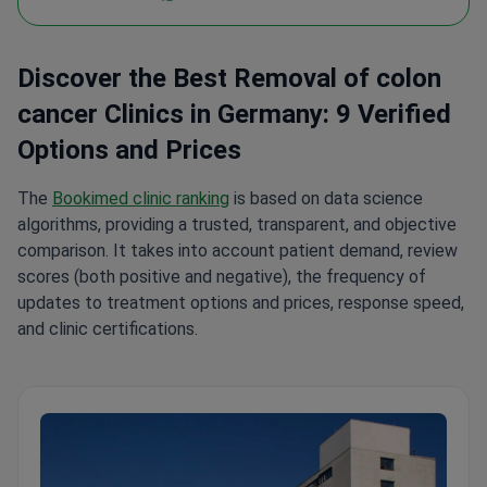
Discover the Best Removal of colon
cancer Clinics in Germany: 9 Verified
Options and Prices
The
Bookimed clinic ranking
is based on data science
algorithms, providing a trusted, transparent, and objective
comparison. It takes into account patient demand, review
scores (both positive and negative), the frequency of
updates to treatment options and prices, response speed,
and clinic certifications.