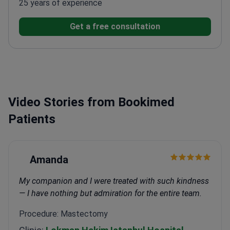
25 years of experience
Get a free consultation
Video Stories from Bookimed
Patients
Amanda
My companion and I were treated with such kindness
— I have nothing but admiration for the entire team.
Procedure: Mastectomy