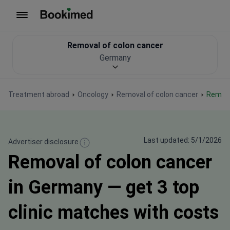
To homepage
Removal of colon cancer
Germany
Treatment abroad
Oncology
Removal of colon cancer
Remov
Last updated: 5/1/2026
Advertiser disclosure
Removal of colon cancer
in Germany — get 3 top
clinic matches with costs