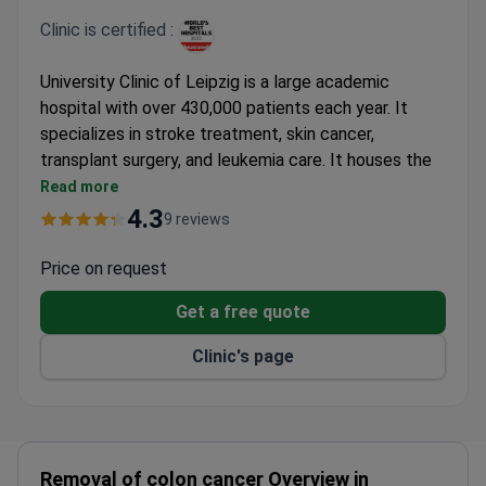
Clinic is certified :
University Clinic of Leipzig is a large academic
hospital with over 430,000 patients each year. It
specializes in stroke treatment, skin cancer,
transplant surgery, and leukemia care. It houses the
country’s first Center of Skin Cancer and the largest
Read more
stroke service in Saxony.
4.3
9 reviews
Named among Newsweek’s World’s Best
Hospitals.
Price on request
Operates 26 hospitals and clinics with 44
Get a free quote
departments and 700 doctors.
Treats leukemia patients in cooperation with the
Clinic's page
Fondom Hoce Carreras foundation.
Publishes annual reports on 183 healthcare quality
indexes.
Research focuses on neurological sciences,
endocrinology, psychosocial medicine, and
Removal of colon cancer Overview in