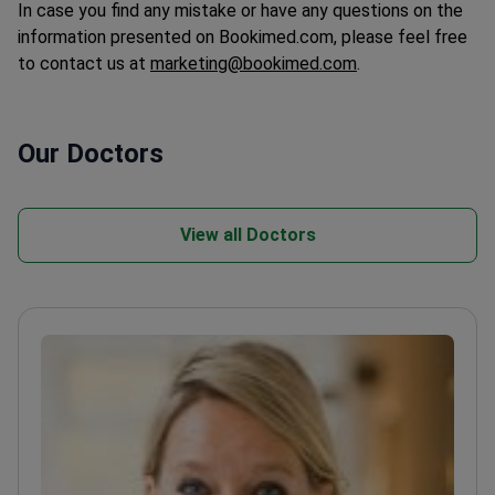
In case you find any mistake or have any questions on the
information presented on Bookimed.com, please feel free
to contact us at
marketing@bookimed.com
.
Our Doctors
View all Doctors