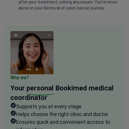
after your treatment, solving any issues. You're never
alone on your Removal of colon cancer journey.
Why we?
Your
personal
Bookimed medical
coordinator
Supports you at every stage
Helps choose the right clinic and doctor
Ensures quick and convenient access to