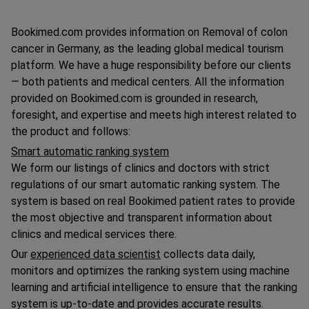
Bookimed.com provides information on Removal of colon
cancer in Germany, as the leading global medical tourism
platform. We have a huge responsibility before our clients
— both patients and medical centers. All the information
provided on Bookimed.com is grounded in research,
foresight, and expertise and meets high interest related to
the product and follows:
Smart automatic ranking system
We form our listings of clinics and doctors with strict
regulations of our smart automatic ranking system. The
system is based on real Bookimed patient rates to provide
the most objective and transparent information about
clinics and medical services there.
Our
experienced data scientist
collects data daily,
monitors and optimizes the ranking system using machine
learning and artificial intelligence to ensure that the ranking
system is up-to-date and provides accurate results.