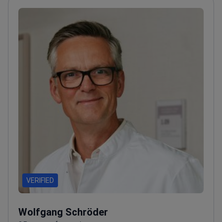
VERIFIED
Wolfgang Schröder