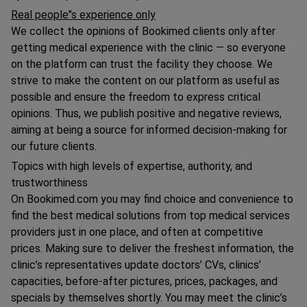
Real people"s experience only
We collect the opinions of Bookimed clients only after
getting medical experience with the clinic — so everyone
on the platform can trust the facility they choose. We
strive to make the content on our platform as useful as
possible and ensure the freedom to express critical
opinions. Thus, we publish positive and negative reviews,
aiming at being a source for informed decision-making for
our future clients.
Topics with high levels of expertise, authority, and
trustworthiness
On Bookimed.com you may find choice and convenience to
find the best medical solutions from top medical services
providers just in one place, and often at competitive
prices. Making sure to deliver the freshest information, the
clinic’s representatives update doctors’ CVs, clinics’
capacities, before-after pictures, prices, packages, and
specials by themselves shortly. You may meet the clinic’s