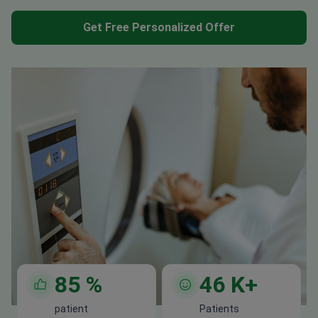
Get Free Personalized Offer
85
%
46
K+
patient
Patients