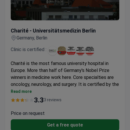
Charité - Universitätsmedizin Berlin
Charité - Universitätsmedizin Berlin
Germany, Berlin
Clinic is certified :
Charité is the most famous university hospital in
Europe. More than half of Germany's Nobel Prize
winners in medicine work here. Core specialties are
oncology, neurology, and surgery. It is certified by the
German Cancer Society (DKG).
Read more
Treats over 845,000 patients across 100+ clinics
3.3
3 reviews
and 17 centers.
Uses a robotic surgical system for high-risk
Price on request
operations.
Get a free quote
Neurology team treats 900+ stroke and brain