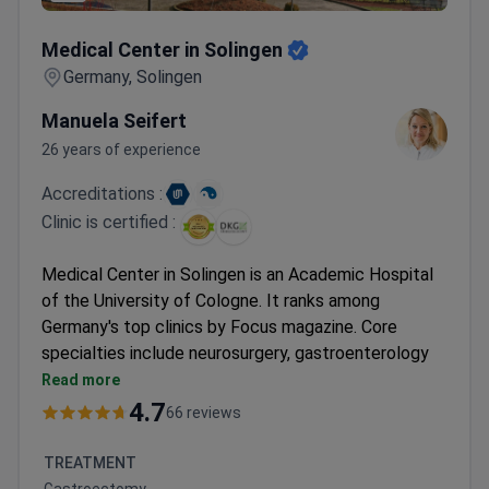
Medical Center in Solingen
Medical Center in Solingen
Germany, Solingen
Manuela Seifert
26 years of experience
Accreditations :
Clinic is certified :
Medical Center in Solingen is an Academic Hospital
of the University of Cologne. It ranks among
Germany's top clinics by Focus magazine. Core
specialties include neurosurgery, gastroenterology
and cancer, and the breast center.
Read more
Certified by the German Cancer Society (DKG),
4.7
66 reviews
German Trauma Center, and WHO/UNICEF.
Neurosurgery performs over 1,000 surgeries each
TREATMENT
year. It cooperates with specialists from Boston