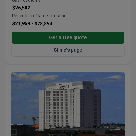
Gastroectomy
and Cleveland hospitals.
$26,582
Breast Center has a 90% treatment success rate.
Resection of large intestine
Offers immediate breast reconstruction after
$21,959 -
$28,893
surgery.
Treatment costs are 10–20% lower than other
Get a free quote
German hospitals. Same pricing for foreign and
local patients.
Clinic's page
Interpreter services available at €35 per hour.