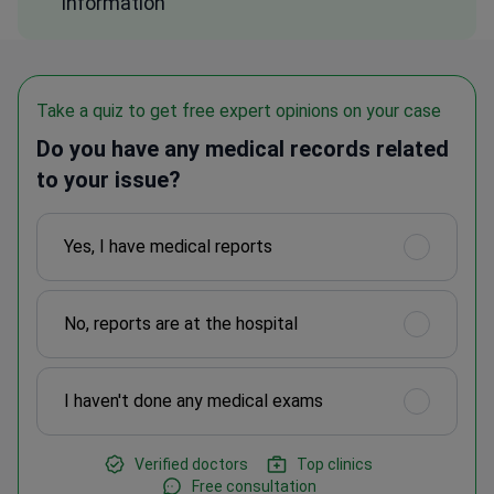
information
Take a quiz to get free expert opinions on your case
Do you have any medical records related
to your issue?
Yes, I have medical reports
No, reports are at the hospital
I haven't done any medical exams
Verified doctors
Top clinics
Free consultation