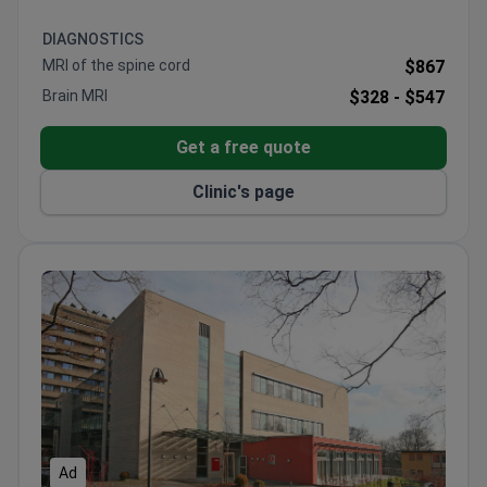
DIAGNOSTICS
MRI of the spine cord
$867
Brain MRI
$328 -
$547
Get a free quote
Clinic's page
Ad