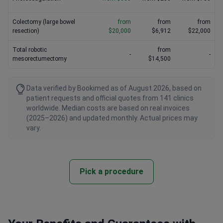
Colectomy (large bowel
from
from
from
resection)
$20,000
$6,912
$22,000
Total robotic
from
-
-
mesorectumectomy
$14,500
Data verified by Bookimed as of August 2026, based on
patient requests and official quotes from 141 clinics
worldwide. Median costs are based on real invoices
(2025–2026) and updated monthly. Actual prices may
vary.
Pick a procedure