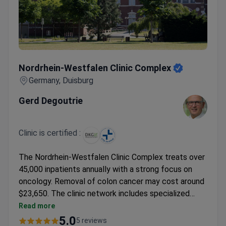
Nordrhein-Westfalen Clinic Complex
Nordrhein-Westfalen Clinic Complex
Germany, Duisburg
Gerd Degoutrie
Clinic is certified :
The Nordrhein-Westfalen Clinic Complex treats over
45,000 inpatients annually with a strong focus on
oncology. Removal of colon cancer may cost around
$23,650. The clinic network includes specialized
departments in robotic surgery and oncology,
Read more
supported by advanced surgical technologies.
5.0
5 reviews