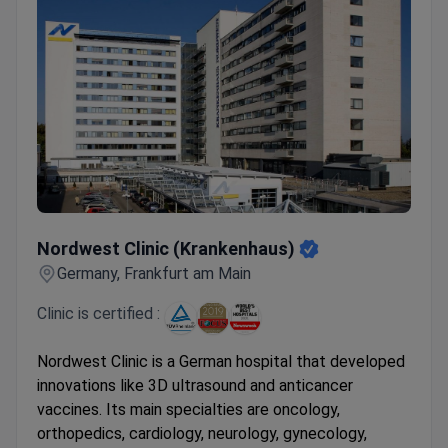
Nordwest Clinic (Krankenhaus)
Nordwest Clinic (Krankenhaus)
Germany, Frankfurt am Main
Clinic is certified :
Nordwest Clinic is a German hospital that developed
innovations like 3D ultrasound and anticancer
vaccines. Its main specialties are oncology,
orthopedics, cardiology, neurology, gynecology,