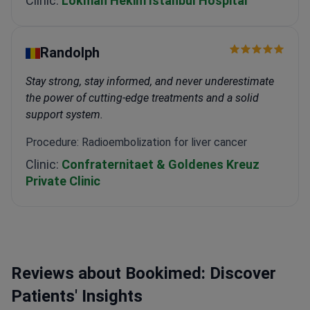
Clinic:
Lokman Hekim Istanbul Hospital
Randolph
Stay strong, stay informed, and never underestimate
the power of cutting-edge treatments and a solid
support system.
Procedure: Radioembolization for liver cancer
Clinic:
Confraternitaet & Goldenes Kreuz
Private Clinic
Reviews about Bookimed: Discover
Patients' Insights