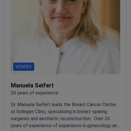
VERIFIED
Manuela Seifert
26 years of experience
Dr. Manuela Seifert leads the Breast Cancer Center
at Solingen Clinic, specializing in breast-sparing
surgeries and aesthetic reconstruction.
Over 26
years of experience of experience in gynecology and