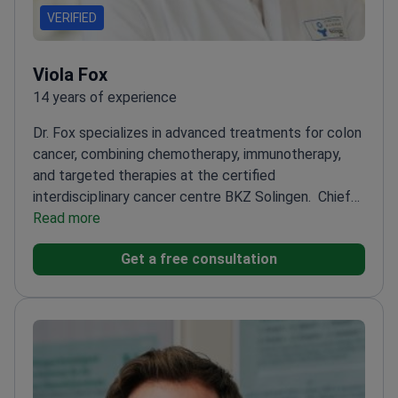
VERIFIED
Viola Fox
14 years of experience
Dr. Fox specializes in advanced treatments for colon
cancer, combining chemotherapy, immunotherapy,
and targeted therapies at the certified
interdisciplinary cancer centre BKZ Solingen.
Chief
Physician of Haematology, Oncology, and Palliative
Read more
Care
Qualified specialist in genetics for personalized
Get a free consultation
cancer treatment
Member of American Association
for Cancer Research
Involved in molecular biology
research for innovative therapies