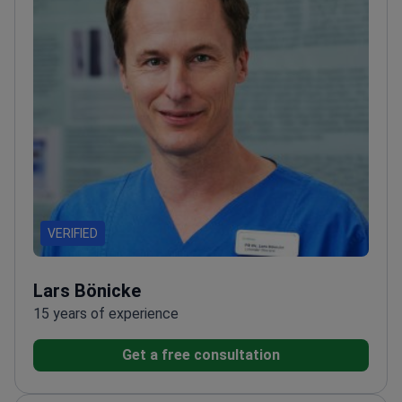
VERIFIED
Lars Bönicke
15 years of experience
Get a free consultation