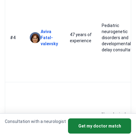
Pediatric
Aviva
neurogenetic
47 years of
#4
Fatal-
disorders and
experience
valevsky
developmental
delay consultati
Neurological
Felix
46 years of
oncology and bra
Consultation with a neurologist
#5
Get my doctor match
Bokstein
experience
tumor
consultations