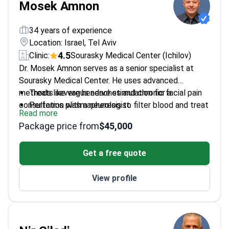
Mosek Amnon
34 years of experience
Location: Israel, Tel Aviv
4.5
Clinic:
Sourasky Medical Center (Ichilov)
Dr. Mosek Amnon serves as a senior specialist at
Sourasky Medical Center. He uses advanced
methods like vagus nerve stimulation for a
Treats severe headaches and chronic facial pain
consultation with a neurologist.
Performs plasmapheresis to filter blood and treat
Read more
neurological issues
Package price from
$45,000
Graduated from Tel Aviv University medical school
Qualified in Chinese medicine in Sri Lanka
Get a free quote
Focuses on complex pain relief through combined
medical approaches
View profile