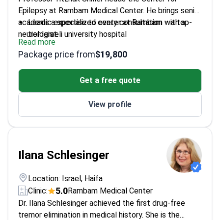
Epilepsy at Rambam Medical Center. He brings senior
academic expertise to every consultation with a
Leads a specialized center at Rambam – a top-
neurologist.
tier Israeli university hospital
Read more
Specializes in diagnosing and treating complex
Package price from
$19,800
epilepsy cases
Professor at the Technion – Israel Institute of
Get a free quote
Technology
Conducts clinical research to improve seizure
View profile
control and brain health
Ilana Schlesinger
Location: Israel, Haifa
5.0
Clinic:
Rambam Medical Center
Dr. Ilana Schlesinger achieved the first drug-free
tremor elimination in medical history. She is the