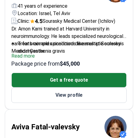
41 years of experience
Location: Israel, Tel Aviv
4.5
Clinic:
Sourasky Medical Center (Ichilov)
Dr. Arnon Karni trained at Harvard University in
neuroimmunology. He leads specialized neurological
care for brain and spinal cord diseases at Sourasky
Treats complex conditions like multiple sclerosis
Medical Center.
and myasthenia gravis
Read more
Conducts electromyography to measure how
Package price from
$45,000
muscles respond to nerve signals
Authored over 30 articles in professional medical
Get a free quote
journals
Presented findings at 40 scientific conferences
View profile
globally
Member of the European Association for Multiple
Sclerosis Treatment and Research
Aviva Fatal-valevsky