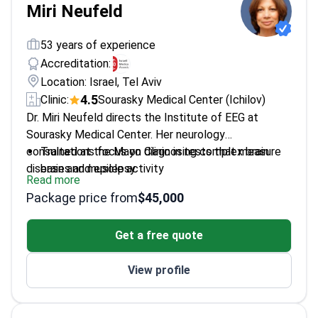
Miri Neufeld
53 years of experience
Accreditation:
Location: Israel, Tel Aviv
4.5
Clinic:
Sourasky Medical Center (Ichilov)
Dr. Miri Neufeld directs the Institute of EEG at
Sourasky Medical Center. Her neurology
consultations focus on diagnosing complex brain
Trained at the Mayo Clinic in tests that measure
diseases and epilepsy.
brain and muscle activity
Read more
Provides surgical plans and deep brain stimulation
Package price from
$45,000
for neurological disorders
Holds a Hirsch index of 30 reflecting high
Get a free quote
scientific influence in her field
Member of the International League for the
View profile
Prevention of Epilepsy
Active member of the American Society of
Neurology