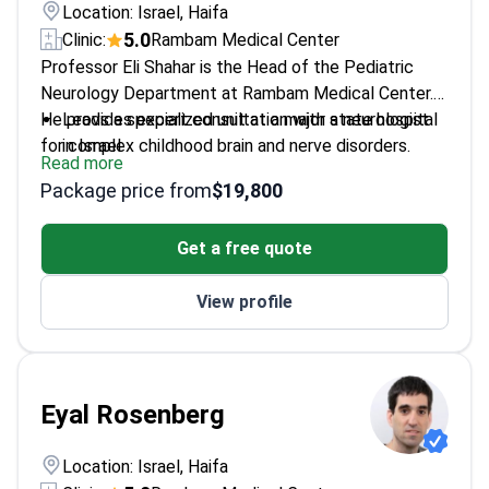
Location: Israel, Haifa
5.0
Clinic:
Rambam Medical Center
Professor Eli Shahar is the Head of the Pediatric
Neurology Department at Rambam Medical Center.
He provides expert consultation with a neurologist
Leads a specialized unit at a major state hospital
for complex childhood brain and nerve disorders.
in Israel
Read more
Specializes in diagnosing and treating movement
Package price from
$19,800
disorders in children
Focuses on pediatric epilepsy and neurogenetic
Get a free quote
conditions
Academic leader at the Technion - Israel Institute
View profile
of Technology
Eyal Rosenberg
Location: Israel, Haifa