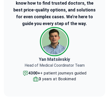
know how to find trusted doctors, the
best price-quality options, and solutions
for even complex cases. We’re here to
guide you every step of the way.
Yan Matsiivskiy
Head of Medical Coordinator Team
4300+
+ patient journeys guided
3
years at Bookimed