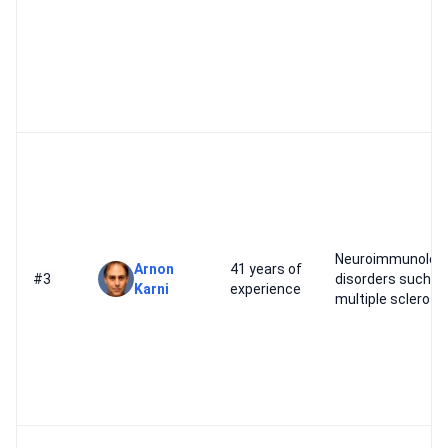
Neuroimmunologi
Arnon
41 years of
#3
disorders such a
Karni
experience
multiple sclerosi