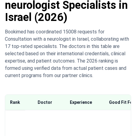
neurologist Specialists in
Israel (2026)
Bookimed has coordinated 15008 requests for
Consultation with a neurologist in Israel, collaborating with
17 top-rated specialists. The doctors in this table are
selected based on their international credentials, clinical
expertise, and patient outcomes. The 2026 ranking is
formed using verified data from actual patient cases and
current programs from our partner clinics.
Rank
Doctor
Experience
Good Fit For