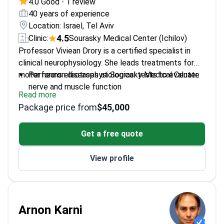
4.0 Good
•
1 review
40 years of experience
Location: Israel, Tel Aviv
4.5
Clinic:
Sourasky Medical Center (Ichilov)
Professor Viviean Drory is a certified specialist in
clinical neurophysiology. She leads treatments for
motor neuron diseases at Sourasky Medical Center.
Performs electrophysiological tests to evaluate
nerve and muscle function
Read more
Trained in neuromuscular pathologies at the
Package price from
$45,000
American Hospital in New Orleans
Treats amyotrophic lateral sclerosis using
Get a free quote
medication and palliative care
Member of the International Research Alliance for
View profile
Motor Neuron Disease Research
Fellowship trained at the Sourasky Medical and
Diagnostic Center in Israel
Arnon Karni