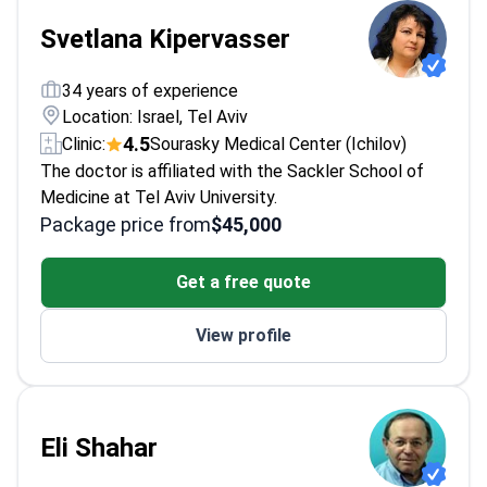
Svetlana Kipervasser
34 years of experience
Location: Israel, Tel Aviv
4.5
Clinic:
Sourasky Medical Center (Ichilov)
The doctor is affiliated with the Sackler School of
Medicine at Tel Aviv University.
Package price from
$45,000
Get a free quote
View profile
Eli Shahar