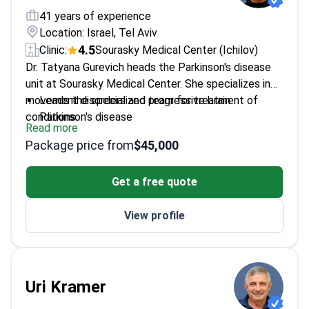
41 years of experience
Location: Israel, Tel Aviv
4.5
Clinic:
Sourasky Medical Center (Ichilov)
Dr. Tatyana Gurevich heads the Parkinson's disease
unit at Sourasky Medical Center. She specializes in
movement disorders and progressive brain
Leads the specialized team for treatment of
conditions.
Parkinson's disease
Read more
Treats patients undergoing deep brain stimulation
Package price from
$45,000
to control tremors
Expert in treating Tourette syndrome and multiple
Get a free quote
system atrophy
Graduate of Saint Petersburg State Pediatric
View profile
Medical University
Conducts scientific research into stroke recovery
and essential tremors
Uri Kramer