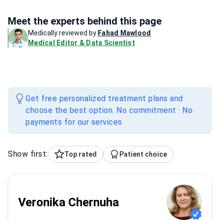
Meet the experts behind this page
Medically reviewed by
Fahad Mawlood
Medical Editor & Data Scientist
Get free personalized treatment plans and
choose the best option. No commitment · No
payments for our services
Show first:
Top rated
Patient choice
Veronika Chernuha