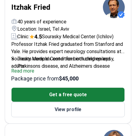
Itzhak Fried
40 years of experience
Location: Israel, Tel Aviv
4.5
Clinic:
Sourasky Medical Center (Ichilov)
Professor Itzhak Fried graduated from Stanford and
Yale. He provides expert neurology consultations at
Sourasky Medical Center for both children and
Treats complex conditions including epilepsy,
adults.
Parkinsons disease, and Alzheimers disease
Read more
Pioneered methods to recover speech and
Package price from
$45,000
memory after brain damage
Holds an h-index of 64, signifying a high global
Get a free quote
scientific impact
Professor at the David Geffen School of
View profile
Medicine at UCLA
Expert in functional brain mapping to preserve
speech and movement