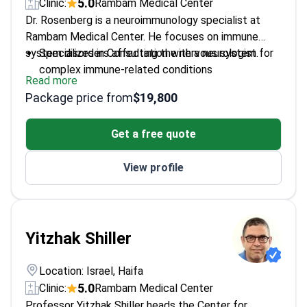
5.0
Clinic:
Rambam Medical Center
Dr. Rosenberg is a neuroimmunology specialist at
Rambam Medical Center. He focuses on immune
system disorders affecting the nervous system.
Specializes in Consultation with a neurologist for
complex immune-related conditions
Read more
Expert in treating and diagnosing multiple
Package price from
$19,800
sclerosis cases
Works at Rambam Medical Center - a leading
Get a free quote
Israeli government hospital
Provides targeted diagnostic evaluations for
View profile
chronic neurological inflammation
Yitzhak Shiller
Location: Israel, Haifa
5.0
Clinic:
Rambam Medical Center
Professor Yitzhak Shiller heads the Center for