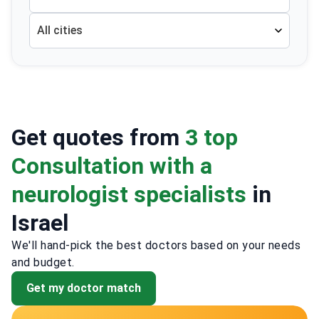
All cities
Get quotes from
3 top
Consultation with a
neurologist specialists
in
Israel
We'll hand-pick the best doctors based on your needs
and budget.
Get my doctor match