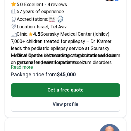
5.0 Excellent
•
4 reviews
57 years of experience
Accreditations:
Location: Israel, Tel Aviv
4.5
Clinic:
Sourasky Medical Center (Ichilov)
7,000+ children treated for epilepsy – Dr. Kramer
leads the pediatric epilepsy service at Sourasky
Medical Center. His neurologic consultations focus
Developed a seizure-detecting bracelet and alarm
on personalized care for severe seizure disorders.
system for pediatric patients
Read more
Specializes in child development and adolescent
Package price from
$45,000
psychology
Fellowship trained in clinical neurophysiology at
Get a free quote
Boston Children's Hospital
Published 160 scientific papers on pediatric
View profile
neurology and new therapies
Former President of the Israel Epilepsy
Association