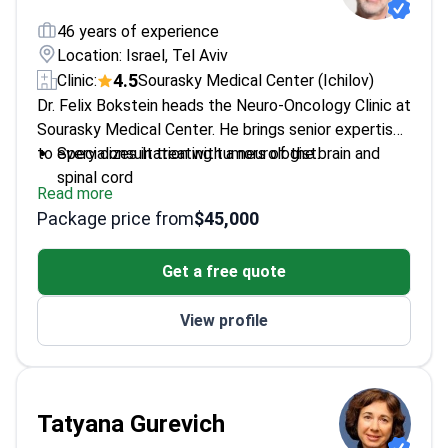
46 years of experience
Location: Israel, Tel Aviv
4.5
Clinic:
Sourasky Medical Center (Ichilov)
Dr. Felix Bokstein heads the Neuro-Oncology Clinic at
Sourasky Medical Center. He brings senior expertise
to every consultation with a neurologist.
Specializes in treating tumors of the brain and
spinal cord
Read more
Coordinates neurological care at one of Israel's
Package price from
$45,000
largest medical centers
Focuses on the intersection of neurology and
Get a free quote
oncology for complex cases
Provides expert second opinions on neurological
View profile
diagnoses
Tatyana Gurevich