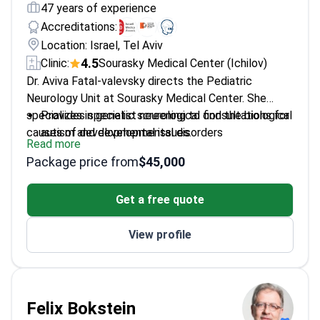
47 years of experience
Accreditations:
Location: Israel, Tel Aviv
4.5
Clinic:
Sourasky Medical Center (Ichilov)
Dr. Aviva Fatal-valevsky directs the Pediatric
Neurology Unit at Sourasky Medical Center. She
specializes in genetic screening to find the biological
Provides specialist neurological consultations for
causes of developmental issues.
autism and developmental disorders
Read more
Performs clinical evaluations for epilepsy and
Package price from
$45,000
West syndrome – a seizure disorder in infants
Uses genetic tools to identify brain neurogenetic
Get a free quote
disorders in children
Member of the International Child Neurology
View profile
Association
Treats childhood neurological conditions including
chronic pain and essential tremors
Felix Bokstein