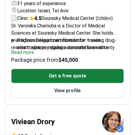
31 years of experience
Location: Israel, Tel Aviv
4.5
Clinic:
Sourasky Medical Center (Ichilov)
Dr. Veronika Chernuha is a Doctor of Medical
Sciences at Sourasky Medical Center. She holds
prestigious Belgian certification for treating drug-
Performs deep brain stimulation – uses
resistant epilepsy during a consultation with a
electrodes to regulate abnormal brain activity
Read more
neurologist.
Specializes in pediatric seizures and
Package price from
$45,000
developmental disorders like autism
Member of the International League Against
Get a free quote
Epilepsy and European Pediatric Neurology
Society
View profile
Authored 8 scientific papers on childhood brain
development and neurology
Completed advanced training at Ben-Gurion
University in Israel
Viviean Drory