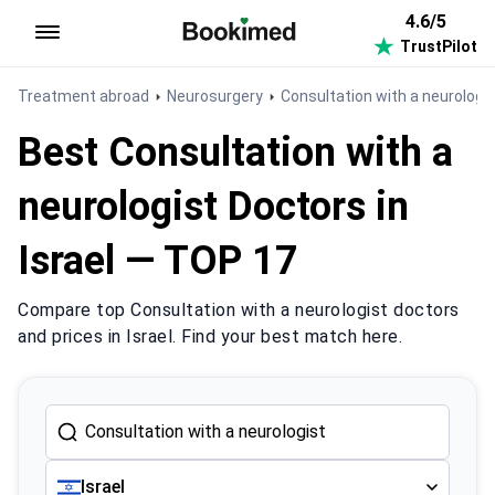
4.6/5
TrustPilot
To homepage
Treatment abroad
Neurosurgery
Consultation with a neurologi
Best Consultation with a
neurologist Doctors in
Israel — TOP 17
Compare top Consultation with a neurologist doctors
and prices in Israel. Find your best match here.
Israel