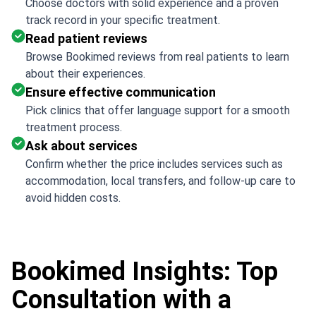
Choose doctors with solid experience and a proven
track record in your specific treatment.
Read patient reviews
Browse Bookimed reviews from real patients to learn
about their experiences.
Ensure effective communication
Pick clinics that offer language support for a smooth
treatment process.
Ask about services
Confirm whether the price includes services such as
accommodation, local transfers, and follow-up care to
avoid hidden costs.
Bookimed Insights: Top
Consultation with a