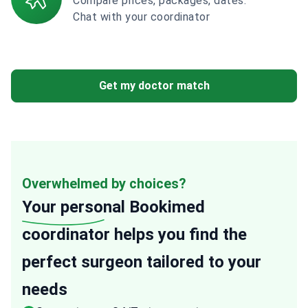
Compare prices, packages, dates.
Chat with your coordinator
Get my doctor match
Overwhelmed by choices?
Your personal
Bookimed
coordinator helps you find the
perfect surgeon tailored to your
needs