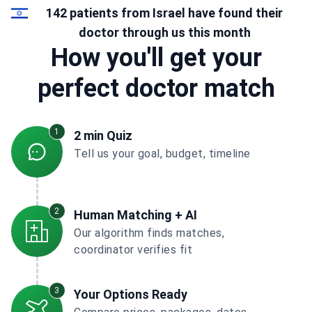
142 patients from Israel have found their
doctor through us this month
How you'll get your
perfect doctor match
1
2 min Quiz
Tell us your goal, budget, timeline
2
Human Matching + AI
Our algorithm finds matches,
coordinator verifies fit
3
Your Options Ready