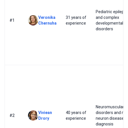
Pediatric epileps
Veronika
31 years of
and complex
#1
Chernuha
experience
developmental
disorders
Neuromuscular
Viviean
40 years of
disorders and mo
#2
Drory
experience
neuron disease
diagnosis