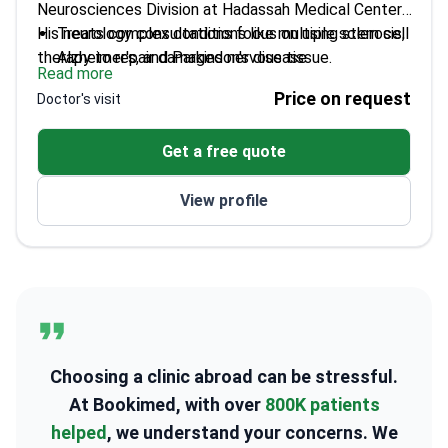
Neurosciences Division at Hadassah Medical Center.
His neurology consultations focus on using stem cell
Treats complex conditions like multiple sclerosis,
therapy to repair damaged nervous tissue.
Alzheimer's, and Parkinson's disease
Read more
Author of over 100 research papers on clinical
Price on request
Doctor's visit
neurology findings
Completed post-doctoral studies at the
Get a free quote
prestigious Paris Pasteur Institute
Member of the American Academy of Neurology
View profile
and the International Society of
Neuroimmunology
Specializes in nerve system regeneration for
chronic neurological disorders
Choosing a clinic abroad can be stressful.
At Bookimed, with over
800K patients
helped
, we understand your concerns. We