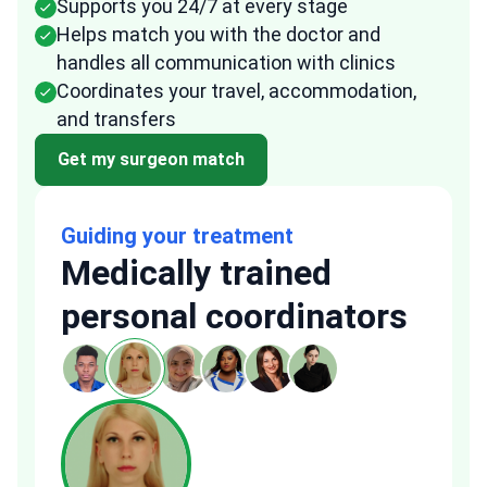
Supports you 24/7 at every stage
Helps match you with the doctor and
handles all communication with clinics
Coordinates your travel, accommodation,
and transfers
Get my surgeon match
Guiding your treatment
Medically trained
personal coordinators