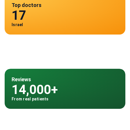
Top doctors
17
Israel
Reviews
14,000+
From real patients