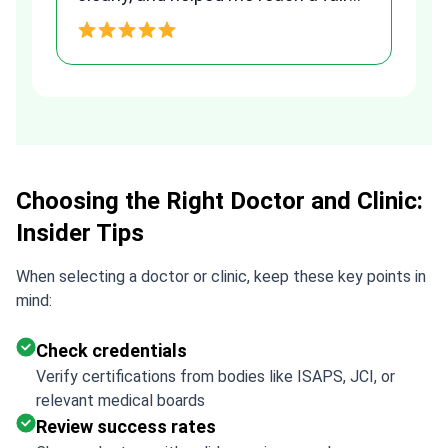
and transparent agreement. Her
h
assistance made a stressful
process much easier. Highly
recommended. Thank you Tetiana,
you are the best!!!
Choosing the Right Doctor and Clinic:
Insider Tips
When selecting a doctor or clinic, keep these key points in
mind:
Check credentials
Verify certifications from bodies like ISAPS, JCI, or
relevant medical boards
Review success rates