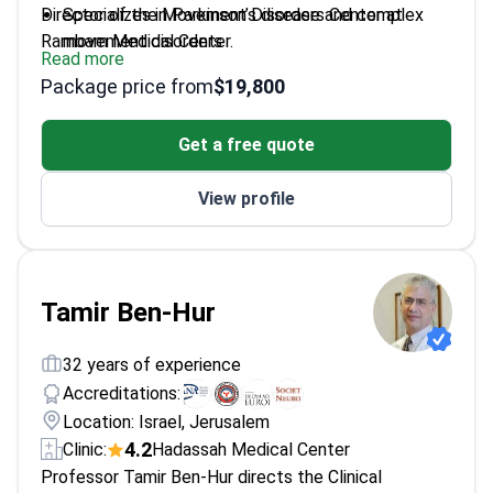
Director of the Movement Disorders Center at
Specializes in Parkinson’s disease and complex
Rambam Medical Center.
movement disorders
Read more
Pioneered guided imagery techniques for
Package price from
$19,800
medication-free tremor control
Expert in Deep Brain Stimulation – using brain
Get a free quote
electrodes to regulate impulses
Completed postgraduate training at the University
View profile
of Massachusetts Medical Center
Graduated medical school at the Hebrew
University of Jerusalem
Tamir Ben-Hur
32 years of experience
Accreditations:
Location: Israel, Jerusalem
4.2
Clinic:
Hadassah Medical Center
Professor Tamir Ben-Hur directs the Clinical