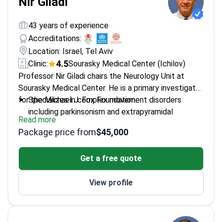
Nir Giladi
43 years of experience
Accreditations:
Location: Israel, Tel Aviv
4.5
Clinic:
Sourasky Medical Center (Ichilov)
Professor Nir Giladi chairs the Neurology Unit at
Sourasky Medical Center. He is a primary investigator
for the Michael J. Fox Foundation.
Specializes in complex movement disorders
including parkinsonism and extrapyramidal
Read more
conditions
Package price from
$45,000
Authored over 200 scientific publications focused
on neuroimaging and genetics
Get a free quote
Completed a movement disorders fellowship at
Columbia University in New York
View profile
Conducts genetic marker research to increase the
accuracy of neurological diagnostics
Served as a visiting researcher at both Oxford
University and Columbia University