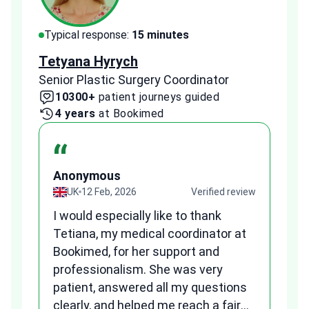
Typical response:
15 minutes
Typi
Tetyana Hyrych
Zekr
Senior Plastic Surgery Coordinator
Plast
10300+
patient journeys guided
2
4 years
at Bookimed
1 
“
Anonymous
A
view
UK
12 Feb, 2026
Verified review
I would especially like to thank
Fr
Tetiana, my medical coordinator at
we
Bookimed, for her support and
al
to
professionalism. She was very
qu
patient, answered all my questions
am
clearly, and helped me reach a fair