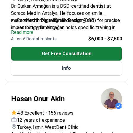
Dr. Gürkan Armağan is a DSD-certified dentist at
Soraca Med in Antalya. He focuses on smile
makeovers through digital dentistry and
Certified in Digital Smile Design (DSD) for precise
implantology. Dr. Armağan holds specific training in
aesthetic planning.
Read more
guided implant surgery, which improves implant
Completed an Aesthetic Dentistry Masterclass
$6,000 - $7,500
All-on-6 Dental Implants
placement accuracy. He treats patients at Soraca
and an Advanced Implantology Workshop.
Med, a TMA-registered clinic meeting international
Performs complex restorations including Emax
Get Free Consultation
quality standards.
veneers and All-on-6 dental implants.
Uses digital dentistry solutions to create
Info
Hollywood Smile results for international patients.
Hasan Onur Akin
4.8 Excellent
•
156 reviews
12 years of experience
Turkey, İzmir, WestDent Clinic