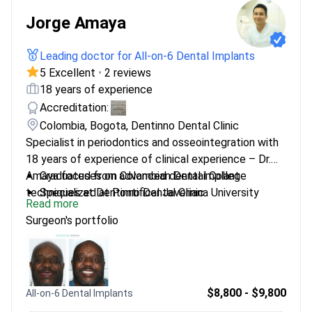
Jorge Amaya
Leading doctor for All-on-6 Dental Implants
5 Excellent
•
2 reviews
18 years of experience
Accreditation:
Colombia, Bogota, Dentinno Dental Clinic
Specialist in periodontics and osseointegration with
18 years of experience of clinical experience – Dr.
Amaya focuses on advanced dental implant
Graduated from Colombian Dental College
techniques at Dentinno Dental Clinic.
Specialized at Pontifical Javeriana University
Read more
Treats complex cases including bone loss and
Surgeon's portfolio
peri-implantitis
Expert in restoring dental function and aesthetics
$8,800 - $9,800
All-on-6 Dental Implants