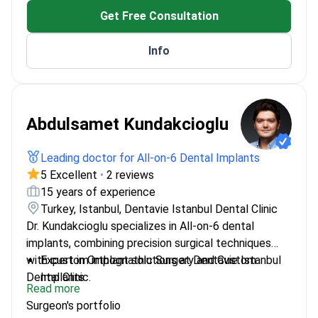
Get Free Consultation
Info
Abdulsamet Kundakcioglu
Leading doctor for All-on-6 Dental Implants
5 Excellent
•
2 reviews
15 years of experience
Turkey, Istanbul, Dentavie Istanbul Dental Clinic
Dr. Kundakcioglu specializes in All-on-6 dental
implants, combining precision surgical techniques
with custom implant solutions at Dentavie Istanbul
Expert in Orthognathic Surgery and Custom
Dental Clinic.
Implants
Read more
Trained at Royal College of London and Brussels
Surgeon's portfolio
for advanced techniques