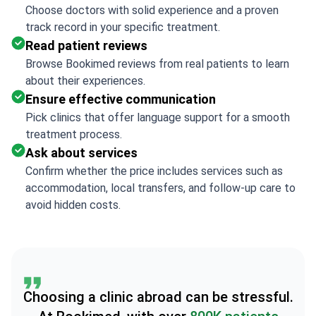
Choose doctors with solid experience and a proven
track record in your specific treatment.
Read patient reviews
Browse Bookimed reviews from real patients to learn
about their experiences.
Ensure effective communication
Pick clinics that offer language support for a smooth
treatment process.
Ask about services
Confirm whether the price includes services such as
accommodation, local transfers, and follow-up care to
avoid hidden costs.
Choosing a clinic abroad can be stressful.