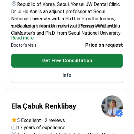
Republic of Korea, Seoul, Yonsei JW Dental Clinic
Dr. Ji Ho Ahn is an adjunct professor at Seoul
National University with a Ph.D. in Prosthodontics,
specializing in dental implants at Yonsei JW Dental
Bachelor's from University of Pennsylvania with a
Clinic.
Master's and Ph.D. from Seoul National University
Read more
Trained at Seoul National University Dental
Price on request
Doctor's visit
Hospital's Prosthodontics department
Member of the Korean Academy of
Get Free Consultation
Prosthodontics and Stomatognathic Function
Experienced in the Dental Implant Center of
Info
Seoul National University
Ela Çabuk Renklibay
5 Excellent
•
2 reviews
17 years of experience