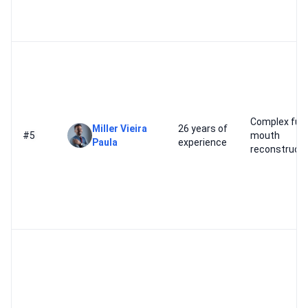
Complex full-
Miller Vieira
26 years of
#5
mouth
Paula
experience
reconstructi