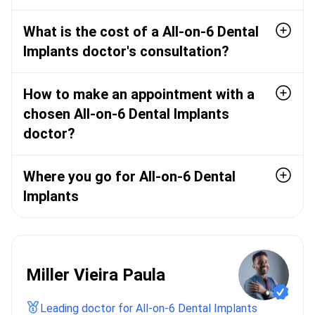
What is the cost of a All-on-6 Dental
Implants doctor's consultation?
How to make an appointment with a
chosen All-on-6 Dental Implants
doctor?
Where you go for All-on-6 Dental
Implants
Miller Vieira Paula
Leading doctor for All-on-6 Dental Implants