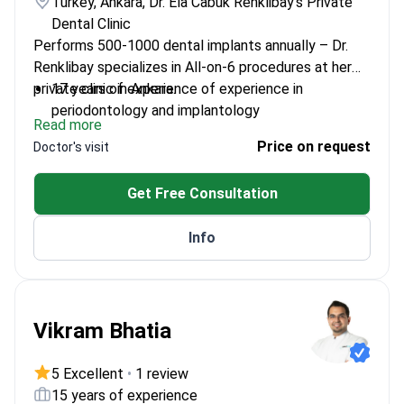
Turkey, Ankara, Dr. Ela Cabuk Renklibay's Private
Dental Clinic
Performs 500-1000 dental implants annually – Dr.
Renklibay specializes in All-on-6 procedures at her
private clinic in Ankara.
17 years of experience of experience in
periodontology and implantology
Read more
Expert in bone augmentation and gingival
Price on request
Doctor's visit
aesthetics
Specialty training from Erciyes University's
Get Free Consultation
Periodontology Department
Member of Turkish Periodontology Association
Info
Vikram Bhatia
5 Excellent
•
1 review
15 years of experience