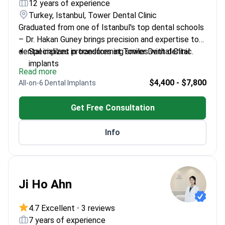
12 years of experience
Turkey, Istanbul, Tower Dental Clinic
Graduated from one of Istanbul's top dental schools
– Dr. Hakan Guney brings precision and expertise to
dental implant procedures at Tower Dental Clinic.
Specializes in transforming smiles with dental
implants
Read more
Works with state-of-the-art dental technology
$4,400 - $7,800
All-on-6 Dental Implants
Dedicated to personalized patient care
Get Free Consultation
Info
Ji Ho Ahn
4.7 Excellent
•
3 reviews
7 years of experience