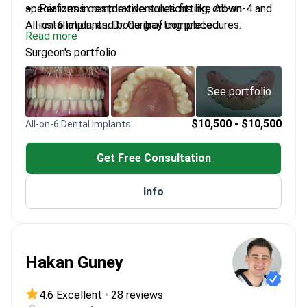
specializes in restorative solutions like All-on-4 and
Performs complex dentures fitting, crown
All-on-6 implants. Dr. Garibay completed
installation, and bone grafting procedures.
Read more
implantology training at Loma Linda University, a top-
Uses global implant brands including Straumann,
Surgeon's portfolio
ranked US institution. He treats international
Nobel Biocare, and Dentsply.
patients from the US, Canada, Australia, and Latin
Treats gum diseases such as periodontitis and
America.
paradontosis using surgical techniques.
See portfolio
Practice is based at a clinic accredited by the
Asociación Dental Mexicana.
$10,500 - $10,500
All-on-6 Dental Implants
Get Free Consultation
Info
Hakan Guney
4.6 Excellent
•
28 reviews