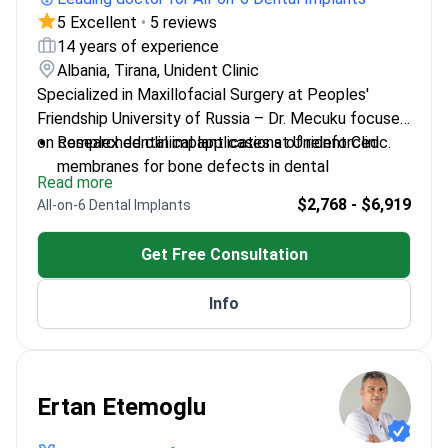
5 Excellent
•
5 reviews
14 years of experience
Albania, Tirana, Unident Clinic
Specialized in Maxillofacial Surgery at Peoples'
Friendship University of Russia – Dr. Mecuku focuses
on complex dental implant cases at Unident Clinic.
Researched clinical applications of reinforced
membranes for bone defects in dental
Read more
implantation
$2,768 - $6,919
All-on-6 Dental Implants
Trained in advanced implantology techniques in
Sweden and Italy
Get Free Consultation
Head of Oral Surgery Department at Dentalis
Clinic, Moscow
Info
Published on novel approaches to alveolar bone
reconstruction
Ertan Etemoglu