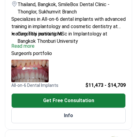
Thailand, Bangkok, SmileBox Dental Clinic -
Thonglor, Sukhumvit Branch
Specializes in All-on-6 dental implants with advanced
training in implantology and cosmetic dentistry at
leading Thai institutions.
Currently pursuing MSc in Implantology at
Bangkok Thonburi University
Read more
Certified in multiple advanced dental veneer and
Surgeon's portfolio
aligner techniques
Invisalign Platinum Provider for 2022 and 2023
Trained in various orthodontics courses across
Thailand
$11,473 - $14,709
All-on-6 Dental Implants
Get Free Consultation
Info