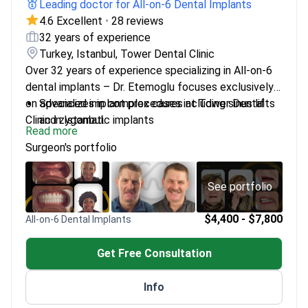
Leading doctor for All-on-6 Dental Implants
4.6 Excellent
•
28 reviews
32 years of experience
Turkey, Istanbul, Tower Dental Clinic
Over 32 years of experience specializing in All-on-6
dental implants – Dr. Etemoglu focuses exclusively
on advanced implant procedures at Tower Dental
Specializes in complex cases including sinus lifts
Clinic in Istanbul.
and zygomatic implants
Read more
Member of the American Dental Association
Surgeon's portfolio
Works in a state-of-the-art clinic with multilingual
support
See portfolio
$4,400 - $7,800
All-on-6 Dental Implants
Get Free Consultation
Info