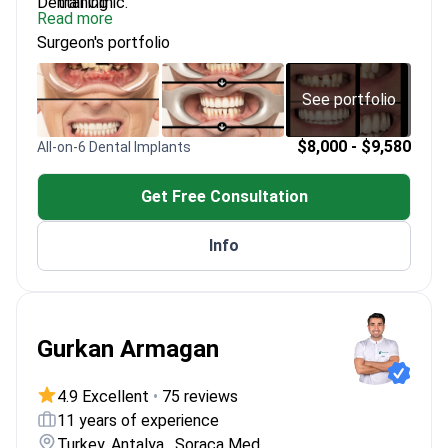
Dental Clinic.
training
Read more
Certified All-on-4 Trainer by MaloClinic
Surgeon's portfolio
Operates a modern dental clinic in Zabierzów, near
Kraków
Published author on masticatory dysfunction
See portfolio
treatments
$8,000 - $9,580
All-on-6 Dental Implants
Get Free Consultation
Info
Gurkan Armagan
4.9 Excellent
•
75 reviews
11 years of experience
Turkey, Antalya , Soraca Med