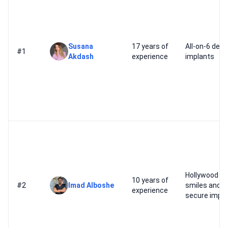
Susana
17 years of
All-on-6 dent
#1
Akdash
experience
implants
Hollywood
10 years of
#2
Imad Alboshe
smiles and
experience
secure impla