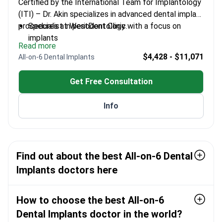
Certified by the International Team for Implantology
(ITI) – Dr. Akin specializes in advanced dental implant
procedures at WestDent Clinic.
Specialist in periodontology with a focus on
implants
Read more
Graduated from Kayseri Erciyes University in 2014
$4,428 - $11,071
All-on-6 Dental Implants
Completed specialist training at Izmir Katip Çelebi
University
Get Free Consultation
Certified member of ITI since 2020
Info
Find out about the best All-on-6 Dental
Implants doctors here
How to choose the best All-on-6
Dental Implants doctor in the world?