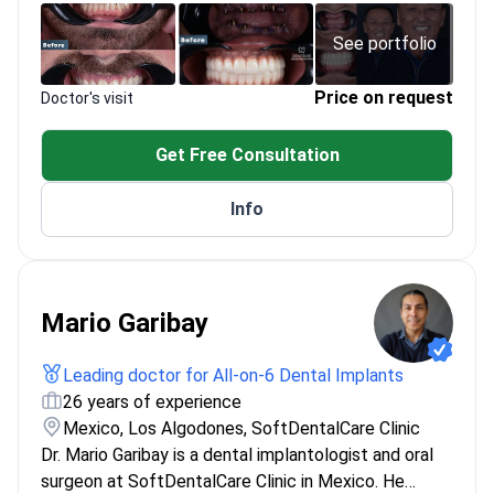
PhD in Oral and Maxillofacial Surgery from
Istanbul University
See portfolio
Member of International Association of Oral and
Maxillofacial Surgery
Price on request
Doctor's visit
Get Free Consultation
Info
Mario Garibay
Leading doctor for All-on-6 Dental Implants
26 years of experience
Mexico, Los Algodones, SoftDentalCare Clinic
Dr. Mario Garibay is a dental implantologist and oral
surgeon at SoftDentalCare Clinic in Mexico. He