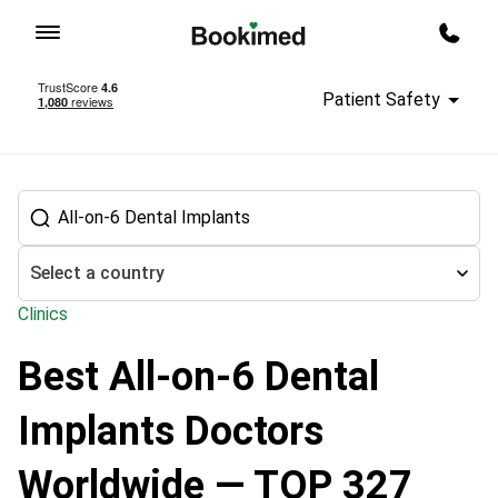
To homepage
Call m
Patient Safety
Select a country
Clinics
Best All-on-6 Dental
Treatment abroad
Dental Treatment
Dental Implant doctors
Implants Doctors
Worldwide — TOP 327