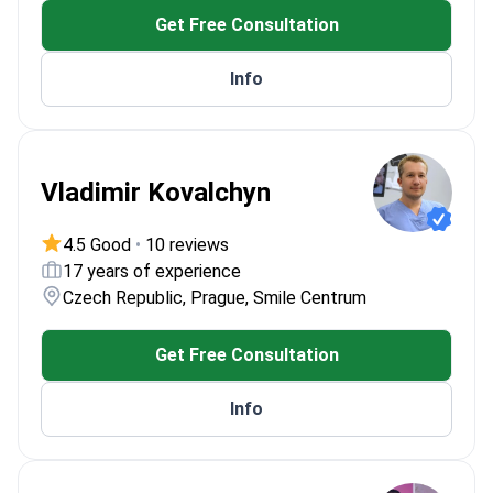
Get Free Consultation
Info
Vladimir Kovalchyn
4.5 Good
•
10 reviews
17 years of experience
Czech Republic, Prague, Smile Centrum
Get Free Consultation
Info