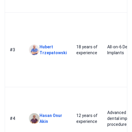
Hubert
18 years of
All-on-6 Dent
#3
Trzepatowski
experience
Implants
Advanced
Hasan Onur
12 years of
#4
dental impla
Akin
experience
procedures