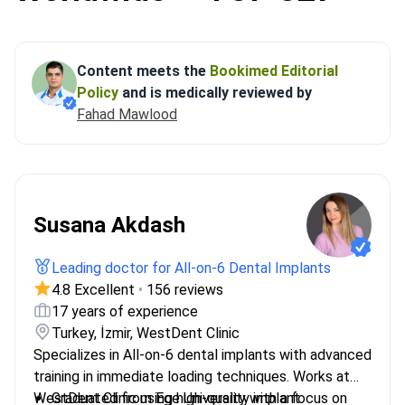
Content meets the
Bookimed Editorial
Policy
and is medically reviewed by
Fahad Mawlood
Susana Akdash
Leading doctor for All-on-6 Dental Implants
4.8 Excellent
•
156 reviews
17 years of experience
Turkey, İzmir, WestDent Clinic
Specializes in All-on-6 dental implants with advanced
training in immediate loading techniques. Works at
WestDent Clinic using high-quality implant
Graduated from Ege University with a focus on