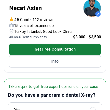
Necat Aslan
4.5 Good
•
112 reviews
15 years of experience
Turkey, Istanbul, Good Look Clinic
$3,000 - $3,500
All-on-6 Dental Implants
Get Free Consultation
Info
Take a quiz to get free expert opinions on your case
Do you have a panoramic dental X-ray?
Yes