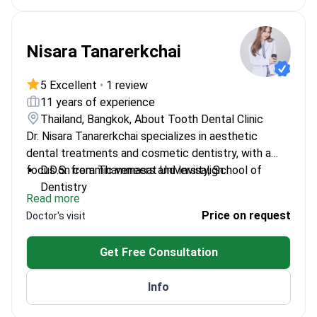
Nisara Tanarerkchai
5 Excellent
•
1 review
11 years of experience
Thailand, Bangkok, About Tooth Dental Clinic
Dr. Nisara Tanarerkchai specializes in aesthetic
dental treatments and cosmetic dentistry, with a
focus on ceramic veneers and Invisalign.
D.D.S. from Thammasat University, School of
Dentistry
Read more
Certified in Advanced Orthodontics and Oral
Price on request
Doctor's visit
Implantology (TADI)
Invisalign provider with expertise in cosmetic
Get Free Consultation
dentistry
Info