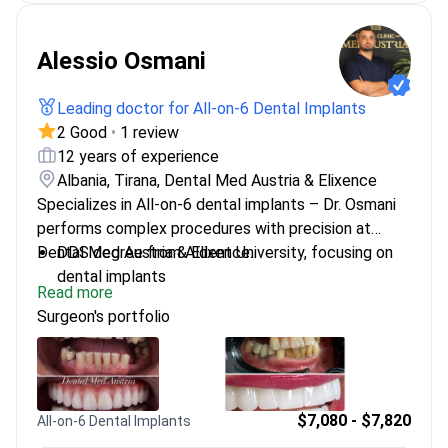
Alessio Osmani
Leading doctor for All-on-6 Dental Implants
2 Good
•
1 review
12 years of experience
Albania, Tirana, Dental Med Austria & Elixence
Specializes in All-on-6 dental implants – Dr. Osmani
performs complex procedures with precision at
Dental Med Austria & Elixence.
DDS degree from Aldent University, focusing on
dental implants
Read more
Expert in All-on-4/6/8 treatments and mandibular
Surgeon's portfolio
osteotomy
Member of The National Stomatology Order
$7,080 - $7,820
All-on-6 Dental Implants