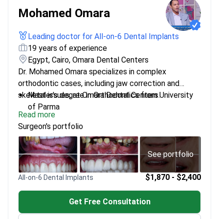
Mohamed Omara
Leading doctor for All-on-6 Dental Implants
19 years of experience
Egypt, Cairo, Omara Dental Centers
Dr. Mohamed Omara specializes in complex
orthodontic cases, including jaw correction and
skeletal issues, at Omara Dental Centers.
Master's degree in Orthodontics from University
of Parma
Read more
Founder and CEO of his own dental clinics
Surgeon's portfolio
Handles advanced orthodontic surgeries
Dedicated to creating effective treatment plans
for challenging conditions
See portfolio
$1,870 - $2,400
All-on-6 Dental Implants
Get Free Consultation