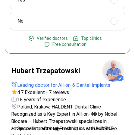
No
Verified doctors
Top clinics
Free consultation
Hubert Trzepatowski
Leading doctor for All-on-6 Dental Implants
4.7 Excellent
•
7 reviews
18 years of experience
Poland, Krakow, HALDENT Dental Clinic
Recognized as a Key Expert in All-on-4® by Nobel
Biocare – Hubert Trzepatowski specializes in
advanced implantology techniques at HALDENT
Specialist in Dental Prosthetics with extensive