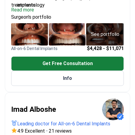
treatments.
implantology
Read more
Completed specialized courses in digital smile
Surgeon's portfolio
design and bone augmentation
Member of multiple national and international
dental congresses
See portfolio
Uses advanced technology for precise implant
placement
$4,428 - $11,071
All-on-6 Dental Implants
Get Free Consultation
Info
Imad Alboshe
Leading doctor for All-on-6 Dental Implants
4.9 Excellent
•
21 reviews