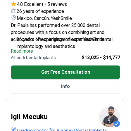
4.8 Excellent
•
5 reviews
26 years of experience
Mexico, Cancún, YeahSmile
Dr. Paula has performed over 25,000 dental
procedures with a focus on combining art and
science for life-changing smiles at YeahSmile.
26 years of experience of experience in dental
implantology and aesthetics
Read more
Certified in Advanced Surgical Dental
$13,025 - $14,777
All-on-6 Dental Implants
Implantology and Digital Smile Design
Member of the American Dental Association and
Get Free Consultation
American Academy of Cosmetic Dentistry
Key Opinion Leader for Ivoclar Vivadent – a
Info
leading dental education institution
Multinational training in Germany, Spain, and the
Netherlands
Igli Mecuku
Leading doctor for All-on-6 Dental Implants