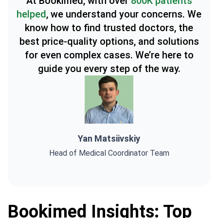
At Bookimed, with over
800K patients
helped
, we understand your concerns. We
know how to find trusted doctors, the
best price-quality options, and solutions
for even complex cases. We’re here to
guide you every step of the way.
Yan Matsiivskiy
Head of Medical Coordinator Team
Bookimed Insights: Top