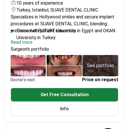
10 years of experience
Turkey, Istanbul, SUAVE DENTAL CLINIC
Specializes in Hollywood smiles and secure implant
procedures at SUAVE DENTAL CLINIC, blending
precision with patient education.
Trained at FUTURE University in Egypt and OKAN
University in Turkey
Read more
Doctor of Dental Surgery (DDS) with a focus on
Surgeon's portfolio
innovative dental care
Committed to personalized treatment plans and
patient comfort
See portfolio
Price on request
Doctor's visit
Get Free Consultation
Info