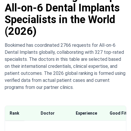
All-on-6 Dental Implants
Specialists in the World
(2026)
Bookimed has coordinated 2766 requests for All-on-6
Dental Implants globally, collaborating with 327 top-rated
specialists. The doctors in this table are selected based
on their international credentials, clinical expertise, and
patient outcomes. The 2026 global ranking is formed using
verified data from actual patient cases and current
programs from our partner clinics.
Rank
Doctor
Experience
Good Fit F