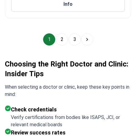
Info
1
2
3
Choosing the Right Doctor and Clinic:
Insider Tips
When selecting a doctor or clinic, keep these key points in
mind:
Check credentials
Verify certifications from bodies like ISAPS, JCI, or
relevant medical boards
Review success rates