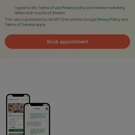
I agree to the
Terms of use
Privacy policy
and receive marketing
letters that may be of interest.
This site is protected by reCAPTCHA and the Google
Privacy Policy
and
Terms of Service
apply.
Book appointment