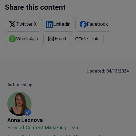
Share this content
Twitter X
Linkedin
Facebook
WhatsApp
Email
Get link
Updated: 04/13/2024
Authored by
Anna Leonova
Anna Leonova
Head of Content Marketing Team