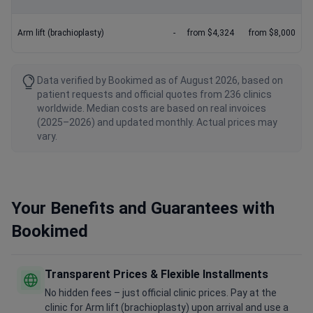
Arm lift (brachioplasty)
-
from $4,324
from $8,000
Data verified by Bookimed as of August 2026, based on
patient requests and official quotes from 236 clinics
worldwide. Median costs are based on real invoices
(2025–2026) and updated monthly. Actual prices may
vary.
Your Benefits and Guarantees with
Bookimed
Transparent Prices & Flexible Installments
No hidden fees – just official clinic prices. Pay at the
clinic for Arm lift (brachioplasty) upon arrival and use a