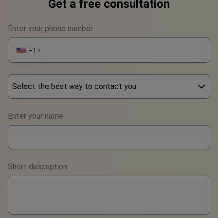
Get a free consultation
Enter your phone number
+1
▼
Select the best way to contact you
Phone
Enter your name
WhatsApp
Viber
Short description
Telegram