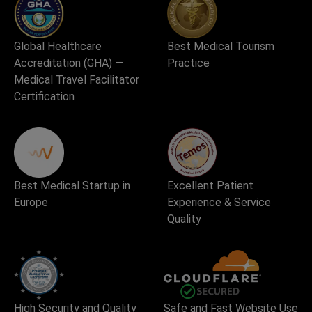
Global Healthcare
Best Medical Tourism
Accreditation (GHA) —
Practice
Medical Travel Facilitator
Certification
Best Medical Startup in
Excellent Patient
Europe
Experience & Service
Quality
High Security and Quality
Safe and Fast Website Use