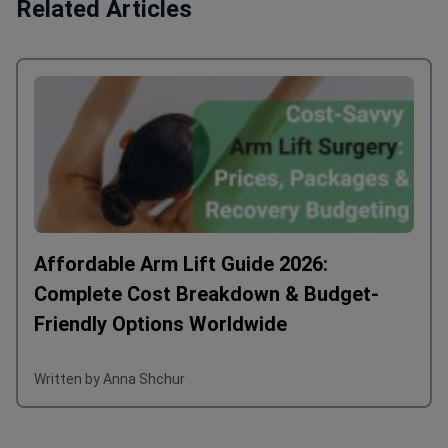
Related Articles
Affordable Arm Lift Guide 2026:
Complete Cost Breakdown & Budget-
Friendly Options Worldwide
Written by Anna Shchur