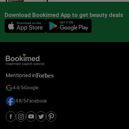
Download Bookimed App to get beauty deals
Mobile app illustration
treatment search service
Mentioned in
4.4/5
Google
4.8/5
Facebook