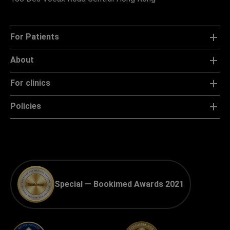
For Patients
About
For clinics
Policies
Special — Bookimed Awards 2021