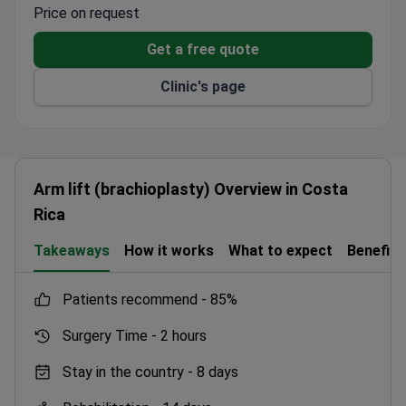
Price on request
Get a free quote
Clinic's page
Arm lift (brachioplasty) Overview in Costa
Rica
Takeaways
How it works
What to expect
Benefits
patients recommend -
85%
Surgery Time -
2 hours
Stay in the country -
8 days