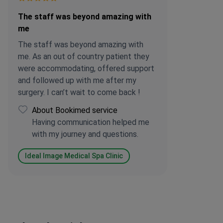
The staff was beyond amazing with
me
The staff was beyond amazing with
me. As an out of country patient they
were accommodating, offered support
and followed up with me after my
surgery. I can’t wait to come back !
About Bookimed service
Having communication helped me
with my journey and questions.
Ideal Image Medical Spa Clinic