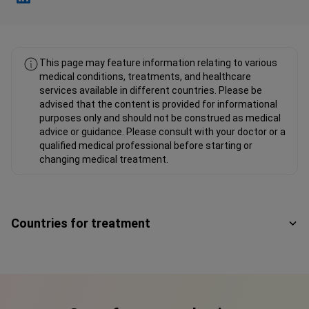
Fahad Mawlood Linkedin
This page may feature information relating to various
medical conditions, treatments, and healthcare
services available in different countries. Please be
advised that the content is provided for informational
purposes only and should not be construed as medical
advice or guidance. Please consult with your doctor or a
qualified medical professional before starting or
changing medical treatment.
Countries for treatment