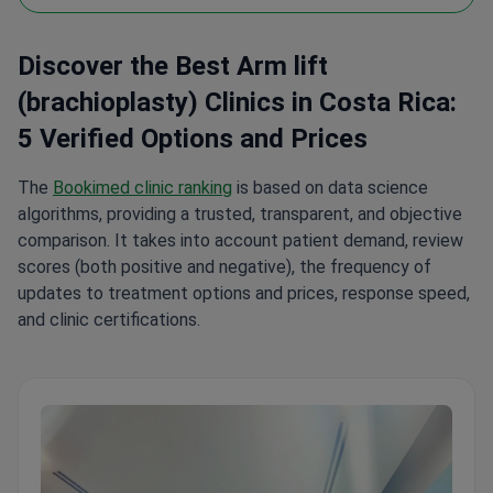
Discover the Best Arm lift
(brachioplasty) Clinics in Costa Rica:
5 Verified Options and Prices
The
Bookimed clinic ranking
is based on data science
algorithms, providing a trusted, transparent, and objective
comparison. It takes into account patient demand, review
scores (both positive and negative), the frequency of
updates to treatment options and prices, response speed,
and clinic certifications.