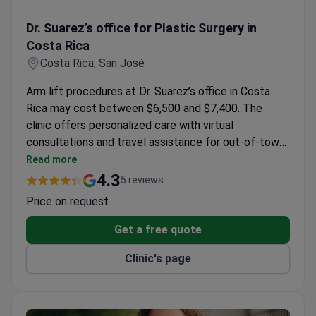
Dr. Suarez’s office for Plastic Surgery in Costa Rica
Dr. Suarez’s office for Plastic Surgery in
Costa Rica
Costa Rica, San José
Arm lift procedures at Dr. Suarez’s office in Costa
Rica may cost between $6,500 and $7,400. The
clinic offers personalized care with virtual
consultations and travel assistance for out-of-town
patients. State-of-the-art facilities and bilingual
Read more
professionals support patients through every stage
4.3
5 reviews
of treatment.
Price on request
Get a free quote
Clinic's page