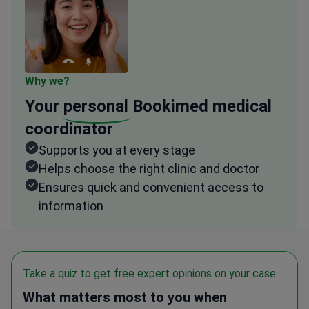
Why we?
Your
personal
Bookimed medical
coordinator
Supports you at every stage
Helps choose the right clinic and doctor
Ensures quick and convenient access to
information
Take a quiz to get free expert opinions on your case
What matters most to you when