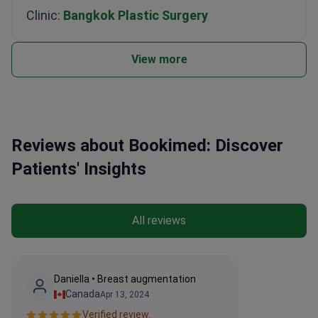
Clinic:
Bangkok Plastic Surgery
View more
Reviews about Bookimed: Discover
Patients' Insights
All reviews
Daniella • Breast augmentation
Canada
Apr 13, 2024
Verified review.