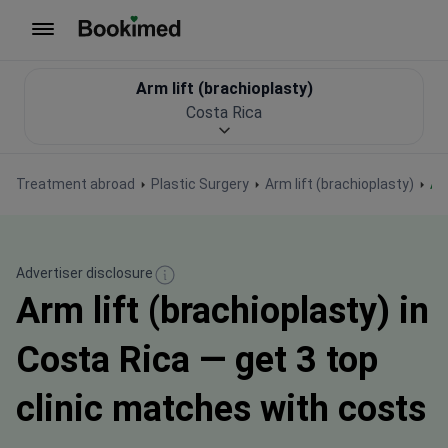
To homepage
Arm lift (brachioplasty)
Costa Rica
Treatment abroad
Plastic Surgery
Arm lift (brachioplasty)
A
Advertiser disclosure
Arm lift (brachioplasty) in
Costa Rica — get 3 top
clinic matches with costs