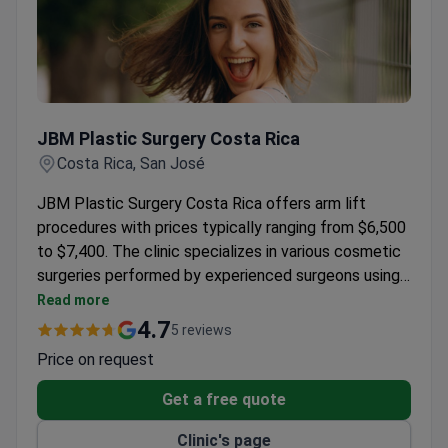
JBM Plastic Surgery Costa Rica
JBM Plastic Surgery Costa Rica
Costa Rica, San José
JBM Plastic Surgery Costa Rica offers arm lift
procedures with prices typically ranging from $6,500
to $7,400. The clinic specializes in various cosmetic
surgeries performed by experienced surgeons using
advanced techniques.
Read more
4.7
5 reviews
Price on request
Get a free quote
Clinic's page