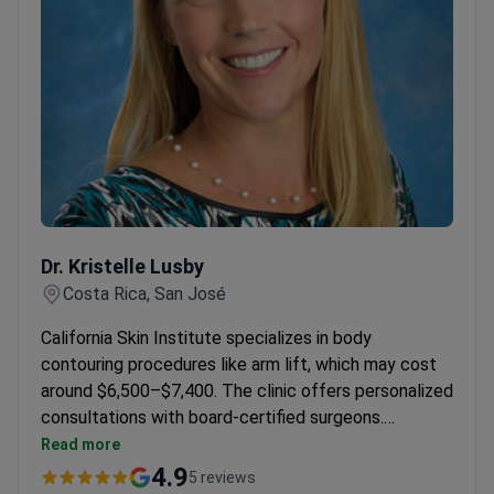
Dr. Kristelle Lusby
Dr. Kristelle Lusby
Costa Rica, San José
California Skin Institute specializes in body
contouring procedures like arm lift, which may cost
around $6,500–$7,400. The clinic offers personalized
consultations with board-certified surgeons.
Advanced techniques are used to achieve optimal
Read more
results for patients.
4.9
5 reviews