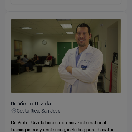
Dr. Victor Urzola
Dr. Victor Urzola
Costa Rica, San Jose
Dr. Victor Urzola brings extensive international
training in body contouring, including post-bariatric