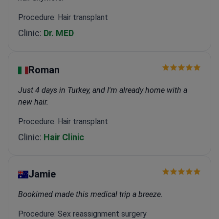
Procedure: Hair transplant
Clinic:
Dr. MED
Roman
Just 4 days in Turkey, and I'm already home with a
new hair.
Procedure: Hair transplant
Clinic:
Hair Clinic
Jamie
Bookimed made this medical trip a breeze.
Procedure: Sex reassignment surgery