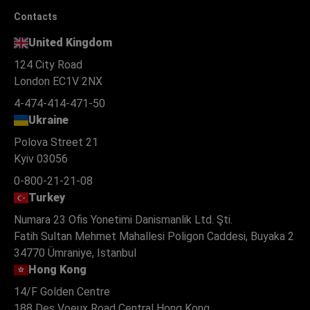
Contacts
United Kingdom
124 City Road
London EC1V 2NX
4-474-414-471-50
Ukraine
Polova Street 21
Kyiv 03056
0-800-21-21-08
Turkey
Numara 23 Ofis Yonetimi Danismanlik Ltd. Şti.
Fatih Sultan Mehmet Mahallesi Poligon Caddesi, Buyaka 2
34770 Ümraniye, Istanbul
Hong Kong
14/F Golden Centre
188 Des Voeux Road Central Hong Kong