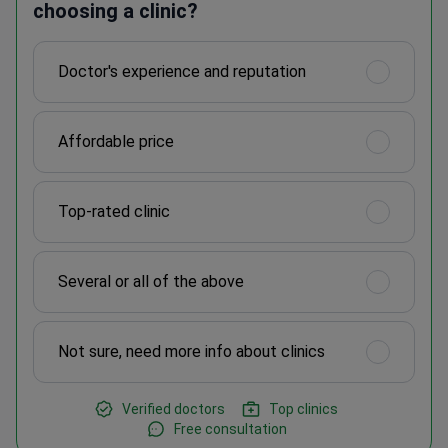
choosing a clinic?
Doctor's experience and reputation
Affordable price
Top-rated clinic
Several or all of the above
Not sure, need more info about clinics
Verified doctors
Top clinics
Free consultation