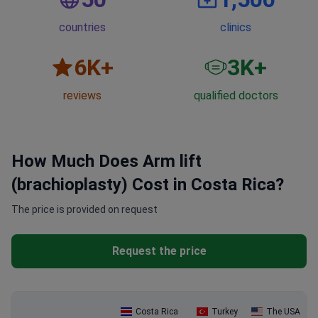
countries
clinics
6
K+
3
K+
reviews
qualified doctors
How Much Does Arm lift
(brachioplasty) Cost in Costa Rica?
The price is provided on request
Request the price
Costa Rica
Turkey
The USA