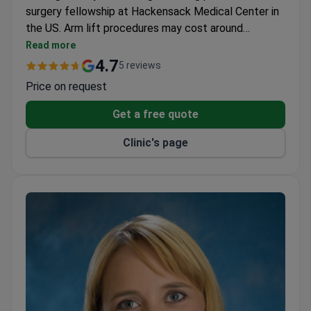
surgery fellowship at Hackensack Medical Center in
the US. Arm lift procedures may cost around
$6,500–$7,400. He completed specialized training at
Read more
institutions like Stanford University and University of
4.7
5 reviews
Milan, with _doctor_5727_years_ of experience in
Price on request
reconstructive and aesthetic surgery. Dr. Urzola
holds leadership roles in multiple plastic surgery
Get a free quote
societies, including former presidency of the Costa
Clinic's page
Rican Association of Plastic Surgery.