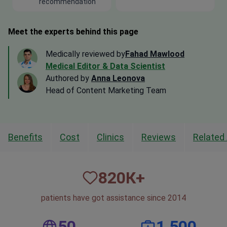
recommendation
Meet the experts behind this page
Medically reviewed by
Fahad Mawlood
Medical Editor & Data Scientist
Authored by
Anna Leonova
Head of Content Marketing Team
Benefits
Cost
Clinics
Reviews
Related 
820
К+
patients have got assistance since 2014
50
1,500