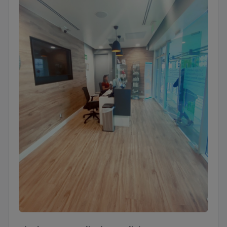
Ideal Image Medical Spa Clinic