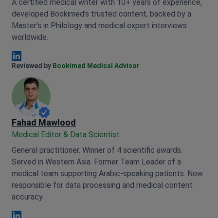
A certified medical writer with 10+ years of experience,
developed Bookimed’s trusted content, backed by a
Master’s in Philology and medical expert interviews
worldwide.
Anna Leonova Linkedin
Reviewed by
Bookimed Medical Advisor
Fahad Mawlood
Medical Editor & Data Scientist
General practitioner. Winner of 4 scientific awards.
Served in Western Asia. Former Team Leader of a
medical team supporting Arabic-speaking patients. Now
responsible for data processing and medical content
accuracy.