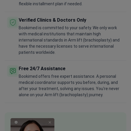
flexible installment plan if needed.
Verified Clinics & Doctors Only
Bookimed is committed to your safety. We only work
with medical institutions that maintain high
international standards in Arm lift (brachioplasty) and
have the necessary licenses to serve international
patients worldwide.
Free 24/7 Assistance
Bookimed offers free expert assistance. A personal
medical coordinator supports you before, during, and
after your treatment, solving any issues. You're never
alone on your Arm lift (brachioplasty) journey.