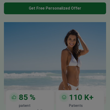
Get Free Personalized Offer
85
%
110
K+
patient
Patients