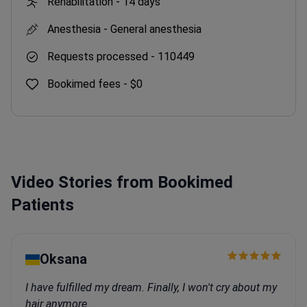
Rehabilitation -
14 days
Anesthesia -
General anesthesia
Requests processed -
110449
Bookimed fees -
$0
Video Stories from Bookimed
Patients
Oksana
I have fulfilled my dream. Finally, I won't cry about my
hair anymore.