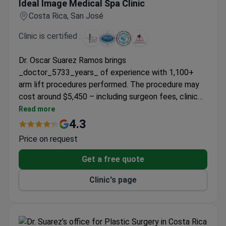
Ideal Image Medical Spa Clinic
Costa Rica, San José
Clinic is certified :
Dr. Oscar Suarez Ramos brings
_doctor_5733_years_ of experience with 1,100+
arm lift procedures performed. The procedure may
cost around $5,450 – including surgeon fees, clinic
costs, and post-op girdle. As an ISAPS-certified
Read more
plastic surgeon, Dr. Ramos adheres to international
4.3
aesthetic surgery standards. Ideal Image Medical
Price on request
Spa Clinic enjoys a 91% client recommendation rate.
Get a free quote
Clinic's page