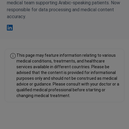
medical team supporting Arabic-speaking patients. Now
responsible for data processing and medical content
accuracy.
Fahad Mawlood Linkedin
This page may feature information relating to various
medical conditions, treatments, and healthcare
services available in different countries. Please be
advised that the content is provided for informational
purposes only and should not be construed as medical
advice or guidance. Please consult with your doctor or a
qualified medical professional before starting or
changing medical treatment.