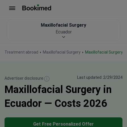
To homepage
Maxillofacial Surgery
Ecuador
Treatment abroad
Maxillofacial Surgery
Maxillofacial Surgery 
Last updated: 2/29/2024
Advertiser disclosure
Maxillofacial Surgery in
Ecuador — Costs 2026
Get Free Personalized Offer