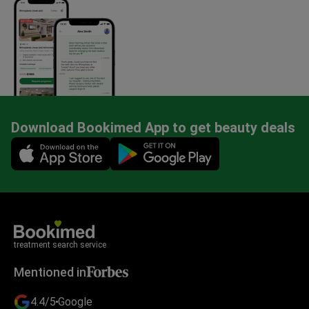
Download Bookimed App to get beauty deals
Mobile app illustration
treatment search service
Mentioned in
4.4/5
Google