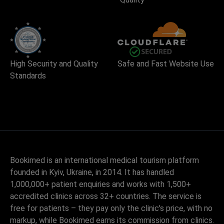
High Security and Quality
Safe and Fast Website Use
Standards
Bookimed is an international medical tourism platform
founded in Kyiv, Ukraine, in 2014. It has handled
1,000,000+ patient enquiries and works with 1,500+
accredited clinics across 32+ countries. The service is
free for patients – they pay only the clinic's price, with no
markup, while Bookimed earns its commission from clinics.