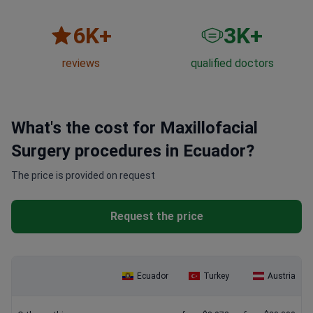
6
K+
3
K+
reviews
qualified doctors
What's the cost for Maxillofacial
Surgery procedures in Ecuador?
The price is provided on request
Request the price
Ecuador
Turkey
Austria