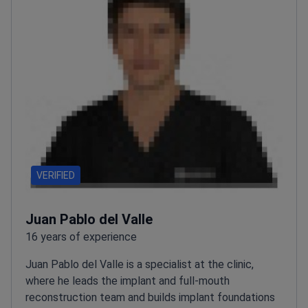
VERIFIED
Juan Pablo del Valle
16 years of experience
Juan Pablo del Valle is a specialist at the clinic,
where he leads the implant and full-mouth
reconstruction team and builds implant foundations