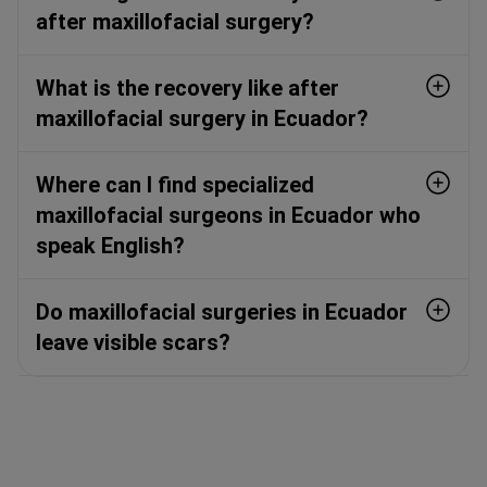
after maxillofacial surgery?
What is the recovery like after
maxillofacial surgery in Ecuador?
Where can I find specialized
maxillofacial surgeons in Ecuador who
speak English?
Do maxillofacial surgeries in Ecuador
leave visible scars?