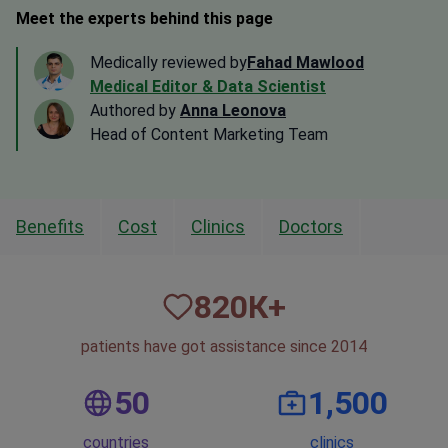
Meet the experts behind this page
Medically reviewed by
Fahad Mawlood
Medical Editor & Data Scientist
Authored by
Anna Leonova
Head of Content Marketing Team
Benefits
Cost
Clinics
Doctors
820
К+
patients have got assistance since 2014
50
1,500
countries
clinics