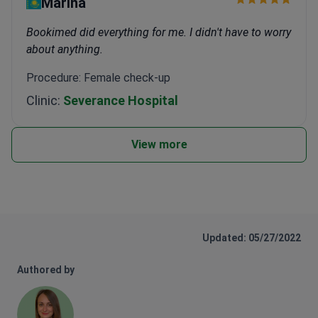
Marina
Bookimed did everything for me. I didn't have to worry
about anything.
Procedure: Female check-up
Clinic:
Severance Hospital
View more
Updated: 05/27/2022
Authored by