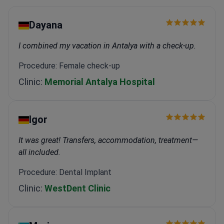
Dayana
I combined my vacation in Antalya with a check-up.
Procedure: Female check-up
Clinic:
Memorial Antalya Hospital
Igor
It was great! Transfers, accommodation, treatment—
all included.
Procedure: Dental Implant
Clinic:
WestDent Clinic