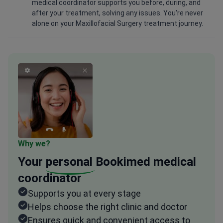
medical coordinator supports you before, during, and
after your treatment, solving any issues. You're never
alone on your Maxillofacial Surgery treatment journey.
Why we?
Your
personal
Bookimed medical
coordinator
Supports you at every stage
Helps choose the right clinic and doctor
Ensures quick and convenient access to