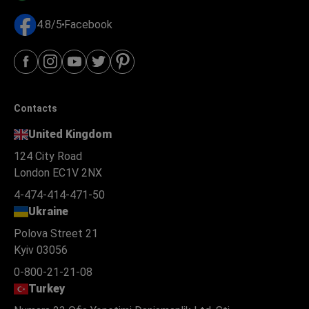
4.8/5
Facebook
Contacts
United Kingdom
124 City Road
London EC1V 2NX
4-474-414-471-50
Ukraine
Polova Street 21
Kyiv 03056
0-800-21-21-08
Turkey