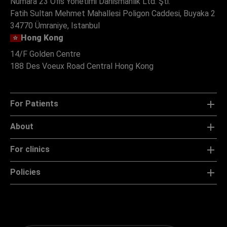
Numara 23 Ofis Yonetimi Danismanlik Ltd. Şti.
Fatih Sultan Mehmet Mahallesi Poligon Caddesi, Buyaka 2
34770 Ümraniye, Istanbul
Hong Kong
14/F Golden Centre
188 Des Voeux Road Central Hong Kong
For Patients
About
For clinics
Policies