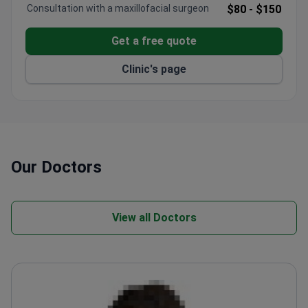
Consultation with a maxillofacial surgeon
$80 -
$150
Get a free quote
Clinic's page
Our Doctors
View all Doctors