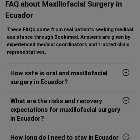
FAQ about Maxillofacial Surgery in
Ecuador
These FAQs come from real patients seeking medical
assistance through Bookimed. Answers are given by
experienced medical coordinators and trusted clinic
representatives.
How safe is oral and maxillofacial
surgery in Ecuador?
What are the risks and recovery
expectations for maxillofacial surgery
in Ecuador?
How long do I need to stay in Ecuador