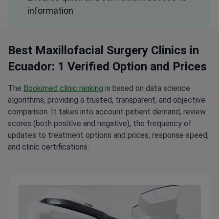
information
Best Maxillofacial Surgery Clinics in
Ecuador: 1 Verified Option and Prices
The
Bookimed clinic ranking
is based on data science
algorithms, providing a trusted, transparent, and objective
comparison. It takes into account patient demand, review
scores (both positive and negative), the frequency of
updates to treatment options and prices, response speed,
and clinic certifications.