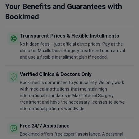
Your Benefits and Guarantees with
Bookimed
Transparent Prices & Flexible Installments
No hidden fees – just official clinic prices. Pay at the
clinic for Maxillofacial Surgery treatment upon arrival
and use a flexible installment plan if needed.
Verified Clinics & Doctors Only
Bookimed is committed to your safety. We only work
with medical institutions that maintain high
international standards in Maxillofacial Surgery
treatment and have the necessary licenses to serve
international patients worldwide.
Free 24/7 Assistance
Bookimed offers free expert assistance. A personal