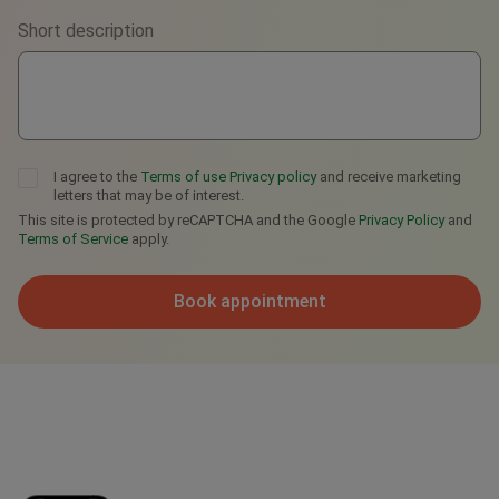
Short description
Telegram
I agree to the
Terms of use
Privacy policy
and receive marketing
letters that may be of interest.
This site is protected by reCAPTCHA and the Google
Privacy Policy
and
Terms of Service
apply.
Book appointment