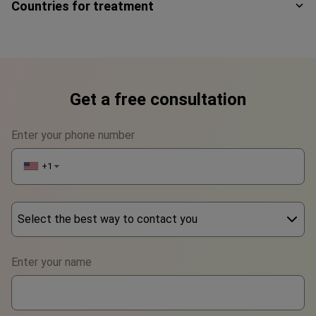
Countries for treatment
Get a free consultation
Enter your phone number
+1
▼
Select the best way to contact you
Phone
Enter your name
WhatsApp
Viber