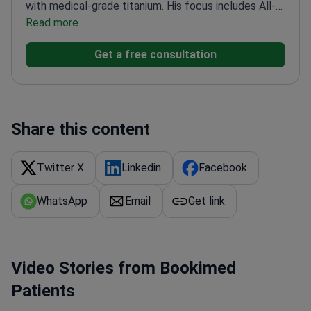
with medical-grade titanium. His focus includes All-
on-4 and All-on-6 full-arch restorations, single-tooth
Read more
implants, and complex full-mouth reconstruction
Get a free consultation
with zirconia and e.max crowns and bridges. He also
works in a surgical team model with a UNAM-trained
maxillofacial surgeon for precision and safety in
complex placements.
Share this content
Twitter X
Linkedin
Facebook
WhatsApp
Email
Get link
Video Stories from Bookimed
Patients