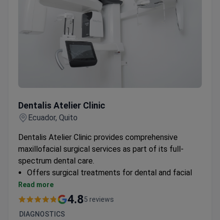
Dentalis Atelier Clinic
Dentalis Atelier Clinic
Ecuador, Quito
Dentalis Atelier Clinic provides comprehensive
maxillofacial surgical services as part of its full-
spectrum dental care.
Offers surgical treatments for dental and facial
conditions
Read more
Equipped for both preventive and corrective
4.8
5 reviews
procedures
DIAGNOSTICS
Part of Ecuador's first dental clinic network