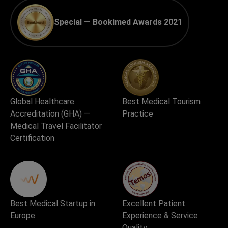
Special — Bookimed Awards 2021
Global Healthcare
Best Medical Tourism
Accreditation (GHA) —
Practice
Medical Travel Facilitator
Certification
Best Medical Startup in
Excellent Patient
Europe
Experience & Service
Quality