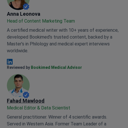
Anna Leonova
Anna Leonova
Head of Content Marketing Team
A certified medical writer with 10+ years of experience,
developed Bookimed’s trusted content, backed by a
Master’s in Philology and medical expert interviews
worldwide.
Anna Leonova Linkedin
Reviewed by
Bookimed Medical Advisor
Fahad Mawlood
Medical Editor & Data Scientist
General practitioner. Winner of 4 scientific awards.
Served in Western Asia. Former Team Leader of a