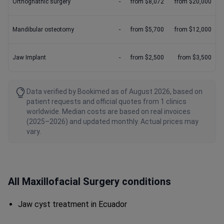
Orthognathic surgery
-
from $8,072
from $20,000
Mandibular osteotomy
-
from $5,700
from $12,000
Jaw Implant
-
from $2,500
from $3,500
Data verified by Bookimed as of August 2026, based on
patient requests and official quotes from 1 clinics
worldwide. Median costs are based on real invoices
(2025–2026) and updated monthly. Actual prices may
vary.
All Maxillofacial Surgery conditions
Jaw cyst treatment in Ecuador