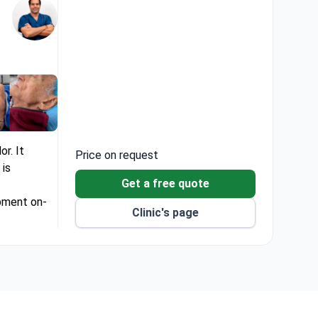
or. It
Price on request
 is
Get a free quote
ipment on-
Clinic's page