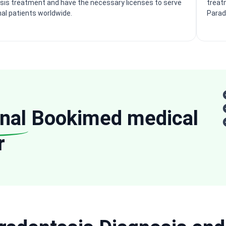
sis treatment and have the necessary licenses to serve
treat
nal patients worldwide.
Parad
nal
Bookimed medical
r