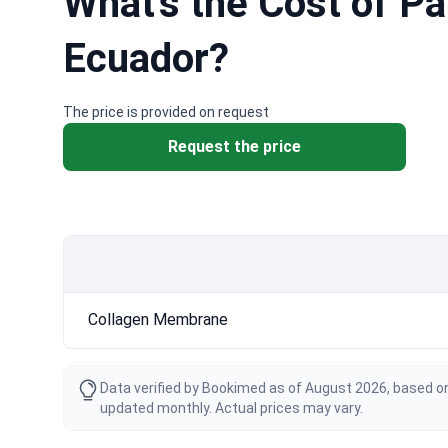
What's the Cost of P
Ecuador?
The price is provided on request
Request the price
Collagen Membrane
Data verified by Bookimed as of August 2026, based on
updated monthly. Actual prices may vary.