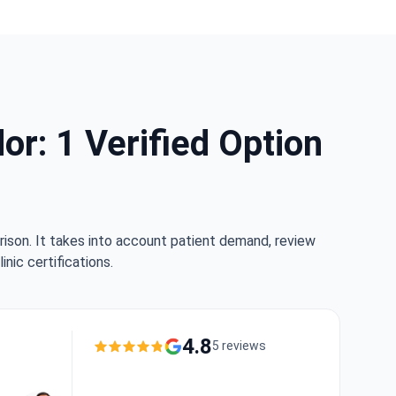
r: 1 Verified Option
rison. It takes into account patient demand, review
nic certifications.
4.8
5 reviews