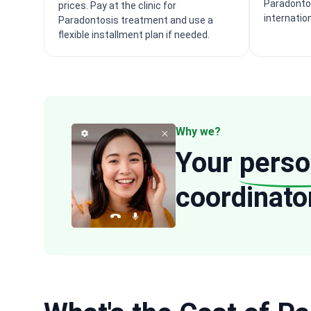
Paradonto
prices. Pay at the clinic for
internatio
Paradontosis treatment and use a
flexible installment plan if needed.
Why we?
Your
perso
coordinato