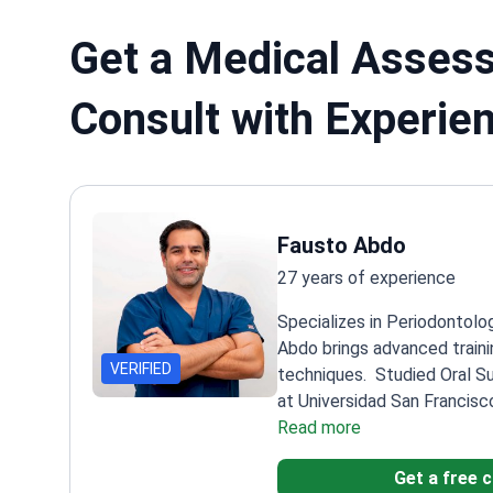
Get a Medical Assess
Consult with Experie
Fausto Abdo
27 years of experience
Specializes in Periodontolo
Abdo brings advanced traini
VERIFIED
techniques.
Studied Oral S
at Universidad San Francisc
Implantology at Uninga Ca
Read more
Brazil
Completed Advanced I
Get a free 
Petrungaro's Institute
Practi