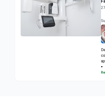
F
27
Su
Dentalis Atelier Clinic
De
co
ap
Re