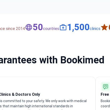
50
1,500
nce since 2014
countries
clinics
uarantees with Bookimed
Clinics & Doctors Only
Free
s committed to your safety. We only work with medical
Booki
ns that maintain high international standards in
coord