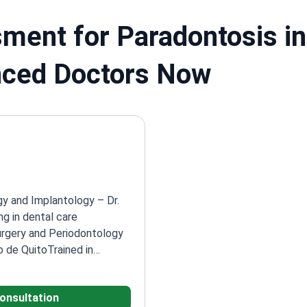
ment for Paradontosis in
nced Doctors Now
gy and Implantology – Dr.
ng in dental care
urgery and Periodontology
o de Quito
Trained in
mpus Avancado de Bauru
mplantology at Dr. Paul
consultation
ced at Dentalis Atelier