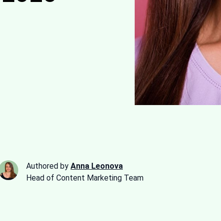
Authored by
Anna Leonova
Head of Content Marketing Team