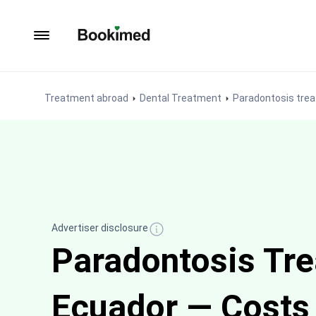
To homepage
Treatment abroad
Dental Treatment
Paradontosis tre
Advertiser disclosure
Paradontosis Tre
Ecuador — Costs