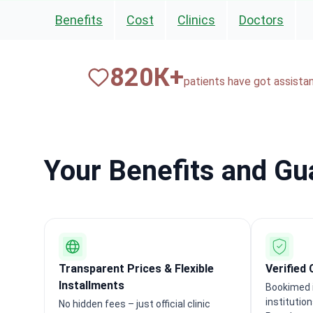
Benefits
Cost
Clinics
Doctors
820
К+
patients have got assista
Your Benefits and G
Transparent Prices & Flexible
Verified 
Installments
Bookimed i
institutio
No hidden fees – just official clinic