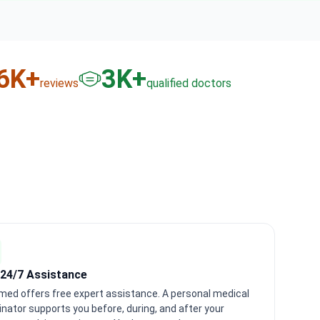
6
K+
3
K+
reviews
qualified doctors
 24/7 Assistance
med offers free expert assistance. A personal medical
inator supports you before, during, and after your