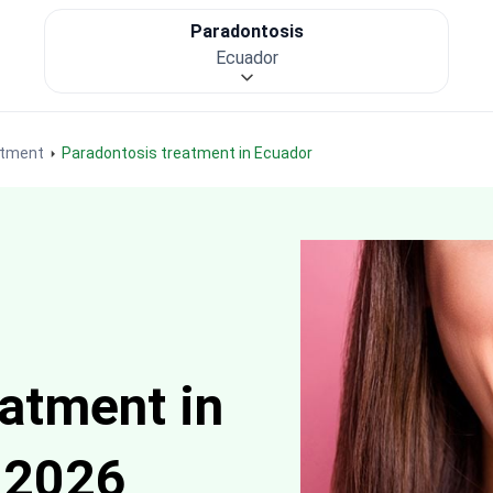
Paradontosis
Ecuador
atment
Paradontosis treatment in Ecuador
atment in
 2026