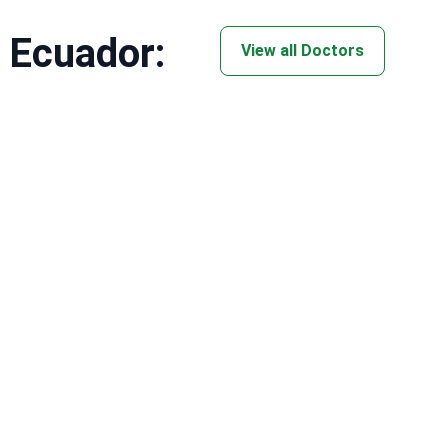
 Ecuador:
View all Doctors