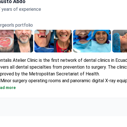
austo Abdo
 years of experience
rgeon's portfolio
ntalis Atelier Clinic is the first network of dental clinics in Ecuad
vers all dental specialties from prevention to surgery. The clinic
proved by the Metropolitan Secretariat of Health.
Minor surgery operating rooms and panoramic digital X-ray equ
site.
ad more
Own central sterilization unit with first-class supplies.
Pleasant waiting rooms with free Wi-Fi and air conditioning.