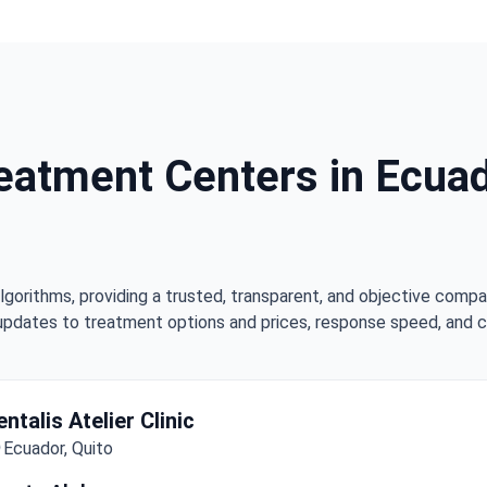
eatment Centers in Ecuado
lgorithms, providing a trusted, transparent, and objective compa
updates to treatment options and prices, response speed, and cli
entalis Atelier Clinic
Ecuador, Quito