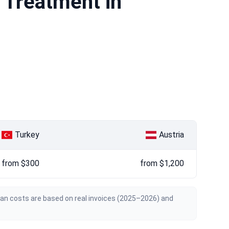
 Treatment in
Turkey
Austria
from $300
from $1,200
ian costs are based on real invoices (2025–2026) and