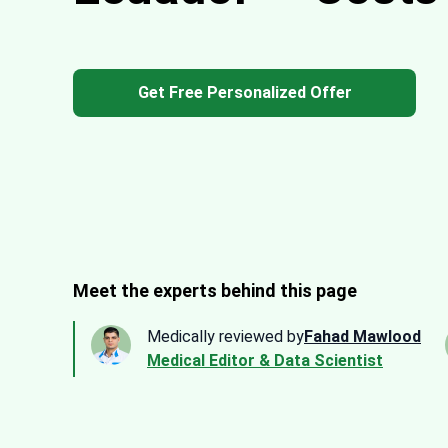
Get Free Personalized Offer
Meet the experts behind this page
Medically reviewed by
Fahad Mawlood
Medical Editor & Data Scientist