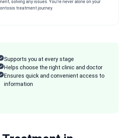
ment, solving any issues. You're never alone on your
ontosis treatment journey.
Supports you at every stage
Helps choose the right clinic and doctor
Ensures quick and convenient access to
information