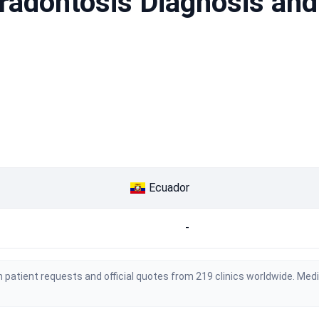
aradontosis Diagnosis and
Ecuador
-
 patient requests and official quotes from 219 clinics worldwide. Med