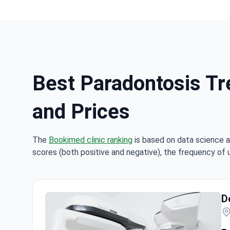
Best Paradontosis Tr
and Prices
The
Bookimed clinic ranking
is based on data science a
scores (both positive and negative), the frequency of 
D