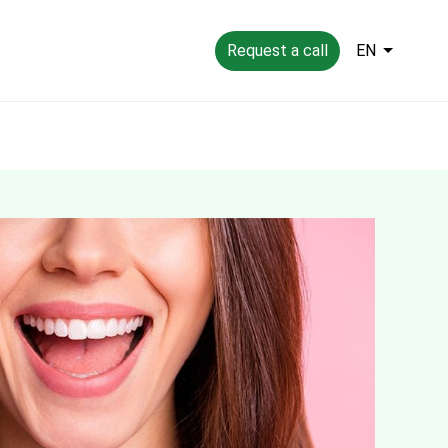
Request a call
EN