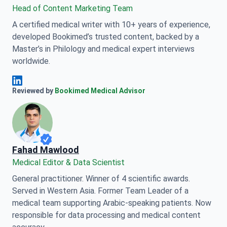
Head of Content Marketing Team
A certified medical writer with 10+ years of experience,
developed Bookimed’s trusted content, backed by a
Master’s in Philology and medical expert interviews
worldwide.
Anna Leonova Linkedin
Reviewed by
Bookimed Medical Advisor
Fahad Mawlood
Medical Editor & Data Scientist
General practitioner. Winner of 4 scientific awards.
Served in Western Asia. Former Team Leader of a
medical team supporting Arabic-speaking patients. Now
responsible for data processing and medical content