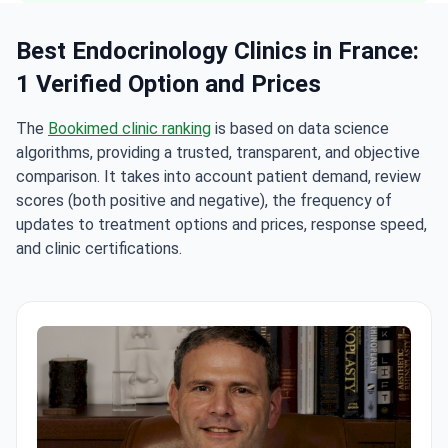
Best Endocrinology Clinics in France:
1 Verified Option and Prices
The
Bookimed clinic ranking
is based on data science
algorithms, providing a trusted, transparent, and objective
comparison. It takes into account patient demand, review
scores (both positive and negative), the frequency of
updates to treatment options and prices, response speed,
and clinic certifications.