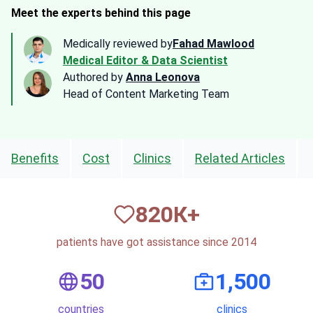
Meet the experts behind this page
Medically reviewed by
Fahad Mawlood
Medical Editor & Data Scientist
Authored by
Anna Leonova
Head of Content Marketing Team
Benefits
Cost
Clinics
Related Articles
820
К+
patients have got assistance since 2014
50
1,500
countries
clinics