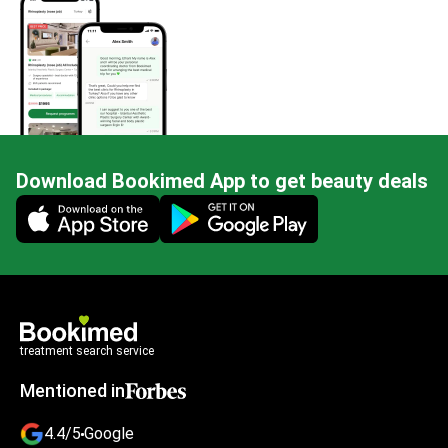
Download Bookimed App to get beauty deals
Mobile app illustration
treatment search service
Mentioned in
4.4/5
Google