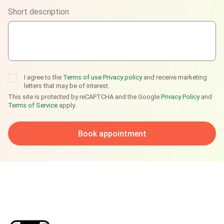
Short description
Telegram
I agree to the
Terms of use
Privacy policy
and receive marketing
letters that may be of interest.
This site is protected by reCAPTCHA and the Google
Privacy Policy
and
Terms of Service
apply.
Book appointment