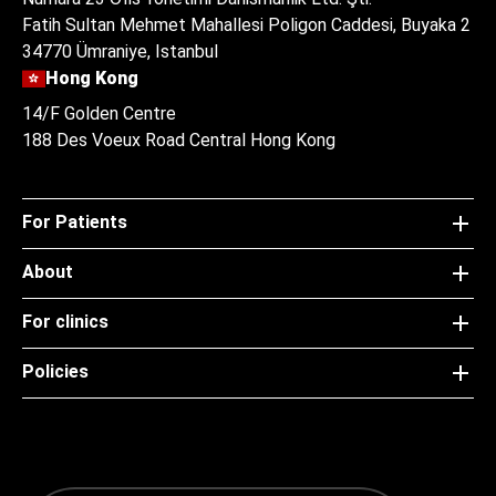
Fatih Sultan Mehmet Mahallesi Poligon Caddesi, Buyaka 2
34770 Ümraniye, Istanbul
Hong Kong
14/F Golden Centre
188 Des Voeux Road Central Hong Kong
For Patients
About
For clinics
Policies