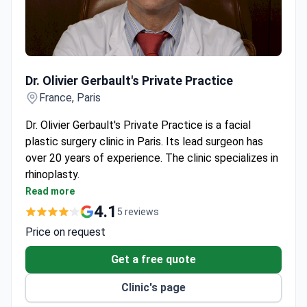
Dr. Olivier Gerbault's Private Practice
Dr. Olivier Gerbault's Private Practice
France, Paris
Dr. Olivier Gerbault's Private Practice is a facial
plastic surgery clinic in Paris. Its lead surgeon has
over 20 years of experience. The clinic specializes in
rhinoplasty.
Trained in both reconstructive and cosmetic facial
Read more
plastic surgery.
4.1
5 reviews
Offers rhinoplasty for functional breathing issues
Price on request
and cosmetic enhancement.
Located in Paris with easy access for international
Get a free quote
patients.
Clinic's page