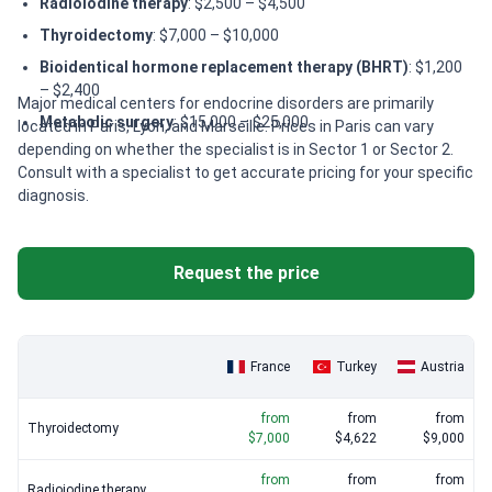
Radioiodine therapy
: $2,500 – $4,500
Thyroidectomy
: $7,000 – $10,000
Bioidentical hormone replacement therapy (BHRT)
: $1,200
– $2,400
Major medical centers for endocrine disorders are primarily
Metabolic surgery
: $15,000 – $25,000
located in Paris, Lyon, and Marseille. Prices in Paris can vary
depending on whether the specialist is in Sector 1 or Sector 2.
Consult with a specialist to get accurate pricing for your specific
diagnosis.
Request the price
France
Turkey
Austria
from
from
from
Thyroidectomy
$7,000
$4,622
$9,000
from
from
from
Radioiodine therapy