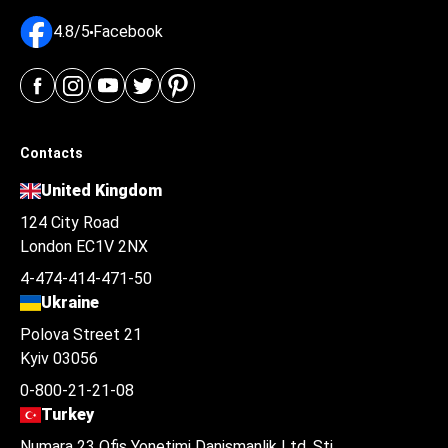
4.8/5
Facebook
Contacts
United Kingdom
124 City Road
London EC1V 2NX
4-474-414-471-50
Ukraine
Polova Street 21
Kyiv 03056
0-800-21-21-08
Turkey
Numara 23 Ofis Yonetimi Danismanlik Ltd. Şti.