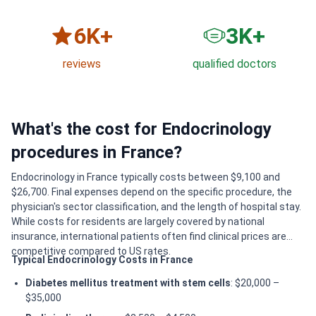
6
K+
3
K+
reviews
qualified doctors
What's the cost for Endocrinology
procedures in France?
Endocrinology in France typically costs between $9,100 and
$26,700. Final expenses depend on the specific procedure, the
physician's sector classification, and the length of hospital stay.
While costs for residents are largely covered by national
insurance, international patients often find clinical prices are
competitive compared to US rates.
Typical Endocrinology Costs in France
Diabetes mellitus treatment with stem cells
: $20,000 –
$35,000