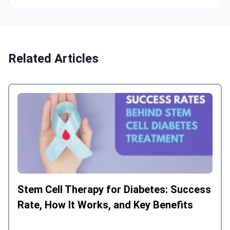
Related Articles
Stem Cell Therapy for Diabetes: Success
Rate, How It Works, and Key Benefits