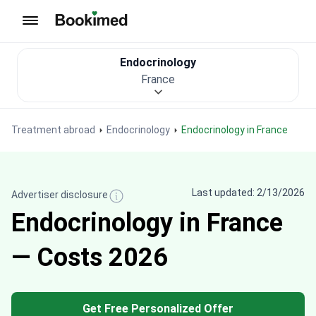
To homepage
Endocrinology
France
Treatment abroad
Endocrinology
Endocrinology in France
Last updated: 2/13/2026
Advertiser disclosure
Endocrinology in France
— Costs 2026
Get Free Personalized Offer