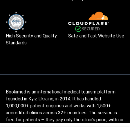
High Security and Quality
Safe and Fast Website Use
Standards
Bookimed is an international medical tourism platform
founded in Kyiv, Ukraine, in 2014. It has handled
1,000,000+ patient enquiries and works with 1,500+
accredited clinics across 32+ countries. The service is
free for patients – they pay only the clinic's price, with no
markup, while Bookimed earns its commission from clinics.