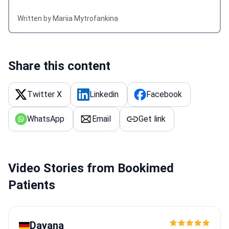
Written by Mariia Mytrofankina
Share this content
Twitter X
Linkedin
Facebook
WhatsApp
Email
Get link
Video Stories from Bookimed
Patients
Dayana