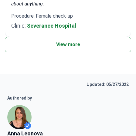
about anything.
Procedure: Female check-up
Clinic:
Severance Hospital
View more
Updated: 05/27/2022
Authored by
Anna Leonova
Anna Leonova