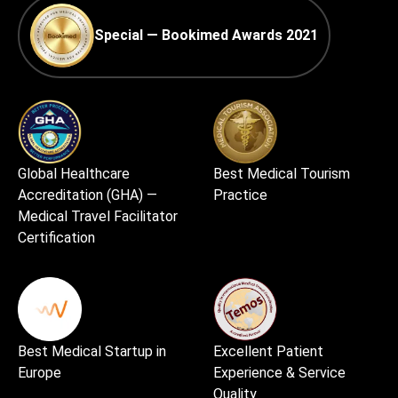
Special — Bookimed Awards 2021
Global Healthcare
Best Medical Tourism
Accreditation (GHA) —
Practice
Medical Travel Facilitator
Certification
Best Medical Startup in
Excellent Patient
Europe
Experience & Service
Quality