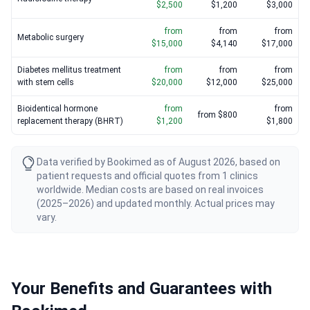
$2,500
$1,200
$3,000
from
from
from
Metabolic surgery
$15,000
$4,140
$17,000
Diabetes mellitus treatment
from
from
from
with stem cells
$20,000
$12,000
$25,000
Bioidentical hormone
from
from
from $800
replacement therapy (BHRT)
$1,200
$1,800
Data verified by Bookimed as of August 2026, based on
patient requests and official quotes from 1 clinics
worldwide. Median costs are based on real invoices
(2025–2026) and updated monthly. Actual prices may
vary.
Your Benefits and Guarantees with