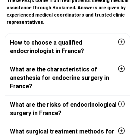
These FAQs come from real patients seeking medical
assistance through Bookimed. Answers are given by
experienced medical coordinators and trusted clinic
representatives.
How to choose a qualified
endocrinologist in France?
What are the characteristics of
anesthesia for endocrine surgery in
France?
What are the risks of endocrinological
surgery in France?
What surgical treatment methods for