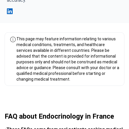
accuracy.
Fahad Mawlood Linkedin
This page may feature information relating to various
medical conditions, treatments, and healthcare
services available in different countries. Please be
advised that the content is provided for informational
purposes only and should not be construed as medical
advice or guidance. Please consult with your doctor or a
qualified medical professional before starting or
changing medical treatment.
FAQ about Endocrinology in France