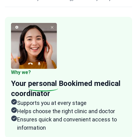
Why we?
Your
personal
Bookimed medical
coordinator
Supports you at every stage
Helps choose the right clinic and doctor
Ensures quick and convenient access to
information