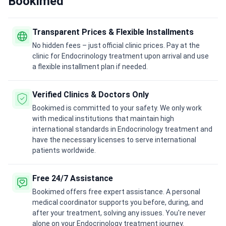
Bookimed
Transparent Prices & Flexible Installments
No hidden fees – just official clinic prices. Pay at the
clinic for Endocrinology treatment upon arrival and use
a flexible installment plan if needed.
Verified Clinics & Doctors Only
Bookimed is committed to your safety. We only work
with medical institutions that maintain high
international standards in Endocrinology treatment and
have the necessary licenses to serve international
patients worldwide.
Free 24/7 Assistance
Bookimed offers free expert assistance. A personal
medical coordinator supports you before, during, and
after your treatment, solving any issues. You're never
alone on your Endocrinology treatment journey.