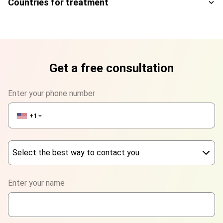
Countries for treatment
Get a free consultation
Enter your phone number
+1
▼
Select the best way to contact you
Phone
Enter your name
WhatsApp
Viber