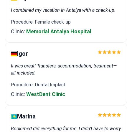
I combined my vacation in Antalya with a check-up.
Procedure: Female check-up
Clinic:
Memorial Antalya Hospital
Igor
It was great! Transfers, accommodation, treatment—
all included.
Procedure: Dental Implant
Clinic:
WestDent Clinic
Marina
Bookimed did everything for me. I didn't have to worry