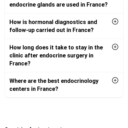
endocrine glands are used in France?
How is hormonal diagnostics and
follow-up carried out in France?
How long does it take to stay in the
clinic after endocrine surgery in
France?
Where are the best endocrinology
centers in France?