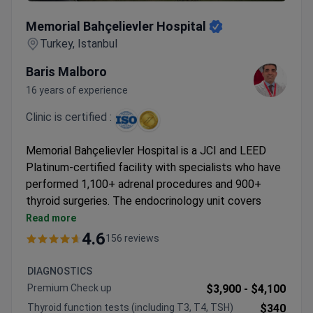
Memorial Bahçelievler Hospital
Memorial Bahçelievler Hospital
Turkey, Istanbul
Baris Malboro
16 years of experience
Clinic is certified :
Memorial Bahçelievler Hospital is a JCI and LEED
Platinum-certified facility with specialists who have
performed 1,100+ adrenal procedures and 900+
thyroid surgeries. The endocrinology unit covers
comprehensive diagnostics to advanced treatments.
Read more
Radioiodine therapy available with 1,100+
4.6
156 reviews
procedures performed
Da Vinci robotic system used for adrenalectomy
DIAGNOSTICS
and thyroidectomy
Premium Check up
$3,900 -
$4,100
Advanced diagnostics include PET-CT, hormonal
Thyroid function tests (including T3, T4, TSH)
$340