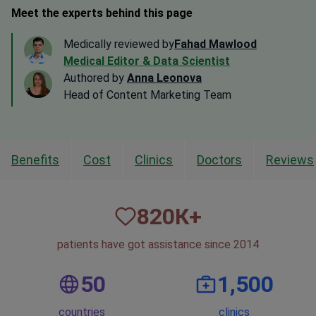
Meet the experts behind this page
Medically reviewed by
Fahad Mawlood
Medical Editor & Data Scientist
Authored by
Anna Leonova
Head of Content Marketing Team
Benefits
Cost
Clinics
Doctors
Reviews
820
К+
patients have got assistance since 2014
50
1,500
countries
clinics