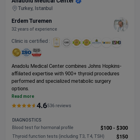
Anadolu Medical Center
Turkey, Istanbul
Erdem Turemen
32 years of experience
Clinic is certified :
Anadolu Medical Center combines Johns Hopkins-
affiliated expertise with 900+ thyroid procedures
performed and specialized metabolic surgery
options.
Da Vinci robotic system available for sleeve
Read more
gastrectomy and other metabolic procedures
4.6
536 reviews
Comprehensive diabetes programs include CGM
and insulin pump technologies
DIAGNOSTICS
Specialized thyroid treatments include radioiodine
Blood test for hormonal profile
$100 -
$300
therapy with personalized dosimetry
Thyroid function tests (including T3, T4, TSH)
$150