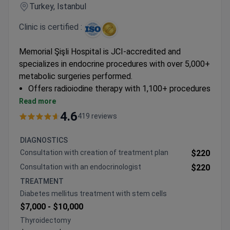
Turkey, Istanbul
Clinic is certified :
Memorial Şişli Hospital is JCI-accredited and
specializes in endocrine procedures with over 5,000+
metabolic surgeries performed.
Offers radioiodine therapy with 1,100+ procedures
completed
Read more
Performs laparoscopic and robotic
4.6
419 reviews
thyroidectomies and adrenalectomies
Provides comprehensive diagnostics including
DIAGNOSTICS
thyroid ultrasound and PET-CT scans
Consultation with creation of treatment plan
$220
Specializes in personalized hormone replacement
Consultation with an endocrinologist
$220
therapy programs
TREATMENT
Diabetes mellitus treatment with stem cells
$7,000 -
$10,000
Thyroidectomy