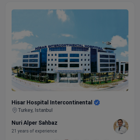
Hisar Hospital Intercontinental
Hisar Hospital Intercontinental
Turkey, Istanbul
Nuri Alper Sahbaz
21 years of experience