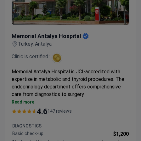
Memorial Antalya Hospital
Memorial Antalya Hospital
Turkey, Antalya
Clinic is certified :
Memorial Antalya Hospital is JCI-accredited with
expertise in metabolic and thyroid procedures. The
endocrinology department offers comprehensive
care from diagnostics to surgery.
Specializes in laparoscopic gastric bypass, sleeve
Read more
procedures, and thyroid surgeries
4.6
147 reviews
Provides radioiodine therapy and thyroid nodule
ablation with interventional radiology
DIAGNOSTICS
Offers individualized diabetes treatment plans
Basic check-up
$1,200
with blood tests and consultations