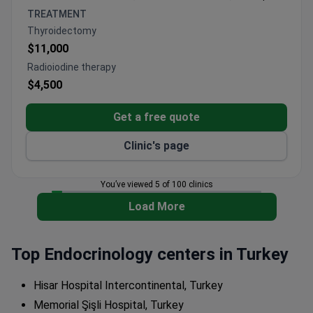
blood tests, and genetic testing
TREATMENT
Personalized bioidentical hormone therapy with
Thyroidectomy
900+ treatments administered
$11,000
ISO-accredited facility with dedicated diabetes
Radioiodine therapy
management programs
$4,500
Get a free quote
Clinic's page
You’ve viewed 5 of 100 clinics
Load More
Top Endocrinology centers in Turkey
Hisar Hospital Intercontinental, Turkey
Memorial Şişli Hospital, Turkey