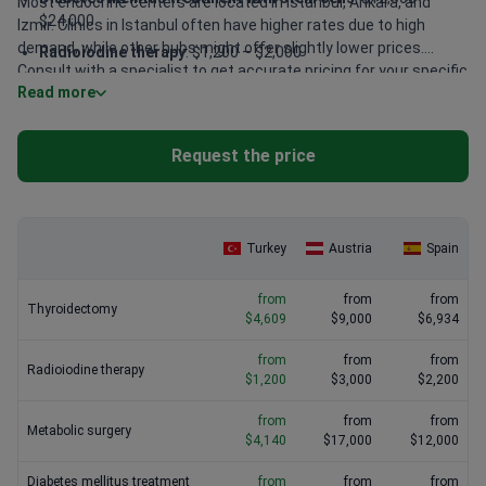
Most endocrine centers are located in Istanbul, Ankara, and
$24,000
Izmir. Clinics in Istanbul often have higher rates due to high
demand, while other hubs might offer slightly lower prices.
Radioiodine therapy
: $1,200 – $2,000
Consult with a specialist to get accurate pricing for your specific
Thyroidectomy
: $4,600 – $5,200
Read more
condition.
Bioidentical hormone replacement therapy (BHRT)
: $800 –
$1,500
Request the price
Metabolic surgery
: $4,100 – $6,500
Turkey
Austria
Spain
from
from
from
Thyroidectomy
$4,609
$9,000
$6,934
from
from
from
Radioiodine therapy
$1,200
$3,000
$2,200
from
from
from
Metabolic surgery
$4,140
$17,000
$12,000
Diabetes mellitus treatment
from
from
from