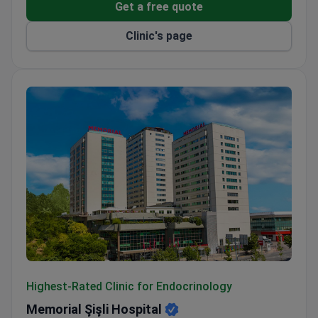
Get a free quote
Clinic's page
Memorial Şişli Hospital
Highest-Rated Clinic for Endocrinology
Memorial Şişli Hospital