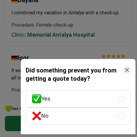
I combined my vacation in Antalya with a check-up.
Procedure: Female check-up
Clinic:
Memorial Antalya Hospital
Igor
Did something prevent you from
It was great! Transfers, accommodation, treatment—
all included.
getting a quote today?
Procedure: Dental Implant
Yes
Clinic:
WestDent Clinic
Get the Best Endocrinology Option for Your Budget in Turkey
No
Marina
Get Free Personalized Offer
Bookimed did everything for me. I didn't have to worry