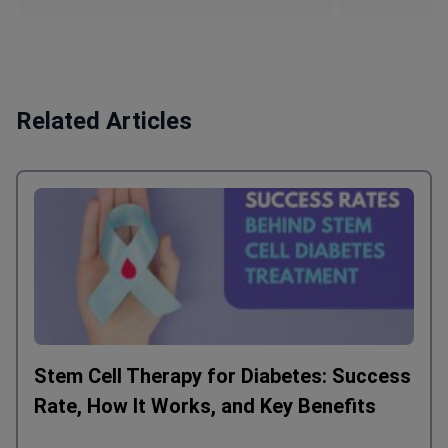
Related Articles
Stem Cell Therapy for Diabetes: Success
Rate, How It Works, and Key Benefits