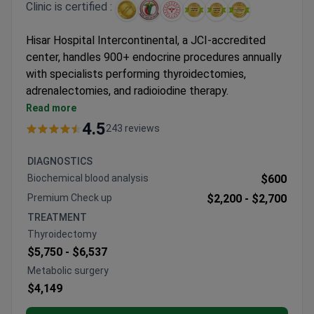
Clinic is certified :
Hisar Hospital Intercontinental, a JCI-accredited
center, handles 900+ endocrine procedures annually
with specialists performing thyroidectomies,
adrenalectomies, and radioiodine therapy.
Thyroid procedures include total thyroidectomy
Read more
with neuromonitoring and radiofrequency ablation
4.5
243 reviews
Adrenal surgery packages cover PET-CT
diagnostics and 5-night hospital stays
DIAGNOSTICS
Metabolic procedures available, including FDA-
Biochemical blood analysis
$600
approved gastric band surgery
Premium Check up
$2,200 -
$2,700
Personalized diabetes programs with stem cell
TREATMENT
therapy options
Thyroidectomy
640-slice CT and hormonal profiling for diagnostic
$5,750 -
$6,537
accuracy
Metabolic surgery
$4,149