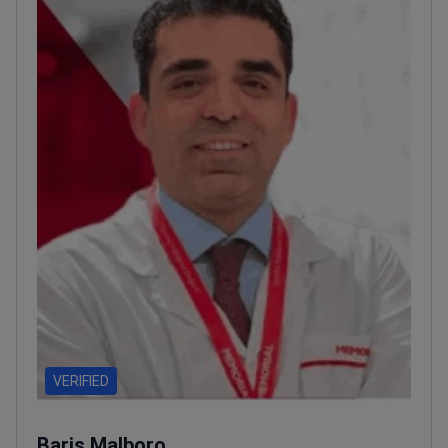
VERIFIED
Baris Malboro