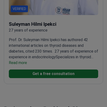
VERIFIED
Suleyman Hilmi Ipekci
27 years of experience
Prof. Dr. Suleyman Hilmi Ipekci has authored 42
international articles on thyroid diseases and
diabetes, cited 230 times.
27 years of experience of
experience in endocrinology
Specializes in thyroid
cancers and hormone disorders
Read more
Awarded for best
scientific publications in diabetes
Completed
Get a free consultation
fellowship in Endocrinology and Metabolic
Diseases
Performed over 1,100 diabetes-related
treatments