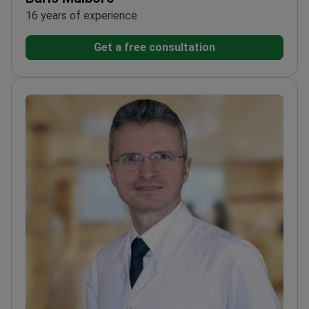
16 years of experience
Get a free consultation