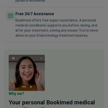
patients worldwide.
Free 24/7 Assistance
Bookimed offers free expert assistance. A personal
medical coordinator supports you before, during, and
after your treatment, solving any issues. You're never
alone on your Endocrinology treatment journey.
Why we?
Your
personal
Bookimed medical