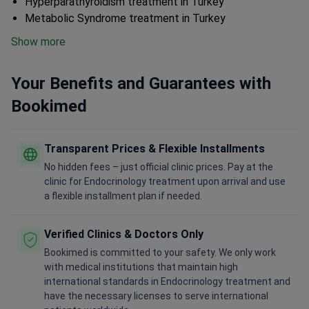
Hyperparathyroidism treatment in Turkey
Metabolic Syndrome treatment in Turkey
Show more
Your Benefits and Guarantees with
Bookimed
Transparent Prices & Flexible Installments
No hidden fees – just official clinic prices. Pay at the
clinic for Endocrinology treatment upon arrival and use
a flexible installment plan if needed.
Verified Clinics & Doctors Only
Bookimed is committed to your safety. We only work
with medical institutions that maintain high
international standards in Endocrinology treatment and
have the necessary licenses to serve international