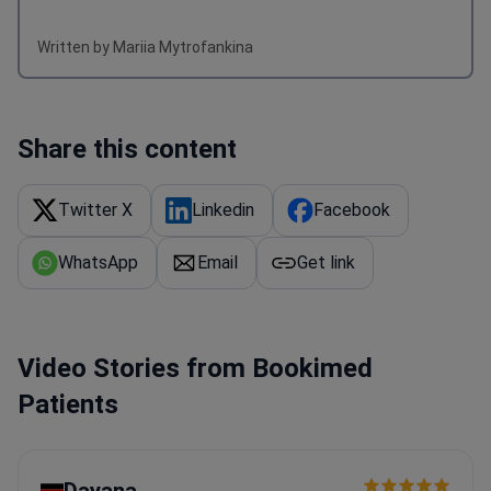
Written by Mariia Mytrofankina
Share this content
Twitter X
Linkedin
Facebook
WhatsApp
Email
Get link
Video Stories from Bookimed
Patients
Dayana