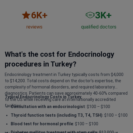
6
K+
3
K+
reviews
qualified doctors
What's the cost for Endocrinology
procedures in Turkey?
Endocrinology treatment in Turkey typically costs from $4,000
to $14,200. Total costs depend on the doctor's expertise, the
complexity of hormonal disorders, and required laboratory
diagnostics. Patients can save approximately 40-60% compared
Typical Endocrinology Costs in Turkey
to the US while receiving care at internationally accredited
facilities.
Consultation with an endocrinologist
: $100 – $100
Thyroid function tests (including T3, T4, TSH)
: $100 – $100
Blood test for hormonal profile
: $100 – $100
Diabetes mellitus treatment with stem cells
: $12,000 –