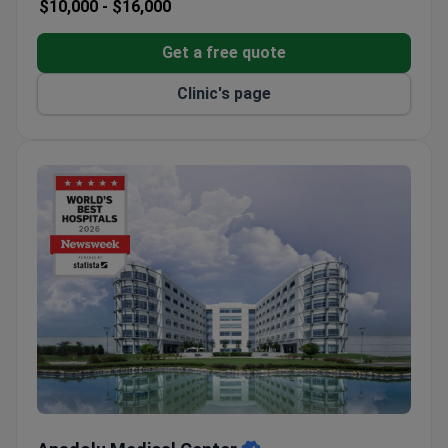
$10,000 -
$16,000
Get a free quote
Clinic's page
Anadolu Medical Center