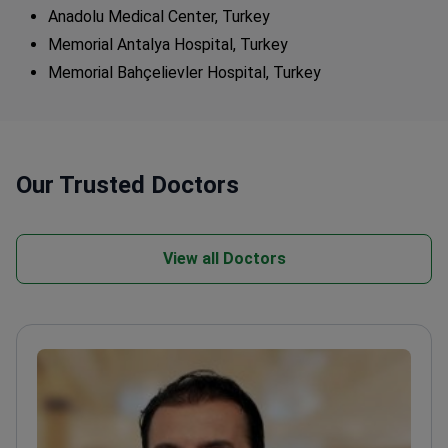
Anadolu Medical Center, Turkey
Memorial Antalya Hospital, Turkey
Memorial Bahçelievler Hospital, Turkey
Our Trusted Doctors
View all Doctors