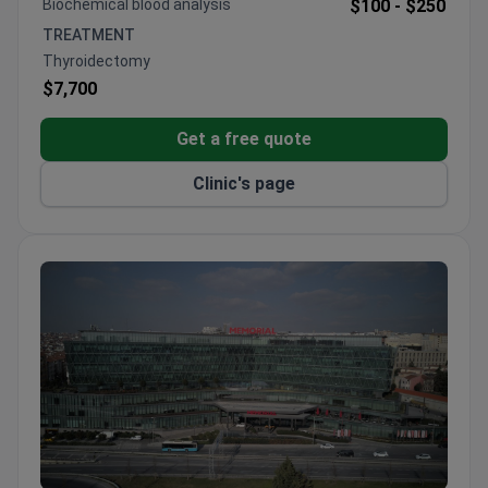
Biochemical blood analysis
$100 -
$250
Surgeons have performed 900+ bariatric
TREATMENT
procedures with 25+ years of experience
Thyroidectomy
$7,700
Get a free quote
Clinic's page