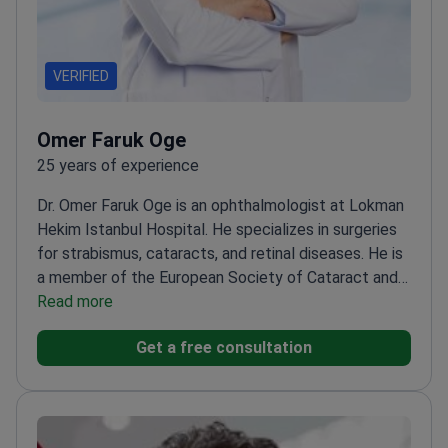
VERIFIED
Omer Faruk Oge
25 years of experience
Dr. Omer Faruk Oge is an ophthalmologist at Lokman
Hekim Istanbul Hospital. He specializes in surgeries
for strabismus, cataracts, and retinal diseases. He is
a member of the European Society of Cataract and
Refractive Surgeons. Dr. Oge also focuses on
Read more
pediatric eye health and ocular aesthetics.
Trained
Get a free consultation
at the Beyoglu Eye Training and Research
Hospital.
Treats complex conditions including
amblyopia and retinal disorders.
Member of the
Turkish Ophthalmology Association.
Works at a JCI-
accredited facility in Istanbul.