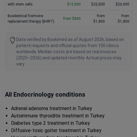
with stem cells
$12,000
$25,000
$20,000
Bioidentical hormone
from
from
from $800
replacement therapy (BHRT)
$1,800
$1,800
Data verified by Bookimed as of August 2026, based on
patient requests and official quotes from 100 clinics
worldwide. Median costs are based on real invoices
(2025–2026) and updated monthly. Actual prices may
vary.
All Endocrinology conditions
Adrenal adenoma treatment in Turkey
Autoimmune thyroiditis treatment in Turkey
Diabetes type 2 treatment in Turkey
Diffusive-toxic goiter treatment in Turkey