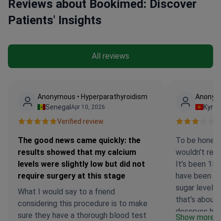
Reviews about Bookimed: Discover
Patients' Insights
All reviews
Anonymous • Hyperparathyroidism
Anonymo
Senegal
Kyrg
Apr 10, 2026
Verified review.
Ve
The good news came quickly: the
To be honest,
results showed that my calcium
wouldn’t rec
levels were slightly low but did not
It’s been 15 
require surgery at this stage
have been r
sugar levels 
What I would say to a friend
that’s about i
considering this procedure is to make
deserves high
sure they have a thorough blood test
Show more