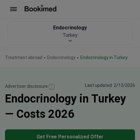
To homepage
Endocrinology
Turkey
Treatment abroad
Endocrinology
Endocrinology in Turkey
Last updated: 2/13/2026
Advertiser disclosure
Endocrinology in Turkey
— Costs 2026
Get Free Personalized Offer