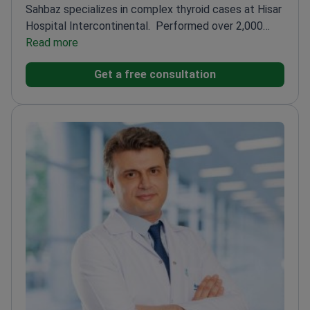
Sahbaz specializes in complex thyroid cases at Hisar
Hospital Intercontinental.
Performed over 2,000
successful endocrine surgeries
Read more
Trained at Baylor
College of Medicine and The University of Texas
Get a free consultation
Medical School
Holds advanced certification in
laparoscopic and minimally invasive
techniques
Special focus on thyroid cancer and
complex goiter cases