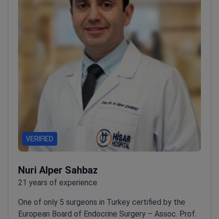
VERIFIED
Nuri Alper Sahbaz
21 years of experience
One of only 5 surgeons in Turkey certified by the
European Board of Endocrine Surgery – Assoc. Prof.