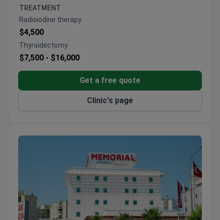
Thyroidectomies performed with nerve monitoring
TREATMENT
to preserve vocal function
Radioiodine therapy
$4,500
Thyroidectomy
$7,500 -
$16,000
Get a free quote
Clinic's page