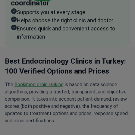
coordinator
Supports you at every stage
Helps choose the right clinic and doctor
Ensures quick and convenient access to
information
Best Endocrinology Clinics in Turkey:
100 Verified Options and Prices
The
Bookimed clinic ranking
is based on data science
algorithms, providing a trusted, transparent, and objective
comparison. It takes into account patient demand, review
scores (both positive and negative), the frequency of
updates to treatment options and prices, response speed,
and clinic certifications.