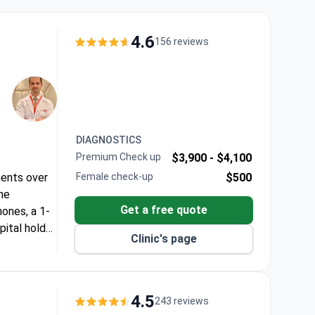
4.6
156 reviews
DIAGNOSTICS
Premium Check up
$3,900 -
$4,100
ments over
Female check-up
$500
he
Get a free quote
ones, a 1-
pital holds
Clinic's page
 patches to
f needed.
4.5
243 reviews