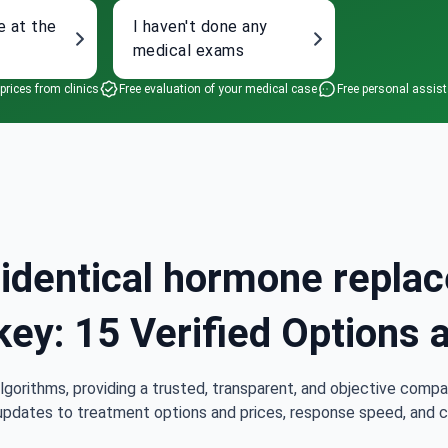
e at the
I haven't done any
medical exams
 prices from clinics
Free evaluation of your medical case
Free personal assis
oidentical hormone repla
key: 15 Verified Options 
lgorithms, providing a trusted, transparent, and objective compa
updates to treatment options and prices, response speed, and cli