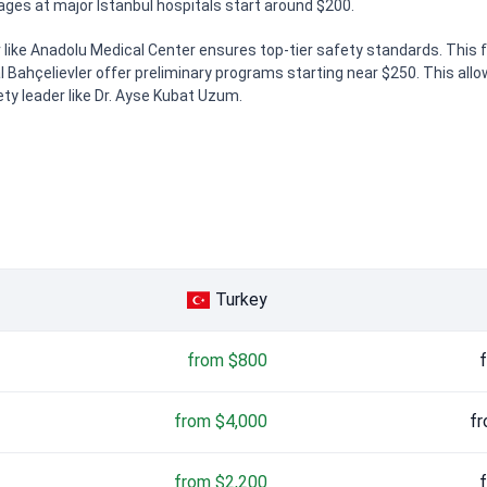
s at major Istanbul hospitals start around $200.
ike Anadolu Medical Center ensures top-tier safety standards. This fac
l Bahçelievler offer preliminary programs starting near $250. This allo
ety leader like Dr. Ayse Kubat Uzum.
Turkey
from $800
from $4,000
fr
from $2,200