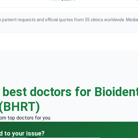
 patient requests and official quotes from 35 clinics worldwide. Medi
e
best doctors for Bioiden
 (BHRT)
rom top doctors for you.
d to your issue?