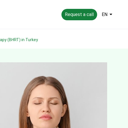
Request a call
EN
rapy (BHRT) in Turkey