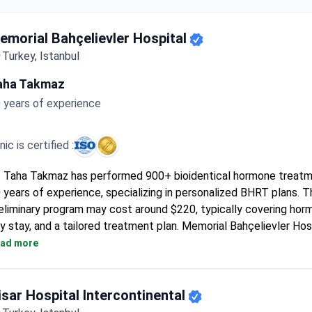
emorial Bahçelievler Hospital
Turkey, Istanbul
aha Takmaz
 years of experience
inic is certified :
. Taha Takmaz has performed 900+ bioidentical hormone treat
 years of experience, specializing in personalized BHRT plans. T
eliminary program may cost around $220, typically covering horm
y stay, and a tailored treatment plan. Memorial Bahçelievler Hos
I and ISO accreditation, offering multiple delivery options from
ad more
llets. Diagnostic tests like mammography are available onsite i
isar Hospital Intercontinental