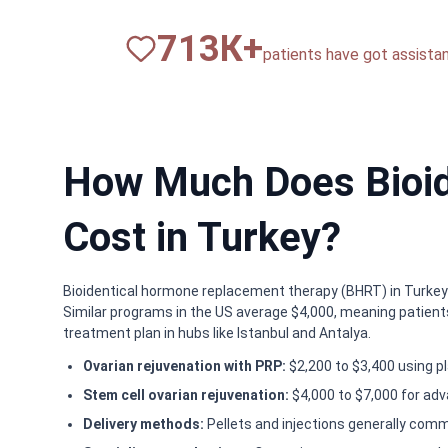
820
К+
patients have got assista
How Much Does Bioid
Cost in Turkey?
Bioidentical hormone replacement therapy (BHRT) in Turkey t
Similar programs in the US average $4,000, meaning patients
treatment plan in hubs like Istanbul and Antalya.
Ovarian rejuvenation with PRP:
$2,200 to $3,400 using pl
Stem cell ovarian rejuvenation:
$4,000 to $7,000 for adv
Delivery methods:
Pellets and injections generally com