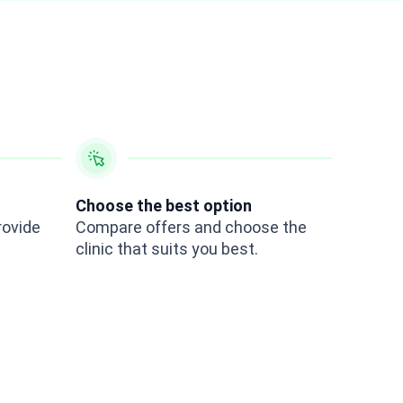
Choose the best option
rovide
Compare offers and choose the
clinic that suits you best.