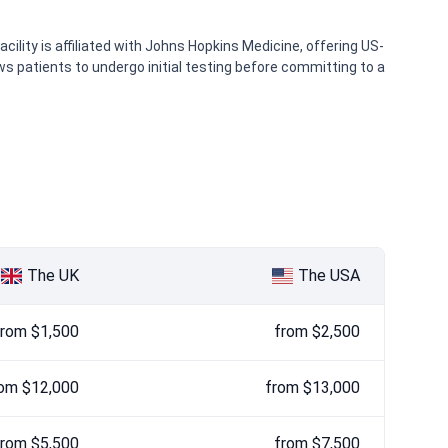
ility is affiliated with Johns Hopkins Medicine, offering US-
ws patients to undergo initial testing before committing to a
The UK
The USA
from $1,500
from $2,500
om $12,000
from $13,000
from $5,500
from $7,500