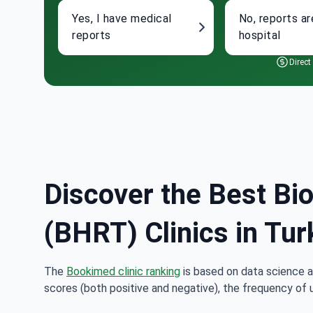
Yes, I have medical
No, reports ar
reports
hospital
Direct
Discover the Best Bi
(BHRT) Clinics in Tur
The
Bookimed clinic ranking
is based on data science a
scores (both positive and negative), the frequency of 