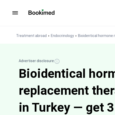
To homepage
Treatment abroad
Endocrinology
Bioidentical hormone
Advertiser disclosure
Bioidentical hor
replacement the
in Turkey — get 3