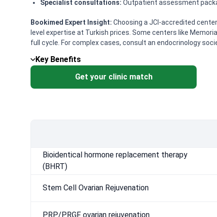
Specialist consultations:
Outpatient assessment package
Bookimed Expert Insight:
Choosing a JCI-accredited center l
level expertise at Turkish prices. Some centers like Memoria
full cycle. For complex cases, consult an endocrinology soci
Key Benefits
Get your clinic match
Bioidentical hormone replacement therapy
(BHRT)
Stem Cell Ovarian Rejuvenation
PRP/PRGF ovarian rejuvenation