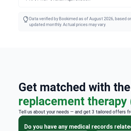
Data verified by Bookimed as of August 2026, based on
updated monthly. Actual prices may vary.
Get matched with th
replacement therapy
Tell us about your needs — and get 3 tailored offers f
Do you have any medical records relate