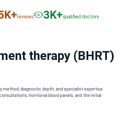
6
K+
3
K+
reviews
qualified doctors
ment therapy (BHRT)
y method, diagnostic depth, and specialist expertise.
onsultations, hormonal blood panels, and the initial