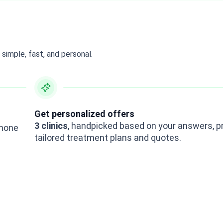
simple, fast, and personal.
Get personalized offers
3 clinics
, handpicked based on your answers, p
rmone
tailored treatment plans and quotes.