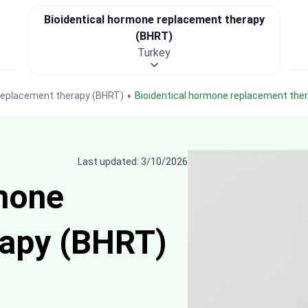
Bioidentical hormone replacement therapy
(BHRT)
Turkey
 replacement therapy (BHRT)
Bioidentical hormone replacement the
Last updated: 3/10/2026
mone
rapy (BHRT)