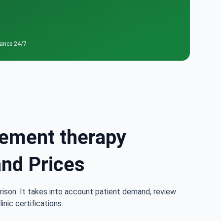
tance 24/7
cement therapy
and Prices
rison. It takes into account patient demand, review
nic certifications.