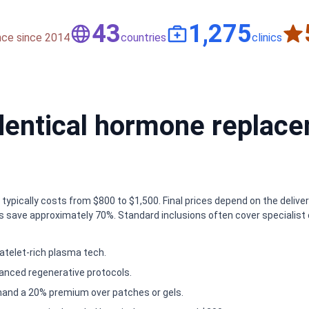
50
1,500
nce since 2014
countries
clinics
entical hormone replace
ypically costs from $800 to $1,500. Final prices depend on the deliver
 save approximately 70%. Standard inclusions often cover specialist c
atelet-rich plasma tech.
anced regenerative protocols.
mand a 20% premium over patches or gels.