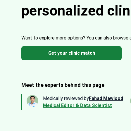
personalized cli
Want to explore more options?
You can also browse 
Get your clinic match
Meet the experts behind this page
Medically reviewed by
Fahad Mawlood
Medical Editor & Data Scientist