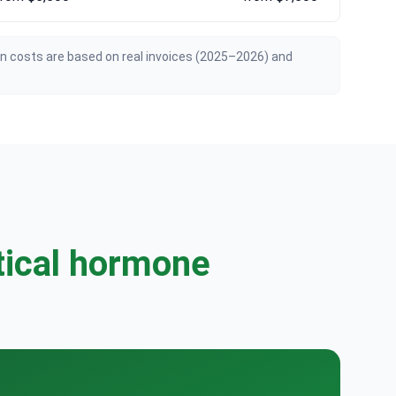
an costs are based on real invoices (2025–2026) and
tical hormone