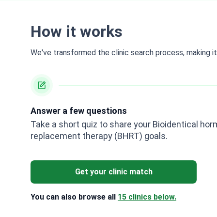
How it works
We've transformed the clinic search process, making it 
Answer a few questions
Take a short quiz to share your Bioidentical ho
replacement therapy (BHRT) goals.
Get your clinic match
You can also browse all
15 clinics below.