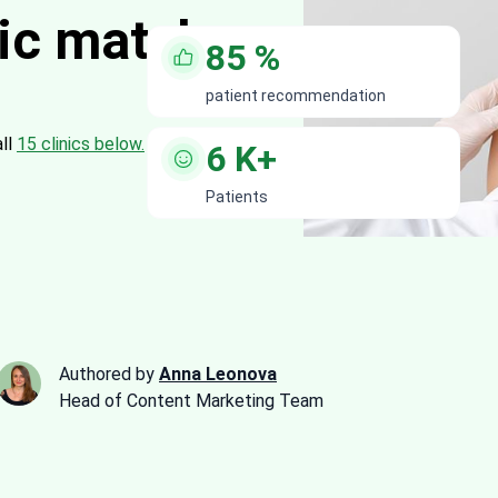
nic matches
85
%
patient recommendation
all
15 clinics below.
6
K+
Patients
Authored by
Anna Leonova
Head of Content Marketing Team