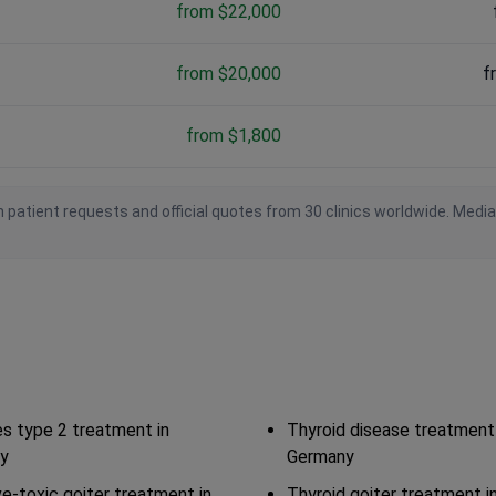
from $22,000
from $20,000
f
from $1,800
 patient requests and official quotes from 30 clinics worldwide. Medi
s type 2 treatment in
Thyroid disease treatment 
y
Germany
ve-toxic goiter treatment in
Thyroid goiter treatment 