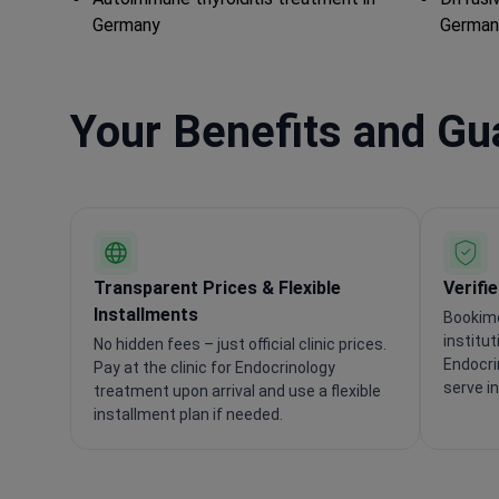
Germany
German
Your Benefits and G
Transparent Prices & Flexible
Verifi
Installments
Bookime
institu
No hidden fees – just official clinic prices.
Endocri
Pay at the clinic for Endocrinology
serve i
treatment upon arrival and use a flexible
installment plan if needed.