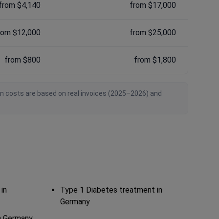
from $4,140
from $17,000
rom $12,000
from $25,000
from $800
from $1,800
an costs are based on real invoices (2025–2026) and
in
Type 1 Diabetes treatment in
Germany
in Germany