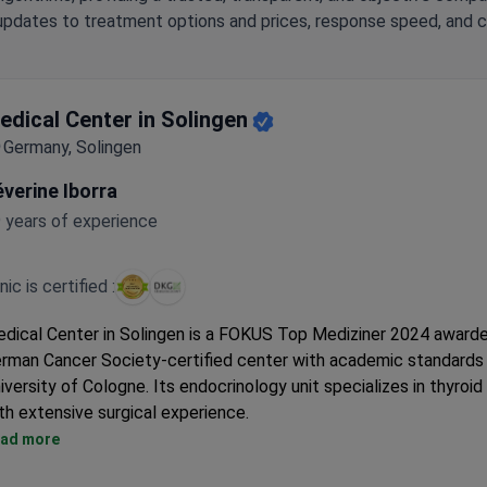
updates to treatment options and prices, response speed, and cli
edical Center in Solingen
Germany, Solingen
verine Iborra
 years of experience
inic is certified :
dical Center in Solingen is a FOKUS Top Mediziner 2024 award
rman Cancer Society-certified center with academic standards
iversity of Cologne. Its endocrinology unit specializes in thyroid
th extensive surgical experience.
Surgeons have performed 4,000+ thyroid procedures, including
ad more
thyroidectomies and radioiodine therapy