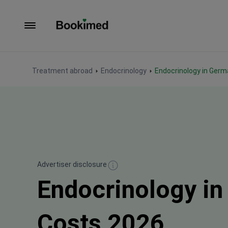
To homepage
Treatment abroad
Endocrinology
Endocrinology in Ger
Advertiser disclosure
Endocrinology i
Costs 2026