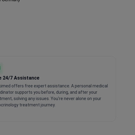
e 24/7 Assistance
imed offers free expert assistance. A personal medical
dinator supports you before, during, and after your
tment, solving any issues. You're never alone on your
crinology treatment journey.