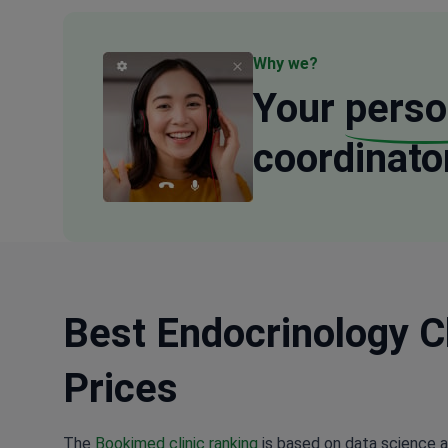
Why we?
Your
perso
coordinato
Best Endocrinology Cl
Prices
The
Bookimed clinic ranking
is based on data science a