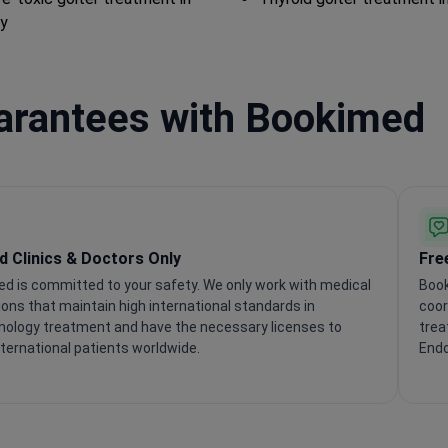
y
uarantees with Bookimed
ed Clinics & Doctors Only
Fre
d is committed to your safety. We only work with medical
Book
tions that maintain high international standards in
coor
nology treatment and have the necessary licenses to
trea
nternational patients worldwide.
Endo