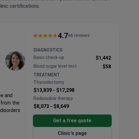
nic certifications.
4.7
66 reviews
DIAGNOSTICS
Basic check-up
$1,442
Blood sugar level test
$58
TREATMENT
Thyroidectomy
$13,839 -
$17,298
ee and
Radioiodine therapy
 from the
$8,073 -
$8,649
 disorders
Get a free quote
Clinic's page