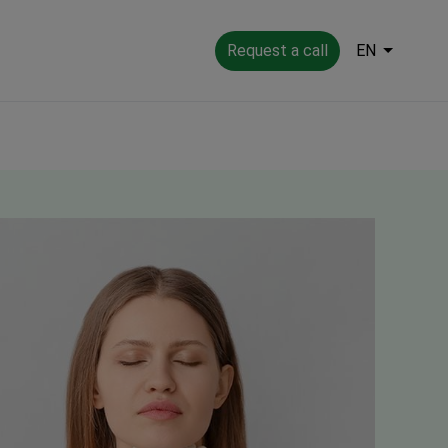
Request a call
EN