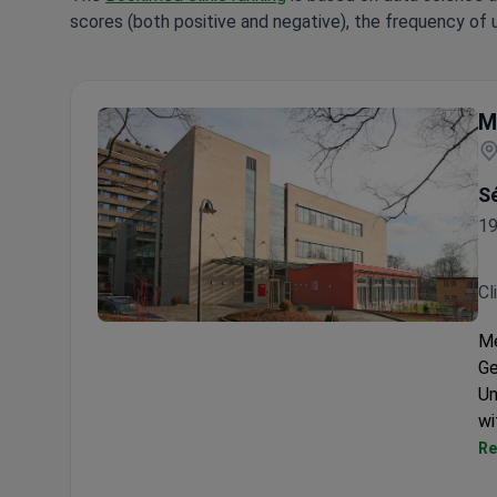
scores (both positive and negative), the frequency of 
M
Sé
19
Cl
Medical Center in Solingen
Me
Ge
Un
wi
Re