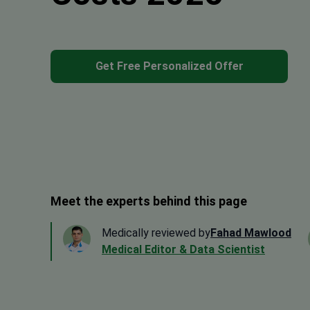
Get Free Personalized Offer
Meet the experts behind this page
Medically reviewed by
Fahad Mawlood
Medical Editor & Data Scientist