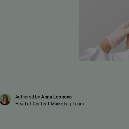
Authored by
Anna Leonova
Head of Content Marketing Team