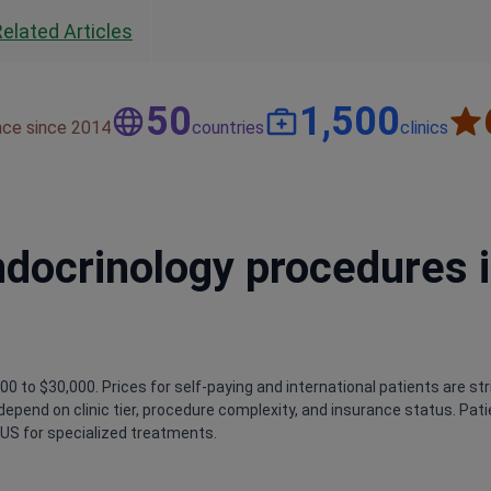
Related Articles
50
1,500
nce since 2014
countries
clinics
ndocrinology procedures 
0 to $30,000. Prices for self-paying and international patients are str
s depend on clinic tier, procedure complexity, and insurance status. Pat
US for specialized treatments.