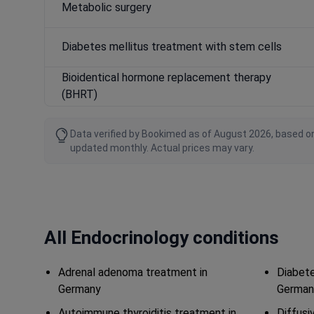
Metabolic surgery
Diabetes mellitus treatment with stem cells
Bioidentical hormone replacement therapy
(BHRT)
Data verified by Bookimed as of August 2026, based on
updated monthly. Actual prices may vary.
All Endocrinology conditions
Adrenal adenoma treatment in
Diabete
Germany
German
Autoimmune thyroiditis treatment in
Diffusi