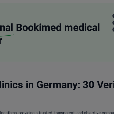
nal
Bookimed medical
r
inics in Germany: 30 Ver
lgorithms, providing a trusted, transparent, and objective compa