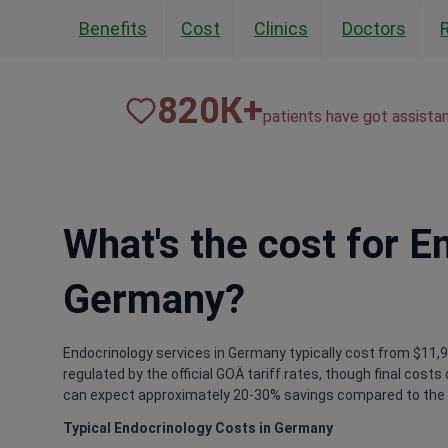
Benefits
Cost
Clinics
Doctors
820
К+
patients have got assista
What's the cost for E
Germany?
Endocrinology services in Germany typically cost from $11,90
regulated by the official GOÄ tariff rates, though final cost
can expect approximately 20-30% savings compared to the 
Typical Endocrinology Costs in Germany