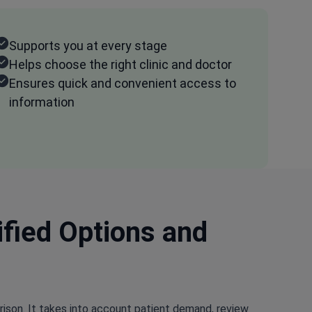
Supports you at every stage
Helps choose the right clinic and doctor
Ensures quick and convenient access to
information
ified Options and
rison. It takes into account patient demand, review