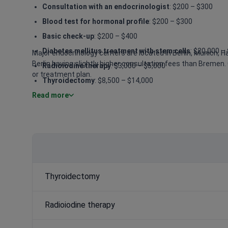
Consultation with an endocrinologist
: $200 – $300
Blood test for hormonal profile
: $200 – $300
Basic check-up
: $200 – $400
Diabetes mellitus treatment with stem cells
: $20,000 –
Major endocrinology centers are located in Berlin, Munich, 
Berlin having slightly higher consultation fees than Bremen. 
Radioiodine therapy
: $3,000 – $5,000
or treatment plan.
Thyroidectomy
: $8,500 – $14,000
Read more
Bioidentical hormone replacement therapy (BHRT)
: $1
Metabolic surgery
: $22,000 – $33,000
Thyroidectomy
Radioiodine therapy