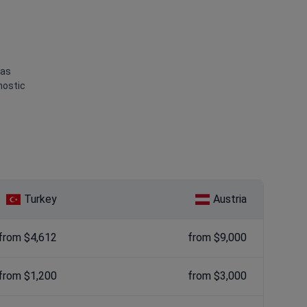
 as
nostic
Turkey
Austria
from $4,612
from $9,000
from $1,200
from $3,000