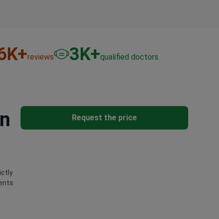
6
K+
3
K+
reviews
qualified doctors
in
Request the price
ictly
ients