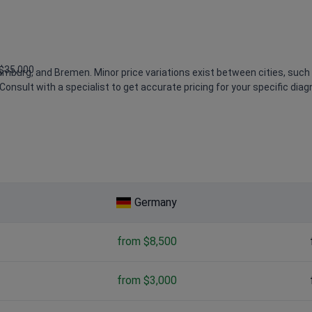
 $35,000
Hamburg, and Bremen. Minor price variations exist between cities, such
Consult with a specialist to get accurate pricing for your specific diag
,800 – $3,300
Germany
from $8,500
from $3,000