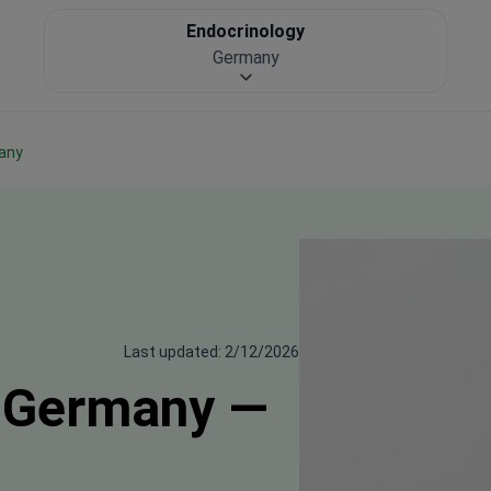
Endocrinology
Germany
many
Last updated: 2/12/2026
n Germany —