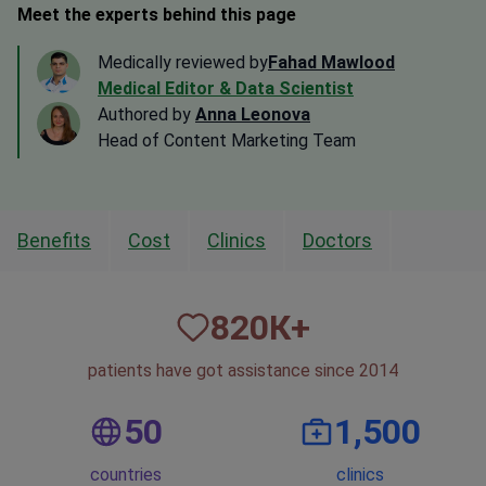
Meet the experts behind this page
Medically reviewed by
Fahad Mawlood
Medical Editor & Data Scientist
Authored by
Anna Leonova
Head of Content Marketing Team
Benefits
Cost
Clinics
Doctors
820
К+
patients have got assistance since 2014
50
1,500
countries
clinics