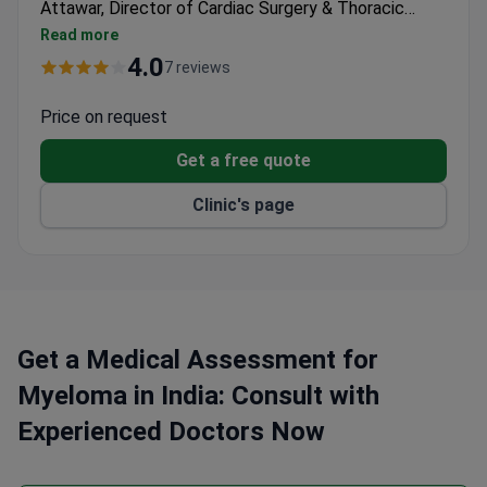
Attawar, Director of Cardiac Surgery & Thoracic
Organ Transplant Program, brings extensive
Read more
expertise with over 10,000 cardiothoracic surgeries
4.0
7 reviews
and leadership in organ transplantation. Treatment
for myeloma may cost around $18,800–$46,900. The
Price on request
hospital is part of Gleneagles Global Hospitals,
Get a free quote
handling 2 million patients annually.
Clinic's page
Get a Medical Assessment for
Myeloma in India: Consult with
Experienced Doctors Now