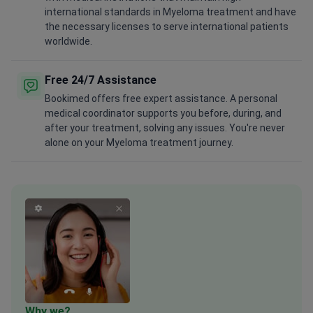
international standards in Myeloma treatment and have
the necessary licenses to serve international patients
worldwide.
Free 24/7 Assistance
Bookimed offers free expert assistance. A personal
medical coordinator supports you before, during, and
after your treatment, solving any issues. You're never
alone on your Myeloma treatment journey.
Why we?