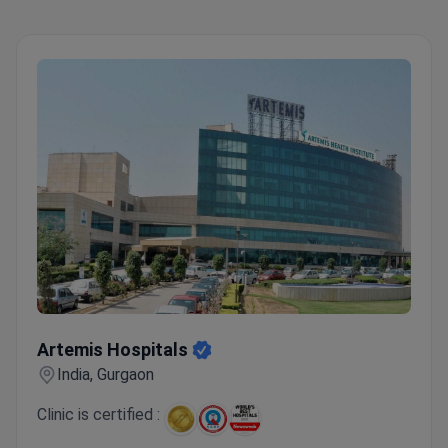
Artemis Hospitals
Artemis Hospitals
India, Gurgaon
Clinic is certified :