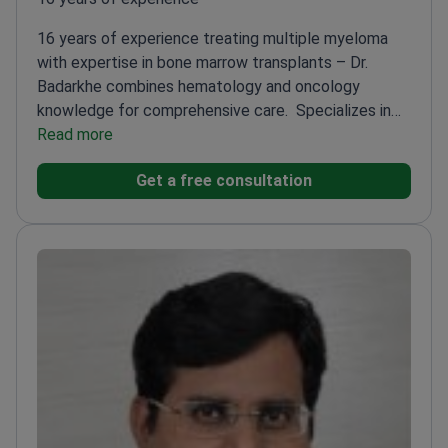
16 years of experience treating multiple myeloma
with expertise in bone marrow transplants – Dr.
Badarkhe combines hematology and oncology
knowledge for comprehensive care.
Specializes in
leukemia and myeloma at HCG Manavata Cancer
Read more
Centre
Fellowship-trained in Clinical Hematology at
Get a free consultation
Medical College, Calcutta
Awarded for
professionalism and hard work in hematology
MBBS
from Grant Medical College and Sir JJ Hospital