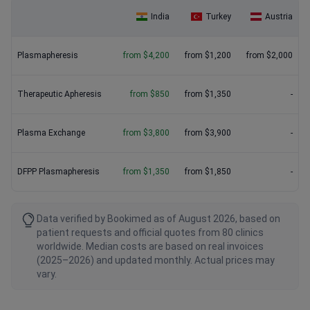
India
Turkey
Austria
Plasmapheresis
from $4,200
from $1,200
from $2,000
Therapeutic Apheresis
from $850
from $1,350
-
Plasma Exchange
from $3,800
from $3,900
-
DFPP Plasmapheresis
from $1,350
from $1,850
-
Data verified by Bookimed as of August 2026, based on
patient requests and official quotes from 80 clinics
worldwide. Median costs are based on real invoices
(2025–2026) and updated monthly. Actual prices may
vary.