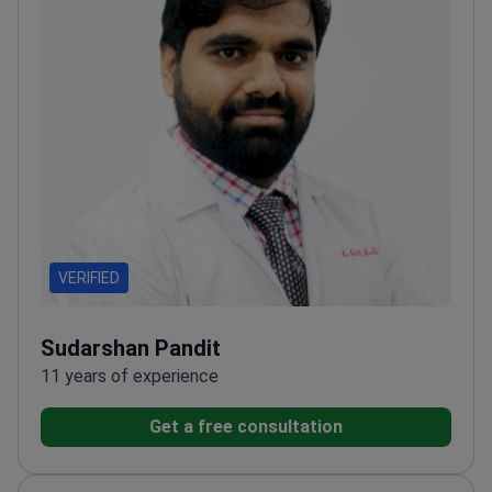
VERIFIED
Sudarshan Pandit
11 years of experience
Get a free consultation