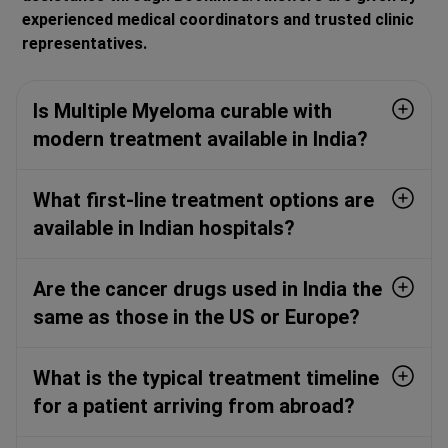
experienced medical coordinators and trusted clinic
representatives.
Is Multiple Myeloma curable with
modern treatment available in India?
What first-line treatment options are
available in Indian hospitals?
Are the cancer drugs used in India the
same as those in the US or Europe?
What is the typical treatment timeline
for a patient arriving from abroad?