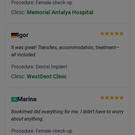
Procedure: Female check-up
Clinic:
Memorial Antalya Hospital
Igor
It was great! Transfers, accommodation, treatment—
all included.
Procedure: Dental Implant
Clinic:
WestDent Clinic
Marina
Bookimed did everything for me. I didn't have to worry
about anything.
Procedure: Female check-up