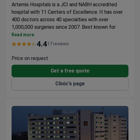
Artemis Hospitals is a JCI and NABH accredited
hospital with 11 Centers of Excellence. It has over
400 doctors across 40 specialties with over
1,000,000 surgeries since 2007. Best known for
transplantology, oncology, and neurosciences.
Read more
First hospital in India to offer Image Guided
4.4
17 reviews
Radiation Therapy for cancer.
First and only center in Haryana licensed for renal
Price on request
transplant.
Get a free quote
Transplant center performs liver, kidney, heart,
pancreas, cornea, and bone marrow transplants.
Clinic's page
Receives 500 new patients per day.
International department with 40 staff provides
interpreters, visa support, and accommodation
assistance.