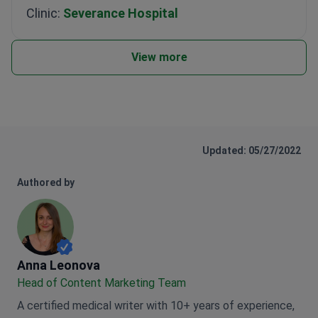
Clinic:
Severance Hospital
View more
Updated: 05/27/2022
Authored by
Anna Leonova
Anna Leonova
Head of Content Marketing Team
A certified medical writer with 10+ years of experience,