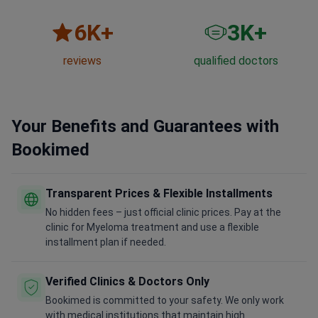
6
K+
3
K+
reviews
qualified doctors
Your Benefits and Guarantees with
Bookimed
Transparent Prices & Flexible Installments
No hidden fees – just official clinic prices. Pay at the
clinic for Myeloma treatment and use a flexible
installment plan if needed.
Verified Clinics & Doctors Only
Bookimed is committed to your safety. We only work
with medical institutions that maintain high