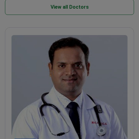
View all Doctors