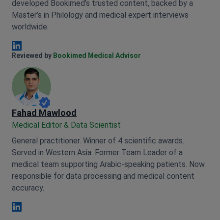
developed Bookimed’s trusted content, backed by a
Master’s in Philology and medical expert interviews
worldwide.
Anna Leonova Linkedin
Reviewed by
Bookimed Medical Advisor
Fahad Mawlood
Medical Editor & Data Scientist
General practitioner. Winner of 4 scientific awards.
Served in Western Asia. Former Team Leader of a
medical team supporting Arabic-speaking patients. Now
responsible for data processing and medical content
accuracy.
Fahad Mawlood Linkedin