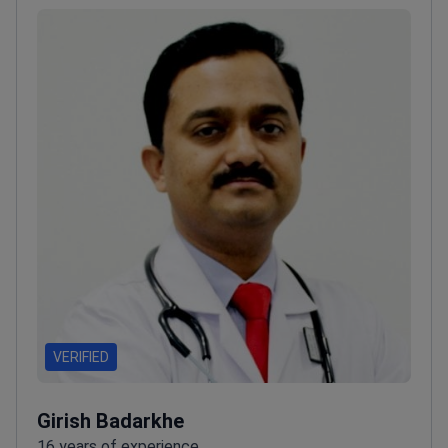
VERIFIED
Girish Badarkhe
16 years of experience