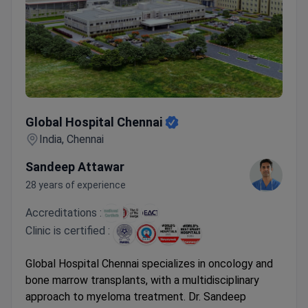
Global Hospital Chennai
Global Hospital Chennai
India, Chennai
Sandeep Attawar
28 years of experience
Accreditations :
Clinic is certified :
Global Hospital Chennai specializes in oncology and
bone marrow transplants, with a multidisciplinary
approach to myeloma treatment. Dr. Sandeep