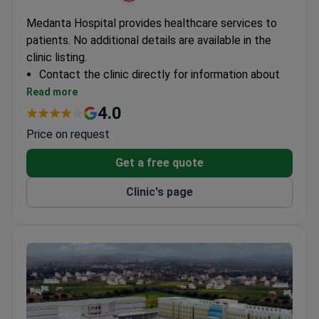
Medanta Hospital provides healthcare services to
patients. No additional details are available in the
clinic listing.
Contact the clinic directly for information about
specialties, accreditations, and international
Read more
patient services.
4.0
Price on request
Get a free quote
Clinic's page