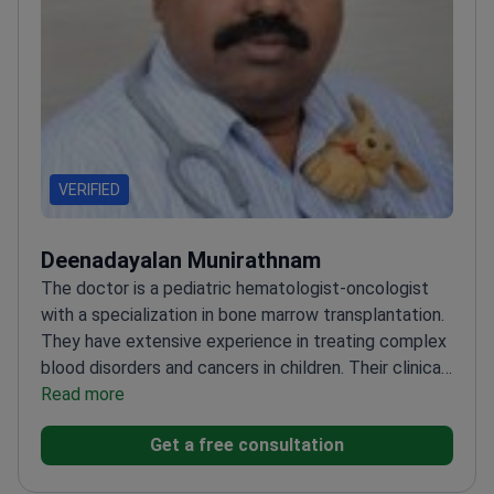
VERIFIED
Deenadayalan Munirathnam
The doctor is a pediatric hematologist-oncologist
with a specialization in bone marrow transplantation.
They have extensive experience in treating complex
blood disorders and cancers in children. Their clinical
focus includes the management of pediatric
Read more
leukemia, lymphoma, and other hematologic
Get a free consultation
malignancies. The doctor is recognized for their
expertise in performing bone marrow transplants and