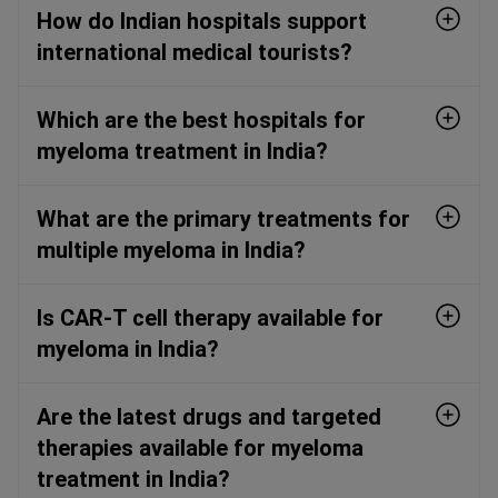
How do Indian hospitals support
international medical tourists?
Which are the best hospitals for
myeloma treatment in India?
What are the primary treatments for
multiple myeloma in India?
Is CAR-T cell therapy available for
myeloma in India?
Are the latest drugs and targeted
therapies available for myeloma
treatment in India?