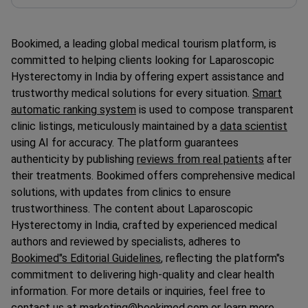
Bookimed, a leading global medical tourism platform, is
committed to helping clients looking for Laparoscopic
Hysterectomy in India by offering expert assistance and
trustworthy medical solutions for every situation.
Smart
automatic ranking system
is used to compose transparent
clinic listings, meticulously maintained by a
data scientist
using AI for accuracy. The platform guarantees
authenticity by publishing
reviews from real patients
after
their treatments. Bookimed offers comprehensive medical
solutions, with updates from clinics to ensure
trustworthiness. The content about Laparoscopic
Hysterectomy in India, crafted by experienced medical
authors and reviewed by specialists, adheres to
Bookimed"s Editorial Guidelines
, reflecting the platform"s
commitment to delivering high-quality and clear health
information. For more details or inquiries, feel free to
contact us at marketing@bookimed.com or learn more