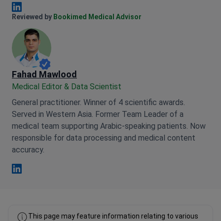
the whole room, who sings the song,
who plays the game with sound
Anna Leonova Linkedin
Reviewed by
Bookimed Medical Advisor
effects, who is screaming on the
phone, because there is still no silence,
people still have groans for the
illnesses of people ... they do not do
anybody for unconnected phones, loud
Fahad Mawlood
talks and other inadequacy.
Medical Editor & Data Scientist
General practitioner. Winner of 4 scientific awards.
Served in Western Asia. Former Team Leader of a
medical team supporting Arabic-speaking patients. Now
responsible for data processing and medical content
accuracy.
Fahad Mawlood Linkedin
This page may feature information relating to various