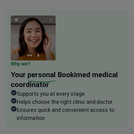
Why we?
Your
personal
Bookimed medical
coordinator
Supports you at every stage
Helps choose the right clinic and doctor
Ensures quick and convenient access to
information