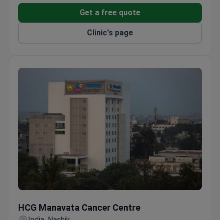
International patient services include interpreters,
Get a free quote
airport pickup, hotel booking, and health insurance
Clinic's page
coordination.
Private rooms, pharmacy, nursery, and restaurant
available on-site.
Mobility-accessible rooms and special dietary
requests are easily accommodated.
HCG Manavata Cancer Centre
HCG Manavata Cancer Centre
India, Nashik