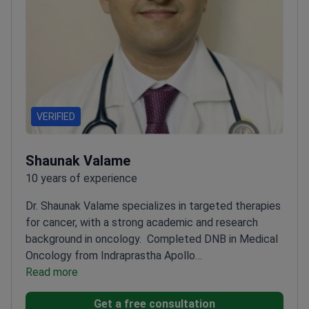
VERIFIED
Shaunak Valame
10 years of experience
Dr. Shaunak Valame specializes in targeted therapies
for cancer, with a strong academic and research
background in oncology.
Completed DNB in Medical
Oncology from Indraprastha Apollo
Hospital
Read more
Presented research on Stomach Cancer at
ASCO symposium
Expert in molecular basis of cancer
Get a free consultation
and targeted therapies
Delivered lectures at