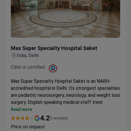
Max Super Specialty Hospital Saket
Max Super Specialty Hospital Saket
India, Delhi
Clinic is certified :
Max Super Specialty Hospital Saket is an NABH-
accredited hospital in Delhi. Its strongest specialties
are pediatric neurosurgery, neurology, and weight loss
surgery. English-speaking medical staff treat
patients from the US, Canada, and the UK.
Read more
Prices are 3–4 times lower than US clinics for
4.2
5 reviews
procedures like sleeve gastrectomy and brain
Price on request
aneurysm repair.