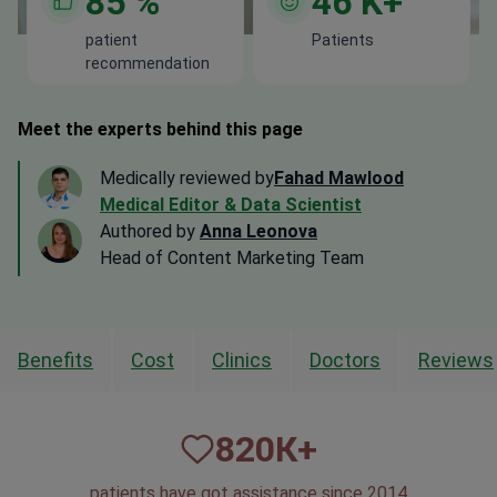
85
%
46
K+
patient
Patients
recommendation
Meet the experts behind this page
Medically reviewed by
Fahad Mawlood
Medical Editor & Data Scientist
Authored by
Anna Leonova
Head of Content Marketing Team
Benefits
Cost
Clinics
Doctors
Reviews
820
К+
patients have got assistance since 2014