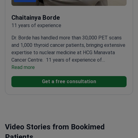
Chaitainya Borde
11 years of experience
Dr. Borde has handled more than 30,000 PET scans
and 1,000 thyroid cancer patients, bringing extensive
expertise to nuclear medicine at HCG Manavata
Cancer Centre.
11 years of experience of
experience in nuclear medicine
Read more
Specializes in
radioiodine and Lu-177 RN therapies
Proficient in all
Get a free consultation
types of nuclear scans, including PET-CT
Published
papers in various medical journals
Video Stories from Bookimed
Patients