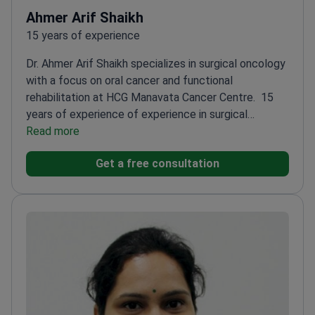
Ahmer Arif Shaikh
15 years of experience
Dr. Ahmer Arif Shaikh specializes in surgical oncology
with a focus on oral cancer and functional
rehabilitation at HCG Manavata Cancer Centre.
15
years of experience of experience in surgical
oncology
Read more
Expertise in organ preservation and
functional rehabilitation
Proficient in major
Get a free consultation
maxillofacial and head & neck surgeries
Fellowship-
trained in Head & Neck Surgical Oncology
Active
researcher with multiple publications