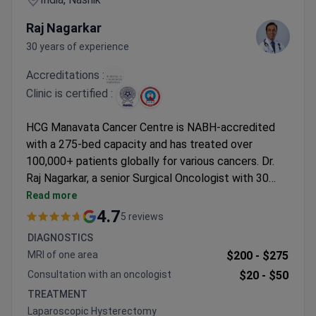
Raj Nagarkar
30 years of experience
Accreditations :
Clinic is certified :
HCG Manavata Cancer Centre is NABH-accredited
with a 275-bed capacity and has treated over
100,000+ patients globally for various cancers. Dr.
Raj Nagarkar, a senior Surgical Oncologist with 30
years of experience of experience, has performed
Read more
50,000+ cancer surgeries, specializing in breast and
4.7
5 reviews
thoracic oncology. Laparoscopic hysterectomy may
DIAGNOSTICS
cost around $4,000–$6,000. The center operates
MRI of one area
$200 -
$275
with a team of 40+ oncologists and 700+ trained
Consultation with an oncologist
$20 -
$50
staff.
TREATMENT
Laparoscopic Hysterectomy