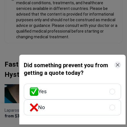
medical conditions, treatments, and healthcare
services available in different countries. Please be
advised that the content is provided for informational
purposes only and should not be construed as medical
advice or guidance. Please consult with your doctor or a
qualified medical professional before starting or
changing medical treatment.
Fast Facts about Laparoscopic
Did something prevent you from
getting a quote today?
Hysterectomy
Yes
No
Laparoscopic Hysterectomy
Get Free Personalized
from $3,800
Offer