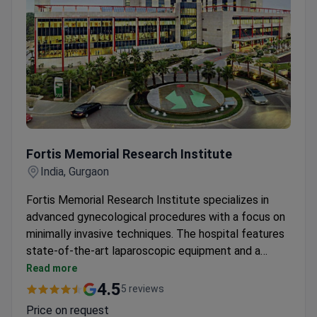
Fortis Memorial Research Institute
Fortis Memorial Research Institute
India, Gurgaon
Fortis Memorial Research Institute specializes in
advanced gynecological procedures with a focus on
minimally invasive techniques. The hospital features
state-of-the-art laparoscopic equipment and a
dedicated women's health unit. Its obstetrics and
Read more
gynecology department leverages cutting-edge
4.5
5 reviews
technology for precise surgical outcomes. The
Price on request