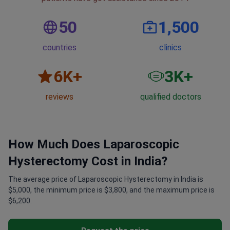
50
1,500
countries
clinics
6
K+
3
K+
reviews
qualified doctors
How Much Does Laparoscopic
Hysterectomy Cost in India?
The average price of Laparoscopic Hysterectomy in India is
$5,000, the minimum price is $3,800, and the maximum price is
$6,200.