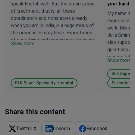
speak English well. But the organization
your hard w
of treatment, that is, all these
My name is Fi
coordinators and translators already
express my g
when you are in India, is a huge minus of
work. Many t
the process. Simply huge. Expectations
Julia Smirno
of everything and everywhere for hours,
also support
Show more
sometimes at times, poor awareness, a
questions ari
terrible accent on Russian, that one can
respectful f
Show more
understand a lot to the exact opposite,
from all of Ta
ignorance of medical terms, that is,
BLK Super S
only life can translate. I accompanied
mamutna treatment, I speak English a
BLK Super Speciality Hospital
Surender D
little, therefore something accelerated
due to this. One patient should not go,
look for an accompanying person if
Share this content
other countries do not fit the prices for
treatment. If someone is traveling
alone or an accompanying person does
Twitter X
Linkedin
Facebook
not know English, the process will spoil