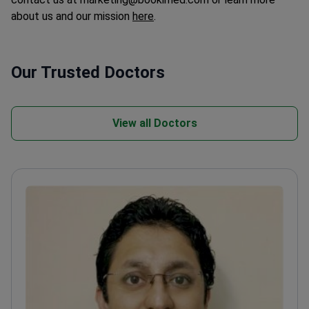
about us and our mission
here
.
Our Trusted Doctors
View all Doctors