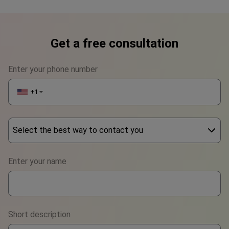
Get a free consultation
Enter your phone number
+1
▼
Select the best way to contact you
Phone
Enter your name
WhatsApp
Viber
Short description
Telegram