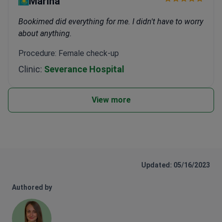
Marina
Bookimed did everything for me. I didn't have to worry
about anything.
Procedure: Female check-up
Clinic:
Severance Hospital
View more
Updated: 05/16/2023
Authored by