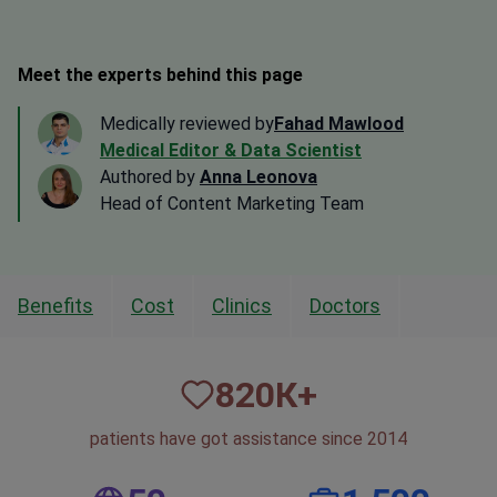
Meet the experts behind this page
Medically reviewed by
Fahad Mawlood
Medical Editor & Data Scientist
Authored by
Anna Leonova
Head of Content Marketing Team
Benefits
Cost
Clinics
Doctors
820
К+
patients have got assistance since 2014