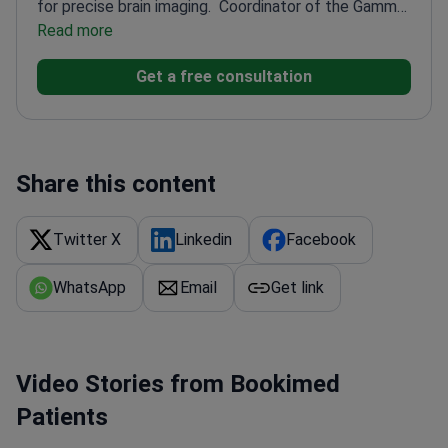
for precise brain imaging.
Coordinator of the Gamma
Knife Operating Unit
Read more
Pioneered dopaminergic cell
implantation for Parkinson's in Italy
Member of
Get a free consultation
European Gamma Knife Society and Italian Society
of Neurosurgery
Organized the First European
Meeting of Gamma Knife Users
Author of 100+
neurosurgical publications
Share this content
Twitter X
Linkedin
Facebook
WhatsApp
Email
Get link
Video Stories from Bookimed
Patients