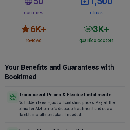
50
1,500
countries
clinics
6
K+
3
K+
reviews
qualified doctors
Your Benefits and Guarantees with
Bookimed
Transparent Prices & Flexible Installments
No hidden fees – just official clinic prices. Pay at the
clinic for Alzheimer's disease treatment and use a
flexible installment plan if needed.