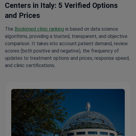
Centers in Italy: 5 Verified Options
and Prices
The
Bookimed clinic ranking
is based on data science
algorithms, providing a trusted, transparent, and objective
comparison. It takes into account patient demand, review
scores (both positive and negative), the frequency of
updates to treatment options and prices, response speed,
and clinic certifications.