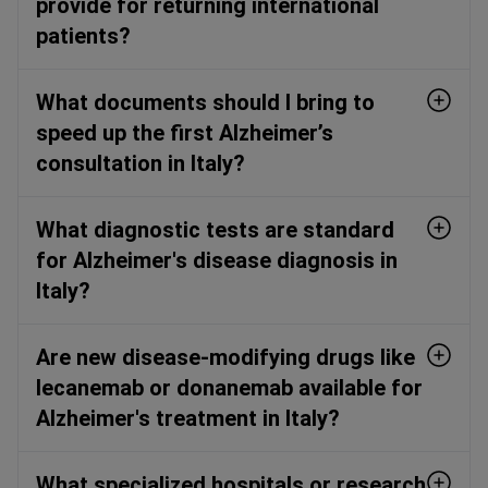
provide for returning international
patients?
What documents should I bring to
speed up the first Alzheimer’s
consultation in Italy?
What diagnostic tests are standard
for Alzheimer's disease diagnosis in
Italy?
Are new disease-modifying drugs like
lecanemab or donanemab available for
Alzheimer's treatment in Italy?
What specialized hospitals or research