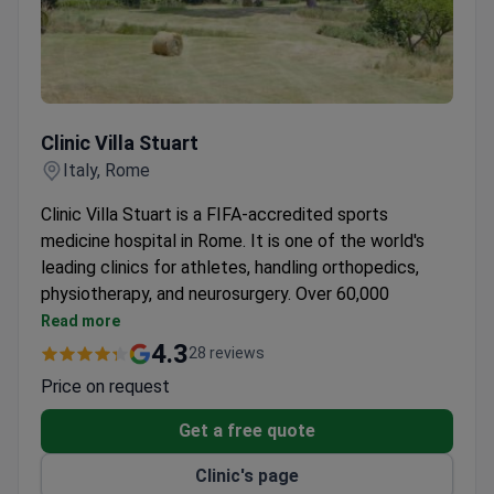
Clinic Villa Stuart
Clinic Villa Stuart
Italy, Rome
Clinic Villa Stuart is a FIFA-accredited sports
medicine hospital in Rome. It is one of the world's
leading clinics for athletes, handling orthopedics,
physiotherapy, and neurosurgery. Over 60,000
procedures are performed here each year.
Read more
FIFA named Villa Stuart a center of the highest
4.3
28 reviews
professional level for footballer treatment in
Price on request
2010.
Around 4,000 orthopedic surgeries and 25,000
Get a free quote
professional consultations take place annually.
Clinic's page
30 years of cooperation with world-class sports