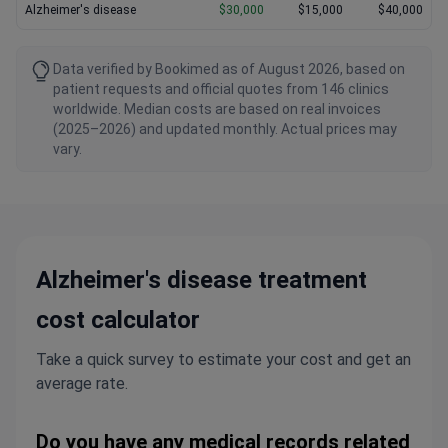
Alzheimer's disease
$30,000
$15,000
$40,000
Data verified by Bookimed as of August 2026, based on
patient requests and official quotes from 146 clinics
worldwide. Median costs are based on real invoices
(2025–2026) and updated monthly. Actual prices may
vary.
Alzheimer's disease treatment
cost calculator
Take a quick survey to estimate your cost and get an
average rate.
Do you have any medical records related