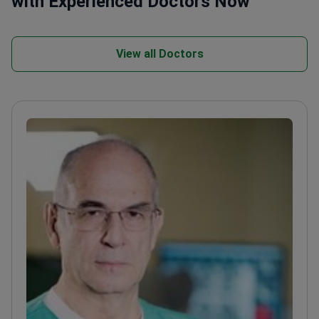
with Experienced Doctors Now
View all Doctors