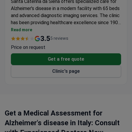
Santa Caterina da Siena offers specialized care for
Alzheimer's disease in a modern facility with 65 beds
and advanced diagnostic imaging services. The clinic
has been providing healthcare excellence since 1906
and joined the GVM Care & Research network in
Read more
2010-2011.
3.5
5 reviews
Price on request
Get a free quote
Clinic's page
Get a Medical Assessment for
Alzheimer's disease in Italy: Consult