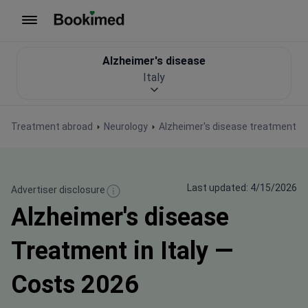
To homepage
Alzheimer's disease
Italy
Treatment abroad
Neurology
Alzheimer's disease treatment
Last updated: 4/15/2026
Advertiser disclosure
Alzheimer's disease
Treatment in Italy —
Costs 2026