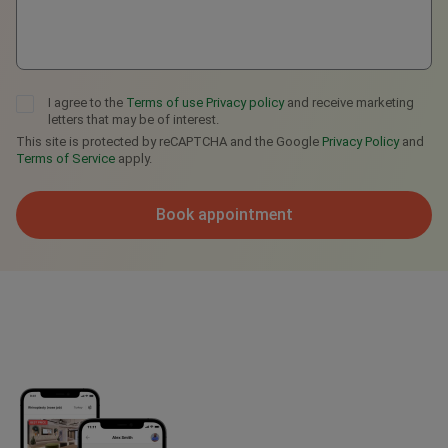
I agree to the
Terms of use
Privacy policy
and receive marketing
letters that may be of interest.
This site is protected by reCAPTCHA and the Google
Privacy Policy
and
Terms of Service
apply.
Book appointment