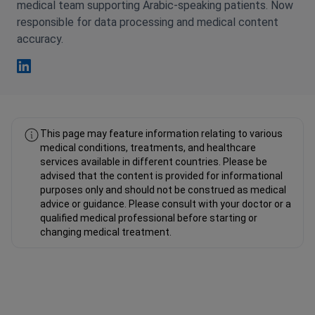
medical team supporting Arabic-speaking patients. Now
responsible for data processing and medical content
accuracy.
Fahad Mawlood Linkedin
This page may feature information relating to various
medical conditions, treatments, and healthcare
services available in different countries. Please be
advised that the content is provided for informational
purposes only and should not be construed as medical
advice or guidance. Please consult with your doctor or a
qualified medical professional before starting or
changing medical treatment.