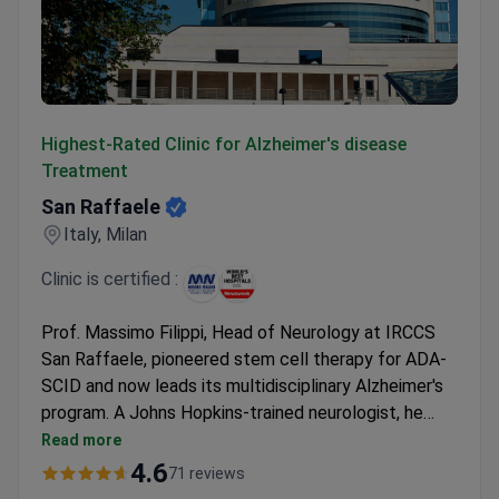
San Raffaele
Highest-Rated Clinic for Alzheimer's disease
Treatment
San Raffaele
Italy, Milan
Clinic is certified :
Prof. Massimo Filippi, Head of Neurology at IRCCS
San Raffaele, pioneered stem cell therapy for ADA-
SCID and now leads its multidisciplinary Alzheimer's
program. A Johns Hopkins-trained neurologist, he
guides therapy to counteract cognitive decline.
Read more
Diagnostics at the ISO-accredited clinic may cost
4.6
71 reviews
around $189 for a consultation, $293 for an