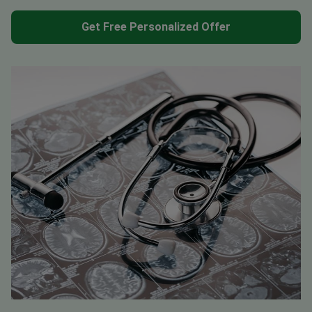
Get Free Personalized Offer