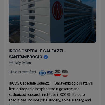
IRCCS OSPEDALE GALEAZZI - SANT'AMBROGIO
IRCCS OSPEDALE GALEAZZI -
SANT'AMBROGIO
Italy, Milan
Clinic is certified :
IRCCS Ospedale Galeazzi – Sant'Ambrogio is Italy's
first orthopedic hospital and a government-
authorized research institute (IRCCS). Its core
specialties include joint surgery, spine surgery, and