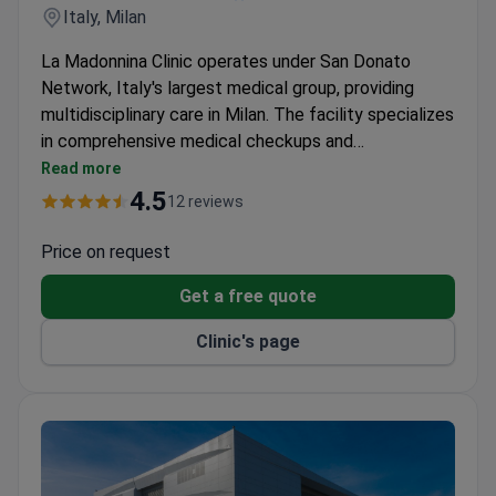
Italy, Milan
La Madonnina Clinic operates under San Donato
Network, Italy's largest medical group, providing
multidisciplinary care in Milan. The facility specializes
in comprehensive medical checkups and
personalized treatment approaches.
Read more
4.5
12 reviews
Price on request
Get a free quote
Clinic's page