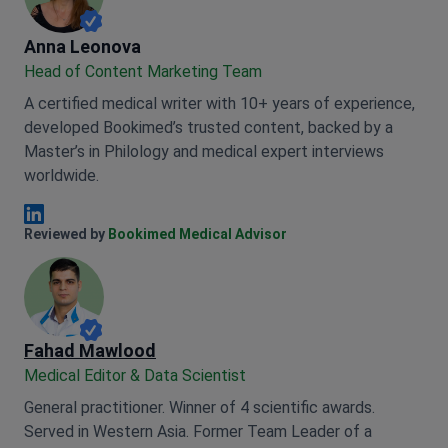
Anna Leonova
Anna Leonova
Head of Content Marketing Team
A certified medical writer with 10+ years of experience,
developed Bookimed’s trusted content, backed by a
Master’s in Philology and medical expert interviews
worldwide.
Anna Leonova Linkedin
Reviewed by
Bookimed Medical Advisor
Fahad Mawlood
Medical Editor & Data Scientist
General practitioner. Winner of 4 scientific awards.
Served in Western Asia. Former Team Leader of a