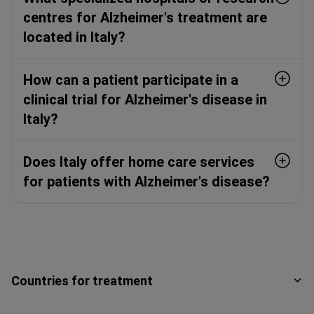
centres for Alzheimer's treatment are
located in Italy?
How can a patient participate in a
clinical trial for Alzheimer's disease in
Italy?
Does Italy offer home care services
for patients with Alzheimer's disease?
Countries for treatment