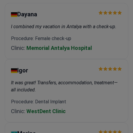
Dayana
I combined my vacation in Antalya with a check-up.
Procedure: Female check-up
Clinic:
Memorial Antalya Hospital
Igor
It was great! Transfers, accommodation, treatment—
all included.
Procedure: Dental Implant
Clinic:
WestDent Clinic