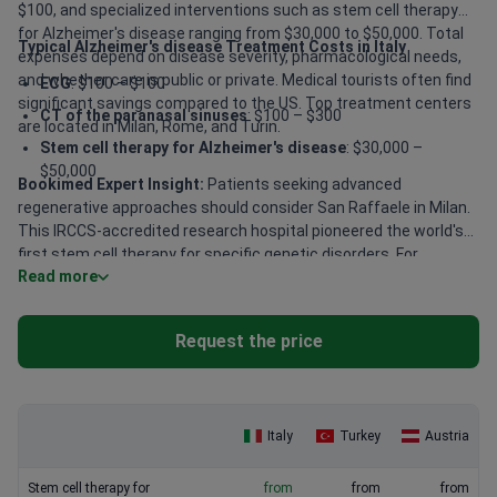
$100, and specialized interventions such as stem cell therapy
for Alzheimer's disease ranging from $30,000 to $50,000. Total
Typical Alzheimer's disease Treatment Costs in Italy
expenses depend on disease severity, pharmacological needs,
and whether care is public or private. Medical tourists often find
ECG
: $100 – $100
significant savings compared to the US. Top treatment centers
CT of the paranasal sinuses
: $100 – $300
are located in Milan, Rome, and Turin.
Stem cell therapy for Alzheimer's disease
: $30,000 –
$50,000
Bookimed Expert Insight:
Patients seeking advanced
regenerative approaches should consider San Raffaele in Milan.
This IRCCS-accredited research hospital pioneered the world's
first stem cell therapy for specific genetic disorders. For
Read more
complex neurological cases, centers like Santa Caterina da
Siena in Turin offer award-winning expertise. Specialist Enrico
Motti in Ravenna provides over 40 years of experience in
Request the price
neurological interventions for patients requiring high-precision
care.
Italy
Turkey
Austria
Stem cell therapy for
from
from
from