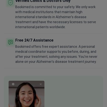
Verified Clinics & Doctors Only
Bookimed is committed to your safety. We only work
with medical institutions that maintain high
international standards in Alzheimer's disease
treatment and have the necessary licenses to serve
international patients worldwide.
Free 24/7 Assistance
Bookimed offers free expert assistance. A personal
medical coordinator supports you before, during, and
after your treatment, solving any issues. You're never
alone on your Alzheimer's disease treatment journey.