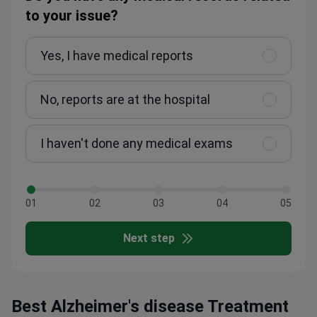
to your issue?
Yes, I have medical reports
No, reports are at the hospital
I haven't done any medical exams
01
02
03
04
05
Next step
Best Alzheimer's disease Treatment