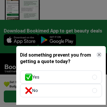
Download Bookimed App to get beauty deals
Mobile app illustration
Did something prevent you from
getting a quote today?
treatment search service
Yes
Mentioned in
Get the Best Alzheimer's disease Treatment Option for Your
Budget in Italy
No
4.4/5
Google
Get Free Personalized Offer
4.8/5
Facebook