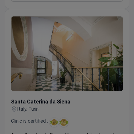
stars for rehabilitation and treatment.
181 doctors across 27 departments covering 9
specialties, including urology and gynecology.
Santa Caterina da Siena
Santa Caterina da Siena
Italy, Turin
Clinic is certified :