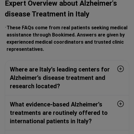
Expert Overview about Alzheimer's
disease Treatment in Italy
These FAQs come from real patients seeking medical
assistance through Bookimed. Answers are given by
experienced medical coordinators and trusted clinic
representatives.
Where are Italy’s leading centers for
Alzheimer’s disease treatment and
research located?
What evidence-based Alzheimer’s
treatments are routinely offered to
international patients in Italy?