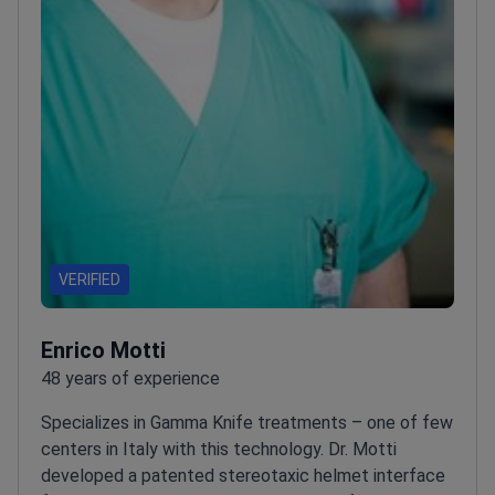
VERIFIED
Enrico Motti
48 years of experience
Specializes in Gamma Knife treatments – one of few
centers in Italy with this technology. Dr. Motti
developed a patented stereotaxic helmet interface