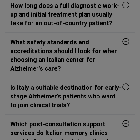
How long does a full diagnostic work-
up and initial treatment plan usually
take for an out-of-country patient?
What safety standards and
accreditations should I look for when
choosing an Italian center for
Alzheimer’s care?
Is Italy a suitable destination for early-
stage Alzheimer’s patients who want
to join clinical trials?
Which post-consultation support
services do Italian memory clinics