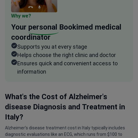
Why we?
Your
personal
Bookimed medical
coordinator
Supports you at every stage
Helps choose the right clinic and doctor
Ensures quick and convenient access to
information
What's the Cost of Alzheimer's
disease Diagnosis and Treatment in
Italy?
Alzheimer's disease treatment cost in Italy typically includes
diagnostic evaluations like an ECG, which runs from $100 to