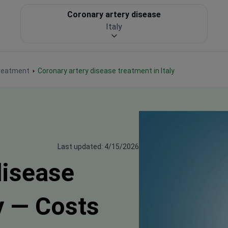
Coronary artery disease
Italy
treatment
Coronary artery disease treatment in Italy
Last updated: 4/15/2026
disease
y — Costs