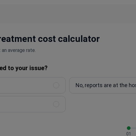
reatment cost calculator
 an average rate.
ed to your issue?
No, reports are at the ho
01