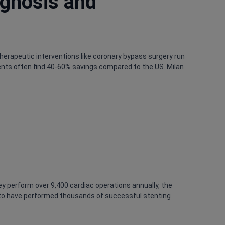
agnosis and
therapeutic interventions like coronary bypass surgery run
tients often find 40-60% savings compared to the US. Milan
y perform over 9,400 cardiac operations annually, the
onato have performed thousands of successful stenting