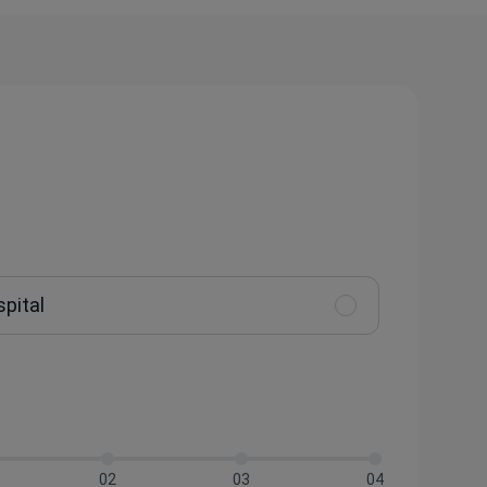
spital
02
03
04