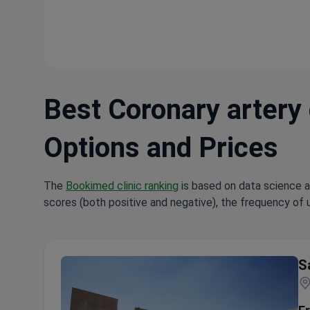
Best Coronary artery 
Options and Prices
The
Bookimed clinic ranking
is based on data science a
scores (both positive and negative), the frequency of 
Hi
S