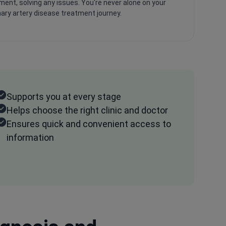
ment, solving any issues. You're never alone on your
ary artery disease treatment journey.
Supports you at every stage
Helps choose the right clinic and doctor
Ensures quick and convenient access to
information