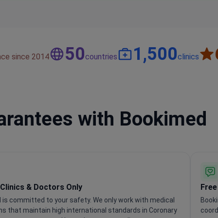
50
1,500
nce since 2014
countries
clinics
uarantees with Bookimed
 Clinics & Doctors Only
Free
is committed to your safety. We only work with medical
Booki
ons that maintain high international standards in Coronary
coord