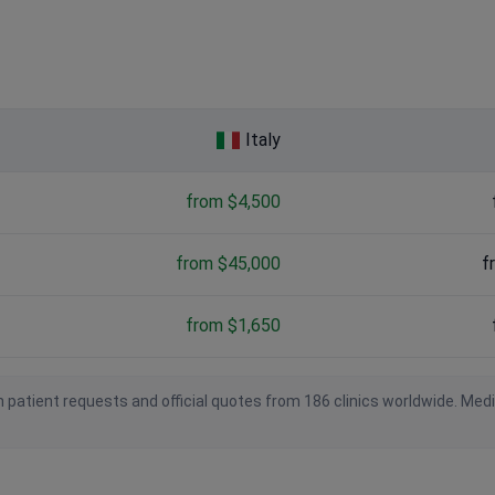
Italy
from $4,500
from $45,000
f
from $1,650
 patient requests and official quotes from 186 clinics worldwide. Med