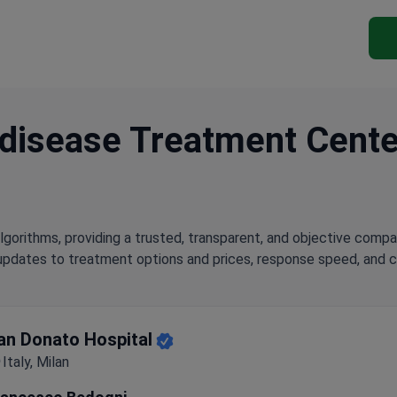
disease Treatment Centers
lgorithms, providing a trusted, transparent, and objective compa
updates to treatment options and prices, response speed, and cli
ghest-Rated Clinic for Coronary artery disease Treatment
an Donato Hospital
Italy, Milan