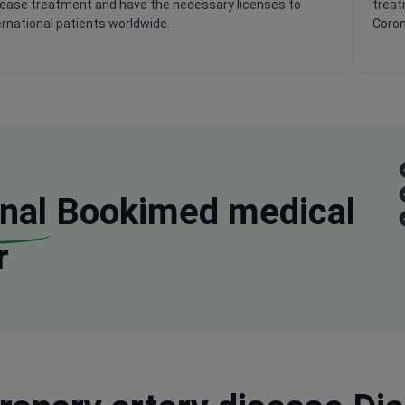
sease treatment and have the necessary licenses to
treat
ernational patients worldwide.
Coron
nal
Bookimed medical
r