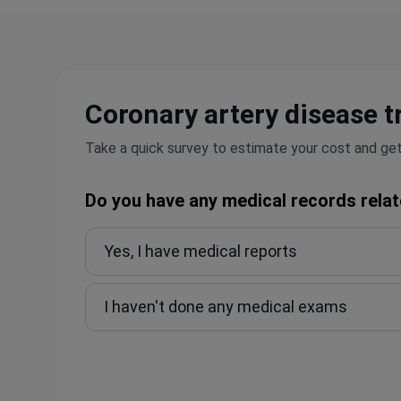
Coronary artery disease t
Take a quick survey to estimate your cost and get
Do you have any medical records relat
Yes, I have medical reports
I haven't done any medical exams