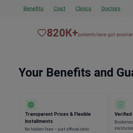
Benefits
Cost
Clinics
Doctors
820
К+
patients have got assista
Your Benefits and G
Transparent Prices & Flexible
Verified
Installments
Bookimed 
instituti
No hidden fees – just official clinic