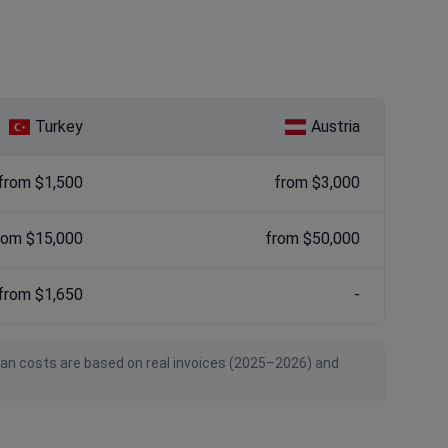
Turkey
Austria
from $1,500
from $3,000
rom $15,000
from $50,000
from $1,650
-
ian costs are based on real invoices (2025–2026) and