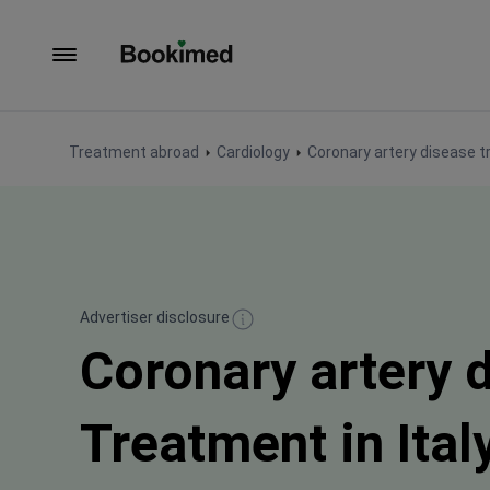
To homepage
Treatment abroad
Cardiology
Coronary artery disease 
Advertiser disclosure
Coronary artery 
Treatment in Ital