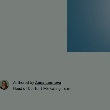
Authored by
Anna Leonova
Head of Content Marketing Team