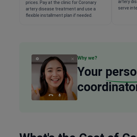
artery di
prices. Pay at the clinic for Coronary
serve int
artery disease treatment and use a
flexible installment plan if needed.
Why we?
Your
perso
coordinato