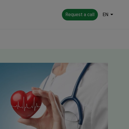
Request a call
EN