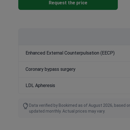
Request the price
Enhanced External Counterpulsation (EECP)
Coronary bypass surgery
LDL Apheresis
Data verified by Bookimed as of August 2026, based on
updated monthly. Actual prices may vary.