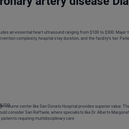
ronary artery disease Di
cludes an essential heart ultrasound ranging from $100 to $300. Major 
ention complexity, hospital stay duration, and the facility's tier. Pa
$8,500
h-volume center like San Donato Hospital provides superior value. The
 should consider San Raffaele, where specialists like Dr. Alberto Marg
patients requiring multidisciplinary care.