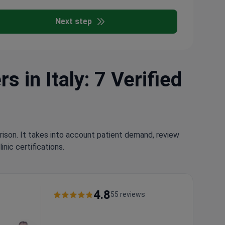
Next step
 in Italy: 7 Verified
rison. It takes into account patient demand, review
nic certifications.
4.8
55 reviews