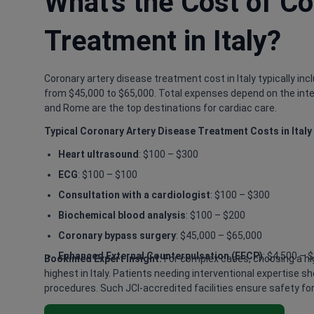
What's the Cost of Co
Treatment in Italy?
Coronary artery disease treatment cost in Italy typically in
from $45,000 to $65,000. Total expenses depend on the interv
and Rome are the top destinations for cardiac care.
Typical Coronary Artery Disease Treatment Costs in Italy
Heart ultrasound
: $100 – $300
ECG
: $100 – $100
Consultation with a cardiologist
: $100 – $300
Biochemical blood analysis
: $100 – $200
Coronary bypass surgery
: $45,000 – $65,000
Enhanced External Counterpulsation (EECP)
: $4,500 – 
Bookimed Expert Insight:
For complex cases, choosing a hig
highest in Italy. Patients needing interventional expertise
procedures. Such JCI-accredited facilities ensure safety for 