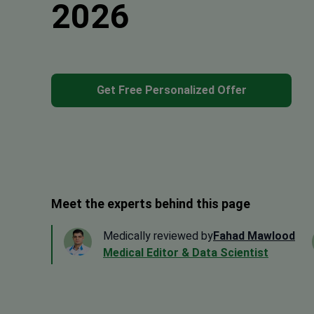
2026
Get Free Personalized Offer
Meet the experts behind this page
Medically reviewed by
Fahad Mawlood
Medical Editor & Data Scientist