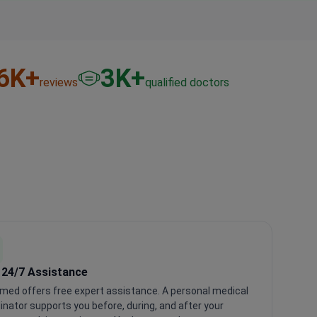
6
K+
3
K+
reviews
qualified doctors
 24/7 Assistance
med offers free expert assistance. A personal medical
inator supports you before, during, and after your