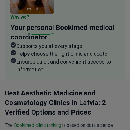
Why we?
Your
personal
Bookimed medical
coordinator
Supports you at every stage
Helps choose the right clinic and doctor
Ensures quick and convenient access to
information
Best Aesthetic Medicine and
Cosmetology Clinics in Latvia: 2
Verified Options and Prices
The
Bookimed clinic ranking
is based on data science