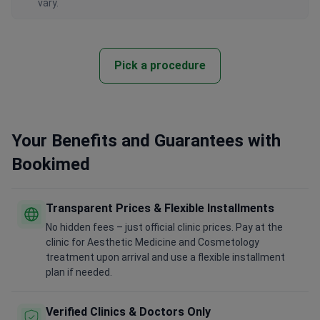
vary.
Pick a procedure
Your Benefits and Guarantees with
Bookimed
Transparent Prices & Flexible Installments
No hidden fees – just official clinic prices. Pay at the
clinic for Aesthetic Medicine and Cosmetology
treatment upon arrival and use a flexible installment
plan if needed.
Verified Clinics & Doctors Only