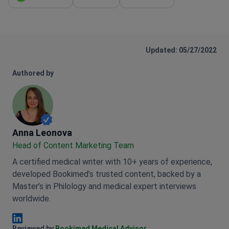
WhatsApp
Email
Get link
Updated: 05/27/2022
Authored by
Anna Leonova
Anna Leonova
Head of Content Marketing Team
A certified medical writer with 10+ years of experience,
developed Bookimed’s trusted content, backed by a
Master’s in Philology and medical expert interviews
worldwide.