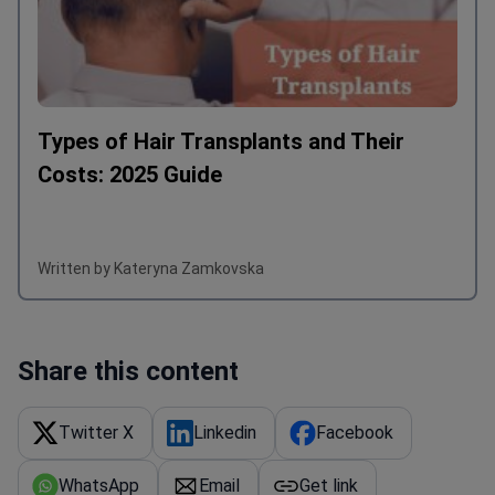
Types of Hair Transplants and Their
Costs: 2025 Guide
Written by Kateryna Zamkovska
Share this content
Twitter X
Linkedin
Facebook