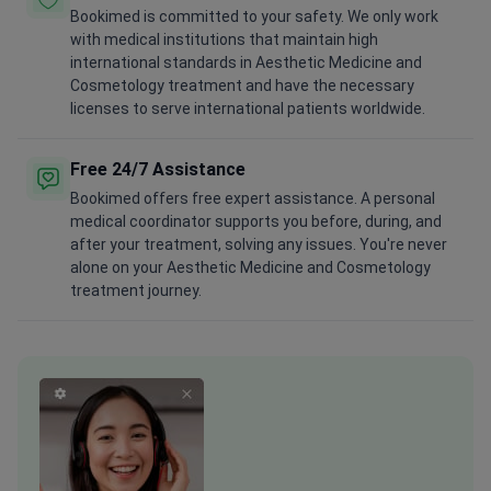
Bookimed is committed to your safety. We only work
with medical institutions that maintain high
international standards in Aesthetic Medicine and
Cosmetology treatment and have the necessary
licenses to serve international patients worldwide.
Free 24/7 Assistance
Bookimed offers free expert assistance. A personal
medical coordinator supports you before, during, and
after your treatment, solving any issues. You're never
alone on your Aesthetic Medicine and Cosmetology
treatment journey.