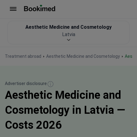
To homepage
Aesthetic Medicine and Cosmetology
Latvia
Treatment abroad
Aesthetic Medicine and Cosmetology
Aest
Advertiser disclosure
Aesthetic Medicine and
Cosmetology in Latvia —
Costs 2026