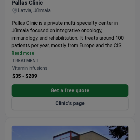
Highest-Rated Clinic for Aesthetic Medicine and
Cosmetology
Pallas Clinic
Latvia, Jūrmala
Pallas Clinic is a private multi-specialty center in
Jūrmala focused on integrative oncology,
immunology, and rehabilitation. It treats around 100
patients per year, mostly from Europe and the CIS.
Combines conventional and complementary
Read more
therapies with Advanced Medical Therapeutical
TREATMENT
Products like DCT and CIK.
Vitamin infusions
Offers IV infusions to address nutritional
$35 -
$289
deficiencies and target specific immune system
needs.
Get a free quote
Care is designed for adults only, with treatment
Clinic's page
plans customized for each patient.
An international patient coordinator handles visa
invitations, transfers, and schedules the entire