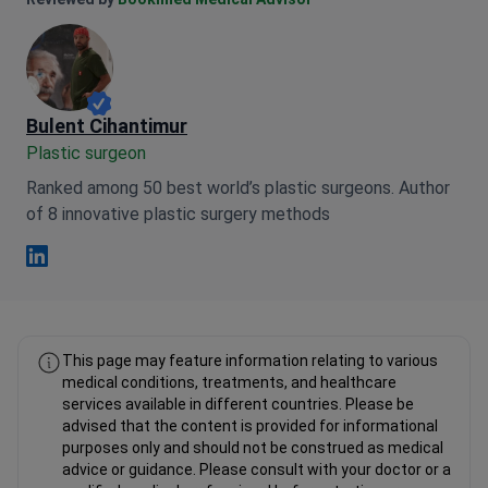
Anna Leonova Linkedin
Reviewed by
Bookimed Medical Advisor
Bulent Cihantimur
Plastic surgeon
Ranked among 50 best world’s plastic surgeons. Author
of 8 innovative plastic surgery methods
Bulent Cihantimur Linkedin
This page may feature information relating to various
medical conditions, treatments, and healthcare
services available in different countries. Please be
advised that the content is provided for informational