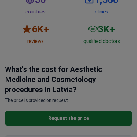
countries
clinics
6
K+
3
K+
reviews
qualified doctors
What's the cost for Aesthetic
Medicine and Cosmetology
procedures in Latvia?
The price is provided on request
Request the price