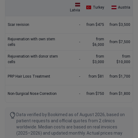
Turkey
Austria
Latvia
Scar revision
-
from $475
from $3,500
Rejuvenation with own stem
from
-
from $7,500
cells
$6,000
Rejuvenation with donor stem
from
from
-
cells
$3,000
$10,000
PRP Hair Loss Treatment
-
from $81
from $1,700
Non-Surgical Nose Correction
-
from $750
from $1,800
Data verified by Bookimed as of August 2026, based on
patient requests and official quotes from 2 clinics
worldwide. Median costs are based on real invoices
(2025–2026) and updated monthly. Actual prices may