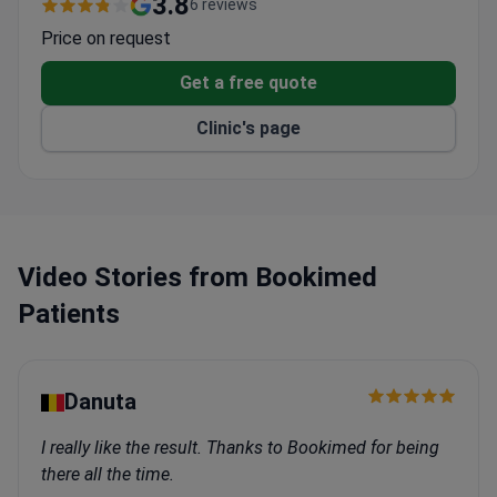
Largest vein treatment facility in Latvia and the
Baltic States
Read more
Offers all contemporary vein treatment
3.8
6 reviews
techniques
Price on request
Part of Health Centre 4 with integrated care
Get a free quote
Clinic's page
Video Stories from Bookimed
Patients
Danuta