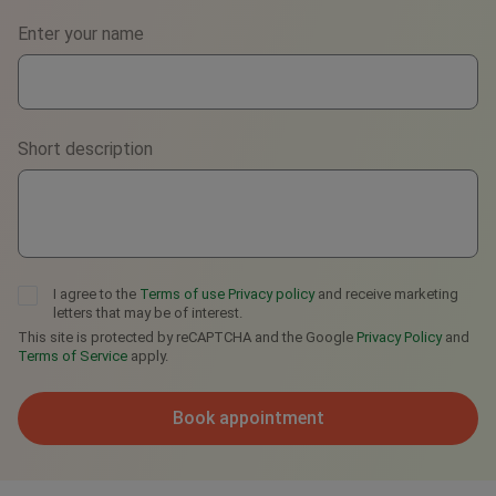
Select the best way to contact you
Phone
Enter your name
WhatsApp
Viber
Short description
Telegram
I agree to the
Terms of use
Privacy policy
and receive marketing
letters that may be of interest.
This site is protected by reCAPTCHA and the Google
Privacy Policy
and
Terms of Service
apply.
Book appointment