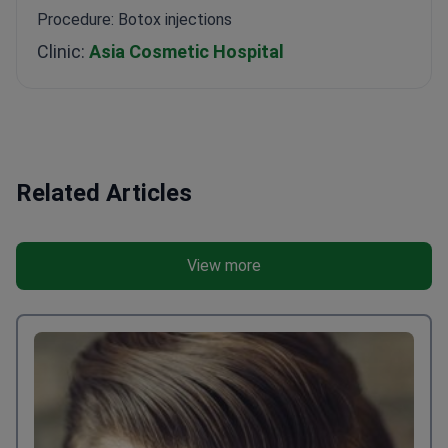
I really like the result. Thanks to Bookimed for being
there all the time.
Procedure: Botox injections
Clinic:
Asia Cosmetic Hospital
Related Articles
View more