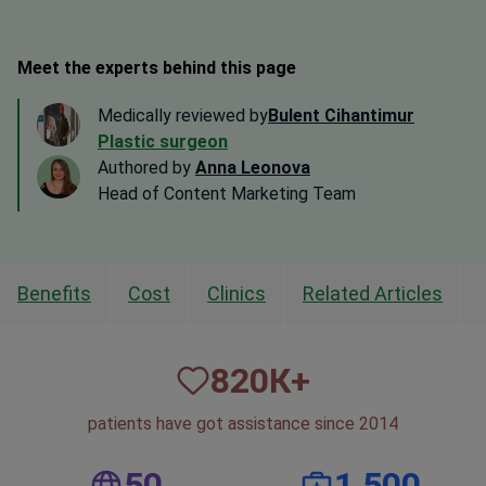
Meet the experts behind this page
Medically reviewed by
Bulent Cihantimur
Plastic surgeon
Authored by
Anna Leonova
Head of Content Marketing Team
Benefits
Cost
Clinics
Related Articles
820
К+
patients have got assistance since 2014
50
1,500