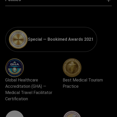
For clinics
Policies
Special — Bookimed Awards 2021
Global Healthcare
Best Medical Tourism
Accreditation (GHA) —
Practice
Medical Travel Facilitator
Certification