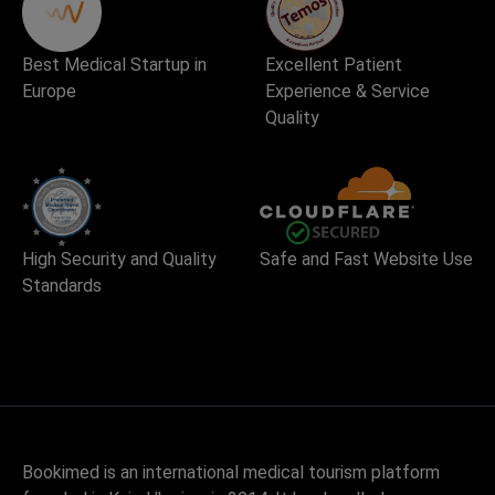
Best Medical Startup in
Excellent Patient
Europe
Experience & Service
Quality
High Security and Quality
Safe and Fast Website Use
Standards