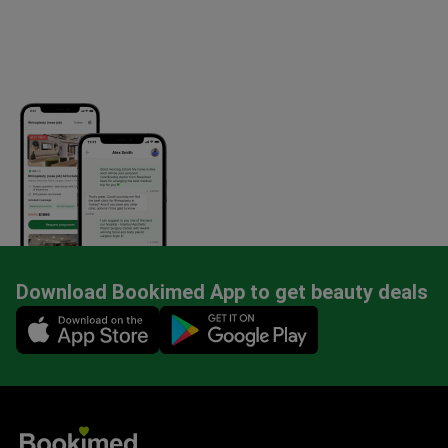
Download Bookimed App to get beauty deals
Mobile app illustration