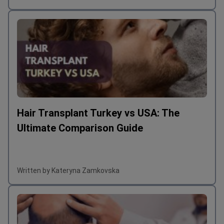
Written by Kateryna Zamkovska
Hair Transplant Turkey vs USA: The
Ultimate Comparison Guide
Written by Kateryna Zamkovska