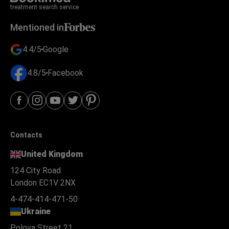
treatment search service
Mentioned in
4.4/5
Google
4.8/5
Facebook
Contacts
United Kingdom
124 City Road
London EC1V 2NX
4-474-414-471-50