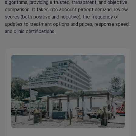
algorithms, providing a trusted, transparent, and objective
comparison. It takes into account patient demand, review
scores (both positive and negative), the frequency of
updates to treatment options and prices, response speed,
and clinic certifications.
Pallas Clinic