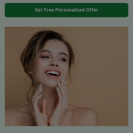
Get Free Personalized Offer