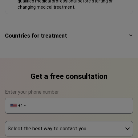
purposes only and should not be construed as medical
advice or guidance. Please consult with your doctor or a
qualified medical professional before starting or
changing medical treatment.
Countries for treatment
Get a free consultation
Enter your phone number
+1
▼