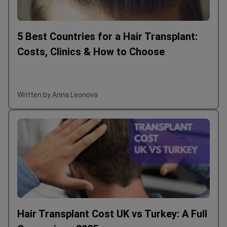
5 Best Countries for a Hair Transplant:
Costs, Clinics & How to Choose
Written by Anna Leonova