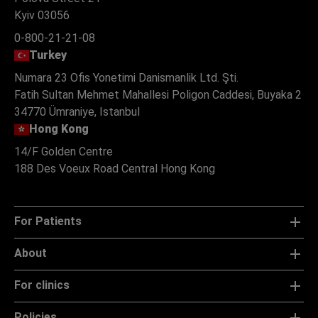
Ukraine
Polova Street 21
Kyiv 03056
0-800-21-21-08
Turkey
Numara 23 Ofis Yonetimi Danismanlik Ltd. Şti.
Fatih Sultan Mehmet Mahallesi Poligon Caddesi, Buyaka 2
34770 Ümraniye, Istanbul
Hong Kong
14/F Golden Centre
188 Des Voeux Road Central Hong Kong
For Patients
About