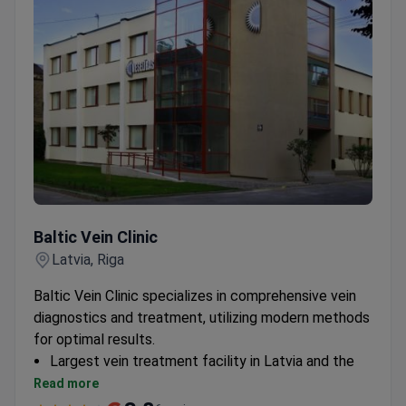
treatment plan.
Baltic Vein Clinic
Baltic Vein Clinic
Latvia, Riga
Baltic Vein Clinic specializes in comprehensive vein
diagnostics and treatment, utilizing modern methods
for optimal results.