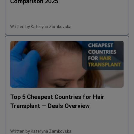
Hair Transplant Cost UK vs Turkey: A Full
Comparison 2025
Written by Kateryna Zamkovska
Top 5 Cheapest Countries for Hair
Transplant — Deals Overview