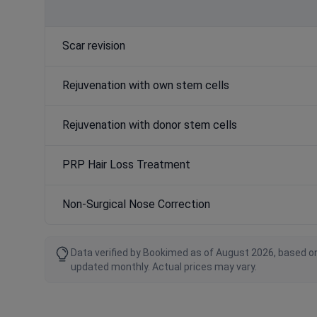
Scar revision
Rejuvenation with own stem cells
Rejuvenation with donor stem cells
PRP Hair Loss Treatment
Non-Surgical Nose Correction
Data verified by Bookimed as of August 2026, based on
updated monthly. Actual prices may vary.