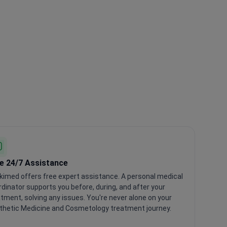
e 24/7 Assistance
kimed offers free expert assistance. A personal medical
dinator supports you before, during, and after your
tment, solving any issues. You're never alone on your
thetic Medicine and Cosmetology treatment journey.