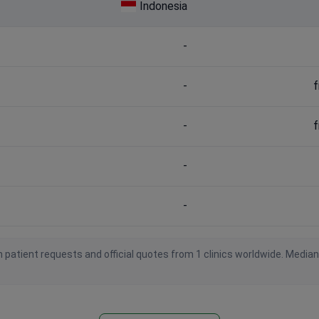
Indonesia
-
-
f
-
f
-
-
 patient requests and official quotes from 1 clinics worldwide. Media