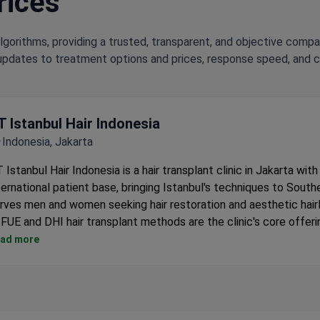
rices
lgorithms, providing a trusted, transparent, and objective compa
updates to treatment options and prices, response speed, and cli
T Istanbul Hair Indonesia
Indonesia, Jakarta
 Istanbul Hair Indonesia is a hair transplant clinic in Jakarta with
ternational patient base, bringing Istanbul's techniques to Southe
rves men and women seeking hair restoration and aesthetic hairl
FUE and DHI hair transplant methods are the clinic's core offeri
Sapphire blade technique for precise incisions and faster healin
ad more
Individual treatment plans designed for each patient's hair type
pattern.