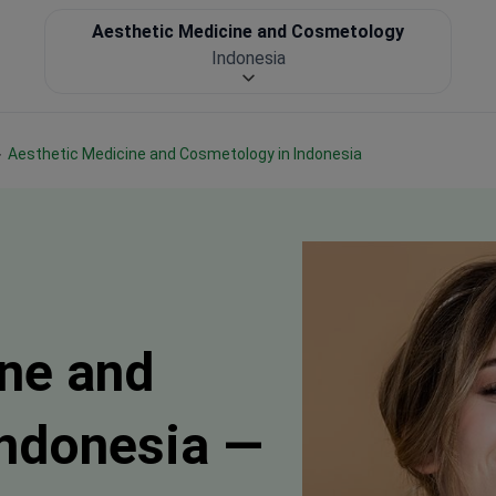
Aesthetic Medicine and Cosmetology
Indonesia
Aesthetic Medicine and Cosmetology in Indonesia
ne and
Indonesia —