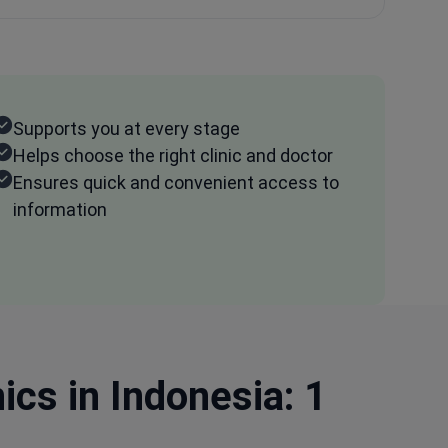
Supports you at every stage
Helps choose the right clinic and doctor
Ensures quick and convenient access to
information
cs in Indonesia: 1