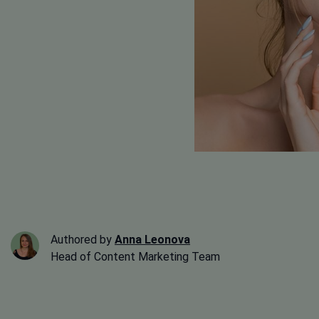
Authored by
Anna Leonova
Head of Content Marketing Team