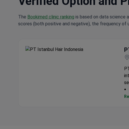
Verified Option and P
The
Bookimed clinic ranking
is based on data science a
scores (both positive and negative), the frequency of 
P
PT Istanbul Hair Indonesia
PT
in
se
Re