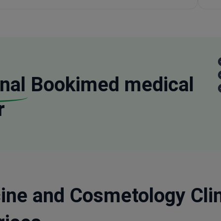
nal
Bookimed medical
r
ine and Cosmetology Clini