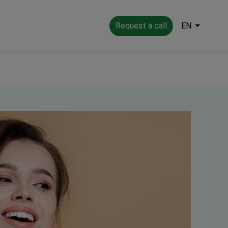
Request a call
EN