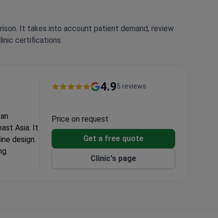
rison. It takes into account patient demand, review
nic certifications.
4.9
5 reviews
 an
Price on request
ast Asia. It
Get a free quote
ine design.
ng.
Clinic's page
g.
 and loss