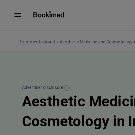
To homepage
Treatment abroad
Aesthetic Medicine and Cosmetology
Advertiser disclosure
Aesthetic Medici
Cosmetology in 