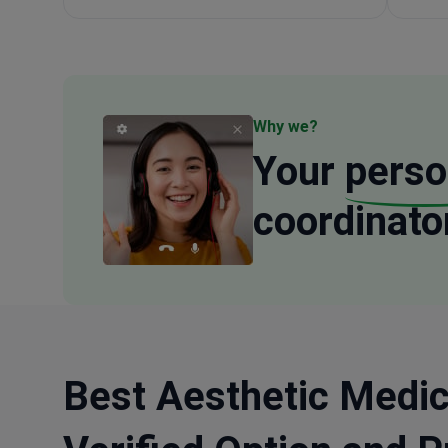
Why we?
Your
perso
coordinato
Best Aesthetic Medic