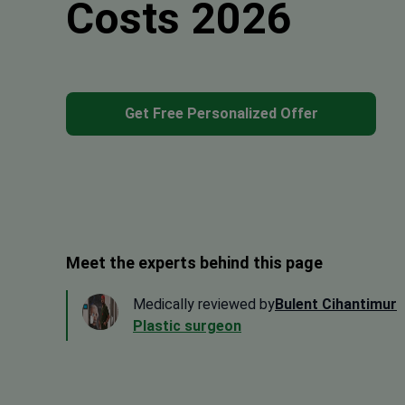
Costs 2026
Get Free Personalized Offer
Meet the experts behind this page
Medically reviewed by
Bulent Cihantimur
Plastic surgeon