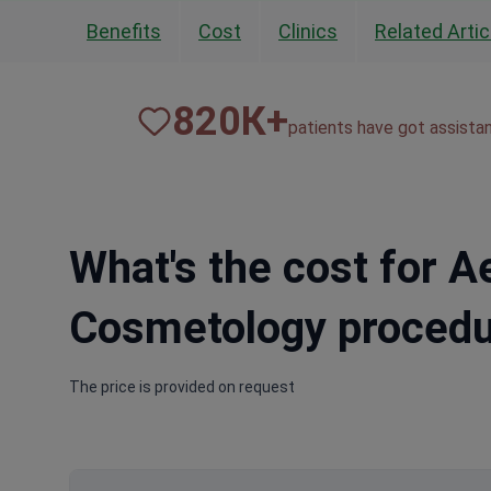
Benefits
Cost
Clinics
Related Artic
820
К+
patients have got assista
What's the cost for A
Cosmetology procedu
The price is provided on request