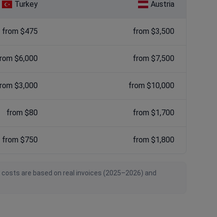
Turkey
Austria
from $475
from $3,500
rom $6,000
from $7,500
rom $3,000
from $10,000
from $80
from $1,700
from $750
from $1,800
n costs are based on real invoices (2025–2026) and