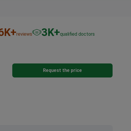
6
K+
3
K+
reviews
qualified doctors
Request the price