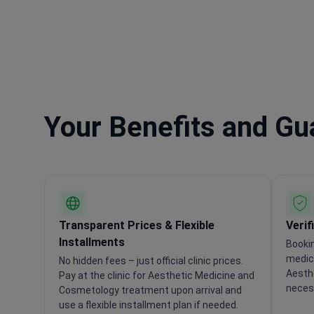
Your Benefits and G
Transparent Prices & Flexible
Verif
Installments
Booki
medica
No hidden fees – just official clinic prices.
Aesth
Pay at the clinic for Aesthetic Medicine and
necess
Cosmetology treatment upon arrival and
use a flexible installment plan if needed.