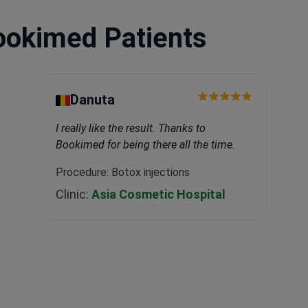
ookimed Patients
Danuta
I really like the result. Thanks to
Bookimed for being there all the time.
Procedure: Botox injections
Clinic:
Asia Cosmetic Hospital