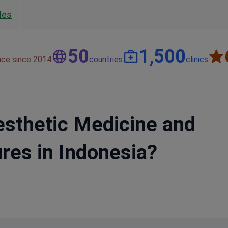
les
50
1,500
nce since 2014
countries
clinics
esthetic Medicine and
res in Indonesia?