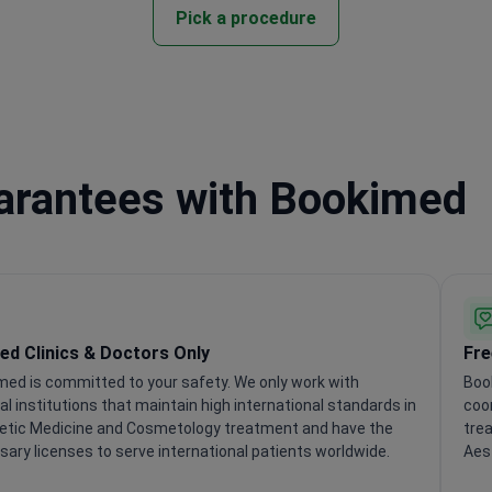
Pick a procedure
uarantees with Bookimed
ied Clinics & Doctors Only
Fre
med is committed to your safety. We only work with
Boo
l institutions that maintain high international standards in
coor
etic Medicine and Cosmetology treatment and have the
trea
ary licenses to serve international patients worldwide.
Aes