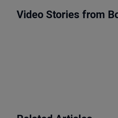
Video Stories from B