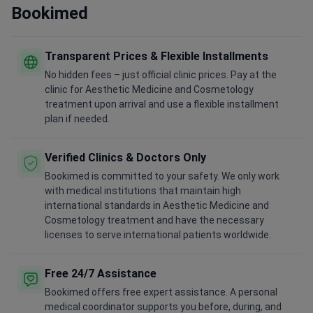
Bookimed
Transparent Prices & Flexible Installments
No hidden fees – just official clinic prices. Pay at the
clinic for Aesthetic Medicine and Cosmetology
treatment upon arrival and use a flexible installment
plan if needed.
Verified Clinics & Doctors Only
Bookimed is committed to your safety. We only work
with medical institutions that maintain high
international standards in Aesthetic Medicine and
Cosmetology treatment and have the necessary
licenses to serve international patients worldwide.
Free 24/7 Assistance
Bookimed offers free expert assistance. A personal
medical coordinator supports you before, during, and