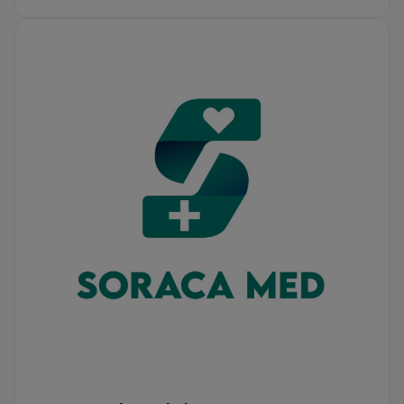
Soraca Med Istanbul