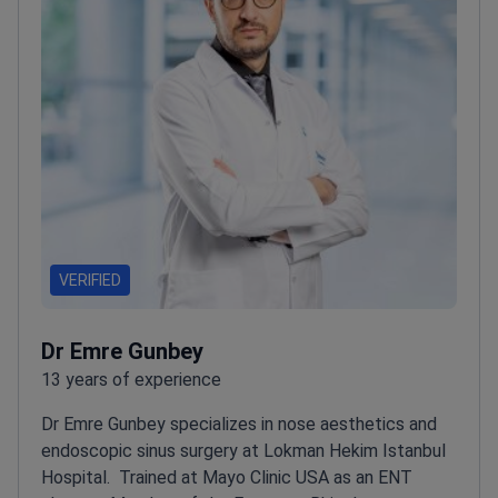
Soraca Med, a clinic registered with the Turkish
Medical Association.
VERIFIED
Dr Emre Gunbey
13 years of experience
Dr Emre Gunbey specializes in nose aesthetics and
endoscopic sinus surgery at Lokman Hekim Istanbul
Hospital.
Trained at Mayo Clinic USA as an ENT