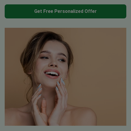
Get Free Personalized Offer