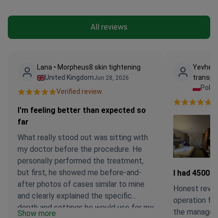
All reviews
Lana • Morpheus8 skin tightening
Yevheni
United Kingdom
transpl
Jun 28, 2026
Pola
Verified review.
Ve
I'm feeling better than expected so
far
What really stood out was sitting with
my doctor before the procedure. He
personally performed the treatment,
but first, he showed me before-and-
I had 4500 g
after photos of cases similar to mine
Honest revie
and clearly explained the specific
operation fir
depth and settings he would use for my
the manager (
Show more