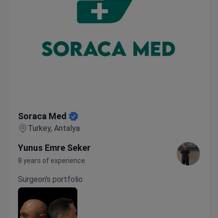
Soraca Med
Soraca Med
Turkey, Antalya
Yunus Emre Seker
8 years of experience
Surgeon's portfolio