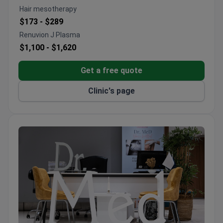
Provides facial procedures including rhinoplasty,
Hair mesotherapy
fat transfer, and filler injections
$173 -
$289
Holds International Health Tourism Authorization
Renuvion J Plasma
Certificate for quality assurance
$1,100 -
$1,620
Specializes in body contouring with tummy tucks,
breast lifts, and full body lifts
Get a free quote
Clinic's page