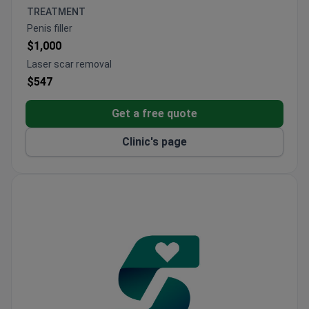
ISAPS-certified clinic with international standards
TREATMENT
and high patient satisfaction
Penis filler
Provides comprehensive packages including hotel
$1,000
stays, transfers, and follow-up care
Laser scar removal
$547
Get a free quote
Clinic's page