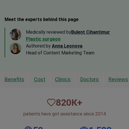
Meet the experts behind this page
Medically reviewed by
Bulent Cihantimur
Plastic surgeon
Authored by
Anna Leonova
Head of Content Marketing Team
Benefits
Cost
Clinics
Doctors
Reviews
820
К+
patients have got assistance since 2014