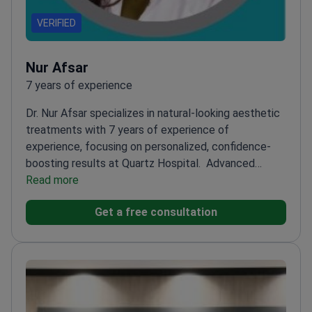
VERIFIED
Nur Afsar
7 years of experience
Dr. Nur Afsar specializes in natural-looking aesthetic
treatments with 7 years of experience of
experience, focusing on personalized, confidence-
boosting results at Quartz Hospital.
Advanced
training in Ultherapy, Radiesse, and thread
Read more
lifting
Certified by the Turkish Ministry of Health for
Get a free consultation
aesthetic procedures
Regular participant in
international congresses like IMCAS Paris
Focuses on
non-surgical facial contouring and skin rejuvenation