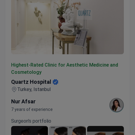
Quartz Hospital
Highest-Rated Clinic for Aesthetic Medicine and
Cosmetology
Quartz Hospital
Turkey, Istanbul
Nur Afsar
7 years of experience
Surgeon's portfolio