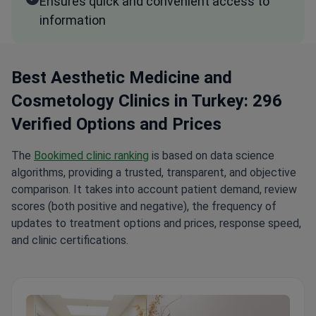
Ensures quick and convenient access to
information
Best Aesthetic Medicine and
Cosmetology Clinics in Turkey: 296
Verified Options and Prices
The
Bookimed clinic ranking
is based on data science
algorithms, providing a trusted, transparent, and objective
comparison. It takes into account patient demand, review
scores (both positive and negative), the frequency of
updates to treatment options and prices, response speed,
and clinic certifications.