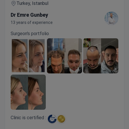
Turkey, Istanbul
Dr Emre Gunbey
13 years of experience
Surgeon's portfolio
Clinic is certified :