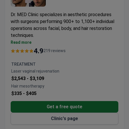
Dr. MED Clinic specializes in aesthetic procedures
with surgeons performing 900+ to 1,100+ individual
operations across facial, body, and hair restoration
techniques.
VASER liposuction and J-Plasma skin tightening
Read more
available for body contouring
4.9
219 reviews
Specialized techniques like DHI hair transplants
and scarless facelifts
TREATMENT
Surgeons hold EBOPRAS certification and ISAPS
Laser vaginal rejuvenation
memberships
$2,543 -
$3,109
Clinic maintains 97-99.5% success rates across
Hair mesotherapy
procedures
$335 -
$405
Get a free quote
Clinic's page