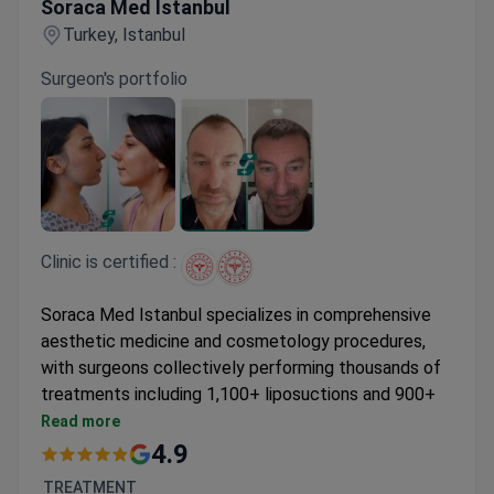
Soraca Med Istanbul
Turkey, Istanbul
Surgeon's portfolio
Clinic is certified :
Soraca Med Istanbul specializes in comprehensive
aesthetic medicine and cosmetology procedures,
with surgeons collectively performing thousands of
treatments including 1,100+ liposuctions and 900+
Botox injections.
Read more
Offers ARTAS robotic hair transplants and J
4.9
Plasma technology for enhanced results
TREATMENT