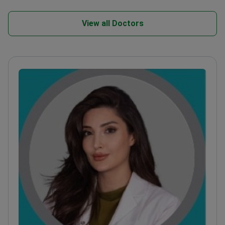
View all Doctors