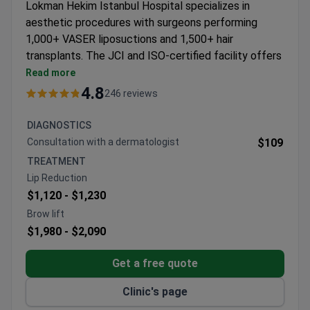
Lokman Hekim Istanbul Hospital specializes in
aesthetic procedures with surgeons performing
1,000+ VASER liposuctions and 1,500+ hair
transplants. The JCI and ISO-certified facility offers
comprehensive cosmetic solutions.
Read more
VASER lipo technology for precise body
4.8
246 reviews
contouring
Multiple hair restoration techniques including FUE,
DIAGNOSTICS
DHI, and ARTAS robotic transplants
Сonsultation with a dermatologist
$109
Facial procedures including rhinoplasty, facelifts,
TREATMENT
and thread lifts
Lip Reduction
Non-surgical treatments like Botox, PRP therapy,
$1,120 -
$1,230
and Coolsculpting available
Brow lift
$1,980 -
$2,090
Get a free quote
Clinic's page