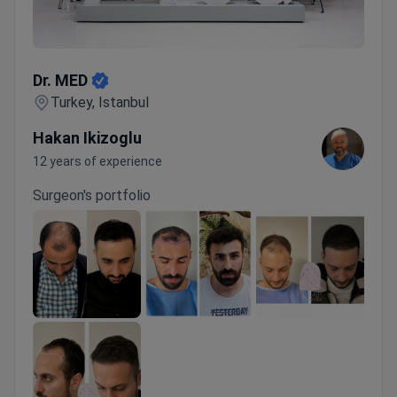
Dr. MED
Dr. MED
Turkey, Istanbul
Hakan Ikizoglu
12 years of experience
Surgeon's portfolio