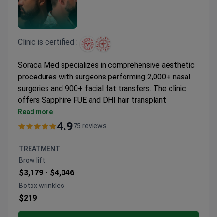
Clinic is certified :
Soraca Med specializes in comprehensive aesthetic
procedures with surgeons performing 2,000+ nasal
surgeries and 900+ facial fat transfers. The clinic
offers Sapphire FUE and DHI hair transplant
techniques alongside advanced facial and body
Read more
contouring.
4.9
75 reviews
Surgeons hold memberships in ISAPS, TPRECD,
and EPCD with European Board certifications
TREATMENT
Procedures include rhinoplasty, liposuction, breast
Brow lift
lifts, and facial feminization surgery
$3,179 -
$4,046
Uses Vaser technology for body contouring and
Botox wrinkles
fractional lasers for scar treatments
$219
International Health Tourism Authorization
Certificate holder with 4.8/5 patient ratings