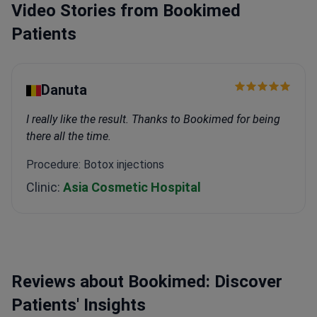
Video Stories from Bookimed
Patients
Danuta
I really like the result. Thanks to Bookimed for being
there all the time.
Procedure: Botox injections
Clinic:
Asia Cosmetic Hospital
Reviews about Bookimed: Discover
Patients' Insights