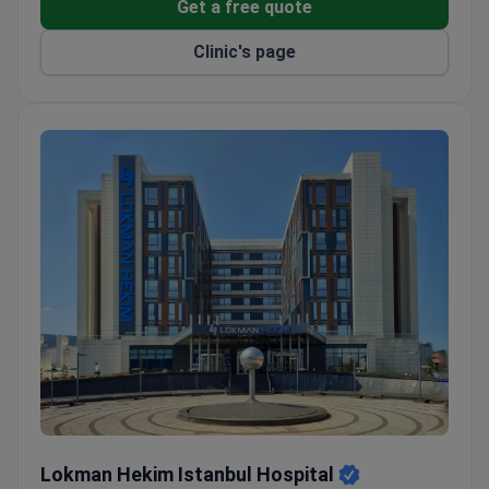
Get a free quote
Clinic's page
Lokman Hekim Istanbul Hospital
Lokman Hekim Istanbul Hospital