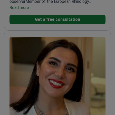
observer
Member of the European Rhinology
Association
Read more
Expert in snoring and sleep apnea
treatments
Assist. Prof. Of ENT with extensive
Get a free consultation
surgical experience