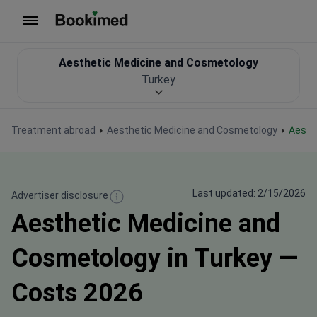
To homepage
Aesthetic Medicine and Cosmetology
Turkey
Treatment abroad
Aesthetic Medicine and Cosmetology
Aest
Last updated: 2/15/2026
Advertiser disclosure
Aesthetic Medicine and
Cosmetology in Turkey —
Costs 2026