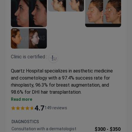
Clinic is certified :
Quartz Hospital specializes in aesthetic medicine
and cosmetology with a 97.4% success rate for
rhinoplasty, 96.3% for breast augmentation, and
98.6% for DHI hair transplantation.
Offers a range of rejuvenation therapies including
Read more
Hydrafacial, Ulthera, PRP, and advanced laser
4.7
149 reviews
technologies
Surgeons have performed 1,100+ procedures in
DIAGNOSTICS
various aesthetic treatments
Сonsultation with a dermatologist
$300 -
$350