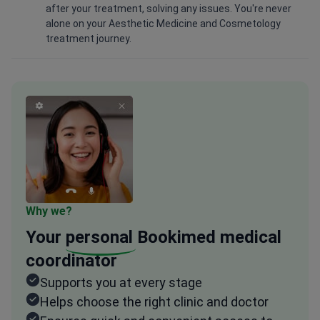
after your treatment, solving any issues. You're never
alone on your Aesthetic Medicine and Cosmetology
treatment journey.
Why we?
Your
personal
Bookimed medical
coordinator
Supports you at every stage
Helps choose the right clinic and doctor