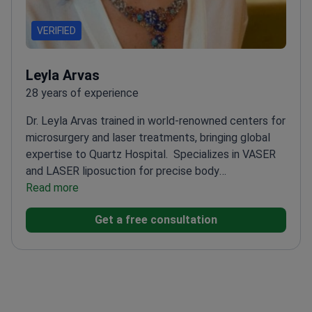
VERIFIED
Leyla Arvas
28 years of experience
Dr. Leyla Arvas trained in world-renowned centers for
microsurgery and laser treatments, bringing global
expertise to Quartz Hospital.
Specializes in VASER
and LASER liposuction for precise body
contouring
Read more
Experienced in endoscopic face lifts and
Silhouette Soft thread lifts
Former assistant
Get a free consultation
professor at Yeditepe University Hospital
Performs
high-definition liposculpturing for athletic
appearance