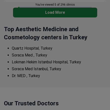
You’ve viewed 5 of 296 clinics
Load More
Top Aesthetic Medicine and
Cosmetology centers in Turkey
Quartz Hospital, Turkey
Soraca Med , Turkey
Lokman Hekim Istanbul Hospital, Turkey
Soraca Med Istanbul, Turkey
Dr. MED , Turkey
Our Trusted Doctors