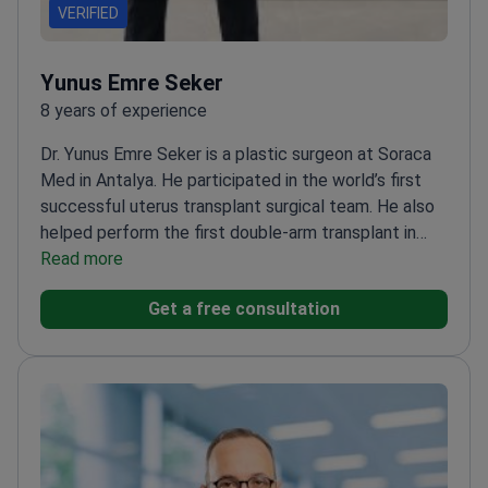
VERIFIED
Yunus Emre Seker
8 years of experience
Dr. Yunus Emre Seker is a plastic surgeon at Soraca
Med in Antalya. He participated in the world’s first
successful uterus transplant surgical team. He also
helped perform the first double-arm transplant in
Turkey. Trained under Prof. Ömer Özkan, a global
Read more
pioneer in reconstructive transplantation. Dr. Seker
Get a free consultation
specializes in ethnic rhinoplasty and facial
rejuvenation.
Awarded second place in the Turkish
Society of Plastic Surgery Research
Competition.
Performs high-precision procedures
including deep plane facelifts and 360
liposuction.
Served as a plastic surgery instructor at
Adıyaman Training and Research Hospital.
Works at