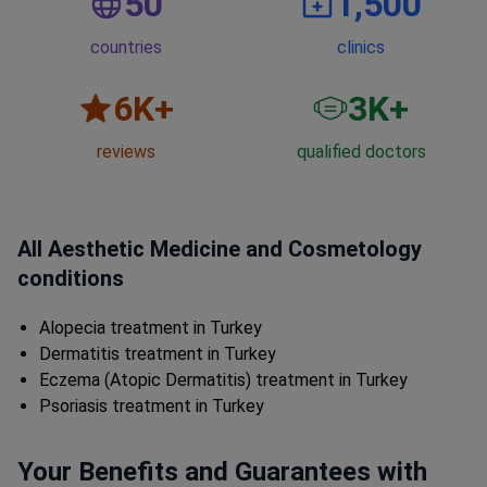
50
1,500
countries
clinics
6
K+
3
K+
reviews
qualified doctors
All Aesthetic Medicine and Cosmetology
conditions
Alopecia treatment in Turkey
Dermatitis treatment in Turkey
Eczema (Atopic Dermatitis) treatment in Turkey
Psoriasis treatment in Turkey
Your Benefits and Guarantees with