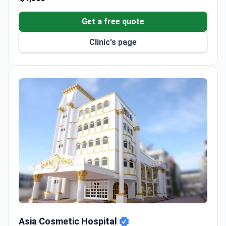
Get a free quote
Clinic's page
Asia Cosmetic Hospital
Asia Cosmetic Hospital