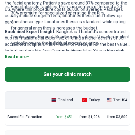
the facial anatomy. Patients save around 87% compared to the
Hospital-grade facilities: Premium centers often add a 20-
US, where this procedure costs $6,000 on average. Packages
30% premium for specialized operating theaters.
usually include surgeon fees, local anesthesia, and follow-up
Anesthesia type: Local anesthesia is standard, while opting
care.
for general anesthesia increases the budget.
Bookimed Expert Insight:
Bangkok is Thailand's concentrated
Combination discount: Bundling with a facelift or chin implant
hub for maxillofacial expertise, offering a higher density of JCI-
typically lowers the individual procedure price.
accredited hospitals than Phuket or Pattaya. For the best value,
look at centers like Asia Cosmetic Hospital or Sikarin Hospital.
Advanced technology: Usage of 3D facial scanning or HEPA
Read more
These facilities maintain JCI or ISO standards and include
filtration systems may influence the final cost.
anesthesiologists in every case. Choosing an ISAPS-member
surgeon like Dr. Tanongsak Panyawirunroj ensures international
Get your clinic match
safety protocols at local market rates.
Thailand
Turkey
The USA
Buccal Fat Extraction
from $451
from $1,906
from $3,800