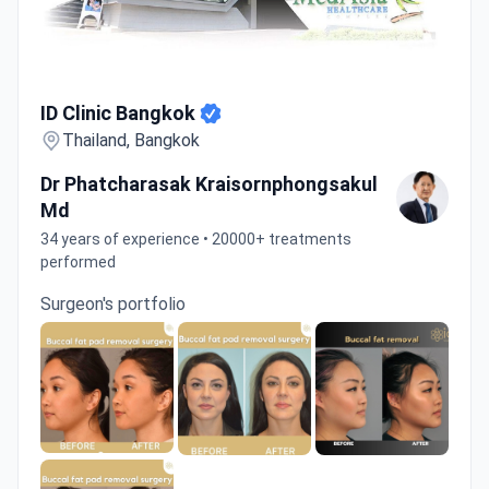
ID Clinic Bangkok
ID Clinic Bangkok
Thailand, Bangkok
Dr Phatcharasak Kraisornphongsakul
Md
34 years of experience • 20000+ treatments
performed
Surgeon's portfolio