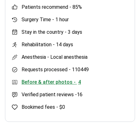
patients recommend -
85%
Surgery Time -
1 hour
Stay in the country -
3 days
Rehabilitation -
14 days
Anesthesia -
Local anesthesia
Requests processed -
110449
Before & after photos -
4
Verified patient reviews -
16
Bookimed fees -
$0