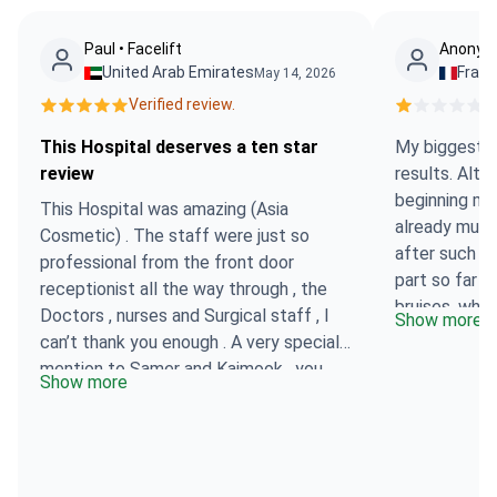
Paul • Facelift
Anonymo
United Arab Emirates
Fran
May 14, 2026
Verified review.
Ve
This Hospital deserves a ten star
My biggest su
review
results. Alth
beginning my 
This Hospital was amazing (Asia
already much
Cosmetic) . The staff were just so
after such a
professional from the front door
part so far h
receptionist all the way through , the
bruises, whic
Doctors , nurses and Surgical staff , I
Show more
have to admi
can’t thank you enough . A very special
However, co
mention to Samer and Kaimook , you
Show more
surgeon was v
were both so kind and always there to
the extent t
help . Everyone of you from Asia
technique was
Cosmetic to Bookimed deserves praise
organisation 
and thanks . This Hospital deserves a
absolutely n