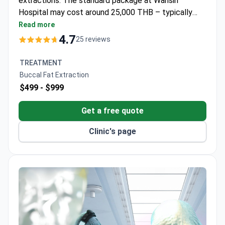
extractions. The standard package at Wansiri
Hospital may cost around 25,000 THB – typically
covering local anesthesia, procedure, and post-
Read more
operative care. This Royal College-accredited
4.7
25 reviews
facility follows Clean Room operating standards. Dr.
Varophas trained in plastic surgery at Chulalongkorn
TREATMENT
University.
Buccal Fat Extraction
$499 -
$999
Get a free quote
Clinic's page