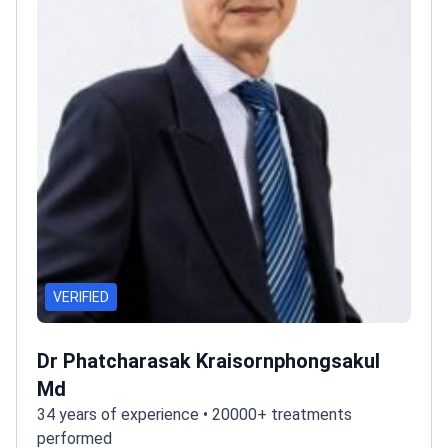
VERIFIED
Dr Phatcharasak Kraisornphongsakul
Md
34 years of experience • 20000+ treatments
performed