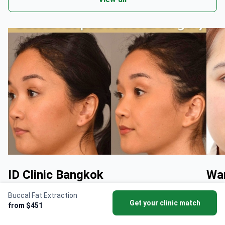
ID Clinic Bangkok
Wan
Buccal Fat Extraction
By doctor
Dr Phatcharasak Kraisornphongsakul
By d
Get your clinic match
from $451
Md