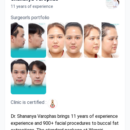
11 years of experience
Surgeon's portfolio
Clinic is certified :
Dr. Shananya Varophas brings 11 years of experience
experience and 900+ facial procedures to buccal fat