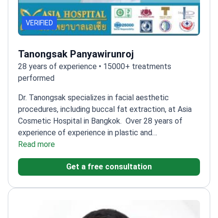
VERIFIED
Tanongsak Panyawirunroj
28 years of experience • 15000+ treatments
performed
Dr. Tanongsak specializes in facial aesthetic
procedures, including buccal fat extraction, at Asia
Cosmetic Hospital in Bangkok.
Over 28 years of
experience of experience in plastic and
reconstructive surgery
Read more
Trained in craniofacial and
cosmetic surgery at Chang Gung Memorial
Get a free consultation
Hospital
Certified in rhinoplasty and facial surgery
from JW Hospital, Seoul
Founder and managing
director of ASIA Clinic