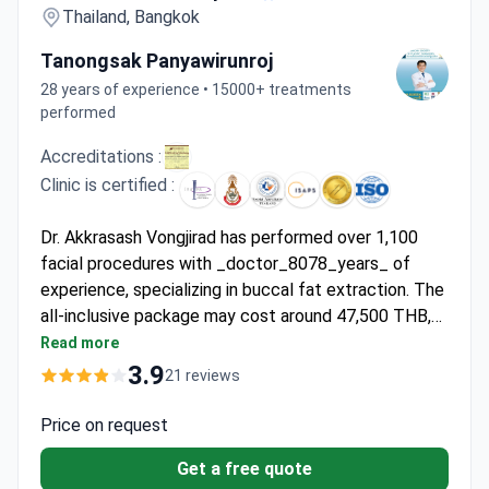
Thailand, Bangkok
Tanongsak Panyawirunroj
28 years of experience • 15000+ treatments
performed
Accreditations :
Clinic is certified :
Dr. Akkrasash Vongjirad has performed over 1,100
facial procedures with _doctor_8078_years_ of
experience, specializing in buccal fat extraction. The
all-inclusive package may cost around 47,500 THB,
typically covering surgery, anesthesia, 2 nights' stay,
Read more
medications, and 6 months of follow-ups. ISAPS-
3.9
21 reviews
certified and practicing at JCI-accredited Asia
Cosmetic Hospital, Dr. Vongjirad offers VIP nursing
Price on request
care with English translation services.
Get a free quote