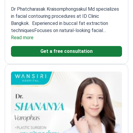
Dr Phatcharasak Kraisornphongsakul Md specializes
in facial contouring procedures at ID Clinic
Bangkok.
Experienced in buccal fat extraction
techniques
Focuses on natural-looking facial
sculpting
Read more
Works at a leading cosmetic clinic in
Bangkok
Get a free consultation