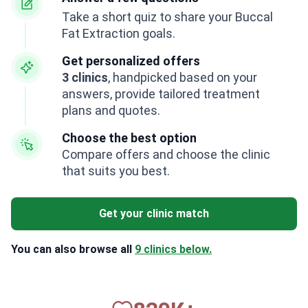
Take a short quiz to share your Buccal
Fat Extraction goals.
Get personalized offers
3 clinics
, handpicked based on your
answers, provide tailored treatment
plans and quotes.
Choose the best option
Compare offers and choose the clinic
that suits you best.
Get your clinic match
You can also browse all
9 clinics below.