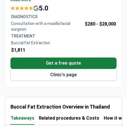
surgery, 1-2 days hospitalization, 3D planning scan,
5.0
and wound care. The award-winning clinic specializes
DIAGNOSTICS
in facial procedures with comprehensive aftercare
Consultation with a maxillofacial
$280 -
$28,000
including light therapy and oxygen treatments.
surgeon
TREATMENT
Buccal Fat Extraction
$1,811
Get a free quote
Clinic's page
Buccal Fat Extraction Overview in Thailand
Takeaways
Related procedures & Costs
How it wo