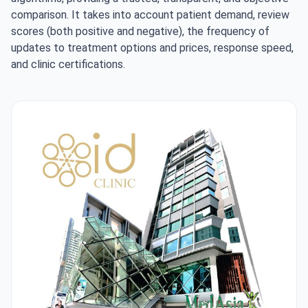
comparison. It takes into account patient demand, review
scores (both positive and negative), the frequency of
updates to treatment options and prices, response speed,
and clinic certifications.