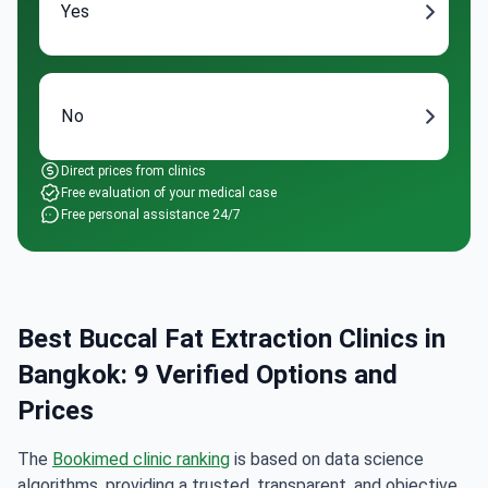
Yes
No
Direct prices from clinics
Free evaluation of your medical case
Free personal assistance 24/7
Best Buccal Fat Extraction Clinics in
Bangkok: 9 Verified Options and
Prices
The
Bookimed clinic ranking
is based on data science
algorithms, providing a trusted, transparent, and objective