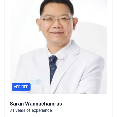
VERIFIED
Saran Wannachamras
31 years of experience