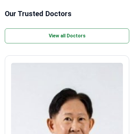
Our Trusted Doctors
View all Doctors