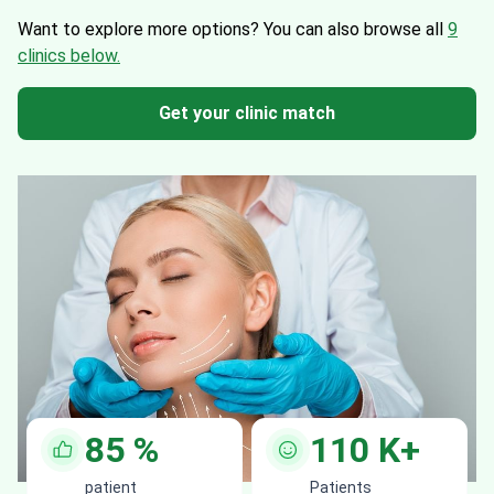
Want to explore more options?
You can also browse all
9
clinics below.
Get your clinic match
85
%
110
K+
patient
Patients