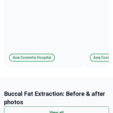
ten star review .
Asia Cosmetic Hospital
Asia Cosmet
Buccal Fat Extraction: Before & after
photos
View all