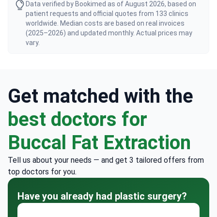
Data verified by Bookimed as of August 2026, based on
patient requests and official quotes from 133 clinics
worldwide. Median costs are based on real invoices
(2025–2026) and updated monthly. Actual prices may
vary.
Get matched with the
best doctors for
Buccal Fat Extraction
Tell us about your needs — and get 3 tailored offers from
top doctors for you.
Have you already had plastic surgery?