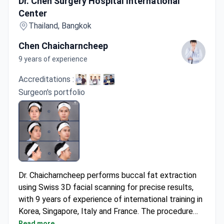
Dr. Chen Surgery Hospital International
Center
Thailand, Bangkok
Chen Chaicharncheep
9 years of experience
Accreditations :
Surgeon's portfolio
Dr. Chaicharncheep performs buccal fat extraction
using Swiss 3D facial scanning for precise results,
with 9 years of experience of international training in
Korea, Singapore, Italy and France. The procedure
may cost around $2,000-$3,500, typically covering
Read more