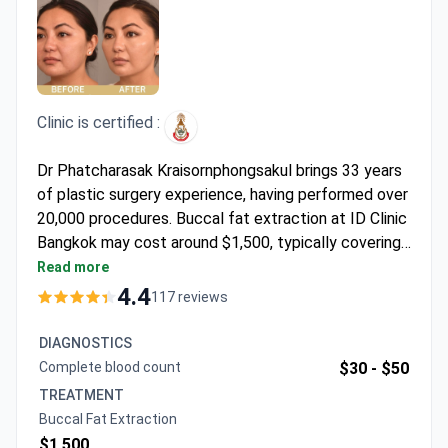
Clinic is certified :
Dr Phatcharasak Kraisornphongsakul brings 33 years
of plastic surgery experience, having performed over
20,000 procedures. Buccal fat extraction at ID Clinic
Bangkok may cost around $1,500, typically covering
pre-op evaluation, surgery, medications, transfers,
Read more
and follow-up care. The clinic holds accreditation
4.4
117 reviews
from the Royal College of Surgeons Thailand,
ensuring high surgical standards. Patients report
DIAGNOSTICS
swift recovery with minimal discomfort.
Complete blood count
$30 -
$50
TREATMENT
Buccal Fat Extraction
$1,500