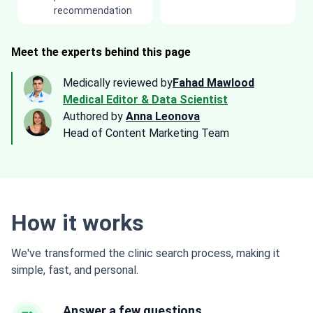
recommendation
Meet the experts behind this page
Medically reviewed by
Fahad Mawlood
Medical Editor & Data Scientist
Authored by
Anna Leonova
Head of Content Marketing Team
How it works
We've transformed the clinic search process, making it
simple, fast, and personal.
Answer a few questions