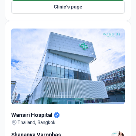
Clinic's page
Wansiri Hospital
Wansiri Hospital
Thailand, Bangkok
Shananya Varophas