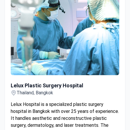
Lelux Plastic Surgery Hospital
Lelux Plastic Surgery Hospital
Thailand, Bangkok
Lelux Hospital is a specialized plastic surgery
hospital in Bangkok with over 25 years of experience.
It handles aesthetic and reconstructive plastic
surgery, dermatology, and laser treatments. The