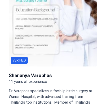
VERIFIED
Shananya Varophas
11 years of experience
Dr. Varophas specializes in facial plastic surgery at
Wansiri Hospital, with advanced training from
Thailand's top institutions.
Member of Thailand's