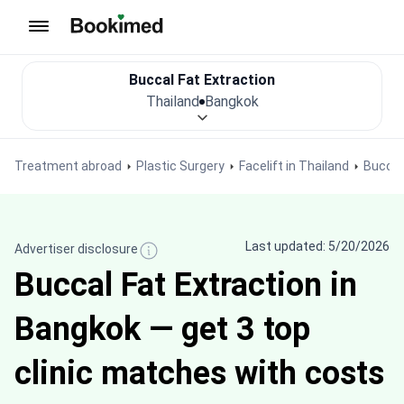
To homepage
Buccal Fat Extraction
Thailand
Bangkok
Treatment abroad
Plastic Surgery
Facelift in Thailand
Buccal
Last updated: 5/20/2026
Advertiser disclosure
Buccal Fat Extraction in
Bangkok — get 3 top
clinic matches with costs