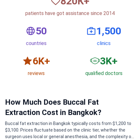
820
К+
patients have got assistance since 2014
50
1,500
countries
clinics
6
K+
3
K+
reviews
qualified doctors
How Much Does Buccal Fat
Extraction Cost in Bangkok?
Buccal fat extraction in Bangkok typically costs from $1,200 to
$3,100. Prices fluctuate based on the clinic tier, whether the
surgeon uses local or general anesthesia, and the complexity of