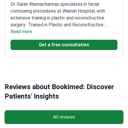
Dr. Saran Wannachamras specializes in facial
contouring procedures at Wansiri Hospital, with
extensive training in plastic and reconstructive
surgery.
Trained in Plastic and Reconstructive
Surgery at East Virginia School
Read more
Member of the
Society of Plastic Aesthetic Surgeons of
Get a free consultation
Thailand
Experienced in rhinoplasty and breast
surgery
Participated in international cosmetic surgery
congresses
Reviews about Bookimed: Discover
Patients' Insights
All reviews