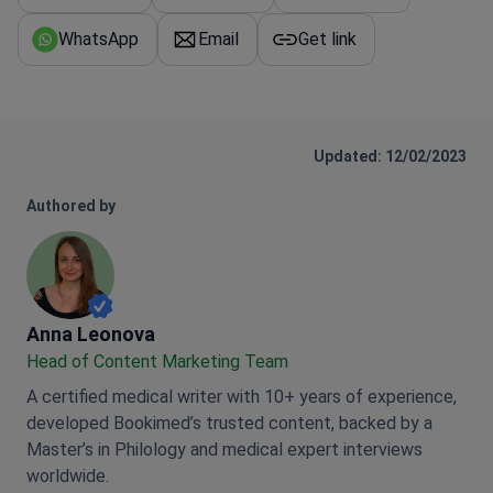
WhatsApp
Email
Get link
Updated: 12/02/2023
Authored by
Anna Leonova
Anna Leonova
Head of Content Marketing Team
A certified medical writer with 10+ years of experience,
developed Bookimed’s trusted content, backed by a
Master’s in Philology and medical expert interviews
worldwide.