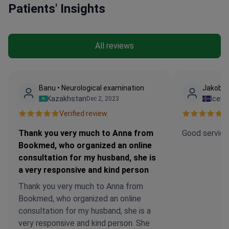
Patients' Insights
All reviews
Banu • Neurological examination
Jakob •
Kazakhstan
Icela
Dec 2, 2023
Verified review.
Ve
Thank you very much to Anna from
Good service
Bookmed, who organized an online
consultation for my husband, she is
a very responsive and kind person
Thank you very much to Anna from
Bookmed, who organized an online
consultation for my husband, she is a
very responsive and kind person. She