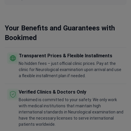
Your Benefits and Guarantees with
Bookimed
Transparent Prices & Flexible Installments
No hidden fees – just official clinic prices. Pay at the
clinic for Neurological examination upon arrival and use
a flexible installment plan if needed.
Verified Clinics & Doctors Only
Bookimed is committed to your safety. We only work
with medical institutions that maintain high
international standards in Neurological examination and
have the necessary licenses to serve international
patients worldwide.