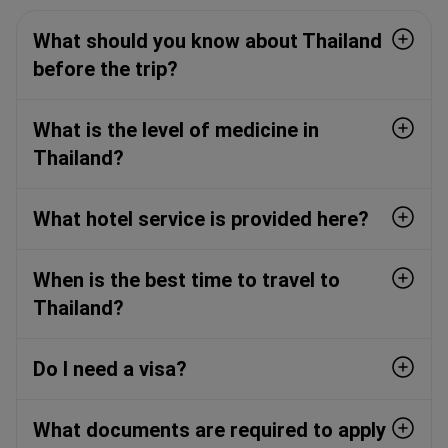
What should you know about Thailand
before the trip?
What is the level of medicine in
Thailand?
What hotel service is provided here?
When is the best time to travel to
Thailand?
Do I need a visa?
What documents are required to apply