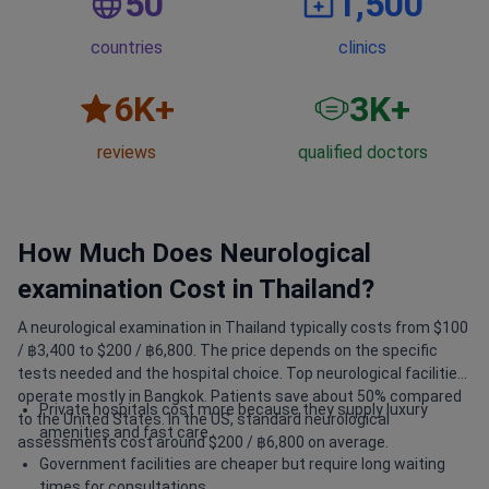
50
1,500
countries
clinics
6
K+
3
K+
reviews
qualified doctors
How Much Does Neurological
examination Cost in Thailand?
A neurological examination in Thailand typically costs from $100
/ ฿3,400 to $200 / ฿6,800. The price depends on the specific
tests needed and the hospital choice. Top neurological facilities
operate mostly in Bangkok. Patients save about 50% compared
Private hospitals cost more because they supply luxury
to the United States. In the US, standard neurological
amenities and fast care.
assessments cost around $200 / ฿6,800 on average.
Government facilities are cheaper but require long waiting
times for consultations.