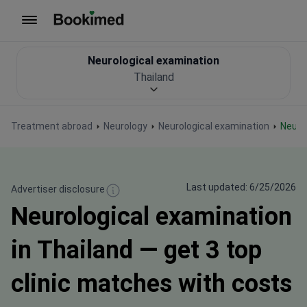
To homepage
Neurological examination
Thailand
Treatment abroad
Neurology
Neurological examination
Neur
Last updated: 6/25/2026
Advertiser disclosure
Neurological examination
in Thailand — get 3 top
clinic matches with costs