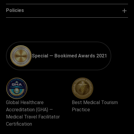
Policies
Special — Bookimed Awards 2021
Global Healthcare
Best Medical Tourism
Accreditation (GHA) —
Practice
Medical Travel Facilitator
Certification