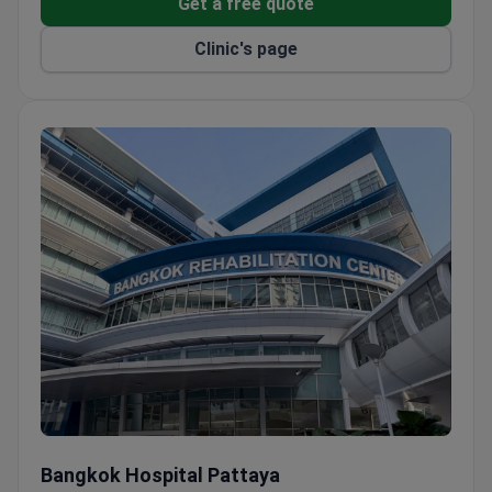
Get a free quote
Uses IBM Watson for oncology, a pharmacy robot,
and offers ReLEx SMILE laser eye surgery – the
Clinic's page
only hospital in Thailand to do so.
Heart Center provides a 24/7 emergency cardiac
intervention program with a 90-minute door-to-
balloon time.
Orthopedists perform MAKOplasty robotic joint
replacement with a 1–3 day recovery, in
cooperation with the Dorr Arthritis Institute in the
USA.
Over 60,000 patients come for health screenings
yearly, and the hospital provides 150+
interpreters, a heliport, and a visa extension
counter.
Bangkok Hospital Pattaya
Bangkok Hospital Pattaya