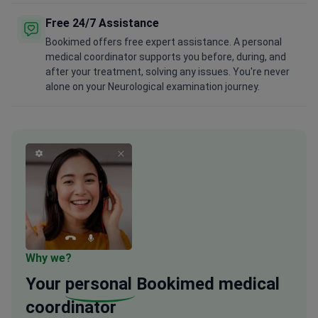
Free 24/7 Assistance
Bookimed offers free expert assistance. A personal
medical coordinator supports you before, during, and
after your treatment, solving any issues. You're never
alone on your Neurological examination journey.
Why we?
Your
personal
Bookimed medical
coordinator