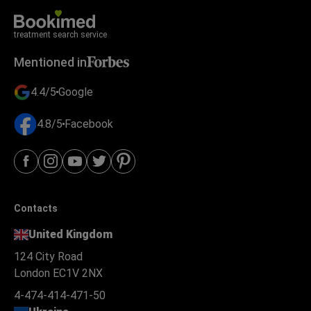
treatment search service
Mentioned in
4.4/5
Google
4.8/5
Facebook
Contacts
United Kingdom
124 City Road
London EC1V 2NX
4-474-414-471-50