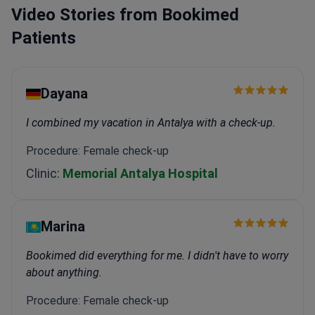
diagnostics, the clinic uses the Artis Pheno robotic
Video Stories from Bookimed
imaging system. It also offers 24-hour telemedicine
Patients
and home nursing services.
Dayana
I combined my vacation in Antalya with a check-up.
Procedure: Female check-up
Clinic:
Memorial Antalya Hospital
Marina
Bookimed did everything for me. I didn't have to worry
about anything.
Procedure: Female check-up