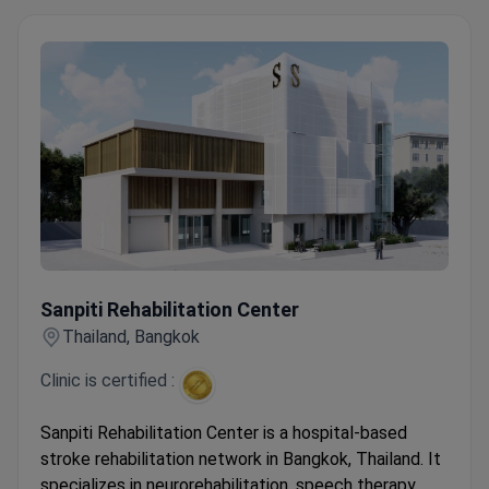
Sanpiti Rehabilitation Center
Sanpiti Rehabilitation Center
Thailand, Bangkok
Clinic is certified :
Sanpiti Rehabilitation Center is a hospital-based
stroke rehabilitation network in Bangkok, Thailand. It
specializes in neurorehabilitation, speech therapy,