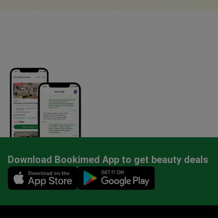
Download Bookimed App to get beauty deals
Mobile app illustration