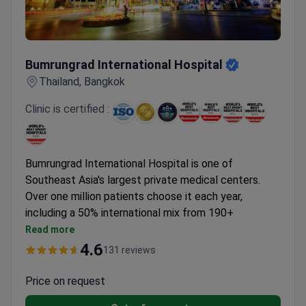
every day. The facility offers premium private suites,
saltwater pools, and a wellness center. International
patients often travel from the US, UK, Australia, and
Bumrungrad International Hospital
Singapore.
Bumrungrad International Hospital
Thailand, Bangkok
Clinic is certified :
Bumrungrad International Hospital is one of
Southeast Asia's largest private medical centers.
Over one million patients choose it each year,
including a 50% international mix from 190+
countries. Its core specialties include oncology,
Read more
cardiology, orthopedics, ophthalmology,
4.6
131 reviews
neurosciences, and health screenings.
First hospital in Asia to earn JCI accreditation, plus
Price on request
GHA and DNV-GL infection risk certification.