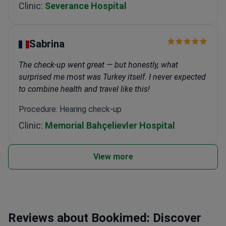
Clinic:
Severance Hospital
Sabrina
The check-up went great — but honestly, what
surprised me most was Turkey itself. I never expected
to combine health and travel like this!
Procedure: Hearing check-up
Clinic:
Memorial Bahçelievler Hospital
View more
Reviews about Bookimed: Discover