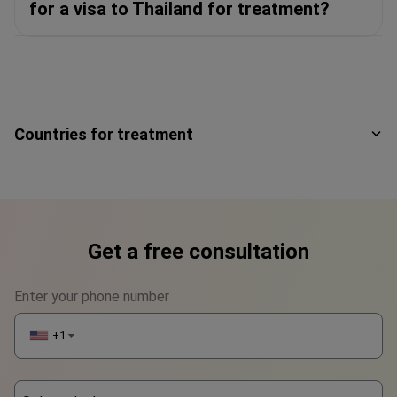
for a visa to Thailand for treatment?
Countries for treatment
Get a free consultation
Enter your phone number
+1
▼