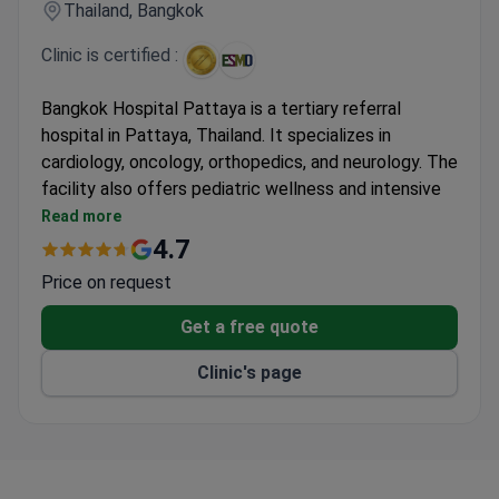
Thailand, Bangkok
Clinic is certified :
Bangkok Hospital Pattaya is a tertiary referral
hospital in Pattaya, Thailand. It specializes in
cardiology, oncology, orthopedics, and neurology. The
facility also offers pediatric wellness and intensive
care. It is the only hospital in Pattaya accredited by
Read more
the Joint Commission International. Founded in 1990
4.7
as a 100-bed facility, it now operates as a 16-story
Price on request
hospital with 300 beds.
The medical team includes over 100 full-time
Get a free quote
specialists and 170 consultants. The hospital treats
Clinic's page
more than 400,000 patients each year, including over
170,000 international patients. Specialized units
include a Neuroscience Center and a Bone and Spine
Center. The orthopedics department holds JCI
certification for hip and knee surgery. For advanced