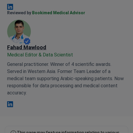
Anna Leonova Linkedin
Reviewed by
Bookimed Medical Advisor
Fahad Mawlood
Medical Editor & Data Scientist
General practitioner. Winner of 4 scientific awards.
Served in Western Asia. Former Team Leader of a
medical team supporting Arabic-speaking patients. Now
responsible for data processing and medical content
accuracy.
Fahad Mawlood Linkedin
This page may feature information relating to various