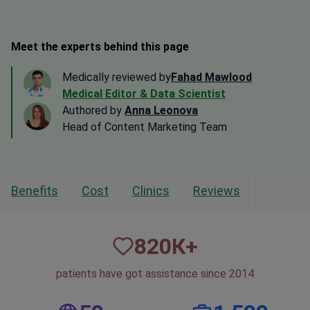
Meet the experts behind this page
Medically reviewed by
Fahad Mawlood
Medical Editor & Data Scientist
Authored by
Anna Leonova
Head of Content Marketing Team
Benefits
Cost
Clinics
Reviews
820
К+
patients have got assistance since 2014