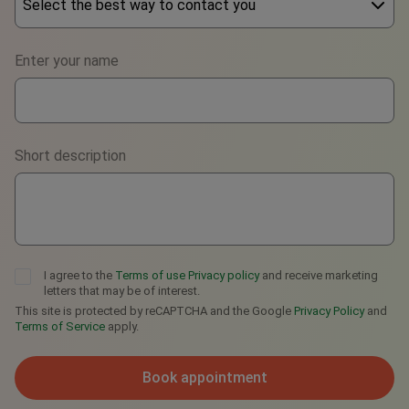
Select the best way to contact you
Phone
Enter your name
WhatsApp
Viber
Short description
Telegram
I agree to the
Terms of use
Privacy policy
and receive marketing
letters that may be of interest.
This site is protected by reCAPTCHA and the Google
Privacy Policy
and
Terms of Service
apply.
Book appointment