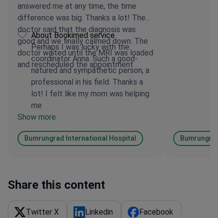
answered me at any time, the time
difference was big. Thanks a lot! The
doctor said that the diagnosis was
About Bookimed service
good and we finally calmed down. The
Perhaps I was lucky with the
doctor waited until the MRI was loaded
coordinator Anna. Such a good-
and rescheduled the appointment
natured and sympathetic person, a
professional in his field. Thanks a
lot! I felt like my mom was helping
me
Show more
Bumrungrad International Hospital
Bumrungrad 
Share this content
Twitter X
Linkedin
Facebook