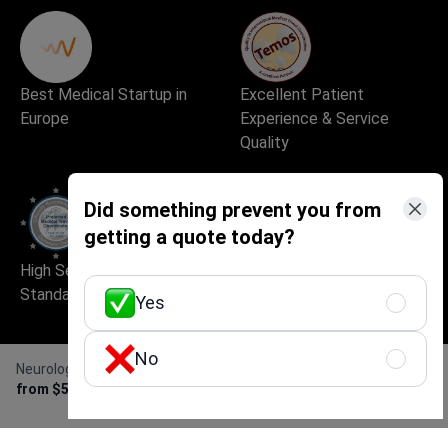
Best Medical Startup in
Excellent Patient
Europe
Experience & Service
Quality
Did something prevent you from
getting a quote today?
High Security and Quality
Safe and Fast Website Use
Standards
Yes
No
Neurological examination
Get Free Personalized
from $50
Offer