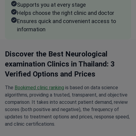
Supports you at every stage
Helps choose the right clinic and doctor
Ensures quick and convenient access to
information
Discover the Best Neurological
examination Clinics in Thailand: 3
Verified Options and Prices
The
Bookimed clinic ranking
is based on data science
algorithms, providing a trusted, transparent, and objective
comparison. It takes into account patient demand, review
scores (both positive and negative), the frequency of
updates to treatment options and prices, response speed,
and clinic certifications.