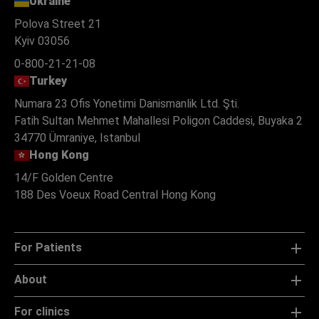
Ukraine
Polova Street 21
Kyiv 03056
0-800-21-21-08
Turkey
Numara 23 Ofis Yonetimi Danismanlik Ltd. Şti.
Fatih Sultan Mehmet Mahallesi Poligon Caddesi, Buyaka 2
34770 Ümraniye, Istanbul
Hong Kong
14/F Golden Centre
188 Des Voeux Road Central Hong Kong
For Patients
About
For clinics