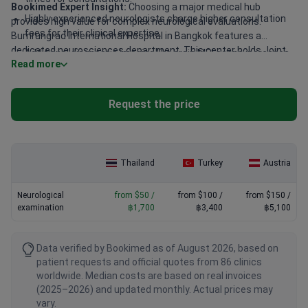
Bookimed Expert Insight:
Choosing a major medical hub
Highly experienced neurologists charge higher consultation
provides high value for complex neurological evaluations.
fees for their clinical expertise.
Bumrungrad International Hospital in Bangkok features a
dedicated neurosciences department. This center holds Joint
Additional diagnostic imaging like brain MRI scans increases
Read more
Commission International (JCI) accreditation and employs 1,300
the total screening cost.
doctors. They treat over 1 million patients annually, including
50% international guests. This massive scale helps keep
Request the price
specialized neurological care affordable for global patients.
Thailand
Turkey
Austria
Neurological
from $50 /
from $100 /
from $150 /
examination
฿1,700
฿3,400
฿5,100
Data verified by Bookimed as of August 2026, based on
patient requests and official quotes from 86 clinics
worldwide. Median costs are based on real invoices
(2025–2026) and updated monthly. Actual prices may
vary.