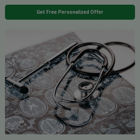
Get Free Personalized Offer