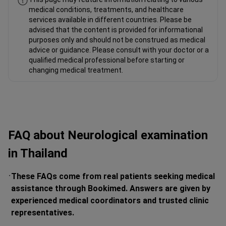
medical conditions, treatments, and healthcare
services available in different countries. Please be
advised that the content is provided for informational
purposes only and should not be construed as medical
advice or guidance. Please consult with your doctor or a
qualified medical professional before starting or
changing medical treatment.
FAQ about Neurological examination
in Thailand
These FAQs come from real patients seeking medical
assistance through Bookimed. Answers are given by
experienced medical coordinators and trusted clinic
representatives.