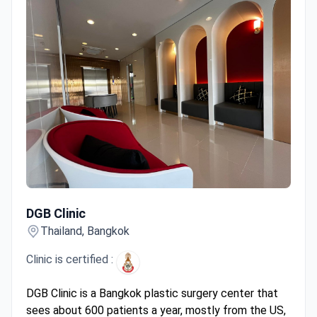
DGB Clinic
DGB Clinic
Thailand, Bangkok
Clinic is certified :
DGB Clinic is a Bangkok plastic surgery center that
sees about 600 patients a year, mostly from the US,