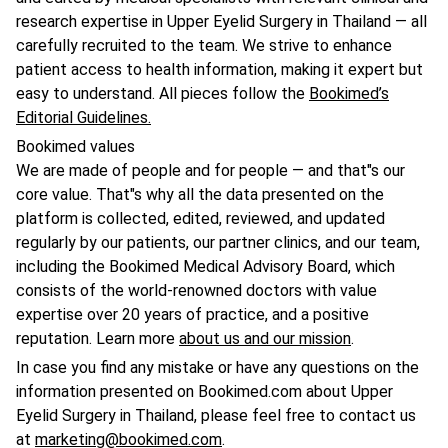
research expertise in Upper Eyelid Surgery in Thailand — all
carefully recruited to the team. We strive to enhance
patient access to health information, making it expert but
easy to understand. All pieces follow the
Bookimed’s
Editorial Guidelines.
Bookimed values
We are made of people and for people — and that"s our
core value. That"s why all the data presented on the
platform is collected, edited, reviewed, and updated
regularly by our patients, our partner clinics, and our team,
including the Bookimed Medical Advisory Board, which
consists of the world-renowned doctors with value
expertise over 20 years of practice, and a positive
reputation. Learn more
about us and our mission
.
In case you find any mistake or have any questions on the
information presented on Bookimed.com about Upper
Eyelid Surgery in Thailand, please feel free to contact us
at
marketing@bookimed.com
.