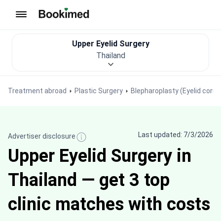
To homepage
Upper Eyelid Surgery
Thailand
Treatment abroad
Plastic Surgery
Blepharoplasty (Eyelid correc
Last updated: 7/3/2026
Advertiser disclosure
Upper Eyelid Surgery in
Thailand — get 3 top
clinic matches with costs