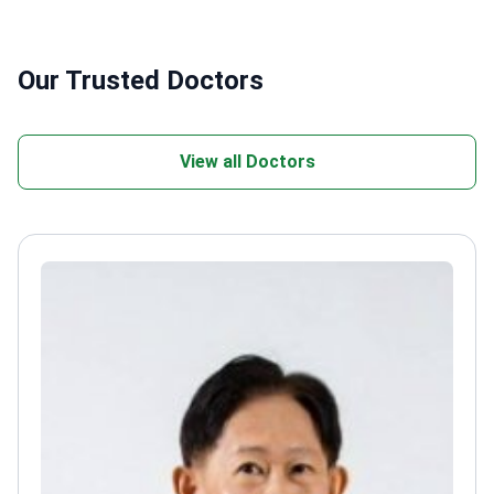
Our Trusted Doctors
View all Doctors