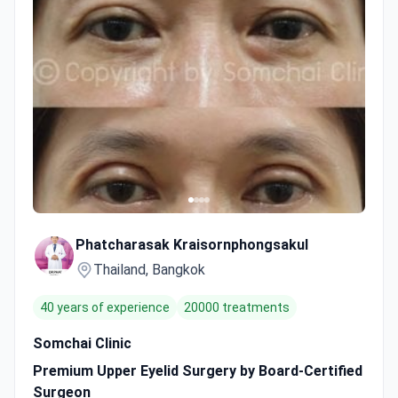
Phatcharasak Kraisornphongsakul
Thailand, Bangkok
40 years of experience
20000 treatments
Somchai Clinic
Premium Upper Eyelid Surgery by Board-Certified
Surgeon