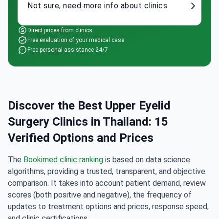
Not sure, need more info about clinics
Direct prices from clinics
Free evaluation of your medical case
Free personal assistance 24/7
Discover the Best Upper Eyelid
Surgery Clinics in Thailand: 15
Verified Options and Prices
The
Bookimed clinic ranking
is based on data science
algorithms, providing a trusted, transparent, and objective
comparison. It takes into account patient demand, review
scores (both positive and negative), the frequency of
updates to treatment options and prices, response speed,
and clinic certifications.