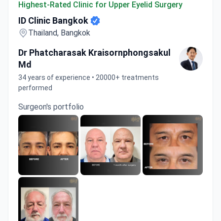
Highest-Rated Clinic for Upper Eyelid Surgery
ID Clinic Bangkok
Thailand, Bangkok
Dr Phatcharasak Kraisornphongsakul
Md
34 years of experience • 20000+ treatments
performed
Surgeon's portfolio