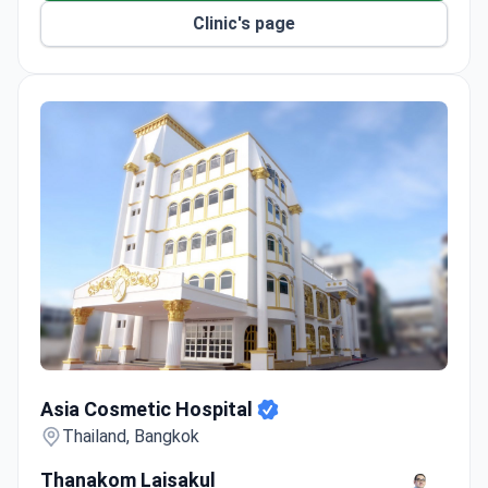
Clinic's page
Asia Cosmetic Hospital
Asia Cosmetic Hospital
Thailand, Bangkok
Thanakom Laisakul