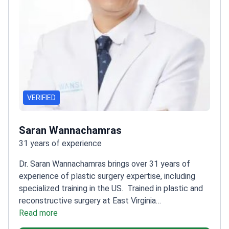
VERIFIED
Saran Wannachamras
31 years of experience
Dr. Saran Wannachamras brings over 31 years of
experience of plastic surgery expertise, including
specialized training in the US.
Trained in plastic and
reconstructive surgery at East Virginia
School
Read more
Member of the Society of Plastic Aesthetic
Surgeons of Thailand
Certified by the Royal College