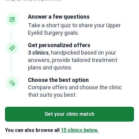
Answer a few questions
Take a short quiz to share your Upper
Eyelid Surgery goals.
Get personalized offers
3 clinics
, handpicked based on your
answers, provide tailored treatment
plans and quotes.
Choose the best option
Compare offers and choose the clinic
that suits you best.
Get your clinic match
You can also browse all
15 clinics below.