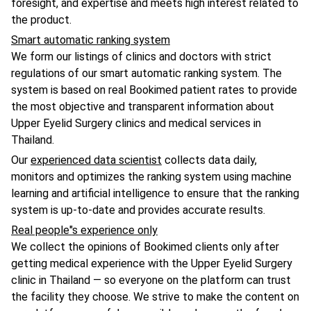
foresight, and expertise and meets high interest related to
the product.
Smart automatic ranking system
We form our listings of clinics and doctors with strict
regulations of our smart automatic ranking system. The
system is based on real Bookimed patient rates to provide
the most objective and transparent information about
Upper Eyelid Surgery clinics and medical services in
Thailand.
Our
experienced data scientist
collects data daily,
monitors and optimizes the ranking system using machine
learning and artificial intelligence to ensure that the ranking
system is up-to-date and provides accurate results.
Real people"s experience only
We collect the opinions of Bookimed clients only after
getting medical experience with the Upper Eyelid Surgery
clinic in Thailand — so everyone on the platform can trust
the facility they choose. We strive to make the content on