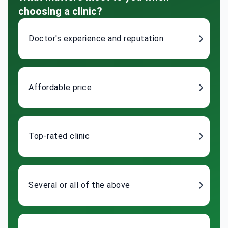
choosing a clinic?
Doctor's experience and reputation
Affordable price
Top-rated clinic
Several or all of the above