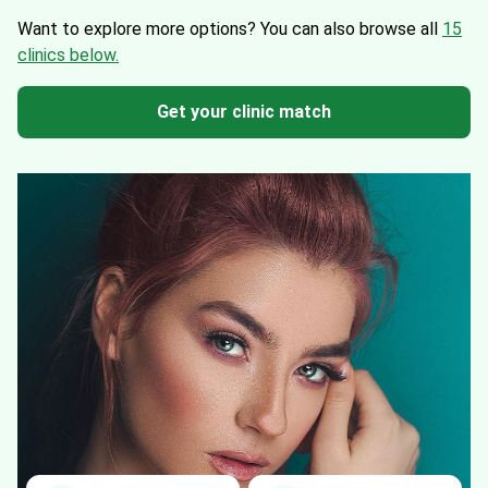
Want to explore more options?
You can also browse all
15
clinics below.
Get your clinic match