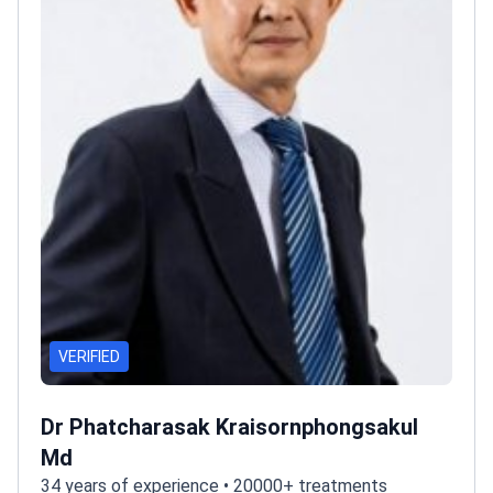
VERIFIED
Dr Phatcharasak Kraisornphongsakul
Md
34 years of experience • 20000+ treatments