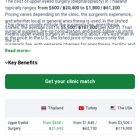
The cost of upper eyelid surgery (blepharoplasty) in Thailand
typically ranges
from $600 / ฿20,400 to $1,800 / ฿61,200
.
Pricing varies depending on the clinic, the surgeon’s experience,
and whether local or general anesthesia is used. In the United
Thai clinics usually include the surgeon’s fee, anesthesia,
States, the average cost is
$5,500 / ฿187,000
(per ASPS). That
surgical supplies, pre-op consultation, and basic follow-up visits
means upper eyelid surgery in Thailand is about 78% less than in
in the price. In the U.S., the listed price often covers only the
the U.S.
surgeon’s fee, with separate charges for anesthesia, facility, and
Read more
aftercare. Always confirm exactly what’s included with your
chosen clinic.
Key Benefits
Get your clinic match
Thailand
Turkey
The USA
Upper Eyelid
from $638 /
from $1,845 /
from $3,500 /
Surgery
฿21,692
฿62,730
฿119,000