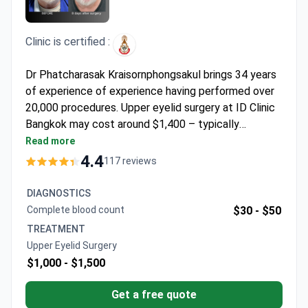
Clinic is certified :
Dr Phatcharasak Kraisornphongsakul brings 34 years
of experience of experience having performed over
20,000 procedures. Upper eyelid surgery at ID Clinic
Bangkok may cost around $1,400 – typically
covering the procedure, anesthesia, pre-op tests,
Read more
medications, and transfers. The clinic is accredited
4.4
117 reviews
by the Royal College of Surgeons Thailand. Dr
Phatcharasak is board-certified in plastic surgery and
DIAGNOSTICS
specializes in levator muscle resection techniques
Complete blood count
$30 -
$50
for ptosis correction.
TREATMENT
Upper Eyelid Surgery
$1,000 -
$1,500
Get a free quote