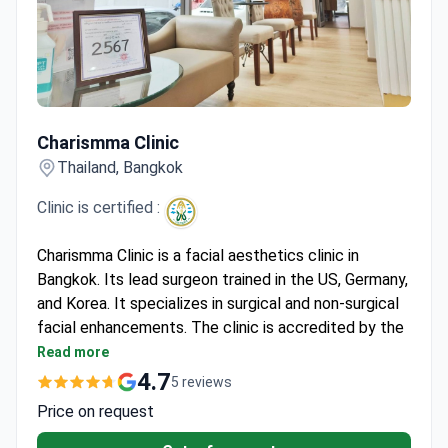
Charismma Clinic
Charismma Clinic
Thailand, Bangkok
Clinic is certified :
Charismma Clinic is a facial aesthetics clinic in
Bangkok. Its lead surgeon trained in the US, Germany,
and Korea. It specializes in surgical and non-surgical
facial enhancements. The clinic is accredited by the
Medical Council of Thailand.
Read more
Treats over 1,000 patients annually.
4.7
5 reviews
Over a decade of experience in facial aesthetics.
Price on request
Offers advanced laser treatments, chemical
peels, and surgical facial reshaping.