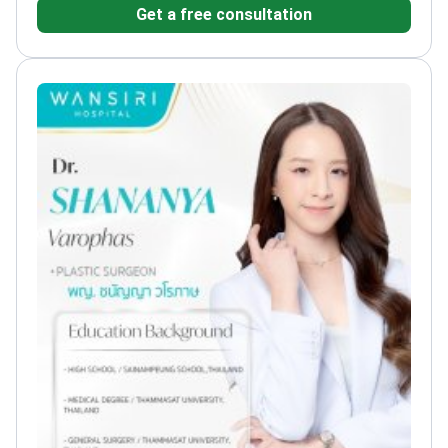
Get a free consultation
of Surgeons of Thailand
Participated in international
cosmetic surgery congresses