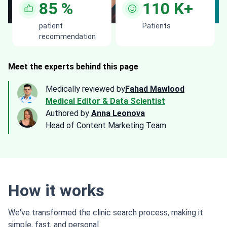
85
%
110
K+
patient
Patients
recommendation
Meet the experts behind this page
Medically reviewed by
Fahad Mawlood
Medical Editor & Data Scientist
Authored by
Anna Leonova
Head of Content Marketing Team
How it works
We've transformed the clinic search process, making it
simple, fast, and personal.