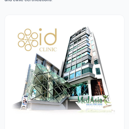
ID Clinic Bangkok