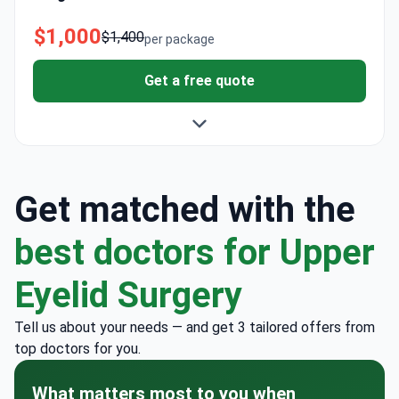
$1,000
$1,400
per package
Get a free quote
Get matched with the
best doctors for Upper
Eyelid Surgery
Tell us about your needs — and get 3 tailored offers from
top doctors for you.
What matters most to you when