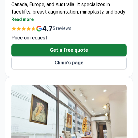
Canada, Europe, and Australia. It specializes in
facelifts, breast augmentation, rhinoplasty, and body
contouring for adults only. Accredited by the Royal
Read more
College of Surgeons of Thailand.
4.7
5 reviews
Two dedicated operating theaters and private
Price on request
recovery rooms for each patient.
Follows safety standards from Thailand’s Ministry
Get a free quote
of Health.
Clinic's page
Separate consultation rooms for private pre-
surgery discussions.