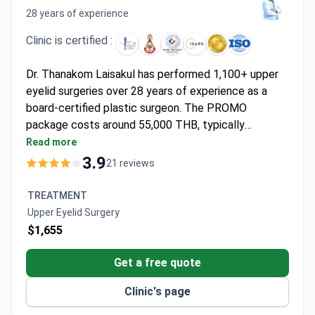
28 years of experience
Clinic is certified :
Dr. Thanakom Laisakul has performed 1,100+ upper
eyelid surgeries over 28 years of experience as a
board-certified plastic surgeon. The PROMO
package costs around 55,000 THB, typically
covering VIP room stay, anesthesia, medications,
Read more
transfers, and 6 months of follow-up care. Dr.
3.9
21 reviews
Laisakul trained internationally in Singapore, Korea,
Australia, and the USA. The JCI-accredited Asia
TREATMENT
Cosmetic Hospital maintains a 0% complication rate
Upper Eyelid Surgery
with anesthesiologist-supervised procedures and full
$1,655
cardiac monitoring.
Get a free quote
Clinic's page