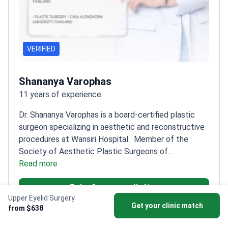
VERIFIED
Shananya Varophas
11 years of experience
Dr. Shananya Varophas is a board-certified plastic
surgeon specializing in aesthetic and reconstructive
procedures at Wansiri Hospital.
Member of the
Society of Aesthetic Plastic Surgeons of
Thailand
Read more
Fellowship-trained in Plastic and
Reconstructive Surgery at King Chulalongkorn
Get a free consultation
Memorial Hospital
Graduated with first-class honors
Upper Eyelid Surgery
from Thammasat University
Member of the Society
Get your clinic match
from $638
of Plastic and Reconstructive Surgeons of Thailand