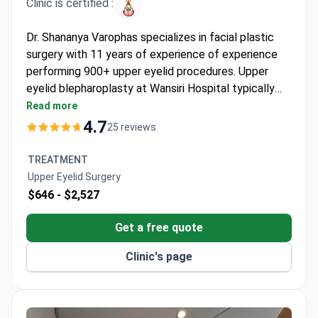
Clinic is certified :
Dr. Shananya Varophas specializes in facial plastic
surgery with 11 years of experience of experience
performing 900+ upper eyelid procedures. Upper
eyelid blepharoplasty at Wansiri Hospital typically
costs around $1,900 – covering surgery, anesthesia,
Read more
medications, and post-op care. The facility is
4.7
25 reviews
accredited by the Royal College of Surgeons
Thailand and maintains a 99% success rate for this
TREATMENT
procedure. Both traditional and laser techniques are
Upper Eyelid Surgery
available.
$646 -
$2,527
Get a free quote
Clinic's page