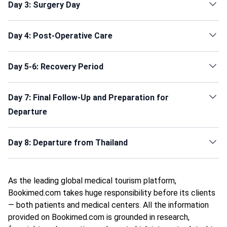
Day 3: Surgery Day
Day 4: Post-Operative Care
Day 5-6: Recovery Period
Day 7: Final Follow-Up and Preparation for
Departure
Day 8: Departure from Thailand
As the leading global medical tourism platform,
Bookimed.com takes huge responsibility before its clients
— both patients and medical centers. All the information
provided on Bookimed.com is grounded in research,