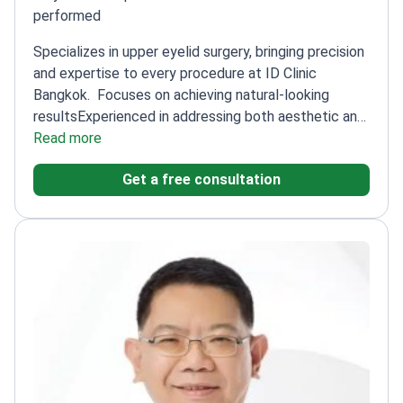
performed
Specializes in upper eyelid surgery, bringing precision
and expertise to every procedure at ID Clinic
Bangkok.
Focuses on achieving natural-looking
results
Experienced in addressing both aesthetic and
functional concerns
Read more
Skilled in delicate eyelid
anatomy
Get a free consultation