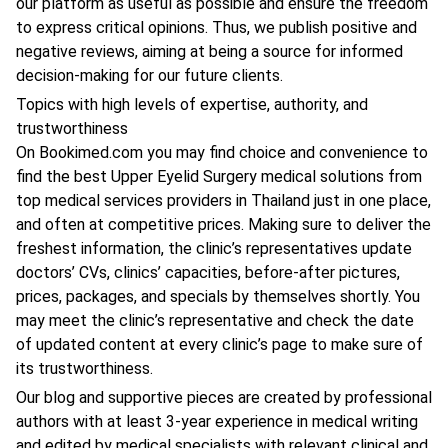
our platform as useful as possible and ensure the freedom
to express critical opinions. Thus, we publish positive and
negative reviews, aiming at being a source for informed
decision-making for our future clients.
Topics with high levels of expertise, authority, and
trustworthiness
On Bookimed.com you may find choice and convenience to
find the best Upper Eyelid Surgery medical solutions from
top medical services providers in Thailand just in one place,
and often at competitive prices. Making sure to deliver the
freshest information, the clinic’s representatives update
doctors’ CVs, clinics’ capacities, before-after pictures,
prices, packages, and specials by themselves shortly. You
may meet the clinic’s representative and check the date
of updated content at every clinic’s page to make sure of
its trustworthiness.
Our blog and supportive pieces are created by professional
authors with at least 3-year experience in medical writing
and edited by medical specialists with relevant clinical and