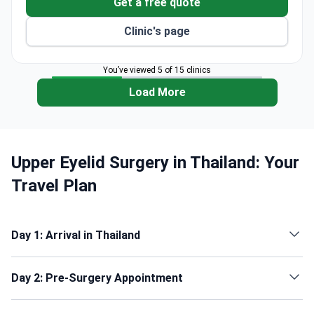
Get a free quote
Clinic's page
You’ve viewed 5 of 15 clinics
Load More
Upper Eyelid Surgery in Thailand: Your
Travel Plan
Day 1: Arrival in Thailand
Day 2: Pre-Surgery Appointment