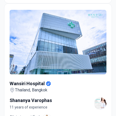
Wansiri Hospital
Wansiri Hospital
Thailand, Bangkok
Shananya Varophas
11 years of experience