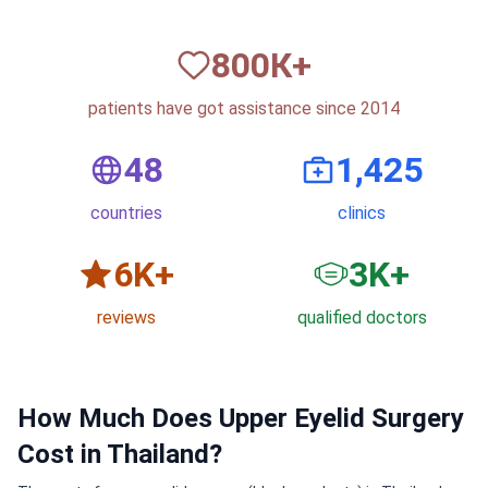
820
К+
patients have got assistance since 2014
50
1,500
countries
clinics
6
K+
3
K+
reviews
qualified doctors
How Much Does Upper Eyelid Surgery
Cost in Thailand?