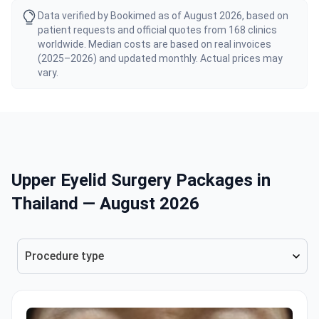
Data verified by Bookimed as of August 2026, based on
patient requests and official quotes from 168 clinics
worldwide. Median costs are based on real invoices
(2025–2026) and updated monthly. Actual prices may
vary.
Upper Eyelid Surgery Packages in
Thailand — August 2026
Procedure type