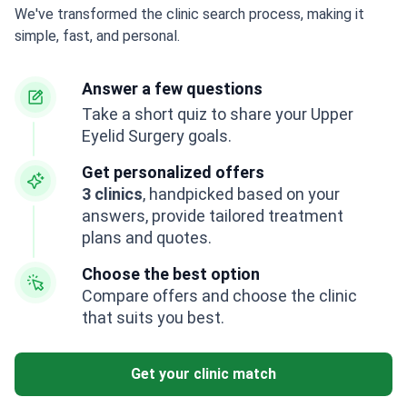
We've transformed the clinic search process, making it
simple, fast, and personal.
Answer a few questions
Take a short quiz to share your Upper
Eyelid Surgery goals.
Get personalized offers
3 clinics
, handpicked based on your
answers, provide tailored treatment
plans and quotes.
Choose the best option
Compare offers and choose the clinic
that suits you best.
Get your clinic match