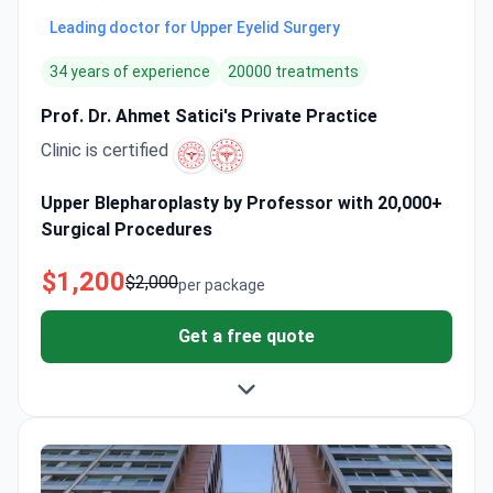
Leading doctor for Upper Eyelid Surgery
34 years of experience
20000 treatments
Prof. Dr. Ahmet Satici's Private Practice
Clinic is certified
Upper Blepharoplasty by Professor with 20,000+
Surgical Procedures
$1,200
$2,000
per package
Get a free quote