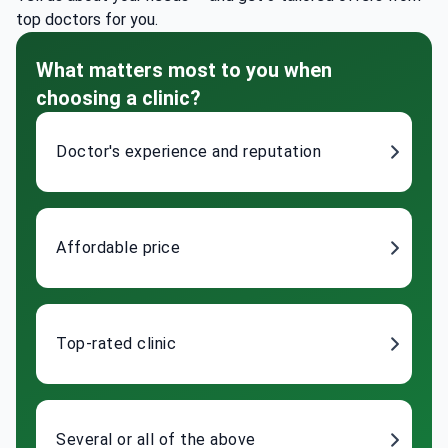
top doctors for you.
What matters most to you when
choosing a clinic?
Doctor's experience and reputation
Affordable price
Top-rated clinic
Several or all of the above