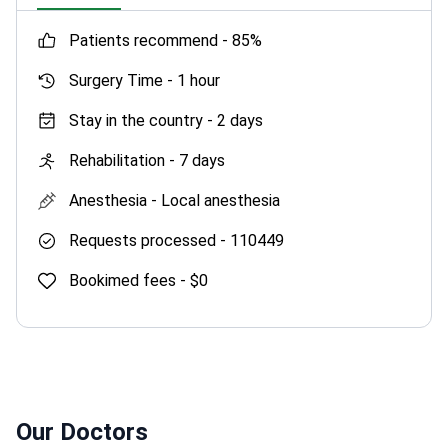
patients recommend -
85%
Surgery Time -
1 hour
Stay in the country -
2 days
Rehabilitation -
7 days
Anesthesia -
Local anesthesia
Requests processed -
110449
Bookimed fees -
$0
Our Doctors