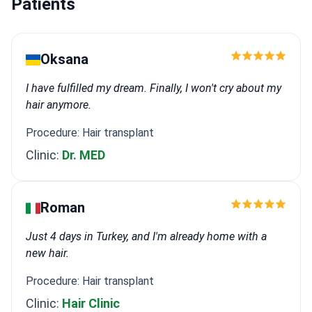
Patients
Oksana
I have fulfilled my dream. Finally, I won't cry about my
hair anymore.
Procedure: Hair transplant
Clinic:
Dr. MED
Roman
Just 4 days in Turkey, and I'm already home with a
new hair.
Procedure: Hair transplant
Clinic:
Hair Clinic