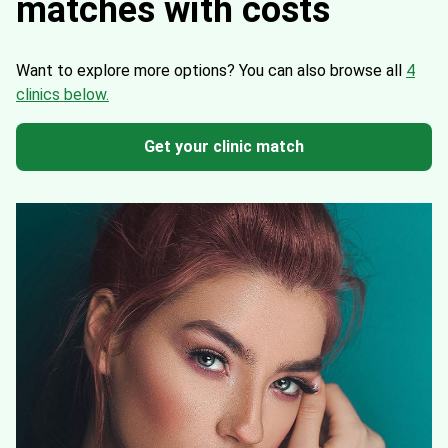
matches with costs
Want to explore more options?
You can also browse all
4
clinics below.
Get your clinic match