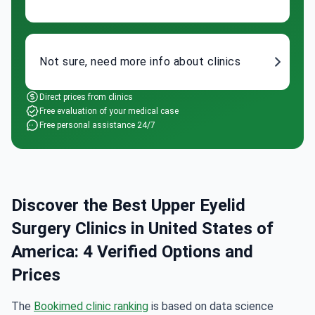
Not sure, need more info about clinics
Direct prices from clinics
Free evaluation of your medical case
Free personal assistance 24/7
Discover the Best Upper Eyelid
Surgery Clinics in United States of
America: 4 Verified Options and
Prices
The
Bookimed clinic ranking
is based on data science