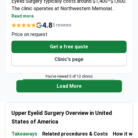
Eyelid Surgery typically costs around $1,400–$1,600.
The clinic operates at Northwestern Memorial
Hospital and Prentice Women's Hospital with 3D
Read more
camera imaging technology for precise planning.
4.8
5 reviews
Price on request
Get a free quote
Clinic's page
You’ve viewed 5 of 12 clinics
Load More
Upper Eyelid Surgery Overview in United
States of America
Takeaways
Related procedures & Costs
How it wo