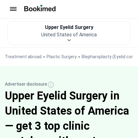
To homepage
Upper Eyelid Surgery
United States of America
Treatment abroad
Plastic Surgery
Blepharoplasty (Eyelid corre
Advertiser disclosure
Upper Eyelid Surgery in
United States of America
— get 3 top clinic