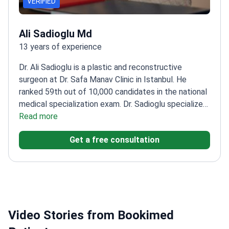
VERIFIED
Ali Sadioglu Md
13 years of experience
Dr. Ali Sadioglu is a plastic and reconstructive
surgeon at Dr. Safa Manav Clinic in Istanbul. He
ranked 59th out of 10,000 candidates in the national
medical specialization exam. Dr. Sadioglu specializes
in complex aesthetic procedures, including deep
Read more
plane facelifts and mommy makeovers.
Holds a
Get a free consultation
microsurgery certificate from the Reconstructive
Microsurgery Association.
Performs specialized
techniques like Vaser liposuction and endoscopic
facial surgery.
Completed research on the long-term
effects of abobotulinumtoxin A on skin.
Works at a
clinic member of the International Society of
Video Stories from Bookimed
Aesthetic Plastic Surgery.