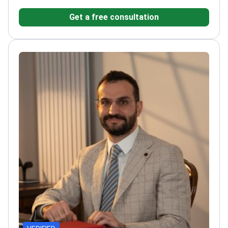
patients annually at his private practice.
Specializes
Get a free consultation
in LASIK, cataract surgery, and glaucoma
treatment.
Authored over 90 peer-reviewed scientific
publications on ophthalmology.
Uses OCT and corneal
topography for precise surgical planning.
Member of
the Turkish Ophthalmological Association and Turkish
Medical Association.