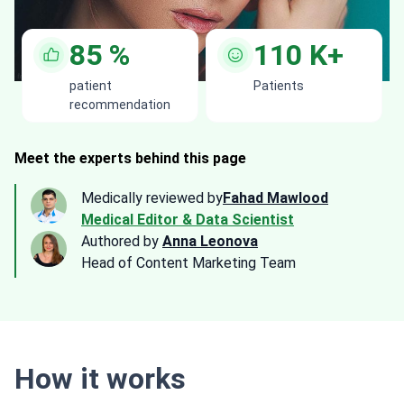
85
%
110
K+
patient
Patients
recommendation
Meet the experts behind this page
Medically reviewed by
Fahad Mawlood
Medical Editor & Data Scientist
Authored by
Anna Leonova
Head of Content Marketing Team
How it works