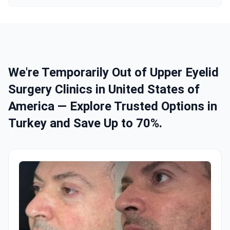
We're Temporarily Out of Upper Eyelid
Surgery Clinics in United States of
America — Explore Trusted Options in
Turkey and Save Up to 70%.