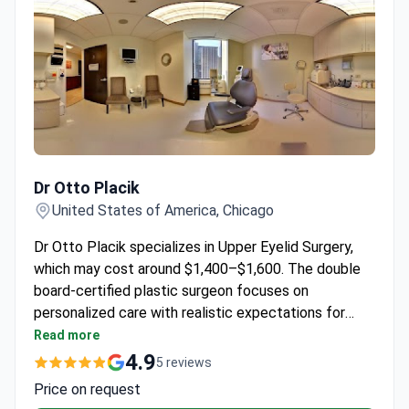
Dr Otto Placik
Dr Otto Placik
United States of America, Chicago
Dr Otto Placik specializes in Upper Eyelid Surgery,
which may cost around $1,400–$1,600. The double
board-certified plastic surgeon focuses on
personalized care with realistic expectations for
each patient.
Read more
4.9
5 reviews
Price on request