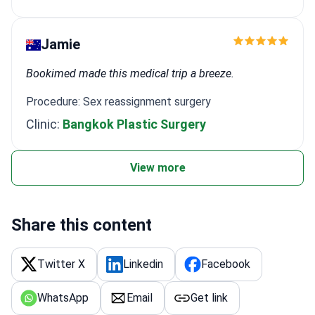
Jamie
Bookimed made this medical trip a breeze.
Procedure: Sex reassignment surgery
Clinic:
Bangkok Plastic Surgery
View more
Share this content
Twitter X
Linkedin
Facebook
WhatsApp
Email
Get link