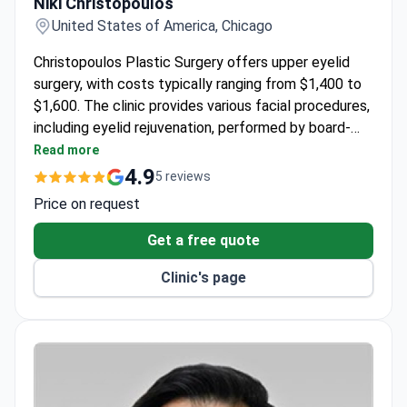
Niki Christopoulos
United States of America, Chicago
Christopoulos Plastic Surgery offers upper eyelid
surgery, with costs typically ranging from $1,400 to
$1,600. The clinic provides various facial procedures,
including eyelid rejuvenation, performed by board-
certified plastic surgeon Dr. Niki Christopoulos.
Read more
Patients undergo thorough evaluations to determine
4.9
5 reviews
the best treatment for their needs.
Price on request
Get a free quote
Clinic's page