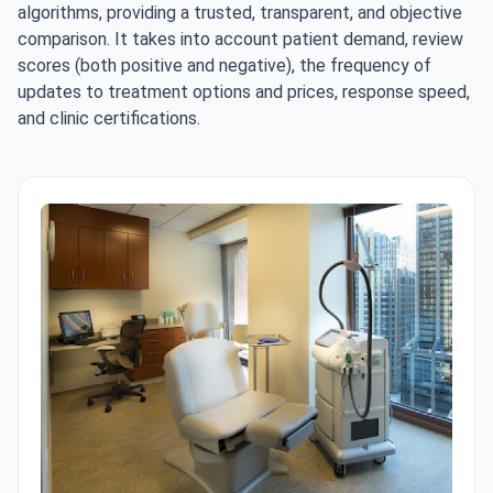
algorithms, providing a trusted, transparent, and objective
comparison. It takes into account patient demand, review
scores (both positive and negative), the frequency of
updates to treatment options and prices, response speed,
and clinic certifications.