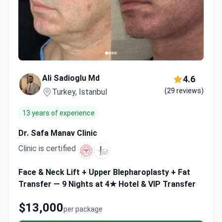
Ali Sadioglu Md
4.6
(29 reviews)
Turkey, Istanbul
13 years of experience
Dr. Safa Manav Clinic
Clinic is certified
Face & Neck Lift + Upper Blepharoplasty + Fat
Transfer — 9 Nights at 4★ Hotel & VIP Transfer
$13,000
per package