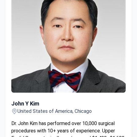
John Y Kim
John Y Kim
United States of America, Chicago
Dr. John Kim has performed over 10,000 surgical
procedures with 10+ years of experience. Upper