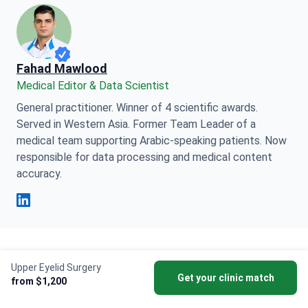
Fahad Mawlood
Medical Editor & Data Scientist
General practitioner. Winner of 4 scientific awards.
Served in Western Asia. Former Team Leader of a
medical team supporting Arabic-speaking patients. Now
responsible for data processing and medical content
accuracy.
Fahad Mawlood Linkedin
This page may feature information relating to various
Upper Eyelid Surgery
Get your clinic match
medical conditions, treatments, and healthcare
from $1,200
services available in different countries. Please be
advised that the content is provided for informational