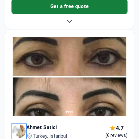
Get a free quote
Ahmet Satici
4.7
(6 reviews)
Turkey, Istanbul