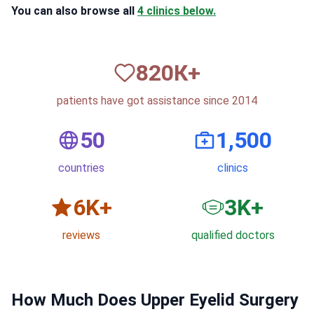
You can also browse all
4 clinics below.
820
К+
patients have got assistance since 2014
50
1,500
countries
clinics
6
K+
3
K+
reviews
qualified doctors
How Much Does Upper Eyelid Surgery