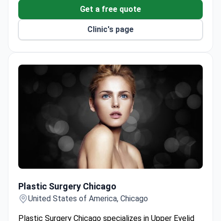
Get a free quote
Clinic's page
Plastic Surgery Chicago
Plastic Surgery Chicago
United States of America, Chicago
Plastic Surgery Chicago specializes in Upper Eyelid