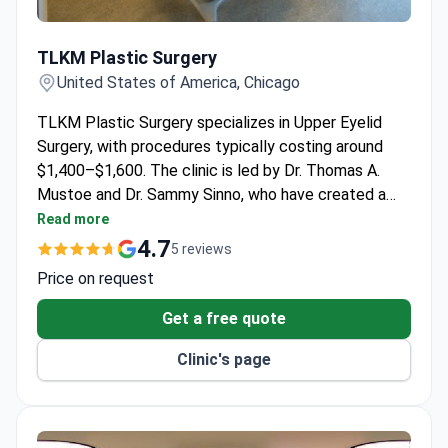
TLKM Plastic Surgery
TLKM Plastic Surgery
United States of America, Chicago
TLKM Plastic Surgery specializes in Upper Eyelid
Surgery, with procedures typically costing around
$1,400–$1,600. The clinic is led by Dr. Thomas A.
Mustoe and Dr. Sammy Sinno, who have created a
practice focused on patient safety and excellent
Read more
results. Their downtown Chicago facility features
4.7
5 reviews
state-of-the-art equipment and a comfortable
Price on request
environment.
Get a free quote
Clinic's page