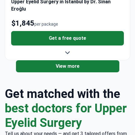
Upper Eyelid Surgery in Istanbul by Dr. Sinan
Eroğlu
$1,845
per package
Get a free quote
View more
Get matched with the
best doctors for Upper
Eyelid Surgery
Tell us about your needs — and get 3 tailored offers from