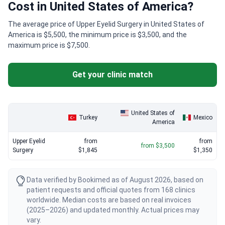
Cost in United States of America?
The average price of Upper Eyelid Surgery in United States of
America is $5,500, the minimum price is $3,500, and the
maximum price is $7,500.
Get your clinic match
United States of
Turkey
Mexico
America
Upper Eyelid
from
from
from $3,500
Surgery
$1,845
$1,350
Data verified by Bookimed as of August 2026, based on
patient requests and official quotes from 168 clinics
worldwide. Median costs are based on real invoices
(2025–2026) and updated monthly. Actual prices may
vary.