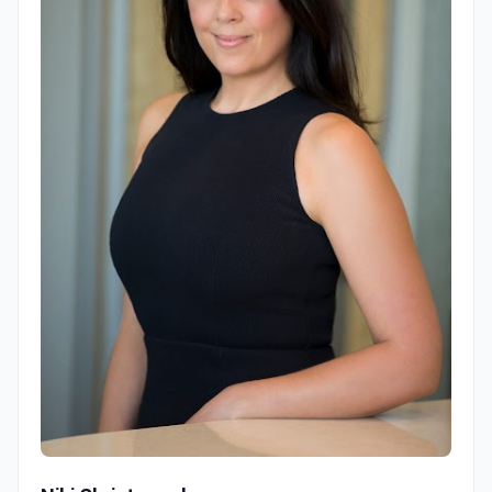
Niki Christopoulos