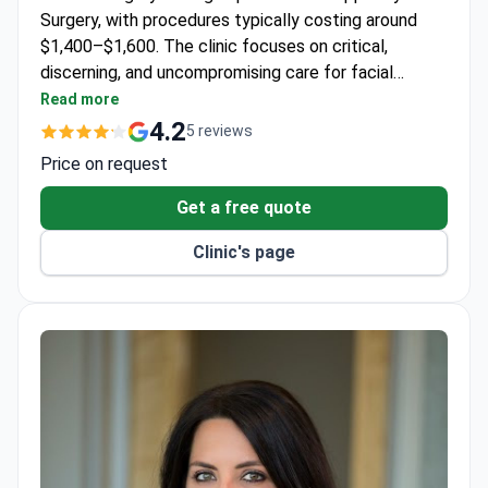
Surgery, with procedures typically costing around
$1,400–$1,600. The clinic focuses on critical,
discerning, and uncompromising care for facial
procedures.
Read more
4.2
5 reviews
Price on request
Get a free quote
Clinic's page