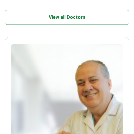
View all Doctors