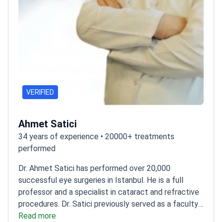
VERIFIED
Ahmet Satici
34 years of experience • 20000+ treatments
performed
Dr. Ahmet Satici has performed over 20,000
successful eye surgeries in Istanbul. He is a full
professor and a specialist in cataract and refractive
procedures. Dr. Satici previously served as a faculty
member at Harran University. He treats over 8,000
Read more