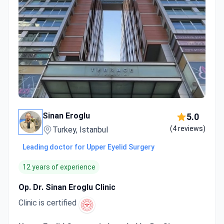
Sinan Eroglu
5.0
(4 reviews)
Turkey, Istanbul
Leading doctor for Upper Eyelid Surgery
12 years of experience
Op. Dr. Sinan Eroglu Clinic
Clinic is certified