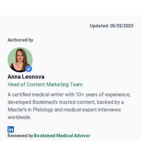
Updated: 05/02/2023
Authored by
Anna Leonova
Anna Leonova
Head of Content Marketing Team
A certified medical writer with 10+ years of experience,
developed Bookimed’s trusted content, backed by a
Master’s in Philology and medical expert interviews
worldwide.
Anna Leonova Linkedin
Reviewed by
Bookimed Medical Advisor