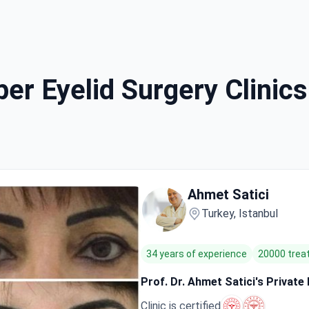
er Eyelid Surgery Clinics 
Ahmet Satici
Turkey, Istanbul
34 years of experience
20000 tre
Prof. Dr. Ahmet Satici's Private
Clinic is certified