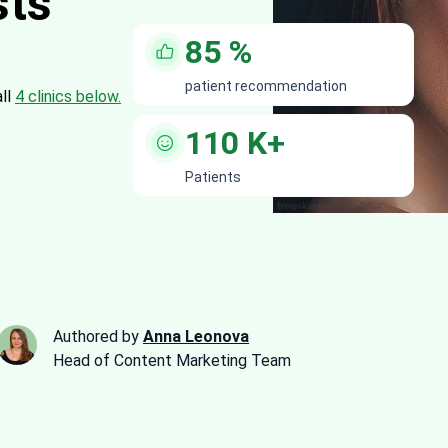
sts
85
%
patient recommendation
all
4 clinics below.
110
K+
Patients
Authored by
Anna Leonova
Head of Content Marketing Team