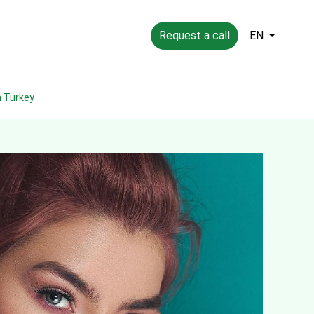
Request a call
EN
in Turkey