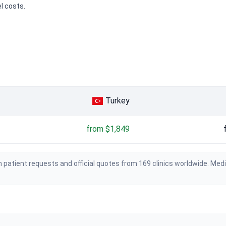
el costs.
Turkey
from $1,849
 patient requests and official quotes from 169 clinics worldwide. Med