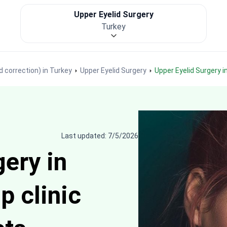
Upper Eyelid Surgery
Turkey
d correction) in Turkey
Upper Eyelid Surgery
Upper Eyelid Surgery 
Last updated: 7/5/2026
ery in
p clinic