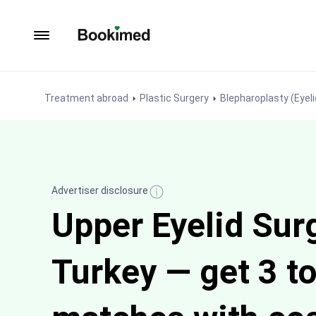
To homepage
Treatment abroad
Plastic Surgery
Blepharoplasty (Eyeli
Advertiser disclosure
Upper Eyelid Surg
Turkey — get 3 to