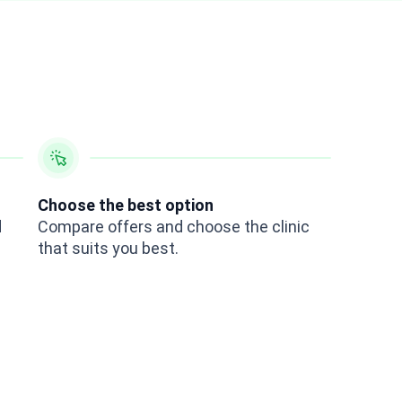
Choose the best option
d
Compare offers and choose the clinic
that suits you best.