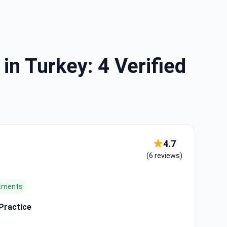
in Turkey: 4 Verified
4.7
(6 reviews)
atments
 Practice