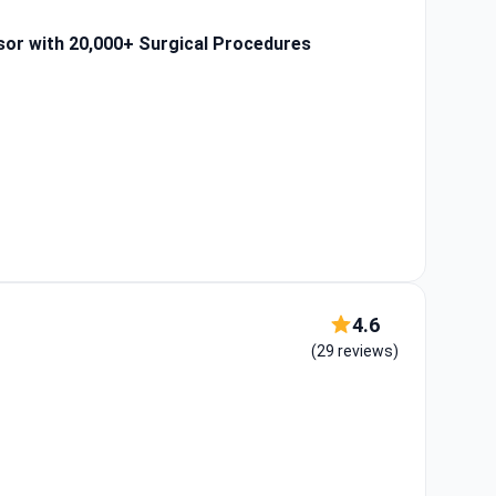
sor with 20,000+ Surgical Procedures
4.6
(29 reviews)