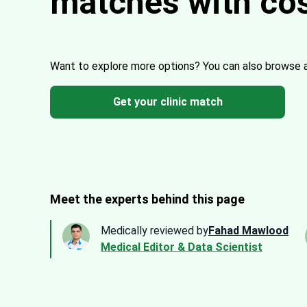
matches with co
Want to explore more options?
You can also browse 
Get your clinic match
Meet the experts behind this page
Medically reviewed by
Fahad Mawlood
Medical Editor & Data Scientist