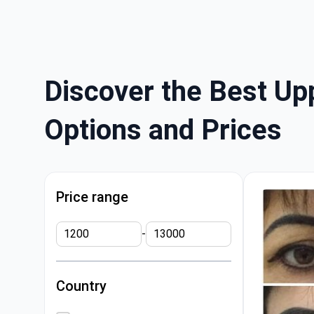
Discover the Best Upp
Options and Prices
Price range
-
Country