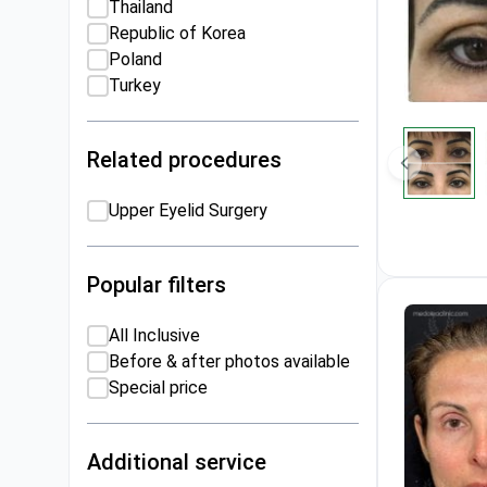
Thailand
Republic of Korea
Poland
Turkey
Related procedures
Upper Eyelid Surgery
Popular filters
All Inclusive
Before & after photos available
Special price
Additional service