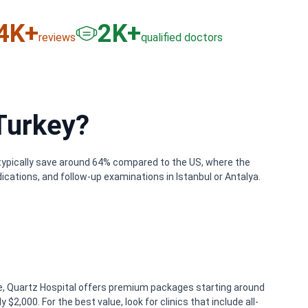
6
K+
3
K+
reviews
qualified doctors
Turkey?
s typically save around 64% compared to the US, where the
ications, and follow-up examinations in Istanbul or Antalya.
ple, Quartz Hospital offers premium packages starting around
2,000. For the best value, look for clinics that include all-