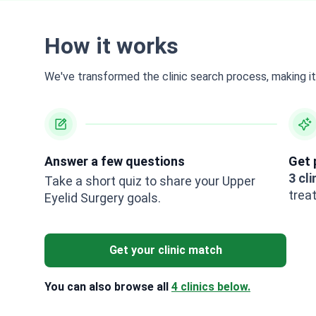
How it works
We've transformed the clinic search process, making it 
Answer a few questions
Get 
3 cli
Take a short quiz to share your Upper
trea
Eyelid Surgery goals.
Get your clinic match
You can also browse all
4 clinics below.