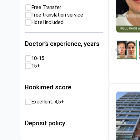
Free Transfer
Free translation service
Hotel included
Doctor’s experience, years
10-15
15+
Bookimed score
Excellent: 4,5+
Deposit policy