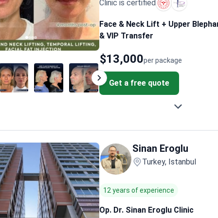
Clinic is certified
Face & Neck Lift + Upper Blepha
& VIP Transfer
$13,000
per package
Get a free quote
Sinan Eroglu
Turkey, Istanbul
12 years of experience
Op. Dr. Sinan Eroglu Clinic