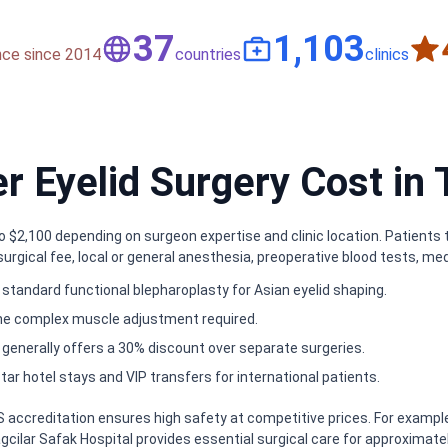
50
1,500
nce since 2014
countries
clinics
 Eyelid Surgery Cost in 
to $2,100 depending on surgeon expertise and clinic location. Patient
urgical fee, local or general anesthesia, preoperative blood tests, med
standard functional blepharoplasty for Asian eyelid shaping.
he complex muscle adjustment required.
 generally offers a 30% discount over separate surgeries.
tar hotel stays and VIP transfers for international patients.
PS accreditation ensures high safety at competitive prices. For exam
ilar Safak Hospital provides essential surgical care for approximately $