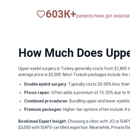
820
К+
patients have got assista
How Much Does Upper
Upper eyelid surgery in Turkey generally costs from $1,800 
average price is $5,500. Most Turkish packages include the s
Double eyelid surgery:
Typically costs 20-30% less than 
Ptosis repair:
Often adds a premium of 15-25% due to t
Combined procedures:
Bundling upper and lower eyelids
Premium packages:
Higher-tier options often include 4-s
Bookimed Expert Insight:
Choosing a clinic with JCI or ISA
$3,000 with ISAPS-certified expertise. Meanwhile, Private Bagc