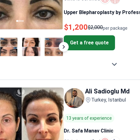
Upper Blepharoplasty by Profes
$1,200
$2,000
per package
Get a free quote
Ali Sadioglu Md
Turkey, Istanbul
13 years of experience
Dr. Safa Manav Clinic