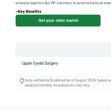
inclusive logistics like VIP transfers to avoid extra local trav
Key Benefits
Get your clinic match
Upper Eyelid Surgery
Data verified by Bookimed as of August 2026, based on
updated monthly. Actual prices may vary.