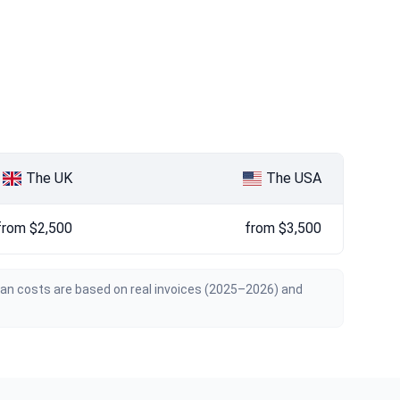
The UK
The USA
from $2,500
from $3,500
ian costs are based on real invoices (2025–2026) and