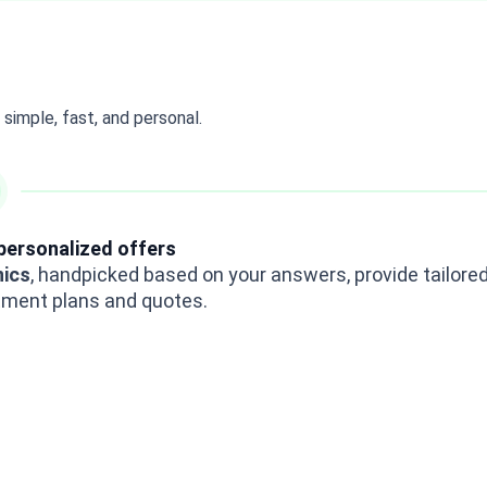
simple, fast, and personal.
personalized offers
nics
, handpicked based on your answers, provide tailore
tment plans and quotes.