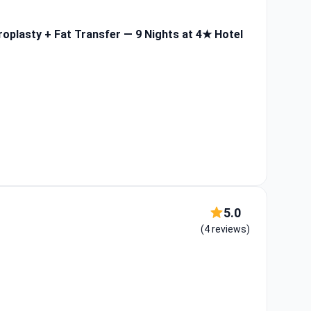
roplasty + Fat Transfer — 9 Nights at 4★ Hotel
5.0
(4 reviews)