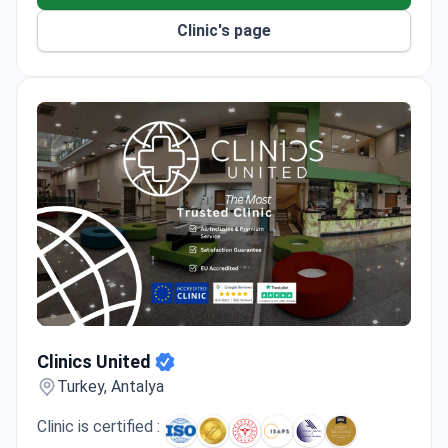
Clinic's page
Clinics United
Clinics United
Turkey, Antalya
Clinic is certified :