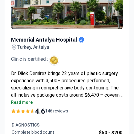
Memorial Antalya Hospital
Memorial Antalya Hospital
Turkey, Antalya
Clinic is certified :
Dr. Dilek Demirez brings 22 years of plastic surgery
experience with 3,500+ procedures performed,
specializing in comprehensive body contouring. The
all-inclusive package costs around $6,470 – covering
360-degree abdominal liposuction with
Read more
abdominoplasty, 3 nights hospitalization, 4 nights
4.6
146 reviews
hotel stay, transfers, and post-surgical garments.
Memorial Antalya Hospital holds JCI accreditation,
DIAGNOSTICS
ensuring international safety standards. Dr. Demirez
Complete blood count
$50 -
$200