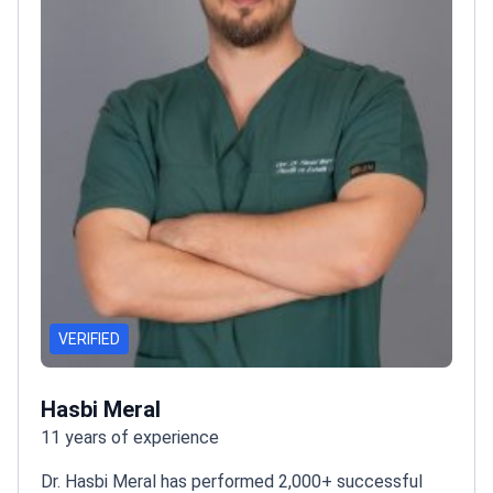
VERIFIED
Hasbi Meral
11 years of experience
Dr. Hasbi Meral has performed 2,000+ successful