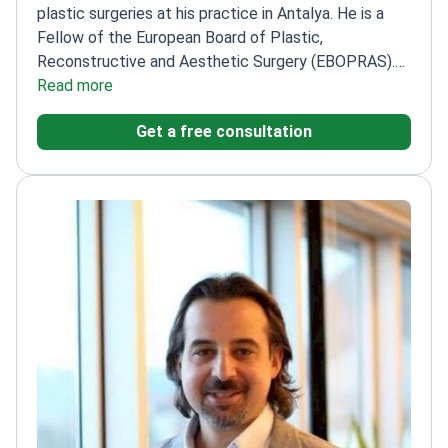
plastic surgeries at his practice in Antalya. He is a
Fellow of the European Board of Plastic,
Reconstructive and Aesthetic Surgery (EBOPRAS).
This certification signifies his adherence to high
Read more
European surgical standards. Dr. Meral specializes in
Get a free consultation
facial rejuvenation, complex rhinoplasty, and body
contouring.
Board-certified by the Turkish Society
of Plastic, Reconstructive and Aesthetic
Surgeons.
Holds a specialized certification in
reconstructive microsurgery.
Expertise includes
mommy makeovers, breast surgery, and
reconstructive surgery for burns.
Practices at Mert
Meral Plastic Surgery, an ESAPS-accredited facility
in Turkey.