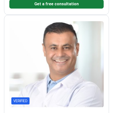
Get a free consultation
Akdeniz University Hospital, a leading surgical
center
Focuses on anatomical precision and
aesthetic harmony
VERIFIED