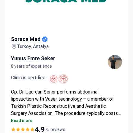
Soraca Med
Soraca Med
Turkey, Antalya
Yunus Emre Seker
8 years of experience
Clinic is certified :
Op. Dr. Uğurcan Şener performs abdominal
liposuction with Vaser technology – a member of
Turkish Plastic Reconstructive and Aesthetic
Surgery Association. The procedure typically costs
around $4,410, covering surgery, 2 nights hospital
Read more
stay, 5 days hotel accommodation, pre-op tests,
4.9
75 reviews