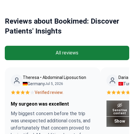
Reviews about Bookimed: Discover
Patients' Insights
All reviews
Theresa • Abdominal Liposuction
Daria Ko
Germany
Turk
Jul 5, 2026
Verified review.
Ve
My surgeon was excellent
Sensitive
My biggest concern before the trip
content
was unexpected additional costs, and
Show
unfortunately that concern proved to