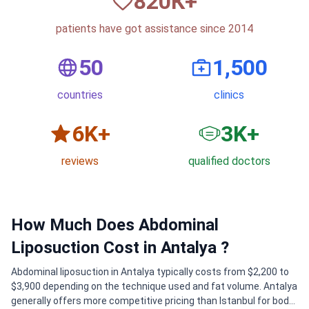
820
К+
patients have got assistance since 2014
50
1,500
countries
clinics
6
K+
3
K+
reviews
qualified doctors
How Much Does Abdominal
Liposuction Cost in Antalya ?
Abdominal liposuction in Antalya typically costs from $2,200 to
$3,900 depending on the technique used and fat volume. Antalya
generally offers more competitive pricing than Istanbul for body