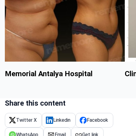
Memorial Antalya Hospital
Cli
Share this content
Twitter X
Linkedin
Facebook
WhatsApp
Email
Get link