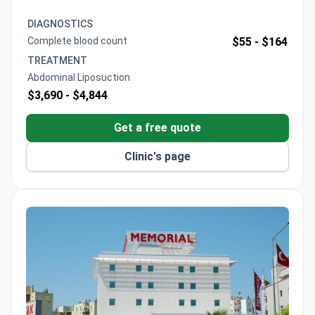
transfers, and compression corset. General
anesthesia and post-op follow-ups are included for
DIAGNOSTICS
precise contouring. The clinic offers an all-inclusive
Complete blood count
$55 -
$164
package with companion stays free.
TREATMENT
Abdominal Liposuction
$3,690 -
$4,844
Get a free quote
Clinic's page