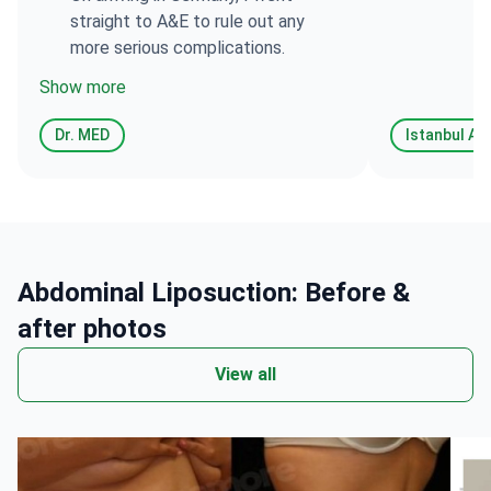
straight to A&E to rule out any
more serious complications.
Show more
Dr. MED
Abdominal Liposuction: Before &
after photos
View all