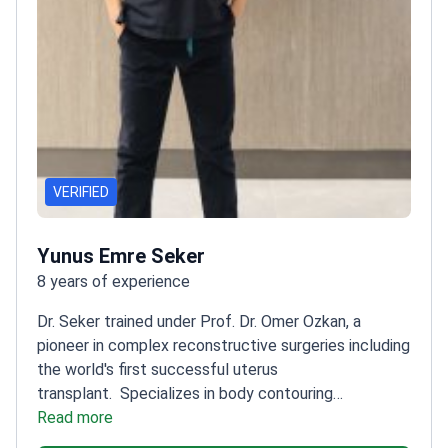
VERIFIED
Yunus Emre Seker
8 years of experience
Dr. Seker trained under Prof. Dr. Omer Ozkan, a
pioneer in complex reconstructive surgeries including
the world's first successful uterus
transplant.
Specializes in body contouring
procedures like liposuction
Read more
Uses meticulous
techniques for natural-looking results
Trained at