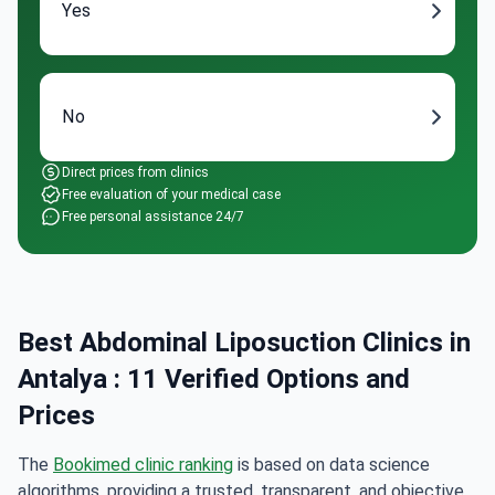
Yes
No
Direct prices from clinics
Free evaluation of your medical case
Free personal assistance 24/7
Best Abdominal Liposuction Clinics in
Antalya : 11 Verified Options and
Prices
The
Bookimed clinic ranking
is based on data science
algorithms, providing a trusted, transparent, and objective