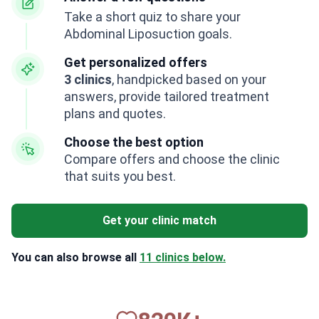
Take a short quiz to share your
Abdominal Liposuction goals.
Get personalized offers
3 clinics
, handpicked based on your
answers, provide tailored treatment
plans and quotes.
Choose the best option
Compare offers and choose the clinic
that suits you best.
Get your clinic match
You can also browse all
11 clinics below.