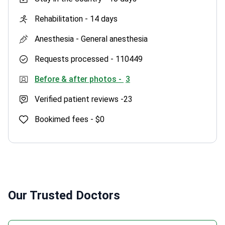
Rehabilitation -
14 days
Anesthesia -
General anesthesia
Requests processed -
110449
Before & after photos -
3
Verified patient reviews -
23
Bookimed fees -
$0
Our Trusted Doctors