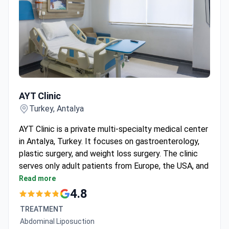
AYT Clinic
AYT Clinic
Turkey, Antalya
AYT Clinic is a private multi-specialty medical center
in Antalya, Turkey. It focuses on gastroenterology,
plastic surgery, and weight loss surgery. The clinic
serves only adult patients from Europe, the USA, and
the CIS region.
Read more
No accreditations or affiliations are listed in the
4.8
available data.
TREATMENT
Patient volume and procedure counts are not
Abdominal Liposuction
provided.