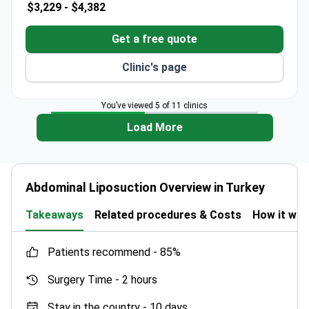
$3,229 -
$4,382
More detailed information is needed to assess
this clinic’s offerings.
Get a free quote
Clinic's page
You’ve viewed 5 of 11 clinics
Load More
Abdominal Liposuction Overview in Turkey
Takeaways
Related procedures & Costs
How it wo
patients recommend -
85%
Surgery Time -
2 hours
Stay in the country -
10 days