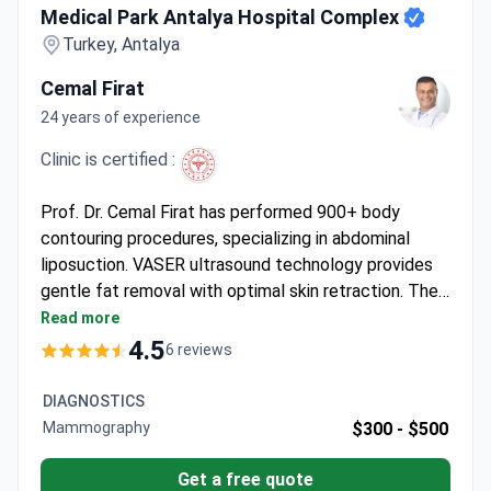
Medical Park Antalya Hospital Complex
Turkey, Antalya
Cemal Firat
24 years of experience
Clinic is certified :
Prof. Dr. Cemal Firat has performed 900+ body
contouring procedures, specializing in abdominal
liposuction. VASER ultrasound technology provides
gentle fat removal with optimal skin retraction. The
procedure may cost around $4,940 – typically
Read more
covering surgery, anesthesia, 2 nights hospital stay, 7
4.5
6 reviews
days accommodation, transfers, and follow-up care.
A professor at Inönü University, he focuses on
DIAGNOSTICS
plastic and reconstructive surgery. The clinic holds
Mammography
$300 -
$500
international health tourism certification under
Medical Park Hospitals Group.
Get a free quote