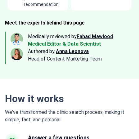
recommendation
Meet the experts behind this page
Medically reviewed by
Fahad Mawlood
Medical Editor & Data Scientist
Authored by
Anna Leonova
Head of Content Marketing Team
How it works
We've transformed the clinic search process, making it
simple, fast, and personal.
Answer a few questions