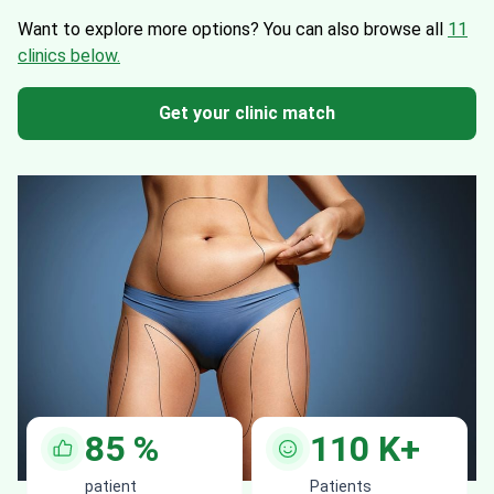
Want to explore more options?
You can also browse all
11
clinics below.
Get your clinic match
85
%
110
K+
patient
Patients