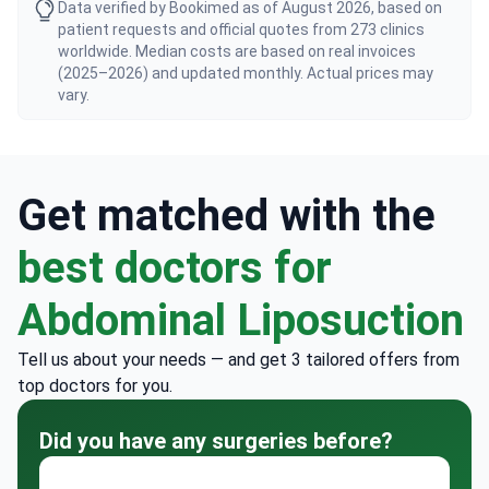
Data verified by Bookimed as of August 2026, based on
patient requests and official quotes from 273 clinics
worldwide. Median costs are based on real invoices
(2025–2026) and updated monthly. Actual prices may
vary.
Get matched with the
best doctors for
Abdominal Liposuction
Tell us about your needs — and get 3 tailored offers from
top doctors for you.
Did you have any surgeries before?