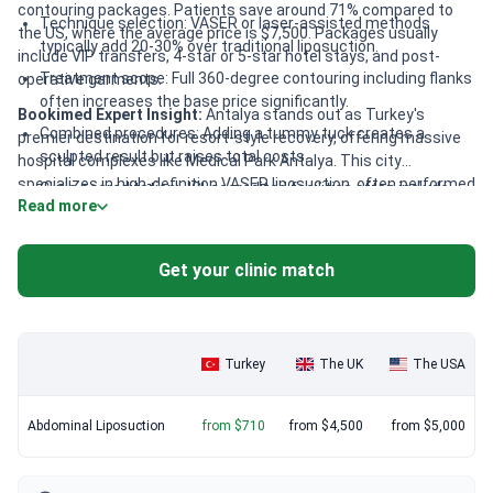
contouring packages. Patients save around 71% compared to
Technique selection: VASER or laser-assisted methods
the US, where the average price is $7,500. Packages usually
typically add 20-30% over traditional liposuction.
include VIP transfers, 4-star or 5-star hotel stays, and post-
Treatment scope: Full 360-degree contouring including flanks
operative garments.
often increases the base price significantly.
Bookimed Expert Insight:
Antalya stands out as Turkey's
Combined procedures: Adding a tummy tuck creates a
premier destination for resort-style recovery, offering massive
sculpted result but raises total costs.
hospital complexes like Medical Park Antalya. This city
specializes in high-definition VASER liposuction, often performed
Clinic accreditation: JCI-accredited facilities often include
Read more
by award-winning surgeons like Yunus Emre Seker. Clinics here
premium amenities like nutritionist-planned meals.
frequently bundle surgical fees with 24/7 post-treatment
monitoring. This ensures a higher level of safety and comfort
Get your clinic match
compared to smaller regional centers.
Turkey
The UK
The USA
Abdominal Liposuction
from $710
from $4,500
from $5,000