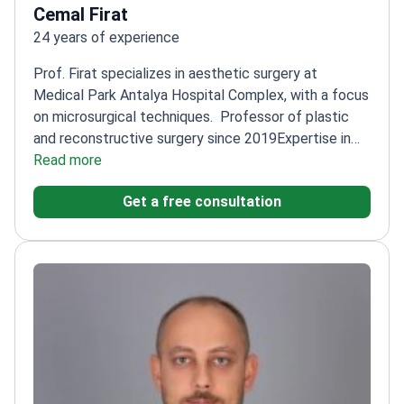
Cemal Firat
24 years of experience
Prof. Firat specializes in aesthetic surgery at
Medical Park Antalya Hospital Complex, with a focus
on microsurgical techniques.
Professor of plastic
and reconstructive surgery since 2019
Expertise in
nerve injuries and reconstructive procedures
Read more
Trained
at Inonu University's prestigious surgical
Get a free consultation
program
Published research on advanced surgical
techniques