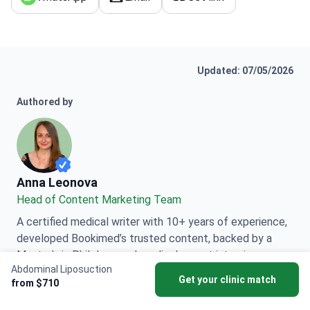
Updated: 07/05/2026
Authored by
Anna Leonova
Anna Leonova
Head of Content Marketing Team
A certified medical writer with 10+ years of experience,
developed Bookimed’s trusted content, backed by a
Master’s in Philology and medical expert interviews
Abdominal Liposuction
worldwide.
Get your clinic match
from $710