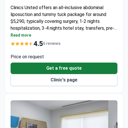
Clinics United offers an all-inclusive abdominal
liposuction and tummy tuck package for around
$5,290, typically covering surgery, 1-2 nights
hospitalization, 3-4 nights hotel stay, transfers, pre-
op tests, and 6-month follow-up. The ISO-
Read more
accredited clinic in Antalya provides interpreter
4.5
6 reviews
support throughout the stay. Dr. Natalija
Siauruseviciene, the program creator, specializes in
Price on request
customized tummy tuck and liposuction
Get a free quote
combinations.
Clinic's page