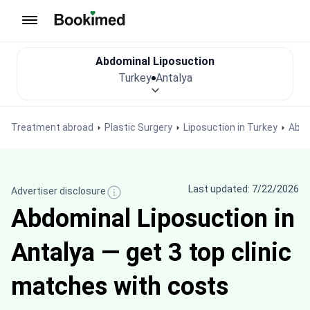
To homepage
Abdominal Liposuction
Turkey
Antalya
Treatment abroad
Plastic Surgery
Liposuction in Turkey
Abdo
Last updated: 7/22/2026
Advertiser disclosure
Abdominal Liposuction in
Antalya — get 3 top clinic
matches with costs