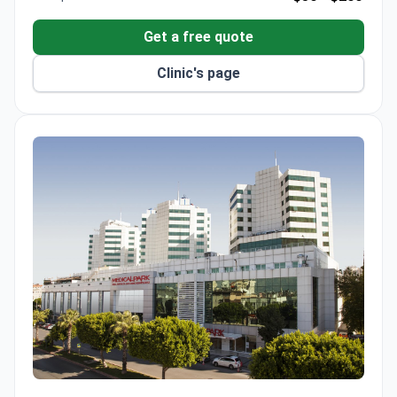
has advanced training in microsurgery and
experimental surgical methods.
Get a free quote
Clinic's page
Medical Park Antalya Hospital Complex