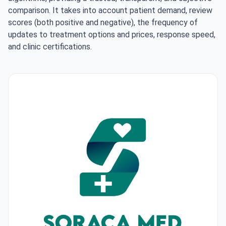
comparison. It takes into account patient demand, review
scores (both positive and negative), the frequency of
updates to treatment options and prices, response speed,
and clinic certifications.