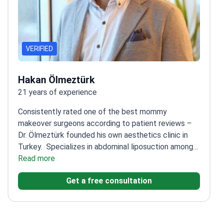
VERIFIED
Hakan Ölmeztürk
21 years of experience
Consistently rated one of the best mommy
makeover surgeons according to patient reviews –
Dr. Ölmeztürk founded his own aesthetics clinic in
Turkey.
Specializes in abdominal liposuction among
other body contouring procedures
Read more
Recognized expert
in mammoplasty and rhinoplasty as well
Founder of
Get a free consultation
Estemita Aesthetics Clinic