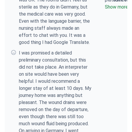
sterile as they do in Germany, but
doctor, quick
Show more
response
the medical care was very good.
and support, 
Even with the language barrier, the
Varvara, very 
nursing staff always made an
effort to chat with you. It was a
good thing I had Google Translate.
I was promised a detailed
preliminary consultation, but this
did not take place. An interpreter
on site would have been very
helpful. I would recommend a
longer stay of at least 10 days. My
journey home was anything but
pleasant. The wound drains were
removed on the day of departure,
even though there was still too
much wound fluid being produced.
On arriving in Germany, I went