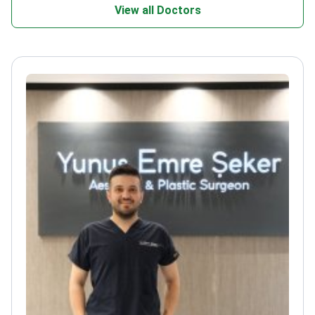
View all Doctors