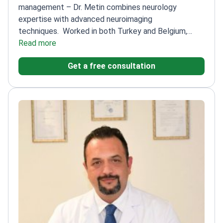
management – Dr. Metin combines neurology
expertise with advanced neuroimaging
techniques.
Worked in both Turkey and Belgium,
bringing diverse approaches
Read more
Specializes in functional
neuroimaging for precise pain diagnosis
Published
Get a free consultation
numerous research papers on neurological
conditions
Focuses on memory disorders and sleep-
related pain issues