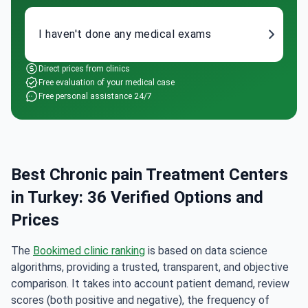
I haven't done any medical exams
Direct prices from clinics
Free evaluation of your medical case
Free personal assistance 24/7
Best Chronic pain Treatment Centers
in Turkey: 36 Verified Options and
Prices
The
Bookimed clinic ranking
is based on data science
algorithms, providing a trusted, transparent, and objective
comparison. It takes into account patient demand, review
scores (both positive and negative), the frequency of