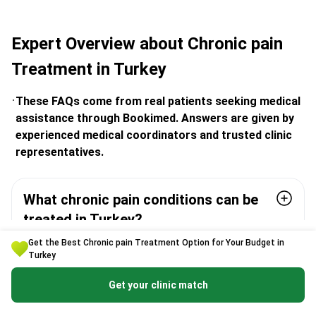
Expert Overview about Chronic pain
Treatment in Turkey
These FAQs come from real patients seeking medical
assistance through Bookimed. Answers are given by
experienced medical coordinators and trusted clinic
representatives.
What chronic pain conditions can be
treated in Turkey?
Get the Best Chronic pain Treatment Option for Your Budget in
Turkey
Is interventional pain therapy in Turkey
safe and performed by certified
Get your clinic match
doctors?