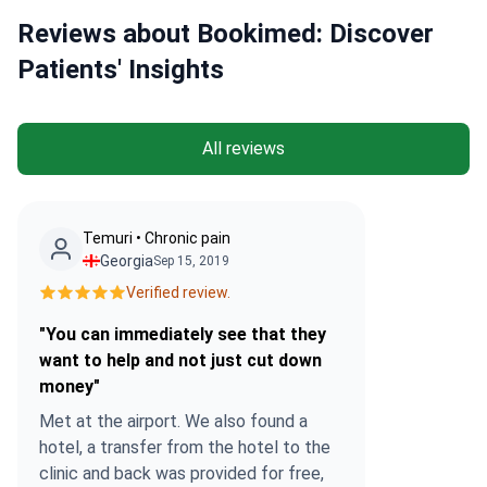
Reviews about Bookimed: Discover
Patients' Insights
All reviews
Temuri • Chronic pain
Georgia
Sep 15, 2019
Verified review.
"You can immediately see that they
want to help and not just cut down
money"
Met at the airport. We also found a
hotel, a transfer from the hotel to the
clinic and back was provided for free,