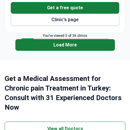
$2,350 – it includes an MRI, physician consultation,
Get a free quote
examination, and airport transfers.
Clinic's page
You’ve viewed 5 of 36 clinics
Load More
Get a Medical Assessment for
Chronic pain Treatment in Turkey:
Consult with 31 Experienced Doctors
Now
View all Doctors