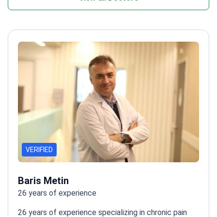
VERIFIED
Baris Metin
26 years of experience
26 years of experience specializing in chronic pain