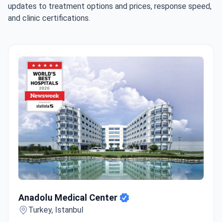
updates to treatment options and prices, response speed,
and clinic certifications.
Anadolu Medical Center
Anadolu Medical Center
Turkey, Istanbul