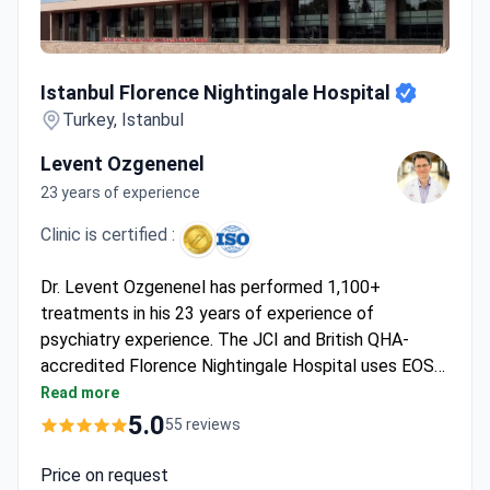
Istanbul Florence Nightingale Hospital
Istanbul Florence Nightingale Hospital
Turkey, Istanbul
Levent Ozgenenel
23 years of experience
Clinic is certified :
Dr. Levent Ozgenenel has performed 1,100+
treatments in his 23 years of experience of
psychiatry experience. The JCI and British QHA-
accredited Florence Nightingale Hospital uses EOS
orthopedic imaging, reducing radiation by 50-85%.
Read more
Diagnostics start from $180 for an ultrasound and a
5.0
55 reviews
lumbar spine MRI runs $820–850. The
comprehensive chronic pain program costs around
Price on request