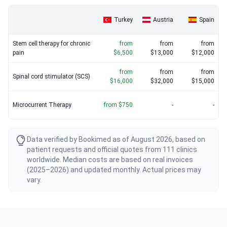
therapy alongside traditional surgical options.
Turkey
Austria
Spain
Stem cell therapy for chronic
from
from
from
pain
$6,500
$13,000
$12,000
from
from
from
Spinal cord stimulator (SCS)
$16,000
$32,000
$15,000
Microcurrent Therapy
from $750
-
-
Data verified by Bookimed as of August 2026, based on
patient requests and official quotes from 111 clinics
worldwide. Median costs are based on real invoices
(2025–2026) and updated monthly. Actual prices may
vary.