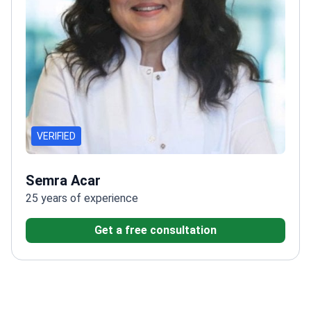
VERIFIED
Semra Acar
25 years of experience
Get a free consultation