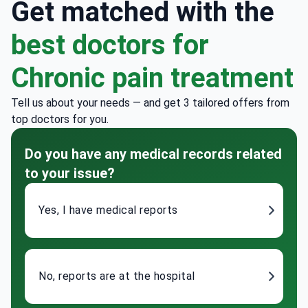
Get matched with the
best doctors for
Chronic pain treatment
Tell us about your needs — and get 3 tailored offers from
top doctors for you.
Do you have any medical records related
to your issue?
Yes, I have medical reports
No, reports are at the hospital