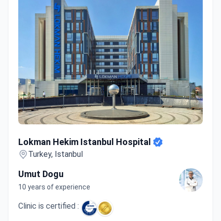
Lokman Hekim Istanbul Hospital
Lokman Hekim Istanbul Hospital
Turkey, Istanbul
Umut Dogu
10 years of experience
Clinic is certified :