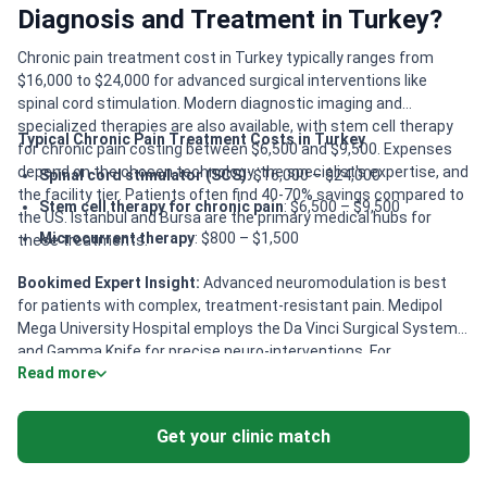
Diagnosis and Treatment in Turkey?
Chronic pain treatment cost in Turkey typically ranges from
$16,000 to $24,000 for advanced surgical interventions like
spinal cord stimulation. Modern diagnostic imaging and
specialized therapies are also available, with stem cell therapy
Typical Chronic Pain Treatment Costs in Turkey
for chronic pain costing between $6,500 and $9,500. Expenses
depend on the chosen technology, the specialist's expertise, and
Spinal cord stimulator (SCS)
: $16,000 – $24,000
the facility tier. Patients often find 40-70% savings compared to
Stem cell therapy for chronic pain
: $6,500 – $9,500
the US. Istanbul and Bursa are the primary medical hubs for
Microcurrent therapy
: $800 – $1,500
these treatments.
Bookimed Expert Insight:
Advanced neuromodulation is best
for patients with complex, treatment-resistant pain. Medipol
Mega University Hospital employs the Da Vinci Surgical System
and Gamma Knife for precise neuro-interventions. For
Read more
movement-related pain, specialized centers like PARMER
provide multidisciplinary care involving neurosurgical and
neurological teams. Patients seeking integrative approaches
Get your clinic match
should consider clinics in Istanbul and Bursa. These facilities
offer board-certified expertise in acupuncture and neural