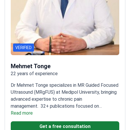
VERIFIED
Mehmet Tonge
22 years of experience
Dr Mehmet Tonge specializes in MR Guided Focused
Ultrasound (MRgFUS) at Medipol University, bringing
advanced expertise to chronic pain
management.
32+ publications focused on
Stereotactic and Functional
Read more
Neurosurgery
Completed Deep Brain Stimulation
Get a free consultation
Fellowship at Maastricht University
Active member