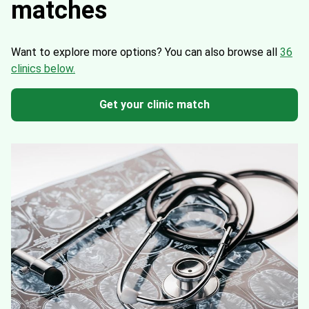
matches
Want to explore more options?
You can also browse all
36
clinics below.
Get your clinic match