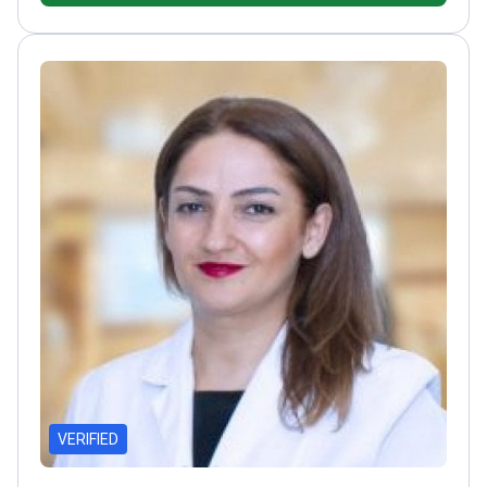
of the World and European Stereotactic
Neurosurgery Societies
Board member of Turkish
Neurosurgical Society's Functional Neurosurgery
section
VERIFIED