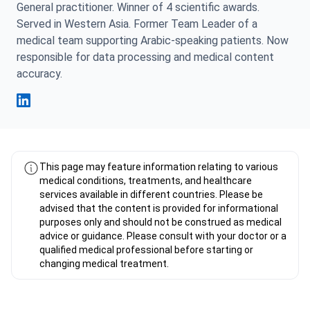
General practitioner. Winner of 4 scientific awards.
Served in Western Asia. Former Team Leader of a
medical team supporting Arabic-speaking patients. Now
responsible for data processing and medical content
accuracy.
Fahad Mawlood Linkedin
This page may feature information relating to various
medical conditions, treatments, and healthcare
services available in different countries. Please be
advised that the content is provided for informational
purposes only and should not be construed as medical
advice or guidance. Please consult with your doctor or a
qualified medical professional before starting or
changing medical treatment.