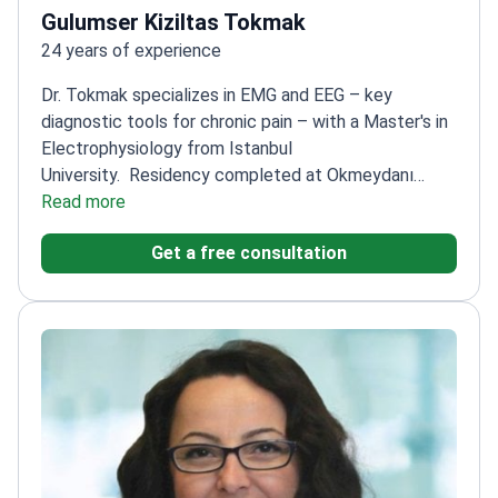
Gulumser Kiziltas Tokmak
24 years of experience
Dr. Tokmak specializes in EMG and EEG – key
diagnostic tools for chronic pain – with a Master's in
Electrophysiology from Istanbul
University.
Residency completed at Okmeydanı
Teaching and Research Hospital Neurology
Read more
Clinic
Extensive studies on headache and vertigo –
Get a free consultation
common chronic pain conditions
Practices at Hisar
Hospital Intercontinental and Medical Park
Hospitals
Board-certified neurologist with 24 years
of experience of experience since 2008