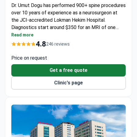
Dr. Umut Dogu has performed 900+ spine procedures
over 10 years of experience as a neurosurgeon at
the JCI-accredited Lokman Hekim Hospital.
Diagnostics start around $350 for an MRI of one
area, while the all-inclusive transforaminal injection
Read more
package costs around $2,000 – covering the
4.8
246 reviews
procedure, medications, transfers, and an interpreter.
Price on request
Get a free quote
Clinic's page