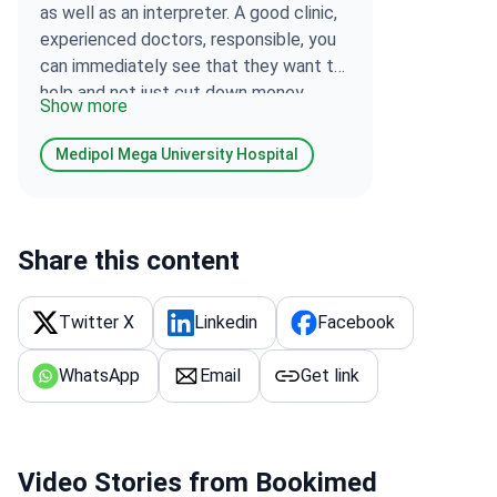
as well as an interpreter. A good clinic,
experienced doctors, responsible, you
can immediately see that they want to
help and not just cut down money.
Show more
Everything is expensive, but I am very
satisfied, although there is no
Medipol Mega University Hospital
treatment for my disease today, but
they made a diagnosis and gave
recommendations.
Share this content
Twitter X
Linkedin
Facebook
WhatsApp
Email
Get link
Video Stories from Bookimed