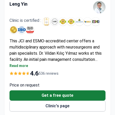
Leng Yin
Clinic is certified :
This JCI and ESMO-accredited center offers a
multidisciplinary approach with neurosurgeons and
pain specialists. Dr. Vildan Kılıç Yılmaz works at this
facility. An initial pain management consultation
costs around $100. Arthroscopic surgery for joint
Read more
pain relief runs about $12,200 including one hospital
4.6
536 reviews
night. Advanced spinal cord stimulator implantation
for complex pain is around $22,460 and covers the
Price on request
device and surgery.
Get a free quote
Clinic's page