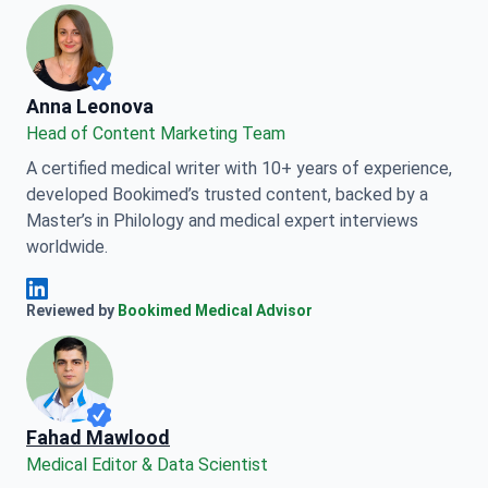
Anna Leonova
Anna Leonova
Head of Content Marketing Team
A certified medical writer with 10+ years of experience,
developed Bookimed’s trusted content, backed by a
Master’s in Philology and medical expert interviews
worldwide.
Anna Leonova Linkedin
Reviewed by
Bookimed Medical Advisor
Fahad Mawlood
Medical Editor & Data Scientist