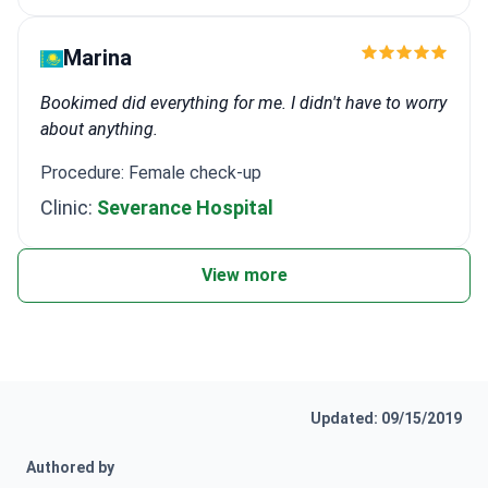
Marina
Bookimed did everything for me. I didn't have to worry
about anything.
Procedure: Female check-up
Clinic:
Severance Hospital
View more
Updated: 09/15/2019
Authored by