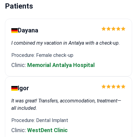
Patients
Dayana
I combined my vacation in Antalya with a check-up.
Procedure: Female check-up
Clinic:
Memorial Antalya Hospital
Igor
It was great! Transfers, accommodation, treatment—
all included.
Procedure: Dental Implant
Clinic:
WestDent Clinic