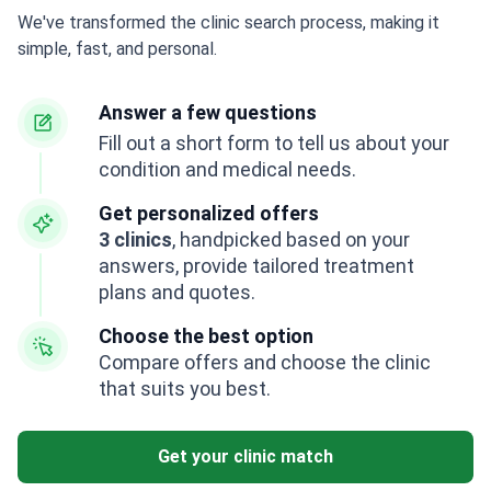
We've transformed the clinic search process, making it
simple, fast, and personal.
Answer a few questions
Fill out a short form to tell us about your
condition and medical needs.
Get personalized offers
3 clinics
, handpicked based on your
answers, provide tailored treatment
plans and quotes.
Choose the best option
Compare offers and choose the clinic
that suits you best.
Get your clinic match