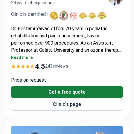
24 years of experience
Clinic is certified :
Dr. Bestami Yalvac offers 20 years in pediatric
rehabilitation and pain management, having
performed over 900 procedures. As an Assistant
Professor at Galata University and an ozone therapy
specialist, he works within the JCI-accredited Hisar
Read more
Hospital. Consultations start around $130, with
4.5
243 reviews
imaging like CT scans costing $280–$550. The
Robospine spinal decompression package runs
Price on request
around $1,920 for 20 sessions, which includes
Get a free quote
consultations, treatment, and airport transfers.
Clinic's page