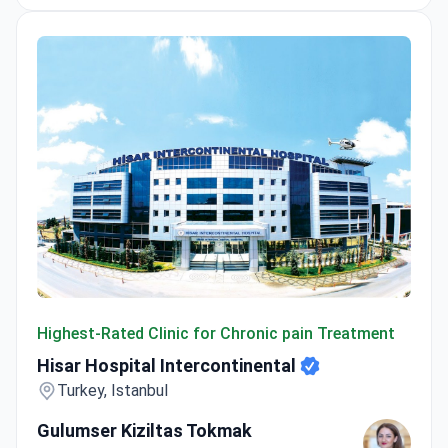
Hisar Hospital Intercontinental
Highest-Rated Clinic for Chronic pain Treatment
Hisar Hospital Intercontinental
Turkey, Istanbul
Gulumser Kiziltas Tokmak