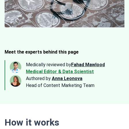
Meet the experts behind this page
Medically reviewed by
Fahad Mawlood
Medical Editor & Data Scientist
Authored by
Anna Leonova
Head of Content Marketing Team
How it works