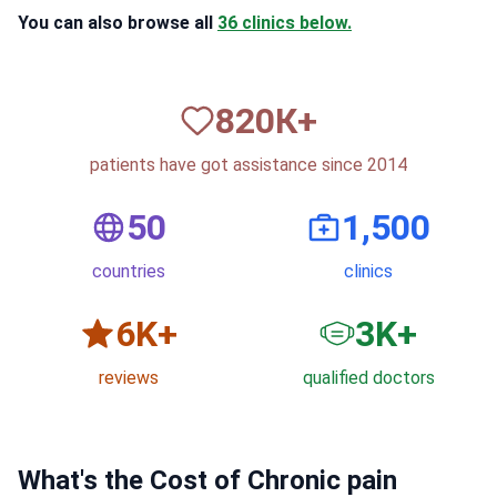
You can also browse all
36 clinics below.
820
К+
patients have got assistance since 2014
50
1,500
countries
clinics
6
K+
3
K+
reviews
qualified doctors
What's the Cost of Chronic pain