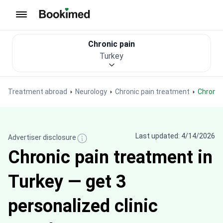
To homepage
Chronic pain
Turkey
Treatment abroad
Neurology
Chronic pain treatment
Chroni
Last updated: 4/14/2026
Advertiser disclosure
Chronic pain treatment in
Turkey — get 3
personalized clinic