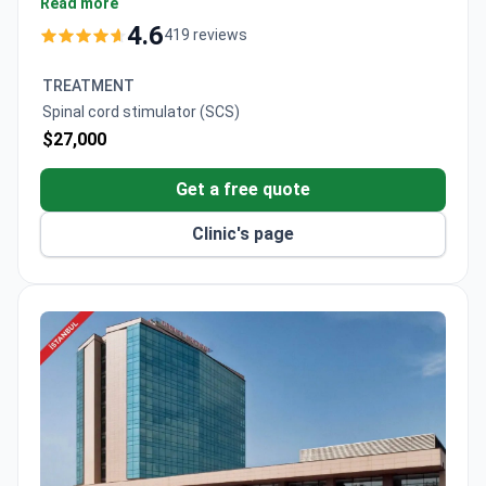
consultation, with comprehensive packages around
Read more
$5,000. The joint and toe reconstruction package is
4.6
419 reviews
around $32,200, which covers the surgery, a 10-night
hospital stay, consultations, and transportation.
TREATMENT
Spinal cord stimulator (SCS)
$27,000
Get a free quote
Clinic's page