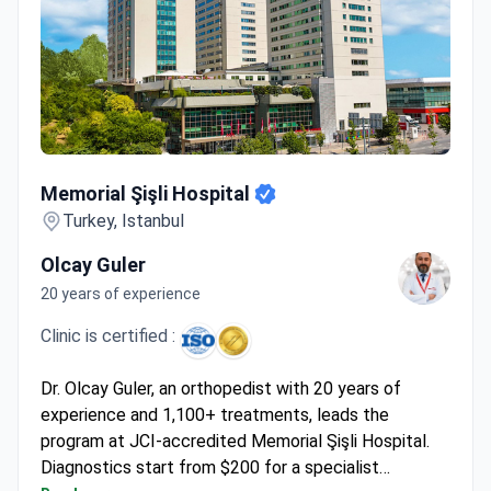
Memorial Şişli Hospital
Memorial Şişli Hospital
Turkey, Istanbul
Olcay Guler
20 years of experience
Clinic is certified :
Dr. Olcay Guler, an orthopedist with 20 years of
experience and 1,100+ treatments, leads the
program at JCI-accredited Memorial Şişli Hospital.
Diagnostics start from $200 for a specialist