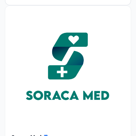
Soraca Med