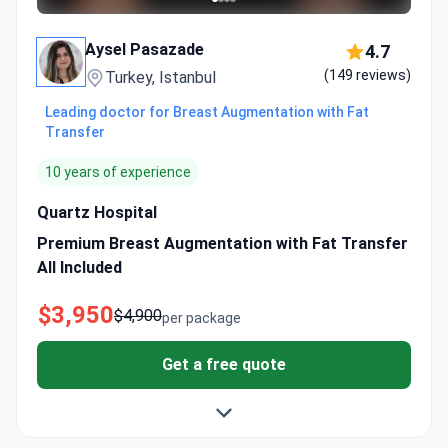
Aysel Pasazade
4.7
(149 reviews)
Turkey, Istanbul
Leading doctor for Breast Augmentation with Fat
Transfer
10 years of experience
Quartz Hospital
Premium Breast Augmentation with Fat Transfer
All Included
$3,950
$4,900
per package
Get a free quote