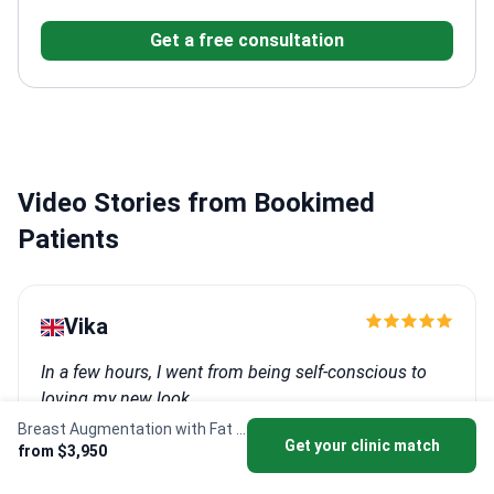
University
Specializes in aesthetic and reconstructive
Get a free consultation
plastic surgery
Performs breast enhancement, lifting,
reduction, and reconstruction
Expert in microsurgical
vascular nerve repair and flap surgery
Video Stories from Bookimed
Patients
Vika
In a few hours, I went from being self-conscious to
loving my new look.
Breast Augmentation with Fat Transfer
Procedure: Breast augmentation
Get your clinic match
from $3,950
Clinic:
Asyaesthetic Clinic