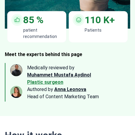
85
%
110
K+
patient
Patients
recommendation
Meet the experts behind this page
Medically reviewed by
Muhammet Mustafa Aydinol
Plastic surgeon
Authored by
Anna Leonova
Head of Content Marketing Team