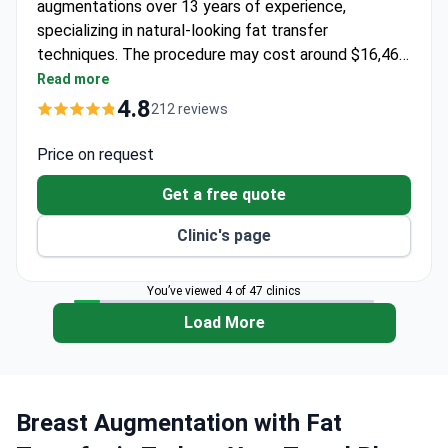
augmentations over 13 years of experience,
specializing in natural-looking fat transfer
techniques. The procedure may cost around $16,460
– typically covering surgery, anesthesia, 1 night
Read more
hospitalization, preoperative tests, medications,
4.8
212 reviews
compression garments, 6 nights in a 5-star hotel, and
VIP transfers. A member of Turkey's plastic surgery
Price on request
association, Dr Oktay offers lifetime support for
Get a free quote
patients. The clinic is licensed by Turkey's Ministry
of Healthcare.
Clinic's page
You’ve viewed 4 of 47 clinics
Load More
Breast Augmentation with Fat