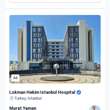
Ad
Lokman Hekim Istanbul Hospital
Lokman Hekim Istanbul Hospital
Turkey, Istanbul
Murat Yaman