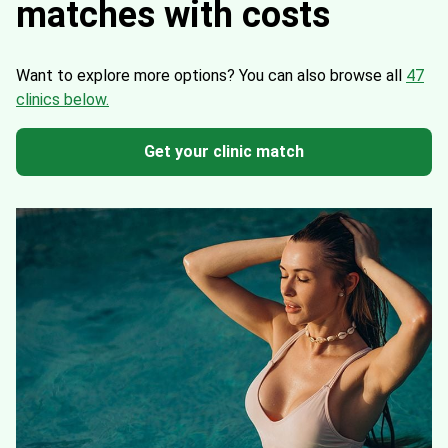
matches with costs
Want to explore more options?
You can also browse all
47
clinics below.
Get your clinic match