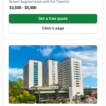
Breast Augmentation with Fat Transfer
$3,500 -
$5,000
Get a free quote
Clinic's page