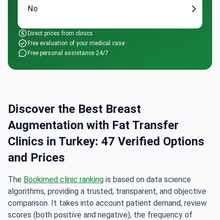
No
Direct prices from clinics
Free evaluation of your medical case
Free personal assistance 24/7
Discover the Best Breast
Augmentation with Fat Transfer
Clinics in Turkey: 47 Verified Options
and Prices
The
Bookimed clinic ranking
is based on data science
algorithms, providing a trusted, transparent, and objective
comparison. It takes into account patient demand, review
scores (both positive and negative), the frequency of