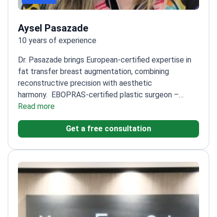
Aysel Pasazade
10 years of experience
Dr. Pasazade brings European-certified expertise in
fat transfer breast augmentation, combining
reconstructive precision with aesthetic
harmony.
EBOPRAS-certified plastic surgeon –
meets European standards
Read more
Specialty training focused
on both aesthetic and reconstructive
Get a free consultation
techniques
Prioritizes natural-looking results and
patient safety in every procedure
Regularly updates
skills through international congresses and advanced
training