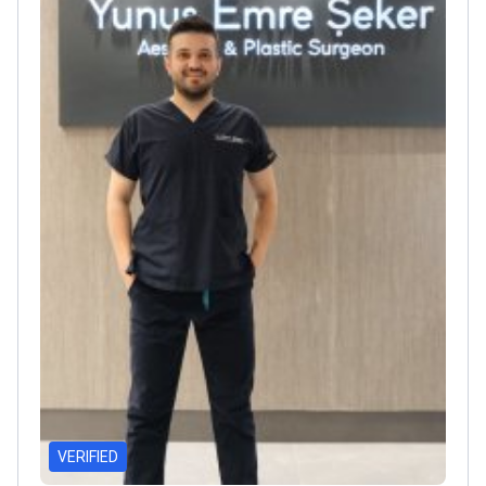
VERIFIED