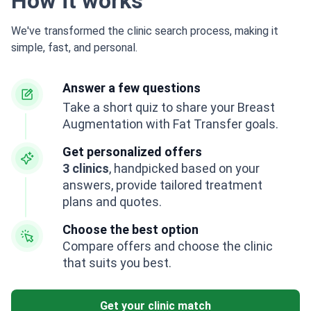
How it works
We've transformed the clinic search process, making it
simple, fast, and personal.
Answer a few questions
Take a short quiz to share your Breast
Augmentation with Fat Transfer goals.
Get personalized offers
3 clinics
, handpicked based on your
answers, provide tailored treatment
plans and quotes.
Choose the best option
Compare offers and choose the clinic
that suits you best.
Get your clinic match