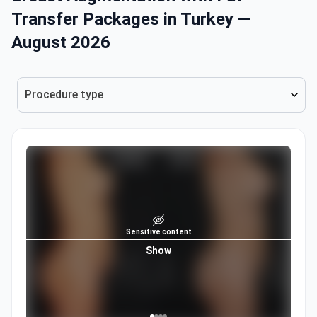
Transfer Packages in Turkey —
August 2026
Procedure type
Sensitive content
Show