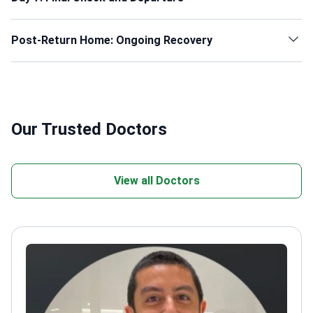
Post-Return Home: Ongoing Recovery
Our Trusted Doctors
View all Doctors