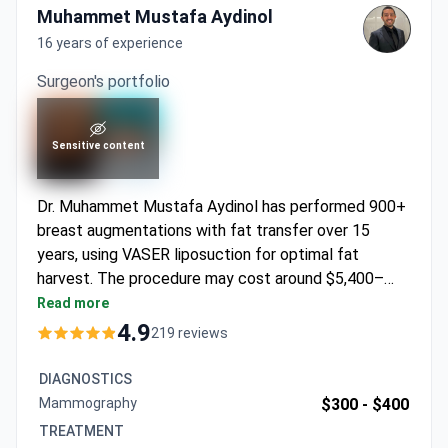
Muhammet Mustafa Aydinol
16 years of experience
Surgeon's portfolio
Sensitive content
Dr. Muhammet Mustafa Aydinol has performed 900+
breast augmentations with fat transfer over 15
years, using VASER liposuction for optimal fat
harvest. The procedure may cost around $5,400–
4,790 during the special campaign – covering surgery,
Read more
1 night hospitalization, 5 nights hotel stay, VIP
4.9
219 reviews
transfers, and medications. An ISAPS member
trained at the Royal College of Surgeons London, Dr.
DIAGNOSTICS
Aydinol focuses on natural enhancement using the
Mammography
$300 -
$400
patient's own fat cells.
TREATMENT