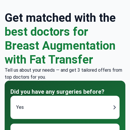
Get matched with the
best doctors for
Breast Augmentation
with Fat Transfer
Tell us about your needs — and get 3 tailored offers from
top doctors for you.
Did you have any surgeries before?
Yes