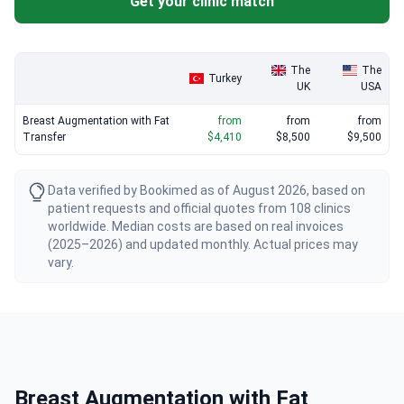
Get your clinic match
The
The
Turkey
UK
USA
Breast Augmentation with Fat
from
from
from
Transfer
$4,410
$8,500
$9,500
Data verified by Bookimed as of August 2026, based on
patient requests and official quotes from 108 clinics
worldwide. Median costs are based on real invoices
(2025–2026) and updated monthly. Actual prices may
vary.
Breast Augmentation with Fat