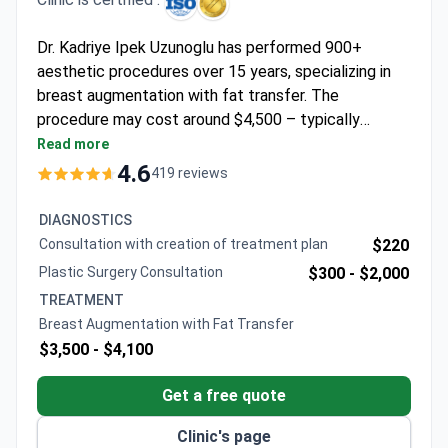
Dr. Kadriye Ipek Uzunoglu has performed 900+
aesthetic procedures over 15 years, specializing in
breast augmentation with fat transfer. The
procedure may cost around $4,500 – typically
covering surgery, 1 day hospital stay, 7 nights at a 5-
Read more
star hotel, and VIP transfers. Memorial Şişli Hospital
4.6
419 reviews
holds JCI accreditation and operates a 53,000 m²
facility with 13 operating rooms. Dr. Uzunoglu trained
DIAGNOSTICS
at Cumhuriyet University and observed at University
Consultation with creation of treatment plan
$220
of Alabama at Birmingham.
Plastic Surgery Consultation
$300 -
$2,000
TREATMENT
Breast Augmentation with Fat Transfer
$3,500 -
$4,100
Get a free quote
Clinic's page