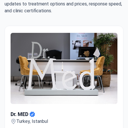
updates to treatment options and prices, response speed,
and clinic certifications.
Dr. MED
Dr. MED
Turkey, Istanbul