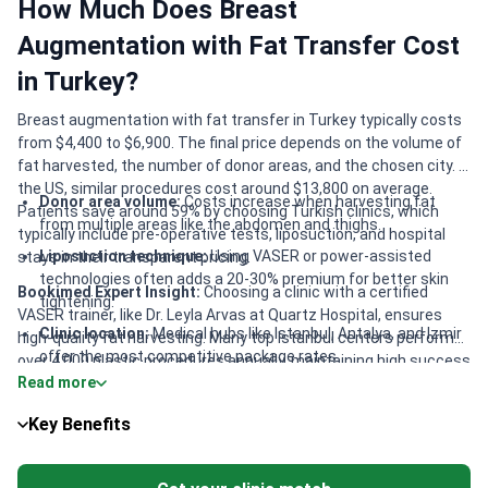
How Much Does Breast
Augmentation with Fat Transfer Cost
in Turkey?
Breast augmentation with fat transfer in Turkey typically costs
from $4,400 to $6,900. The final price depends on the volume of
fat harvested, the number of donor areas, and the chosen city. In
the US, similar procedures cost around $13,800 on average.
Donor area volume:
Costs increase when harvesting fat
Patients save around 59% by choosing Turkish clinics, which
from multiple areas like the abdomen and thighs.
typically include pre-operative tests, liposuction, and hospital
Liposuction technique:
Using VASER or power-assisted
stays in their transparent pricing.
technologies often adds a 20-30% premium for better skin
Bookimed Expert Insight:
Choosing a clinic with a certified
tightening.
VASER trainer, like Dr. Leyla Arvas at Quartz Hospital, ensures
Clinic location:
Medical hubs like Istanbul, Antalya, and Izmir
high-quality fat harvesting. Many top Istanbul centers perform
offer the most competitive package rates.
over 4,000 plastic procedures annually, maintaining high success
Read more
rates of 96% for breast surgery. Smart patients look for JCI-
Surgeon expertise:
Fees vary based on international
accredited facilities like Memorial Şişli, which offer the safety of
certifications from bodies like ISAPS or EBOPRAS.
Key Benefits
a full-scale hospital at specialized clinic prices.