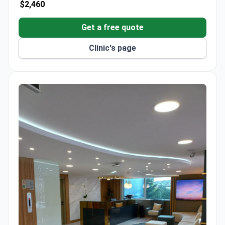
$2,460
Get a free quote
Clinic's page