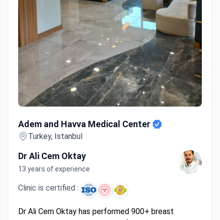
Adem and Havva Medical Center
Adem and Havva Medical Center
Turkey, Istanbul
Dr Ali Cem Oktay
13 years of experience
Clinic is certified :
Dr Ali Cem Oktay has performed 900+ breast