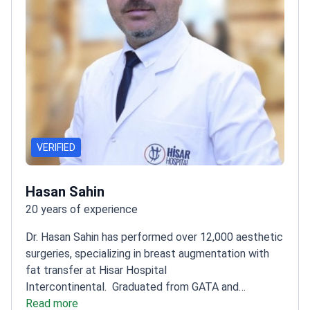
VERIFIED
Hasan Sahin
20 years of experience
Dr. Hasan Sahin has performed over 12,000 aesthetic
surgeries, specializing in breast augmentation with
fat transfer at Hisar Hospital
Intercontinental.
Graduated from GATA and
completed residency at Dokuz Eylul
Read more