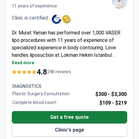
11 years of experience
Clinic is certified :
Dr. Murat Yaman has performed over 1,000 VASER
lipo procedures with 11 years of experience of
specialized experience in body contouring. Love
handles liposuction at Lokman Hekim Istanbul
Hospital costs around $1,760-2,000, typically
Read more
covering the procedure, 1-night hospital stay, VIP
4.8
246 reviews
transfers, and interpreter services. The JCI-
accredited clinic uses focused ultrasound-assisted
DIAGNOSTICS
VASER technology for precise fat removal with
Plastic Surgery Consultation
$300 -
$3,300
minimal downtime.
Complete blood count
$109 -
$219
Get a free quote
Clinic's page