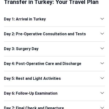
Transfer in Turkey: Your Travel Plan
Day 1: Arrival in Turkey
Day 2: Pre-Operative Consultation and Tests
Day 3: Surgery Day
Day 4: Post-Operative Care and Discharge
Day 5: Rest and Light Activities
Day 6: Follow-Up Examination
Day 7: Final Check and Departure