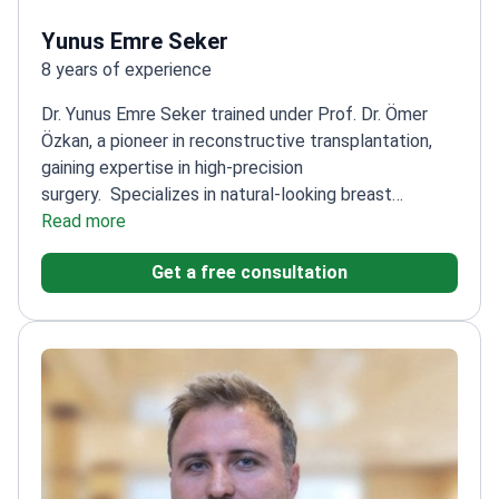
Yunus Emre Seker
8 years of experience
Dr. Yunus Emre Seker trained under Prof. Dr. Ömer
Özkan, a pioneer in reconstructive transplantation,
gaining expertise in high-precision
surgery.
Specializes in natural-looking breast
augmentation and fat transfer procedures
Read more
Graduated
from Ankara University, one of Turkey's top medical
Get a free consultation
schools
Trained at Akdeniz University Hospital, a
leading center for advanced surgical
techniques
Focuses on anatomical precision and
aesthetic harmony in all procedures