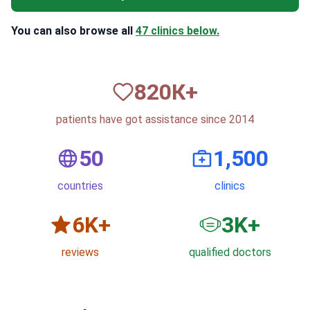
You can also browse all
47 clinics below.
820
К+
patients have got assistance since 2014
50
1,500
countries
clinics
6
K+
3
K+
reviews
qualified doctors