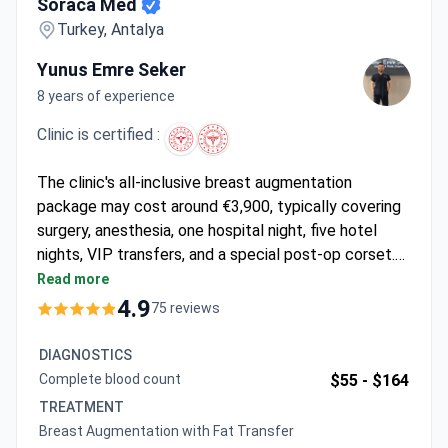
Soraca Med
Turkey, Antalya
Yunus Emre Seker
8 years of experience
Clinic is certified :
The clinic's all-inclusive breast augmentation
package may cost around €3,900, typically covering
surgery, anesthesia, one hospital night, five hotel
nights, VIP transfers, and a special post-op corset.
Soraca Med is authorized for international health
Read more
tourism and has a 97% patient recommendation rate,
4.9
75 reviews
with procedures performed at ASV Yaşam Hospital.
DIAGNOSTICS
Complete blood count
$55 -
$164
TREATMENT
Breast Augmentation with Fat Transfer