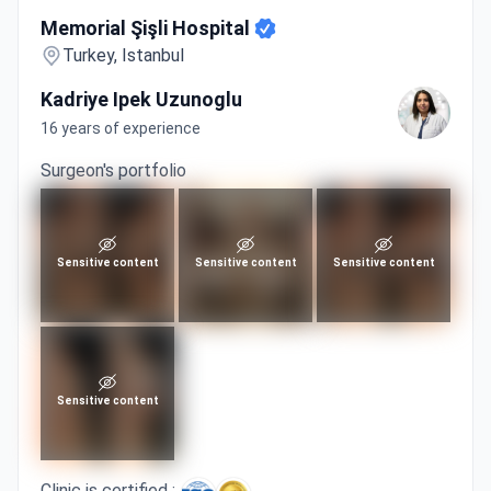
Memorial Şişli Hospital
Memorial Şişli Hospital
Turkey, Istanbul
Kadriye Ipek Uzunoglu
16 years of experience
Surgeon's portfolio
Sensitive content
Sensitive content
Sensitive content
Sensitive content
Clinic is certified :