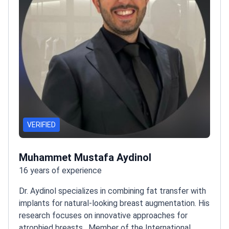
VERIFIED
Muhammet Mustafa Aydinol
16 years of experience
Dr. Aydinol specializes in combining fat transfer with
implants for natural-looking breast augmentation. His
research focuses on innovative approaches for
atrophied breasts.
Member of the International