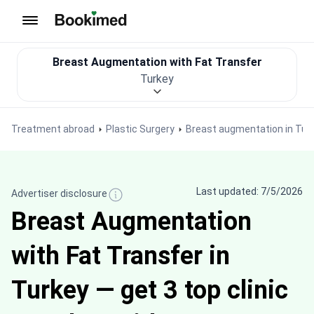
To homepage
Breast Augmentation with Fat Transfer
Turkey
Treatment abroad
Plastic Surgery
Breast augmentation in Tur
Last updated: 7/5/2026
Advertiser disclosure
Breast Augmentation
with Fat Transfer in
Turkey — get 3 top clinic