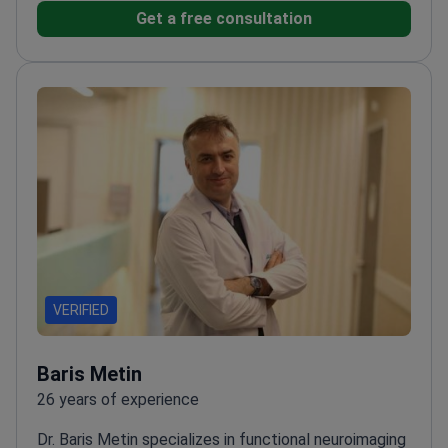
Get a free consultation
VERIFIED
Baris Metin
26 years of experience
Dr. Baris Metin specializes in functional neuroimaging