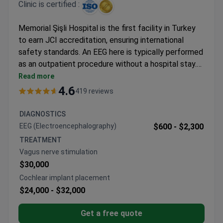
Clinic is certified :
Memorial Şişli Hospital is the first facility in Turkey
to earn JCI accreditation, ensuring international
safety standards. An EEG here is typically performed
as an outpatient procedure without a hospital stay.
Testing is flexible, with monitoring options ranging
Read more
from 1 to 12 hours. A standard exam typically costs
4.6
419 reviews
around $600–$2,300 depending on the duration
required. Alternatively, pediatric sleep EEG options
DIAGNOSTICS
may cost around €410. This hospital provides brain
EEG (Electroencephalography)
$600 -
$2,300
electrical activity assessment for both adults and
TREATMENT
children in a specialized setting.
Vagus nerve stimulation
$30,000
Cochlear implant placement
$24,000 -
$32,000
Get a free quote