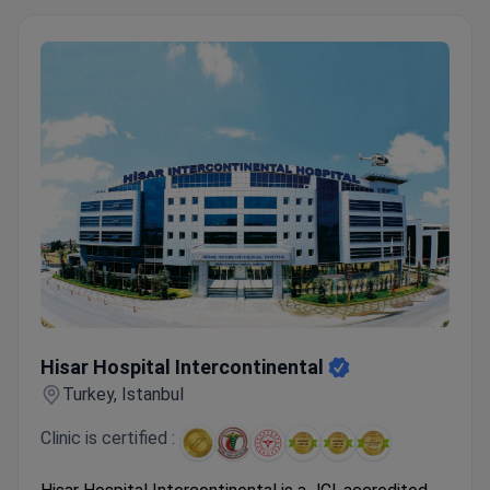
Hisar Hospital Intercontinental
Hisar Hospital Intercontinental
Turkey, Istanbul
Clinic is certified :