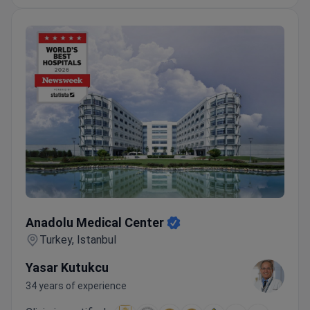
Anadolu Medical Center
Anadolu Medical Center
Turkey, Istanbul
Yasar Kutukcu
34 years of experience