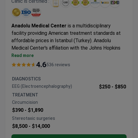
Clinic is certified :
Anadolu Medical Center
is a multidisciplinary
facility providing American treatment standards at
affordable prices in Istanbul (Turkey). Anadolu
Medical Center's affiliation with the Johns Hopkins
Hospital, one of the best medical facilities in the
Read more
USA.
4.6
536 reviews
Oncology, hematology-oncology, urology,
neurosurgery, women's health, IVF, and check-up are
DIAGNOSTICS
the leading specialties at Anadolu Hospital.
EEG (Electroencephalography)
$250 -
$850
The medical center is among the Top 10 hospitals in
TREATMENT
the world, according to the Medical Travel Quality
Circumcision
Alliance (MTQUA), an international organization that
$390 -
$1,890
promotes high standards of health care for medical
Stereotaxic surgeries
tourists.
$8,500 -
$14,000
Patients from the United States, the United
Kingdom, Romania, Bulgaria, Azerbaijan, Kazakhstan,