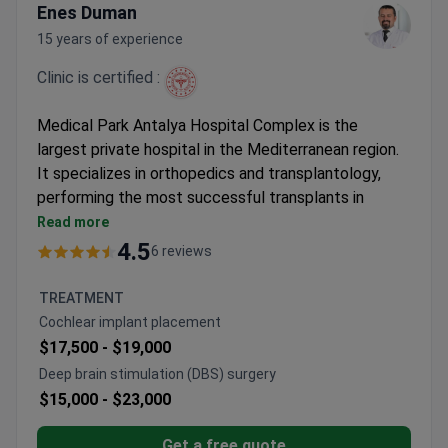
Enes Duman
15 years of experience
Clinic is certified :
Medical Park Antalya Hospital Complex is the
largest private hospital in the Mediterranean region.
It specializes in orthopedics and transplantology,
performing the most successful transplants in
Turkey. The hospital holds the International Health
Read more
Tourism Authorization Certificate.
4.5
6 reviews
10,000 patients treated annually by 130 doctors
across 33 departments.
TREATMENT
Achieved the lowest side effect rate for
Cochlear implant placement
transplants in Turkey.
$17,500 -
$19,000
10 dedicated operating rooms for organ
Deep brain stimulation (DBS) surgery
transplant procedures.
$15,000 -
$23,000
Houses an oncology-bone marrow unit with PET-
CT and LINAC.
Get a free quote