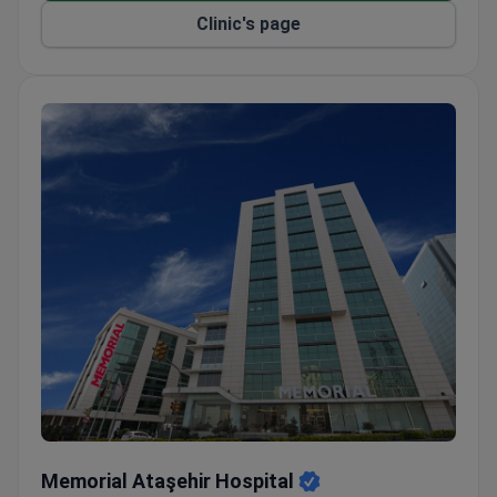
Clinic's page
Memorial Ataşehir Hospital
Memorial Ataşehir Hospital