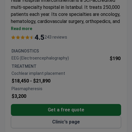
Hisar Hospital Intercontinental is a JCI-accredited
multi-specialty hospital in Istanbul. It treats 250,000
patients each year. Its core specialties are oncology,
hematology, cardiovascular surgery, orthopedics, and
bariatric surgery.
Read more
Features an MR-LINAC, a 640-slice CT scanner,
4.5
243 reviews
and a 3 Tesla MRI for precise imaging and
treatment.
DIAGNOSTICS
Bone marrow transplant unit provides allogeneic,
EEG (Electroencephalography)
$190
autologous, and haploidentical transplants in
TREATMENT
HEPA-filtered rooms.
Cochlear implant placement
61 departments and 120 specialists cover a wide
$18,450 -
$21,890
range of medical needs.
Plasmapheresis
Free interpreters in 15+ languages and airport
$3,200
transfers are included for international patients.
Winner of Bookimed patient choice awards for
Get a free quote
oncology and international patient services.
Clinic's page