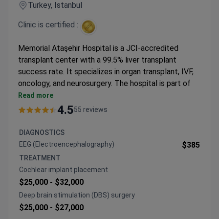
Turkey, Istanbul
Clinic is certified :
Memorial Ataşehir Hospital is a JCI-accredited
transplant center with a 99.5% liver transplant
success rate. It specializes in organ transplant, IVF,
oncology, and neurosurgery. The hospital is part of
the Memorial Healthcare Group, serving patients
Read more
from 92 countries.
4.5
55 reviews
99% success rate for kidney transplants.
Over 15,000 IVF procedures with a 65% success
DIAGNOSTICS
rate. Uses advanced methods like ICSI and
EEG (Electroencephalography)
$385
genetic testing.
TREATMENT
Pediatric organ transplant for children aged 0–5
Cochlear implant placement
using small instruments.
$25,000 -
$32,000
Free airport transfers and interpreter services for
Deep brain stimulation (DBS) surgery
international patients.
$25,000 -
$27,000
Memorial Healthcare Group serves 1.6 million