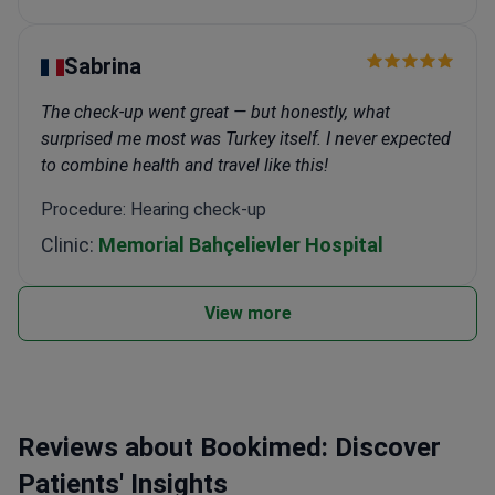
Sabrina
The check-up went great — but honestly, what
surprised me most was Turkey itself. I never expected
to combine health and travel like this!
Procedure: Hearing check-up
Clinic:
Memorial Bahçelievler Hospital
View more
Reviews about Bookimed: Discover
Patients' Insights