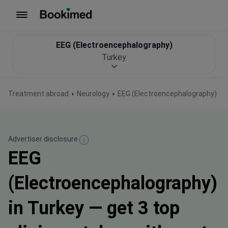
To homepage
EEG (Electroencephalography)
Turkey
Treatment abroad
Neurology
EEG (Electroencephalography)
Advertiser disclosure
EEG
(Electroencephalography)
in Turkey — get 3 top