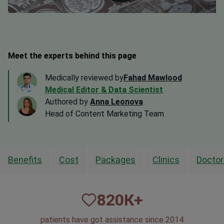
Meet the experts behind this page
Medically reviewed by
Fahad Mawlood
Medical Editor & Data Scientist
Authored by
Anna Leonova
Head of Content Marketing Team
Benefits
Cost
Packages
Clinics
Doctor
820
К+
patients have got assistance since 2014