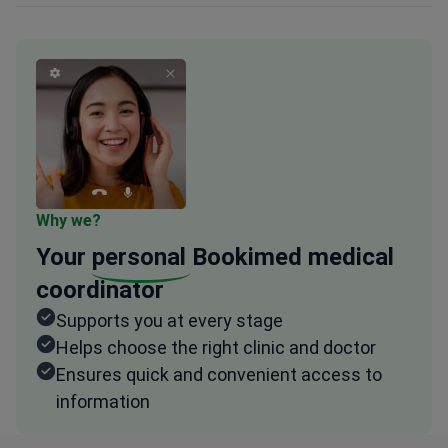
Why we?
Your
personal
Bookimed medical
coordinator
Supports you at every stage
Helps choose the right clinic and doctor
Ensures quick and convenient access to
information