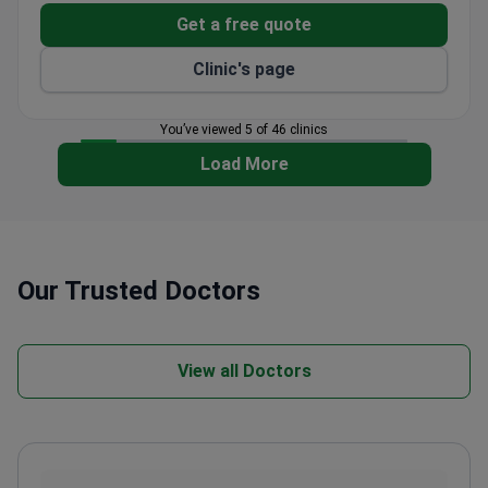
patients from 92 countries annually.
Get a free quote
Clinic's page
You’ve viewed 5 of 46 clinics
Load More
Our Trusted Doctors
View all Doctors