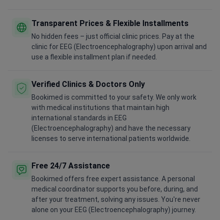
Transparent Prices & Flexible Installments
No hidden fees – just official clinic prices. Pay at the
clinic for EEG (Electroencephalography) upon arrival and
use a flexible installment plan if needed.
Verified Clinics & Doctors Only
Bookimed is committed to your safety. We only work
with medical institutions that maintain high
international standards in EEG
(Electroencephalography) and have the necessary
licenses to serve international patients worldwide.
Free 24/7 Assistance
Bookimed offers free expert assistance. A personal
medical coordinator supports you before, during, and
after your treatment, solving any issues. You're never
alone on your EEG (Electroencephalography) journey.