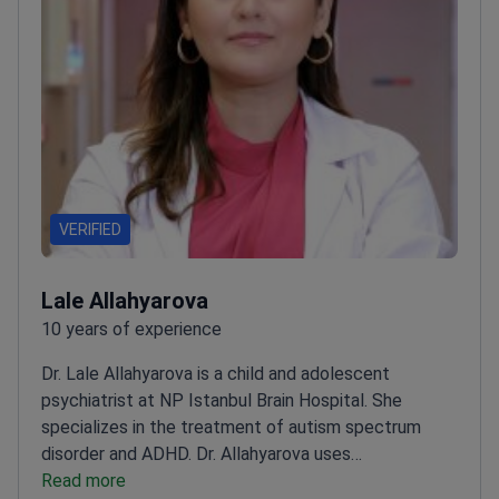
VERIFIED
Lale Allahyarova
10 years of experience
Dr. Lale Allahyarova is a child and adolescent
psychiatrist at NP Istanbul Brain Hospital. She
specializes in the treatment of autism spectrum
disorder and ADHD. Dr. Allahyarova uses
psychosomatic therapies like deep TMS to help
Read more