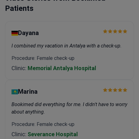
Patients
Dayana
I combined my vacation in Antalya with a check-up.
Procedure: Female check-up
Clinic:
Memorial Antalya Hospital
Marina
Bookimed did everything for me. I didn't have to worry
about anything.
Procedure: Female check-up
Clinic:
Severance Hospital