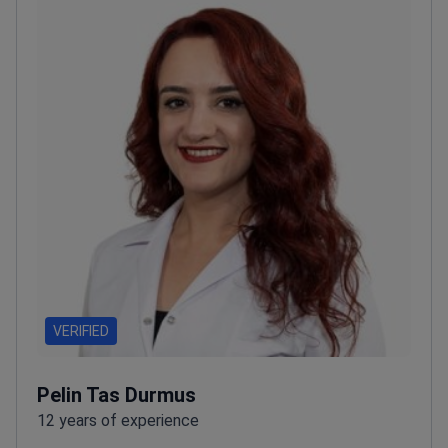
VERIFIED
Pelin Tas Durmus
12 years of experience