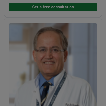
pediatric patients. She completed her specialty
Get a free consultation
training at the Çukurova University Department of
Child Psychiatry.
Treats complex conditions
including bipolar disorder, schizophrenia, and
childhood depression.
Expert in managing anxiety
disorders, school refusal, and exam-related
stress.
Provides cognitive behavioral therapies for
obsessive compulsive disorder and eating
disorders.
Works at a JCI-accredited hospital ranked
among the top brain hospitals in Europe.