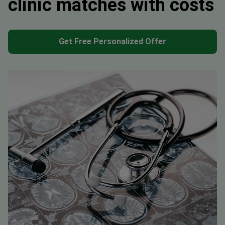
clinic matches with costs
Get Free Personalized Offer