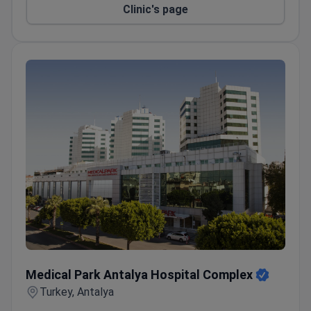
Clinic's page
Medical Park Antalya Hospital Complex
Medical Park Antalya Hospital Complex
Turkey, Antalya