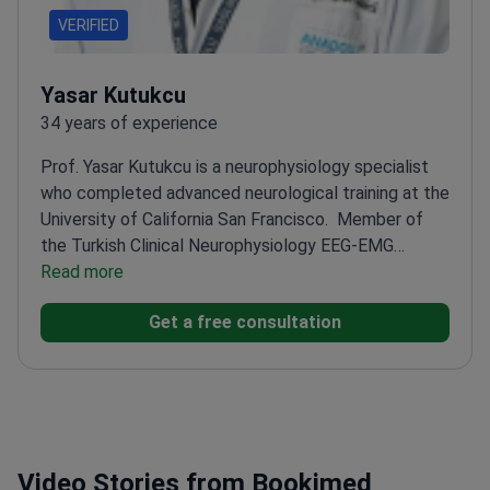
VERIFIED
Yasar Kutukcu
34 years of experience
Prof. Yasar Kutukcu is a neurophysiology specialist
who completed advanced neurological training at the
University of California San Francisco.
Member of
the Turkish Clinical Neurophysiology EEG-EMG
Society
Read more
Specialized in EEG-EMG through advanced
professional certification courses
Treats complex
Get a free consultation
conditions like epilepsy and movement disorders at
Anadolu Medical Center
Expertise in clinical
neurophysiology helping to identify abnormal brain
impulses
Former professor at the University of
California San Francisco
Video Stories from Bookimed