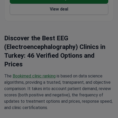
View deal
Discover the Best EEG
(Electroencephalography) Clinics in
Turkey: 46 Verified Options and
Prices
The
Bookimed clinic ranking
is based on data science
algorithms, providing a trusted, transparent, and objective
comparison. It takes into account patient demand, review
scores (both positive and negative), the frequency of
updates to treatment options and prices, response speed,
and clinic certifications.