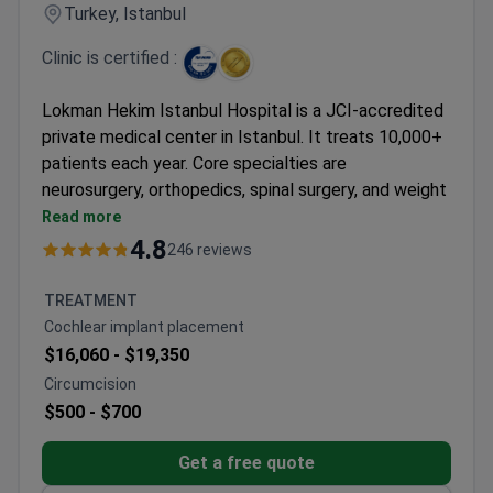
successful treatment and recovery.
Turkey, Istanbul
Top 5 Anadolu Medical Center Advantages:
Highly skilled and experienced medical staff
Clinic is certified :
Advanced equipment
Personal coordinators and interpreters
Lokman Hekim Istanbul Hospital is a JCI-accredited
Pleasant atmosphere
private medical center in Istanbul. It treats 10,000+
Wide range of medical services and treatments
patients each year. Core specialties are
neurosurgery, orthopedics, spinal surgery, and weight
loss surgery.
Read more
Holds ISO 9001 certification from TÜV NORD
4.8
246 reviews
CERT.
90 physicians work across 35 departments.
TREATMENT
Patients come from CIS, Africa, and the Arab
Cochlear implant placement
League.
$16,060 -
$19,350
Formerly known as Adatip International Hospital.
Circumcision
Serves both adults and children.
$500 -
$700
Get a free quote