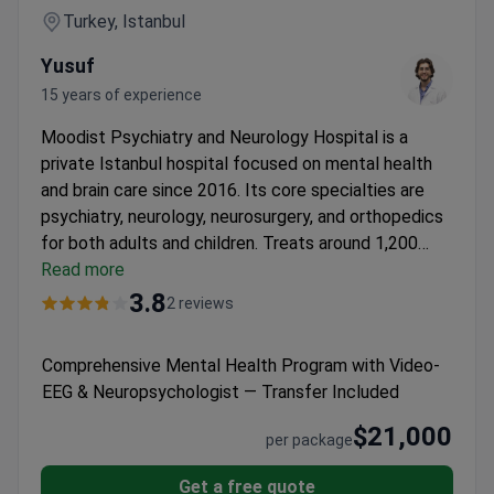
Turkey, Istanbul
Yusuf
15 years of experience
Moodist Psychiatry and Neurology Hospital is a
private Istanbul hospital focused on mental health
and brain care since 2016. Its core specialties are
psychiatry, neurology, neurosurgery, and orthopedics
for both adults and children.
Treats around 1,200
patients a year, most from Europe, the CIS, and the
Read more
Arab League.
Uses ECT, TMS, and EEG for advanced
3.8
2 reviews
diagnostic and treatment methods.
Provides a
Psychological Case Management System for
Comprehensive Mental Health Program with Video-
personalized support during treatment.
Licensed by
EEG & Neuropsychologist — Transfer Included
the Turkish Medical Association.
Features
comfortable inpatient rooms, pediatric clinics, and an
$21,000
per package
emergency psychiatry department.
Get a free quote