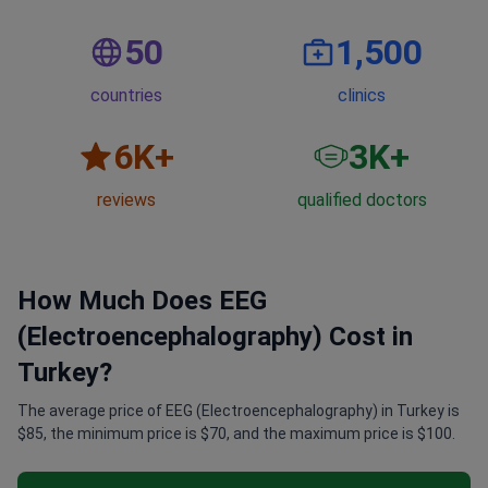
50
1,500
countries
clinics
6
K+
3
K+
reviews
qualified doctors
How Much Does EEG
(Electroencephalography) Cost in
Turkey?
The average price of EEG (Electroencephalography) in Turkey is
$85, the minimum price is $70, and the maximum price is $100.