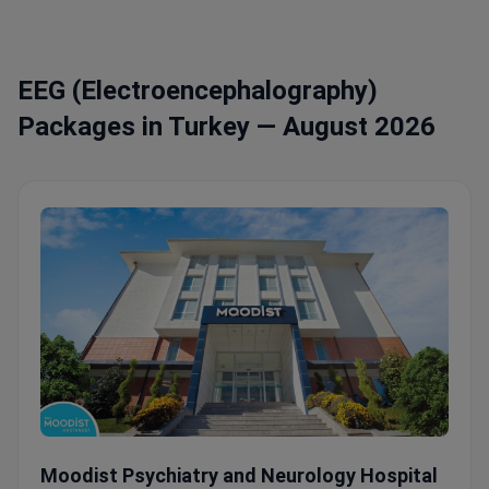
EEG (Electroencephalography)
Packages in Turkey — August 2026
Comprehensive Mental Health Program with Video-EEG & N
Moodist Psychiatry and Neurology Hospital