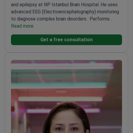
and epilepsy at NP Istanbul Brain Hospital. He uses
advanced EEG (Electroencephalography) monitoring
to diagnose complex brain disorders.
Performs
video-EEG monitoring to track brain activity and
Read more
identify seizure triggers
Practiced in both Turkey and
Get a free consultation
Belgium – brings international expertise to
neurological diagnostics
Focuses on West syndrome
– a severe form of epilepsy in infants
Member of the
team at the second-ranked brain hospital in
Europe
Uses neuroimaging techniques to improve
patient outcomes in memory and sleep disorders