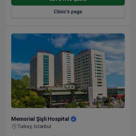
Licensed Aeromedical Centre for aviation medical
examinations.
Clinic's page
Memorial Şişli Hospital
Memorial Şişli Hospital
Turkey, Istanbul