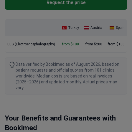
Request the price
Turkey
Austria
Spain
EEG (Electroencephalography)
from $100
from $200
from $100
Data verified by Bookimed as of August 2026, based on
patient requests and official quotes from 101 clinics
worldwide. Median costs are based on real invoices
(2025–2026) and updated monthly. Actual prices may
vary.
Your Benefits and Guarantees with
Bookimed