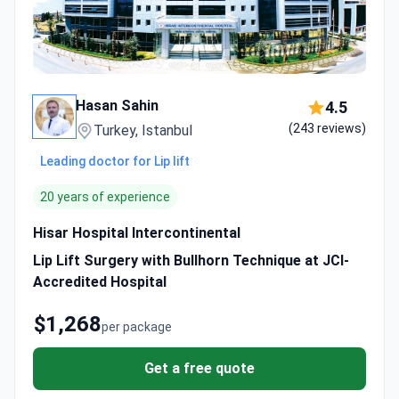
Hasan Sahin
4.5
(243 reviews)
Turkey, Istanbul
Leading doctor for Lip lift
20 years of experience
Hisar Hospital Intercontinental
Lip Lift Surgery with Bullhorn Technique at JCI-
Accredited Hospital
$1,268
per package
Get a free quote