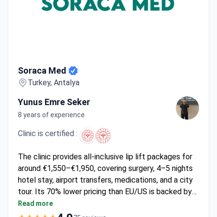
Soraca Med
Soraca Med
Turkey, Antalya
Yunus Emre Seker
8 years of experience
Clinic is certified :
The clinic provides all-inclusive lip lift packages for
around €1,550–€1,950, covering surgery, 4–5 nights
hotel stay, airport transfers, medications, and a city
tour. Its 70% lower pricing than EU/US is backed by
Turkey's International Health Tourism Authorization.
Read more
Soraca Med focuses on medical tourism, offering