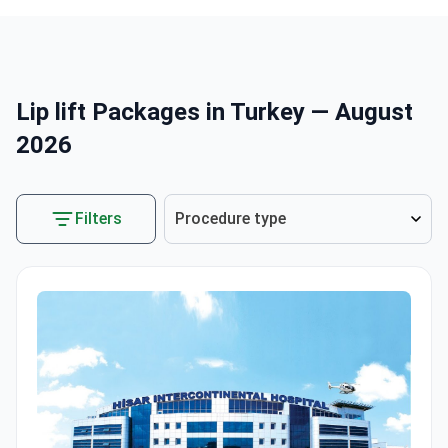
Lip lift Packages in Turkey — August
2026
Filters
Procedure type