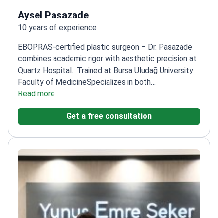
Aysel Pasazade
10 years of experience
EBOPRAS-certified plastic surgeon – Dr. Pasazade
combines academic rigor with aesthetic precision at
Quartz Hospital.
Trained at Bursa Uludağ University
Faculty of Medicine
Specializes in both
reconstructive and cosmetic procedures
Read more
Focuses on
natural-looking results with functional
Get a free consultation
integrity
Active participant in international surgical
congresses