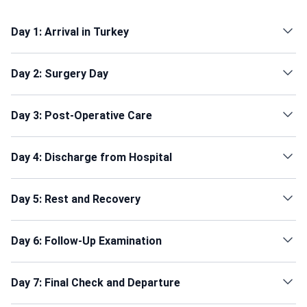
Day 1: Arrival in Turkey
Day 2: Surgery Day
Day 3: Post-Operative Care
Day 4: Discharge from Hospital
Day 5: Rest and Recovery
Day 6: Follow-Up Examination
Day 7: Final Check and Departure