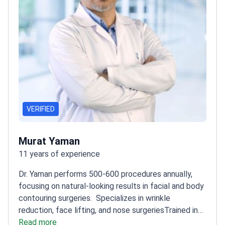
VERIFIED
Murat Yaman
11 years of experience
Dr. Yaman performs 500-600 procedures annually,
focusing on natural-looking results in facial and body
contouring surgeries.
Specializes in wrinkle
reduction, face lifting, and nose surgeries
Trained in
basic microsurgery at Hacettepe University
Read more
Member