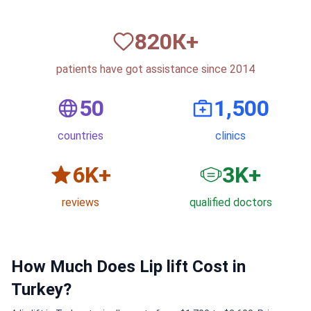
820
К+
patients have got assistance since 2014
50
1,500
countries
clinics
6
K+
3
K+
reviews
qualified doctors
How Much Does Lip lift Cost in
Turkey?