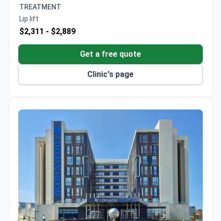
TREATMENT
Lip lift
$2,311 -
$2,889
Get a free quote
Clinic's page