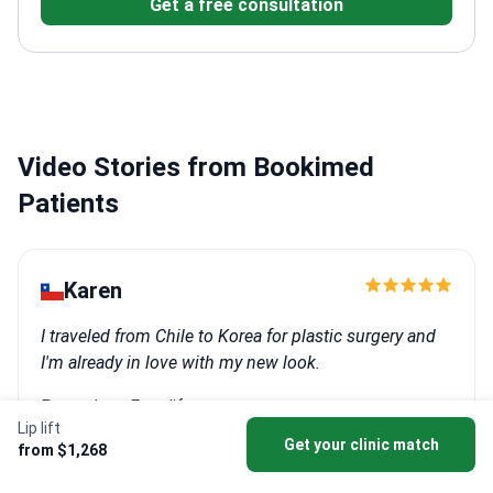
Get a free consultation
reconstructive procedures for complex cases
Video Stories from Bookimed
Patients
Karen
I traveled from Chile to Korea for plastic surgery and
I'm already in love with my new look.
Procedure: Facelift
Lip lift
Clinic:
SAERO Plastic Surgery
Get your clinic match
from $1,268