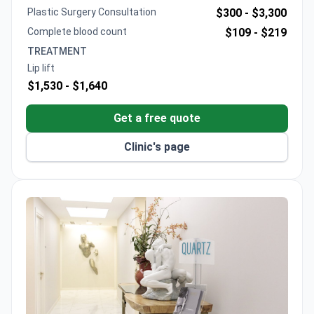
safety standards.
Plastic Surgery Consultation
$300 -
$3,300
Complete blood count
$109 -
$219
TREATMENT
Lip lift
$1,530 -
$1,640
Get a free quote
Clinic's page