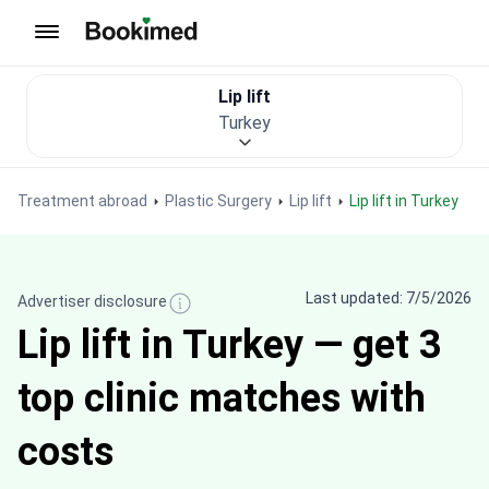
To homepage
Lip lift
Turkey
Treatment abroad
Plastic Surgery
Lip lift
Lip lift in Turkey
Last updated: 7/5/2026
Advertiser disclosure
Lip lift in Turkey — get 3
top clinic matches with
costs