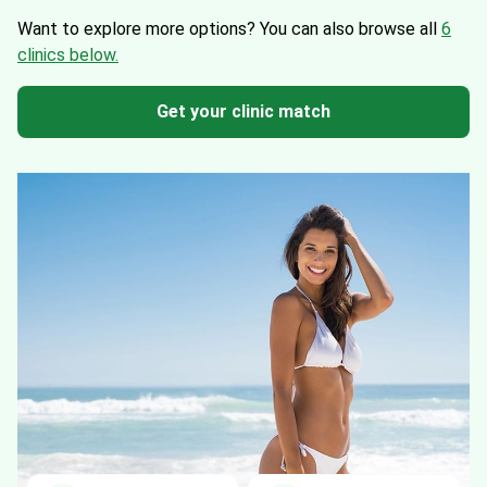
Want to explore more options?
You can also browse all
6
clinics below.
Get your clinic match