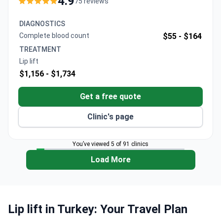
4.9
75 reviews
24/7 support and continuity of care with transparent,
upfront pricing.
DIAGNOSTICS
Complete blood count
$55 -
$164
TREATMENT
Lip lift
$1,156 -
$1,734
Get a free quote
Clinic's page
You’ve viewed 5 of 91 clinics
Load More
Lip lift in Turkey: Your Travel Plan