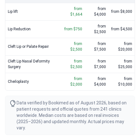
from
from
Lip lift
from $8,000
$1,664
$4,000
from
Lip Reduction
from $750
from $4,500
$2,500
from
from
from
Cleft Lip or Palate Repair
$2,500
$7,500
$20,000
Cleft Lip Nasal Deformity
from
from
from
Surgery
$2,500
$7,000
$25,000
from
from
from
Cheiloplasty
$2,000
$4,000
$10,000
Data verified by Bookimed as of August 2026, based on
patient requests and official quotes from 241 clinics
worldwide. Median costs are based on real invoices
(2025–2026) and updated monthly. Actual prices may
vary.