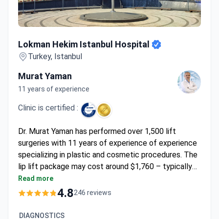
Lokman Hekim Istanbul Hospital
Lokman Hekim Istanbul Hospital
Turkey, Istanbul
Murat Yaman
11 years of experience
Clinic is certified :
Dr. Murat Yaman has performed over 1,500 lift
surgeries with 11 years of experience of experience
specializing in plastic and cosmetic procedures. The
lip lift package may cost around $1,760 – typically
covering the procedure, 1-day hospital stay, 5-star
Read more
hotel night, transfers, and interpreter services. Dr.
4.8
246 reviews
Yaman operates at a JCI-accredited hospital with
DIN EN ISO 9001 certification, ensuring international
DIAGNOSTICS