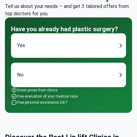
Tell us about your needs — and get 3 tailored offers from
top doctors for you.
Have you already had plastic surgery?
Yes
No
Direct prices from clinics
Free evaluation of your medical case
Free personal assistance 24/7