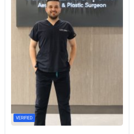
VERIFIED