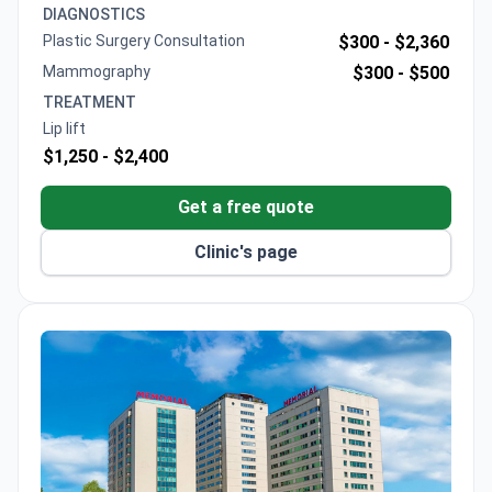
multiple international plastic surgery associations
DIAGNOSTICS
and offers consultations to assess individual cases.
Plastic Surgery Consultation
$300 -
$2,360
Mammography
$300 -
$500
TREATMENT
Lip lift
$1,250 -
$2,400
Get a free quote
Clinic's page