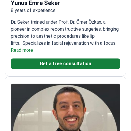
Yunus Emre Seker
8 years of experience
Dr. Seker trained under Prof. Dr. Ömer Özkan, a
pioneer in complex reconstructive surgeries, bringing
precision to aesthetic procedures like lip
lifts.
Specializes in facial rejuvenation with a focus
on natural-looking results
Read more
Experienced in high-
precision surgical techniques from reconstructive
Get a free consultation
transplantation
Graduate of Ankara University, one of
Turkey's top medical schools
Board-certified in
plastic, reconstructive, and aesthetic surgery