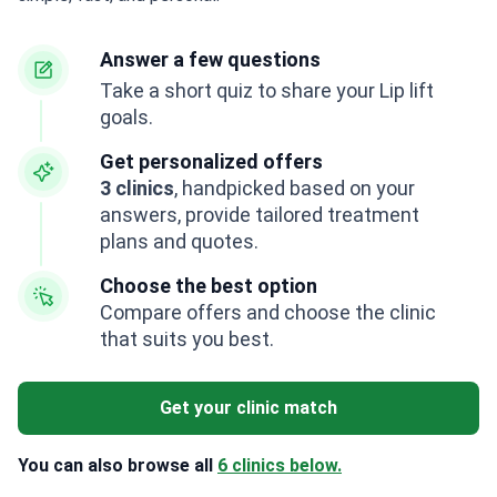
Answer a few questions
Take a short quiz to share your Lip lift
goals.
Get personalized offers
3 clinics
, handpicked based on your
answers, provide tailored treatment
plans and quotes.
Choose the best option
Compare offers and choose the clinic
that suits you best.
Get your clinic match
You can also browse all
6 clinics below.