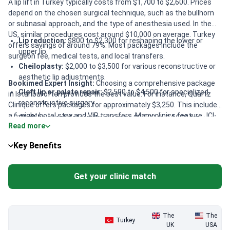
A lip lift in Turkey typically costs from $1,700 to $2,600. Prices
depend on the chosen surgical technique, such as the bullhorn
or subnasal approach, and the type of anesthesia used. In the
US, similar procedures cost around $10,000 on average. Turkey
Lip reduction:
$800 to $2,300 for reshaping the lower or
offers savings of around 79%. Most packages include the
upper lip.
surgeon fee, medical tests, and local transfers.
Cheiloplasty:
$2,000 to $3,500 for various reconstructive or
aesthetic lip adjustments.
Bookimed Expert Insight:
Choosing a comprehensive package
Cleft lip or palate repair:
$2,500 to $4,500 for specialized
in Istanbul often provides the best value. For instance, Quartz
reconstructive surgery.
Clinique offers packages for approximately $3,250. This includes
a 6-night hotel stay and VIP transfers. Many clinics feature JCI-
Cleft lip nasal deformity surgery:
$2,500 to $4,600 for
Read more
accredited facilities and ISAPS-certified surgeons. If staying
secondary corrective procedures.
near the clinic, choosing packages without accommodation at
Location factors:
Costs in Istanbul are often 15-20% higher
Key Benefits
Sinan Eroglu Clinic can save nearly $250. This flexibility allows
than in Antalya or Izmir.
patients to prioritize medical expertise while managing their
travel budget.
Get your clinic match
The
The
Turkey
UK
USA