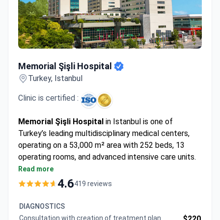
Memorial Şişli Hospital
Memorial Şişli Hospital
Turkey, Istanbul
Clinic is certified :
Memorial Şişli Hospital
in Istanbul is one of
Turkey’s leading multidisciplinary medical centers,
operating on a 53,000 m² area with 252 beds, 13
operating rooms, and advanced intensive care units.
Opened in 2000, it became the first hospital in
Read more
Turkey and the 21st worldwide to earn Joint
4.6
419 reviews
Commission International (JCI) accreditation,
confirming world-class standards.
DIAGNOSTICS
The hospital is recognized for its expertise in
Consultation with creation of treatment plan
$220