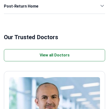
Post-Return Home
Our Trusted Doctors
View all Doctors