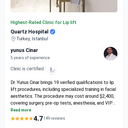
Quartz Hospital
Highest-Rated Clinic for Lip lift
Quartz Hospital
Turkey, Istanbul
yunus Cinar
5 years of experience
Clinic is certified :
Dr. Yunus Cinar brings 19 verified qualifications to lip
lift procedures, including specialized training in facial
aesthetics. The procedure may cost around $2,400,
covering surgery, pre-op tests, anesthesia, and VIP
transfers. Quartz Hospital performs surgeries at JCI-
Read more
accredited facilities with a 97.4% success rate in
4.7
149 reviews
aesthetic procedures. Dr. Cinar holds memberships in