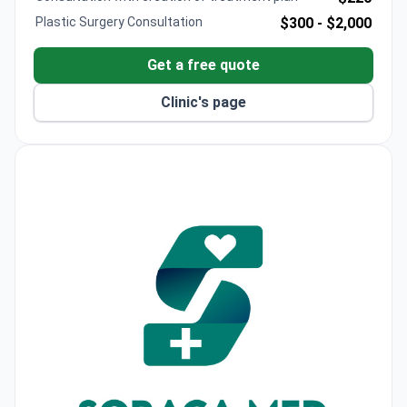
oncology, organ and bone marrow transplantation
Plastic Surgery Consultation
$300 -
$2,000
(90% organ transplant success rate), IVF,
neurosurgery, bariatric surgery, robotic surgery, and
Get a free quote
genetics. Equipped with cutting-edge technology
and specialized centers, Memorial Şişli attracts
Clinic's page
patients from 167 countries each year, combining
top-level medical care with Istanbul’s unique cultural
and travel opportunities.