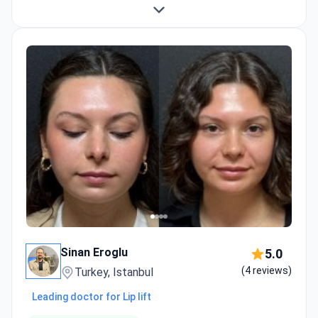
Sinan Eroglu
5.0
(4 reviews)
Turkey, Istanbul
Leading doctor for Lip lift