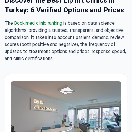
Discover the Best Lip lift Clinics in
Turkey: 6 Verified Options and Prices
The
Bookimed clinic ranking
is based on data science
algorithms, providing a trusted, transparent, and objective
comparison. It takes into account patient demand, review
scores (both positive and negative), the frequency of
updates to treatment options and prices, response speed,
and clinic certifications.