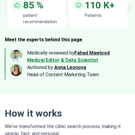
85
%
110
K+
patient
Patients
recommendation
Meet the experts behind this page
Medically reviewed by
Fahad Mawlood
Medical Editor & Data Scientist
Authored by
Anna Leonova
Head of Content Marketing Team
How it works
We've transformed the clinic search process, making it
simple, fast, and personal.