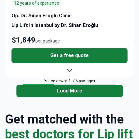
12 years of experience
Op. Dr. Sinan Eroglu Clinic
Lip Lift in Istanbul by Dr. Sinan Eroğlu
$1,849
per package
Get a free quote
You’ve viewed 2 of 6 packages
Load More
Get matched with the
best doctors for Lip lift