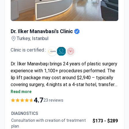
Dr. Ilker Manavbasi's Clinic
Dr. Ilker Manavbasi's Clinic
Turkey, Istanbul
Clinic is certified :
Dr. İlker Manavbaşı brings 24 years of plastic surgery
experience with 1,100+ procedures performed. The
lip lift package may cost around $2,940 – typically
covering surgery, 4 nights at a 4-star hotel, transfers,
tests, medications, and follow-ups. As the youngest
Read more
member of the Rhinoplasty Society, Dr. Manavbaşı
4.7
23 reviews
pioneered two nasal reshaping techniques presented
internationally. The clinic holds ISAPS and American
DIAGNOSTICS
Society of Plastic Surgeons accreditation with a 98-
Consultation with creation of treatment
$173 -
$289
100% patient recommendation rate.
plan