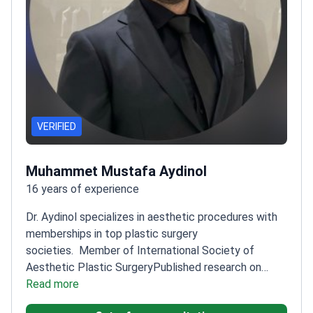
VERIFIED
Muhammet Mustafa Aydinol
16 years of experience
Dr. Aydinol specializes in aesthetic procedures with
memberships in top plastic surgery
societies.
Member of International Society of
Aesthetic Plastic Surgery
Published research on
innovative breast augmentation techniques
Read more
Trained
at Dicle University's Plastic Surgery Clinic
Expertise in