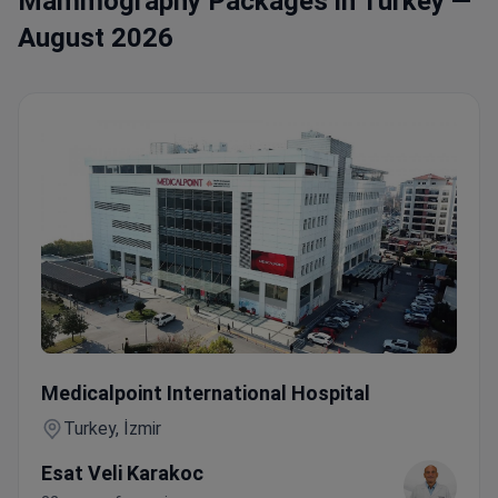
Mammography Packages in Turkey —
August 2026
Female Check-up with Mammography & Hormonal Profile 
Medicalpoint International Hospital
Turkey, İzmir
Esat Veli Karakoc