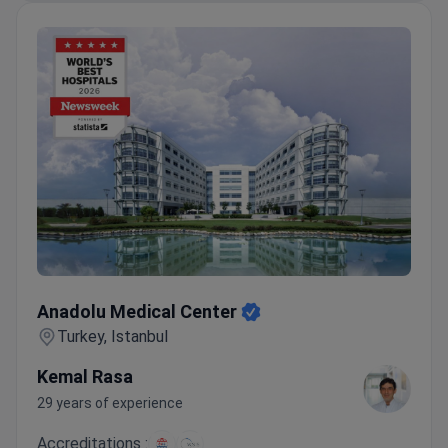
Anadolu Medical Center
Anadolu Medical Center
Turkey, Istanbul
Kemal Rasa
29 years of experience
Accreditations :