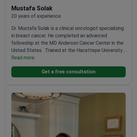
Mustafa Solak
20 years of experience
Dr. Mustafa Solak is a clinical oncologist specializing
in breast cancer. He completed an advanced
fellowship at the MD Anderson Cancer Center in the
United States.
Trained at the Hacettepe University
Cancer Institute – a top Turkish oncology
Read more
center
Uses mammography results to design
Get a free consultation
targeted therapy and immunotherapy
plans
Specializes in hormone therapy for patients
with breast and prostate cancer
Treats complex
solid tumors at Hisar Hospital Intercontinental in
Istanbul
Expertise includes chemotherapy and
modern systemic treatments for various cancer
stages