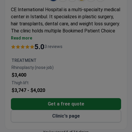
CE International Hospital is a multi-specialty medical
center in Istanbul. It specializes in plastic surgery,
hair transplants, dental care, and weight loss surgery.
The clinic holds multiple Bookimed Patient Choice
awards and IFSO certification. It treats 12,000
Read more
patients yearly from Europe, the Middle East, and
5.0
3 reviews
the CIS.
Hair transplants use the DHI technique for natural,
TREATMENT
dense results.
Rhinoplasty (nose job)
Dental treatments include Hollywood Smile,
$3,400
zirconium crowns, and implant procedures.
Thigh lift
Plastic surgery offers breast augmentation,
$3,747 -
$4,020
rhinoplasty, and tummy tuck options.
Weight loss procedures include gastric sleeve
Get a free quote
surgery.
Eye surgeries cover LASIK and smart lens
Clinic's page
implants.