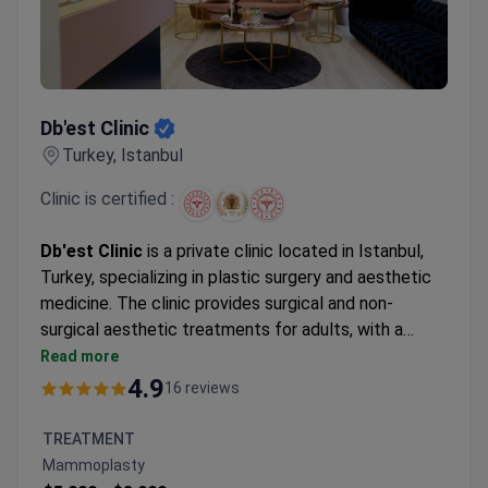
Db'est Clinic
Db'est Clinic
Turkey, Istanbul
Clinic is certified :
Db'est Clinic
is a private clinic located in Istanbul,
Turkey, specializing in plastic surgery and aesthetic
medicine. The clinic provides surgical and non-
surgical aesthetic treatments for adults, with a
focus on personalized treatment plans and modern
Read more
techniques. Approximately 600 patients choose
4.9
16 reviews
Db'est Clinic each year. The clinic welcomes both
local and international patients, particularly from
TREATMENT
Europe, Latin America, and North America.
Mammoplasty