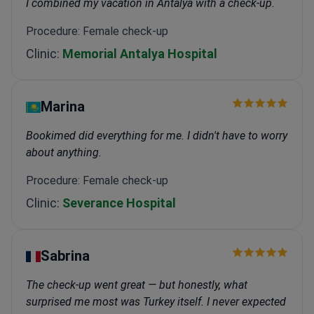
I combined my vacation in Antalya with a check-up.
Procedure: Female check-up
Clinic:
Memorial Antalya Hospital
Marina
Bookimed did everything for me. I didn't have to worry
about anything.
Procedure: Female check-up
Clinic:
Severance Hospital
Sabrina
The check-up went great — but honestly, what
surprised me most was Turkey itself. I never expected