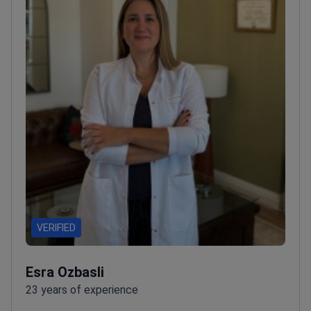
VERIFIED
Esra Ozbasli
23 years of experience