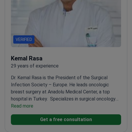
VERIFIED
Kemal Rasa
29 years of experience
Dr. Kemal Rasa is the President of the Surgical
Infection Society – Europe. He leads oncologic
breast surgery at Anadolu Medical Center, a top
hospital in Turkey.
Specializes in surgical oncology
focusing on breast cancer and tumor
Read more
detection
Serves on the editorial board of the British
Get a free consultation
Journal of Surgery
Secretary for the World Surgical
Infection Society for improved patient