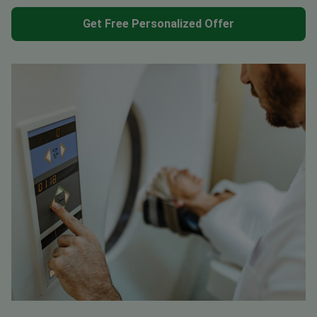
Get Free Personalized Offer