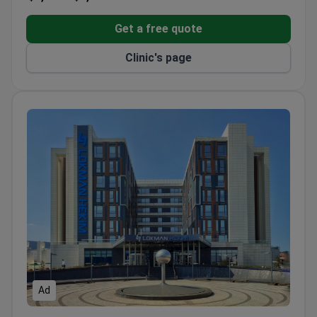
Get a free quote
Clinic's page
Ad
Lokman Hekim Istanbul Hospital