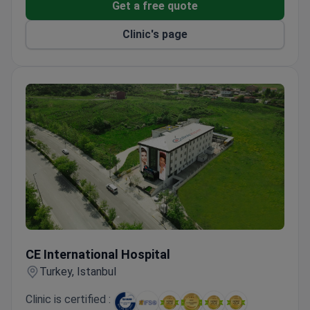
Get a free quote
and travel opportunities.
Clinic's page
CE International Hospital
CE International Hospital
Turkey, Istanbul
Clinic is certified :