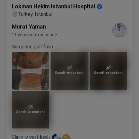
Lokman Hekim Istanbul Hospital
Turkey, Istanbul
Murat Yaman
11 years of experience
Surgeon's portfolio
Sensitive content
Sensitive content
Sensitive content
Clinic is certified :