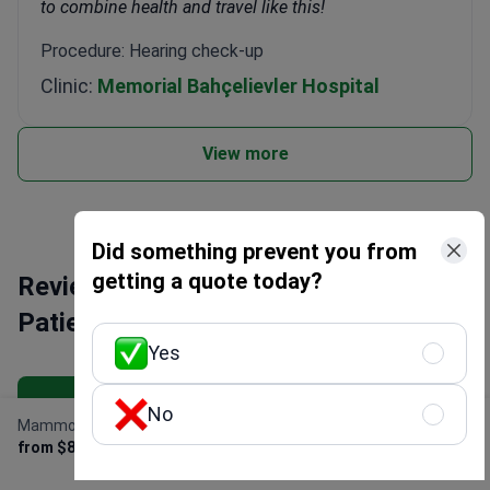
to combine health and travel like this!
Procedure: Hearing check-up
Clinic:
Memorial Bahçelievler Hospital
View more
Did something prevent you from
getting a quote today?
Reviews about Bookimed: Discover
Patients' Insights
Yes
All reviews
No
Mammography
Get Free Personalized
from $88
Offer