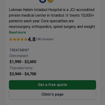
Lokman Hekim Istanbul Hospital is a JCI-accredited
private medical center in Istanbul. It treats 10,000+
patients each year. Core specialties are
neurosurgery, orthopedics, spinal surgery, and weight
loss surgery.
Read more
Holds ISO 9001 certification from TÜV NORD
4.8
246 reviews
CERT.
90 physicians work across 35 departments.
TREATMENT
Patients come from CIS, Africa, and the Arab
Chin implant
League.
$1,990 -
$2,650
Formerly known as Adatip International Hospital.
Thyroidectomy
Serves both adults and children.
$3,940 -
$4,700
Get a free quote
Clinic's page