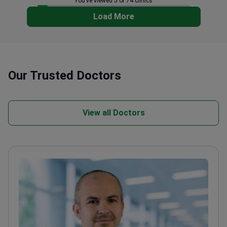
You’ve viewed 5 of 74 clinics
Load More
Our Trusted Doctors
View all Doctors