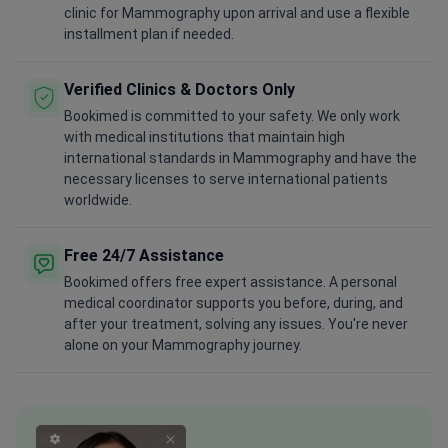
clinic for Mammography upon arrival and use a flexible
installment plan if needed.
Verified Clinics & Doctors Only
Bookimed is committed to your safety. We only work
with medical institutions that maintain high
international standards in Mammography and have the
necessary licenses to serve international patients
worldwide.
Free 24/7 Assistance
Bookimed offers free expert assistance. A personal
medical coordinator supports you before, during, and
after your treatment, solving any issues. You're never
alone on your Mammography journey.