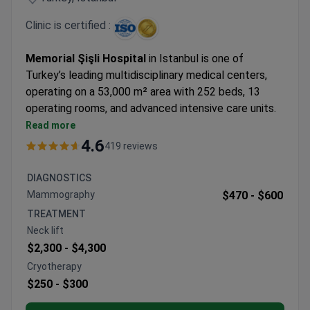
successful treatment and recovery.
Clinic is certified :
Top 5 Anadolu Medical Center Advantages:
Highly skilled and experienced medical staff
Memorial Şişli Hospital
in Istanbul is one of
Advanced equipment
Turkey’s leading multidisciplinary medical centers,
Personal coordinators and interpreters
operating on a 53,000 m² area with 252 beds, 13
Pleasant atmosphere
operating rooms, and advanced intensive care units.
Wide range of medical services and treatments
Opened in 2000, it became the first hospital in
Read more
Turkey and the 21st worldwide to earn Joint
4.6
419 reviews
Commission International (JCI) accreditation,
confirming world-class standards.
DIAGNOSTICS
The hospital is recognized for its expertise in
Mammography
$470 -
$600
oncology, organ and bone marrow transplantation
TREATMENT
(90% organ transplant success rate), IVF,
Neck lift
neurosurgery, bariatric surgery, robotic surgery, and
$2,300 -
$4,300
genetics. Equipped with cutting-edge technology
Cryotherapy
and specialized centers, Memorial Şişli attracts
$250 -
$300
patients from 167 countries each year, combining
top-level medical care with Istanbul’s unique cultural