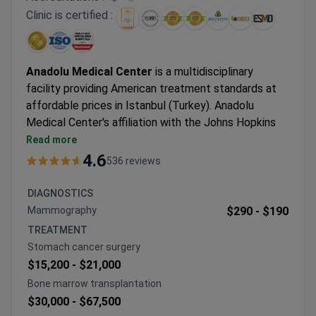
Clinic is certified :
Anadolu Medical Center
is a multidisciplinary
facility providing American treatment standards at
affordable prices in Istanbul (Turkey). Anadolu
Medical Center's affiliation with the Johns Hopkins
Hospital, one of the best medical facilities in the
Read more
USA.
4.6
536 reviews
Oncology, hematology-oncology, urology,
neurosurgery, women's health, IVF, and check-up are
DIAGNOSTICS
the leading specialties at Anadolu Hospital.
Mammography
$290 -
$190
The medical center is among the Top 10 hospitals in
TREATMENT
the world, according to the Medical Travel Quality
Stomach cancer surgery
Alliance (MTQUA), an international organization that
$15,200 -
$21,000
promotes high standards of health care for medical
Bone marrow transplantation
tourists.
$30,000 -
$67,500
Patients from the United States, the United