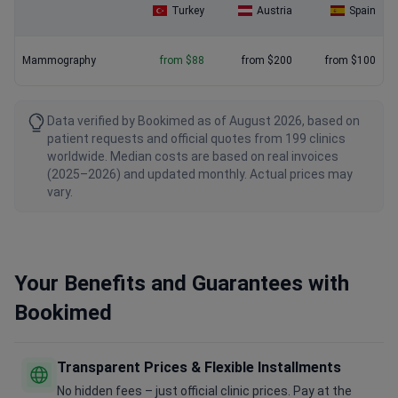
Turkey
Austria
Spain
Mammography
from $88
from $200
from $100
Data verified by Bookimed as of August 2026, based on
patient requests and official quotes from 199 clinics
worldwide. Median costs are based on real invoices
(2025–2026) and updated monthly. Actual prices may
vary.
Your Benefits and Guarantees with
Bookimed
Transparent Prices & Flexible Installments
No hidden fees – just official clinic prices. Pay at the