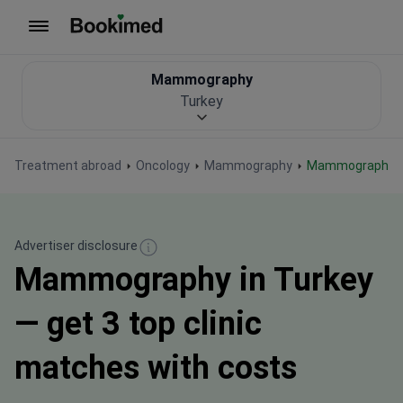
To homepage
Mammography
Turkey
Treatment abroad
Oncology
Mammography
Mammography i
Advertiser disclosure
Mammography in Turkey
— get 3 top clinic
matches with costs