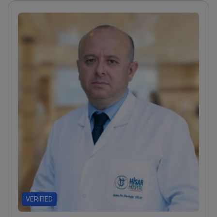
safety
Authored 65+ scientific publications about
endocrine surgery and infection control
Member of
the European Society of Clinical Microbiology and
Infectious Diseases
VERIFIED