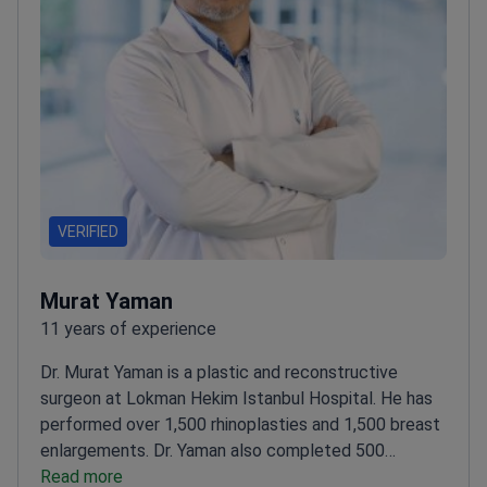
VERIFIED
Murat Yaman
11 years of experience
Dr. Murat Yaman is a plastic and reconstructive
surgeon at Lokman Hekim Istanbul Hospital. He has
performed over 1,500 rhinoplasties and 1,500 breast
enlargements. Dr. Yaman also completed 500
facelifts and 1,000 liposuction procedures using
Read more