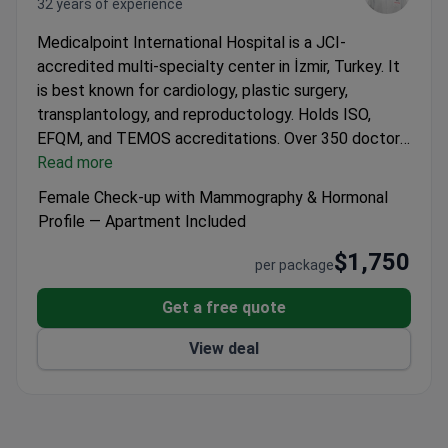
32 years of experience
Medicalpoint International Hospital is a JCI-
accredited multi-specialty center in İzmir, Turkey. It
is best known for cardiology, plastic surgery,
transplantology, and reproductology. Holds ISO,
EFQM, and TEMOS accreditations.
Over 350 doctors
and 1,200 support staff work across 70+ medical
Read more
subspecialties.
Treats around 450 patients yearly
Female Check-up with Mammography & Hormonal
from CIS countries, Africa, the US, Canada, and
Profile — Apartment Included
Australia.
Robotic Surgery Center for joint, spine, and
$1,750
cancer procedures.
Holds a single-price policy and
per package
offers end-to-end logistics and hotel booking.
Over
200 translators on staff for international patients.
Get a free quote
View deal