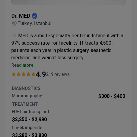
Dr. MED
Dr. MED
Turkey, Istanbul
Dr. MED is a multi-specialty center in Istanbul with a
97% success rate for facelifts. It treats 4,500+
patients each year in plastic surgery, aesthetic
medicine, and weight loss surgery.
Uses VASER liposculpture, deep-plane facelifts,
Read more
and scarless facelift techniques.
4.9
219 reviews
Reports a 99.5% success rate for liposuction and
98.5% for mommy makeovers.
DIAGNOSTICS
Offers all-inclusive packages with one year of
Mammography
$300 -
$400
aftercare support.
TREATMENT
Treats patients from Europe, the USA, Canada,
FUE hair transplant
Australia, and CIS countries.
$2,250 -
$2,990
Cheek implants
$3,280 -
$3,830