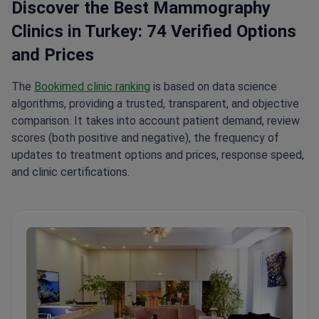
Discover the Best Mammography
Clinics in Turkey: 74 Verified Options
and Prices
The
Bookimed clinic ranking
is based on data science
algorithms, providing a trusted, transparent, and objective
comparison. It takes into account patient demand, review
scores (both positive and negative), the frequency of
updates to treatment options and prices, response speed,
and clinic certifications.