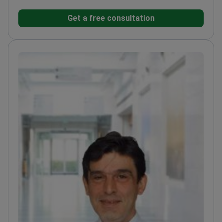
VASER technology. He works at a JCI-accredited
Get a free consultation
facility that treats 10,000+ patients
annually.
Specializes in tummy tucks, body
contouring, and facial feminization surgery.
Treats
500–600 patients each year for cosmetic and
reconstructive needs.
Member of the Turkish Society
of Reconstructive, Aesthetic, and Plastic
Surgery.
Member of the Association of Emergency
Hand and Microsurgery.