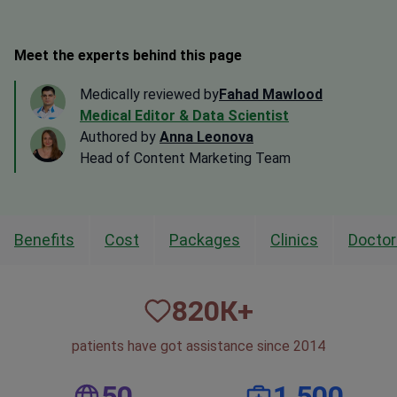
Meet the experts behind this page
Medically reviewed by
Fahad Mawlood
Medical Editor & Data Scientist
Authored by
Anna Leonova
Head of Content Marketing Team
Benefits
Cost
Packages
Clinics
Doctor
820
К+
patients have got assistance since 2014
50
1,500