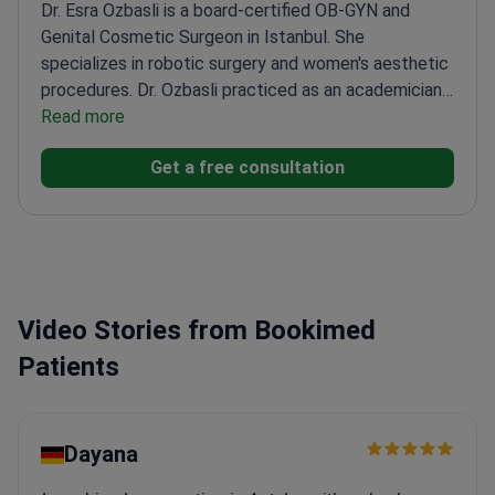
Dr. Esra Ozbasli is a board-certified OB-GYN and
Genital Cosmetic Surgeon in Istanbul. She
specializes in robotic surgery and women's aesthetic
procedures. Dr. Ozbasli practiced as an academician
at Acıbadem University for 12 years. She is also
Read more
ECFMG-accredited for medical practice in the
Get a free consultation
United States.
Certified da Vinci System Console
Surgeon since 2013 for robotic procedures.
Expertise
in over 10,000 managed pregnancies and complex
gynecologic surgeries.
Performs specialized
aesthetic treatments including labiaplasty,
vaginoplasty, and G-shot therapy.
Holds the
Video Stories from Bookimed
International Health Tourism Authorization
Certificate from the Turkish government.
Patients
Dayana