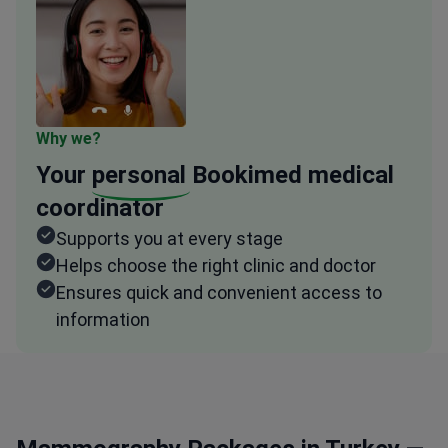
Why we?
Your
personal
Bookimed medical
coordinator
Supports you at every stage
Helps choose the right clinic and doctor
Ensures quick and convenient access to
information