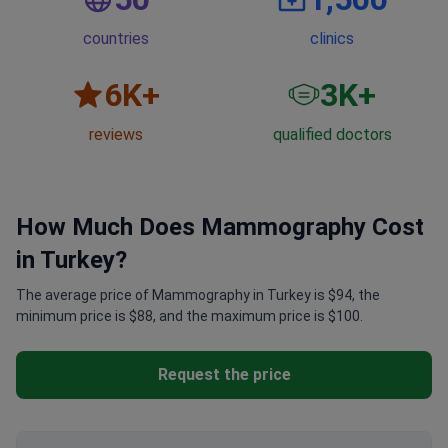
countries
clinics
6
K+
3
K+
reviews
qualified doctors
How Much Does Mammography Cost
in Turkey?
The average price of Mammography in Turkey is $94, the
minimum price is $88, and the maximum price is $100.
Request the price