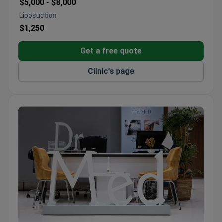
$5,000 -
$8,000
Liposuction
$1,250
Get a free quote
Clinic's page