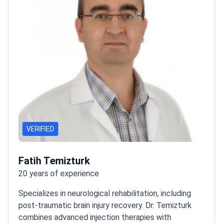
VERIFIED
Fatih Temizturk
20 years of experience
Specializes in neurological rehabilitation, including
post-traumatic brain injury recovery. Dr. Temizturk
combines advanced injection therapies with