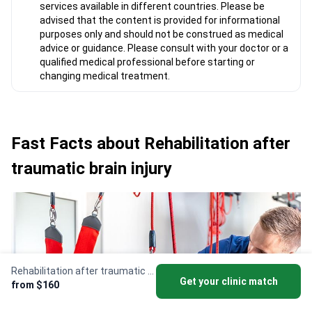
services available in different countries. Please be
advised that the content is provided for informational
purposes only and should not be construed as medical
advice or guidance. Please consult with your doctor or a
qualified medical professional before starting or
changing medical treatment.
Fast Facts about Rehabilitation after
traumatic brain injury
Rehabilitation after traumatic brain injury
Get your clinic match
from $160