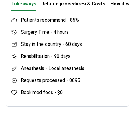
Takeaways
Related procedures & Costs
How it wo
patients recommend -
85%
Surgery Time -
4 hours
Stay in the country -
60 days
Rehabilitation -
90 days
Anesthesia -
Local anesthesia
Requests processed -
8895
Bookimed fees -
$0