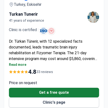
Turkey, Eskisehir
Turkan Tunerir
41 years of experience
Clinic is certified :
Dr. Türkan Tünerir, with 12 specialized facts
documented, leads traumatic brain injury
rehabilitation at Fizyomer Terapia. The 21-day
intensive program may cost around $5,860, covering
3-hour daily therapies, residence accommodation,
Read more
meals, transfers, and multilingual support. The clinic
4.8
33 reviews
offers advanced modalities like robotic therapy,
hydrotherapy, and VR rehabilitation. Dr. Tünerir
Price on request
personally oversees programs at this 24-year-old
Get a free quote
facility with a 98% success rate in
neurorehabilitation.
Clinic's page