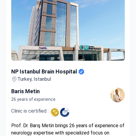
NP Istanbul Brain Hospital
NP Istanbul Brain Hospital
Turkey, Istanbul
Baris Metin
26 years of experience
Clinic is certified :
Prof. Dr. Barış Metin brings 26 years of experience of
neurology expertise with specialized focus on