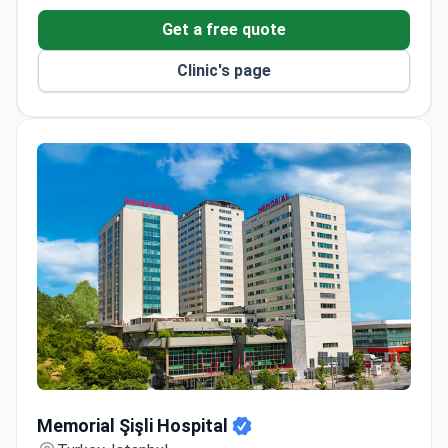
thermal pools and detoxifying mud baths – unique in
Get a free quote
the country.
Clinic's page
Memorial Şişli Hospital
Memorial Şişli Hospital