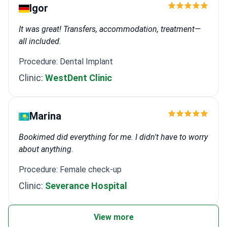
Igor
It was great! Transfers, accommodation, treatment—
all included.
Procedure: Dental Implant
Clinic:
WestDent Clinic
Marina
Bookimed did everything for me. I didn't have to worry
about anything.
Procedure: Female check-up
Clinic:
Severance Hospital
View more