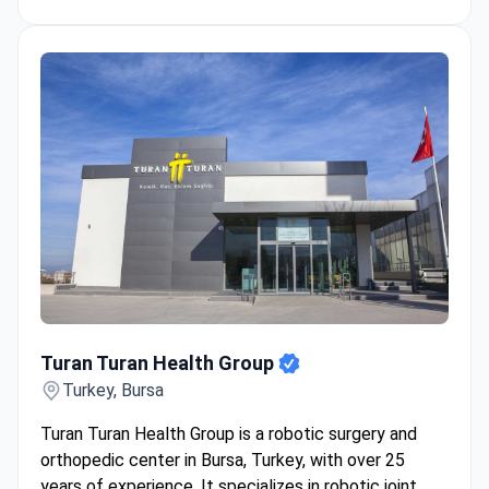
Turan Turan Health Group
Turan Turan Health Group
Turkey, Bursa
Turan Turan Health Group is a robotic surgery and
orthopedic center in Bursa, Turkey, with over 25
years of experience. It specializes in robotic joint