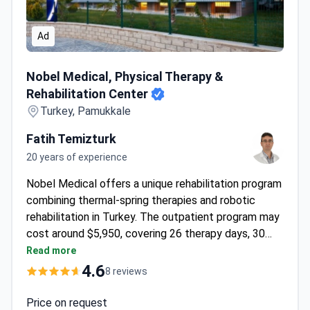
Ad
Nobel Medical, Physical Therapy & Rehabilitation Center
Nobel Medical, Physical Therapy &
Rehabilitation Center
Turkey, Pamukkale
Fatih Temizturk
20 years of experience
Nobel Medical offers a unique rehabilitation program
combining thermal-spring therapies and robotic
rehabilitation in Turkey. The outpatient program may
cost around $5,950, covering 26 therapy days, 30
nights at Pam Thermal Hotel for patient and
Read more
companion, and airport transfers. Treatments include
4.6
8 reviews
1-to-1 physiotherapy, aqua exercise, and spinal-
decompression therapy. The center features
Price on request