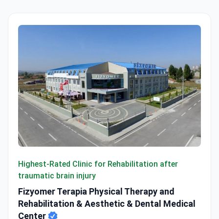
Fizyomer Terapia Physical Therapy and Rehabilitation & A
Highest-Rated Clinic for Rehabilitation after
traumatic brain injury
Fizyomer Terapia Physical Therapy and
Rehabilitation & Aesthetic & Dental Medical
Center