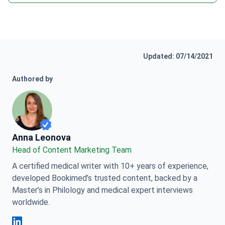
Updated: 07/14/2021
Authored by
Anna Leonova
Anna Leonova
Head of Content Marketing Team
A certified medical writer with 10+ years of experience,
developed Bookimed’s trusted content, backed by a
Master’s in Philology and medical expert interviews
worldwide.