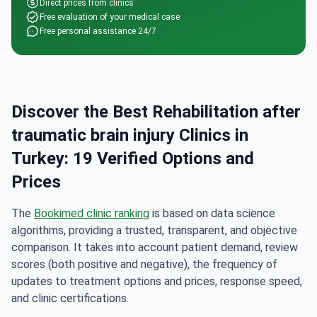
Direct prices from clinics
Free evaluation of your medical case
Free personal assistance 24/7
Discover the Best Rehabilitation after
traumatic brain injury Clinics in
Turkey: 19 Verified Options and
Prices
The
Bookimed clinic ranking
is based on data science
algorithms, providing a trusted, transparent, and objective
comparison. It takes into account patient demand, review
scores (both positive and negative), the frequency of
updates to treatment options and prices, response speed,
and clinic certifications.