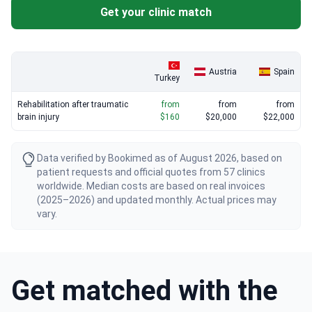
competitive rates.
Get your clinic match
Austria
Spain
Turkey
Rehabilitation after traumatic
from
from
from
brain injury
$160
$20,000
$22,000
Data verified by Bookimed as of August 2026, based on
patient requests and official quotes from 57 clinics
worldwide. Median costs are based on real invoices
(2025–2026) and updated monthly. Actual prices may
vary.
Get matched with the