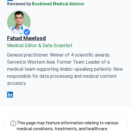
Anna Leonova Linkedin
Reviewed by
Bookimed Medical Advisor
Fahad Mawlood
Medical Editor & Data Scientist
General practitioner. Winner of 4 scientific awards.
Served in Western Asia. Former Team Leader of a
medical team supporting Arabic-speaking patients. Now
responsible for data processing and medical content
accuracy.
Fahad Mawlood Linkedin
This page may feature information relating to various
medical conditions, treatments, and healthcare