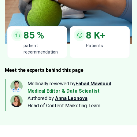
85
%
8
K+
patient
Patients
recommendation
Meet the experts behind this page
Medically reviewed by
Fahad Mawlood
Medical Editor & Data Scientist
Authored by
Anna Leonova
Head of Content Marketing Team