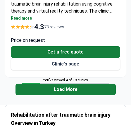
traumatic brain injury rehabilitation using cognitive
therapy and virtual reality techniques. The clinic
offers comprehensive neurorehabilitation packages
Read more
starting around $25,000 USD – typically covering 1
4.3
73 reviews
month hospitalization, daily neurology follow-up,
TMS sessions, physiotherapy, brain mapping, and
Price on request
diagnostic imaging. NP Istanbul Brain Hospital is JCI
Get a free quote
and ISO certified, ranked as Europe's No.2 Brain
Hospital.
Clinic's page
You’ve viewed 4 of 19 clinics
Load More
Rehabilitation after traumatic brain injury
Overview in Turkey