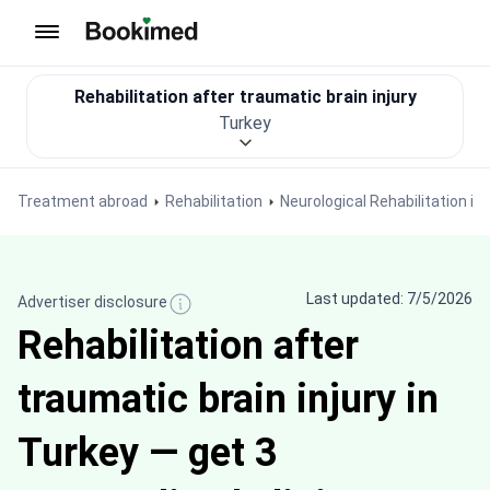
To homepage
Rehabilitation after traumatic brain injury
Turkey
Treatment abroad
Rehabilitation
Neurological Rehabilitation in
Last updated: 7/5/2026
Advertiser disclosure
Rehabilitation after
traumatic brain injury in
Turkey — get 3