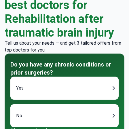
best doctors for
Rehabilitation after
traumatic brain injury
Tell us about your needs — and get 3 tailored offers from
top doctors for you.
Do you have any chronic conditions or
prior surgeries?
Yes
No