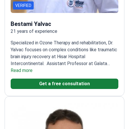
VERIFIED
Bestami Yalvac
21 years of experience
Specialized in Ozone Therapy and rehabilitation, Dr.
Yalvac focuses on complex conditions like traumatic
brain injury recovery at Hisar Hospital
Intercontinental.
Assistant Professor at Galata
University
Read more
Expert in Dry Needling and Kinesiotape
applications
Special interest in Spine Health and
Get a free consultation
sports injuries
Treats conditions like hemiplegia and
paraplegia