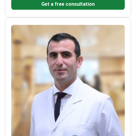
Get a free consultation
and international scientific journals
Specializes in
memory disorders and sleep-related rehabilitation