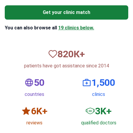
Get your clinic match
You can also browse all
19 clinics below.
820
К+
patients have got assistance since 2014
50
1,500
countries
clinics
6
K+
3
K+
reviews
qualified doctors