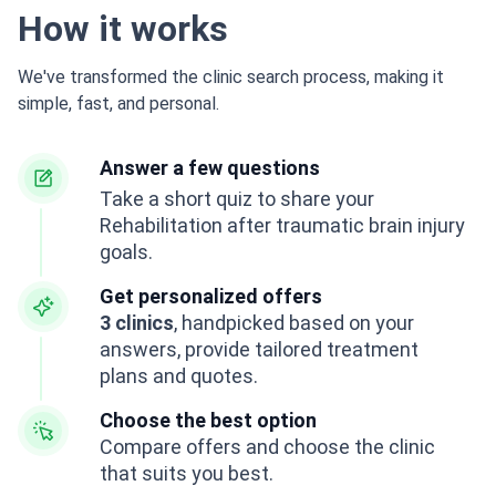
How it works
We've transformed the clinic search process, making it
simple, fast, and personal.
Answer a few questions
Take a short quiz to share your
Rehabilitation after traumatic brain injury
goals.
Get personalized offers
3 clinics
, handpicked based on your
answers, provide tailored treatment
plans and quotes.
Choose the best option
Compare offers and choose the clinic
that suits you best.