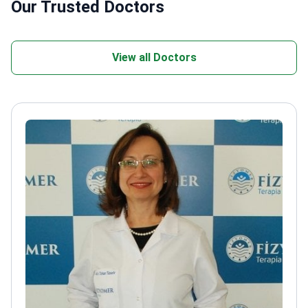
Our Trusted Doctors
View all Doctors