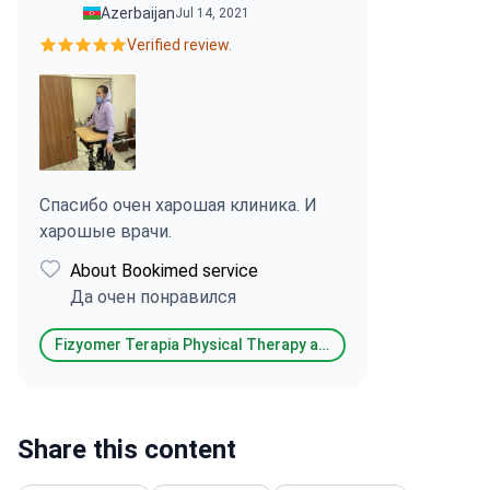
Azerbaijan
Jul 14, 2021
Verified review.
Спасибо очен харошая клиника. И
харошые врачи.
About Bookimed service
Да очен понравился
Fizyomer Terapia Physical Therapy and Rehabilitation & Aesthetic & Dental Medical Center
Share this content