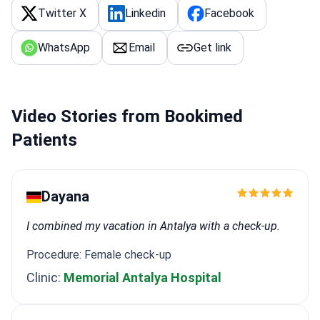
Twitter X
Linkedin
Facebook
WhatsApp
Email
Get link
Video Stories from Bookimed
Patients
Dayana
I combined my vacation in Antalya with a check-up.
Procedure: Female check-up
Clinic:
Memorial Antalya Hospital