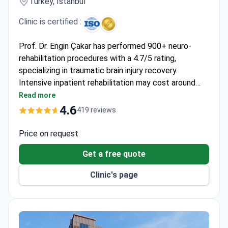
Turkey, Istanbul
Clinic is certified :
Prof. Dr. Engin Çakar has performed 900+ neuro-
rehabilitation procedures with a 4.7/5 rating,
specializing in traumatic brain injury recovery.
Intensive inpatient rehabilitation may cost around
$1,050 daily, covering hospitalization, physiotherapy,
Read more
robotic therapy, and speech therapy. The JCI-
4.6
419 reviews
accredited Memorial Şişli Hospital features state-
of-the-art robotic equipment including walking
Price on request
robots and gravity-free belts. Daily assessments by
Get a free quote
specialists ensure personalized treatment
adjustments.
Clinic's page