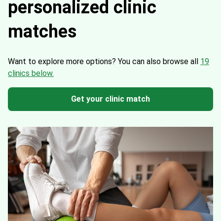
personalized clinic
matches
Want to explore more options?
You can also browse all
19
clinics below.
Get your clinic match