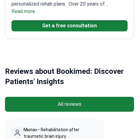
personalized rehab plans.
Over 20 years of
experience of experience in physical medicine and
Read more
rehabilitation
Expert in Botox and USG-guided
Get a free consultation
injection therapies
Practices at Nobel Physical
Therapy and Rehabilitation Center
Trained at
Hacettepe University Medical School
Reviews about Bookimed: Discover
Patients' Insights
All reviews
Милан • Rehabilitation after
traumatic brain injury