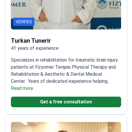
VERIFIED
Turkan Tunerir
41 years of experience
Specializes in rehabilitation for traumatic brain injury
patients at Fizyomer Terapia Physical Therapy and
Rehabilitation & Aesthetic & Dental Medical
Center.
Years of dedicated experience helping
patients recover
Read more
Focuses on personalized
rehabilitation plans
Works with a multidisciplinary
Get a free consultation
team