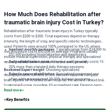
How Much Does Rehabilitation after
traumatic brain injury Cost in Turkey?
Rehabilitation after traumatic brain injury in Turkey typically
costs from $200 to $300. Total expenses depend on therapy
intensity, the length of stay, and specific robotic technologies
used. Patients save around 100% compared to the US, where
Inpatient monthly packages:
Typically range from $24,000 to
this procedure costs $50,000 on average. Programs usually
$31,500 including hospitalization and diagnostics.
include medical supervision, physical therapy, and specialized
Daily rehabilitation rates:
Intensive care generally costs 15-
neurorehabilitation in hubs like Istanbul and Eskisehir.
20% more than standard daily therapy sessions.
Bookimed Expert Insight:
Choosing specialized
Robotic neurorehabilitation:
Specialized equipment use
neuropsychiatric centers offers the best value for complex
often adds a premium of 20-30% to basic programs.
brain injuries. NP Istanbul Brain Hospital, the second-ranked brain
hospital in Europe, provides JCI-accredited care. For long-term
Cognitive and speech therapy:
Intensive 10-14 day courses
Read more
recovery, Fizyomer Terapia in Eskisehir reports a 98% success
serve as focused additions to base rehabilitation.
rate for neurological cases. While Istanbul clinics like Medipol
Key Benefits
offer massive 70-department infrastructure, regional centers
often provide similar intensive 24-year established programs at