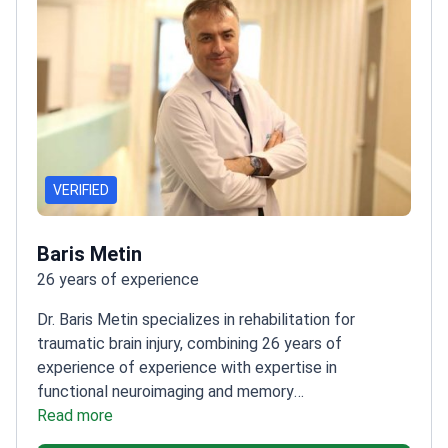
VERIFIED
Baris Metin
26 years of experience
Dr. Baris Metin specializes in rehabilitation for
traumatic brain injury, combining 26 years of
experience of experience with expertise in
functional neuroimaging and memory
disorders.
Read more
Worked in Turkey and Belgium, gaining
diverse clinical insights
Published research in national