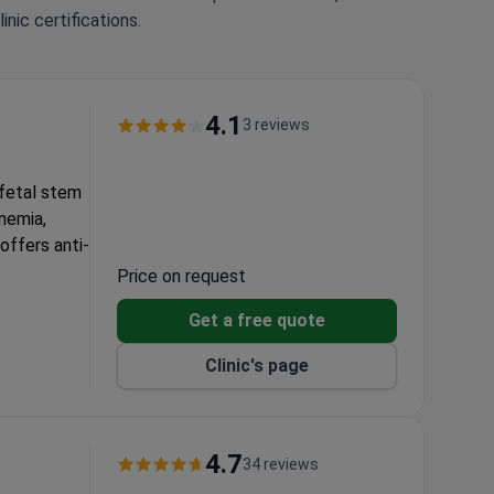
nic certifications.
4.1
3 reviews
 fetal stem
anemia,
offers anti-
Price on request
n medical
Get a free quote
Clinic's page
 advanced
4.7
34 reviews