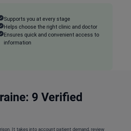
Supports you at every stage
Helps choose the right clinic and doctor
Ensures quick and convenient access to
information
aine: 9 Verified
rison. It takes into account patient demand, review