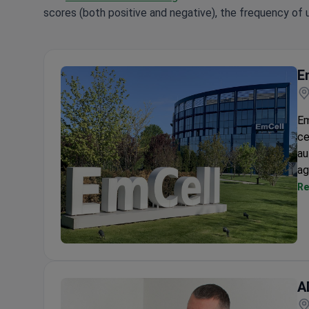
scores (both positive and negative), the frequency of 
E
Em
ce
au
ag
Re
EmCell Cell Therapy Center
A