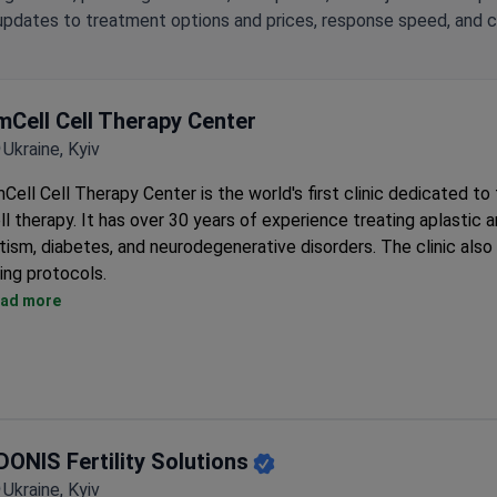
updates to treatment options and prices, response speed, and cli
mCell Cell Therapy Center
Ukraine, Kyiv
Cell Cell Therapy Center is the world's first clinic dedicated to
ll therapy. It has over 30 years of experience treating aplastic 
tism, diabetes, and neurodegenerative disorders. The clinic also 
ing protocols.
Patented fetal stem cell therapy developed by the clinic's ow
ad more
doctors.
GMP-compliant Biotechnological Laboratory creates stem cell
preparations using proprietary techniques.
Cryobank stores over 20,000 live fetal stem cell samples with
cryopreservation.
DONIS Fertility Solutions
ISO 15189-accredited Clinical-Diagnostic Laboratory offers
immunophenotyping and hormone profiling.
Ukraine, Kyiv