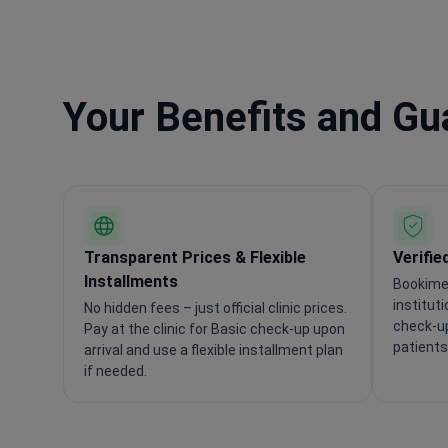
Your Benefits and G
Transparent Prices & Flexible
Verifie
Installments
Bookimed
institut
No hidden fees – just official clinic prices.
check-up
Pay at the clinic for Basic check-up upon
patients
arrival and use a flexible installment plan
if needed.