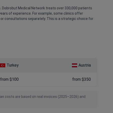
s. Dobrobut Medical Network treats over 330,000 patients
ears of experience. For example, some clinics offer
r consultations separately. This is a strategic choice for
Turkey
Austria
from $100
from $350
ian costs are based on real invoices (2025–2026) and