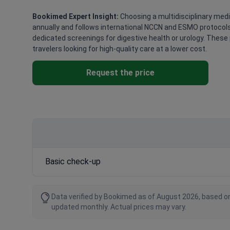
Bookimed Expert Insight:
Choosing a multidisciplinary medi
annually and follows international NCCN and ESMO protocols.
dedicated screenings for digestive health or urology. These 
travelers looking for high-quality care at a lower cost.
Request the price
Basic check-up
Data verified by Bookimed as of August 2026, based on
updated monthly. Actual prices may vary.