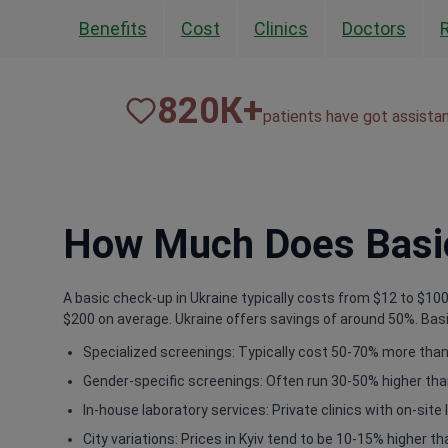
Benefits
Cost
Clinics
Doctors
820
К+
patients have got assista
How Much Does Basic
A basic check-up in Ukraine typically costs from $12 to $100.
$200 on average. Ukraine offers savings of around 50%. Basic
Specialized screenings: Typically cost 50-70% more than 
Gender-specific screenings: Often run 30-50% higher tha
In-house laboratory services: Private clinics with on-sit
City variations: Prices in Kyiv tend to be 10-15% higher th