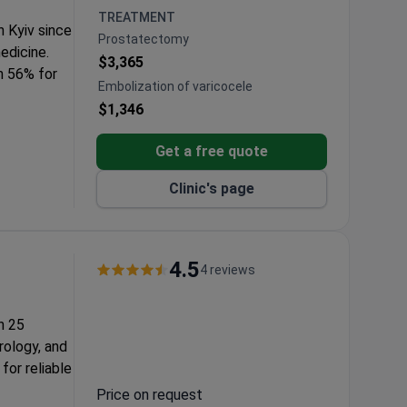
ions and
TREATMENT
n Kyiv since
Prostatectomy
medicine.
$3,365
h 56% for
Embolization of varicocele
$1,346
e available.
nates care
Get a free quote
itals, and a
Clinic's page
4.5
4 reviews
h 25
rology, and
for reliable
Price on request