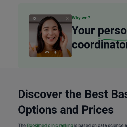
Why we?
Your
perso
coordinato
Discover the Best Bas
Options and Prices
The
Bookimed clinic ranking
is based on data science a