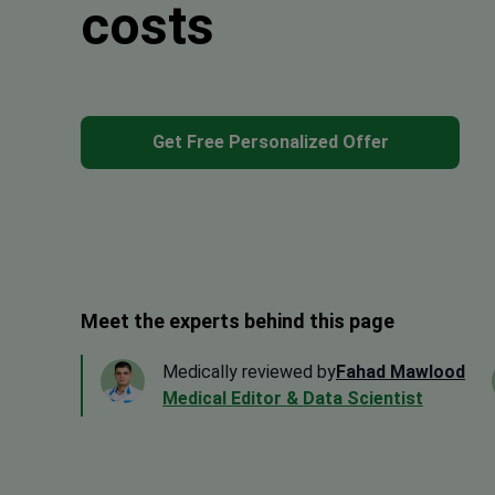
costs
Get Free Personalized Offer
Meet the experts behind this page
Medically reviewed by
Fahad Mawlood
Medical Editor & Data Scientist