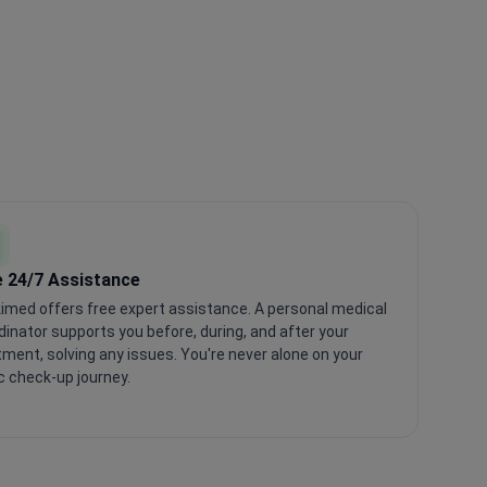
e 24/7 Assistance
imed offers free expert assistance. A personal medical
dinator supports you before, during, and after your
tment, solving any issues. You're never alone on your
c check-up journey.