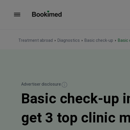
To homepage
Treatment abroad
Diagnostics
Basic check-up
Basic
Advertiser disclosure
Basic check-up i
get 3 top clinic 