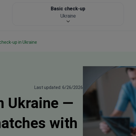
Basic check-up
Ukraine
 check-up in Ukraine
Last updated: 6/26/2026
n Ukraine —
matches with