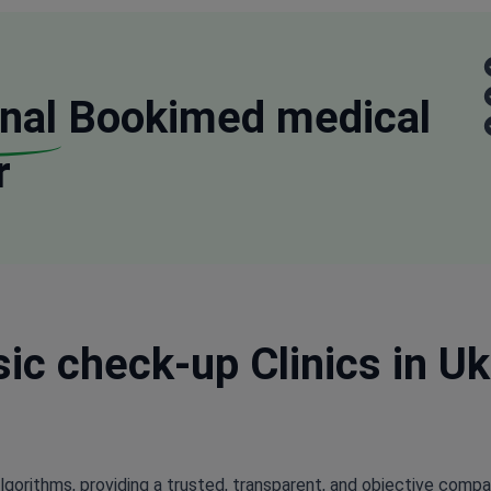
nal
Bookimed medical
r
ic check-up Clinics in Ukr
lgorithms, providing a trusted, transparent, and objective compa