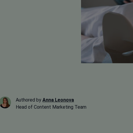
Authored by
Anna Leonova
Head of Content Marketing Team