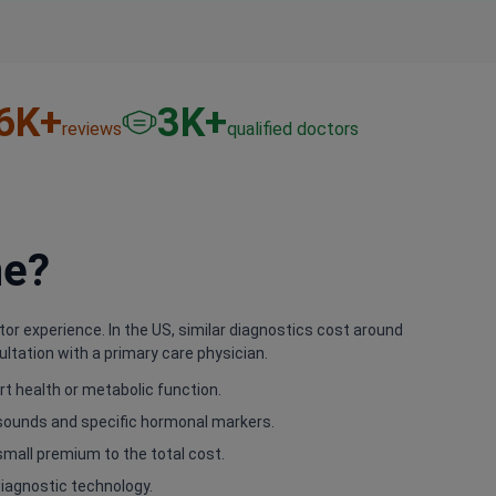
6
K+
3
K+
reviews
qualified doctors
ne?
tor experience. In the US, similar diagnostics cost around
ltation with a primary care physician.
t health or metabolic function.
asounds and specific hormonal markers.
small premium to the total cost.
 diagnostic technology.