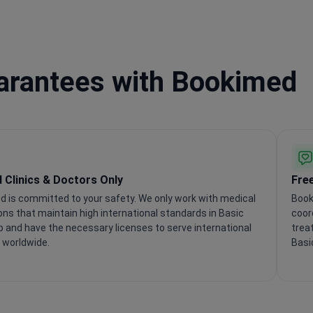
uarantees with Bookimed
d Clinics & Doctors Only
Fre
 is committed to your safety. We only work with medical
Book
ions that maintain high international standards in Basic
coor
 and have the necessary licenses to serve international
trea
 worldwide.
Basi