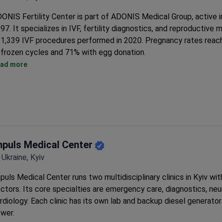
Treatment packages include pick-up from Kyiv train or bus stat
ONIS Fertility Center is part of ADONIS Medical Group, active i
daily hotel transfers.
97. It specializes in IVF, fertility diagnostics, and reproductive 
1,339 IVF procedures performed in 2020. Pregnancy rates reac
frozen cycles and 71% with egg donation.
On-site cryobank and preimplantation genetic diagnostics lab ar
ad more
An International Department with over 20 professionals coordi
for foreign patients.
The group network includes 4 fertility centers, 2 maternity hosp
cytogenetic lab.
mpuls Medical Center
Ukraine, Kyiv
puls Medical Center runs two multidisciplinary clinics in Kyiv wit
ctors. Its core specialties are emergency care, diagnostics, neu
rdiology. Each clinic has its own lab and backup diesel generator 
wer.