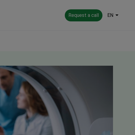
Request a call
EN