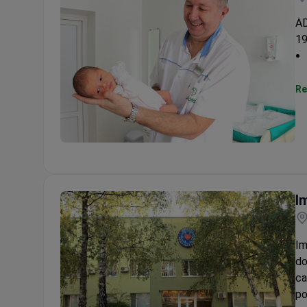
AD
19
Re
ADONIS Fertility Solutions
I
Im
do
ca
po