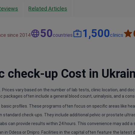
Reviews
Related Articles
50
1,500
nce since 2014
countries
clinics
 check-up Cost in Ukrai
 Prices vary based on the number of lab tests, clinic location, and doc
 packages often include a general blood count, urinalysis, and a consu
basic profiles. These programs often focus on specific areas like hear
n standard check-ups. They include additional pelvic or prostate ultr
e labs can provide results within 24 hours. This convenience may add a 
an in Odesa or Dnipro. Facilities in the capital often feature the latest