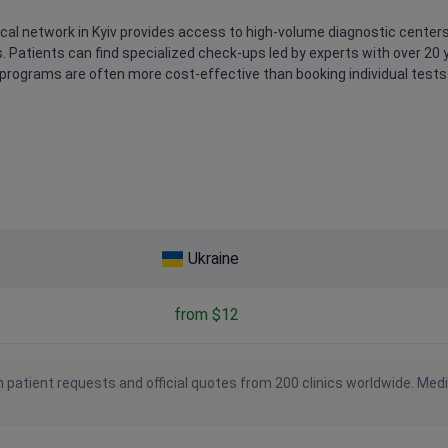
cal network in Kyiv provides access to high-volume diagnostic center
 Patients can find specialized check-ups led by experts with over 20 y
programs are often more cost-effective than booking individual tests o
Ukraine
from $12
 patient requests and official quotes from 200 clinics worldwide. Med