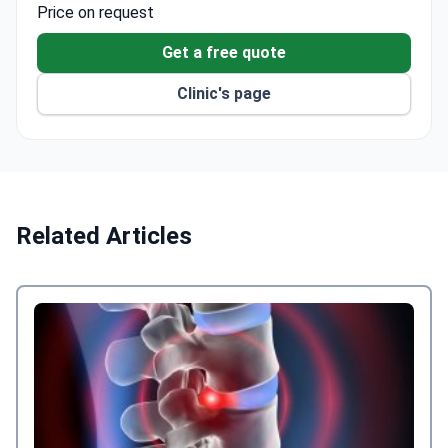
surgery programmes.
Price on request
The Knee Unit is the only dedicated knee surgery
department in London, seeing over 2,000 patients
Get a free quote
each year.
Clinic's page
The Neurorehabilitation Department holds the
CARF international quality certificate for
multidisciplinary care.
Certified by JAG for endoscopy unit quality and
holds a Gold CAP Award for healthcare
excellence.
Related Articles
The network treats over 800,000 patients
annually across its hospitals.