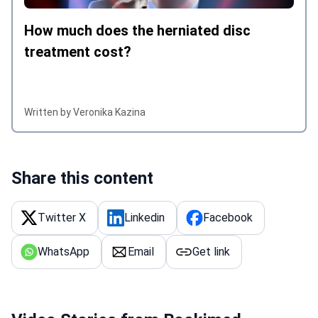
How much does the herniated disc
treatment cost?
Written by Veronika Kazina
Share this content
Twitter X
Linkedin
Facebook
WhatsApp
Email
Get link