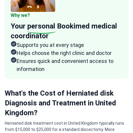
Why we?
Your
personal
Bookimed medical
coordinator
Supports you at every stage
Helps choose the right clinic and doctor
Ensures quick and convenient access to
information
What's the Cost of Herniated disk
Diagnosis and Treatment in United
Kingdom?
Herniated disk treatment cost in United Kingdom typically runs
from $15,000 to $25,000 for a standard discectomy. More