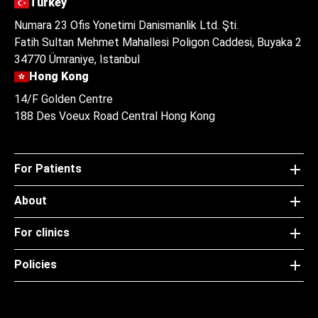
Turkey
Numara 23 Ofis Yonetimi Danismanlik Ltd. Şti.
Fatih Sultan Mehmet Mahallesi Poligon Caddesi, Buyaka 2
34770 Ümraniye, Istanbul
Hong Kong
14/F Golden Centre
188 Des Voeux Road Central Hong Kong
For Patients
About
For clinics
Policies