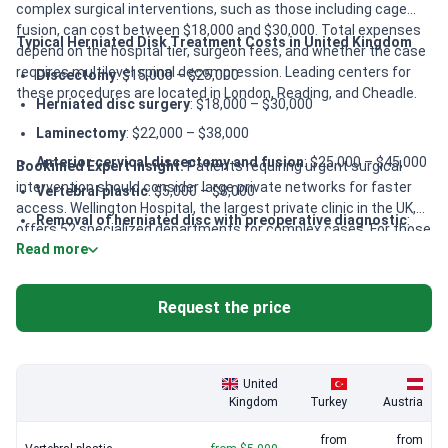
complex surgical interventions, such as those including cage
fusion, can cost between $18,000 and $30,000. Total expenses
Typical Herniated Disk Treatment Costs in United Kingdom
depend on the hospital tier, surgeon fees, and whether the case
requires multilevel spinal decompression. Leading centers for
Discectomy
: $15,000 – $25,000
these procedures are located in London, Reading, and Cheadle.
Herniated disc surgery
: $18,000 – $30,000
Laminectomy
: $22,000 – $38,000
Anterior cervical discectomy and fusion
: $25,000 – $45,000
Bookimed Expert Insight:
Patients requiring urgent surgical
intervention should consider large private networks for faster
Vertebral plastic
: $5,000 – $8,000
access. Wellington Hospital, the largest private clinic in the UK,
Removal of herniated disc with preoperative diagnostic
:
offers 52 specialized departments for complex cases. For those
$30,000 – $45,000
Read more
seeking award-winning surgical expertise, London Bridge
Hospital provides 24/7 medical assistance and pioneered
advanced techniques. These facilities are best for patients
Request the price
needing comprehensive care within the HCA Healthcare UK
network.
United
Kingdom
Turkey
Austria
from
from