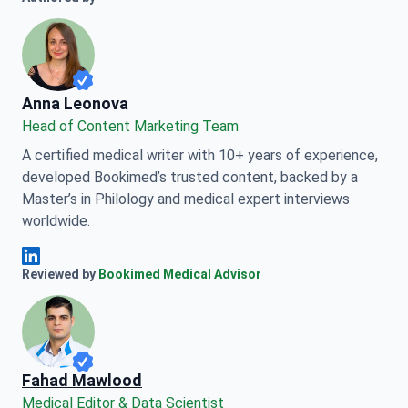
Anna Leonova
Anna Leonova
Head of Content Marketing Team
A certified medical writer with 10+ years of experience,
developed Bookimed’s trusted content, backed by a
Master’s in Philology and medical expert interviews
worldwide.
Anna Leonova Linkedin
Reviewed by
Bookimed Medical Advisor
Fahad Mawlood
Medical Editor & Data Scientist