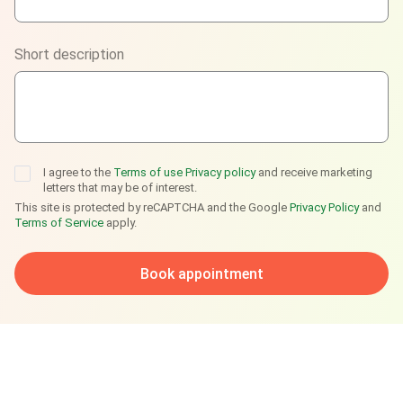
Viber
Short description
Telegram
I agree to the
Terms of use
Privacy policy
and receive marketing
letters that may be of interest.
This site is protected by reCAPTCHA and the Google
Privacy Policy
and
Terms of Service
apply.
Book appointment