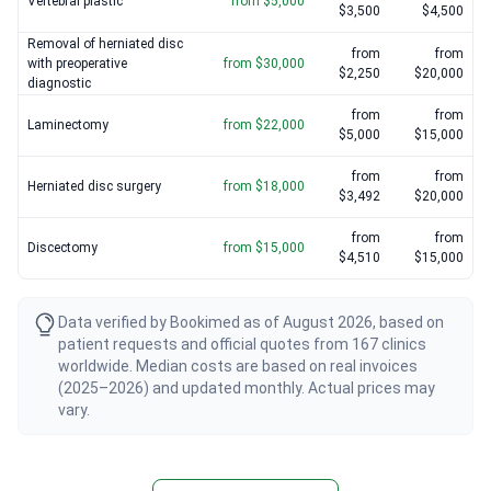
Vertebral plastic
from $5,000
$3,500
$4,500
Removal of herniated disc
from
from
with preoperative
from $30,000
$2,250
$20,000
diagnostic
from
from
Laminectomy
from $22,000
$5,000
$15,000
from
from
Herniated disc surgery
from $18,000
$3,492
$20,000
from
from
Discectomy
from $15,000
$4,510
$15,000
Data verified by Bookimed as of August 2026, based on
patient requests and official quotes from 167 clinics
worldwide. Median costs are based on real invoices
(2025–2026) and updated monthly. Actual prices may
vary.