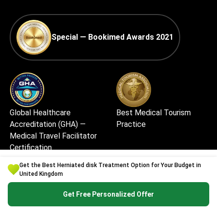
Special — Bookimed Awards 2021
Global Healthcare
Best Medical Tourism
Accreditation (GHA) —
Practice
Medical Travel Facilitator
Certification
Get the Best Herniated disk Treatment Option for Your Budget in
United Kingdom
Get Free Personalized Offer
Best Medical Startup in
Excellent Patient