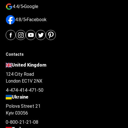
4.4/5
Google
4.8/5
Facebook
Contacts
United Kingdom
124 City Road
London EC1V 2NX
4-474-414-471-50
Ukraine
Polova Street 21
Kyiv 03056
0-800-21-21-08