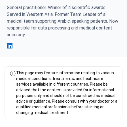
General practitioner. Winner of 4 scientific awards.
Served in Western Asia. Former Team Leader of a
medical team supporting Arabic-speaking patients. Now
responsible for data processing and medical content
accuracy.
Fahad Mawlood Linkedin
This page may feature information relating to various
medical conditions, treatments, and healthcare
services available in different countries. Please be
advised that the content is provided for informational
purposes only and should not be construed as medical
advice or guidance. Please consult with your doctor or a
qualified medical professional before starting or
changing medical treatment.