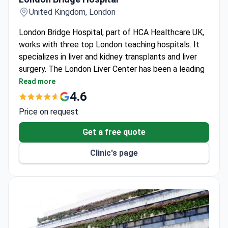
United Kingdom, London
London Bridge Hospital, part of HCA Healthcare UK,
works with three top London teaching hospitals. It
specializes in liver and kidney transplants and liver
surgery. The London Liver Center has been a leading
UK unit for over 20 years.
Read more
Performed the first minimally-invasive mitral valve
4.6
repair and the first dual ablation procedure for
Price on request
arrhythmia.
Extremely low infection rates for organ
Get a free quote
transplants, renal dialysis, and spinal surgeries.
Clinic's page
The London Liver Center is a Center of Excellence
for live donor liver transplant and HPB surgery.
Holds Human Tissue Authority, MacMillan, and JAG
accreditations for transplants, cancer care, and
endoscopy quality.