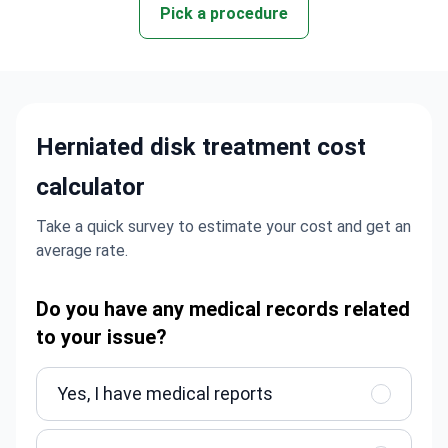
Pick a procedure
Herniated disk treatment cost
calculator
Take a quick survey to estimate your cost and get an
average rate.
Do you have any medical records related
to your issue?
Yes, I have medical reports