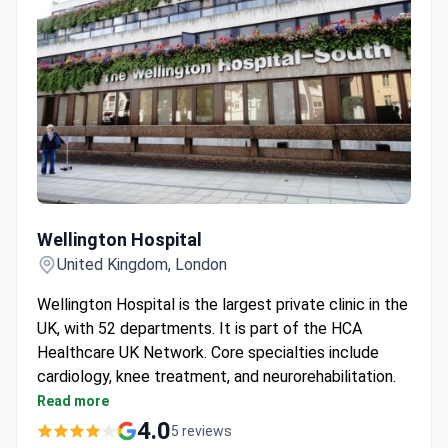
Wellington Hospital
Wellington Hospital
United Kingdom, London
Wellington Hospital is the largest private clinic in the
UK, with 52 departments. It is part of the HCA
Healthcare UK Network. Core specialties include
cardiology, knee treatment, and neurorehabilitation.
The Cardiac Unit is a Center of Excellence with
Read more
one of Europe's largest private cardiothoracic
4.0
5 reviews