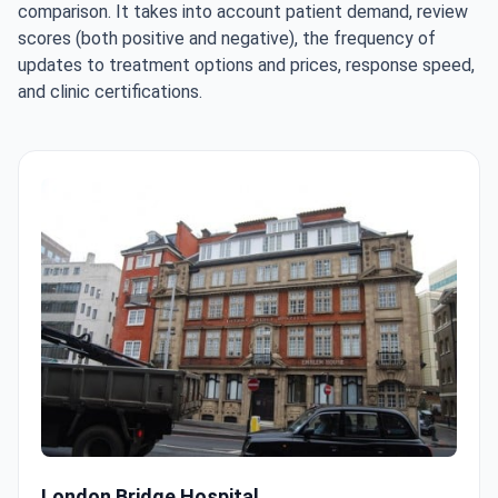
comparison. It takes into account patient demand, review
scores (both positive and negative), the frequency of
updates to treatment options and prices, response speed,
and clinic certifications.
London Bridge Hospital
London Bridge Hospital