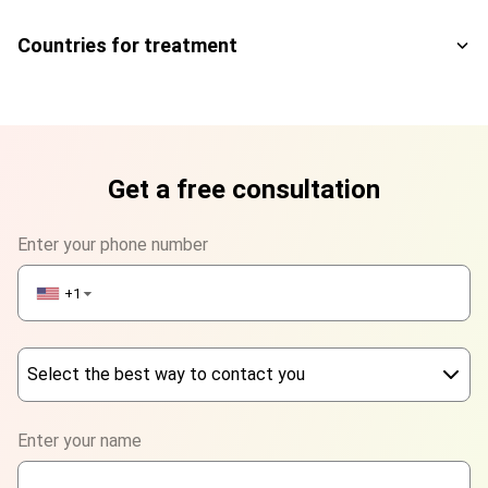
Countries for treatment
Get a free consultation
Enter your phone number
+1
▼
Select the best way to contact you
Phone
Enter your name
WhatsApp