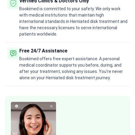
Verified Clinics & Doctors Only
Bookimed is committed to your safety. We only work
with medical institutions that maintain high
international standards in Herniated disk treatment and
have the necessary licenses to serve international
patients worldwide.
Free 24/7 Assistance
Bookimed offers free expert assistance. A personal
medical coordinator supports you before, during, and
after your treatment, solving any issues. You're never
alone on your Herniated disk treatment journey.