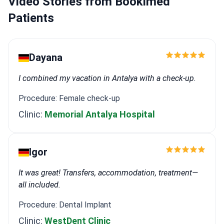
Video Stories from Bookimed
Patients
Dayana
I combined my vacation in Antalya with a check-up.
Procedure: Female check-up
Clinic:
Memorial Antalya Hospital
Igor
It was great! Transfers, accommodation, treatment—
all included.
Procedure: Dental Implant
Clinic:
WestDent Clinic