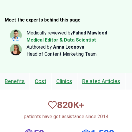
Meet the experts behind this page
Medically reviewed by
Fahad Mawlood
Medical Editor & Data Scientist
Authored by
Anna Leonova
Head of Content Marketing Team
Benefits
Cost
Clinics
Related Articles
820
К+
patients have got assistance since 2014