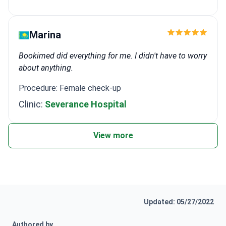
Marina
Bookimed did everything for me. I didn't have to worry
about anything.
Procedure: Female check-up
Clinic:
Severance Hospital
View more
Updated: 05/27/2022
Authored by