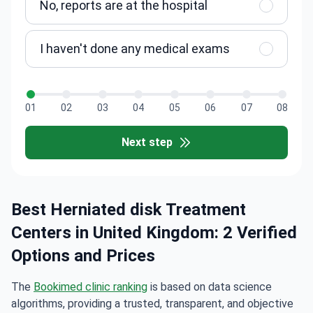
No, reports are at the hospital
I haven't done any medical exams
01
02
03
04
05
06
07
08
Next step
Best Herniated disk Treatment
Centers in United Kingdom: 2 Verified
Options and Prices
The
Bookimed clinic ranking
is based on data science
algorithms, providing a trusted, transparent, and objective