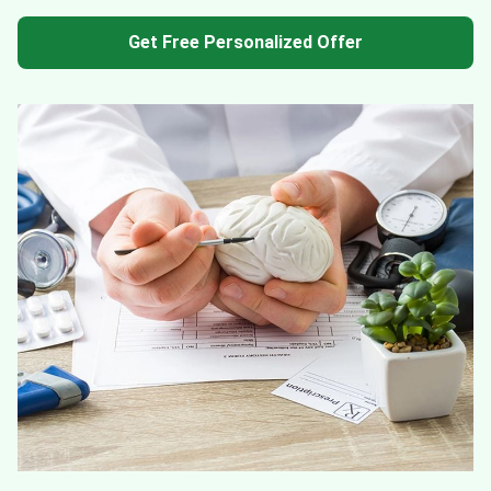
Get Free Personalized Offer