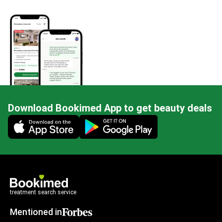
Download Bookimed App to get beauty deals
Mobile app illustration
treatment search service
Mentioned in