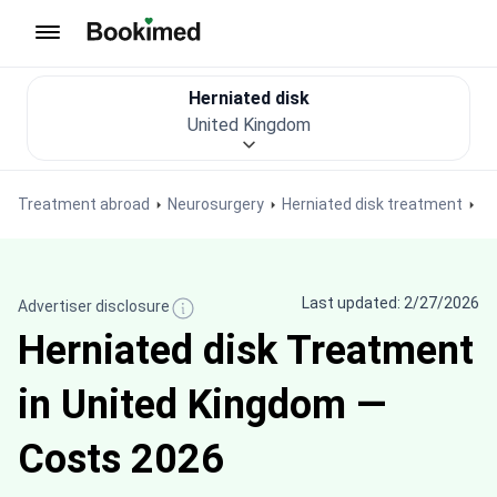
To homepage
Herniated disk
United Kingdom
Treatment abroad
Neurosurgery
Herniated disk treatment
Last updated: 2/27/2026
Advertiser disclosure
Herniated disk Treatment
in United Kingdom —
Costs 2026