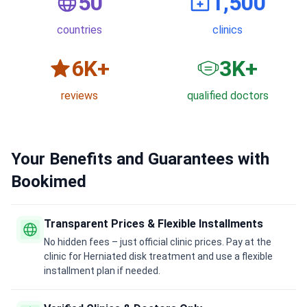
50
1,500
countries
clinics
6
K+
3
K+
reviews
qualified doctors
Your Benefits and Guarantees with
Bookimed
Transparent Prices & Flexible Installments
No hidden fees – just official clinic prices. Pay at the
clinic for Herniated disk treatment and use a flexible
installment plan if needed.