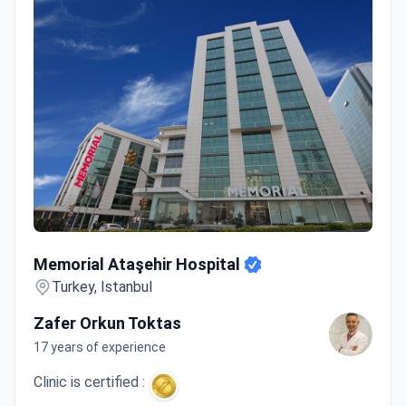
Memorial Ataşehir Hospital
Memorial Ataşehir Hospital
Turkey, Istanbul
Zafer Orkun Toktas
17 years of experience
Clinic is certified :