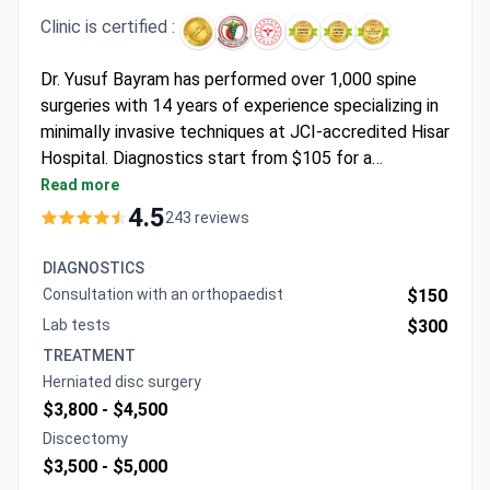
Clinic is certified :
Dr. Yusuf Bayram has performed over 1,000 spine
surgeries with 14 years of experience specializing in
minimally invasive techniques at JCI-accredited Hisar
Hospital. Diagnostics start from $105 for a
consultation and around $450 for an MRI. A lumbar
Read more
microdiscectomy package may cost $4,000,
4.5
243 reviews
including a hospital stay, transfers, and an interpreter.
Cervical or lumbar fusion with instrumentation
DIAGNOSTICS
typically runs $11,200–$20,350, covering implants,
Consultation with an orthopaedist
$150
neuromonitoring, and scans.
Lab tests
$300
TREATMENT
Herniated disc surgery
$3,800 -
$4,500
Discectomy
$3,500 -
$5,000