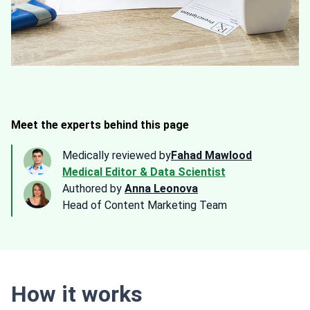
Meet the experts behind this page
Medically reviewed by
Fahad Mawlood
Medical Editor & Data Scientist
Authored by
Anna Leonova
Head of Content Marketing Team
How it works