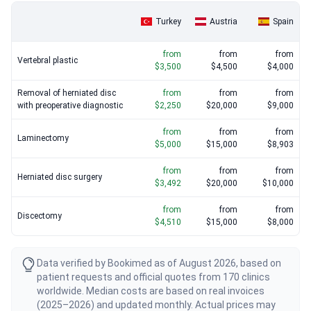
Turkey
Austria
Spain
from
from
from
Vertebral plastic
$3,500
$4,500
$4,000
Removal of herniated disc
from
from
from
with preoperative diagnostic
$2,250
$20,000
$9,000
from
from
from
Laminectomy
$5,000
$15,000
$8,903
from
from
from
Herniated disc surgery
$3,492
$20,000
$10,000
from
from
from
Discectomy
$4,510
$15,000
$8,000
Data verified by Bookimed as of August 2026, based on
patient requests and official quotes from 170 clinics
worldwide. Median costs are based on real invoices
(2025–2026) and updated monthly. Actual prices may