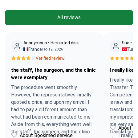
All reviews
Anonymous • Herniated disk
Яна • MR
France
Turk
Feb 12, 2026
Verified review.
Ve
the staff, the surgeon, and the clinic
I really liked
were exemplary
I really liked
The procedure went smoothly.
Transfer. Th
However, the representatives initially
Competent. T
quoted a price, and upon my arrival, I
is new and ex
had to pay a different amount than
translators w
what had been communicated to me.
my impression
Aside from this, everything went well:
me very sad!
About Bo
the staff, the surgeon, and the clinic
translation 
About Bookimed service
I really l