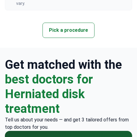
vary.
Pick a procedure
Get matched with the
best doctors for
Herniated disk
treatment
Tell us about your needs — and get 3 tailored offers from
top doctors for you.