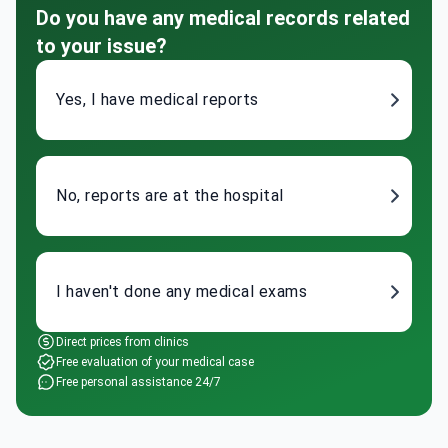
Do you have any medical records related
to your issue?
Yes, I have medical reports
No, reports are at the hospital
I haven't done any medical exams
Direct prices from clinics
Free evaluation of your medical case
Free personal assistance 24/7