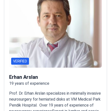
Anadolu Medical Center, an affiliate of Johns Hopkins
Medicine.
VERIFIED
Erhan Arslan
19 years of experience
Prof. Dr. Erhan Arslan specializes in minimally invasive
neurosurgery for herniated disks at VM Medical Park
Pendik Hospital.
Over 19 years of experience of