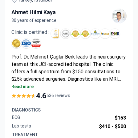
Ahmet Hilmi Kaya
30 years of experience
Clinic is certified :
Prof. Dr. Mehmet Çağlar Berk leads the neurosurgery
team at this JCI-accredited hospital. The clinic
offers a full spectrum from $150 consultations to
$25k advanced surgeries. Diagnostics like an MRI
may cost $280–$650, while laminectomy runs around
Read more
$7,658 including a 2-day hospital stay. A
4.6
536 reviews
comprehensive surgery package, which costs around
$20,500–$25,500, covers the procedure,
DIAGNOSTICS
hospitalization, pre-op tests, and airport transfers.
ECG
$153
Physiotherapy options start from $1,100.
Lab tests
$410 -
$500
TREATMENT