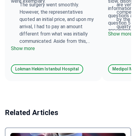
were exemplary.
slow, disorga
The surgery went smoothly.
are very
information,
However, the representatives
competen
questions an
quoted an initial price, and upon my
by the tra
question 5 t
arrival, I had to pay an amount
quality o
appointment 
different from what was initially
Show more
made mistake
communicated. Aside from this,
It is unaccep
Show more
everything went well: the staff, the
attention to 
surgeon, and the clinic were
attention to 
impeccable.
This spoils t
Lokman Hekim Istanbul Hospital
Medipol Meg
Related Articles