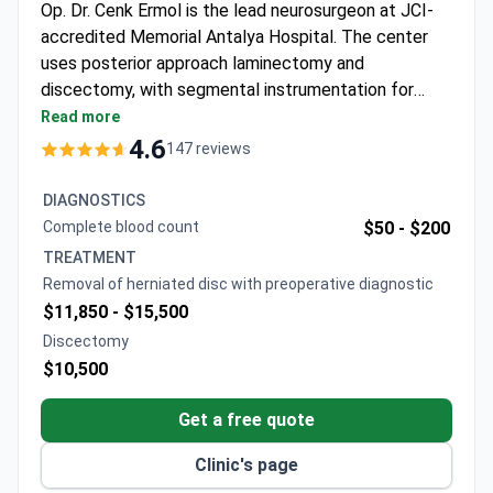
Op. Dr. Cenk Ermol is the lead neurosurgeon at JCI-
accredited Memorial Antalya Hospital. The center
uses posterior approach laminectomy and
discectomy, with segmental instrumentation for
complex cases. A neurosurgery consultation runs
Read more
around $110, and an MRI typically costs $630–$750.
4.6
147 reviews
Surgery packages are comprehensive, with a
discectomy around $10,500 including hospital stay,
DIAGNOSTICS
and a full laminectomy-discectomy with pre-op
Complete blood count
$50 -
$200
diagnostics costing $11,850–$15,500.
TREATMENT
Removal of herniated disc with preoperative diagnostic
$11,850 -
$15,500
Discectomy
$10,500
Get a free quote
Clinic's page