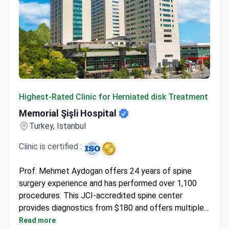
Memorial Şişli Hospital
Highest-Rated Clinic for Herniated disk Treatment
Memorial Şişli Hospital
Turkey, Istanbul
Clinic is certified :
Prof. Mehmet Aydogan offers 24 years of spine
surgery experience and has performed over 1,100
procedures. This JCI-accredited spine center
provides diagnostics from $180 and offers multiple
surgical paths. Endoscopic discectomy typically runs
Read more