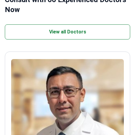
Now
View all Doctors