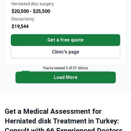
Herniated disc surgery
$20,500 -
$25,500
Discectomy
$19,544
Get a free quote
Clinic's page
You’ve viewed 5 of 57 clinics
Load More
Get a Medical Assessment for
Herniated disk Treatment in Turkey:
Consult with 66 Experienced Doctors