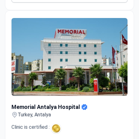
Memorial Antalya Hospital
Memorial Antalya Hospital
Turkey, Antalya
Clinic is certified :