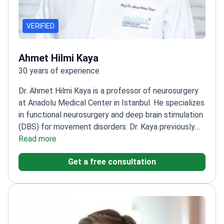
VERIFIED
Ahmet Hilmi Kaya
30 years of experience
Dr. Ahmet Hilmi Kaya is a professor of neurosurgery
at Anadolu Medical Center in Istanbul. He specializes
in functional neurosurgery and deep brain stimulation
(DBS) for movement disorders. Dr. Kaya previously
led a Parkinson’s disease research project at
Read more
Ondokuz Mayıs University. He earned the Aysima
Get a free consultation
Altınok Thesis Award from the Turkish Neurosurgical
Society.
Performs complex brain tumor removals
and skull base surgeries.
Treats spinal conditions
including tumors, stenosis, and herniated
discs.
Completed specialized observerships in cellular
neuroscience at Maastricht University.
Works at