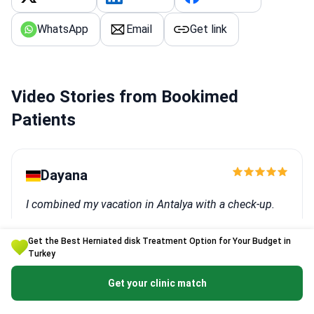
WhatsApp
Email
Get link
Video Stories from Bookimed
Patients
Dayana
I combined my vacation in Antalya with a check-up.
Procedure: Female check-up
Get the Best Herniated disk Treatment Option for Your Budget in
Clinic:
Memorial Antalya Hospital
Turkey
Get your clinic match
Igor