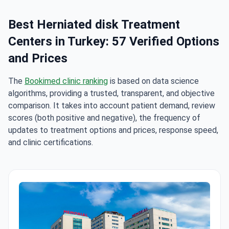
Best Herniated disk Treatment
Centers in Turkey: 57 Verified Options
and Prices
The
Bookimed clinic ranking
is based on data science
algorithms, providing a trusted, transparent, and objective
comparison. It takes into account patient demand, review
scores (both positive and negative), the frequency of
updates to treatment options and prices, response speed,
and clinic certifications.