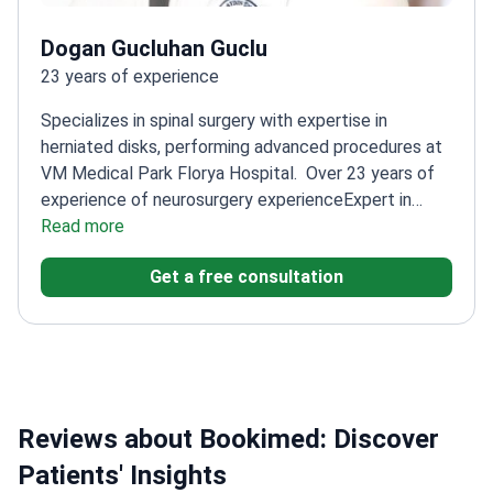
Dogan Gucluhan Guclu
23 years of experience
Specializes in spinal surgery with expertise in
herniated disks, performing advanced procedures at
VM Medical Park Florya Hospital.
Over 23 years of
experience of neurosurgery experience
Expert in
minimally invasive spine techniques
Read more
Trained at
Bakırköy Mazhar Osman Training and Research
Get a free consultation
Hospital
Published multiple articles on spinal surgery
outcomes
Reviews about Bookimed: Discover
Patients' Insights