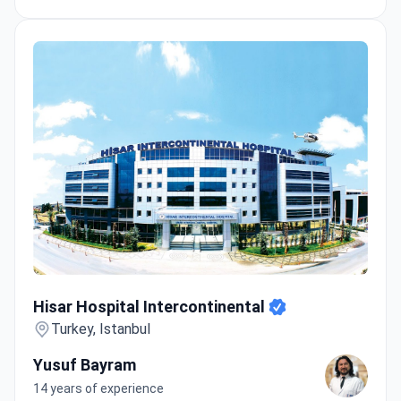
Hisar Hospital Intercontinental
Hisar Hospital Intercontinental
Turkey, Istanbul
Yusuf Bayram
14 years of experience