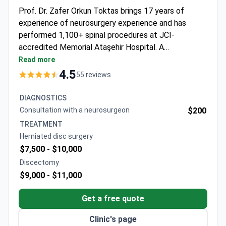
Prof. Dr. Zafer Orkun Toktas brings 17 years of
experience of neurosurgery experience and has
performed 1,100+ spinal procedures at JCI-
accredited Memorial Ataşehir Hospital. A
neurosurgeon consultation starts from $200, with an
Read more
MRI costing around $700. Surgical packages for
4.5
55 reviews
herniated disc surgery run $7,500–$10,000, typically
including hospitalization, surgery, and anesthesia.
DIAGNOSTICS
Micro-surgical discectomy may cost around $9,000,
Consultation with a neurosurgeon
$200
covering a 2–3 night stay, surgeon, and meals.
TREATMENT
Herniated disc surgery
$7,500 -
$10,000
Discectomy
$9,000 -
$11,000
Get a free quote
Clinic's page