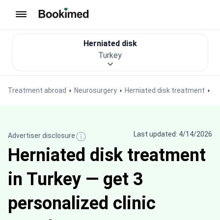
To homepage
Herniated disk
Turkey
Treatment abroad
Neurosurgery
Herniated disk treatment
Last updated: 4/14/2026
Advertiser disclosure
Herniated disk treatment
in Turkey — get 3
personalized clinic