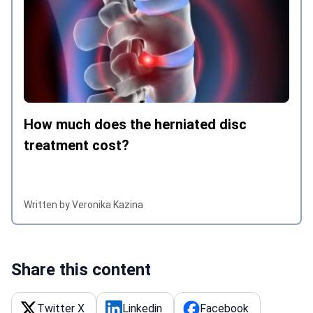
How much does the herniated disc
treatment cost?
Written by Veronika Kazina
Share this content
Twitter X
Linkedin
Facebook