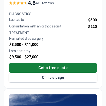
around $14,250, including the procedure and one
4.6
419 reviews
day's hospitalization. TLIF spinal fusion surgery costs
around $15,000 for a 2-level fusion, which covers 4
DIAGNOSTICS
days of hospitalization and meals for the patient and
Lab tests
$500
companion.
Consultation with an orthopaedist
$220
TREATMENT
Herniated disc surgery
$8,500 -
$11,000
Laminectomy
$9,500 -
$27,000
Get a free quote
Clinic's page