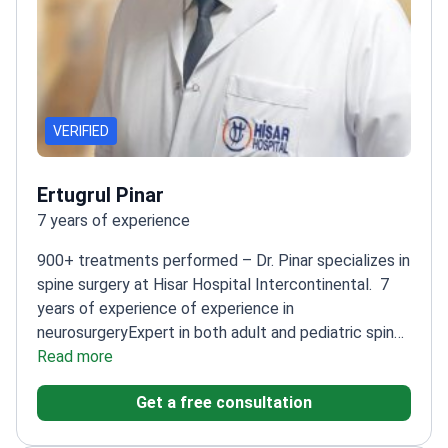
VERIFIED
Ertugrul Pinar
7 years of experience
900+ treatments performed – Dr. Pinar specializes in
spine surgery at Hisar Hospital Intercontinental.
7
years of experience of experience in
neurosurgery
Expert in both adult and pediatric spine
diseases
Read more
Trained at Marmara University – one of
Turkey's leading medical schools
Handles complex
Get a free consultation
cases including brain and spine tumors