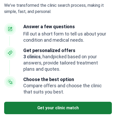
We've transformed the clinic search process, making it
simple, fast, and personal.
Answer a few questions
Fill out a short form to tell us about your
condition and medical needs.
Get personalized offers
3 clinics
, handpicked based on your
answers, provide tailored treatment
plans and quotes.
Choose the best option
Compare offers and choose the clinic
that suits you best.
Get your clinic match