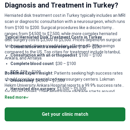
Diagnosis and Treatment in Turkey?
Herniated disk treatment cost in Turkey typically includes an MRI
scan or diagnostic consultation with a neurosurgeon, which runs
from $100 to $200. Surgical procedures like a discectomy
ranges from $4,500 to $7,500, while more complex herniated
Typical Herniated Disk Treatment Costs in Turkey
disc surgery costs $3,500 to $5,500. Prices depend on surgical
technique and clinic accreditation, offering 40-70% savings
Consultation with a neurosurgeon
: $100 – $200
compared to the US. Top cities for treatment include Istanbul,
Consultation with an orthopaedist
: $100 – $100
Ankara, and Antalya.
Complete blood count
: $30 – $100
ECG
: $22 – $100
Bookimed Expert Insight:
Patients seeking high success rates
should prioritize specialized neurosurgery centers. Lokman
Discectomy
: $4,500 – $7,500
Hekim University Ankara Hospital reports a 99.9% success rate
Herniated disc surgery
: $3,500 – $5,500
for discectomies. Their all-inclusive package starts around
Read more
Vertebral plastic
: $3,500 – $5,500
$6,500 and covers surgery, full board, and airport transfers. For
those requiring advanced imaging, Istanbul Florence Nightingale
Laminectomy
: $5,000 – $8,000
Hospital offers specialized EOS technology for reduced radiation
Get your clinic match
Anterior cervical discectomy and fusion
: $9,000 – $15,000
exposure. This is particularly beneficial for complex spinal
assessments.
Lumbar laminectomy and stabilization surgery single level
:
$4,800 – $15,200