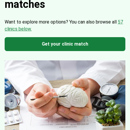
matches
Want to explore more options?
You can also browse all
57
clinics below.
Get your clinic match