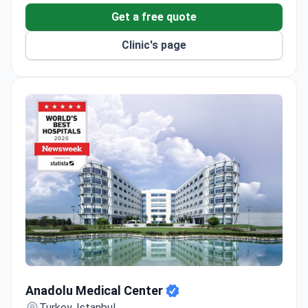
Get a free quote
Clinic's page
Anadolu Medical Center
Anadolu Medical Center
Turkey, Istanbul