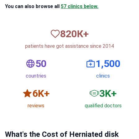
You can also browse all
57 clinics below.
820
К+
patients have got assistance since 2014
50
1,500
countries
clinics
6
K+
3
K+
reviews
qualified doctors
What's the Cost of Herniated disk