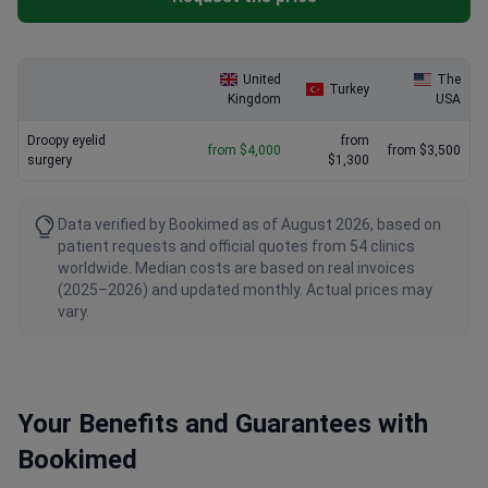
United
The
Turkey
Kingdom
USA
Droopy eyelid
from
from $4,000
from $3,500
surgery
$1,300
Data verified by Bookimed as of August 2026, based on
patient requests and official quotes from 54 clinics
worldwide. Median costs are based on real invoices
(2025–2026) and updated monthly. Actual prices may
vary.
Your Benefits and Guarantees with
Bookimed