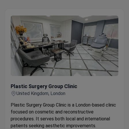
Plastic Surgery Group Clinic
Plastic Surgery Group Clinic
United Kingdom, London
Plastic Surgery Group Clinic is a London-based clinic
focused on cosmetic and reconstructive
procedures. It serves both local and international
patients seeking aesthetic improvements.