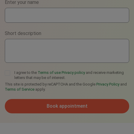
Enter your name
WhatsApp
Viber
Short description
Telegram
I agree to the
Terms of use
Privacy policy
and receive marketing
letters that may be of interest.
This site is protected by reCAPTCHA and the Google
Privacy Policy
and
Terms of Service
apply.
Book appointment