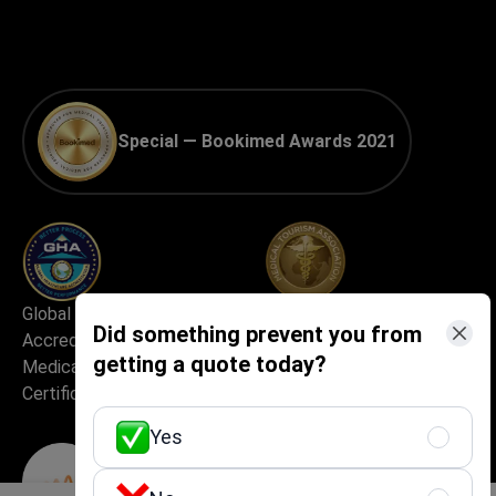
Special — Bookimed Awards 2021
Global Healthcare
Best Medical Tourism
Did something prevent you from
Accreditation (GHA) —
Practice
getting a quote today?
Medical Travel Facilitator
Certification
Yes