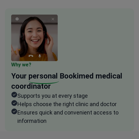
Why we?
Your
personal
Bookimed medical
coordinator
Supports you at every stage
Helps choose the right clinic and doctor
Ensures quick and convenient access to
information