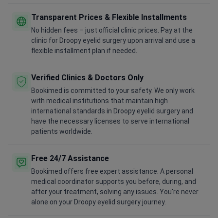
Transparent Prices & Flexible Installments
No hidden fees – just official clinic prices. Pay at the
clinic for Droopy eyelid surgery upon arrival and use a
flexible installment plan if needed.
Verified Clinics & Doctors Only
Bookimed is committed to your safety. We only work
with medical institutions that maintain high
international standards in Droopy eyelid surgery and
have the necessary licenses to serve international
patients worldwide.
Free 24/7 Assistance
Bookimed offers free expert assistance. A personal
medical coordinator supports you before, during, and
after your treatment, solving any issues. You're never
alone on your Droopy eyelid surgery journey.