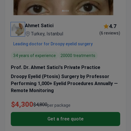
Ahmet Satici
4.7
(6 reviews)
Turkey, Istanbul
Leading doctor for Droopy eyelid surgery
34 years of experience
20000 treatments
Prof. Dr. Ahmet Satici's Private Practice
Droopy Eyelid (Ptosis) Surgery by Professor
Performing 1,000+ Eyelid Procedures Annually —
Remote Monitoring
$4,300
$4,800
per package
Get a free quote