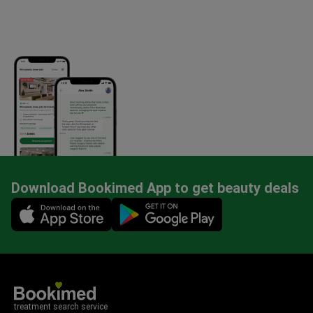
Download Bookimed App to get beauty deals
Mobile app illustration
treatment search service