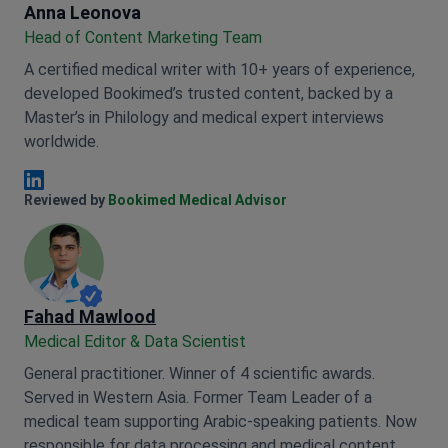
Anna Leonova
Anna Leonova
Head of Content Marketing Team
A certified medical writer with 10+ years of experience,
developed Bookimed’s trusted content, backed by a
Master’s in Philology and medical expert interviews
worldwide.
Anna Leonova Linkedin
Reviewed by
Bookimed Medical Advisor
Fahad Mawlood
Medical Editor & Data Scientist
General practitioner. Winner of 4 scientific awards.
Served in Western Asia. Former Team Leader of a
medical team supporting Arabic-speaking patients. Now
responsible for data processing and medical content