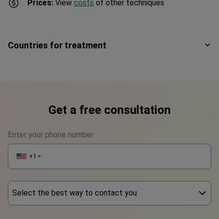
Prices:
View
costs
of other techniques
Countries for treatment
Get a free consultation
Enter your phone number
+1
▼
Select the best way to contact you
Phone