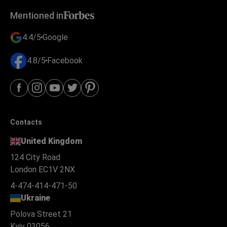
Mentioned in
4.4/5
Google
4.8/5
Facebook
Contacts
United Kingdom
124 City Road
London EC1V 2NX
4-474-414-471-50
Ukraine
Polova Street 21
Kyiv 03056