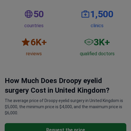
50
1,500
countries
clinics
6
K+
3
K+
reviews
qualified doctors
How Much Does Droopy eyelid
surgery Cost in United Kingdom?
The average price of Droopy eyelid surgery in United Kingdom is
$5,000, the minimum price is $4,000, and the maximum price is
$6,000.
Request the price