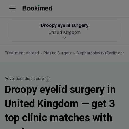
To homepage
Droopy eyelid surgery
United Kingdom
Treatment abroad
Plastic Surgery
Blepharoplasty (Eyelid corre
Advertiser disclosure
Droopy eyelid surgery in
United Kingdom — get 3
top clinic matches with