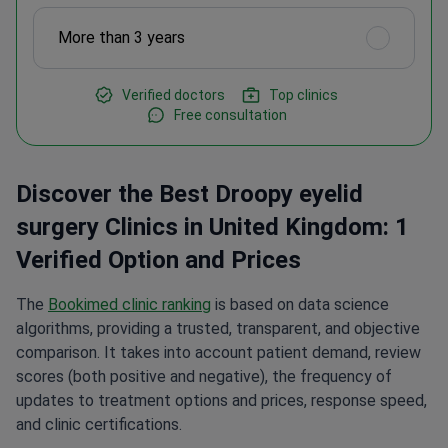
More than 3 years
Verified doctors
Top clinics
Free consultation
Discover the Best Droopy eyelid
surgery Clinics in United Kingdom: 1
Verified Option and Prices
The
Bookimed clinic ranking
is based on data science
algorithms, providing a trusted, transparent, and objective
comparison. It takes into account patient demand, review
scores (both positive and negative), the frequency of
updates to treatment options and prices, response speed,
and clinic certifications.