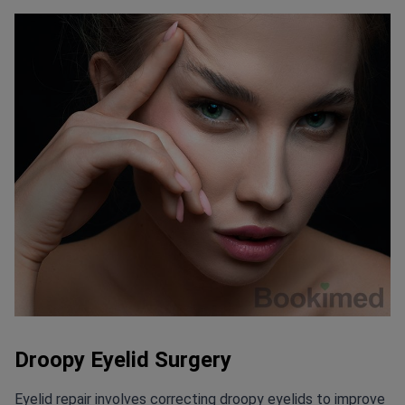
Droopy Eyelid Surgery
Eyelid repair involves correcting droopy eyelids to improve