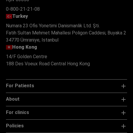
0-800-21-21-08
Turkey
Numara 23 Ofis Yonetimi Danismanlik Ltd. Şti.
Fatih Sultan Mehmet Mahallesi Poligon Caddesi, Buyaka 2
34770 Ümraniye, Istanbul
Hong Kong
14/F Golden Centre
188 Des Voeux Road Central Hong Kong
For Patients
About
For clinics
Policies