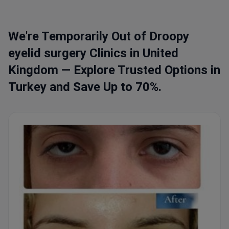
We're Temporarily Out of Droopy
eyelid surgery Clinics in United
Kingdom — Explore Trusted Options in
Turkey and Save Up to 70%.