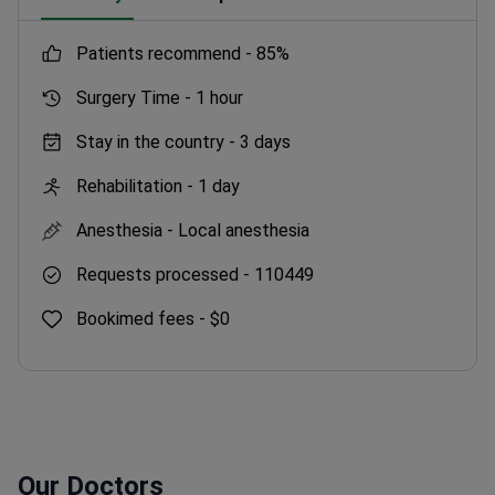
patients recommend -
85%
Surgery Time -
1 hour
Stay in the country -
3 days
Rehabilitation -
1 day
Anesthesia -
Local anesthesia
Requests processed -
110449
Bookimed fees -
$0
Our Doctors