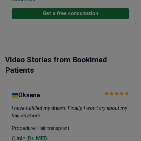
patients annually at his private practice.
Specializes
Get a free consultation
in LASIK, cataract surgery, and glaucoma
treatment.
Authored over 90 peer-reviewed scientific
publications on ophthalmology.
Uses OCT and corneal
topography for precise surgical planning.
Member of
the Turkish Ophthalmological Association and Turkish
Medical Association.
Video Stories from Bookimed
Patients
Oksana
I have fulfilled my dream. Finally, I won't cry about my
hair anymore.
Procedure: Hair transplant
Clinic:
Dr. MED