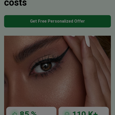
costs
Get Free Personalized Offer
85
%
110
K+