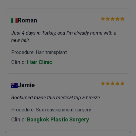
Roman
Just 4 days in Turkey, and I'm already home with a
new hair.
Procedure: Hair transplant
Clinic:
Hair Clinic
Jamie
Bookimed made this medical trip a breeze.
Procedure: Sex reassignment surgery
Clinic:
Bangkok Plastic Surgery