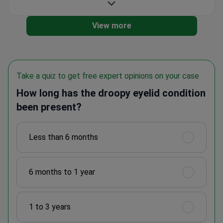
View more
Take a quiz to get free expert opinions on your case
How long has the droopy eyelid condition
been present?
Less than 6 months
6 months to 1 year
1 to 3 years