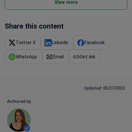
View more
Share this content
Twitter X
Linkedin
Facebook
WhatsApp
Email
Get link
Updated: 05/27/2022
Authored by