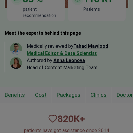
patient
Patients
recommendation
Meet the experts behind this page
Medically reviewed by
Fahad Mawlood
Medical Editor & Data Scientist
Authored by
Anna Leonova
Head of Content Marketing Team
Benefits
Cost
Packages
Clinics
Doctor
820
К+
patients have got assistance since 2014