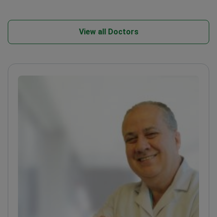
View all Doctors