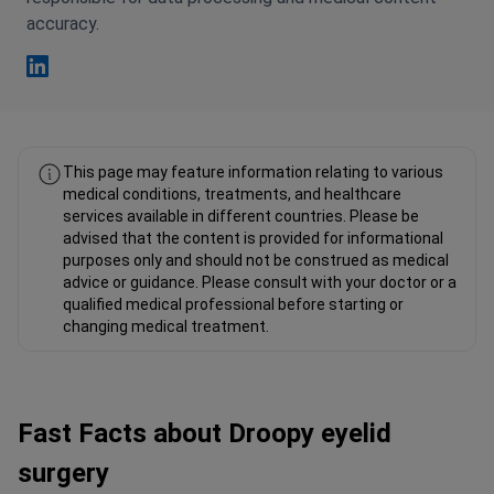
accuracy.
Fahad Mawlood Linkedin
This page may feature information relating to various
medical conditions, treatments, and healthcare
services available in different countries. Please be
advised that the content is provided for informational
purposes only and should not be construed as medical
advice or guidance. Please consult with your doctor or a
qualified medical professional before starting or
changing medical treatment.
Fast Facts about Droopy eyelid
surgery