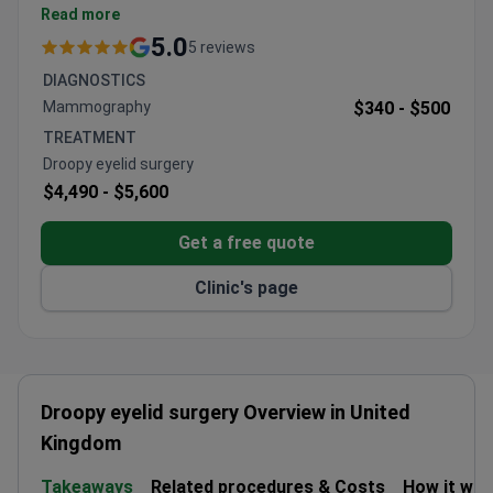
Located in central London with easy access from
Read more
major airports and train stations.
5.0
5 reviews
Offers consultations with multiple plastic
DIAGNOSTICS
surgeons for personalized treatment plans.
Mammography
$340 -
$500
Caters to international patients with dedicated
TREATMENT
support for travel and accommodation
Droopy eyelid surgery
arrangements.
$4,490 -
$5,600
Get a free quote
Clinic's page
Droopy eyelid surgery Overview in United
Kingdom
Takeaways
Related procedures & Costs
How it wo