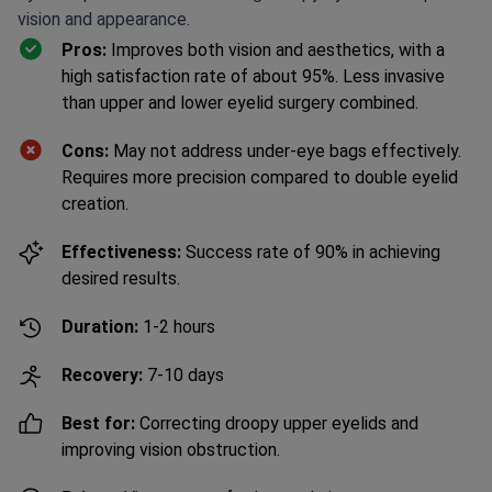
vision and appearance.
Pros:
Improves both vision and aesthetics, with a
high satisfaction rate of about 95%. Less invasive
than upper and lower eyelid surgery combined.
Cons:
May not address under-eye bags effectively.
Requires more precision compared to double eyelid
creation.
Effectiveness:
Success rate of 90% in achieving
desired results.
Duration:
1-2 hours
Recovery:
7-10 days
Best for:
Correcting droopy upper eyelids and
improving vision obstruction.