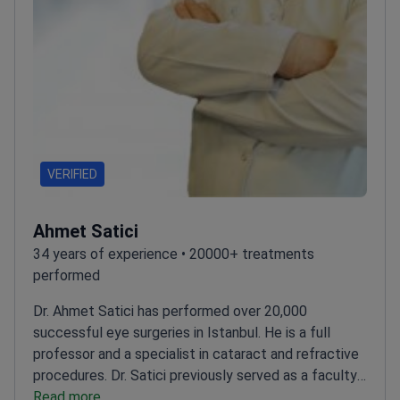
VERIFIED
Ahmet Satici
34 years of experience • 20000+ treatments
performed
Dr. Ahmet Satici has performed over 20,000
successful eye surgeries in Istanbul. He is a full
professor and a specialist in cataract and refractive
procedures. Dr. Satici previously served as a faculty
member at Harran University. He treats over 8,000
Read more