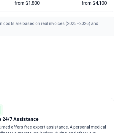
from $1,800
from $4,100
an costs are based on real invoices (2025–2026) and
e 24/7 Assistance
imed offers free expert assistance. A personal medical