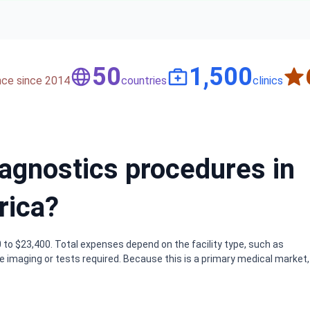
50
1,500
nce since 2014
countries
clinics
iagnostics procedures in
rica?
 to $23,400. Total expenses depend on the facility type, such as
e imaging or tests required. Because this is a primary medical market,