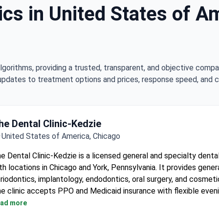
ics in United States of Am
lgorithms, providing a trusted, transparent, and objective compa
updates to treatment options and prices, response speed, and cli
he Dental Clinic-Kedzie
United States of America, Chicago
e Dental Clinic-Kedzie is a licensed general and specialty denta
th locations in Chicago and York, Pennsylvania. It provides genera
riodontics, implantology, endodontics, oral surgery, and cosmetic
e clinic accepts PPO and Medicaid insurance with flexible even
ekend hours.
ad more
Dentists are fully licensed by the Illinois Dental Board.