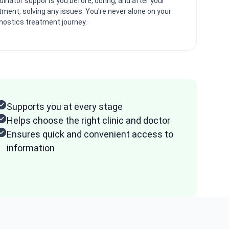
dinator supports you before, during, and after your
tment, solving any issues. You're never alone on your
nostics treatment journey.
Supports you at every stage
Helps choose the right clinic and doctor
Ensures quick and convenient access to
information