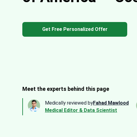
Get Free Personalized Offer
Meet the experts behind this page
Medically reviewed by
Fahad Mawlood
Medical Editor & Data Scientist