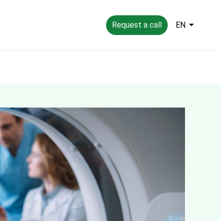
Request a call
EN