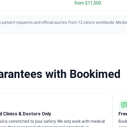
from $11,500
 patient requests and official quotes from 12 clinics worldwide. Medi
uarantees with Bookimed
ed Clinics & Doctors Only
Fre
d is committed to your safety. We only work with medical
Book