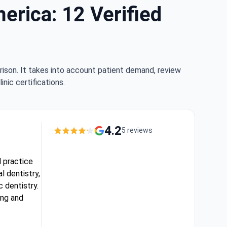
erica: 12 Verified
rison. It takes into account patient demand, review
nic certifications.
4.2
5 reviews
l practice
l dentistry,
 dentistry.
ing and