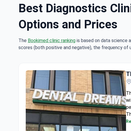
Best Diagnostics Clin
Options and Prices
The
Bookimed clinic ranking
is based on data science a
scores (both positive and negative), the frequency of 
T
Th
wi
pe
Th
we
Re