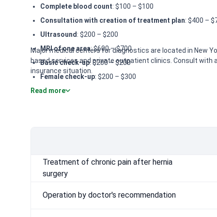
Complete blood count
: $100 – $100
Consultation with creation of treatment plan
: $400 – $
Ultrasound
: $200 – $200
MRI of one area
: $600 – $700
Major medical centers for diagnostics are located in New Yor
based services and private outpatient clinics. Consult with a
Basic check-up
: $200 – $200
insurance situation.
Female check-up
: $200 – $300
Read more
Male Check-up
: $400 – $500
Colonoscopy
: $2,000 – $2,400
CT (computer tomography)
: $700 – $800
Operation by doctor's recommendation
: $10,000 – $16
Treatment of chronic pain after hernia
surgery
Operation by doctor's recommendation