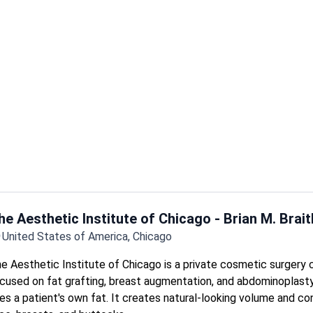
Treats both adult and pediatric patients in one practice.
Offers deep cleaning, flap surgery, and bone or tissue grafts fo
disease.
Same-day exams and X-rays available during extended hours.
he Aesthetic Institute of Chicago - Brian M. Brai
United States of America, Chicago
e Aesthetic Institute of Chicago is a private cosmetic surgery c
cused on fat grafting, breast augmentation, and abdominoplasty.
es a patient's own fat. It creates natural-looking volume and con