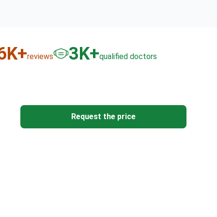
6
K+
3
K+
reviews
qualified doctors
Request the price