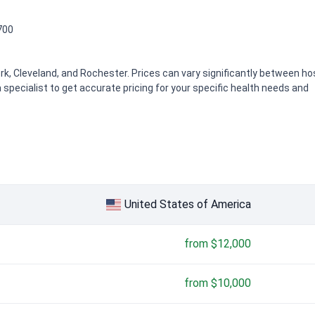
700
k, Cleveland, and Rochester. Prices can vary significantly between hos
 specialist to get accurate pricing for your specific health needs and
,000
United States of America
from $12,000
from $10,000