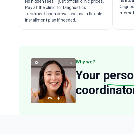
institut
No hidden fees – just official clinic prices.
Diagnos
Pay at the clinic for Diagnostics
interna
treatment upon arrival and use a flexible
installment plan if needed.
Why we?
Your
perso
coordinato