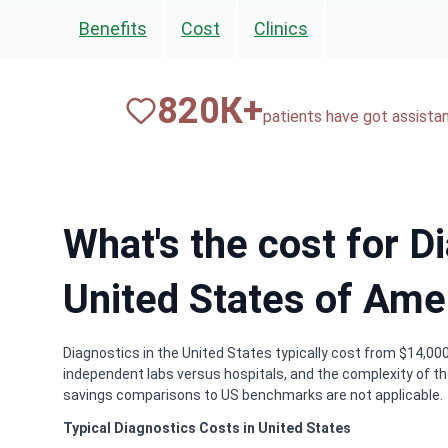
Benefits
Cost
Clinics
820
К+
patients have got assista
What's the cost for D
United States of Ame
Diagnostics in the United States typically cost from $14,000
independent labs versus hospitals, and the complexity of th
savings comparisons to US benchmarks are not applicable.
Typical Diagnostics Costs in United States