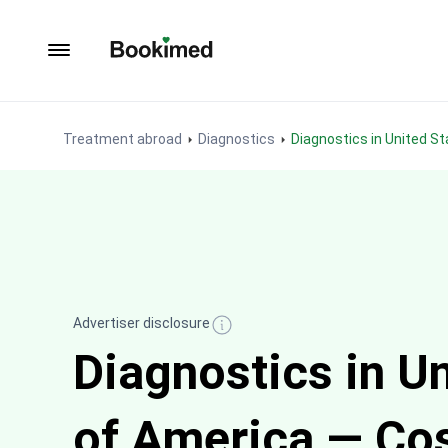
To homepage
Treatment abroad
Diagnostics
Diagnostics in United S
Advertiser disclosure
Diagnostics in U
of America — Co