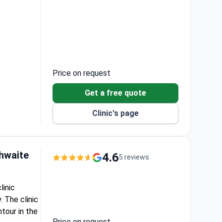
r gum
Price on request
Get a free quote
Clinic's page
thwaite
4.6
5 reviews
linic
 The clinic
tour in the
Price on request