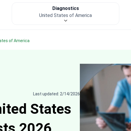
Diagnostics
United States of America
tates of America
Last updated: 2/14/2026
nited States
sts 2026