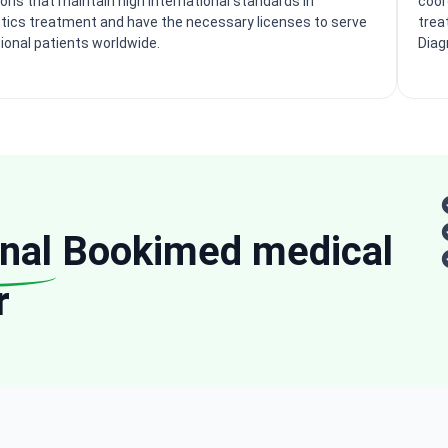
ions that maintain high international standards in
coor
tics treatment and have the necessary licenses to serve
trea
tional patients worldwide.
Diag
nal
Bookimed medical
r