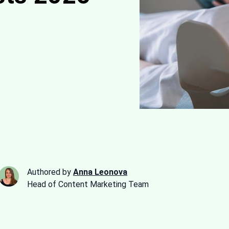
Authored by
Anna Leonova
Head of Content Marketing Team