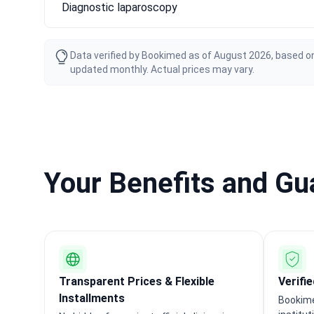
Diagnostic laparoscopy
Data verified by Bookimed as of August 2026, based on
updated monthly. Actual prices may vary.
Your Benefits and G
Transparent Prices & Flexible
Verifi
Installments
Bookime