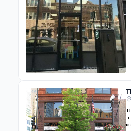
The Dental Clinic-Kedzie
T
Th
fo
us