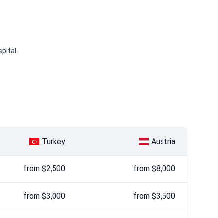
pital-
Turkey
Austria
from $2,500
from $8,000
from $3,000
from $3,500