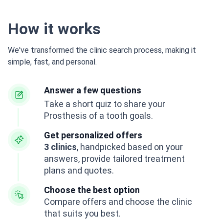
How it works
We've transformed the clinic search process, making it
simple, fast, and personal.
Answer a few questions
Take a short quiz to share your
Prosthesis of a tooth goals.
Get personalized offers
3 clinics
, handpicked based on your
answers, provide tailored treatment
plans and quotes.
Choose the best option
Compare offers and choose the clinic
that suits you best.