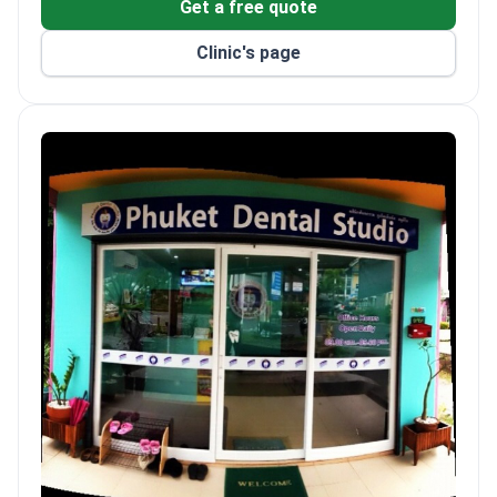
Get a free quote
Clinic's page