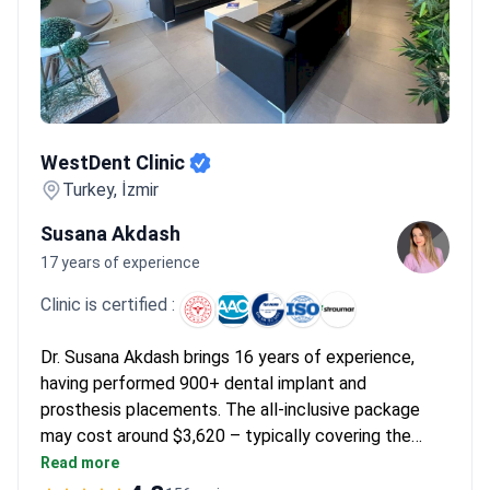
WestDent Clinic
WestDent Clinic
Turkey, İzmir
Susana Akdash
17 years of experience
Clinic is certified :
Dr. Susana Akdash brings 16 years of experience,
having performed 900+ dental implant and
prosthesis placements. The all-inclusive package
may cost around $3,620 – typically covering the
prosthesis treatment, 3-5 day 4-star hotel stay,
Read more
transfers, 3D scans, and temporary prostheses.