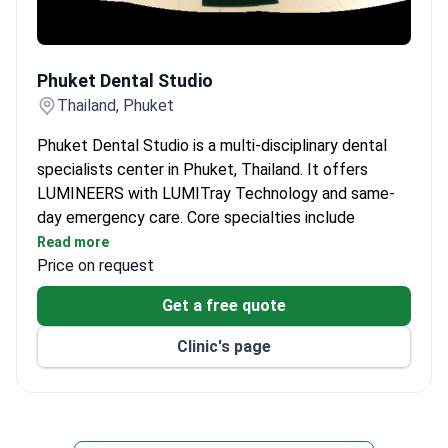
Phuket Dental Studio
Phuket Dental Studio
Thailand, Phuket
Phuket Dental Studio is a multi-disciplinary dental
specialists center in Phuket, Thailand. It offers
LUMINEERS with LUMITray Technology and same-
day emergency care. Core specialties include
cosmetic, restorative, and pediatric dentistry.
Read more
Price on request
LUMINEERS process completed in 2 visits with
precision mold and fit check.
Get a free quote
Root canal treatment saves the tooth, typically in
1–3 visits.
Clinic's page
Pediatric dentistry uses simple language to make
first visit comfortable.
Porcelain crowns and bridges restore damaged
teeth.