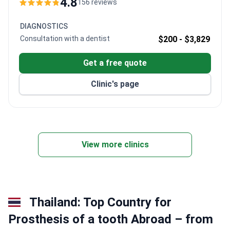
4.8
156 reviews
Trained at Ege University and SGU Russia, Dr. Akdash
specializes in immediate-loading implants and Digital
DIAGNOSTICS
Smile Design. The clinic offers MODE Turkish
Consultation with a dentist
$200 -
$3,829
implants – MDR-certified for European use.
Get a free quote
Clinic's page
View more clinics
Thailand: Top Country for
Prosthesis of a tooth Abroad – from