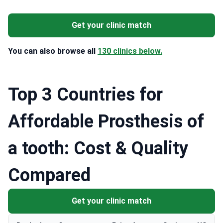
Get your clinic match
You can also browse all
130 clinics below.
Top 3 Countries for
Affordable Prosthesis of
a tooth: Cost & Quality
Compared
Get your clinic match