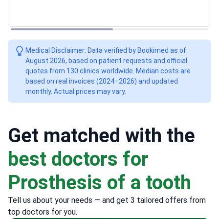
Medical Disclaimer: Data verified by Bookimed as of
August 2026, based on patient requests and official
quotes from 130 clinics worldwide. Median costs are
based on real invoices (2024–2026) and updated
monthly. Actual prices may vary.
Get matched with the
best doctors for
Prosthesis of a tooth
Tell us about your needs — and get 3 tailored offers from
top doctors for you.