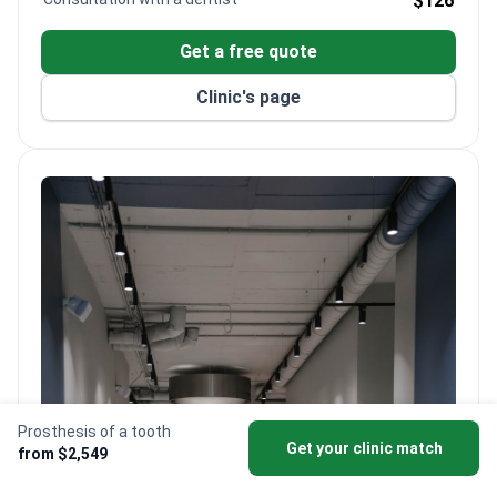
$126
prosthetics, orthodontics, and pediatric dentistry.
Uses advanced diagnostic tools and state-of-the-
Get a free quote
art facilities on-site.
Clinic's page
Prosthesis of a tooth
Get your clinic match
from $2,549