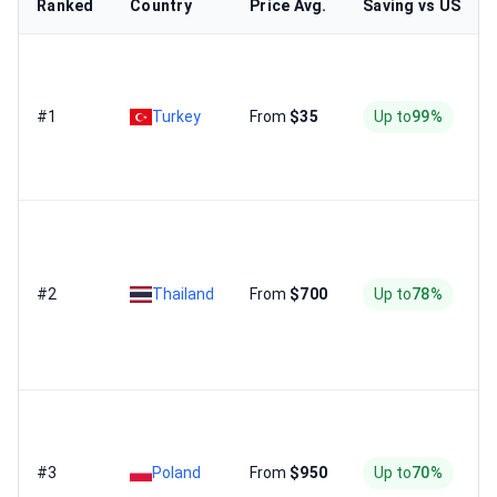
Ranked
Country
Price Avg.
Saving vs US
#1
Turkey
From
$35
Up to
99%
#2
Thailand
From
$700
Up to
78%
#3
Poland
From
$950
Up to
70%