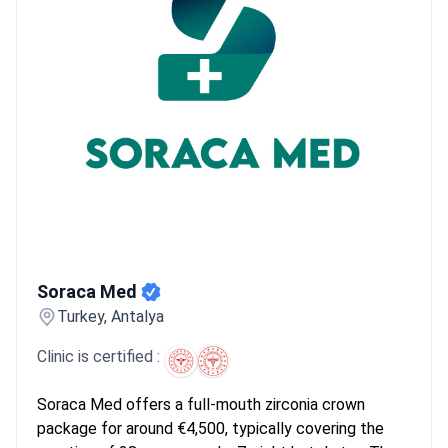
WestDent, handle massive volumes of 45,000+ patients
annually. This scale allows them to stock premium Swiss and
American implant brands like Straumann or Nobel Biocare
locally.
What patients say:
Patients note the process usually
requires two separate trips for surgery and permanent fitting.
They mention the care from junior medical staff is helpful during
the recovery phase. Many find that booking everything as a
single package makes the multi-step treatment easier.
Soraca Med
Soraca Med
Turkey, Antalya
Clinic is certified :
Soraca Med offers a full-mouth zirconia crown
package for around €4,500, typically covering the