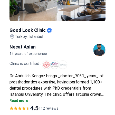
Good Look Clinic
Good Look Clinic
Turkey, Istanbul
Necat Aslan
15 years of experience
Clinic is certified :
Dr. Abdullah Kongoz brings _doctor_7031_years_ of
prosthodontics expertise, having performed 1,100+
dental procedures with PhD credentials from
Istanbul University. The clinic offers zirconia crowns
for about $3,360 – covering 16 prosthetics, a 6-night
Read more
hotel stay, transfers, and lifetime implant warranties.
4.5
112 reviews
MEDIGMA and Venus implants are used with 90%