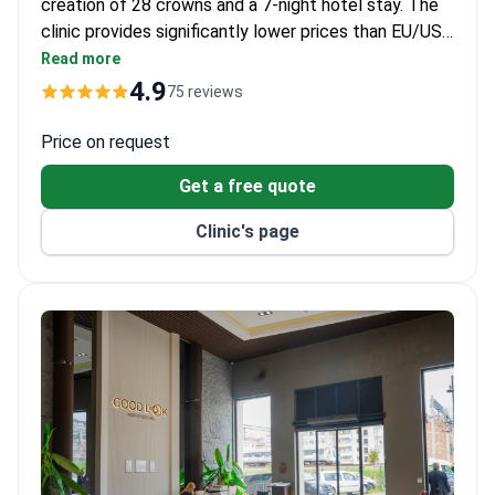
creation of 28 crowns and a 7-night hotel stay. The
clinic provides significantly lower prices than EU/US
destinations and holds an International Health
Read more
Tourism Authorization Certificate. Each all-inclusive
4.9
75 reviews
package includes VIP transfers, free treatments like
root canals if needed, and a 6-year warranty on
Price on request
restorations.
Get a free quote
Clinic's page