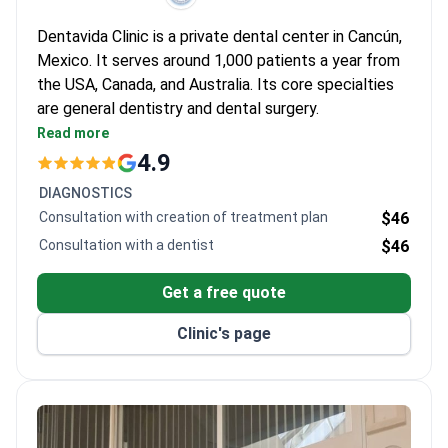
Dentavida Clinic is a private dental center in Cancún,
Mexico. It serves around 1,000 patients a year from
the USA, Canada, and Australia. Its core specialties
are general dentistry and dental surgery.
Accredited by the Asociación Dental Mexicana
Read more
(ADM), a recognized dental authority in Mexico.
4.9
Dedicated team of 12 dentists across four
DIAGNOSTICS
departments.
Consultation with creation of treatment plan
$46
Treats both adults and children of all ages.
Consultation with a dentist
$46
Located in Cancún, a popular destination for
medical travel from the US and Canada.
Get a free quote
Clinic's page