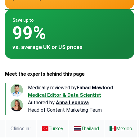
~ $250
~ $950
~ $35
~ -
~ $700
Save up to
99%
vs. average UK or US prices
Meet the experts behind this page
Medically reviewed by
Fahad Mawlood
Medical Editor & Data Scientist
Authored by
Anna Leonova
Head of Content Marketing Team
Clinics in :
Turkey
Thailand
Mexico