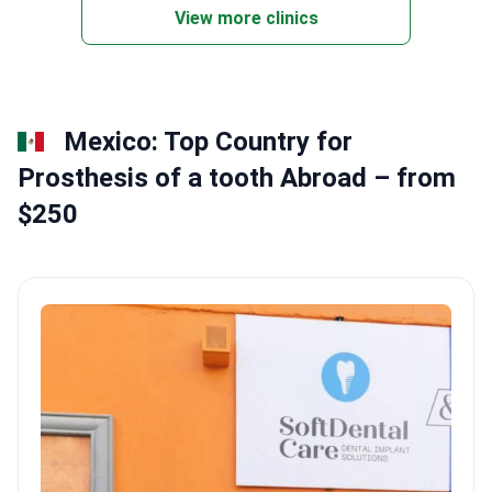
Dental sealants help prevent decay in hard-to-
View more clinics
reach areas.
Mexico: Top Country for
Prosthesis of a tooth Abroad – from
$250