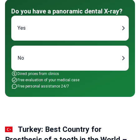
Do you have a panoramic dental X-ray?
Yes
No
Direct prices from clinics
Free evaluation of your medical case
Free personal assistance 24/7
Turkey: Best Country for
Prosthesis of a tooth in the World –