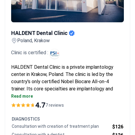
recommend sticking to verified clinics in major cities like Warsaw
and Krakow.
HALDENT Dental Clinic
HALDENT Dental Clinic
Poland, Krakow
Clinic is certified :
HALDENT Dental Clinic is a private implantology
center in Krakow, Poland. The clinic is led by the
country's only certified Nobel Biocare All-on-4
trainer. Its core specialties are implantology and
clear aligners for both adults and children.
Read more
1,500 patients choose HALDENT each year from
4.7
7 reviews
Europe, the USA, Canada, and Australia.
Accredited by the Polish Association of
DIAGNOSTICS
Implantology (PSI).
Consultation with creation of treatment plan
$126
Services include endodontics, periodontology,
Consultation with a dentist