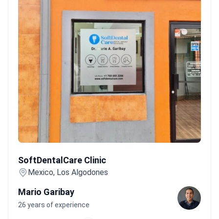
SoftDentalCare Clinic
SoftDentalCare Clinic
Mexico, Los Algodones
Mario Garibay
26 years of experience