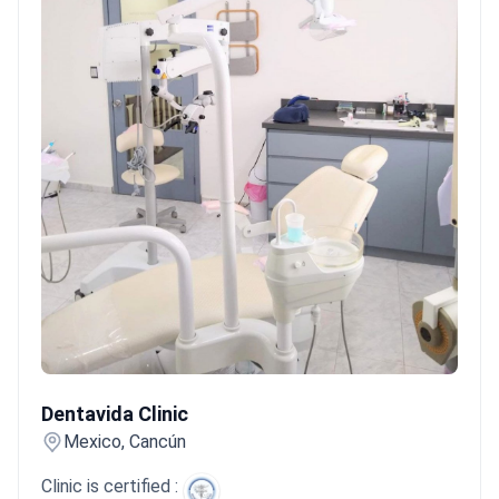
Dentavida Clinic
Dentavida Clinic
Mexico, Cancún
Clinic is certified :