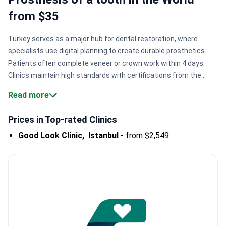
from $35
Turkey serves as a major hub for dental restoration, where
specialists use digital planning to create durable prosthetics.
Patients often complete veneer or crown work within 4 days.
Clinics maintain high standards with certifications from the
American Dental Association and ISO International
Read more
Standards.
Fast aesthetic results.
Centers like WestDent Clinic
complete veneer procedures in just 4 days for rapid
Prices in Top-rated Clinics
transformations.
Extended warranty terms.
Major Istanbul
Good Look Clinic,
Istanbul
-
from $2,549
clinics provide 20-year guarantees on zirconia crowns and
lifetime warranties on implants.
Global medical standards.
Many facilities hold American Academy of Implant Dentistry
accreditation, ensuring safety for international patients.
High
surgical precision.
Doctors use CAD/CAM technology to design
and mill custom crowns for a perfect fit.
Bookimed Expert
Insight:
Turkish dental clinics often concentrate expertise in a
single city like Izmir or Istanbul. Clinics in Izmir, such as