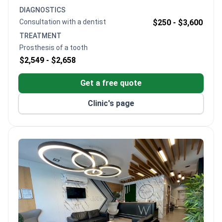
success rates. Dr. Kongoz trained at the University
DIAGNOSTICS
of Wisconsin and holds specialist certifications in
Consultation with a dentist
$250 -
$3,600
bone augmentation and aesthetic restoration.
TREATMENT
Prosthesis of a tooth
$2,549 -
$2,658
Get a free quote
Clinic's page