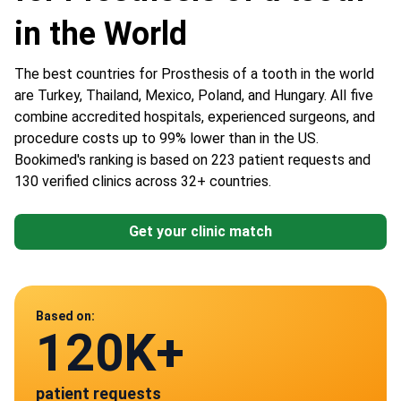
in the World
The best countries for Prosthesis of a tooth in the world
are Turkey, Thailand, Mexico, Poland, and Hungary. All five
combine accredited hospitals, experienced surgeons, and
procedure costs up to 99% lower than in the US.
Bookimed's ranking is based on 223 patient requests and
130 verified clinics across 32+ countries.
Get your clinic match
Data from
Based on:
120K+
130
patient requests
verified clinics across 30 countries
Mexico
Poland
Turkey
HU
Thailand