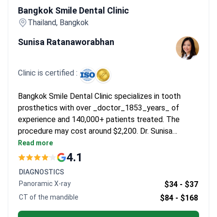
Bangkok Smile Dental Clinic
Thailand, Bangkok
Sunisa Ratanaworabhan
Clinic is certified :
Bangkok Smile Dental Clinic specializes in tooth
prosthetics with over _doctor_1853_years_ of
experience and 140,000+ patients treated. The
procedure may cost around $2,200. Dr. Sunisa
Ratanaworabhan, with _doctor_1853_years_ of
Read more
experience, holds a Master's in Aesthetic
4.1
Implantology from Switzerland and is a member of
DIAGNOSTICS
multiple dental associations.
Panoramic X-ray
$34 -
$37
CT of the mandible
$84 -
$168