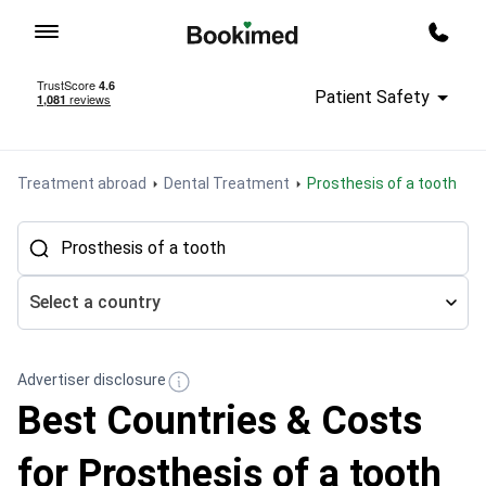
To homepage
Call m
Patient Safety
Treatment abroad
Dental Treatment
Prosthesis of a tooth
Select a country
Advertiser disclosure
Best Countries & Costs
for Prosthesis of a tooth