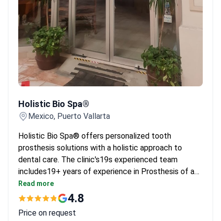
Holistic Bio Spa®
Holistic Bio Spa®
Mexico, Puerto Vallarta
Holistic Bio Spa® offers personalized tooth
prosthesis solutions with a holistic approach to
dental care. The clinic's19s experienced team
includes19+ years of experience in Prosthesis of a
tooth.
Read more
4.8
Price on request