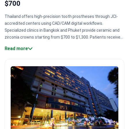
$700
Thailand offers high-precision tooth prostheses through JCI-
accredited centers using CAD/CAM digital workflows.
Specialized clinics in Bangkok and Phuket provide ceramic and
zirconia crowns starting from $700 to $1,300. Patients receive
care from US-trained experts who use digital planning for
Read more
complex restorations.
Specialized dental technology.
Clinics
use CAD/CAM workflows to design and manufacture precise
crowns and bridges in-house.
Global safety standards.
Top
hospitals like Bumrungrad International hold GHA and JCI
accreditations for international patient care.
Expert surgical
volume.
Major centers like Bangkok Smile Dental Clinic serve
over 20,000 patients every year.
International medical training.
Surgeons like Dr. Pawak Tungthangthum completed advanced
implantology training at UCLA in California.
Bookimed Expert
Insight:
Thai dental centers often integrate in-house
laboratories to speed up production of permanent prostheses.
This setup allows clinics to perform full-mouth rehabilitations,