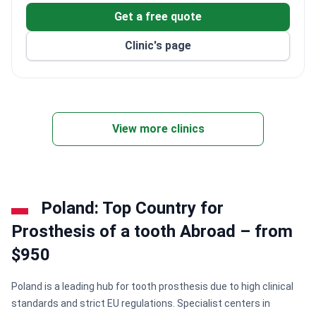
Get a free quote
Clinic's page
View more clinics
Poland: Top Country for
Prosthesis of a tooth Abroad – from
$950
Poland is a leading hub for tooth prosthesis due to high clinical
standards and strict EU regulations. Specialist centers in