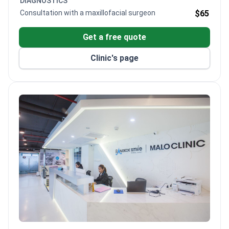
DIAGNOSTICS
Consultation with a maxillofacial surgeon
$65
Get a free quote
Clinic's page
Bangkok Smile Dental Clinic