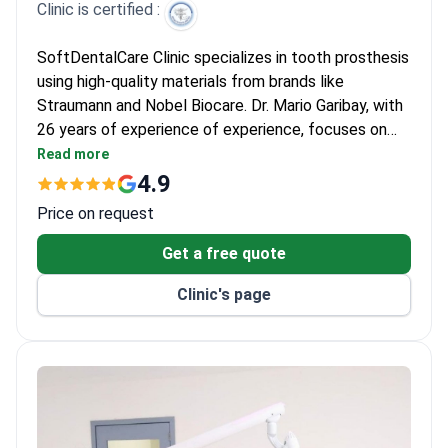
Clinic is certified :
SoftDentalCare Clinic specializes in tooth prosthesis
using high-quality materials from brands like
Straumann and Nobel Biocare. Dr. Mario Garibay, with
26 years of experience of experience, focuses on
dental implants and crowns, having trained at Loma
Read more
Linda University. The clinic has served 500+ patients
4.9
annually for 26 years of experience, specializing in
Price on request
complex cases like sinus lifts and soft tissue grafts.
Get a free quote
Clinic's page