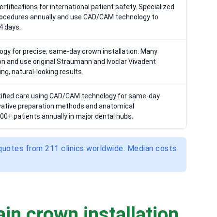
rtifications for international patient safety. Specialized
ocedures annually and use CAD/CAM technology to
4 days.
gy for precise, same-day crown installation. Many
tion and use original Straumann and Ivoclar Vivadent
ng, natural-looking results.
ertified care using CAD/CAM technology for same-day
ovative preparation methods and anatomical
00+ patients annually in major dental hubs.
 quotes from 211 clinics worldwide. Median costs
in crown installation