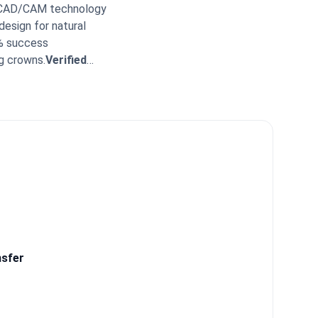
REC CAD/CAM technology
design for natural
9% success
g crowns.
Verified
re levels.
All-inclusive
kimed Expert Insight:
nclude 24/7 post-
What patients say:
 available throughout
iveness of the medical
nsfer