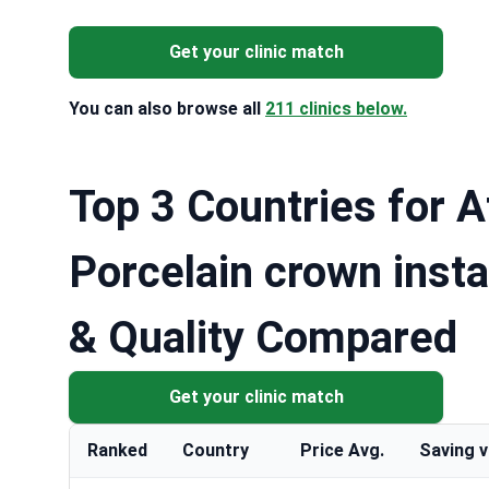
Get your clinic match
You can also browse all
211 clinics below.
Top 3 Countries for A
Porcelain crown insta
& Quality Compared
Get your clinic match
Ranked
Country
Price Avg.
Saving 