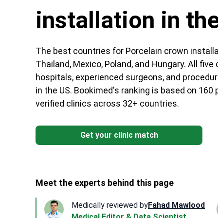
installation in th
The best countries for Porcelain crown installa
Thailand, Mexico, Poland, and Hungary. All fiv
hospitals, experienced surgeons, and procedur
in the US. Bookimed's ranking is based on 160
verified clinics across 32+ countries.
Get your clinic match
Meet the experts behind this page
Medically reviewed by
Fahad Mawlood
Medical Editor & Data Scientist