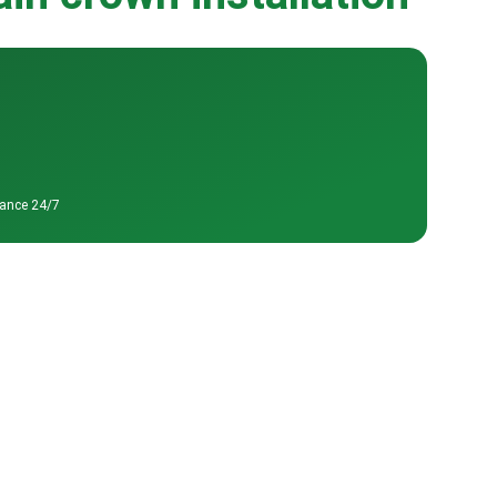
tance 24/7