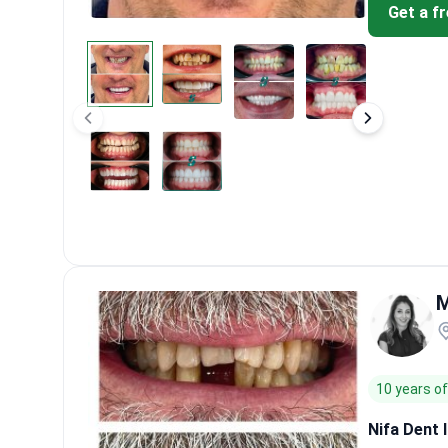
Get a f
M
10 years o
Nifa Dent 