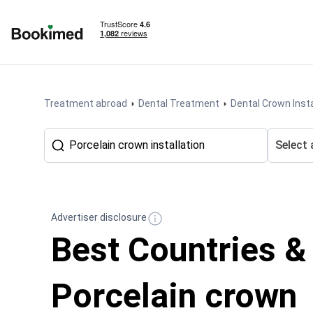
To homepage
Treatment abroad
Dental Treatment
Dental Crown Insta
Select 
Advertiser disclosure
Best Countries &
Porcelain crown