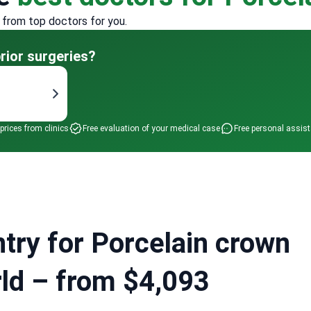
 from top doctors for you.
rior surgeries?
 prices from clinics
Free evaluation of your medical case
Free personal assis
try for Porcelain crown
orld – from $4,093