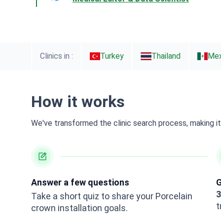
Clinics in :
Turkey
Thailand
Mex
How it works
We've transformed the clinic search process, making it 
Answer a few questions
G
3
Take a short quiz to share your Porcelain
t
crown installation goals.