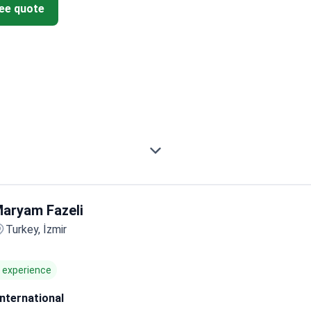
ree quote
aryam Fazeli
Turkey, İzmir
f experience
International