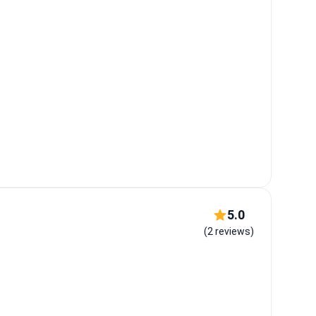
5.0
(2 reviews)