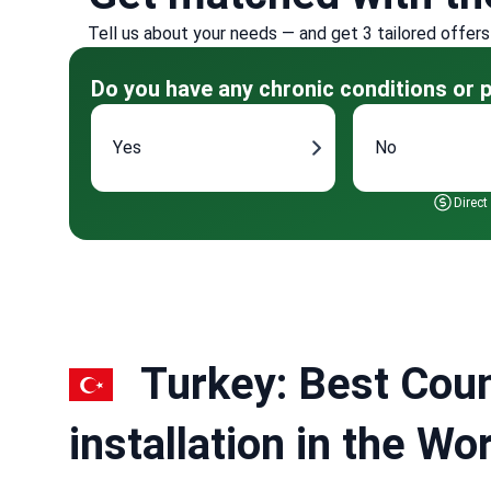
Tell us about your needs — and get 3 tailored offers
Do you have any chronic conditions or p
Yes
No
Direct
Turkey: Best Coun
installation in the W