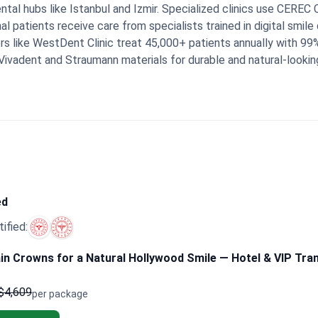
dental hubs like Istanbul and Izmir. Specialized clinics use CE
l patients receive care from specialists trained in digital smile 
s like WestDent Clinic treat 45,000+ patients annually with 9
Vivadent and Straumann materials for durable and natural-lookin
fications, ensuring safety protocols meet international healthca
l stays, and crown installation for a streamlined experience.
Boo
ckages that cover 16 to 24 crowns. These bundles frequently i
th a direct line for clinical support even after they return home.
n organized, modern clinics. They appreciate having coordinators
ny mention feeling happy with the natural results and the attent
ed
tified:
in Crowns for a Natural Hollywood Smile — Hotel & VIP Tra
$4,609
per package