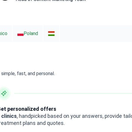
ico
Poland
simple, fast, and personal.
et personalized offers
 clinics
, handpicked based on your answers, provide tail
reatment plans and quotes.