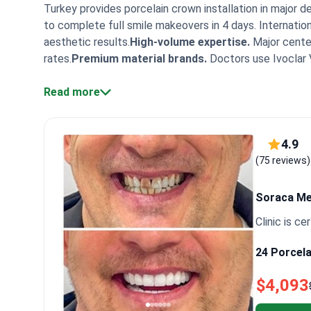
Turkey provides porcelain crown installation in major 
to complete full smile makeovers in 4 days. Internationa
aesthetic results.
High-volume expertise.
Major center
rates.
Premium material brands.
Doctors use Ivoclar 
quality standards.
Facilities hold TEMOS and ISO certi
packages.
Read more
Packages include VIP transfers, 4-star hote
Turkish dental clinics often provide comprehensive pa
treatment monitoring. This service provides patients wi
Patients note the work is done quickly and painlessly i
4.9
their stay in Turkey to answer practical questions. Ma
(75 reviews)
staff.
Soraca M
Clinic is cer
24 Porcela
$4,093