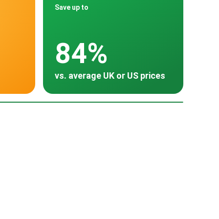
Save up to
84%
vs. average UK or US prices
oss 30 countries
Poland
HU
Turkey
Thailand
~ $380
~ -
~ $300
~ $252