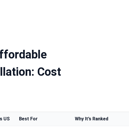
ffordable
llation: Cost
vs US
Best For
Why It’s Ranked