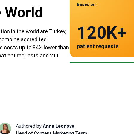
Based on:
e World
Data from
120K+
211
tion in the world are Turkey,
e combine accredited
patient requests
e costs up to 84% lower than
verified clinics acr
Mexico
 patient requests and 211
~ $195
Authored by
Anna Leonova
Head of Content Marketing Team