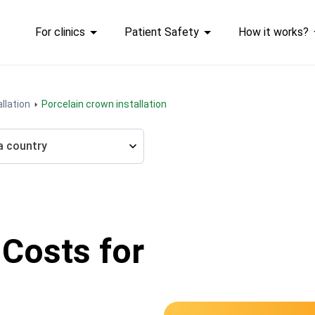
For clinics
Patient Safety
How it works?
llation
Porcelain crown installation
a country
 Costs for