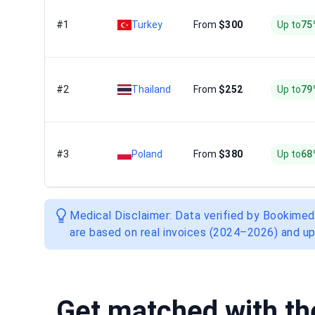
#1
Turkey
From
$300
Up to
75
#2
Thailand
From
$252
Up to
79
#3
Poland
From
$380
Up to
68
Medical Disclaimer: Data verified by Bookimed
are based on real invoices (2024–2026) and up
Get matched with t