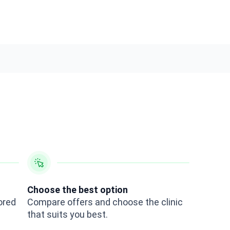
Choose the best option
ored
Compare offers and choose the clinic
that suits you best.