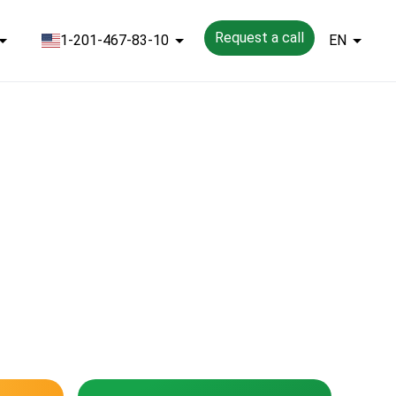
Request a call
1-201-467-83-10
EN