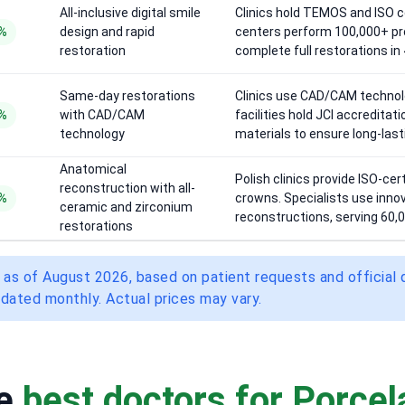
All-inclusive digital smile
Clinics hold TEMOS and ISO ce
%
design and rapid
centers perform 100,000+ pr
restoration
complete full restorations in 
Same-day restorations
Clinics use CAD/CAM technolo
%
with CAD/CAM
facilities hold JCI accredita
technology
materials to ensure long-lasti
Anatomical
Polish clinics provide ISO-c
reconstruction with all-
%
crowns. Specialists use inn
ceramic and zirconium
reconstructions, serving 60,0
restorations
 as of August 2026, based on patient requests and official
dated monthly. Actual prices may vary.
he
best doctors for Porcela