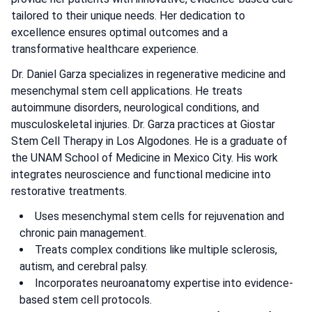
tailored to their unique needs. Her dedication to
excellence ensures optimal outcomes and a
transformative healthcare experience.
Dr. Daniel Garza specializes in regenerative medicine and
mesenchymal stem cell applications. He treats
autoimmune disorders, neurological conditions, and
musculoskeletal injuries. Dr. Garza practices at Giostar
Stem Cell Therapy in Los Algodones. He is a graduate of
the UNAM School of Medicine in Mexico City. His work
integrates neuroscience and functional medicine into
restorative treatments.
Uses mesenchymal stem cells for rejuvenation and
chronic pain management.
Treats complex conditions like multiple sclerosis,
autism, and cerebral palsy.
Incorporates neuroanatomy expertise into evidence-
based stem cell protocols.