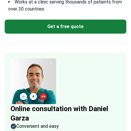
Works at a clinic serving thousands of patients from
over 30 countries.
Get a free quote
Online consultation with Daniel
Garza
Convenient and easy