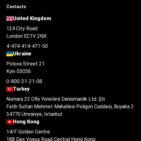
Contacts
United Kingdom
124 City Road
London EC1V 2NX
4-474-414-471-50
Ukraine
Polova Street 21
Kyiv 03056
0-800-21-21-08
Turkey
Numara 23 Ofis Yonetimi Danismanlik Ltd. Şti.
Fatih Sultan Mehmet Mahallesi Poligon Caddesi, Buyaka 2
34770 Ümraniye, Istanbul
Hong Kong
14/F Golden Centre
188 Des Voeux Road Central Hong Kong