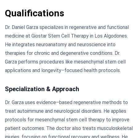
Qualifications
Dr. Daniel Garza specializes in regenerative and functional
medicine at Giostar Stem Cell Therapy in Los Algodones.
He integrates neuroanatomy and neuroscience into
therapies for chronic and degenerative conditions. Dr.
Garza performs procedures like mesenchymal stem cell
applications and longevity–focused health protocols.
Specialization & Approach
Dr. Garza uses evidence–based regenerative methods to
treat autoimmune and neurological disorders. He applies
protocols for mesenchymal stem cell therapy to improve
patient outcomes. The doctor also treats musculoskeletal
injuries, focusing on functional recovery and wellness. He