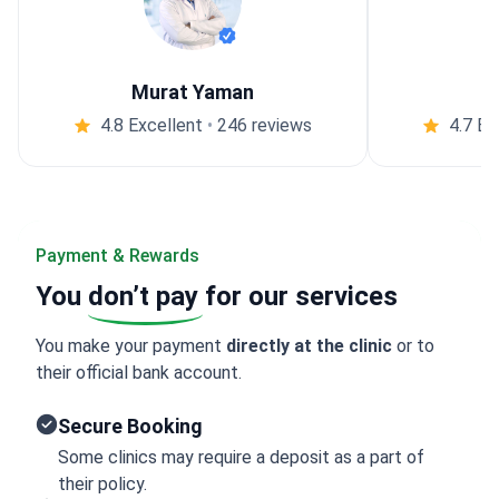
Murat Yaman
4.8 Excellent
•
246 reviews
4.7 Ex
Payment & Rewards
You
don’t pay
for our services
You make your payment
directly at the clinic
or to
their official bank account.
Secure Booking
Some clinics may require a deposit as a part of
their policy.