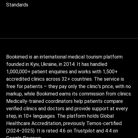
Standards
Bookimed is an international medical tourism platform
founded in Kyiv, Ukraine, in 2014. It has handled
1,000,000+ patient enquiries and works with 1,500+
accredited clinics across 32+ countries. The service is
free for patients – they pay only the clinic's price, with no
markup, while Bookimed earns its commission from clinics.
Medically-trained coordinators help patients compare
verified clinics and doctors and provide support at every
step, in 10+ languages. The platform holds Global
Healthcare Accreditation, previously Temos-certified
(2024–2025). It is rated 4.6 on Trustpilot and 4.4 on