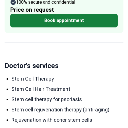
100% secure and confidential
Price on request
Book appointment
Doctor's services
Stem Cell Therapy
Stem Cell Hair Treatment
Stem cell therapy for psoriasis
Stem cell rejuvenation therapy (anti-aging)
Rejuvenation with donor stem cells