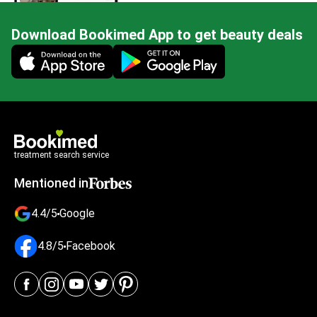
Download Bookimed App to get beauty deals
Mobile app illustration
treatment search service
Mentioned in
4.4/5
Google
4.8/5
Facebook