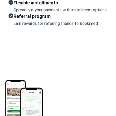
Flexible installments
Spread out your payments with installment options.
Referral program
Earn rewards for referring friends to Bookimed.