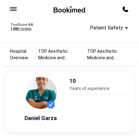
To homepage
Call m
Patient Safety
Hospital
TOP Aesthetic
TOP Aesthetic
Overview
Medicine and
Medicine and
Cosmetology
Cosmetology
doctors 2025
doctors in Mexico
10
years of experience
Daniel Garza