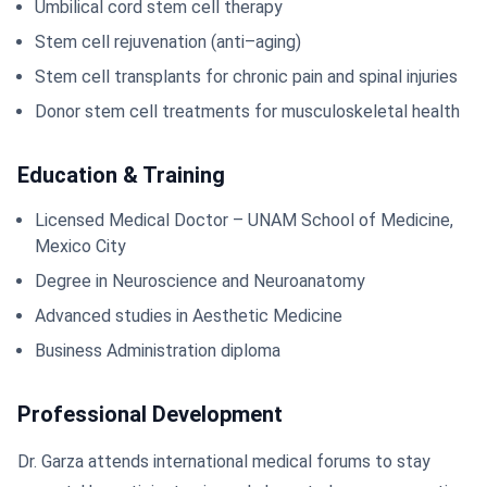
Umbilical cord stem cell therapy
Stem cell rejuvenation (anti–aging)
Stem cell transplants for chronic pain and spinal injuries
Donor stem cell treatments for musculoskeletal health
Education & Training
Licensed Medical Doctor – UNAM School of Medicine,
Mexico City
Degree in Neuroscience and Neuroanatomy
Advanced studies in Aesthetic Medicine
Business Administration diploma
Professional Development
Dr. Garza attends international medical forums to stay