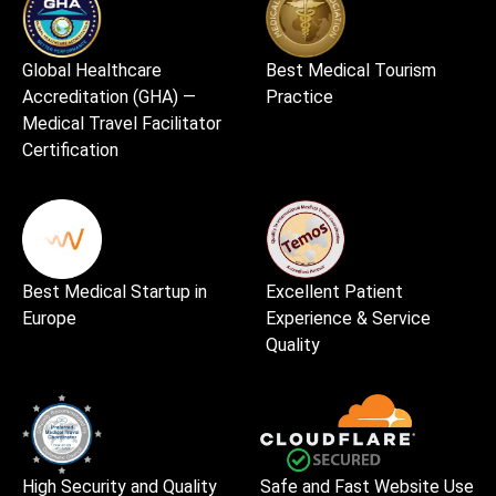
Global Healthcare
Best Medical Tourism
Accreditation (GHA) —
Practice
Medical Travel Facilitator
Certification
Best Medical Startup in
Excellent Patient
Europe
Experience & Service
Quality
High Security and Quality
Safe and Fast Website Use