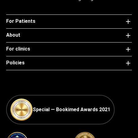
For Patients
About
For clinics
Policies
Special — Bookimed Awards 2021