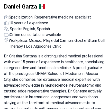
Daniel Garza
Specialization: Regenerative medicine specialist
10 years of experience
Speaks:
English, Spanish
Online consultations: available
Workplace: Mexico, Playa del Carmen,
Giostar Stem Cell
Therapy | Los Algodones Clinic
Dr. Cristina Santana is a distinguished medical professional
with over 15 years of experience in healthcare, specializing
in regenerative and functional medicine. A proud graduate
of the prestigious UNAM School of Medicine in Mexico
City, she combines her extensive medical expertise with
advanced knowledge in neuroscience, neuroanatomy, and
cutting-edge regenerative therapies. Dr. Santana actively
participates in international congresses and workshops,
staying at the forefront of medical advancements to
provide her patients with innovative, evidence-based care