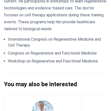
current. He participates in workshops to learn regenerative
technologies and evidence–based care. The doctor
focuses on cell therapy applications during these training
events. These programs help him provide healthcare
tailored to biological needs.
International Congress on Regenerative Medicine and
Cell Therapy
Congress on Regenerative and Functional Medicine
Workshop on Regenerative and Functional Medicine
You may also be interested