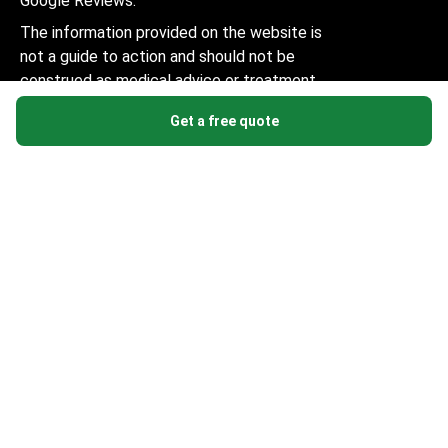
Google Reviews.
The information provided on the website is
not a guide to action and should not be
construed as medical advice or treatment
recommendation, nor should it be
Get a free quote
considered a substitute for a visit to a
doctor.
© 2014-2026 Bookimed. All rights reserved. Register
Bookimed Limited No. 2371039