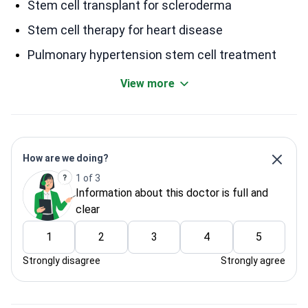
Stem cell transplant for scleroderma
Stem cell therapy for heart disease
Pulmonary hypertension stem cell treatment
View more
How are we doing?
1 of 3
Information about this doctor is full and
clear
1
2
3
4
5
Strongly disagree
Strongly agree