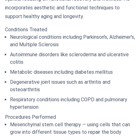
incorporates aesthetic and functional techniques to
support healthy aging and longevity.
Conditions Treated
Neurological conditions including Parkinson's, Alzheimer's,
and Multiple Sclerosis
Autoimmune disorders like scleroderma and ulcerative
colitis
Metabolic diseases including diabetes mellitus
Degenerative joint issues such as arthritis and
osteoarthritis
Respiratory conditions including COPD and pulmonary
hypertension
Procedures Performed
Mesenchymal stem cell therapy — using cells that can
grow into different tissue types to repair the body