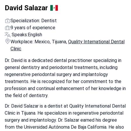
David Salazar
Specialization: Dentist
9 years of experience
Speaks:
English
Workplace: Mexico, Tijuana,
Quality International Dental
Clinic
Dr. David is a dedicated dental practitioner specializing in
general dentistry and periodontal treatments, including
regenerative periodontal surgery and implantology
treatments. He is recognized for her commitment to the
profession and continual enhancement of her knowledge in
the field of dentistry.
Dr. David Salazar is a dentist at Quality International Dental
Clinic in Tijuana. He specializes in regenerative periodontal
surgery and implantology. Dr. Salazar earned his degree
from the Universidad Autónoma De Baja California. He also