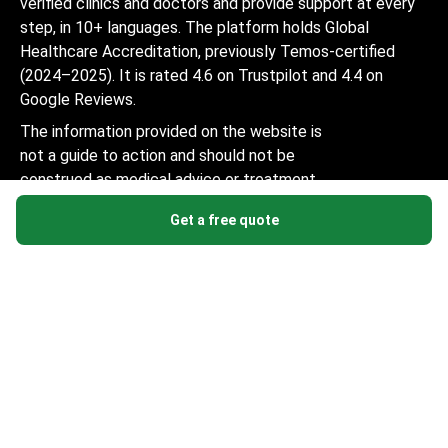
verified clinics and doctors and provide support at every
step, in 10+ languages. The platform holds Global
Healthcare Accreditation, previously Temos-certified
(2024–2025). It is rated 4.6 on Trustpilot and 4.4 on
Google Reviews.
The information provided on the website is
not a guide to action and should not be
construed as medical advice or treatment
recommendation, nor should it be
Get a free quote
considered a substitute for a visit to a
doctor.
© 2014-2026 Bookimed. All rights reserved. Register
Bookimed Limited No. 2371039