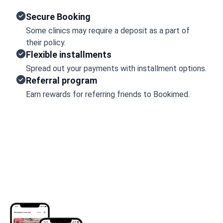
Secure Booking
Some clinics may require a deposit as a part of
their policy.
Flexible installments
Spread out your payments with installment options.
Referral program
Earn rewards for referring friends to Bookimed.