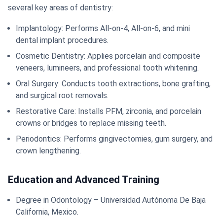
several key areas of dentistry:
Implantology: Performs All-on-4, All-on-6, and mini
dental implant procedures.
Cosmetic Dentistry: Applies porcelain and composite
veneers, lumineers, and professional tooth whitening.
Oral Surgery: Conducts tooth extractions, bone grafting,
and surgical root removals.
Restorative Care: Installs PFM, zirconia, and porcelain
crowns or bridges to replace missing teeth.
Periodontics: Performs gingivectomies, gum surgery, and
crown lengthening.
Education and Advanced Training
Degree in Odontology – Universidad Autónoma De Baja
California, Mexico.