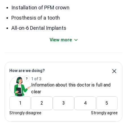
Installation of PFM crown
Prosthesis of a tooth
All-on-6 Dental Implants
View more
How are we doing?
1 of 3
Information about this doctor is full and
clear
1
2
3
4
5
Strongly disagree
Strongly agree