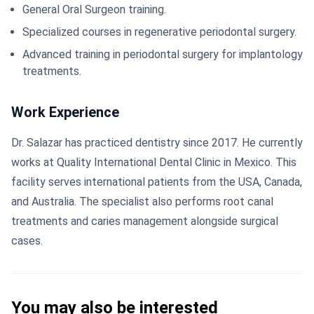
General Oral Surgeon training.
Specialized courses in regenerative periodontal surgery.
Advanced training in periodontal surgery for implantology
treatments.
Work Experience
Dr. Salazar has practiced dentistry since 2017. He currently
works at Quality International Dental Clinic in Mexico. This
facility serves international patients from the USA, Canada,
and Australia. The specialist also performs root canal
treatments and caries management alongside surgical
cases.
You may also be interested