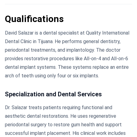
Qualifications
David Salazar is a dental specialist at Quality International
Dental Clinic in Tijuana. He performs general dentistry,
periodontal treatments, and implantology. The doctor
provides restorative procedures like All-on-4 and All-on-6
dental implant systems. These systems replace an entire
arch of teeth using only four or six implants.
Specialization and Dental Services
Dr. Salazar treats patients requiring functional and
aesthetic dental restorations. He uses regenerative
periodontal surgery to restore gum health and support
successful implant placement. His clinical work includes