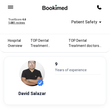
To homepage
Call m
Patient Safety
Hospital
TOP Dental
TOP Dental
Overview
Treatment
Treatment doctors
doctors 2025
in Mexico
9
years of experience
David Salazar