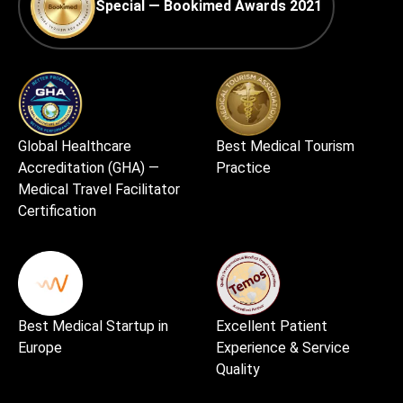
Special — Bookimed Awards 2021
Global Healthcare
Best Medical Tourism
Accreditation (GHA) —
Practice
Medical Travel Facilitator
Certification
Best Medical Startup in
Excellent Patient
Europe
Experience & Service
Quality