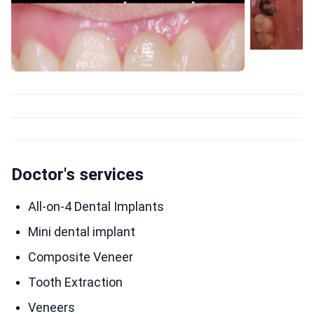
Doctor's services
All-on-4 Dental Implants
Mini dental implant
Composite Veneer
Tooth Extraction
Veneers