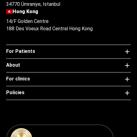
34770 Ümraniye, Istanbul
Hong Kong
14/F Golden Centre
188 Des Voeux Road Central Hong Kong
For Patients
About
For clinics
Policies