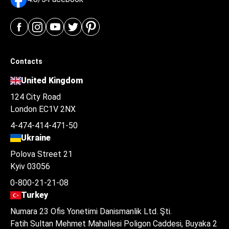
Contacts
United Kingdom
124 City Road
London EC1V 2NX
4-474-414-471-50
Ukraine
Polova Street 21
Kyiv 03056
0-800-21-21-08
Turkey
Numara 23 Ofis Yonetimi Danismanlik Ltd. Şti.
Fatih Sultan Mehmet Mahallesi Poligon Caddesi, Buyaka 2