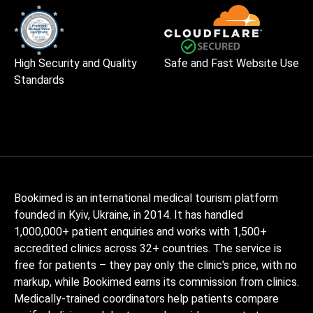
High Security and Quality
Safe and Fast Website Use
Standards
Bookimed is an international medical tourism platform
founded in Kyiv, Ukraine, in 2014. It has handled
1,000,000+ patient enquiries and works with 1,500+
accredited clinics across 32+ countries. The service is
free for patients – they pay only the clinic's price, with no
markup, while Bookimed earns its commission from clinics.
Medically-trained coordinators help patients compare