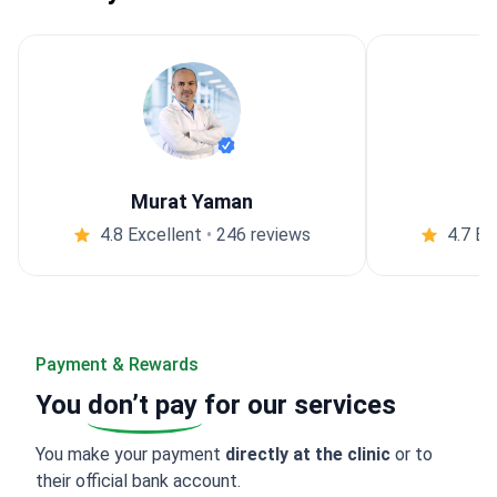
Murat Yaman
4.8 Excellent
•
246 reviews
4.7 Ex
Payment & Rewards
You
don’t pay
for our services
You make your payment
directly at the clinic
or to
their official bank account.