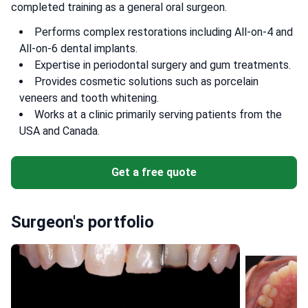
completed training as a general oral surgeon.
Performs complex restorations including All-on-4 and
All-on-6 dental implants.
Expertise in periodontal surgery and gum treatments.
Provides cosmetic solutions such as porcelain
veneers and tooth whitening.
Works at a clinic primarily serving patients from the
USA and Canada.
Get a free quote
Surgeon's portfolio