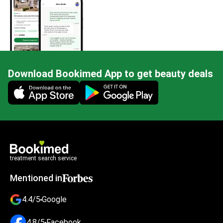
Download Bookimed App to get beauty deals
Mobile app illustration
treatment search service
Mentioned in
4.4/5
Google
4.8/5
Facebook