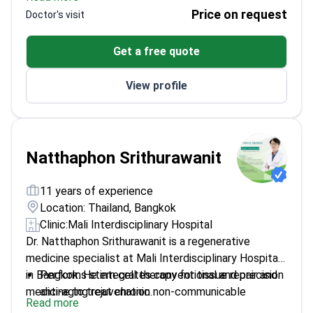
holds a Thai Board Diploma in General Surgery from
Performs gastrointestinal endoscopy, including
Price on request
Doctor's visit
Roi Et Hospital. He treats digestive system
gastroscopy and colonoscopy.
diseases, breast lumps, and gallstones.
Practices at Mali Interdisciplinary Hospital, which
Get a free quote
holds American AACI accreditation.
Works within a gastro-colonoscopic unit at a GHA-
View profile
accredited facility.
Natthaphon Srithurawanit
11 years of experience
Location: Thailand, Bangkok
Clinic:
Mali Interdisciplinary Hospital
Dr. Natthaphon Srithurawanit is a regenerative
medicine specialist at Mali Interdisciplinary Hospital
in Bangkok. He integrates conventional and precision
Performs stem cell therapy for tissue repair and
medicine to treat chronic non-communicable
anti-aging rejuvenation.
Read more
diseases. Dr. Srithurawanit focuses on reducing
Conducts aesthetic procedures including PRP