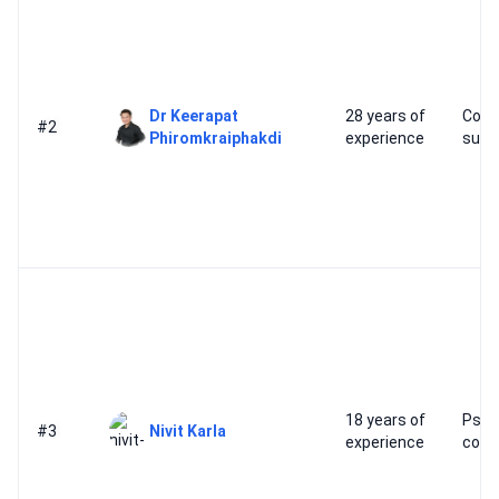
Dr Keerapat
28 years of
Cosm
#2
Phiromkraiphakdi
experience
surg
18 years of
Psyc
#3
Nivit Karla
experience
cond