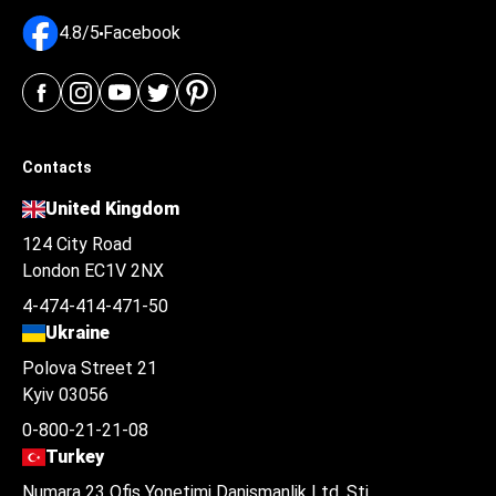
4.8/5
Facebook
Contacts
United Kingdom
124 City Road
London EC1V 2NX
4-474-414-471-50
Ukraine
Polova Street 21
Kyiv 03056
0-800-21-21-08
Turkey
Numara 23 Ofis Yonetimi Danismanlik Ltd. Şti.