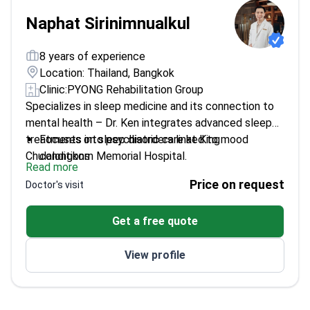
Naphat Sirinimnualkul
8 years of experience
Location: Thailand, Bangkok
Clinic:
PYONG Rehabilitation Group
Specializes in sleep medicine and its connection to
mental health – Dr. Ken integrates advanced sleep
treatments into psychiatric care at King
Focuses on sleep disorders linked to mood
Chulalongkorn Memorial Hospital.
conditions
Read more
Trained in Cognitive Behavioral Therapy for
Price on request
Doctor's visit
Insomnia
Works at Thailand's leading sleep disorders center
Get a free quote
Combines psychopharmacology with sleep
science
View profile