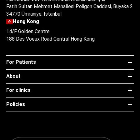
Fatih Sultan Mehmet Mahallesi Poligon Caddesi, Buyaka 2
34770 Ümraniye, Istanbul
Hong Kong
14/F Golden Centre
188 Des Voeux Road Central Hong Kong
For Patients
About
For clinics
Policies