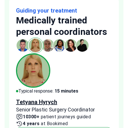
Guiding your treatment
Medically trained
personal coordinators
Typical response:
15 minutes
Typi
Tetyana Hyrych
Zekr
Senior Plastic Surgery Coordinator
Plast
10300+
patient journeys guided
2
4 years
at Bookimed
1 