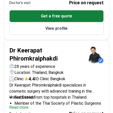
Price on request
Doctor's visit
healing times through restorative techniques at a
therapy, Botox, and laser treatments.
GHA-accredited facility.
Provides precision medical screenings including
Get a free quote
basic and premium health check-ups.
Works at an AACI-accredited hospital serving
View profile
50,000 international patients annually.
Dr Keerapat
Phiromkraiphakdi
28 years of experience
Location: Thailand, Bangkok
4.4
Clinic:
ID Clinic Bangkok
Dr Keerapat Phiromkraiphakdi specializes in
cosmetic surgery with advanced training in the
United States.
Graduated from top hospitals in Thailand
Member of the Thai Society of Plastic Surgeons
Read more
Medical Professor at Srinakharinwirot University