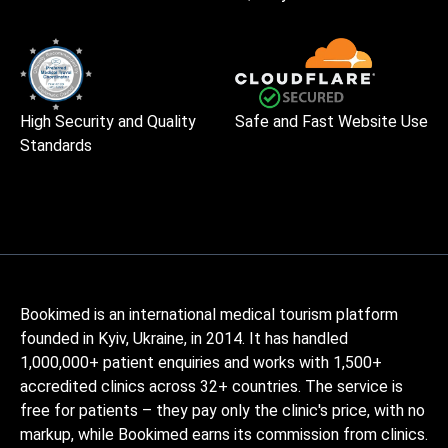
High Security and Quality
Safe and Fast Website Use
Standards
Bookimed is an international medical tourism platform
founded in Kyiv, Ukraine, in 2014. It has handled
1,000,000+ patient enquiries and works with 1,500+
accredited clinics across 32+ countries. The service is
free for patients – they pay only the clinic's price, with no
markup, while Bookimed earns its commission from clinics.