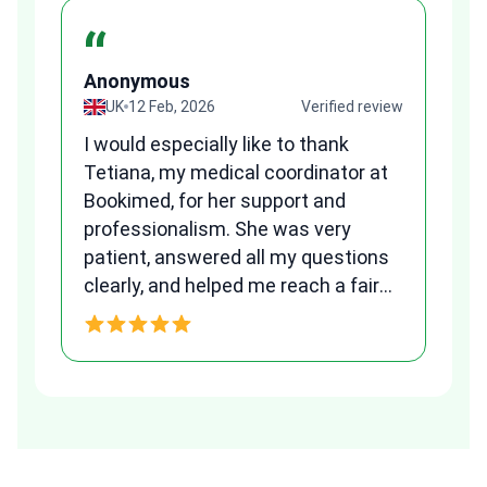
“
Anonymous
A
view
UK
12 Feb, 2026
Verified review
I would especially like to thank
Fr
Tetiana, my medical coordinator at
we
Bookimed, for her support and
al
to
professionalism. She was very
qu
patient, answered all my questions
am
clearly, and helped me reach a fair
and transparent agreement. Her
h
assistance made a stressful
process much easier. Highly
recommended. Thank you Tetiana,
you are the best!!!