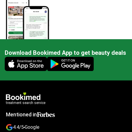
Download Bookimed App to get beauty deals
Mobile app illustration
treatment search service
Mentioned in
4.4/5
Google