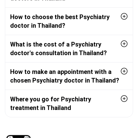
How to choose the best Psychiatry
doctor in Thailand?
What is the cost of a Psychiatry
doctor's consultation in Thailand?
How to make an appointment with a
chosen Psychiatry doctor in Thailand?
Where you go for Psychiatry
treatment in Thailand