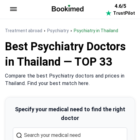
4.6/5
TrustPilot
To homepage
Treatment abroad
Psychiatry
Psychiatry in Thailand
Best Psychiatry Doctors
in Thailand — TOP 33
Compare the best Psychiatry doctors and prices in
Thailand. Find your best match here.
Specify your medical need to find the right
doctor