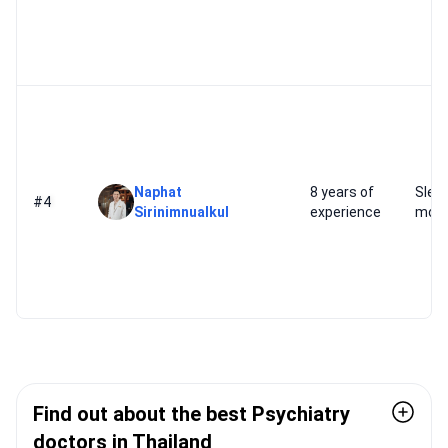
Naphat
8 years of
Slee
#4
Sirinimnualkul
experience
mood
Find out about the best Psychiatry
doctors in Thailand