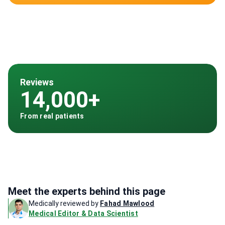
Reviews
14,000+
From real patients
Meet the experts behind this page
Medically reviewed by
Fahad Mawlood
Medical Editor & Data Scientist