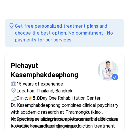
Get free personalized treatment plans and
choose the best option. No commitment · No
payments for our services
Pichayut
Kasemphakdeephong
15 years of experience
Location: Thailand, Bangkok
5.0
Clinic:
Day One Rehabilitation Center
Dr. Kasemphakdeephong combines clinical psychiatry
with academic research at Phramongkutklao
Hospital, specializing in complex mental health cases
Specializes in depression with comorbid addiction
like addiction and dual diagnoses.
Active researcher improving addiction treatment