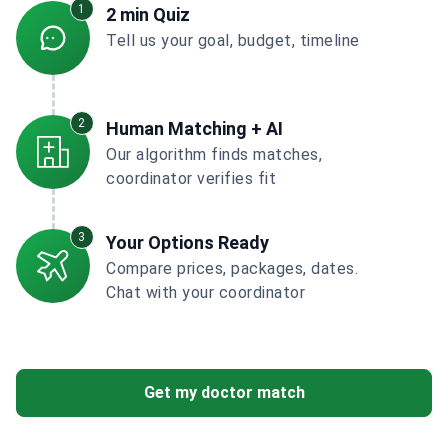
1
2 min Quiz
Tell us your goal, budget, timeline
2
Human Matching + AI
Our algorithm finds matches,
coordinator verifies fit
3
Your Options Ready
Compare prices, packages, dates.
Chat with your coordinator
Get my doctor match