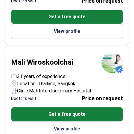
Price on request
Doctor's visit
Get a free quote
View profile
Mali Wiroskoolchai
31 years of experience
Location: Thailand, Bangkok
Clinic:
Mali Interdisciplinary Hospital
Price on request
Doctor's visit
Get a free quote
View profile