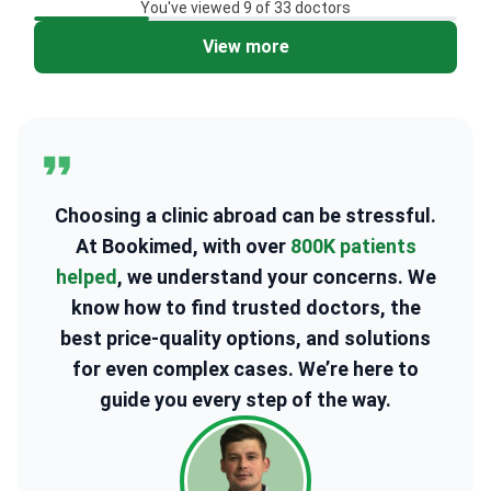
You've viewed 9 of 33 doctors
View more
2
Choosing a clinic abroad can be stressful.
At Bookimed, with over
800K patients
helped
, we understand your concerns. We
know how to find trusted doctors, the
best price-quality options, and solutions
for even complex cases. We’re here to
guide you every step of the way.