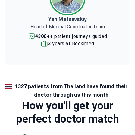
Yan Matsiivskiy
Head of Medical Coordinator Team
4300+
+ patient journeys guided
3
years at Bookimed
1327 patients from Thailand have found their
doctor through us this month
How you'll get your
perfect doctor match