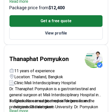
Read more
outcomes
Package price from
$12,400
Committee member of Thai Society for Addiction
Psychiatry
Get a free quote
Trains future psychiatrists as a medical professor
View profile
Thanaphat Pomyukon
11 years of experience
Location: Thailand, Bangkok
Clinic:
Mali Interdisciplinary Hospital
Dr. Thanaphat Pomyukon is a gastrointestinal and
general surgeon at Mali Interdisciplinary Hospital in
Bangkok. He earned his medical degree from the
Specializes in surgical repair for hernias and
prestigious Chulalongkorn University. Dr. Pomyukon
hemorrhoid treatment.
Read more