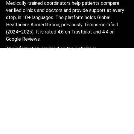
Medically-trained coordinators help patients compare
verified clinics and doctors and provide support at every
step, in 10+ languages. The platform holds Global
Healthcare Accreditation, previously Temos-certified
(2024–2025). It is rated 4.6 on Trustpilot and 4.4 on
Google Reviews.
The information provided on the website is
not a guide to action and should not be
construed as medical advice or treatment
recommendation, nor should it be
considered a substitute for a visit to a
doctor.
© 2014-2026 Bookimed. All rights reserved. Register
Bookimed Limited No. 2371039