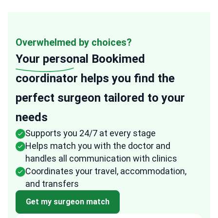
Overwhelmed by choices?
Your personal
Bookimed
coordinator helps you find the
perfect surgeon tailored to your
needs
Supports you 24/7 at every stage
Helps match you with the doctor and
handles all communication with clinics
Coordinates your travel, accommodation,
and transfers
Get my surgeon match