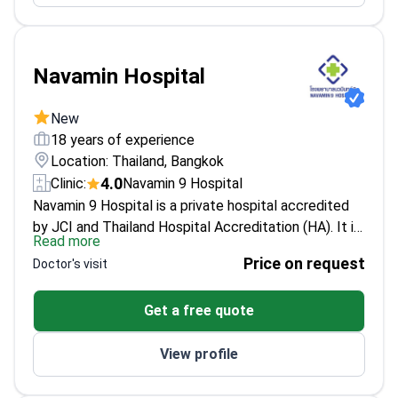
Navamin Hospital
New
18 years of experience
Location: Thailand, Bangkok
4.0
Clinic:
Navamin 9 Hospital
Navamin 9 Hospital is a private hospital accredited
by JCI and Thailand Hospital Accreditation (HA). It is
Read more
in Bangkok’s Min Buri district and was founded in
Price on request
Doctor's visit
2008. The hospital treats about 30,000 patients
each year. Its medical team includes 100 doctors
Get a free quote
across 10 departments.
Services include a center
for cardiology and internal medicine. There is a 24-
View profile
hour emergency and trauma center. The hospital
offers advanced surgery. It provides mother and
child care. It also runs wellness and check-up