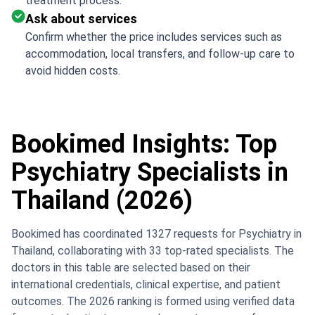
treatment process.
Ask about services
Confirm whether the price includes services such as
accommodation, local transfers, and follow-up care to
avoid hidden costs.
Bookimed Insights: Top
Psychiatry Specialists in
Thailand (2026)
Bookimed has coordinated 1327 requests for Psychiatry in
Thailand, collaborating with 33 top-rated specialists. The
doctors in this table are selected based on their
international credentials, clinical expertise, and patient
outcomes. The 2026 ranking is formed using verified data