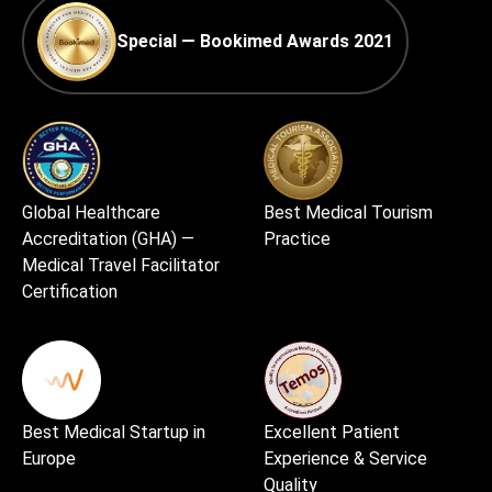
Special — Bookimed Awards 2021
Global Healthcare
Best Medical Tourism
Accreditation (GHA) —
Practice
Medical Travel Facilitator
Certification
Best Medical Startup in
Excellent Patient
Europe
Experience & Service
Quality