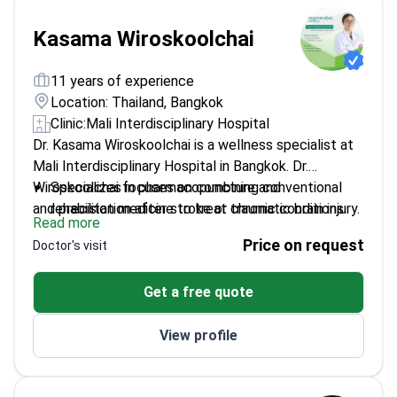
Kasama Wiroskoolchai
11 years of experience
Location: Thailand, Bangkok
Clinic:
Mali Interdisciplinary Hospital
Dr. Kasama Wiroskoolchai is a wellness specialist at
Mali Interdisciplinary Hospital in Bangkok. Dr.
Wiroskoolchai focuses on combining conventional
Specializes in pharmacopuncture and
and precision medicine to treat chronic conditions.
rehabilitation after stroke or traumatic brain injury.
Read more
The doctor manages non-communicable diseases
Treats autoimmune conditions, including
Price on request
Doctor's visit
like type 1 and type 2 diabetes. This approach aims
rheumatoid arthritis and autoimmune hepatitis.
to improve quality of life and longevity through
Works at a facility accredited by the GHA and
Get a free quote
restorative care.
AACI for international patient safety.
Uses regenerative techniques to help tissue repair
View profile
and prevent disease complications.