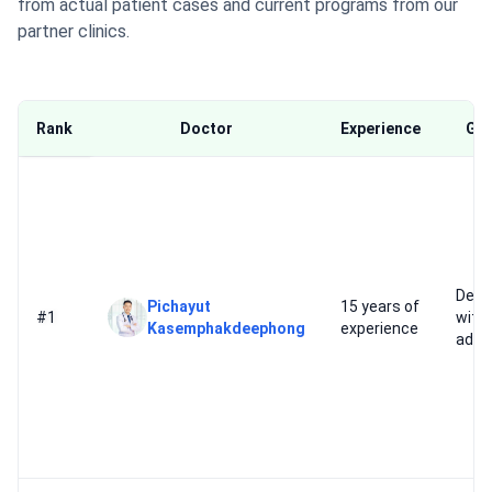
from actual patient cases and current programs from our
partner clinics.
Rank
Doctor
Experience
Goo
Depr
Pichayut
15 years of
#1
with
Kasemphakdeephong
experience
addi