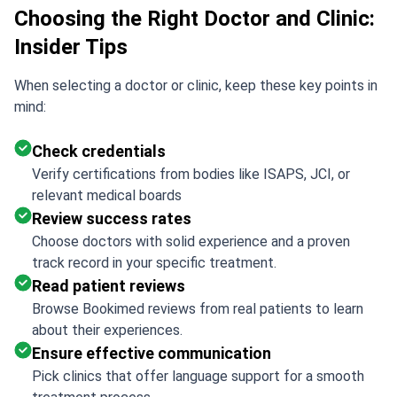
Choosing the Right Doctor and Clinic:
Insider Tips
When selecting a doctor or clinic, keep these key points in
mind:
Check credentials
Verify certifications from bodies like ISAPS, JCI, or
relevant medical boards
Review success rates
Choose doctors with solid experience and a proven
track record in your specific treatment.
Read patient reviews
Browse Bookimed reviews from real patients to learn
about their experiences.
Ensure effective communication
Pick clinics that offer language support for a smooth