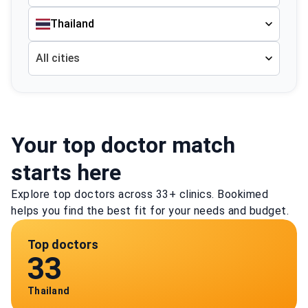
Thailand
All cities
Your top doctor match
starts here
Explore top doctors across 33+ clinics. Bookimed
helps you find the best fit for your needs and budget.
Top doctors
33
Thailand