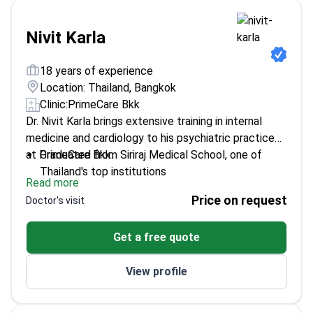
programs for preventive care.
Nivit Karla
18 years of experience
Location: Thailand, Bangkok
Clinic:
PrimeCare Bkk
Dr. Nivit Karla brings extensive training in internal
medicine and cardiology to his psychiatric practice
at PrimeCare Bkk.
Graduated from Siriraj Medical School, one of
Thailand's top institutions
Read more
Specialized in cardiology intervention at Rajavithi
Price on request
Doctor's visit
Hospital
Fluent in both English and Thai for clear patient
Get a free quote
communication
View profile