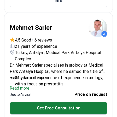
Info
Mehmet Sarier
4.5 Good
•
6 reviews
21 years of experience
Turkey, Antalya , Medical Park Antalya Hospital
Complex
Dr. Mehmet Sarier specializes in urology at Medical
Park Antalya Hospital, where he earned the title of
associate professor.
21 years of experience of experience in urology,
with a focus on prostatitis
Read more
Academic faculty member at Istinye University,
Price on request
Doctor's visit
ensuring up-to-date practices
Served at Medical Park Antalya since 2009,
Get Free Consultation
offering consistent patient care