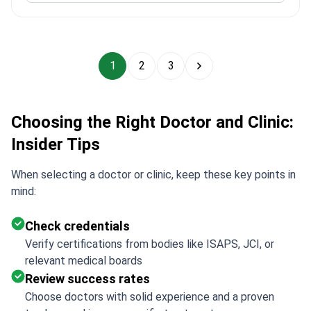
1
2
3
Choosing the Right Doctor and Clinic:
Insider Tips
When selecting a doctor or clinic, keep these key points in
mind:
Check credentials
Verify certifications from bodies like ISAPS, JCI, or
relevant medical boards
Review success rates
Choose doctors with solid experience and a proven