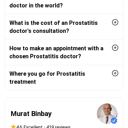
doctor in the world?
What is the cost of an Prostatitis
doctor's consultation?
How to make an appointment with a
chosen Prostatitis doctor?
Where you go for Prostatitis
treatment
Murat Binbay
4.6 Excellent
•
419 reviews