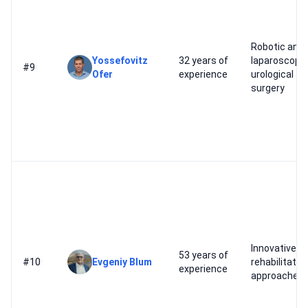
Robotic and
Yossefovitz
32 years of
laparoscopic
#9
Ofer
experience
urological
surgery
Innovative
53 years of
#10
Evgeniy Blum
rehabilitatio
experience
approaches