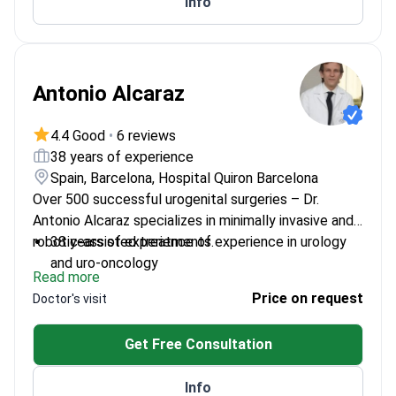
Info
uropharmacology
Antonio Alcaraz
4.4 Good
•
6 reviews
38 years of experience
Spain, Barcelona, Hospital Quiron Barcelona
Over 500 successful urogenital surgeries – Dr.
Antonio Alcaraz specializes in minimally invasive and
robotic-assisted treatments.
38 years of experience of experience in urology
and uro-oncology
Read more
Head of Urology at Teknon Medical Center
Price on request
Doctor's visit
Expert in Da Vinci robotic system procedures
Member of American Urological Confederation
Get Free Consultation
and European Urological Society
Info