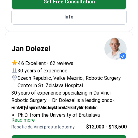
Get Free Consultation
Info
Jan Dolezel
4.6 Excellent
•
62 reviews
30 years of experience
Czech Republic, Velke Mezirici, Robotic Surgery
Center in St. Zdislava Hospital
30 years of experience specializing in Da Vinci
Robotic Surgery – Dr. Dolezel is a leading onco-
urology specialist in the Czech Republic.
MD from Masaryk University in Brno
Ph.D. from the University of Bratislava
Read more
Specialized in robotic surgery at the University of
$12,000 - $13,500
Robotic da Vinci prostatectomy
Strasbourg
Member of the European Society of Urology