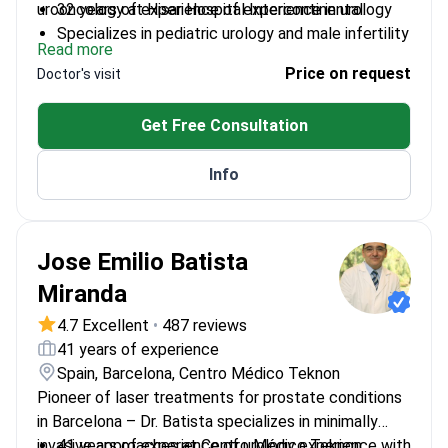
urooncology at Hisar Hospital Intercontinental.
32 years of experience of experience in urology
Specializes in pediatric urology and male infertility
Read more
Completed residency at Taksim Training and
Price on request
Doctor's visit
Research Hospital
Authored articles in international and local journals
Get Free Consultation
Info
Jose Emilio Batista
Miranda
4.7 Excellent
•
487 reviews
41 years of experience
Spain, Barcelona, Centro Médico Teknon
Pioneer of laser treatments for prostate conditions
in Barcelona – Dr. Batista specializes in minimally
invasive approaches at Centro Médico Teknon.
41 years of experience of urology experience with