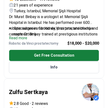
21 years of experience
Turkey, Istanbul, Memorial Şişli Hospital
Dr. Murat Binbay is a urologist at Memorial Şişli
Hospital in Istanbul. He has performed over 600
robotic surgeries for kidney, prostate, and bladder
Specializes in robotic da Vinci prostatectomy and
cancers. Dr. Binbay trained at prestigious institutions
nephrectomy.
Read more
like Duke University in the US. He also completed
Published over 70 scientific articles with more
$18,000 - $20,000
Robotic da Vinci prostatectomy
clinical training at University Hospital Leuven in
than 1,500 citations.
Belgium.
Recognized as a Master in Urology at the Davos
Get Free Consultation
Winter Forum.
Works at JCI-accredited Memorial Şişli Hospital.
Info
Zulfu Sertkaya
2.8 Good
•
2 reviews