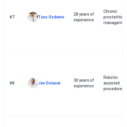
Chronic
28 years of
#7
Tunc Ozdemir
prostatitis
experience
managemen
Robotic-
30 years of
#8
Jan Dolezel
assisted
experience
procedures