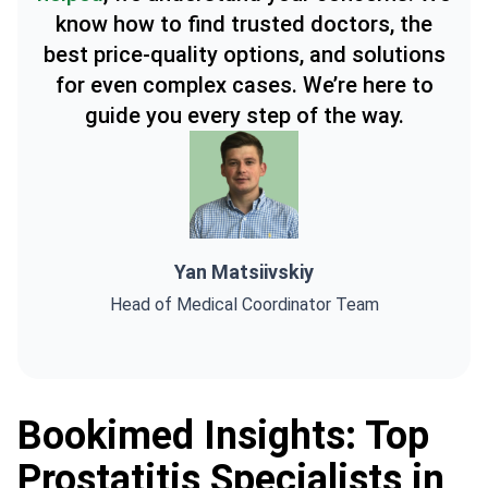
know how to find trusted doctors, the
best price-quality options, and solutions
for even complex cases. We’re here to
guide you every step of the way.
Yan Matsiivskiy
Head of Medical Coordinator Team
Bookimed Insights: Top
Prostatitis Specialists in