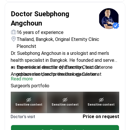
Doctor Suebphong
Angchoun
16 years of experience
Thailand, Bangkok, Original Eternity Clinic
Pleonchit
Dr. Suebphong Angchoun is a urologist and men’s
health specialist in Bangkok. He founded and serves
as the medical director of Eternity Clinic. Dr.
Expertise in erectile dysfunction, testosterone
Angchoun also directs the Urology Center at
replacement, and premature ejaculation.
Read more
Bangkok Hospital Phuket. He specializes in minimally
Performs endoscopic urology and minimally
Surgeon's portfolio
invasive surgery and male sexual health conditions.
invasive surgery for kidney stones.
Treats prostate health issues using modern
surgical and non-surgical methods.
See portfolio
Sensitive content
Sensitive content
Sensitive content
Specializes in penis enhancement using certified
dermal fillers and implants.
Price on request
Doctor's visit