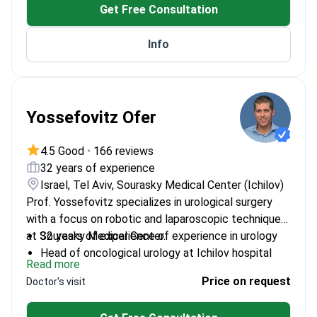
Get Free Consultation
Published 108 scientific papers in medical journals
Info
Yossefovitz Ofer
4.5 Good
•
166 reviews
32 years of experience
Israel, Tel Aviv, Sourasky Medical Center (Ichilov)
Prof. Yossefovitz specializes in urological surgery
with a focus on robotic and laparoscopic techniques
at Sourasky Medical Center.
32 years of experience of experience in urology
Head of oncological urology at Ichilov hospital
Read more
Fellowship-trained at Memorial Sloan Kettering
Price on request
Doctor's visit
Cancer Center
Senior lecturer at Tel Aviv University