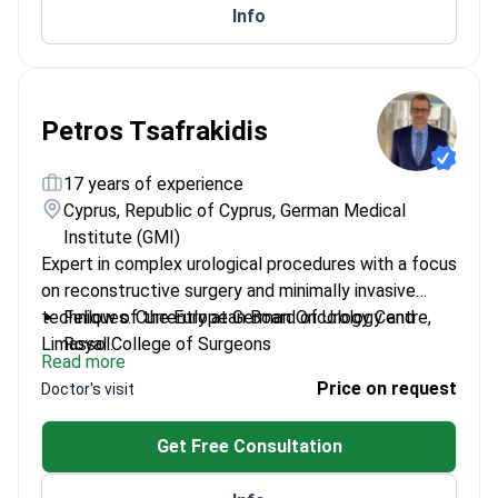
Info
Petros Tsafrakidis
17 years of experience
Cyprus, Republic of Cyprus, German Medical
Institute (GMI)
Expert in complex urological procedures with a focus
on reconstructive surgery and minimally invasive
techniques. Currently at German Oncology Centre,
Fellow of the European Board of Urology and
Limassol.
Royal College of Surgeons
Read more
Specializes in penile and urethral reconstruction
Price on request
Doctor's visit
surgeries
Lead investigator in multicentre prostate biopsy
Get Free Consultation
studies
Honorary Senior Lecturer at St Andrews University