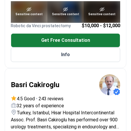
reconstructive techniques
Member of ISSM and ESSM
See portfolio
Sensitive content
Sensitive content
Sensitive content
PhD in Molecular Medicine for advanced
treatment approaches
$10,000 - $12,000
Robotic da Vinci prostatectomy
Get Free Consultation
Info
Basri Cakiroglu
4.5 Good
•
243 reviews
32 years of experience
Turkey, Istanbul, Hisar Hospital Intercontinental
Assoc. Prof. Basri Cakiroglu has performed over 900
urology treatments, specializing in endourology and