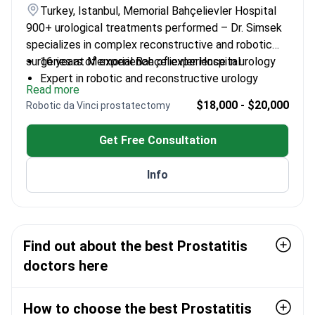
Turkey, Istanbul, Memorial Bahçelievler Hospital
900+ urological treatments performed – Dr. Simsek
specializes in complex reconstructive and robotic
surgeries at Memorial Bahçelievler Hospital.
16 years of experience of experience in urology
Expert in robotic and reconstructive urology
Read more
Professor with academic leadership in the field
$18,000 - $20,000
Robotic da Vinci prostatectomy
Trained at Sheffield University Hallamshire
Hospital
Get Free Consultation
Info
Find out about the best Prostatitis
doctors here
How to choose the best Prostatitis