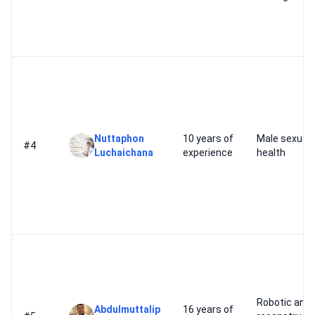
Nuttaphon
10 years of
Male sexual
#4
Luchaichana
experience
health
Robotic and
Abdulmuttalip
16 years of