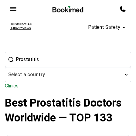
To homepage
Call m
Patient Safety
Select a country
Clinics
Best Prostatitis Doctors
Treatment abroad
Urology
Prostatitis treatment
Worldwide — TOP 133