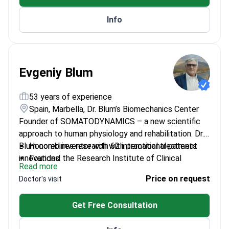
Works at a clinic authorized by the Turkish
Info
government for international health tourism.
Evgeniy Blum
53 years of experience
Spain, Marbella, Dr. Blum’s Biomechanics Center
Founder of SOMATODYNAMICS – a new scientific
approach to human physiology and rehabilitation. Dr.
Blum combines research with practical treatment
Honored inventor with 62 international patents
innovations.
Founded the Research Institute of Clinical
Read more
Rehabilitation
Price on request
Doctor's visit
Head of Department at Peoples' Friendship
University of Russia
Get Free Consultation
Trained over 5,800 medical specialists