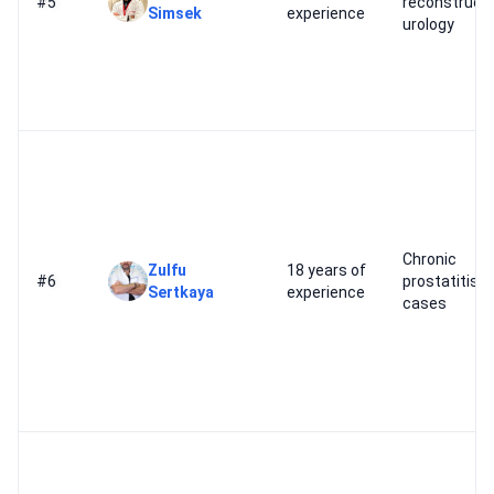
#5
reconstructi
Simsek
experience
urology
Chronic
Zulfu
18 years of
#6
prostatitis
Sertkaya
experience
cases