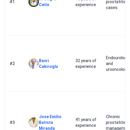
#1
prostatitis
Cetin
experience
cases
Endourology
Basri
32 years of
#2
and
Cakiroglu
experience
urooncology
Jose Emilio
Chronic
41 years of
#3
Batista
prostatitis
experience
Miranda
managemen