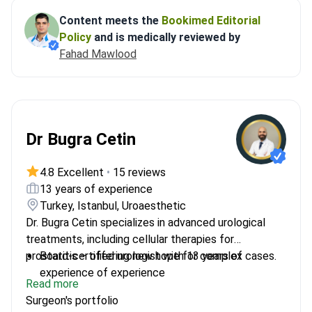
Content meets the
Bookimed Editorial
Policy
and is medically reviewed by
Fahad Mawlood
Dr Bugra Cetin
4.8 Excellent
•
15 reviews
13 years of experience
Turkey, Istanbul, Uroaesthetic
Dr. Bugra Cetin specializes in advanced urological
treatments, including cellular therapies for
prostatitis – offering new hope for complex cases.
Board-certified urologist with 13 years of
experience of experience
Read more
Performed over 900 urological treatments
Surgeon's portfolio
Specializes in minimally invasive and