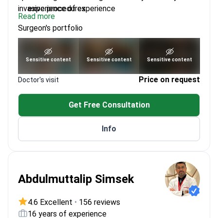
invasive procedures.
experience of experience
Read more
Trained at Siriraj Hospital, Mahidol University
Surgeon's portfolio
Expert in andrology and reconstructive
procedures
Focuses on patient-centered care for long-term
See portfolio
Sensitive content
Sensitive content
Sensitive content
outcomes
Price on request
Doctor's visit
Get Free Consultation
Info
Abdulmuttalip Simsek
4.6 Excellent
•
156 reviews
16 years of experience