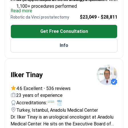
1,100+ procedures performed
Read more
Fellowship in Functional Urology from Harvard's
$23,049 - $28,811
Robotic da Vinci prostatectomy
Children's Hospital
Director of Urology Department at Centro Médico
Get Free Consultation
Teknon
Expert in laser methods like GreenLight and
Info
Holmium techniques
Published 102 articles on urological conditions
internationally
Ilker Tinay
4.6 Excellent
•
536 reviews
23 years of experience
Accreditations:
Turkey, Istanbul, Anadolu Medical Center
Dr. Ilker Tinay is an urological oncologist at Anadolu
Medical Center. He sits on the Executive Board of