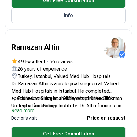
Get Free Consultation
Member of multiple international urology
associations
Info
Ramazan Altin
4.9 Excellent
•
56 reviews
26 years of experience
Turkey, Istanbul, Valued Med Hub Hospitals
Dr. Ramazan Altin is a urological surgeon at Valued
Med Hub Hospitals in Istanbul. He completed
specialized training at the Cleveland Clinic Glickman
Trained at Cleveland Clinic, a top-ranked US
Urological and Kidney Institute. Dr. Altin focuses on
center for urology.
Read more
uro-oncology and robotic surgery for complex
Performs robotic prostatectomy, nephrectomy,
Price on request
Doctor's visit
conditions. He provides treatment for prostate
and bladder removal.
cancer, kidney cysts, and urolithiasis.
Treats male infertility and erectile dysfunction
Get Free Consultation
using stem cell therapy.