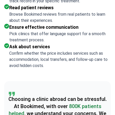
track record in your specific treatment.
Read patient reviews
Browse Bookimed reviews from real patients to learn
about their experiences.
Ensure effective communication
Pick clinics that offer language support for a smooth
treatment process.
Ask about services
Confirm whether the price includes services such as
accommodation, local transfers, and follow-up care to
avoid hidden costs.
Choosing a clinic abroad can be stressful.
At Bookimed, with over
800K patients
helped
, we understand your concerns. We