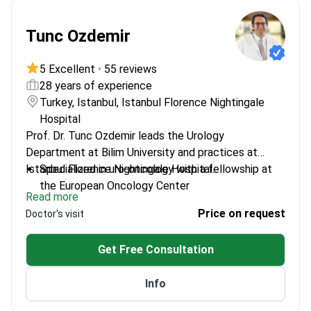
Tunc Ozdemir
5 Excellent
•
55 reviews
28 years of experience
Turkey, Istanbul, Istanbul Florence Nightingale
Hospital
Prof. Dr. Tunc Ozdemir leads the Urology
Department at Bilim University and practices at
Istanbul Florence Nightingale Hospital.
Specialized in uro-oncology with a fellowship at
the European Oncology Center
Read more
Expert in HIFU treatment, trained at Haarlaking
Price on request
Doctor's visit
Clinic in Munich
Multiple award-winning research in urology and
Get Free Consultation
robotic-assisted surgeries
Member of the European Association of Urology
Info