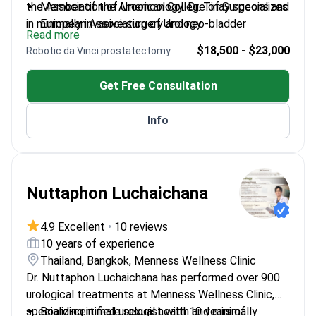
the Association of Urooncology. Dr. Tinay specializes
Member of the American College of Surgeons and
in minimally invasive surgery and neo-bladder
European Association of Urology.
Read more
reconstruction. He works at Anadolu, a Top 10 global
Secretary of the Bladder Tumours Research
$18,500 - $23,000
Robotic da Vinci prostatectomy
hospital according to MTQUA. The center is also
Group.
affiliated with Johns Hopkins Medicine.
Winner of the Urooncology Association Scientific
Get Free Consultation
Research Award.
Performs complex procedures including robotic
Info
da Vinci prostatectomy and nephrectomy.
Nuttaphon Luchaichana
4.9 Excellent
•
10 reviews
10 years of experience
Thailand, Bangkok, Menness Wellness Clinic
Dr. Nuttaphon Luchaichana has performed over 900
urological treatments at Menness Wellness Clinic,
specializing in male sexual health and minimally
Board-certified urologist with 10 years of