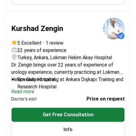
Kurshad Zengin
5 Excellent
•
1 review
22 years of experience
Turkey, Ankara, Lokman Hekim Akay Hospital
Dr. Zengin brings over 22 years of experience of
urology experience, currently practicing at Lokman
Hekim Akay Hospital.
Specialized training at Ankara Dışkapı Training and
Research Hospital
Read more
Former faculty member at Afyon Kocatepe
Price on request
Doctor's visit
University
Extensive experience in both academic and
Get Free Consultation
clinical settings
Info