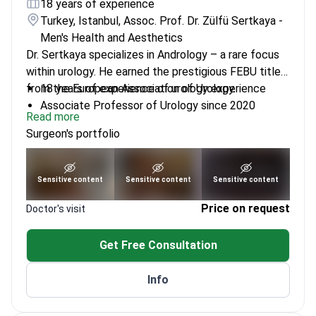
18 years of experience
Turkey, Istanbul, Assoc. Prof. Dr. Zülfü Sertkaya -
Men's Health and Aesthetics
Dr. Sertkaya specializes in Andrology – a rare focus
within urology. He earned the prestigious FEBU title
from the European Association of Urology.
18 years of experience of urology experience
Associate Professor of Urology since 2020
Read more
Performs surgeries at affiliated hospitals
Surgeon's portfolio
Founder of Andro Expertise Men's Health Center
See portfolio
Sensitive content
Sensitive content
Sensitive content
Price on request
Doctor's visit
Get Free Consultation
Info