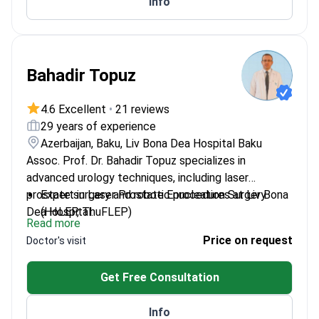
Info
Bahadir Topuz
4.6 Excellent
•
21 reviews
29 years of experience
Azerbaijan, Baku, Liv Bona Dea Hospital Baku
Assoc. Prof. Dr. Bahadir Topuz specializes in
advanced urology techniques, including laser
prostate surgery and robotic procedures at Liv Bona
Expert in Laser Prostate Enucleation Surgery
Dea Hospital.
(HoLEP, ThuFLEP)
Read more
Performs Rezum (Water Vapor to Prostate)
Price on request
Doctor's visit
Surgery
Specializes in urooncology and
Get Free Consultation
robotic/laparoscopic surgery
Experienced in andrology and penile prosthesis
Info
surgeries