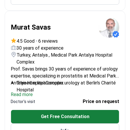
Works with pediatric urology cases
Murat Savas
4.5 Good
•
6 reviews
30 years of experience
Turkey, Antalya , Medical Park Antalya Hospital
Complex
Prof. Savas brings 30 years of experience of urology
expertise, specializing in prostatitis at Medical Park
Antalya Hospital Complex.
Trained in laparoscopic urology at Berlin's Charité
Hospital
Read more
Member of European Association of Urology and
Price on request
Doctor's visit
Turkish Urology Association
Professor at Istanbul Gelişim University's Faculty
Get Free Consultation
of Health Sciences
Published research on urodynamics and neuro-