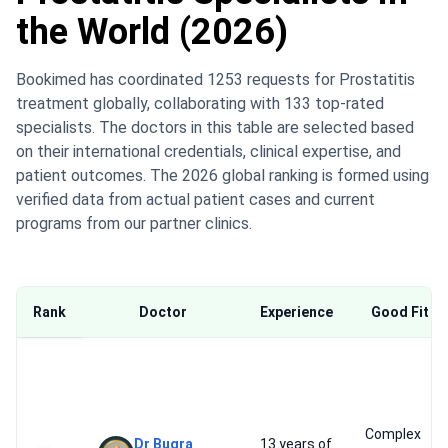
the World (2026)
Bookimed has coordinated 1253 requests for Prostatitis
treatment globally, collaborating with 133 top-rated
specialists. The doctors in this table are selected based
on their international credentials, clinical expertise, and
patient outcomes. The 2026 global ranking is formed using
verified data from actual patient cases and current
programs from our partner clinics.
Rank
Doctor
Experience
Good Fit Fo
Complex
Dr Bugra
13 years of