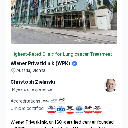
Wiener Privatklinik (WPK)
Highest-Rated Clinic for Lung cancer Treatment
Wiener Privatklinik (WPK)
Austria, Vienna
Christoph Zielinski
44 years of experience
Accreditations :
Clinic is certified :
Wiener Privatklinik, an ISO-certified center founded
in 1871, works with the Medical University of Vienna