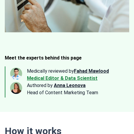
Meet the experts behind this page
Medically reviewed by
Fahad Mawlood
Medical Editor & Data Scientist
Authored by
Anna Leonova
Head of Content Marketing Team
How it works