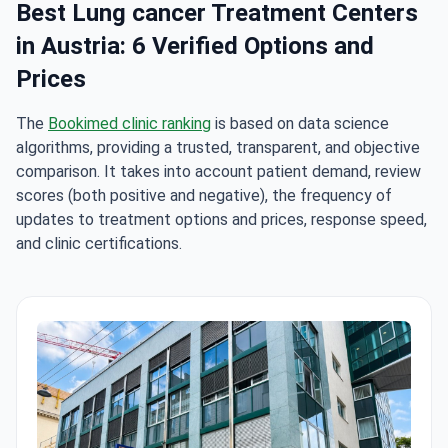
Best Lung cancer Treatment Centers
in Austria: 6 Verified Options and
Prices
The
Bookimed clinic ranking
is based on data science
algorithms, providing a trusted, transparent, and objective
comparison. It takes into account patient demand, review
scores (both positive and negative), the frequency of
updates to treatment options and prices, response speed,
and clinic certifications.