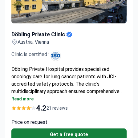
Döbling Private Clinic
Döbling Private Clinic
Austria, Vienna
Clinic is certified :
Döbling Private Hospital provides specialized
oncology care for lung cancer patients with JCI-
accredited safety protocols. The clinic's
multidisciplinary approach ensures comprehensive
diagnostics and treatment planning. While no specific
Read more
lung cancer specialists are listed among the doctors,
4.2
21 reviews
the hospital's oncology department collaborates
with experienced professionals to deliver
Price on request
personalized care.
Get a free quote