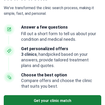
We've transformed the clinic search process, making it
simple, fast, and personal.
Answer a few questions
Fill out a short form to tell us about your
condition and medical needs.
Get personalized offers
3 clinics
, handpicked based on your
answers, provide tailored treatment
plans and quotes.
Choose the best option
Compare offers and choose the clinic
that suits you best.
Get your clinic match