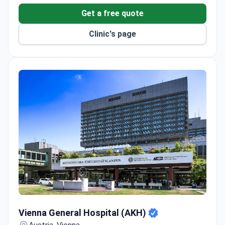
Get a free quote
Four modern operating rooms and two AI-assisted
colonoscopy rooms.
Clinic's page
Full diagnostics with radiology, interventional
cardiology, and a lab.
Onsite fertility institute and dedicated obstetrics
department.
Vienna General Hospital (AKH)
Vienna General Hospital (AKH)
Austria, Vienna