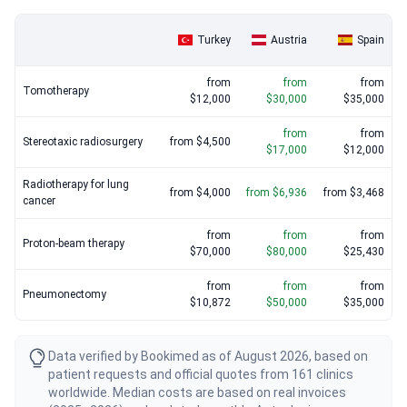
Turkey
Austria
Spain
from
from
from
Tomotherapy
$12,000
$30,000
$35,000
from
from
Stereotaxic radiosurgery
from $4,500
$17,000
$12,000
Radiotherapy for lung
from $4,000
from $6,936
from $3,468
cancer
from
from
from
Proton-beam therapy
$70,000
$80,000
$25,430
from
from
from
Pneumonectomy
$10,872
$50,000
$35,000
Data verified by Bookimed as of August 2026, based on
patient requests and official quotes from 161 clinics
worldwide. Median costs are based on real invoices
(2025–2026) and updated monthly. Actual prices may