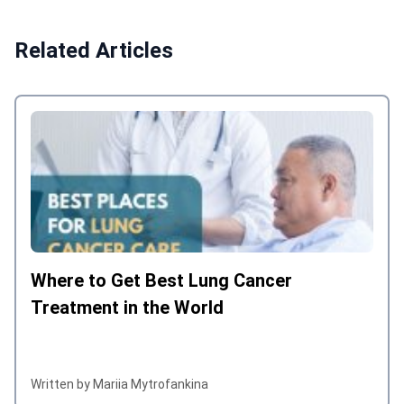
for which I was looking for a contact
and did a good job. The whole story
Related Articles
was organized and managed by
Bookimed with care for the patient.
Angelina Ivanenko was my contact in
Bookimed and even she was on
vacation for the Christmas holidays she
did not put on hold the communication.
For us this was very important that we
are not losing time.
Where to Get Best Lung Cancer
Treatment in the World
Written by Mariia Mytrofankina