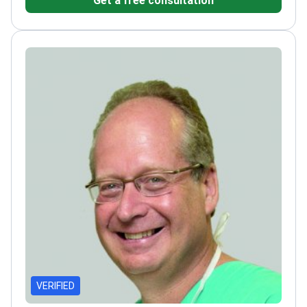
HD linear accelerator for precise tumor
targeting.
Treats complex conditions including
glioblastoma, lung cancer, and
meningioma.
Coordinates care within a clinic ranked
among Newsweek's World's Best Hospitals
2026.
Provides IMRT, VMAT, and stereotactic
radiosurgery for high-accuracy radiation.
VERIFIED