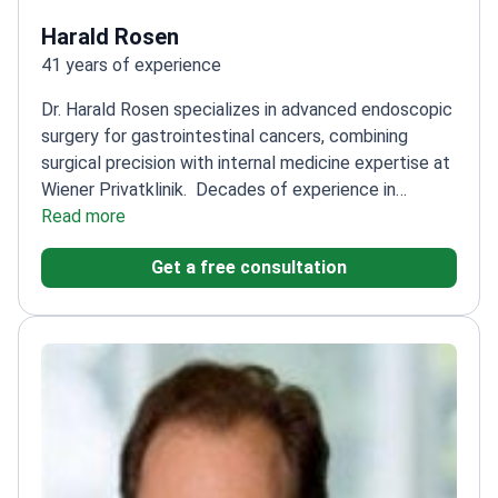
Harald Rosen
41 years of experience
Dr. Harald Rosen specializes in advanced endoscopic
surgery for gastrointestinal cancers, combining
surgical precision with internal medicine expertise at
Wiener Privatklinik.
Decades of experience in
gastroenterology and minimally invasive
Read more
procedures
Expert in diagnostic and therapeutic
Get a free consultation
endoscopy, including complex cancer cases
Trained
at the University of Vienna and major Viennese
hospitals
Focuses on liver disease, reflux, ulcers, IBD,
and gastrointestinal malignancies