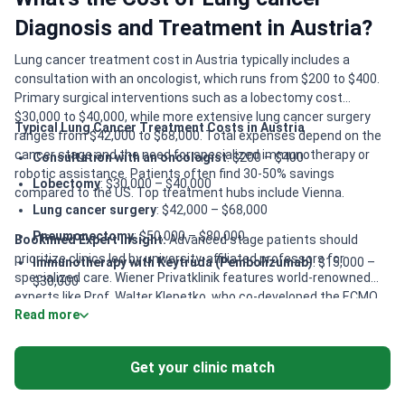
Diagnosis and Treatment in Austria?
Lung cancer treatment cost in Austria typically includes a
consultation with an oncologist, which runs from $200 to $400.
Primary surgical interventions such as a lobectomy cost
$30,000 to $40,000, while more extensive lung cancer surgery
Typical Lung Cancer Treatment Costs in Austria
ranges from $42,000 to $68,000. Total expenses depend on the
cancer stage and the need for specialized immunotherapy or
Consultation with an oncologist
: $200 – $400
robotic assistance. Patients often find 30-50% savings
Lobectomy
: $30,000 – $40,000
compared to the US. Top treatment hubs include Vienna.
Lung cancer surgery
: $42,000 – $68,000
Pneumonectomy
: $50,000 – $80,000
Bookimed Expert Insight:
Advanced stage patients should
prioritize clinics led by university-affiliated professors for
Immunotherapy with Keytruda (Pembolizumab)
: $15,000 –
specialized care. Wiener Privatklinik features world-renowned
$30,000
experts like Prof. Walter Klepetko, who co-developed the ECMO
CyberKnife
: $50,000 – $80,000
Read more
surgical technique. This center is ideal for patients needing
Immunotherapy for lung cancer
: $30,000 – $50,000
complex thoracic surgery or personalized immunotherapy
protocols. For cross-disciplinary oncology, Wiener Privatklinik’s
Da Vinci Robotic System
: $22,000 – $35,000
Get your clinic match
International Oncology Center provides highly rated,
Brachytherapy
: $15,000 – $25,000
personalized treatment overseen by leading medical
researchers.
Tomotherapy
: $30,000 – $40,000