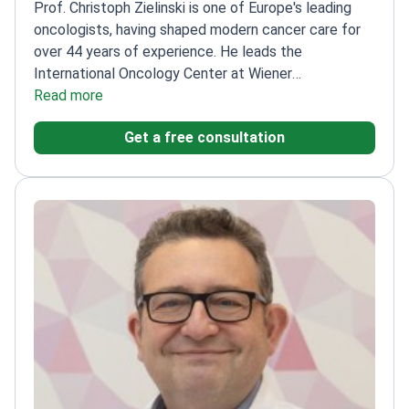
oncologists, having shaped modern cancer care for
over 44 years of experience. He leads the
International Oncology Center at Wiener
Privatklinik.
Read more
Has performed approximately 1,100
treatments
Founded and directed the
Get a free consultation
Comprehensive Cancer Center Vienna
President of
the Central European Cooperative Oncology
Group
Published over 600 scientific articles on
cancer treatment
An educator and researcher in
medical oncology and immunotherapy