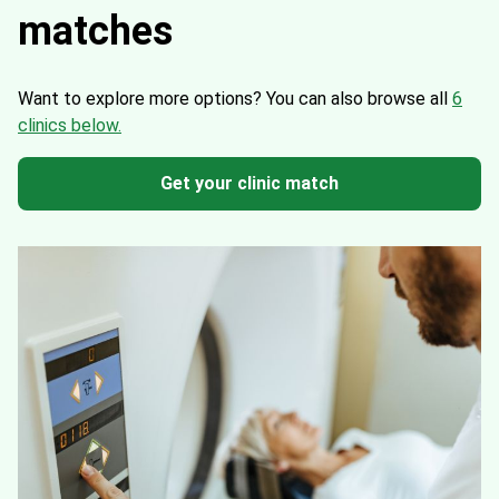
matches
Want to explore more options?
You can also browse all
6
clinics below.
Get your clinic match