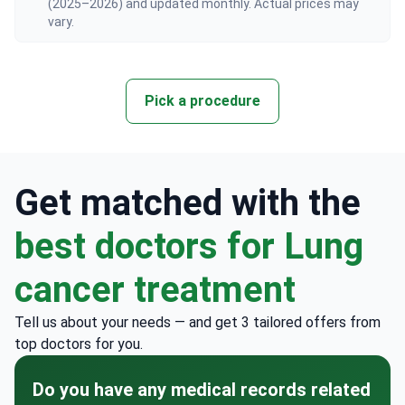
vary.
Pick a procedure
Get matched with the
best doctors for Lung
cancer treatment
Tell us about your needs — and get 3 tailored offers from
top doctors for you.
Do you have any medical records related
to your issue?