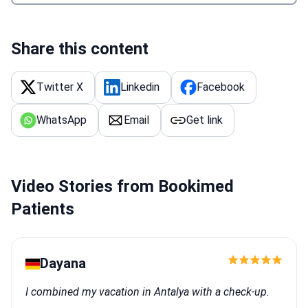
Share this content
Twitter X
Linkedin
Facebook
WhatsApp
Email
Get link
Video Stories from Bookimed
Patients
Dayana
I combined my vacation in Antalya with a check-up.