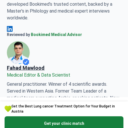
developed Bookimed’s trusted content, backed by a
Master’s in Philology and medical expert interviews
worldwide.
Anna Leonova Linkedin
Reviewed by
Bookimed Medical Advisor
Fahad Mawlood
Medical Editor & Data Scientist
General practitioner. Winner of 4 scientific awards.
Served in Western Asia. Former Team Leader of a
medical team supporting Arabic-speaking patients. Now
Get the Best Lung cancer Treatment Option for Your Budget in
responsible for data processing and medical content
Austria
accuracy.
Get your clinic match
Fahad Mawlood Linkedin