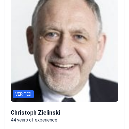
VERIFIED
Christoph Zielinski
44 years of experience
Prof. Christoph Zielinski is one of Europe's leading