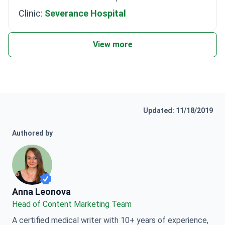
Clinic:
Severance Hospital
View more
Updated: 11/18/2019
Authored by
Anna Leonova
Anna Leonova
Head of Content Marketing Team
A certified medical writer with 10+ years of experience,