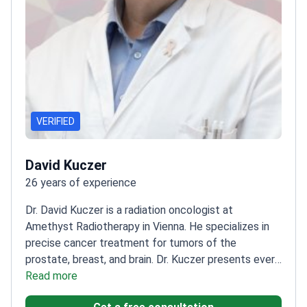
VERIFIED
David Kuczer
26 years of experience
Dr. David Kuczer is a radiation oncologist at
Amethyst Radiotherapy in Vienna. He specializes in
precise cancer treatment for tumors of the
prostate, breast, and brain. Dr. Kuczer presents every
patient case to an interdisciplinary tumor board. This
Read more
ensures each person receives a validated treatment
Get a free consultation
plan from a team of experts.
Uses the Elekta Versa