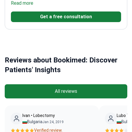
University of Vienna
Focuses on biomarker
Get a free consultation
development and immunotherapy
Active in European
oncology networks
Reviews about Bookimed: Discover
Patients' Insights
All reviews
Ivan • Lobectomy
Lubo Te
Bulgaria
Bulga
Jan 24, 2019
Verified review.
Ve