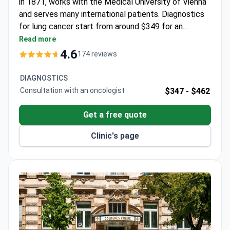
and serves many international patients. Diagnostics
for lung cancer start from around $349 for an
oncologist consultation, while advanced imaging like
Read more
PET-MRI may cost around $2,211. The
4.6
174 reviews
comprehensive diagnostic package is around $6,500,
covering consultations, blood tests with tumor
DIAGNOSTICS
markers, a chest CT, and a PET/CT scan.
Consultation with an oncologist
$347 -
$462
Get a free quote
Clinic's page