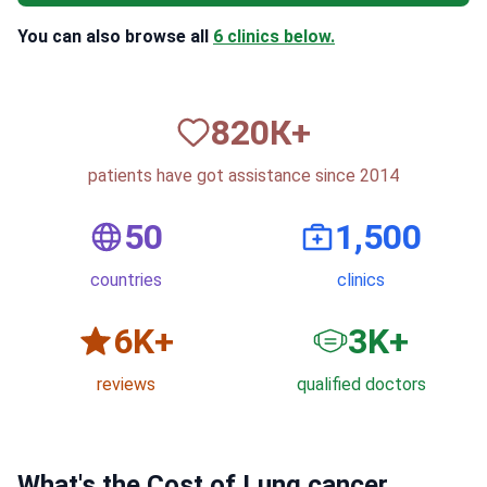
You can also browse all
6 clinics below.
820
К+
patients have got assistance since 2014
50
1,500
countries
clinics
6
K+
3
K+
reviews
qualified doctors
What's the Cost of Lung cancer