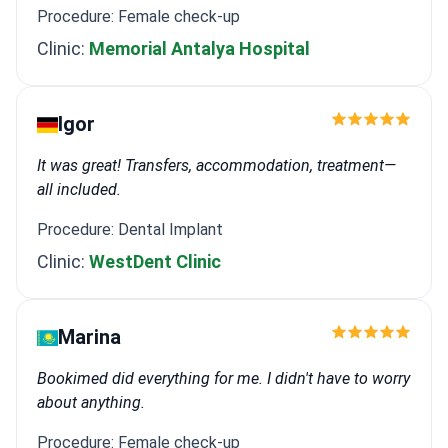
Procedure: Female check-up
Clinic:
Memorial Antalya Hospital
Igor
It was great! Transfers, accommodation, treatment—
all included.
Procedure: Dental Implant
Clinic:
WestDent Clinic
Marina
Bookimed did everything for me. I didn't have to worry
about anything.
Procedure: Female check-up