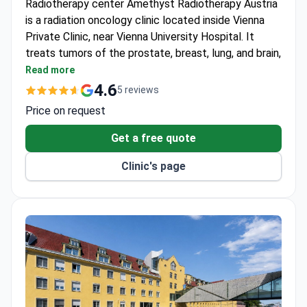
is a radiation oncology clinic located inside Vienna
Private Clinic, near Vienna University Hospital. It
treats tumors of the prostate, breast, lung, and brain,
plus benign conditions like arthrosis. Listed among
Read more
Newsweek's World's Best Hospitals 2026.
4.6
5 reviews
Uses a next-generation Elekta Versa HD linear
Price on request
accelerator for advanced techniques.
Offers IMRT, VMAT, IGRT, and stereotactic
Get a free quote
radiosurgery with real-time imaging.
Clinic's page
Treatment planning uses integrated MRI, CT, and
ConeBeam CT for individualized care.
Works closely with leading researchers and
clinicians at Vienna University Hospital.