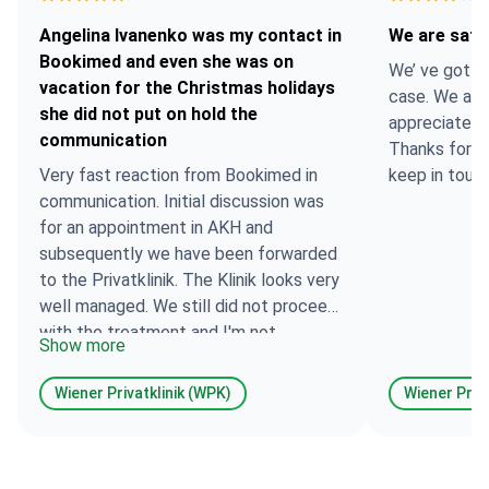
Angelina Ivanenko was my contact in
We are satis
Bookimed and even she was on
We’ ve got on
vacation for the Christmas holidays
case. We are 
she did not put on hold the
appreciate t
communication
Thanks for t
Very fast reaction from Bookimed in
keep in touch
communication. Initial discussion was
for an appointment in AKH and
subsequently we have been forwarded
to the Privatklinik. The Klinik looks very
well managed. We still did not proceed
with the treatment and I'm not
Show more
currently able to share opinion about
the Clinic itself and the treatment (will
Wiener Privatklinik (WPK)
Wiener Priva
come back soon, once have treatment
there). I've been in the Wiener
Privatklinik for a consultation. I manage
to meet the exact doctors/professors