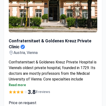
Confraternitaet & Goldenes Kreuz Private Clinic
Confraternitaet & Goldenes Kreuz Private
Clinic
Austria, Vienna
Confraternitaet & Goldenes Kreuz Private Hospital is
Vienna's oldest private hospital, founded in 1729. Its
doctors are mostly professors from the Medical
University of Vienna. Core specialties include
cardiology, oncology, gynecology, fertility treatment,
Read more
and surgery.
3.8
8 reviews
Around 7,000 inpatients treated each year.
Specialized Endometriosis Center and Breast
Price on request
Center on-site.