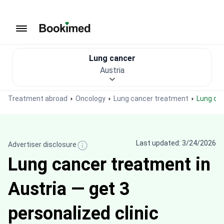
To homepage
Lung cancer
Austria
Treatment abroad
Oncology
Lung cancer treatment
Lung ca
Last updated: 3/24/2026
Advertiser disclosure
Lung cancer treatment in
Austria — get 3
personalized clinic