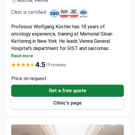
Clinic is certified :
Professor Wolfgang Köstler has 18 years of
oncology experience, training at Memorial Sloan
Kettering in New York. He leads Vienna General
Hospital's department for GIST and sarcomas.
Comprehensive diagnostics include consultations
Read more
around $430 and PET-CT for around $2,150. The
4.5
19 reviews
clinic provides antibody-based immunotherapy and
tyrosine kinase inhibitors tailored to a tumor's
Price on request
genetic profile.
Get a free quote
Clinic's page