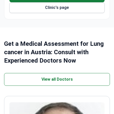
Clinic's page
Get a Medical Assessment for Lung
cancer in Austria: Consult with
Experienced Doctors Now
View all Doctors