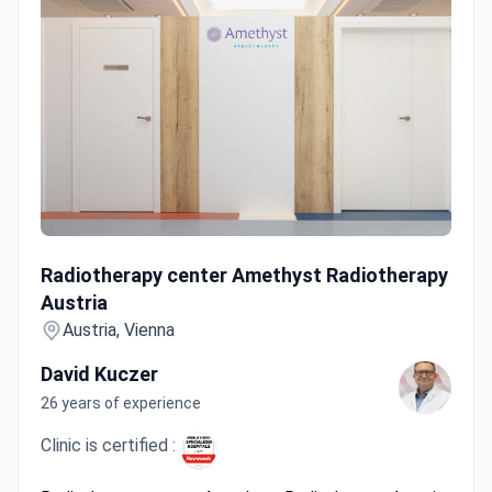
Radiotherapy center Amethyst Radiotherapy Austria
Radiotherapy center Amethyst Radiotherapy
Austria
Austria, Vienna
David Kuczer
26 years of experience
Clinic is certified :
Radiotherapy center Amethyst Radiotherapy Austria