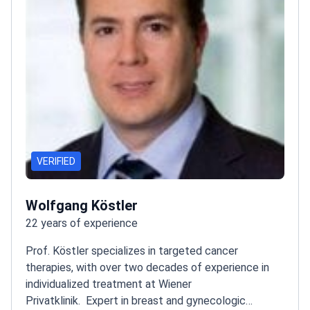
VERIFIED
Wolfgang Köstler
22 years of experience
Prof. Köstler specializes in targeted cancer
therapies, with over two decades of experience in
individualized treatment at Wiener
Privatklinik.
Expert in breast and gynecologic
malignancies
Read more
Associate Professor at Medical