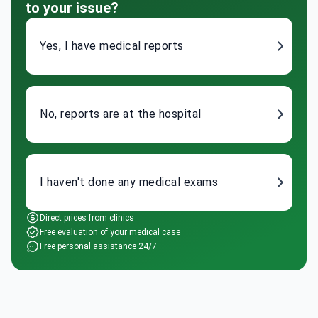
Yes, I have medical reports
No, reports are at the hospital
I haven't done any medical exams
Direct prices from clinics
Free evaluation of your medical case
Free personal assistance 24/7