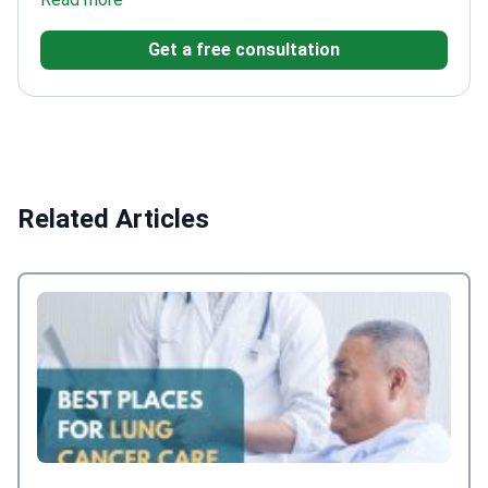
augmentation, lifting/modeling, reconstruction after
Get a free consultation
oncological treatment, and explantation. Her
practice also includes fractional resurfacing and
laser hair removal.
Related Articles