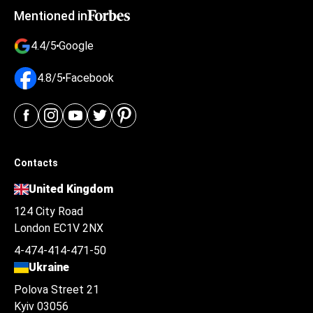
Mentioned in
4.4/5
Google
4.8/5
Facebook
Contacts
United Kingdom
124 City Road
London EC1V 2NX
4-474-414-471-50
Ukraine
Polova Street 21
Kyiv 03056