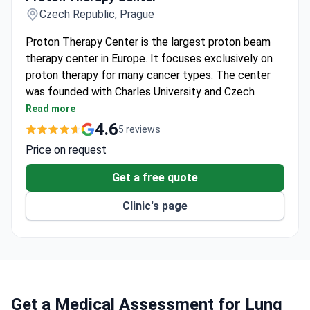
Czech Republic, Prague
Proton Therapy Center is the largest proton beam
therapy center in Europe. It focuses exclusively on
proton therapy for many cancer types. The center
was founded with Charles University and Czech
Technical University.
Read more
Treats around 2,500 patients annually. Nearly 800
4.6
5 reviews
patients received treatment in its first three
Price on request
years.
Uses Ion Beam Applications proton technology
Get a free quote
and last-generation imaging – MRI, CT, PET-CT,
Clinic's page
and IGRT.
Five treatment rooms: three with gantry, one with
fixed beam, and one dedicated to eye tumors.
Certified by SAKCR, the Czech United
Accreditation Commission, for quality and safety.
Pediatric patients receive hospitalization and
Get a Medical Assessment for Lung
treatment under anesthesia.