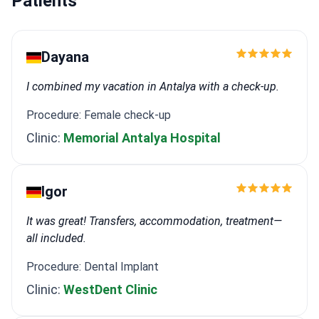
Patients
Dayana
I combined my vacation in Antalya with a check-up.
Procedure: Female check-up
Clinic:
Memorial Antalya Hospital
Igor
It was great! Transfers, accommodation, treatment—
all included.
Procedure: Dental Implant
Clinic:
WestDent Clinic