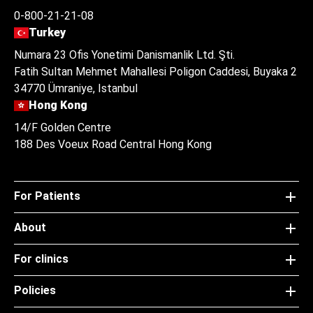
0-800-21-21-08
Turkey
Numara 23 Ofis Yonetimi Danismanlik Ltd. Şti.
Fatih Sultan Mehmet Mahallesi Poligon Caddesi, Buyaka 2
34770 Ümraniye, Istanbul
Hong Kong
14/F Golden Centre
188 Des Voeux Road Central Hong Kong
For Patients
About
For clinics
Policies