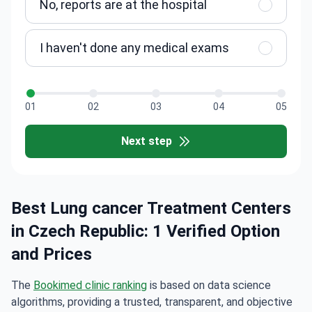
No, reports are at the hospital
I haven't done any medical exams
01
02
03
04
05
Next step
Best Lung cancer Treatment Centers
in Czech Republic: 1 Verified Option
and Prices
The
Bookimed clinic ranking
is based on data science
algorithms, providing a trusted, transparent, and objective