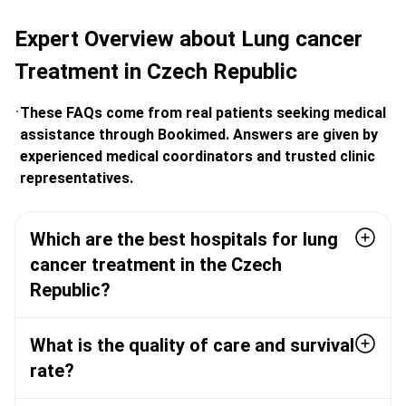
Expert Overview about Lung cancer
Treatment in Czech Republic
These FAQs come from real patients seeking medical
assistance through Bookimed. Answers are given by
experienced medical coordinators and trusted clinic
representatives.
Which are the best hospitals for lung
cancer treatment in the Czech
Republic?
What is the quality of care and survival
rate?