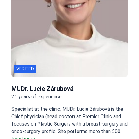
VERIFIED
MUDr. Lucie Zárubová
21 years of experience
Specialist at the clinic, MUDr. Lucie Zárubová is the
Chief physician (head doctor) at Premier Clinic and
focuses on Plastic Surgery with a breast-surgery and
onco-surgery profile. She performs more than 500
breast surgery procedures per year, including breast
Read more