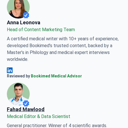
Anna Leonova
Anna Leonova
Head of Content Marketing Team
A certified medical writer with 10+ years of experience,
developed Bookimed’s trusted content, backed by a
Master’s in Philology and medical expert interviews
worldwide.
Anna Leonova Linkedin
Reviewed by
Bookimed Medical Advisor
Fahad Mawlood
Medical Editor & Data Scientist
General practitioner. Winner of 4 scientific awards.