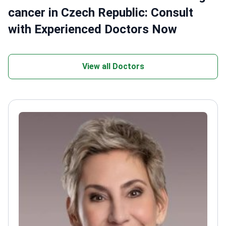
cancer in Czech Republic: Consult
with Experienced Doctors Now
View all Doctors