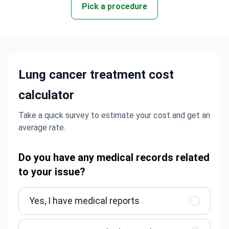
Pick a procedure
Lung cancer treatment cost
calculator
Take a quick survey to estimate your cost and get an
average rate.
Do you have any medical records related
to your issue?
Yes, I have medical reports