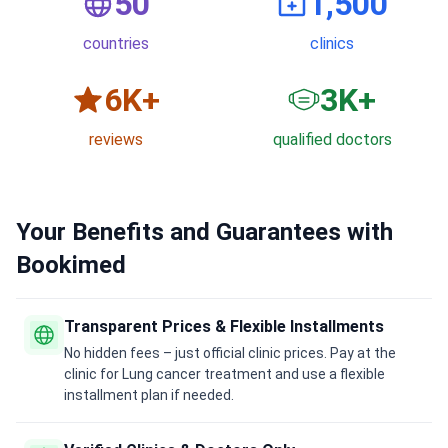
50
1,500
countries
clinics
6
K+
3
K+
reviews
qualified doctors
Your Benefits and Guarantees with
Bookimed
Transparent Prices & Flexible Installments
No hidden fees – just official clinic prices. Pay at the
clinic for Lung cancer treatment and use a flexible
installment plan if needed.