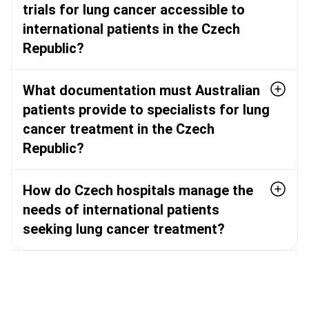
trials for lung cancer accessible to
international patients in the Czech
Republic?
What documentation must Australian
patients provide to specialists for lung
cancer treatment in the Czech
Republic?
How do Czech hospitals manage the
needs of international patients
seeking lung cancer treatment?