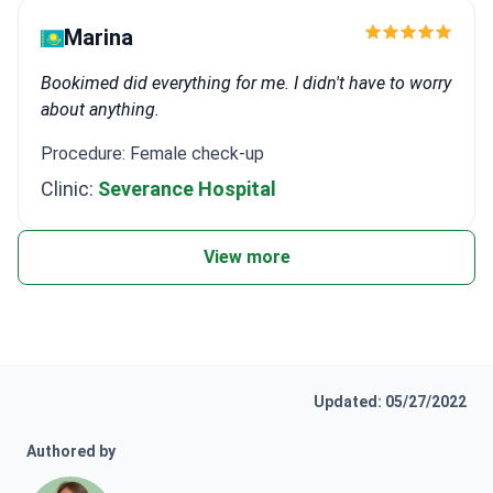
Marina
Bookimed did everything for me. I didn't have to worry
about anything.
Procedure: Female check-up
Clinic:
Severance Hospital
View more
Updated: 05/27/2022
Authored by