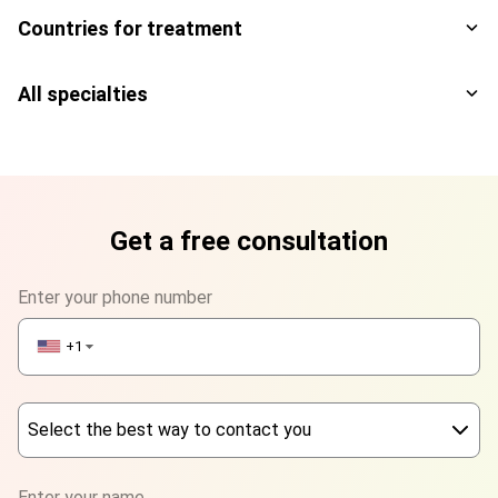
Countries for treatment
All specialties
Get a free consultation
Enter your phone number
+1
▼
Select the best way to contact you
Phone
Enter your name