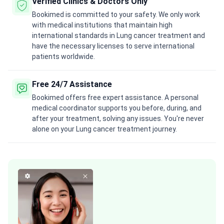
Verified Clinics & Doctors Only
Bookimed is committed to your safety. We only work
with medical institutions that maintain high
international standards in Lung cancer treatment and
have the necessary licenses to serve international
patients worldwide.
Free 24/7 Assistance
Bookimed offers free expert assistance. A personal
medical coordinator supports you before, during, and
after your treatment, solving any issues. You're never
alone on your Lung cancer treatment journey.