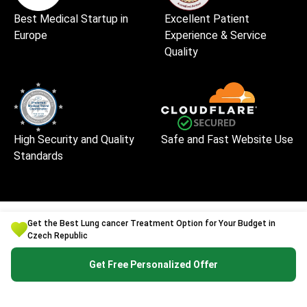
Best Medical Startup in
Excellent Patient
Europe
Experience & Service
Quality
High Security and Quality
Safe and Fast Website Use
Standards
Get the Best Lung cancer Treatment Option for Your Budget in
Czech Republic
Get Free Personalized Offer
Bookimed is an international medical tourism platform
founded in Kyiv, Ukraine, in 2014. It has handled
1,000,000+ patient enquiries and works with 1,500+