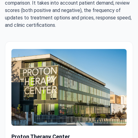
comparison. It takes into account patient demand, review
scores (both positive and negative), the frequency of
updates to treatment options and prices, response speed,
and clinic certifications.
Proton Therapy Center
Proton Therapy Center