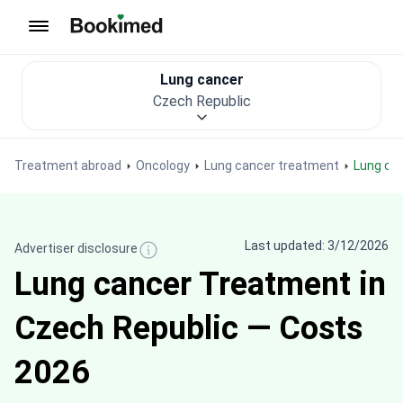
To homepage
Lung cancer
Czech Republic
Treatment abroad
Oncology
Lung cancer treatment
Lung ca
Last updated: 3/12/2026
Advertiser disclosure
Lung cancer Treatment in
Czech Republic — Costs
2026