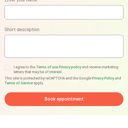
WhatsApp
Viber
Short description
Telegram
I agree to the
Terms of use
Privacy policy
and receive marketing
letters that may be of interest.
This site is protected by reCAPTCHA and the Google
Privacy Policy
and
Terms of Service
apply.
Book appointment