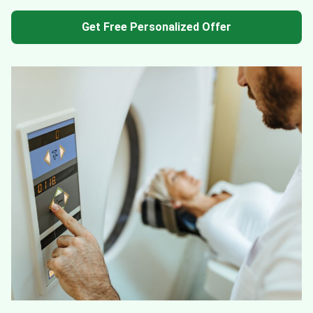
Get Free Personalized Offer