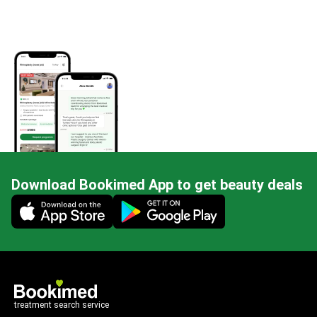
Download Bookimed App to get beauty deals
Mobile app illustration
treatment search service