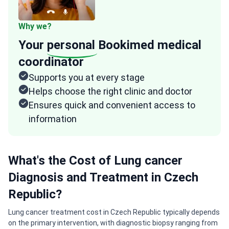
Why we?
Your
personal
Bookimed medical
coordinator
Supports you at every stage
Helps choose the right clinic and doctor
Ensures quick and convenient access to
information
What's the Cost of Lung cancer
Diagnosis and Treatment in Czech
Republic?
Lung cancer treatment cost in Czech Republic typically depends
on the primary intervention, with diagnostic biopsy ranging from