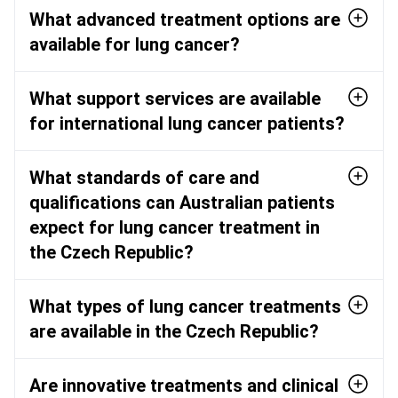
What advanced treatment options are
available for lung cancer?
What support services are available
for international lung cancer patients?
What standards of care and
qualifications can Australian patients
expect for lung cancer treatment in
the Czech Republic?
What types of lung cancer treatments
are available in the Czech Republic?
Are innovative treatments and clinical