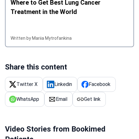
Where to Get Best Lung Cancer
Treatment in the World
Written by Mariia Mytrofankina
Share this content
Twitter X
Linkedin
Facebook
WhatsApp
Email
Get link
Video Stories from Bookimed