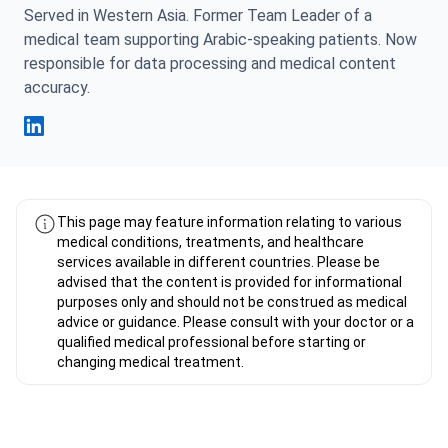
Served in Western Asia. Former Team Leader of a
medical team supporting Arabic-speaking patients. Now
responsible for data processing and medical content
accuracy.
Fahad Mawlood Linkedin
This page may feature information relating to various
medical conditions, treatments, and healthcare
services available in different countries. Please be
advised that the content is provided for informational
purposes only and should not be construed as medical
advice or guidance. Please consult with your doctor or a
qualified medical professional before starting or
changing medical treatment.