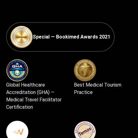
Special — Bookimed Awards 2021
Global Healthcare
Best Medical Tourism
Accreditation (GHA) —
Practice
Medical Travel Facilitator
Certification