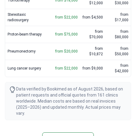
Tomotherapy
from $18,000
$12,000
$30,000
Stereotaxic
from
from $22,000
from $4,500
radiosurgery
$17,000
from
from
Proton-beam therapy
from $75,000
$70,000
$80,000
from
from
Pneumonectomy
from $20,000
$10,872
$50,000
from
Lung cancer surgery
from $22,000
from $9,000
$42,000
Data verified by Bookimed as of August 2026, based on
patient requests and official quotes from 161 clinics
worldwide. Median costs are based on real invoices
(2025–2026) and updated monthly. Actual prices may
vary.