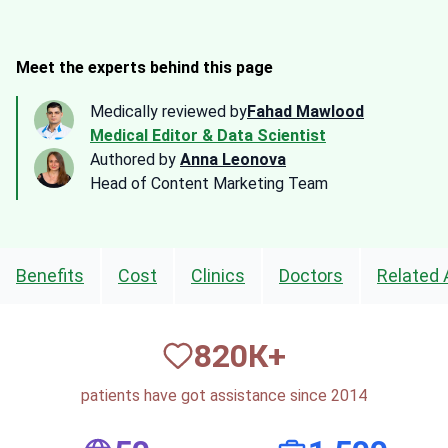
Meet the experts behind this page
Medically reviewed by
Fahad Mawlood
Medical Editor & Data Scientist
Authored by
Anna Leonova
Head of Content Marketing Team
Benefits
Cost
Clinics
Doctors
Related 
820
К+
patients have got assistance since 2014