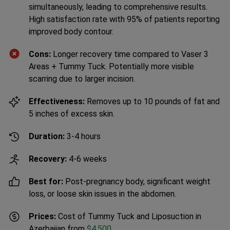
simultaneously, leading to comprehensive results.
High satisfaction rate with 95% of patients reporting
improved body contour.
Cons:
Longer recovery time compared to Vaser 3
Areas + Tummy Tuck. Potentially more visible
scarring due to larger incision.
Effectiveness:
Removes up to 10 pounds of fat and
5 inches of excess skin.
Duration:
3-4 hours
Recovery:
4-6 weeks
Best for:
Post-pregnancy body, significant weight
loss, or loose skin issues in the abdomen.
Prices:
Cost of Tummy Tuck and Liposuction in
Azerbaijan from
$4,500