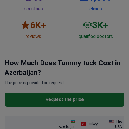
countries
clinics
6
K+
3
K+
reviews
qualified doctors
How Much Does Tummy tuck Cost in
Azerbaijan?
The price is provided on request
Request the price
The
Turkey
Azerbaijan
USA