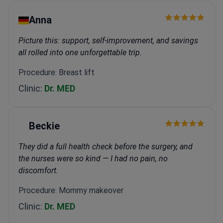
Anna
Picture this: support, self-improvement, and savings
all rolled into one unforgettable trip.
Procedure: Breast lift
Clinic:
Dr. MED
Beckie
They did a full health check before the surgery, and
the nurses were so kind — I had no pain, no
discomfort.
Procedure: Mommy makeover
Clinic:
Dr. MED