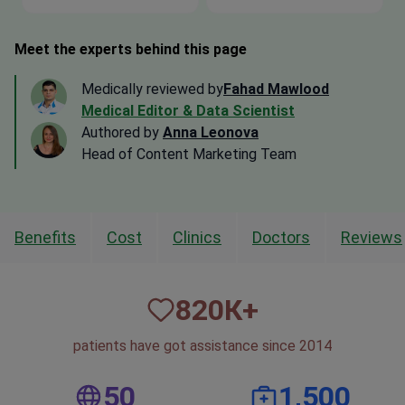
Meet the experts behind this page
Medically reviewed by
Fahad Mawlood
Medical Editor & Data Scientist
Authored by
Anna Leonova
Head of Content Marketing Team
Benefits
Cost
Clinics
Doctors
Reviews
820
К+
patients have got assistance since 2014
50
1,500