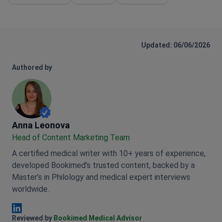
Updated: 06/06/2026
Authored by
Anna Leonova
Anna Leonova
Head of Content Marketing Team
A certified medical writer with 10+ years of experience,
developed Bookimed’s trusted content, backed by a
Master’s in Philology and medical expert interviews
worldwide.
Anna Leonova Linkedin
Reviewed by
Bookimed Medical Advisor