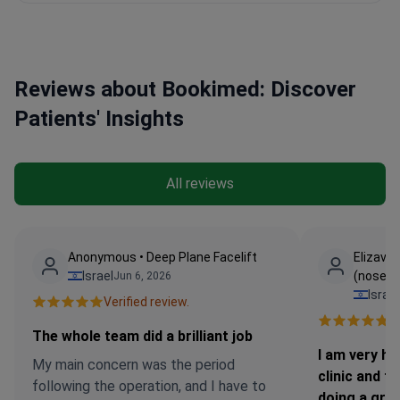
Reviews about Bookimed: Discover
Patients' Insights
All reviews
Anonymous • Deep Plane Facelift
Elizavet
Israel
(nose jo
Jun 6, 2026
Israel
Verified review.
Ve
The whole team did a brilliant job
I am very ha
My main concern was the period
clinic and t
following the operation, and I have to
doing a grea