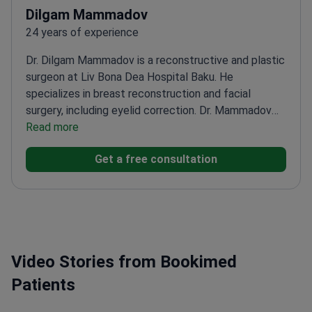
Dilgam Mammadov
24 years of experience
Dr. Dilgam Mammadov is a reconstructive and plastic
surgeon at Liv Bona Dea Hospital Baku. He
specializes in breast reconstruction and facial
surgery, including eyelid correction. Dr. Mammadov
has authored over 17 medical publications. He
Read more
earned his medical degree and completed residency
Get a free consultation
at Istanbul University.
Member of the International
Society for Aesthetic Plastic Surgery
(ISAPS).
Member of the Turkish Society of Plastic,
Reconstructive and Aesthetic Surgeons.
Treats
patients at a JCI-accredited hospital in
Azerbaijan.
Sits on the Society of Plastic Surgery in
Video Stories from Bookimed
Azerbaijan.
Patients