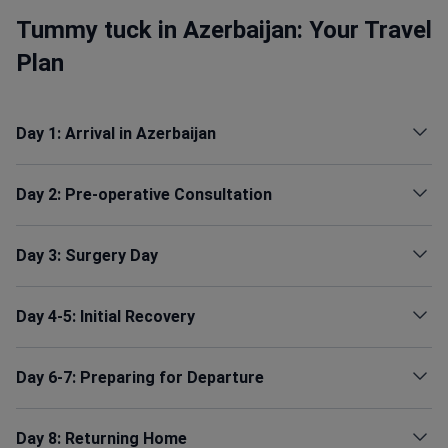
Tummy tuck in Azerbaijan: Your Travel
Plan
Day 1: Arrival in Azerbaijan
Day 2: Pre-operative Consultation
Day 3: Surgery Day
Day 4-5: Initial Recovery
Day 6-7: Preparing for Departure
Day 8: Returning Home