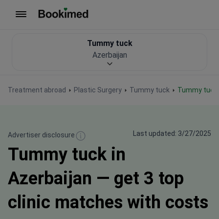
To homepage
Tummy tuck
Azerbaijan
Treatment abroad
Plastic Surgery
Tummy tuck
Tummy tuck 
Last updated: 3/27/2025
Advertiser disclosure
Tummy tuck in
Azerbaijan — get 3 top
clinic matches with costs