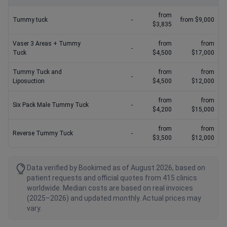
from
Tummy tuck
-
from $9,000
$3,835
Vaser 3 Areas + Tummy
from
from
-
Tuck
$4,500
$17,000
Tummy Tuck and
from
from
-
Liposuction
$4,500
$12,000
from
from
Six Pack Male Tummy Tuck
-
$4,200
$15,000
from
from
Reverse Tummy Tuck
-
$3,500
$12,000
Data verified by Bookimed as of August 2026, based on
patient requests and official quotes from 415 clinics
worldwide. Median costs are based on real invoices
(2025–2026) and updated monthly. Actual prices may
vary.