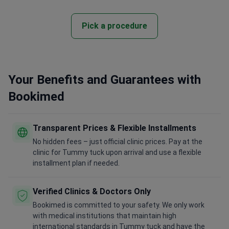
Pick a procedure
Your Benefits and Guarantees with
Bookimed
Transparent Prices & Flexible Installments
No hidden fees – just official clinic prices. Pay at the
clinic for Tummy tuck upon arrival and use a flexible
installment plan if needed.
Verified Clinics & Doctors Only
Bookimed is committed to your safety. We only work
with medical institutions that maintain high
international standards in Tummy tuck and have the