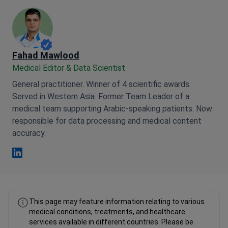
Fahad Mawlood
Medical Editor & Data Scientist
General practitioner. Winner of 4 scientific awards.
Served in Western Asia. Former Team Leader of a
medical team supporting Arabic-speaking patients. Now
responsible for data processing and medical content
accuracy.
Fahad Mawlood Linkedin
This page may feature information relating to various
medical conditions, treatments, and healthcare
services available in different countries. Please be