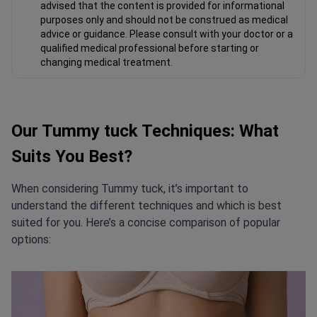
advised that the content is provided for informational
purposes only and should not be construed as medical
advice or guidance. Please consult with your doctor or a
qualified medical professional before starting or
changing medical treatment.
Our Tummy tuck Techniques: What
Suits You Best?
When considering Tummy tuck, it’s important to
understand the different techniques and which is best
suited for you. Here’s a concise comparison of popular
options: