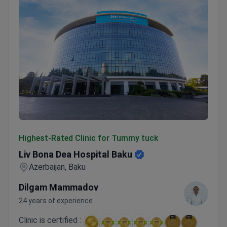
Liv Bona Dea Hospital Baku
Highest-Rated Clinic for Tummy tuck
Liv Bona Dea Hospital Baku
Azerbaijan, Baku
Dilgam Mammadov
24 years of experience
Clinic is certified :