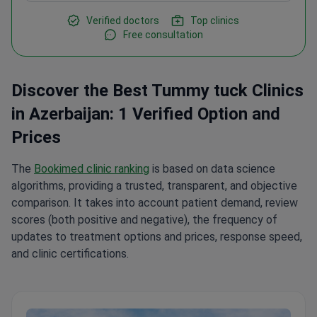
Verified doctors
Top clinics
Free consultation
Discover the Best Tummy tuck Clinics
in Azerbaijan: 1 Verified Option and
Prices
The
Bookimed clinic ranking
is based on data science
algorithms, providing a trusted, transparent, and objective
comparison. It takes into account patient demand, review
scores (both positive and negative), the frequency of
updates to treatment options and prices, response speed,
and clinic certifications.