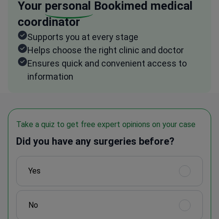
Your
personal
Bookimed medical
coordinator
Supports you at every stage
Helps choose the right clinic and doctor
Ensures quick and convenient access to
information
Take a quiz to get free expert opinions on your case
Did you have any surgeries before?
Yes
No