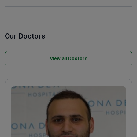
Our Doctors
View all Doctors