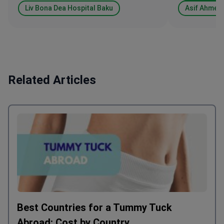
Liv Bona Dea Hospital Baku
Asif Ahmed
Related Articles
Best Countries for a Tummy Tuck
Abroad: Cost by Country