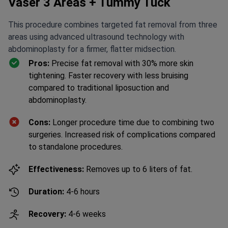
Vaser 3 Areas + Tummy Tuck
This procedure combines targeted fat removal from three
areas using advanced ultrasound technology with
abdominoplasty for a firmer, flatter midsection.
Pros:
Precise fat removal with 30% more skin
tightening. Faster recovery with less bruising
compared to traditional liposuction and
abdominoplasty.
Cons:
Longer procedure time due to combining two
surgeries. Increased risk of complications compared
to standalone procedures.
Effectiveness:
Removes up to 6 liters of fat.
Duration:
4-6 hours
Recovery:
4-6 weeks