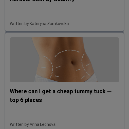
Written by Kateryna Zamkovska
Where can I get a cheap tummy tuck —
top 6 places
Written by Anna Leonova