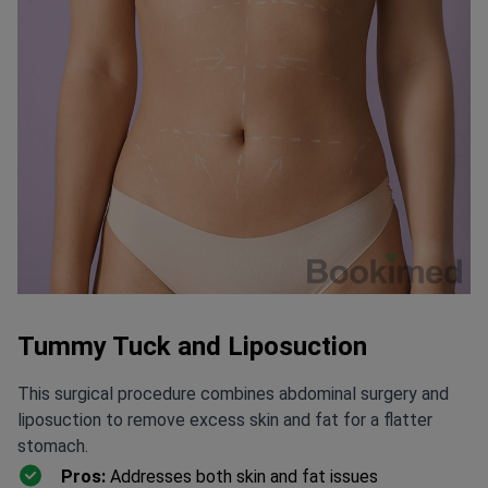
Tummy Tuck and Liposuction
This surgical procedure combines abdominal surgery and
liposuction to remove excess skin and fat for a flatter
stomach.
Pros:
Addresses both skin and fat issues