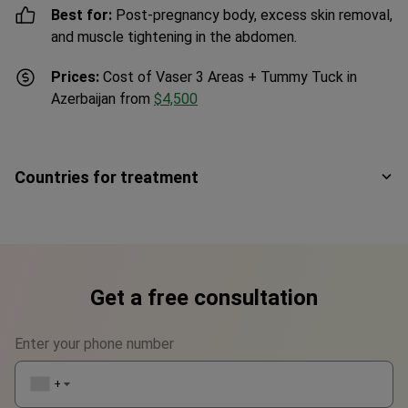
Best for:
Post-pregnancy body, excess skin removal,
and muscle tightening in the abdomen.
Prices:
Cost of Vaser 3 Areas + Tummy Tuck in
Azerbaijan from
$4,500
Countries for treatment
Get a free consultation
Enter your phone number
+1
▼