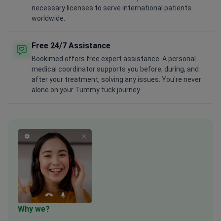
necessary licenses to serve international patients
worldwide.
Free 24/7 Assistance
Bookimed offers free expert assistance. A personal
medical coordinator supports you before, during, and
after your treatment, solving any issues. You're never
alone on your Tummy tuck journey.
Why we?