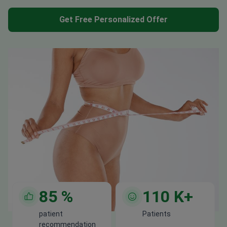
Get Free Personalized Offer
85
%
110
K+
patient
Patients
recommendation