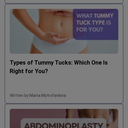
Types of Tummy Tucks: Which One Is
Right for You?
Written by Mariia Mytrofankina