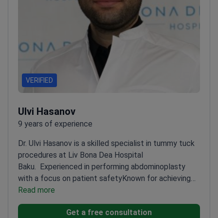
VERIFIED
Ulvi Hasanov
9 years of experience
Dr. Ulvi Hasanov is a skilled specialist in tummy tuck
procedures at Liv Bona Dea Hospital
Baku.
Experienced in performing abdominoplasty
with a focus on patient safety
Known for achieving
natural-looking and proportional results
Read more
Works with
modern techniques for optimal recovery
Get a free consultation