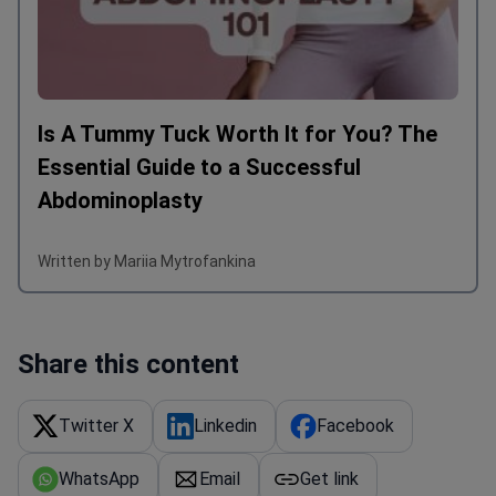
Is A Tummy Tuck Worth It for You? The
Essential Guide to a Successful
Abdominoplasty
Written by Mariia Mytrofankina
Share this content
Twitter X
Linkedin
Facebook
WhatsApp
Email
Get link