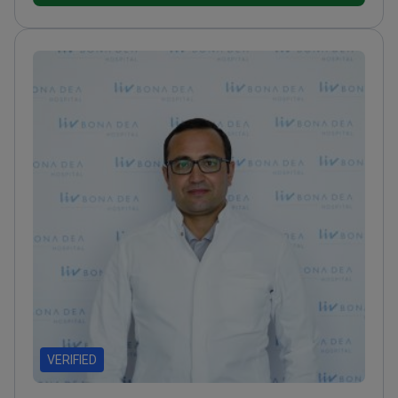
VERIFIED