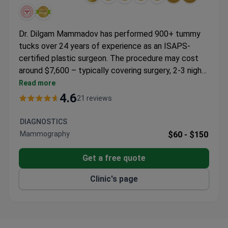
Dr. Dilgam Mammadov has performed 900+ tummy
tucks over 24 years of experience as an ISAPS-
certified plastic surgeon. The procedure may cost
around $7,600 – typically covering surgery, 2-3 nights
hospital stay, pre-op consultations, and transfers. Liv
Read more
Bona Dea Hospital holds JCI accreditation and
4.6
21 reviews
operates under international standards. Dr.
Mammadov trained with Turkish plastic surgery
DIAGNOSTICS
societies and authored 17+ medical publications.
Mammography
$60 -
$150
Get a free quote
Clinic's page