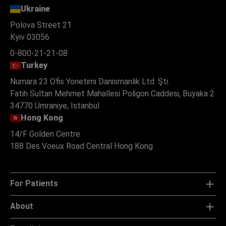
Ukraine
Polova Street 21
Kyiv 03056
0-800-21-21-08
Turkey
Numara 23 Ofis Yonetimi Danismanlik Ltd. Şti.
Fatih Sultan Mehmet Mahallesi Poligon Caddesi, Buyaka 2
34770 Ümraniye, Istanbul
Hong Kong
14/F Golden Centre
188 Des Voeux Road Central Hong Kong
For Patients
About