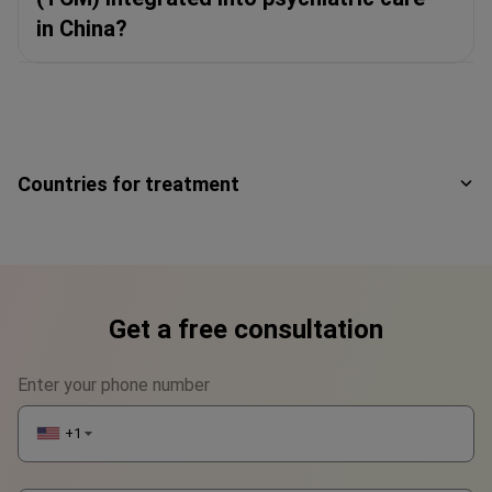
in China?
Countries for treatment
Get a free consultation
Enter your phone number
+1
▼