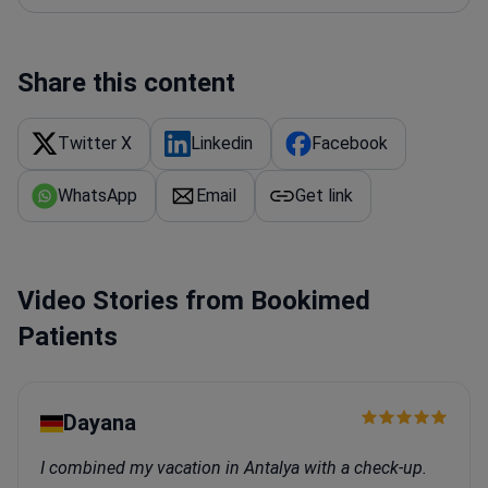
of sleep disorders. He also works on transcranial
(TMS) research.
Share this content
Twitter X
Linkedin
Facebook
WhatsApp
Email
Get link
Video Stories from Bookimed
Patients
Dayana
I combined my vacation in Antalya with a check-up.