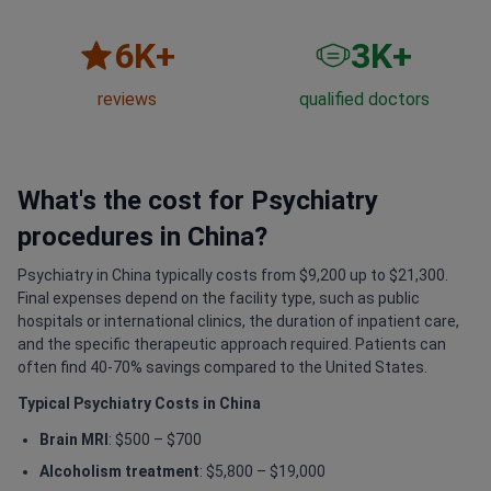
6
K+
3
K+
reviews
qualified doctors
What's the cost for Psychiatry
procedures in China?
Psychiatry in China typically costs from $9,200 up to $21,300.
Final expenses depend on the facility type, such as public
hospitals or international clinics, the duration of inpatient care,
and the specific therapeutic approach required. Patients can
often find 40-70% savings compared to the United States.
Typical Psychiatry Costs in China
Brain MRI
: $500 – $700
Alcoholism treatment
: $5,800 – $19,000