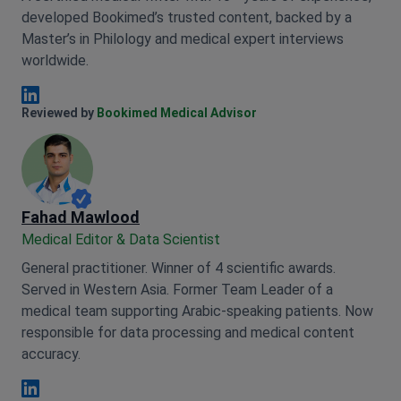
developed Bookimed’s trusted content, backed by a
Master’s in Philology and medical expert interviews
worldwide.
Anna Leonova Linkedin
Reviewed by
Bookimed Medical Advisor
Fahad Mawlood
Medical Editor & Data Scientist
General practitioner. Winner of 4 scientific awards.
Served in Western Asia. Former Team Leader of a
medical team supporting Arabic-speaking patients. Now
responsible for data processing and medical content
accuracy.