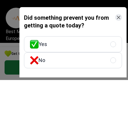
Did something prevent you from
getting a quote today?
Best Medical Startup in
Excellent Patient
Europe
Experience & Service
Yes
Quality
Get the Best Psychiatry Option for Your Budget in China
No
Get Free Personalized Offer
High Security and Quality
Safe and Fast Website Use
Standards