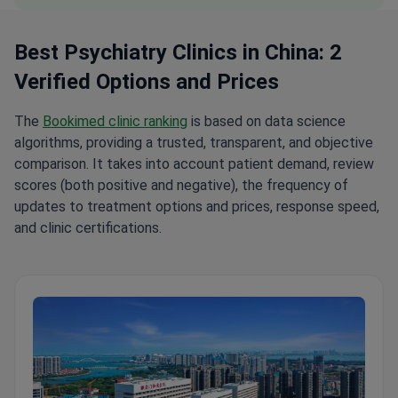
Best Psychiatry Clinics in China: 2
Verified Options and Prices
The
Bookimed clinic ranking
is based on data science
algorithms, providing a trusted, transparent, and objective
comparison. It takes into account patient demand, review
scores (both positive and negative), the frequency of
updates to treatment options and prices, response speed,
and clinic certifications.