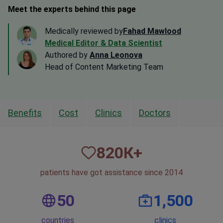
Meet the experts behind this page
Medically reviewed by
Fahad Mawlood
Medical Editor & Data Scientist
Authored by
Anna Leonova
Head of Content Marketing Team
Benefits
Cost
Clinics
Doctors
820
К+
patients have got assistance since 2014
50
1,500
countries
clinics