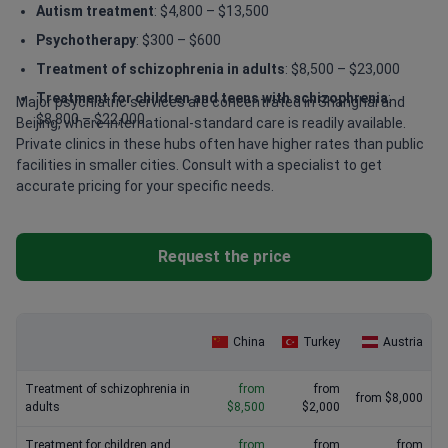
Autism treatment
: $4,800 – $13,500
Psychotherapy
: $300 – $600
Treatment of schizophrenia in adults
: $8,500 – $23,000
Treatment for children and teens with schizophrenia
:
Major psychiatric services are concentrated in Shanghai and
$8,800 – $22,000
Beijing, where international-standard care is readily available.
Private clinics in these hubs often have higher rates than public
facilities in smaller cities. Consult with a specialist to get
accurate pricing for your specific needs.
Request the price
China
Turkey
Austria
Treatment of schizophrenia in
from
from
from $8,000
adults
$8,500
$2,000
Treatment for children and
from
from
from