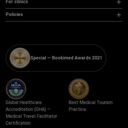
For clinics
Policies
Special — Bookimed Awards 2021
Global Healthcare
Best Medical Tourism
Accreditation (GHA) —
Practice
Medical Travel Facilitator
Certification