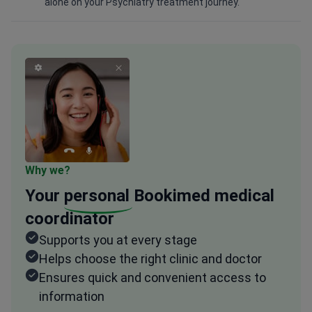
alone on your Psychiatry treatment journey.
Why we?
Your
personal
Bookimed medical
coordinator
Supports you at every stage
Helps choose the right clinic and doctor
Ensures quick and convenient access to
information