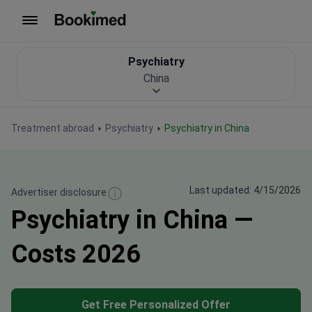
To homepage
Psychiatry
China
Treatment abroad
Psychiatry
Psychiatry in China
Last updated: 4/15/2026
Advertiser disclosure
Psychiatry in China —
Costs 2026
Get Free Personalized Offer