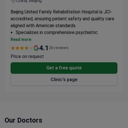
China, Beijing
Beijing United Family Rehabilitation Hospital is JCI-
accredited, ensuring patient safety and quality care
aligned with American standards.
Specializes in comprehensive psychiatric
rehabilitation services
Read more
Follows international protocols for mental health
4.1
26 reviews
treatment
Price on request
Multidisciplinary approach to psychiatric care
Get a free quote
Clinic's page
Our Doctors