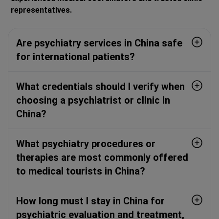
representatives.
Are psychiatry services in China safe
for international patients?
What credentials should I verify when
choosing a psychiatrist or clinic in
China?
What psychiatry procedures or
therapies are most commonly offered
to medical tourists in China?
How long must I stay in China for
psychiatric evaluation and treatment,