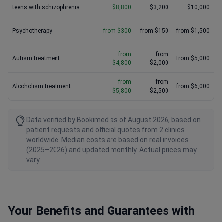
teens with schizophrenia
$8,800
$3,200
$10,000
Psychotherapy
from $300
from $150
from $1,500
from
from
Autism treatment
from $5,000
$4,800
$2,000
from
from
Alcoholism treatment
from $6,000
$5,800
$2,500
Data verified by Bookimed as of August 2026, based on
patient requests and official quotes from 2 clinics
worldwide. Median costs are based on real invoices
(2025–2026) and updated monthly. Actual prices may
vary.
Your Benefits and Guarantees with