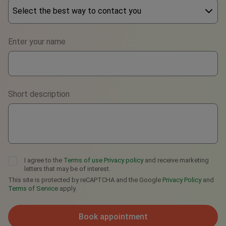
Select the best way to contact you
Phone
Enter your name
WhatsApp
Viber
Short description
Telegram
I agree to the
Terms of use
Privacy policy
and receive marketing
letters that may be of interest.
This site is protected by reCAPTCHA and the Google
Privacy Policy
and
Terms of Service
apply.
Book appointment