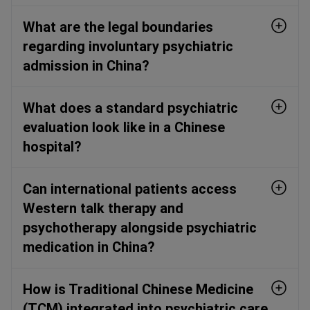
What are the legal boundaries
regarding involuntary psychiatric
admission in China?
What does a standard psychiatric
evaluation look like in a Chinese
hospital?
Can international patients access
Western talk therapy and
psychotherapy alongside psychiatric
medication in China?
How is Traditional Chinese Medicine
(TCM) integrated into psychiatric care