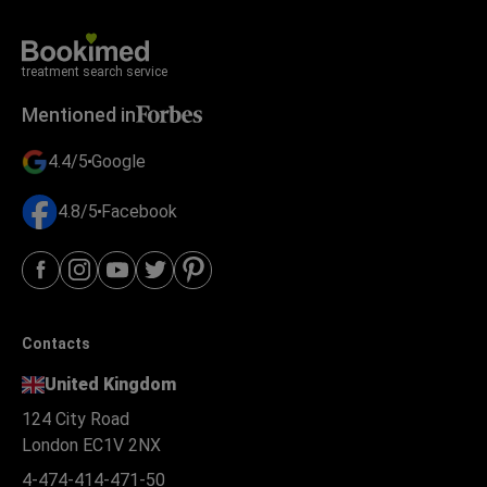
treatment search service
Mentioned in
4.4/5
Google
4.8/5
Facebook
Contacts
United Kingdom
124 City Road
London EC1V 2NX
4-474-414-471-50