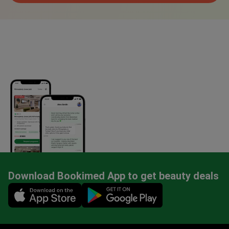
Download Bookimed App to get beauty deals
Mobile app illustration