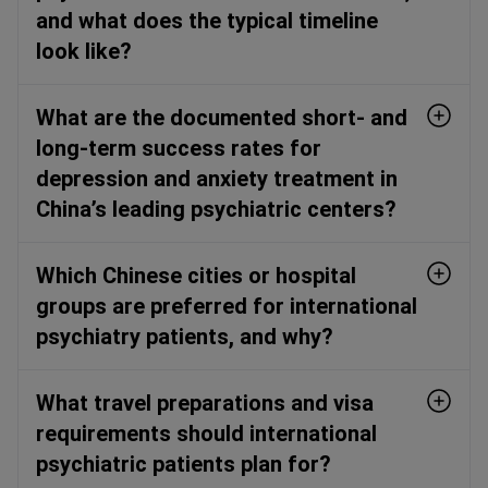
and what does the typical timeline
look like?
What are the documented short- and
long-term success rates for
depression and anxiety treatment in
China’s leading psychiatric centers?
Which Chinese cities or hospital
groups are preferred for international
psychiatry patients, and why?
What travel preparations and visa
requirements should international
psychiatric patients plan for?