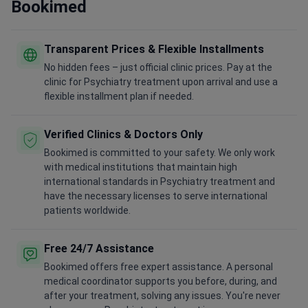
Bookimed
Transparent Prices & Flexible Installments
No hidden fees – just official clinic prices. Pay at the
clinic for Psychiatry treatment upon arrival and use a
flexible installment plan if needed.
Verified Clinics & Doctors Only
Bookimed is committed to your safety. We only work
with medical institutions that maintain high
international standards in Psychiatry treatment and
have the necessary licenses to serve international
patients worldwide.
Free 24/7 Assistance
Bookimed offers free expert assistance. A personal
medical coordinator supports you before, during, and
after your treatment, solving any issues. You're never