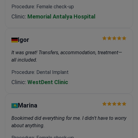
Procedure: Female check-up
Clinic:
Memorial Antalya Hospital
Igor
It was great! Transfers, accommodation, treatment—
all included.
Procedure: Dental Implant
Clinic:
WestDent Clinic
Marina
Bookimed did everything for me. I didn't have to worry
about anything.
Procedure: Female check-up