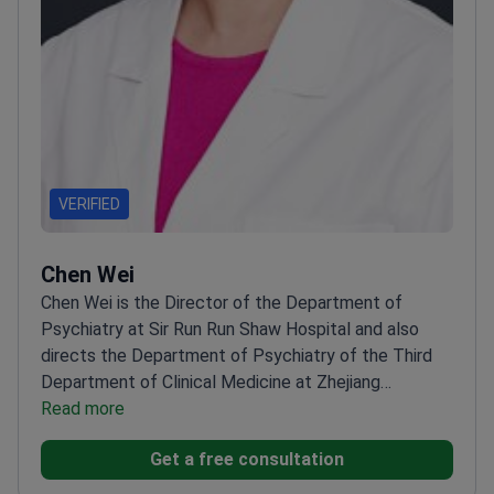
Doctor Association. Recipient of the Most Beautiful
Physician of Xiamen City (2024).
VERIFIED
Chen Wei
Chen Wei is the Director of the Department of
Psychiatry at Sir Run Run Shaw Hospital and also
directs the Department of Psychiatry of the Third
Department of Clinical Medicine at Zhejiang
University. His research and clinical focus include
Read more
early diagnosis and treatment technology
Get a free consultation
development for Alzheimer’s disease, prediction of
efficacy in affective disorders, and clinical treatment