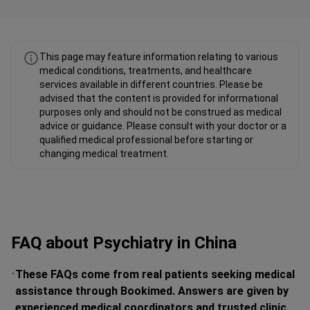
Fahad Mawlood Linkedin
This page may feature information relating to various
medical conditions, treatments, and healthcare
services available in different countries. Please be
advised that the content is provided for informational
purposes only and should not be construed as medical
advice or guidance. Please consult with your doctor or a
qualified medical professional before starting or
changing medical treatment.
FAQ about Psychiatry in China
These FAQs come from real patients seeking medical
assistance through Bookimed. Answers are given by
experienced medical coordinators and trusted clinic