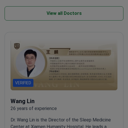
View all Doctors
VERIFIED
Wang Lin
26 years of experience
Dr. Wang Lin is the Director of the Sleep Medicine
Center at Xiamen Humanity Hospital. He leads a