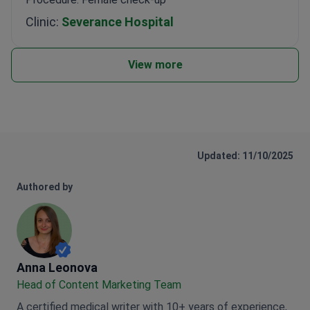
Clinic:
Severance Hospital
View more
Updated: 11/10/2025
Authored by
Anna Leonova
Anna Leonova
Head of Content Marketing Team
A certified medical writer with 10+ years of experience,