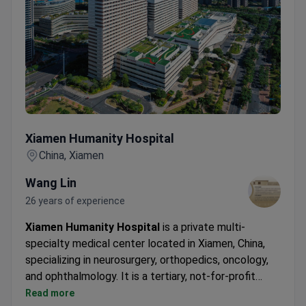
Xiamen Humanity Hospital
Xiamen Humanity Hospital
China, Xiamen
Wang Lin
26 years of experience
Xiamen Humanity Hospital
is a private multi-
specialty medical center located in Xiamen, China,
specializing in neurosurgery, orthopedics, oncology,
and ophthalmology. It is a tertiary, not-for-profit
general hospital with over 47 clinical and technical
Read more