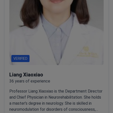
VERIFIED
Liang Xiaoxiao
36 years of experience
Professor Liang Xiaoxiao is the Department Director
and Chief Physician in Neurorehabilitation. She holds
a master’s degree in neurology. She is skilled in
neuromodulation for disorders of consciousness,